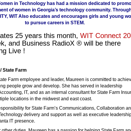
Women in Technology has had a mission dedicated to promo
ent of women in Georgia’s technology community. Through
Y, WIT Also educates and encourages girls and young w
to pursue careers in STEM.
ates 25 years this month,
WIT Connect 2
ek, and Business RadioX ® will be there
ng Live !
/ State Farm
tate Farm employee and leader, Maureen is committed to achie
ping people grow and develop. She has served in leadership
ccounting, IT, and as an internal consultant for State Farm Ins
ple locations in the midwest and east coast.
esponsibility for State Farm’s Communications, Collaboration a
echnology delivery and support as well as executive leadership
anta IT presence.
er other duties, Maureen has a passion for helping State Farm a