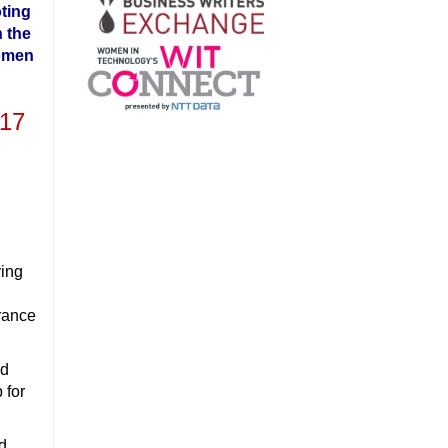
ting
 the
omen
017
ving
urance
nd
 for
nd