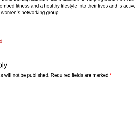
embed fitness and a healthy lifestyle into their lives and is activ
r women’s networking group.
ed
ply
s will not be published.
Required fields are marked
*