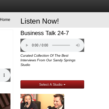
Listen Now!
Home
Business Talk 24-7
Curated Collection Of The Best
Interviews From Our Sandy Springs
Studio
Select A Studio