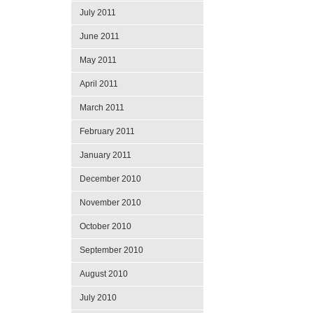
July 2011
June 2011
May 2011
April 2011
March 2011
February 2011
January 2011
December 2010
November 2010
October 2010
September 2010
August 2010
July 2010