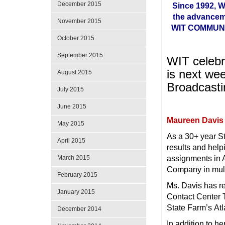
December 2015
Since 1992, 
the advancem
November 2015
WIT COMMUNIT
October 2015
September 2015
WIT celebr
is next we
August 2015
Broadcasti
July 2015
June 2015
Maureen Davis
May 2015
As a 30+ year S
April 2015
results and hel
assignments in A
March 2015
Company in multi
February 2015
Ms. Davis has r
January 2015
Contact Center T
State Farm’s Atl
December 2014
In addition to h