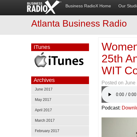
Business RadioX Home
Our Stud
Atlanta Business Radio
Women 
ITunes
25th A
WIT Co
Archives
Posted on
June 
June 2017
May 2017
Podcast:
Downl
April 2017
March 2017
February 2017