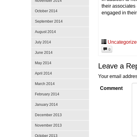
November 2014
their associates 
October 2014
engaged in thei
September 2014
August 2014
Uncategoriz
July 2014
0
June 2014
May 2014
Leave a Re
April 2014
Your email addres
March 2014
Comment
February 2014
January 2014
December 2013
November 2013
October 2013