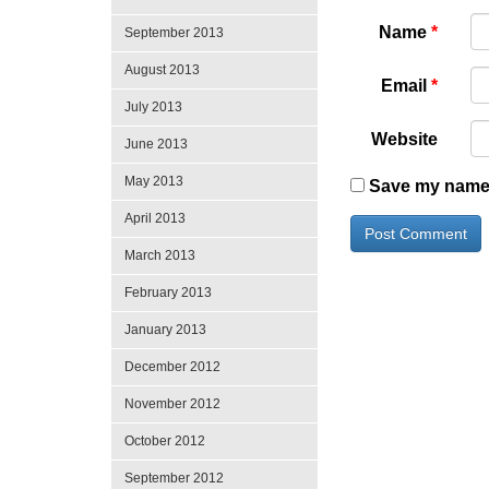
Name
*
September 2013
August 2013
Email
*
July 2013
Website
June 2013
May 2013
Save my name, 
April 2013
March 2013
February 2013
January 2013
December 2012
November 2012
October 2012
September 2012