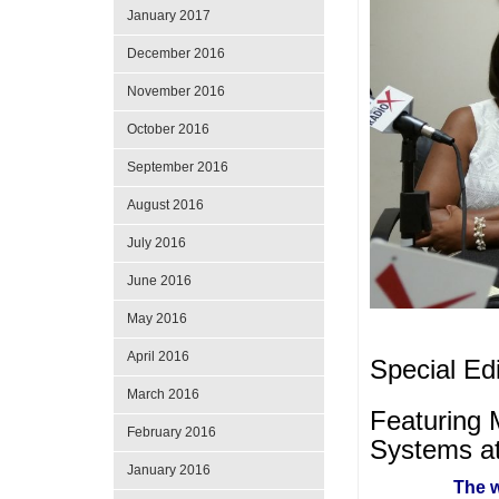
January 2017
December 2016
November 2016
October 2016
September 2016
August 2016
July 2016
June 2016
May 2016
April 2016
Special Ed
March 2016
Featuring 
February 2016
Systems a
January 2016
The w