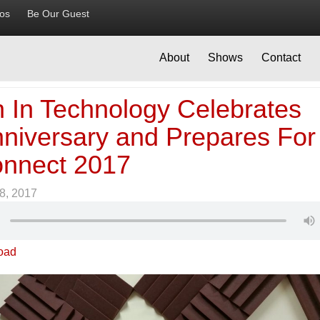
ios
Be Our Guest
About
Shows
Contact
In Technology Celebrates
nniversary and Prepares For
nnect 2017
8, 2017
oad