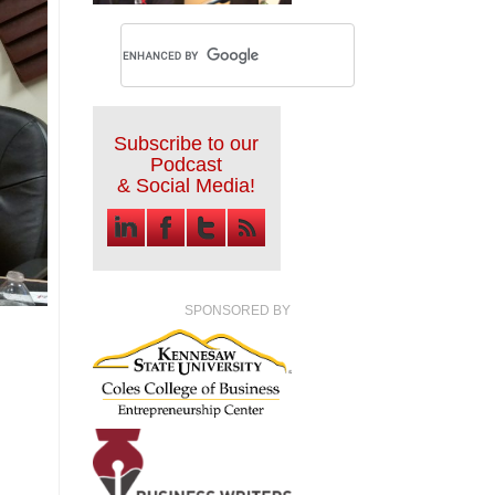
Subscribe to our
Podcast
& Social Media!
SPONSORED BY