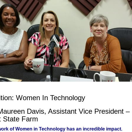
ition: Women In Technology
Maureen Davis, Assistant Vice President –
t State Farm
ork of Women in Technology has an incredible impact.