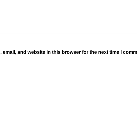
email, and website in this browser for the next time I comm