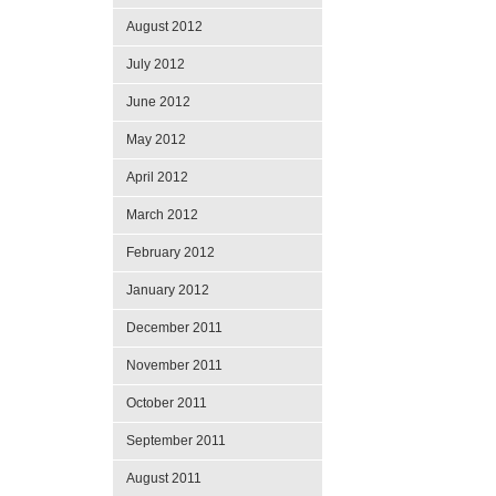
August 2012
July 2012
June 2012
May 2012
April 2012
March 2012
February 2012
January 2012
December 2011
November 2011
October 2011
September 2011
August 2011