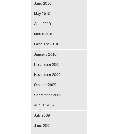
June 2010
May 2010
April 2010
March 2010
February 2010
January 2010
December 2009
November 2009
October 2009
September 2009
August 2009
July 2009
June 2009