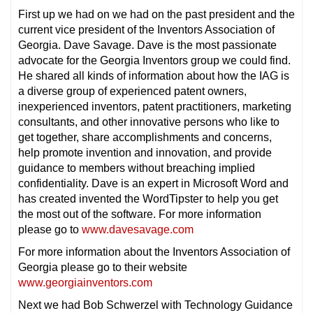
First up we had on we had on the past president and the
current vice president of the Inventors Association of
Georgia. Dave Savage. Dave is the most passionate
advocate for the Georgia Inventors group we could find.
He shared all kinds of information about how the IAG is
a diverse group of experienced patent owners,
inexperienced inventors, patent practitioners, marketing
consultants, and other innovative persons who like to
get together, share accomplishments and concerns,
help promote invention and innovation, and provide
guidance to members without breaching implied
confidentiality. Dave is an expert in Microsoft Word and
has created invented the WordTipster to help you get
the most out of the software. For more information
please go to
www.davesavage.com
For more information about the Inventors Association of
Georgia please go to their website
www.georgiainventors.com
Next we had Bob Schwerzel with Technology Guidance