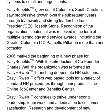
systems to small and large clients.
TM
EasyBenefits
grew out of Columbia, South Carolina;
saw progressive growth over the subsequent years,
through teamwork and strong leadership from
President/CEO Joseph Stone. Recognition of the
organization’s potential was received in the form of
multiple technology and service awards, including the
Greater Columbia ITC Palmetto Pillar on more than one
occasion.
2006 marked the beginning of a new phase for
TM
EasyBenefits
. With the introduction of Co-Founder
Charles Wall, the organization was reformed as
TM
EasyHRweb
, branching deeper into HR solutions.
TM
EasyHRweb
offers web based tools for a variety of
standard HR procedures through their products; the
Online JobCenter and Benefits Center.
TM
EasyHRweb
continues to thrive under strong
leadership, team work, and a dedication to customer
satisfaction. Research and development of new