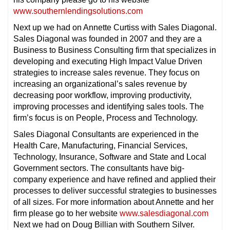
www.southernlendingsolutions.com
Next up we had on Annette Curtiss with Sales Diagonal.
Sales Diagonal was founded in 2007 and they are a
Business to Business Consulting firm that specializes in
developing and executing High Impact Value Driven
strategies to increase sales revenue. They focus on
increasing an organizational’s sales revenue by
decreasing poor workflow, improving productivity,
improving processes and identifying sales tools. The
firm’s focus is on People, Process and Technology.
Sales Diagonal Consultants are experienced in the
Health Care, Manufacturing, Financial Services,
Technology, Insurance, Software and State and Local
Government sectors. The consultants have big-
company experience and have refined and applied their
processes to deliver successful strategies to businesses
of all sizes. For more information about Annette and her
firm please go to her website
www.salesdiagonal.com
Next we had on Doug Billian with Southern Silver.