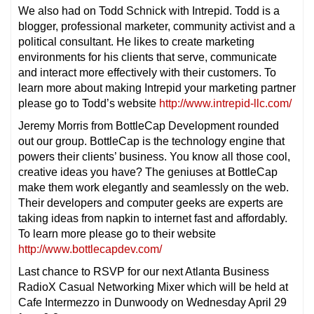
We also had on Todd Schnick with Intrepid. Todd is a
blogger, professional marketer, community activist and a
political consultant. He likes to create marketing
environments for his clients that serve, communicate
and interact more effectively with their customers. To
learn more about making Intrepid your marketing partner
please go to Todd’s website
http://www.intrepid-llc.com/
Jeremy Morris from BottleCap Development rounded
out our group. BottleCap is the technology engine that
powers their clients’ business. You know all those cool,
creative ideas you have? The geniuses at BottleCap
make them work elegantly and seamlessly on the web.
Their developers and computer geeks are experts are
taking ideas from napkin to internet fast and affordably.
To learn more please go to their website
http://www.bottlecapdev.com/
Last chance to RSVP for our next Atlanta Business
RadioX Casual Networking Mixer which will be held at
Cafe Intermezzo in Dunwoody on Wednesday April 29