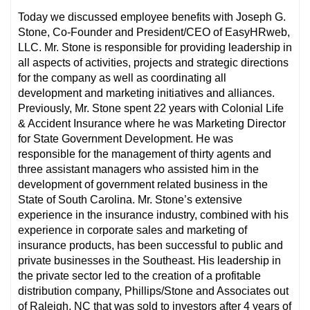
Today we discussed employee benefits with Joseph G.
Stone, Co-Founder and President/CEO of EasyHRweb,
LLC. Mr. Stone is responsible for providing leadership in
all aspects of activities, projects and strategic directions
for the company as well as coordinating all
development and marketing initiatives and alliances.
Previously, Mr. Stone spent 22 years with Colonial Life
& Accident Insurance where he was Marketing Director
for State Government Development. He was
responsible for the management of thirty agents and
three assistant managers who assisted him in the
development of government related business in the
State of South Carolina. Mr. Stone’s extensive
experience in the insurance industry, combined with his
experience in corporate sales and marketing of
insurance products, has been successful to public and
private businesses in the Southeast. His leadership in
the private sector led to the creation of a profitable
distribution company, Phillips/Stone and Associates out
of Raleigh, NC that was sold to investors after 4 years of