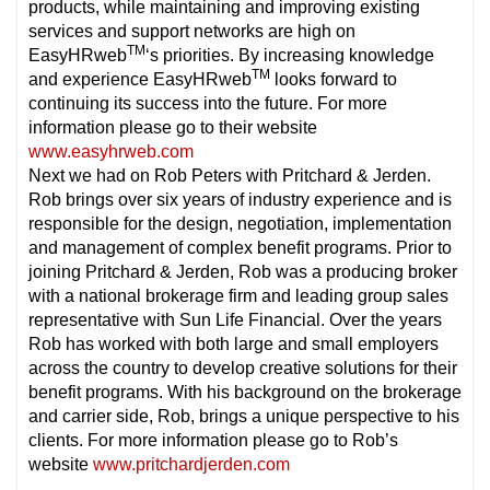
products, while maintaining and improving existing
services and support networks are high on
TM
EasyHRweb
‘s priorities. By increasing knowledge
TM
and experience EasyHRweb
looks forward to
continuing its success into the future. For more
information please go to their website
www.easyhrweb.com
Next we had on Rob Peters with Pritchard & Jerden.
Rob brings over six years of industry experience and is
responsible for the design, negotiation, implementation
and management of complex benefit programs. Prior to
joining Pritchard & Jerden, Rob was a producing broker
with a national brokerage firm and leading group sales
representative with Sun Life Financial. Over the years
Rob has worked with both large and small employers
across the country to develop creative solutions for their
benefit programs. With his background on the brokerage
and carrier side, Rob, brings a unique perspective to his
clients. For more information please go to Rob’s
website
www.pritchardjerden.com