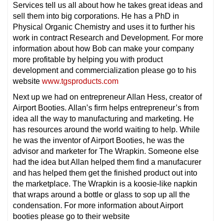
Services tell us all about how he takes great ideas and
sell them into big corporations. He has a PhD in
Physical Organic Chemistry and uses it to further his
work in contract Research and Development. For more
information about how Bob can make your company
more profitable by helping you with product
development and commercialization please go to his
website
www.tgsproducts.com
Next up we had on entrepreneur Allan Hess, creator of
Airport Booties. Allan’s firm helps entrepreneur’s from
idea all the way to manufacturing and marketing. He
has resources around the world waiting to help. While
he was the inventor of Airport Booties, he was the
advisor and marketer for The Wrapkin. Someone else
had the idea but Allan helped them find a manufacurer
and has helped them get the finished product out into
the marketplace. The Wrapkin is a koosie-like napkin
that wraps around a bottle or glass to sop up all the
condensation. For more information about Airport
booties please go to their website