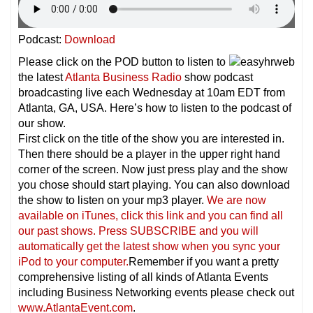
Podcast:
Download
Please click on the POD button to listen to
the latest
Atlanta Business Radio
show podcast
broadcasting live each Wednesday at 10am EDT from
Atlanta, GA, USA. Here’s how to listen to the podcast of
our show.
First click on the title of the show you are interested in.
Then there should be a player in the upper right hand
corner of the screen. Now just press play and the show
you chose should start playing. You can also download
the show to listen on your mp3 player.
We are now
available on iTunes, click this link and you can find all
our past shows. Press SUBSCRIBE and you will
automatically get the latest show when you sync your
iPod to your computer.
Remember if you want a pretty
comprehensive listing of all kinds of Atlanta Events
including Business Networking events please check out
www.AtlantaEvent.com
.