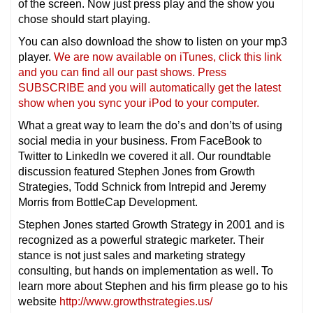
of the screen. Now just press play and the show you
chose should start playing.
You can also download the show to listen on your mp3
player.
We are now available on iTunes, click this link
and you can find all our past shows. Press
SUBSCRIBE and you will automatically get the latest
show when you sync your iPod to your computer.
What a great way to learn the do’s and don’ts of using
social media in your business. From FaceBook to
Twitter to LinkedIn we covered it all. Our roundtable
discussion featured Stephen Jones from Growth
Strategies, Todd Schnick from Intrepid and Jeremy
Morris from BottleCap Development.
Stephen Jones started Growth Strategy in 2001 and is
recognized as a powerful strategic marketer. Their
stance is not just sales and marketing strategy
consulting, but hands on implementation as well. To
learn more about Stephen and his firm please go to his
website
http://www.growthstrategies.us/