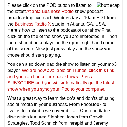
Please click on the POD button to listen to
the latest
Atlanta Business Radio
show podcast
broadcasting live each Wednesday at 10am EDT from
the
Business Radio X
studio in Atlanta, GA, USA.
Here’s how to listen to the podcast of our show.First
click on the title of the show you are interested in. Then
there should be a player in the upper right hand corner
of the screen. Now just press play and the show you
chose should start playing.
You can also download the show to listen on your mp3
player.
We are now available on iTunes, click this link
and you can find all our past shows. Press
SUBSCRIBE and you will automatically get the latest
show when you sync your iPod to your computer.
What a great way to learn the do’s and don’ts of using
social media in your business. From FaceBook to
Twitter to LinkedIn we covered it all. Our roundtable
discussion featured Stephen Jones from Growth
Strategies, Todd Schnick from Intrepid and Jeremy