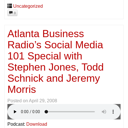
Uncategorized
0
Atlanta Business
Radio’s Social Media
101 Special with
Stephen Jones, Todd
Schnick and Jeremy
Morris
Posted on
April 29, 2008
Podcast:
Download