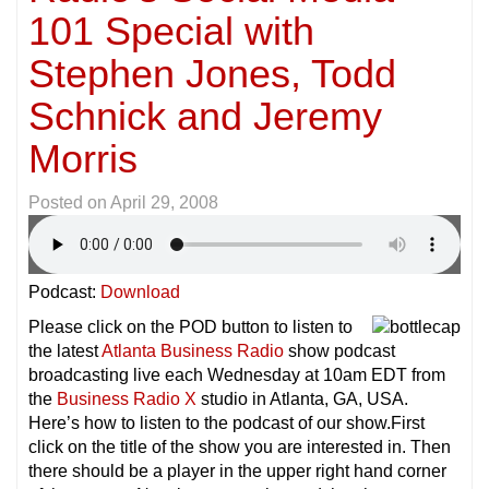
101 Special with
Stephen Jones, Todd
Schnick and Jeremy
Morris
Posted on
April 29, 2008
Podcast:
Download
Please click on the POD button to listen to
the latest
Atlanta Business Radio
show podcast
broadcasting live each Wednesday at 10am EDT from
the
Business Radio X
studio in Atlanta, GA, USA.
Here’s how to listen to the podcast of our show.First
click on the title of the show you are interested in. Then
there should be a player in the upper right hand corner