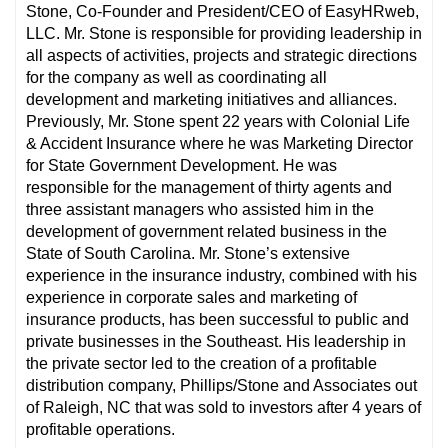
Stone, Co-Founder and President/CEO of EasyHRweb,
LLC. Mr. Stone is responsible for providing leadership in
all aspects of activities, projects and strategic directions
for the company as well as coordinating all
development and marketing initiatives and alliances.
Previously, Mr. Stone spent 22 years with Colonial Life
& Accident Insurance where he was Marketing Director
for State Government Development. He was
responsible for the management of thirty agents and
three assistant managers who assisted him in the
development of government related business in the
State of South Carolina. Mr. Stone’s extensive
experience in the insurance industry, combined with his
experience in corporate sales and marketing of
insurance products, has been successful to public and
private businesses in the Southeast. His leadership in
the private sector led to the creation of a profitable
distribution company, Phillips/Stone and Associates out
of Raleigh, NC that was sold to investors after 4 years of
profitable operations.