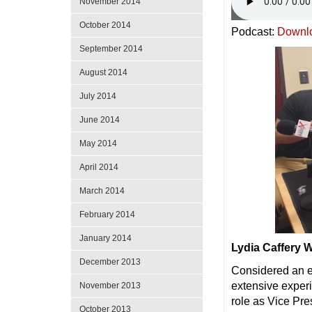
November 2014
October 2014
Podcast:
Downl
September 2014
August 2014
July 2014
June 2014
May 2014
April 2014
March 2014
February 2014
January 2014
Lydia Caffery
December 2013
Considered an e
extensive exper
November 2013
role as Vice Pr
October 2013