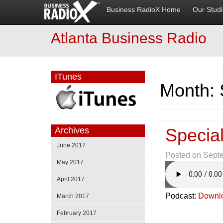
Business RadioX Home
Our Stud
Atlanta Business Radio
ITunes
Month:
Special
Archives
June 2017
Posted on
Sept
May 2017
April 2017
Podcast:
Downl
March 2017
February 2017