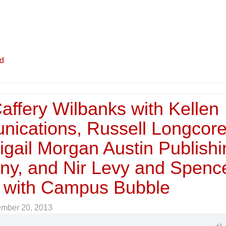
ed
affery Wilbanks with Kellen
ications, Russell Longcor
igail Morgan Austin Publish
y, and Nir Levy and Spenc
f with Campus Bubble
ember 20, 2013