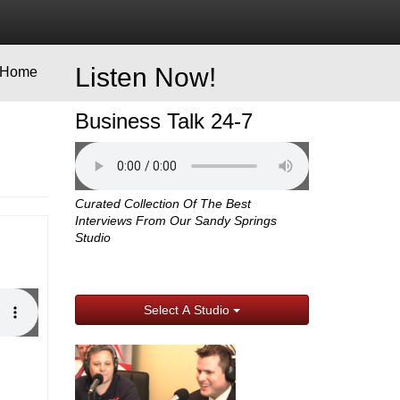
Listen Now!
Home
Business Talk 24-7
Curated Collection Of The Best
Interviews From Our Sandy Springs
Studio
Select A Studio