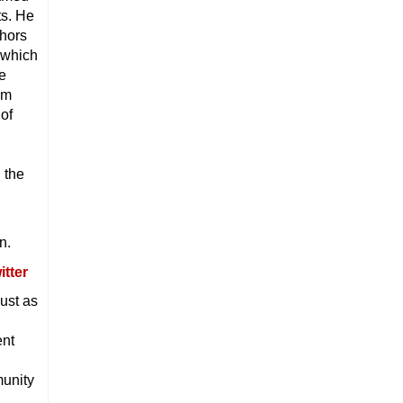
ts. He
thors
 which
he
im
of
 the
n.
ust as
ent
unity