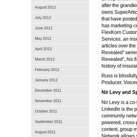
after the grandki
August 2012
owns SuperArticl
July 2012
that have posted
has marketing co
June 2012
FlexKom Custome
May 2012
Services, an in
articles over th
April 2012
Revealed” serie
Revealed”, his f
March 2012
history of insura
February 2012
Russ is blissful
January 2012
Producer, Voice
December 2011
Nir Levy and 
November 2011
Nir Levy is a co
LinkedIn is the 
October 2011
community netwo
September 2011
powered, cross-
content, group
August 2011
Network allows s