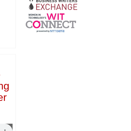
e
ing
er