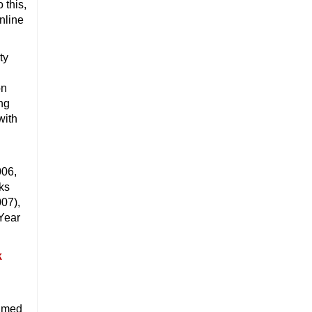
 this,
online
ty
on
ing
with
006,
nks
007),
Year
amed