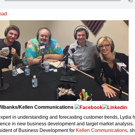
oad
 Wilbanks/Kellen Communications
xpert in understanding and forecasting customer trends, Lydia 
ience in new business development and target market analysis. 
esident of Business Development for
Kellen Communications
, sh