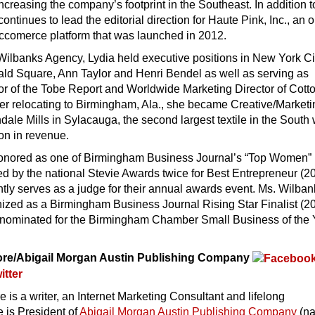
ncreasing the company’s footprint in the Southeast. In addition to
ontinues to lead the editorial direction for Haute Pink, Inc., an 
comerce platform that was launched in 2012.
g Wilbanks Agency, Lydia held executive positions in New York Ci
ald Square, Ann Taylor and Henri Bendel as well as serving as
or of the Tobe Report and Worldwide Marketing Director of Cott
ter relocating to Birmingham, Ala., she became Creative/Market
ndale Mills in Sylacauga, the second largest textile in the South 
ion in revenue.
onored as one of Birmingham Business Journal’s “Top Women”
d by the national Stevie Awards twice for Best Entrepreneur (2
tly serves as a judge for their annual awards event. Ms. Wilba
ized as a Birmingham Business Journal Rising Star Finalist (2
nominated for the Birmingham Chamber Small Business of the 
ore/Abigail Morgan Austin Publishing Company
 is a writer, an Internet Marketing Consultant and lifelong
 is President of
Abigail Morgan Austin Publishing Company
(n