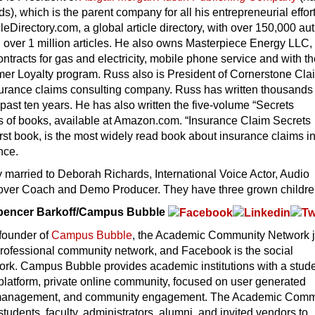
ds), which is the parent company for all his entrepreneurial effor
eDirectory.com, a global article directory, with over 150,000 au
 over 1 million articles. He also owns Masterpiece Energy LLC,
ntracts for gas and electricity, mobile phone service and with t
r Loyalty program. Russ also is President of Cornerstone Cla
surance claims consulting company. Russ has written thousands 
e past ten years. He has also written the five-volume “Secrets
s of books, available at Amazon.com. “Insurance Claim Secrets
irst book, is the most widely read book about insurance claims in
nce.
ly married to Deborah Richards, International Voice Actor, Audio
over Coach and Demo Producer. They have three grown childre
Spencer Barkoff/Campus Bubble
-founder of
Campus Bubble
, the Academic Community Network j
professional community network, and Facebook is the social
rk. Campus Bubble provides academic institutions with a stud
platform, private online community, focused on user generated
 management, and community engagement. The Academic Comm
tudents, faculty, administrators, alumni, and invited vendors to