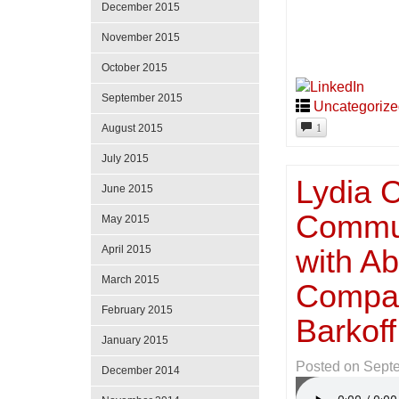
December 2015
November 2015
October 2015
September 2015
Uncategoriz
1
August 2015
July 2015
Lydia C
June 2015
Commun
May 2015
April 2015
with Ab
March 2015
Compan
February 2015
Barkof
January 2015
Posted on
Sept
December 2014