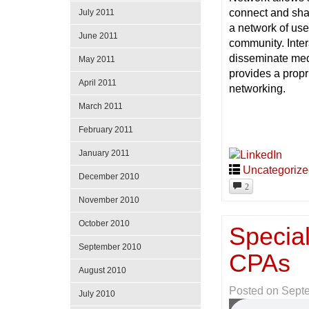
connect and sha
July 2011
a network of user
June 2011
community. Inter
disseminate med
May 2011
provides a propr
April 2011
networking.
March 2011
February 2011
January 2011
Uncategoriz
December 2010
2
November 2010
October 2010
Special
September 2010
CPAs
August 2010
Posted on
Sept
July 2010