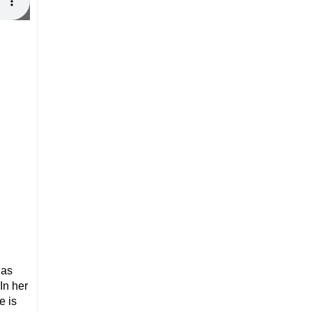
has
In her
e is