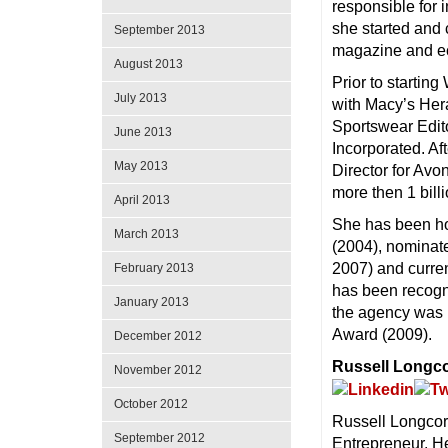
responsible for i
she started and c
September 2013
magazine and ec
August 2013
Prior to startin
July 2013
with Macy’s Her
Sportswear Edit
June 2013
Incorporated. Af
May 2013
Director for Avo
more then 1 bill
April 2013
She has been h
March 2013
(2004), nominate
2007) and curren
February 2013
has been recogn
January 2013
the agency was 
Award (2009).
December 2012
Russell Longc
November 2012
October 2012
Russell Longcore
September 2012
Entrepreneur. He