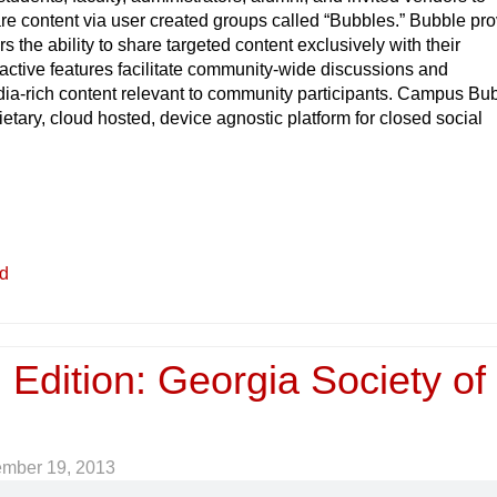
re content via user created groups called “Bubbles.” Bubble pr
s the ability to share targeted content exclusively with their
active features facilitate community-wide discussions and
ia-rich content relevant to community participants. Campus Bu
ietary, cloud hosted, device agnostic platform for closed social
ed
 Edition: Georgia Society of
ember 19, 2013