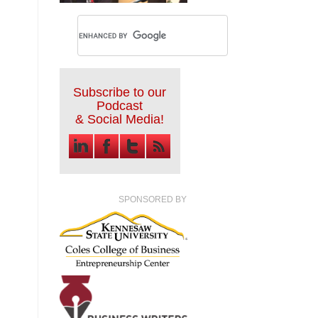
Subscribe to our
Podcast
& Social Media!
SPONSORED BY