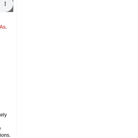
PAs
.
tely
e
ions.