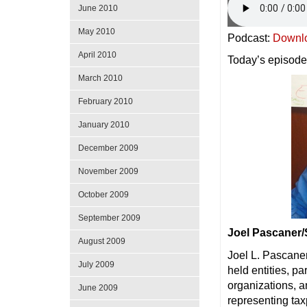
June 2010
May 2010
Podcast:
Downl
April 2010
Today’s episode
March 2010
February 2010
January 2010
December 2009
November 2009
October 2009
September 2009
Joel Pascaner
August 2009
Joel L. Pascaner 
July 2009
held entities, pa
organizations, a
June 2009
representing tax