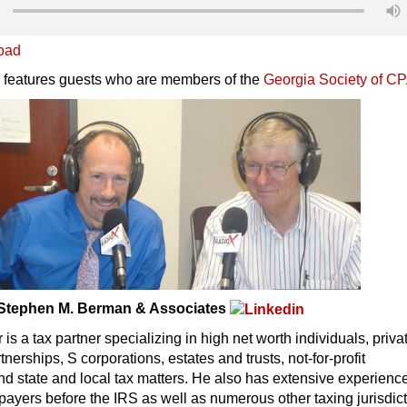
oad
 features guests who are members of the
Georgia Society of C
/Stephen M. Berman & Associates
is a tax partner specializing in high net worth individuals, priva
rtnerships, S corporations, estates and trusts, not-for-profit
nd state and local tax matters. He also has extensive experienc
payers before the IRS as well as numerous other taxing jurisdict