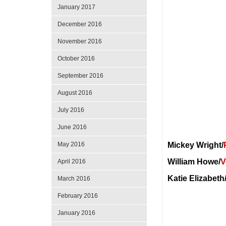
January 2017
December 2016
November 2016
October 2016
September 2016
August 2016
July 2016
June 2016
May 2016
Mickey Wright/
William Howe/
V
April 2016
Katie Elizabeth
March 2016
February 2016
January 2016