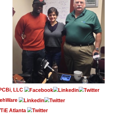
PCBi, LLC
ehWare
/
TiE Atlanta