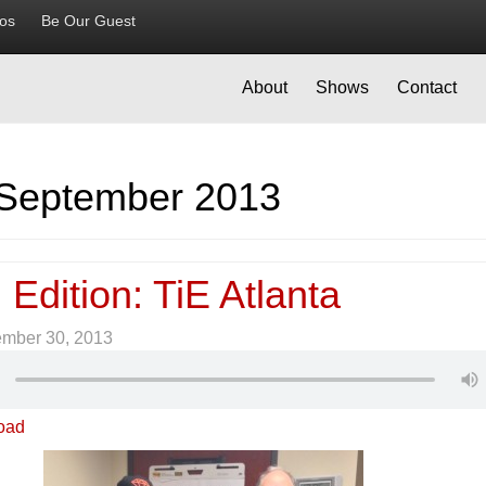
ios
Be Our Guest
About
Shows
Contact
September 2013
 Edition: TiE Atlanta
ember 30, 2013
oad