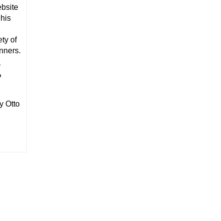
ebsite
 his
ty of
anners.
r
P
y Otto