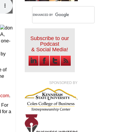
GA,
Subscribe to our
 one-
Podcast
& Social Media!
 by
e of
he
SPONSORED BY
.com
.
 For
 for a