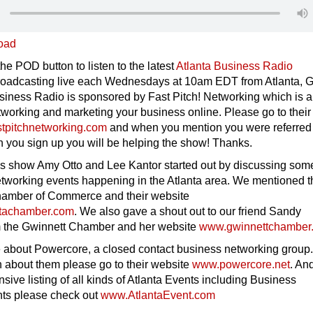
oad
the POD button to listen to the latest
Atlanta Business Radio
oadcasting live each Wednesdays at 10am EDT from Atlanta, 
siness Radio is sponsored by Fast Pitch! Networking which is a
tworking and marketing your business online. Please go to their
tpitchnetworking.com
and when you mention you were referred
 you sign up you will be helping the show! Thanks.
’s show Amy Otto and Lee Kantor started out by discussing som
tworking events happening in the Atlanta area. We mentioned t
hamber of Commerce and their website
tachamber.com
. We also gave a shout out to our friend Sandy
m the Gwinnett Chamber and her website
www.gwinnettchamber
le about Powercore, a closed contact business networking group.
n about them please go to their website
www.powercore.net
. And
sive listing of all kinds of Atlanta Events including Business
ts please check out
www.AtlantaEvent.com