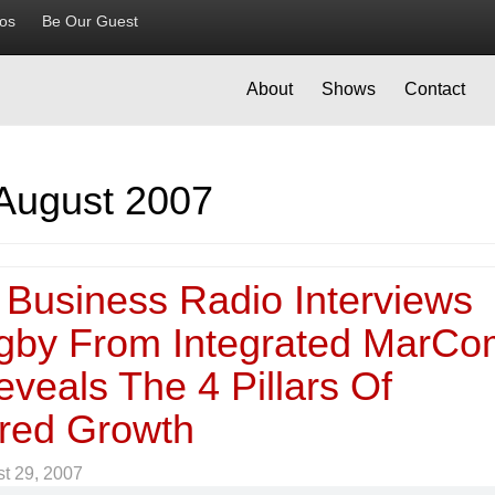
ios
Be Our Guest
About
Shows
Contact
August 2007
 Business Radio Interviews
gby From Integrated MarC
veals The 4 Pillars Of
ured Growth
t 29, 2007