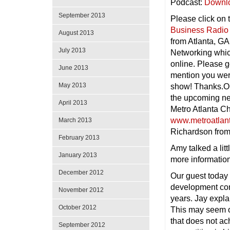
Podcast:
Downl
September 2013
Please click on 
Business Radio
August 2013
from Atlanta, GA
July 2013
Networking whic
online. Please g
June 2013
mention you wer
May 2013
show! Thanks.On
the upcoming ne
April 2013
Metro Atlanta C
www.metroatlan
March 2013
Richardson fro
February 2013
Amy talked a lit
January 2013
more informatio
December 2012
Our guest today
development com
November 2012
years. Jay expla
October 2012
This may seem ob
that does not ac
September 2012