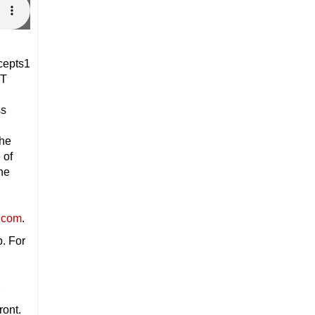
DT
ss
the
 of
he
.com
.
p. For
7
ront.