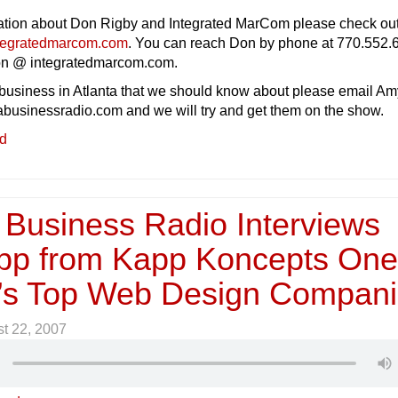
ation about Don Rigby and Integrated MarCom please check out
tegratedmarcom.com
. You can reach Don by phone at 770.552.
don @ integratedmarcom.com.
 business in Atlanta that we should know about please email Am
abusinessradio.com and we will try and get them on the show.
ed
 Business Radio Interviews
pp from Kapp Koncepts One
a’s Top Web Design Compan
t 22, 2007