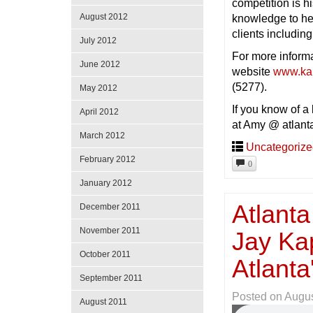
competition is 
August 2012
knowledge to hel
clients including
July 2012
For more inform
June 2012
website
www.ka
(5277).
May 2012
If you know of a
April 2012
at Amy @ atlant
March 2012
Uncategoriz
February 2012
0
January 2012
Atlanta
December 2011
November 2011
Jay Ka
October 2011
Atlant
September 2011
Posted on
Augus
August 2011