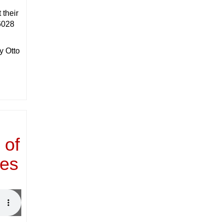
 their
6028
y Otto
 of
ies