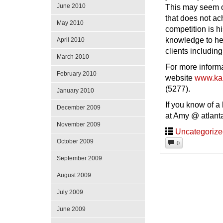
June 2010
This may seem ob
that does not ac
May 2010
competition is 
knowledge to hel
April 2010
clients including
March 2010
For more inform
February 2010
website
www.ka
(5277).
January 2010
If you know of a
December 2009
at Amy @ atlant
November 2009
Uncategoriz
October 2009
0
September 2009
August 2009
July 2009
June 2009