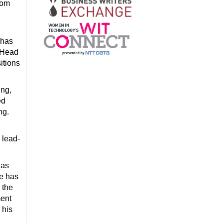
Com
 has
e Head
itions
ing,
ed
ng.
 lead-
has
he has
 the
ment
 his