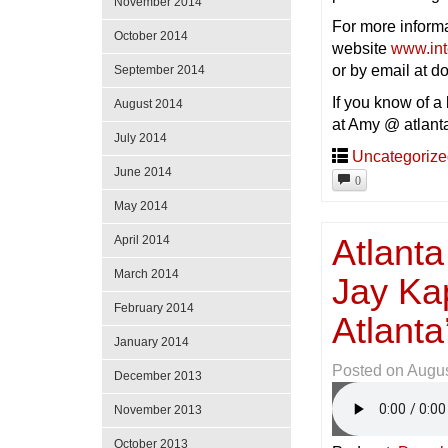
November 2014
For more inform
October 2014
website
www.in
or by email at 
September 2014
If you know of a
August 2014
at Amy @ atlant
July 2014
Uncategoriz
June 2014
0
May 2014
Atlanta
April 2014
March 2014
Jay Ka
February 2014
Atlant
January 2014
Posted on
Augus
December 2013
November 2013
October 2013