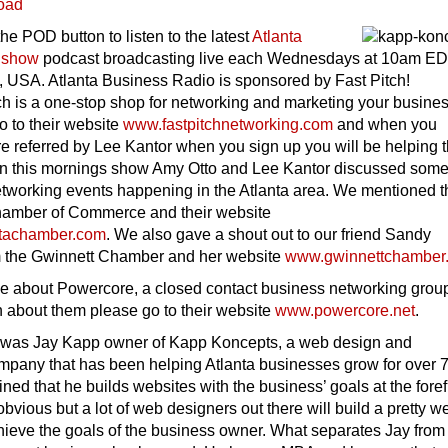
oad
the POD button to listen to the latest
Atlanta
 show
podcast broadcasting live each Wednesdays at 10am E
, USA. Atlanta Business Radio is sponsored by Fast Pitch!
h is a one-stop shop for networking and marketing your busine
o to their website
www.fastpitchnetworking.com
and when you
e referred by Lee Kantor when you sign up you will be helping 
 this mornings show Amy Otto and Lee Kantor discussed some
tworking events happening in the Atlanta area. We mentioned t
hamber of Commerce and their website
tachamber.com
. We also gave a shout out to our friend Sandy
m the Gwinnett Chamber and her website
www.gwinnettchamber
tle about Powercore, a closed contact business networking grou
n about them please go to their website
www.powercore.net
.
 was Jay Kapp owner of Kapp Koncepts, a web design and
pany that has been helping Atlanta businesses grow for over 
ined that he builds websites with the business’ goals at the foref
vious but a lot of web designers out there will build a pretty w
hieve the goals of the business owner. What separates Jay from