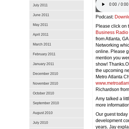
July 2011
June 2011
Podcast:
Downl
May 2011
Please click on 
Business Radio
April 2011
from Atlanta, GA
March 2011
Networking whic
online. Please g
February 2011
mention you wer
show! Thanks.On
January 2011
the upcoming ne
December 2010
Metro Atlanta C
www.metroatlan
November 2010
Richardson fro
October 2010
Amy talked a lit
September 2010
more informatio
August 2010
Our guest today
development com
July 2010
years. Jay expla