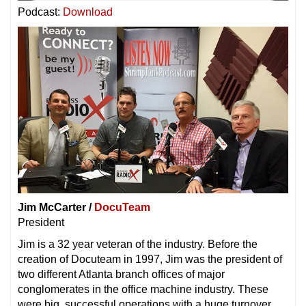
Podcast:
Download
Jim McCarter /
DocuTeam
President
Jim is a 32 year veteran of the industry. Before the
creation of Docuteam in 1997, Jim was the president of
two different Atlanta branch offices of major
conglomerates in the office machine industry. These
were big, successful operations with a huge turnover,