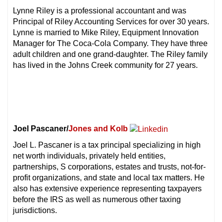
Lynne Riley is a professional accountant and was
Principal of Riley Accounting Services for over 30 years.
Lynne is married to Mike Riley, Equipment Innovation
Manager for The Coca-Cola Company. They have three
adult children and one grand-daughter. The Riley family
has lived in the Johns Creek community for 27 years.
Joel Pascaner/
Jones and Kolb
Joel L. Pascaner is a tax principal specializing in high
net worth individuals, privately held entities,
partnerships, S corporations, estates and trusts, not-for-
profit organizations, and state and local tax matters. He
also has extensive experience representing taxpayers
before the IRS as well as numerous other taxing
jurisdictions.