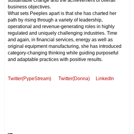
sustainable change and the achievement of overall
business objectives.
What sets Peeples apart is that she has charted her
path by rising through a variety of leadership,
operational and revenue-generating roles in highly
regulated and uniquely challenging industries. Time
and again, in financial services, energy as well as
original equipment manufacturing, she has introduced
category-changing thinking while guiding purposeful
and adaptable practices with positive results.
Twitter(PypeStream)
Twitter(Donna)
LinkedIn