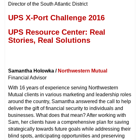
Director of the South Atlantic District
UPS X-Port Challenge 2016
UPS Resource Center: Real
Stories, Real Solutions
Samantha Holowka /
Northwestern Mutual
Financial Advisor
With 16 years of experience serving Northwestern
Mutual clients in various marketing and leadership roles
around the country, Samantha answered the call to help
deliver the gift of financial security to individuals and
businesses. What does that mean? After working with
Sam, her clients have a comprehensive plan for saving
strategically towards future goals while addressing their
blind spots, anticipating opportunities and preserving