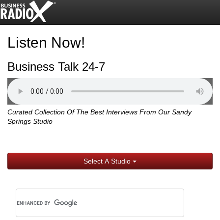
Listen Now!
Business Talk 24-7
Curated Collection Of The Best Interviews From Our Sandy
Springs Studio
Select A Studio