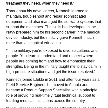
treatment they need, when they need it.”
Throughout his naval career, Kenneth learned to
maintain, troubleshoot and repair sophisticated
equipment and also managed the software systems that
support the machines. The skills he developed in the
Navy prepared him for his second career in the medical
device industry, but the military gave Kenneth much
more than a technical education.
“In the military, you’re exposed to diverse cultures and
people. You learn to understand and respect where
people are coming from and how to emphasize their
strengths. Being in the military taught me to stay calm in
high-pressure situations and get the issue resolved.”
Kenneth joined Elekta in 2011 and after four years as a
Field Service Engineer, he moved to Atlanta and
became a Product Support Specialist, with a principle
role of providing real-time virtual technical support to
leading medical institutions across the country.