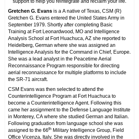
support to help you reintegrate and reclaim your life.
Gretchen G. Evans
is a
A native of Texas, CSM (R)
Gretchen G. Evans entered the United States Army in
September 1979. Shortly after completing Basic
Training at Fort Leonardwood, MO and Intelligence
Analysis School at Fort Huachuca, AZ she reported to
Heidelberg, German where she was assigned an
Intelligence Analysis for the Command in Chief, Europe.
She was a lead analyst in the Peacetime Aerial
Reconnaissance Program responsible for directing
aerial reconnaissance for multiple platforms to include
the SR-71 aircraft.
CSM Evans was then selected to attend the
Counterintelligence Program at Fort Huachuca to
become a Counterintelligence Agent. Following this
came her assignment to the Defense Language Institute
in Monterey, CA where she studied German and Italian.
Following graduation from language school she was
th
assigned to the 66
Military Intelligence Group, Field
Office Vicenza, Italy. She was directly involved in the