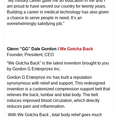
“My military career gave me an education in life and I
am proud to have served our country for twenty years.
Building a career in medical technology has also given
a chance to serve people in need. It’s an
overwhelmingly satisfying job.”
Glenn “GG” Dale Gordon /
We Gotcha Back
Founder, President, CEO
“We Gotcha Back” is the latest invention brought to you
by Gordon G Enterprizes Inc.
Gordon G Enterprize inc has built a reputation
synonymous with relief and support. This redesigned
invention is a customized compression support belt that
relieves the back, lumbar and total body. The belt
induces improved blood circulation, which directly
reduces pain and inflammation.
With We Gotcha Back , total body relief goes much