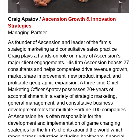
Craig Apatov /
Ascension Growth & Innovation
Strategies
Managing Partner
As founder of Ascension and leader of the firm’s
strategic marketing and consultative sales practice
Craig plays a hands-on role on many of Ascension’s
major client engagements. His firm Ascension boasts 27
consultants and helps companies drive revenue growth,
market share improvement, new product impact, and
profitable geographic expansion. A three time Chief
Marketing Officer Apatov possesses 20+ years of
accomplishment in a variety of strategic marketing,
general management, and consultative business
development roles for multiple Fortune 100 companies.
At Ascension he is often responsible for the
development and implementation of game changing
strategies for the firm’s clients around the world which
range across industries including healthcare, financial