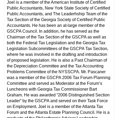
Joel is a member of the American Institute of Certified
Public Accountants, New York State Society of Certified
Public Accountants, and The Leaderhship Team of the
Tax Section of the Georgia Society of Certified Public
Accountants. He has been an at-large member of the
GSCPA Council. In addition, he has served as the
Chairman of the Tax Section of the GSCPA as well as
both the Federal Tax Legislation and the Georgia Tax
Legislation Subcommittees of the GSCPA Tax Section,
where he was involved in the drafting and introduction
of proposed legislation. He is also a Past Chairman of
the Depreciation Committee and the Tax Accounting
Problems Committee of the NYSSCPA. Mr. Pascaner
was a member of the GSCPA 2006 Tax Forum Planning
Committee and served as Moderator at the Forum’s
Luncheons with Georgia Tax Commissioner Bart
Graham. He was awarded “2006 Distinguished Section
Leader” by the GSCPA and served on their Task Force
on Employment. Joel is a member of the Atlanta Tax
Forum and the Atlanta Estate Planning Council. He is a