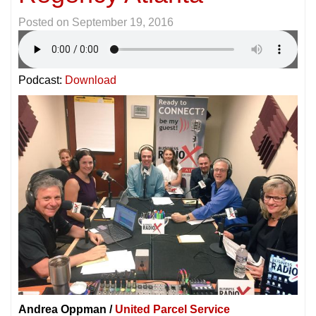
Posted on
September 19, 2016
Podcast:
Download
Andrea Oppman /
United Parcel Service