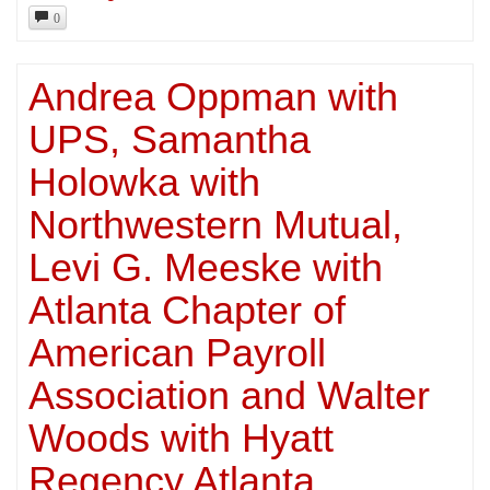
0
Andrea Oppman with
UPS, Samantha
Holowka with
Northwestern Mutual,
Levi G. Meeske with
Atlanta Chapter of
American Payroll
Association and Walter
Woods with Hyatt
Regency Atlanta