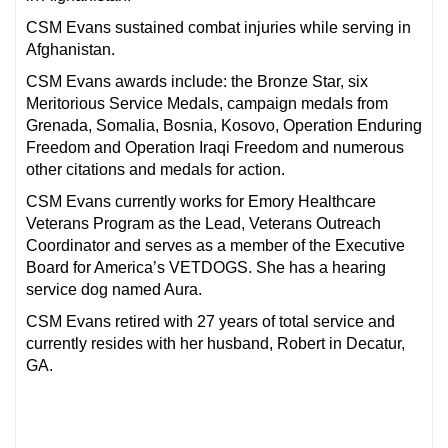
CSM Evans sustained combat injuries while serving in
Afghanistan.
CSM Evans awards include: the Bronze Star, six
Meritorious Service Medals, campaign medals from
Grenada, Somalia, Bosnia, Kosovo, Operation Enduring
Freedom and Operation Iraqi Freedom and numerous
other citations and medals for action.
CSM Evans currently works for Emory Healthcare
Veterans Program as the Lead, Veterans Outreach
Coordinator and serves as a member of the Executive
Board for America’s VETDOGS. She has a hearing
service dog named Aura.
CSM Evans retired with 27 years of total service and
currently resides with her husband, Robert in Decatur,
GA.