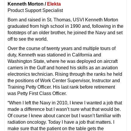
Kenneth Morton /
Elekta
Product Support Specialist
Born and raised in St. Thomas, USVI Kenneth Morton
graduated from high school in 1990 and, following in the
footsteps of an older brother, he joined the Navy and set
off to see the world.
Over the course of twenty years and multiple tours of
duty, Kenneth was stationed in California and
Washington State, where he was deployed on aircraft
carriers in the Gulf and honed his skills as an aviation
electronics technician. Rising through the ranks he held
the positions of Work Center Supervisor, Instructor and
Training Petty Officer. His last rank before retirement
was Petty First Class Officer.
“When I left the Navy in 2010, I knew I wanted a job that
made a difference but I wasn’t sure what that would be.
Of course I knew about cancer but I wasn’t familiar with
radiation oncology. Today I have a job that matters. I
make sure that the patient on the table gets the