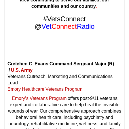
communities and our
country
.
#VetsConnect
@
Vet
Connect
Radio
Gretchen G. Evans Command Sergeant Major (R)
/
U.S. Army
Veterans Outreach, Marketing and Communications
Lead
Emory Healthcare Veterans Program
Emory’s Veterans Program
offers post-9/11 veterans
expert and collaborative care to help heal the invisible
wounds of war. Our comprehensive approach combines
behavioral health care, including psychiatry and
neurology, rehabilitative medicine, wellness, and family