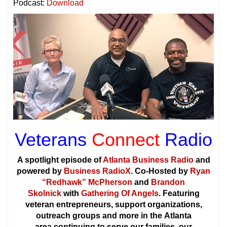
Podcast:
Download
Veterans
Connect
Radio
A spotlight episode of
Atlanta Business Radio
and
powered by
Business RadioX
. Co-Hosted by
Ryan
“Redhawk” McPherson
and
Brandon
Skolnick
with
Gathering Of Angels
. Featuring
veteran entrepreneurs, support organizations,
outreach groups and more in the Atlanta
area continuing to serve our families, our