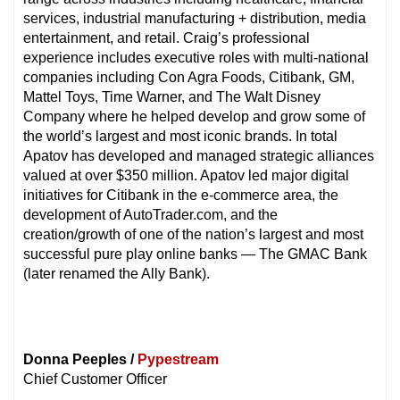
services, industrial manufacturing + distribution, media
entertainment, and retail. Craig’s professional
experience includes executive roles with multi-national
companies including Con Agra Foods, Citibank, GM,
Mattel Toys, Time Warner, and The Walt Disney
Company where he helped develop and grow some of
the world’s largest and most iconic brands. In total
Apatov has developed and managed strategic alliances
valued at over $350 million. Apatov led major digital
initiatives for Citibank in the e-commerce area, the
development of AutoTrader.com, and the
creation/growth of one of the nation’s largest and most
successful pure play online banks — The GMAC Bank
(later renamed the Ally Bank).
Donna Peeples /
Pypestream
Chief Customer Officer