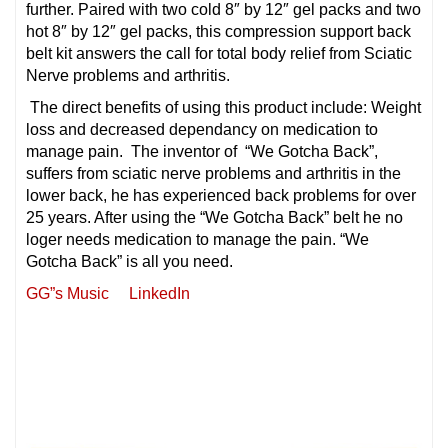
further. Paired with
two cold 8″ by 12″ gel packs and two
hot 8″ by 12″ gel packs, this compression support back
belt kit answers the call for total body relief from Sciatic
Nerve problems and arthritis.
The direct benefits of using this product include: Weight
loss and decreased dependancy on medication to
manage pain. The inventor of “We Gotcha Back”,
suffers from sciatic nerve problems and
arthritis in the
lower back, he has experienced back problems for over
25 years. After using the “We Gotcha Back” belt he no
loger needs medication to manage the pain. “We
Gotcha Back” is all you need.
GG”s Music
LinkedIn