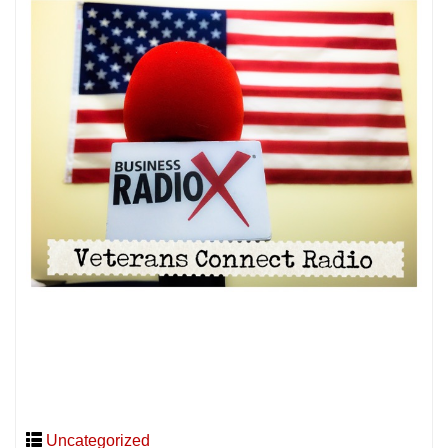
Uncategorized