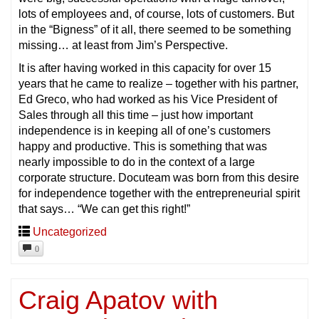
lots of employees and, of course, lots of customers. But
in the “Bigness” of it all, there seemed to be something
missing… at least from Jim’s Perspective.
It is after having worked in this capacity for over 15
years that he came to realize – together with his partner,
Ed Greco, who had worked as his Vice President of
Sales through all this time – just how important
independence is in keeping all of one’s customers
happy and productive. This is something that was
nearly impossible to do in the context of a large
corporate structure. Docuteam was born from this desire
for independence together with the entrepreneurial spirit
that says… “We can get this right!”
Uncategorized
0
Craig Apatov with