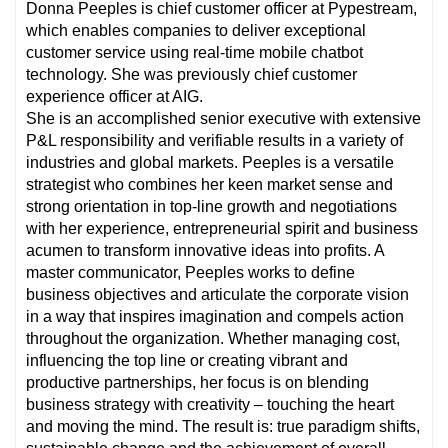
Donna Peeples is chief customer officer at Pypestream,
which enables companies to deliver exceptional
customer service using real-time mobile chatbot
technology. She was previously chief customer
experience officer at AIG.
She is an accomplished senior executive with extensive
P&L responsibility and verifiable results in a variety of
industries and global markets. Peeples is a versatile
strategist who combines her keen market sense and
strong orientation in top-line growth and negotiations
with her experience, entrepreneurial spirit and business
acumen to transform innovative ideas into profits. A
master communicator, Peeples works to define
business objectives and articulate the corporate vision
in a way that inspires imagination and compels action
throughout the organization. Whether managing cost,
influencing the top line or creating vibrant and
productive partnerships, her focus is on blending
business strategy with creativity – touching the heart
and moving the mind. The result is: true paradigm shifts,