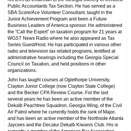
Public Accountants Tax Section. He has served as a
SBA Score/Ace Volunteer Consultant, taught in the
Junior Achievement Program and been a Future
Business Leaders of America sponsor. He administered
the “Call the Expert” on taxation program for 21 years at
WGST News Radio where he also appeared as Tax
Series Guest/Host. He has participated in various other
radio and television tax related programs, testified at
administrative hearings including the Georgia Special
Council on Taxation, and held positions in other
organizations.
John has taught courses at Oglethorpe University,
Clayton Junior College (now Clayton State College)
and the Becker CPA Review Course. For the last
several years he has been an active member of the
Dekalb Peachtree Squadron, Georgia Wing, of the Civil
Air Patrol where he currently holds the rank of Major,
and has been an active member of the Northside Atlanta
Jaycees and the Decatur Dekalb Kiwanis Club. His is