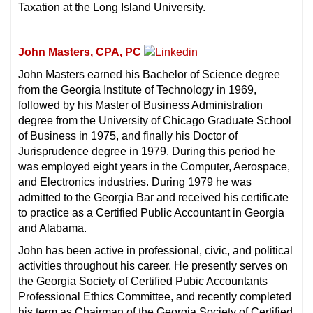
Taxation at the Long Island University.
John Masters, CPA, PC
John Masters earned his Bachelor of Science degree
from the Georgia Institute of Technology in 1969,
followed by his Master of Business Administration
degree from the University of Chicago Graduate School
of Business in 1975, and finally his Doctor of
Jurisprudence degree in 1979. During this period he
was employed eight years in the Computer, Aerospace,
and Electronics industries. During 1979 he was
admitted to the Georgia Bar and received his certificate
to practice as a Certified Public Accountant in Georgia
and Alabama.
John has been active in professional, civic, and political
activities throughout his career. He presently serves on
the Georgia Society of Certified Pubic Accountants
Professional Ethics Committee, and recently completed
his term as Chairman of the Georgia Society of Certified