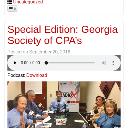
Uncategorized
0
Special Edition: Georgia
Society of CPA’s
Posted on
September 20, 2016
Podcast:
Download