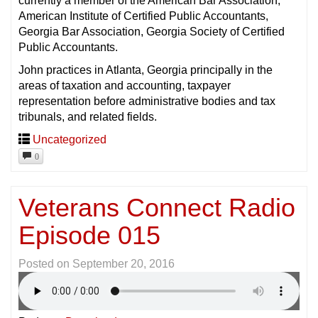
currently a member of the American Bar Association,
American Institute of Certified Public Accountants,
Georgia Bar Association, Georgia Society of Certified
Public Accountants.
John practices in Atlanta, Georgia principally in the
areas of taxation and accounting, taxpayer
representation before administrative bodies and tax
tribunals, and related fields.
Uncategorized
0
Veterans Connect Radio
Episode 015
Posted on
September 20, 2016