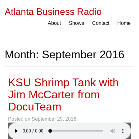
Atlanta Business Radio
About
Shows
Contact
Home
Month:
September 2016
KSU Shrimp Tank with
Jim McCarter from
DocuTeam
Posted on
September 29, 2016