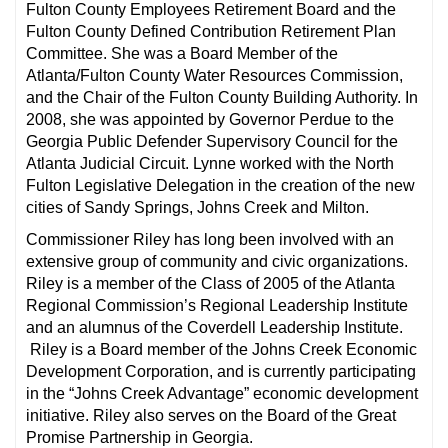
Fulton County Employees Retirement Board and the
Fulton County Defined Contribution Retirement Plan
Committee. She was a Board Member of the
Atlanta/Fulton County Water Resources Commission,
and the Chair of the Fulton County Building Authority. In
2008, she was appointed by Governor Perdue to the
Georgia Public Defender Supervisory Council for the
Atlanta Judicial Circuit. Lynne worked with the North
Fulton Legislative Delegation in the creation of the new
cities of Sandy Springs, Johns Creek and Milton.
Commissioner Riley has long been involved with an
extensive group of community and civic organizations.
Riley is a member of the Class of 2005 of the Atlanta
Regional Commission’s Regional Leadership Institute
and an alumnus of the Coverdell Leadership Institute.
Riley is a Board member of the Johns Creek Economic
Development Corporation, and is currently participating
in the “Johns Creek Advantage” economic development
initiative. Riley also serves on the Board of the Great
Promise Partnership in Georgia.