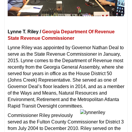
Lynne T. Riley /
Georgia Department Of Revenue
State Revenue Commissioner
Lynne Riley was appointed by Governor Nathan Deal to
serve as the State Revenue Commissioner in January,
2015. Lynne comes to the Department of Revenue most
recently from the Georgia General Assembly, where she
served four years in office as the House District 50
(Johns Creek) Representative. She served as one of
Governor Deal’s floor leaders in 2014, and as a member
of the Ways and Means, Natural Resources and
Environment, Retirement and the Metropolitan Atlanta
Rapid Transit Oversight committees.
Commissioner Riley previously
served as the Fulton County Commissioner for District 3
from July 2004 to December 2010. Riley served on the