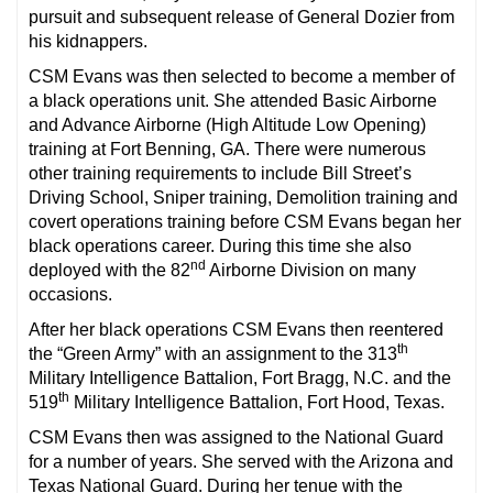
pursuit and subsequent release of General Dozier from
his kidnappers.
CSM Evans was then selected to become a member of
a black operations unit. She attended Basic Airborne
and Advance Airborne (High Altitude Low Opening)
training at Fort Benning, GA. There were numerous
other training requirements to include Bill Street’s
Driving School, Sniper training, Demolition training and
covert operations training before CSM Evans began her
black operations career. During this time she also
nd
deployed with the 82
Airborne Division on many
occasions.
After her black operations CSM Evans then reentered
th
the “Green Army” with an assignment to the 313
Military Intelligence Battalion, Fort Bragg, N.C. and the
th
519
Military Intelligence Battalion, Fort Hood, Texas.
CSM Evans then was assigned to the National Guard
for a number of years. She served with the Arizona and
Texas National Guard. During her tenue with the