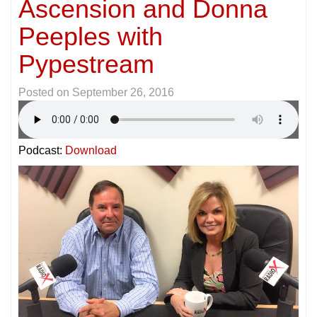
Ascension and Donna
Peeples with
Pypestream
Posted on
September 26, 2016
Podcast:
Download