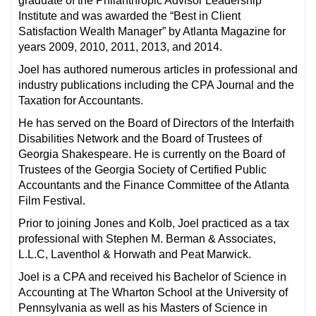
graduate of the Philanthropic Advisor Leadership
Institute and was awarded the “Best in Client
Satisfaction Wealth Manager” by Atlanta Magazine for
years 2009, 2010, 2011, 2013, and 2014.
Joel has authored numerous articles in professional and
industry publications including the CPA Journal and the
Taxation for Accountants.
He has served on the Board of Directors of the Interfaith
Disabilities Network and the Board of Trustees of
Georgia Shakespeare. He is currently on the Board of
Trustees of the Georgia Society of Certified Public
Accountants and the Finance Committee of the Atlanta
Film Festival.
Prior to joining Jones and Kolb, Joel practiced as a tax
professional with Stephen M. Berman & Associates,
L.L.C, Laventhol & Horwath and Peat Marwick.
Joel is a CPA and received his Bachelor of Science in
Accounting at The Wharton School at the University of
Pennsylvania as well as his Masters of Science in