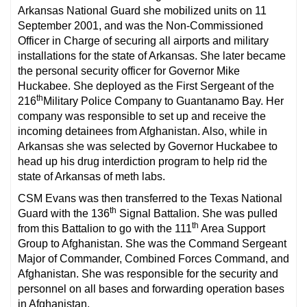
Arkansas National Guard she mobilized units on 11
September 2001, and was the Non-Commissioned
Officer in Charge of securing all airports and military
installations for the state of Arkansas. She later became
the personal security officer for Governor Mike
Huckabee. She deployed as the First Sergeant of the
th
216
Military Police Company to Guantanamo Bay. Her
company was responsible to set up and receive the
incoming detainees from Afghanistan. Also, while in
Arkansas she was selected by Governor Huckabee to
head up his drug interdiction program to help rid the
state of Arkansas of meth labs.
CSM Evans was then transferred to the Texas National
th
Guard with the 136
Signal Battalion. She was pulled
th
from this Battalion to go with the 111
Area Support
Group to Afghanistan. She was the Command Sergeant
Major of Commander, Combined Forces Command, and
Afghanistan. She was responsible for the security and
personnel on all bases and forwarding operation bases
in Afghanistan.