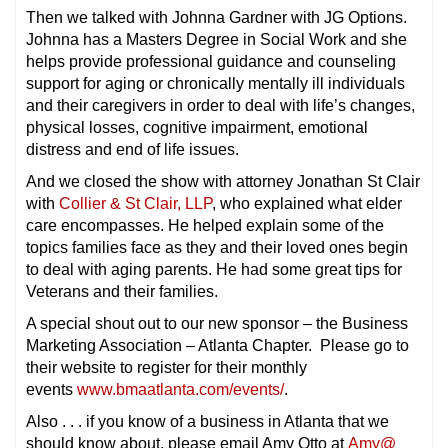
Then we talked with Johnna Gardner with JG Options.
Johnna has a Masters Degree in Social Work and she
helps provide professional guidance and counseling
support for aging or chronically mentally ill individuals
and their caregivers in order to deal with life’s changes,
physical losses, cognitive impairment, emotional
distress and end of life issues.
And we closed the show with attorney Jonathan St Clair
with
Collier & St Clair, LLP
, who explained what elder
care encompasses. He helped explain some of the
topics families face as they and their loved ones begin
to deal with aging parents. He had some great tips for
Veterans and their families.
A special shout out to our new sponsor – the Business
Marketing Association – Atlanta Chapter. Please go to
their website to register for their monthly
events
www.bmaatlanta.com/events/
.
Also . . . if you know of a business in Atlanta that we
should know about, please email Amy Otto at
Amy@