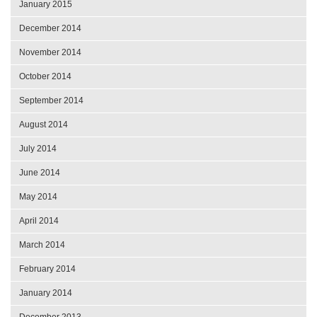
January 2015
December 2014
November 2014
October 2014
September 2014
August 2014
July 2014
June 2014
May 2014
April 2014
March 2014
February 2014
January 2014
December 2013