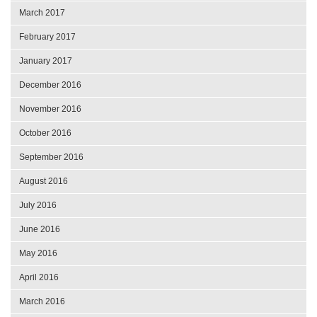
March 2017
February 2017
January 2017
December 2016
November 2016
October 2016
September 2016
August 2016
July 2016
June 2016
May 2016
April 2016
March 2016