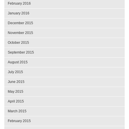
February 2016
January 2016
December 2015
November 2015
October 2015
September 2015
August 2015
July 2015
June 2015
May 2015
April 2015
March 2015
February 2015