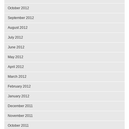
October 2012
September 2012
August 2012
July 2012
June 2012
May 2012
April 2012
March 2012
February 2012
January 2012
December 2011
November 2011
October 2011