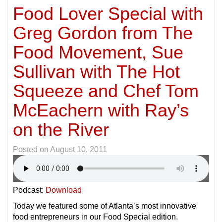
Food Lover Special with
Greg Gordon from The
Food Movement, Sue
Sullivan with The Hot
Squeeze and Chef Tom
McEachern with Ray’s
on the River
Posted on
August 10, 2011
Podcast:
Download
Today we featured some of Atlanta’s most innovative
food entrepreneurs in our Food Special edition.