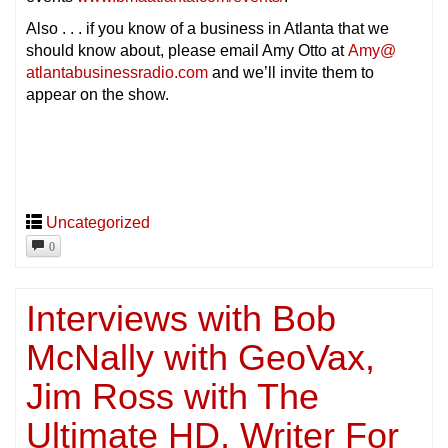
Also . . . if you know of a business in Atlanta that we
should know about, please email Amy Otto at
Amy@
atlantabusinessradio.com
and we’ll invite them to
appear on the show.
Uncategorized
0
Interviews with Bob
McNally with GeoVax,
Jim Ross with The
Ultimate HD, Writer For