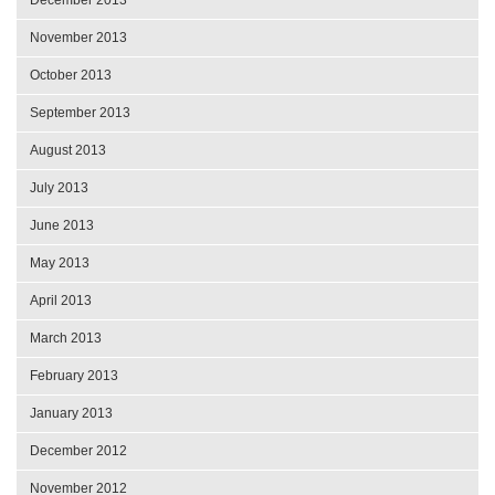
November 2013
October 2013
September 2013
August 2013
July 2013
June 2013
May 2013
April 2013
March 2013
February 2013
January 2013
December 2012
November 2012