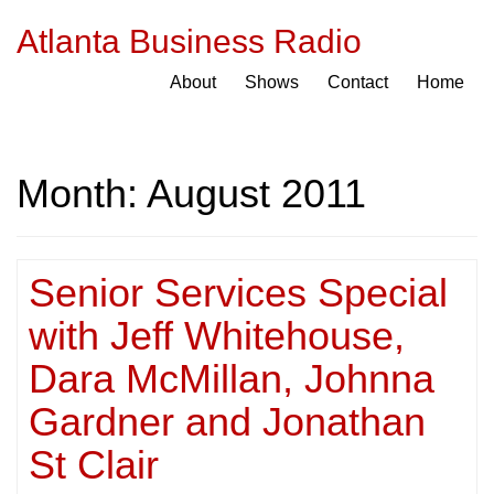
Atlanta Business Radio
About
Shows
Contact
Home
Month:
August 2011
Senior Services Special
with Jeff Whitehouse,
Dara McMillan, Johnna
Gardner and Jonathan
St Clair