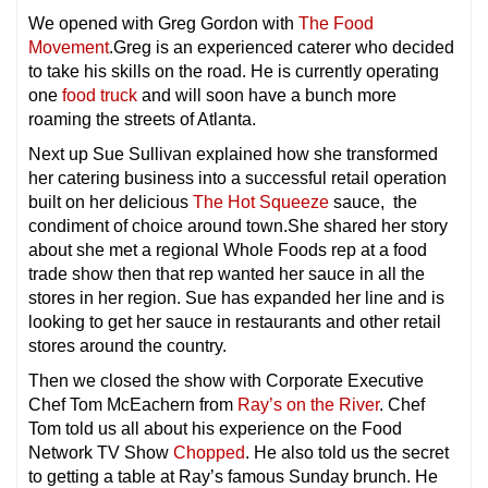
We opened with Greg Gordon with
The Food
Movement
.Greg is an experienced caterer who decided
to take his skills on the road. He is currently operating
one
food truck
and will soon have a bunch more
roaming the streets of Atlanta.
Next up Sue Sullivan explained how she transformed
her catering business into a successful retail operation
built on her delicious
The Hot Squeeze
sauce, the
condiment of choice around town.She shared her story
about she met a regional Whole Foods rep at a food
trade show then that rep wanted her sauce in all the
stores in her region. Sue has expanded her line and is
looking to get her sauce in restaurants and other retail
stores around the country.
Then we closed the show with Corporate Executive
Chef Tom McEachern from
Ray’s on the River
. Chef
Tom told us all about his experience on the Food
Network TV Show
Chopped
. He also told us the secret
to getting a table at Ray’s famous Sunday brunch. He