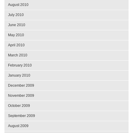
August 2010
July 2010
June 2010
May 2010
April 2010
March 2010
February 2010
January 2010
December 2009
November 2009
October 2009
September 2009
August 2009