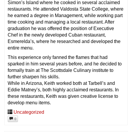
Simon’s Island where he cooked in several acclaimed
restaurants. He attended Valdosta State College, where
he earned a degree in Management, while working part
time cooking and managing a local restaurant. After
graduation he was offered the position of Executive
Chef in the newly developed Cuban restaurant,
Esmerelda’s, where he researched and developed the
entire menu.
This experience only fanned the flames that had
sparked in him several years before, and he decided to
formally train at The Scottsdale Culinary institute to
further sharpen his skills.
While in Arizona, Keith worked both at Tarbell’s and
Eddie Matney’s, both highly acclaimed restaurants. In
these restaurants, Keith was given creative license to
develop menu items.
Uncategorized
0