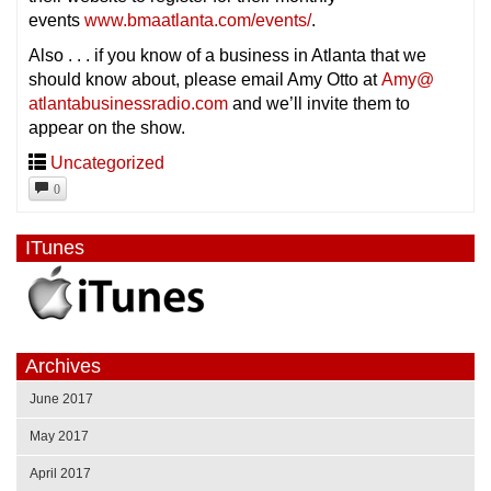
events
www.bmaatlanta.com/events/
.
Also . . . if you know of a business in Atlanta that we
should know about, please email Amy Otto at
Amy@
atlantabusinessradio.com
and we’ll invite them to
appear on the show.
Uncategorized
0
ITunes
Archives
June 2017
May 2017
April 2017