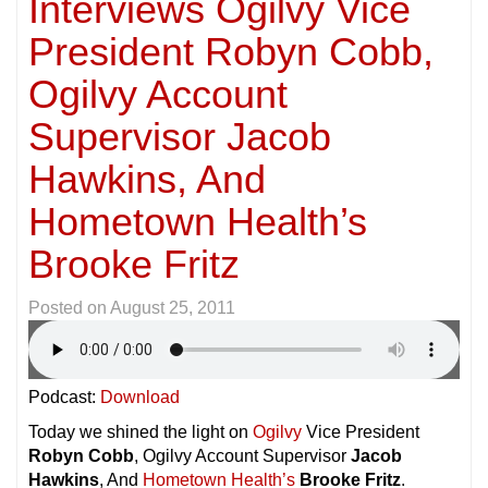
Interviews Ogilvy Vice
President Robyn Cobb,
Ogilvy Account
Supervisor Jacob
Hawkins, And
Hometown Health’s
Brooke Fritz
Posted on
August 25, 2011
Podcast:
Download
Today we shined the light on
Ogilvy
Vice President
Robyn Cobb
, Ogilvy Account Supervisor
Jacob
Hawkins
, And
Hometown Health’s
Brooke Fritz
.