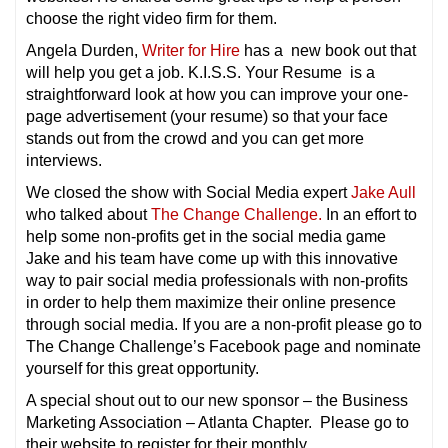
choose the right video firm for them.
Angela Durden,
Writer for Hire
has a new book out that
will help you get a job. K.I.S.S. Your Resume is a
straightforward look at how you can improve your one-
page advertisement (your resume) so that your face
stands out from the crowd and you can get more
interviews.
We closed the show with Social Media expert
Jake Aull
who talked about
The Change Challenge.
In an effort to
help some non-profits get in the social media game
Jake and his team have come up with this innovative
way to pair social media professionals with non-profits
in order to help them maximize their online presence
through social media. If you are a non-profit please go to
The Change Challenge’s Facebook page and nominate
yourself for this great opportunity.
A special shout out to our new sponsor – the Business
Marketing Association – Atlanta Chapter. Please go to
their website to register for their monthly