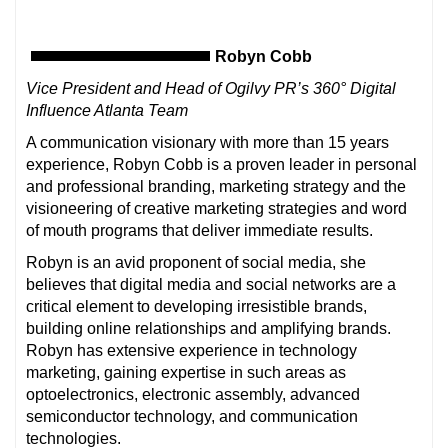
Robyn Cobb
Vice President and Head of Ogilvy PR’s 360° Digital
Influence Atlanta Team
A communication visionary with more than 15 years
experience, Robyn Cobb is a proven leader in personal
and professional branding, marketing strategy and the
visioneering of creative marketing strategies and word
of mouth programs that deliver immediate results.
Robyn is an avid proponent of social media, she
believes that digital media and social networks are a
critical element to developing irresistible brands,
building online relationships and amplifying brands.
Robyn has extensive experience in technology
marketing, gaining expertise in such areas as
optoelectronics, electronic assembly, advanced
semiconductor technology, and communication
technologies.