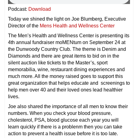
Podcast:
Download
Today we shined the light on Joe Blumberg, Executive
Director of the
Mens Health and Wellness Center
The Men’s Health and Wellness Center is presenting its
4th annual fundraiser moMENtum on September 24 at
the Dunwoody Country Club. The theme is Denim and
Diamonds and there are great items to bid on in the
silent auction like tickets to the Master’s, sport
memorabilia, wine, restaurant dining experiences and
much more. All the money raised goes to support this
great organization that helps educate and screenings to
help men over 40 and their loved ones lead healthier
lives.
Joe also shared the importance of all men to know their
numbers. When you check your blood pressure,
cholesterol, PSA, blood glucose each year you will
learn quickly if there is a problenm then you can take
action to prevent a health issue before it is too late.