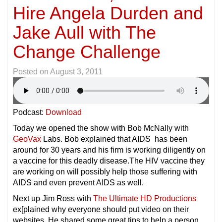
Hire Angela Durden and
Jake Aull with The
Change Challenge
Posted on
August 3, 2011
Podcast:
Download
Today we opened the show with Bob McNally with
GeoVax
Labs. Bob explained that AIDS has been
around for 30 years and his firm is working diligently on
a vaccine for this deadly disease.The HIV vaccine they
are working on will possibly help those suffering with
AIDS and even prevent AIDS as well.
Next up Jim Ross with
The Ultimate HD Productions
ex[plained why everyone should put video on their
websites. He shared some great tips to help a person