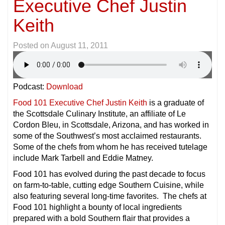
Executive Chef Justin
Keith
Posted on
August 11, 2011
Podcast:
Download
Food 101 Executive Chef Justin Keith
is a graduate of
the Scottsdale Culinary Institute, an affiliate of Le
Cordon Bleu, in Scottsdale, Arizona, and has worked in
some of the Southwest’s most acclaimed restaurants.
Some of the chefs from whom he has received tutelage
include Mark Tarbell and Eddie Matney.
Food 101 has evolved during the past decade to focus
on farm-to-table, cutting edge Southern Cuisine, while
also featuring several long-time favorites. The chefs at
Food 101 highlight a bounty of local ingredients
prepared with a bold Southern flair that provides a