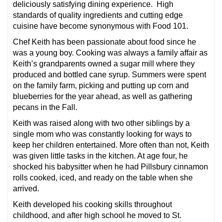
deliciously satisfying dining experience. High
standards of quality ingredients and cutting edge
cuisine have become synonymous with Food 101.
Chef Keith has been passionate about food since he
was a young boy. Cooking was always a family affair as
Keith’s grandparents owned a sugar mill where they
produced and bottled cane syrup. Summers were spent
on the family farm, picking and putting up corn and
blueberries for the year ahead, as well as gathering
pecans in the Fall.
Keith was raised along with two other siblings by a
single mom who was constantly looking for ways to
keep her children entertained. More often than not, Keith
was given little tasks in the kitchen. At age four, he
shocked his babysitter when he had Pillsbury cinnamon
rolls cooked, iced, and ready on the table when she
arrived.
Keith developed his cooking skills throughout
childhood, and after high school he moved to St.