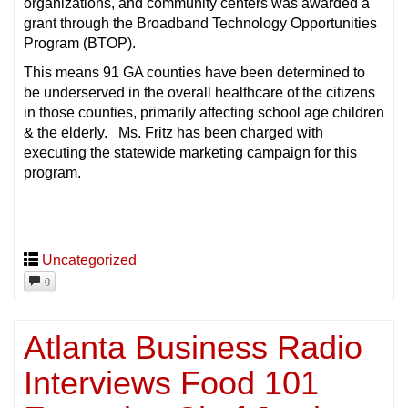
organizations, and community centers was awarded a
grant through the Broadband Technology Opportunities
Program (BTOP).
This means 91 GA counties have been determined to
be underserved in the overall healthcare of the citizens
in those counties, primarily affecting school age children
& the elderly. Ms. Fritz has been charged with
executing the statewide marketing campaign for this
program.
Uncategorized
0
Atlanta Business Radio
Interviews Food 101