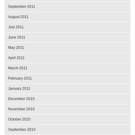
September 2011
August 2011
July 2011
June 2011
May 2011
April 2011
March 2011
February 2011
January 2011
December 2010
November 2010
October 2010
September 2010