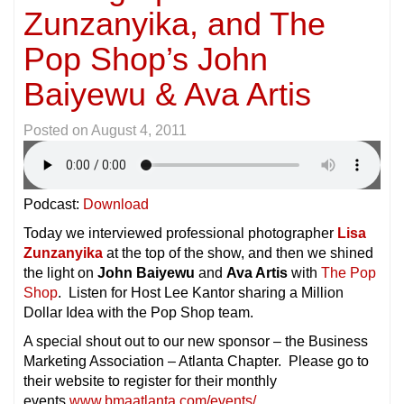
Zunzanyika, and The
Pop Shop’s John
Baiyewu & Ava Artis
Posted on
August 4, 2011
Podcast:
Download
Today we interviewed professional photographer
Lisa
Zunzanyika
at the top of the show, and then we shined
the light on
John Baiyewu
and
Ava Artis
with
The Pop
Shop
. Listen for Host Lee Kantor sharing a Million
Dollar Idea with the Pop Shop team.
A special shout out to our new sponsor – the Business
Marketing Association – Atlanta Chapter. Please go to
their website to register for their monthly
events
www.bmaatlanta.com/events/
.