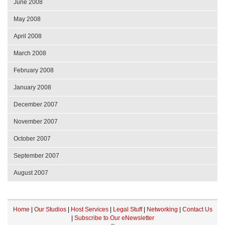
June 2008
May 2008
April 2008
March 2008
February 2008
January 2008
December 2007
November 2007
October 2007
September 2007
August 2007
Home
|
Our Studios
|
Host Services
|
Legal Stuff
|
Networking
|
Contact Us
|
Subscribe to Our eNewsletter