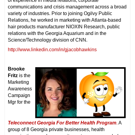
of experience in media relations, corporate
communications and crisis management across a broad
variety of industries. Prior to joining Ogilvy Public
Relations, he worked in marketing with Atlanta-based
hair products manufacturer NIOXIN Research, public
relations with the Georgia Aquarium and in the
Science/Technology division of CNN.
http://www.linkedin.com/in/gjacobhawkins
Brooke
Fritz
is the
Marketing
Awareness
Campaign
Mgr for the
Teleconnect Georgia For Better Health Program
.
A
group of 8 Georgia private businesses, health