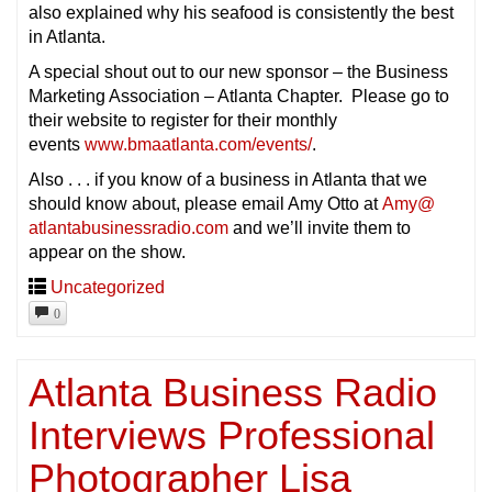
also explained why his seafood is consistently the best
in Atlanta.
A special shout out to our new sponsor – the Business
Marketing Association – Atlanta Chapter. Please go to
their website to register for their monthly
events
www.bmaatlanta.com/events/
.
Also . . . if you know of a business in Atlanta that we
should know about, please email Amy Otto at
Amy@
atlantabusinessradio.com
and we’ll invite them to
appear on the show.
Uncategorized
0
Atlanta Business Radio
Interviews Professional
Photographer Lisa