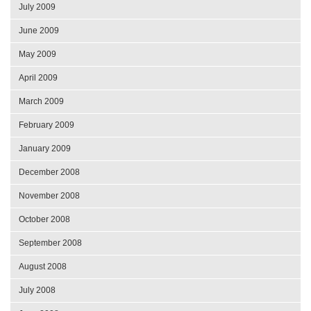
July 2009
June 2009
May 2009
April 2009
March 2009
February 2009
January 2009
December 2008
November 2008
October 2008
September 2008
August 2008
July 2008