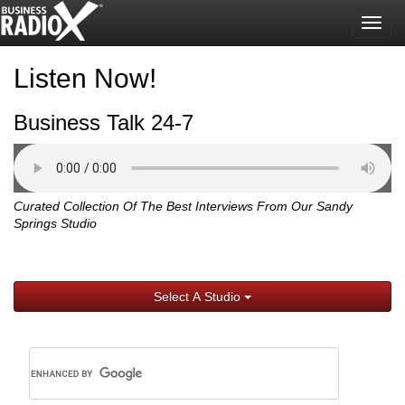
Togg
navig
Listen Now!
Business Talk 24-7
Curated Collection Of The Best Interviews From Our Sandy
Springs Studio
Select A Studio