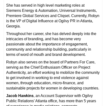
She has served in high level marketing roles at
Siemens Energy & Automation, Universal Instruments,
Premiere Global Services and Cliqset. Currently, Robyn
is the VP of Digital Influence at Ogilvy PR in Atlanta,
Georgia.
Throughout her career, she has delved deeply into the
intricacies of branding, and has become very
passionate about the importance of engagement,
community and relationship building, particularly in
terms of word of mouth and brand development.
Robyn also serves on the board of Partners For Care,
serving as the Chief Enthusiasm Officer on Project
Authenticity, an effort working to mobilize the community
to get involved in working to end violence against
women, through education, micro-finance, and
sustainable projects for women in developing countries.
Jacob Hawkins
, an Account Supervisor with Ogilvy
Public Relations’ Atlanta office, has more than 5 years