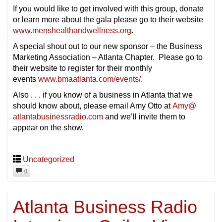
If you would like to get involved with this group, donate
or learn more about the gala please go to their website
www.menshealthandwellness.org
.
A special shout out to our new sponsor – the Business
Marketing Association – Atlanta Chapter. Please go to
their website to register for their monthly
events
www.bmaatlanta.com/events/
.
Also . . . if you know of a business in Atlanta that we
should know about, please email Amy Otto at
Amy@
atlantabusinessradio.com
and we’ll invite them to
appear on the show.
Uncategorized
0
Atlanta Business Radio