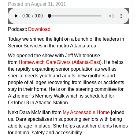
Posted on
August 31, 2011
Podcast:
Download
Today we shined the light on a bunch of the leaders in
Senior Services in the metro Atlanta area.
We opened the show with Jeff Whitehouse
from
Homewatch CareGivers (Atlanta-East)
. He helps
the rapidly expanding senior population as well as
special needs youth and adults, new mothers and
people of all ages recovering from illness or accidents
stay in their home. He is on the steering committee for
Alzheimer’s Memory Walk which is scheduled for
October 8 in Atlantic Station.
Next Dara McMillan from
My Accessable Home
joined
us. Dara specializes in supporting seniors with being
able to age in place. She helps adapt her clients homes
for optimal safety and accessibility.