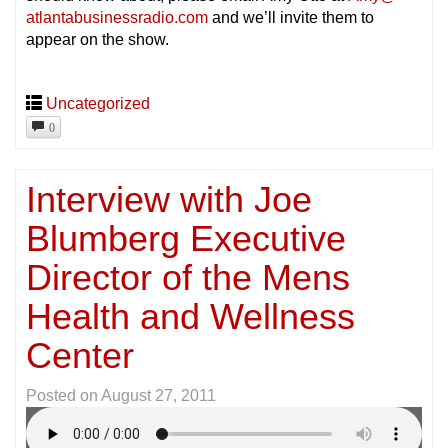
atlantabusinessradio.com
and we’ll invite them to
appear on the show.
Uncategorized
0
Interview with Joe
Blumberg Executive
Director of the Mens
Health and Wellness
Center
Posted on
August 27, 2011