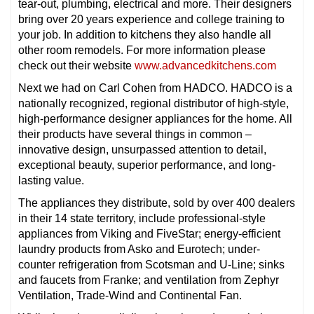
tear-out, plumbing, electrical and more. Their designers
bring over 20 years experience and college training to
your job. In addition to kitchens they also handle all
other room remodels. For more information please
check out their website
www.advancedkitchens.com
Next we had on Carl Cohen from HADCO. HADCO is a
nationally recognized, regional distributor of high-style,
high-performance designer appliances for the home. All
their products have several things in common –
innovative design, unsurpassed attention to detail,
exceptional beauty, superior performance, and long-
lasting value.
The appliances they distribute, sold by over 400 dealers
in their 14 state territory, include professional-style
appliances from Viking and FiveStar; energy-efficient
laundry products from Asko and Eurotech; under-
counter refrigeration from Scotsman and U-Line; sinks
and faucets from Franke; and ventilation from Zephyr
Ventilation, Trade-Wind and Continental Fan.