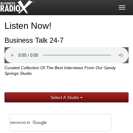
Togg
navig
Listen Now!
Business Talk 24-7
Curated Collection Of The Best Interviews From Our Sandy
Springs Studio
Select A Studio