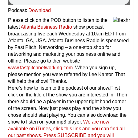
Podcast:
Download
Please click on the POD button to listen to the
latest
Atlanta Business Radio
show podcast
broadcasting live each Wednesday at 10am EDT from
Atlanta, GA, USA. Atlanta Business Radio is sponsored
by Fast Pitch! Networking – a one-stop shop for
networking and marketing your business online and
offline. Please go to their website
www.fastpitchnetworking.com
. When you sign up,
please mention you were referred by Lee Kantor. That
will help the show! Thanks.
Here’s how to listen to the podcast of our show.First
click on the title of the show you are interested in. Then
there should be a player in the upper right hand corner
of the screen. Now just press play and the show you
chose should start playing. You can also download the
show to listen on your mp3 player.
We are now
available on iTunes, click this link and you can find all
our past shows. Press SUBSCRIBE and you will