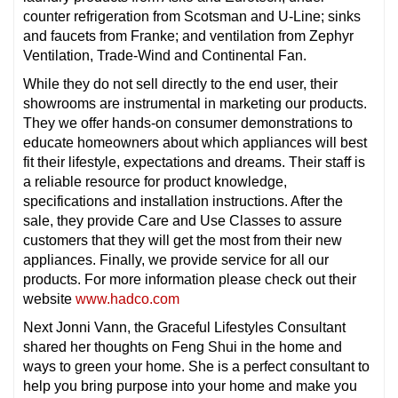
counter refrigeration from Scotsman and U-Line; sinks
and faucets from Franke; and ventilation from Zephyr
Ventilation, Trade-Wind and Continental Fan.
While they do not sell directly to the end user, their
showrooms are instrumental in marketing our products.
They we offer hands-on consumer demonstrations to
educate homeowners about which appliances will best
fit their lifestyle, expectations and dreams. Their staff is
a reliable resource for product knowledge,
specifications and installation instructions. After the
sale, they provide Care and Use Classes to assure
customers that they will get the most from their new
appliances. Finally, we provide service for all our
products. For more information please check out their
website
www.hadco.com
Next Jonni Vann, the Graceful Lifestyles Consultant
shared her thoughts on Feng Shui in the home and
ways to green your home. She is a perfect consultant to
help you bring purpose into your home and make you