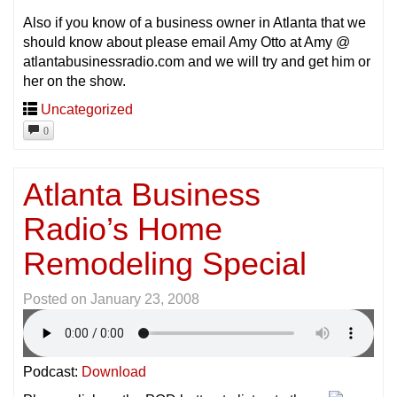
Also if you know of a business owner in Atlanta that we
should know about please email Amy Otto at Amy @
atlantabusinessradio.com and we will try and get him or
her on the show.
Uncategorized
0
Atlanta Business
Radio’s Home
Remodeling Special
Posted on
January 23, 2008
Podcast:
Download