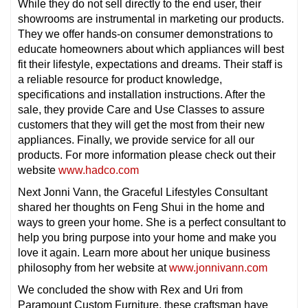
While they do not sell directly to the end user, their
showrooms are instrumental in marketing our products.
They we offer hands-on consumer demonstrations to
educate homeowners about which appliances will best
fit their lifestyle, expectations and dreams. Their staff is
a reliable resource for product knowledge,
specifications and installation instructions. After the
sale, they provide Care and Use Classes to assure
customers that they will get the most from their new
appliances. Finally, we provide service for all our
products. For more information please check out their
website
www.hadco.com
Next Jonni Vann, the Graceful Lifestyles Consultant
shared her thoughts on Feng Shui in the home and
ways to green your home. She is a perfect consultant to
help you bring purpose into your home and make you
love it again. Learn more about her unique business
philosophy from her website at
www.jonnivann.com
We concluded the show with Rex and Uri from
Paramount Custom Furniture. these craftsman have