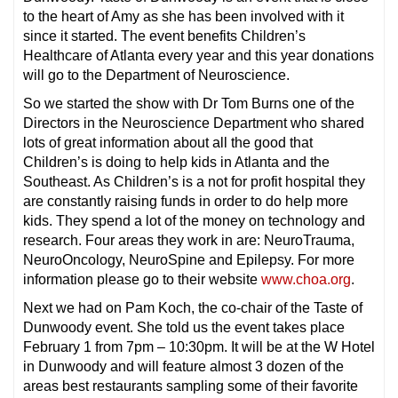
to the heart of Amy as she has been involved with it
since it started. The event benefits Children’s
Healthcare of Atlanta every year and this year donations
will go to the Department of Neuroscience.
So we started the show with Dr Tom Burns one of the
Directors in the Neuroscience Department who shared
lots of great information about all the good that
Children’s is doing to help kids in Atlanta and the
Southeast. As Children’s is a not for profit hospital they
are constantly raising funds in order to do help more
kids. They spend a lot of the money on technology and
research. Four areas they work in are: NeuroTrauma,
NeuroOncology, NeuroSpine and Epilepsy. For more
information please go to their website
www.choa.org
.
Next we had on Pam Koch, the co-chair of the Taste of
Dunwoody event. She told us the event takes place
February 1 from 7pm – 10:30pm. It will be at the W Hotel
in Dunwoody and will feature almost 3 dozen of the
areas best restaurants sampling some of their favorite