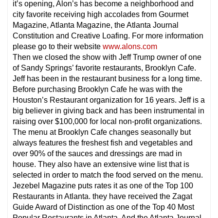
it’s opening, Alon’s has become a neighborhood and
city favorite receiving high accolades from Gourmet
Magazine, Atlanta Magazine, the Atlanta Journal
Constitution and Creative Loafing. For more information
please go to their website
www.alons.com
Then we closed the show with Jeff Trump owner of one
of Sandy Springs’ favorite restaurants, Brooklyn Cafe.
Jeff has been in the restaurant business for a long time.
Before purchasing Brooklyn Cafe he was with the
Houston’s Restaurant organization for 16 years. Jeff is a
big believer in giving back and has been instrumental in
raising over $100,000 for local non-profit organizations.
The menu at Brooklyn Cafe changes seasonally but
always features the freshest fish and vegetables and
over 90% of the sauces and dressings are mad in
house. They also have an extensive wine list that is
selected in order to match the food served on the menu.
Jezebel Magazine puts rates it as one of the Top 100
Restaurants in Atlanta. they have received the Zagat
Guide Award of Distinction as one of the Top 40 Most
Popular Restaurants in Atlanta. And the Atlanta Journal