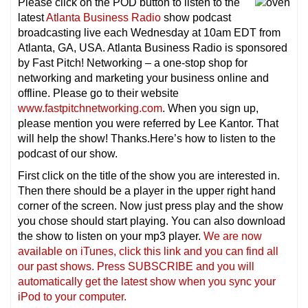
Please click on the POD button to listen to the
latest
Atlanta Business Radio
show podcast
broadcasting live each Wednesday at 10am EDT from
Atlanta, GA, USA. Atlanta Business Radio is sponsored
by Fast Pitch! Networking – a one-stop shop for
networking and marketing your business online and
offline. Please go to their website
www.fastpitchnetworking.com
. When you sign up,
please mention you were referred by Lee Kantor. That
will help the show! Thanks.Here’s how to listen to the
podcast of our show.
First click on the title of the show you are interested in.
Then there should be a player in the upper right hand
corner of the screen. Now just press play and the show
you chose should start playing. You can also download
the show to listen on your mp3 player.
We are now
available on iTunes, click this link and you can find all
our past shows. Press SUBSCRIBE and you will
automatically get the latest show when you sync your
iPod to your computer.