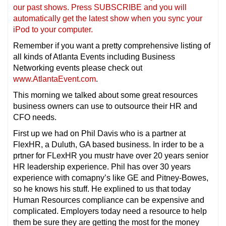
our past shows. Press SUBSCRIBE and you will
automatically get the latest show when you sync your
iPod to your computer.
Remember if you want a pretty comprehensive listing of
all kinds of Atlanta Events including Business
Networking events please check out
www.AtlantaEvent.com
.
This morning we talked about some great resources
business owners can use to outsource their HR and
CFO needs.
First up we had on Phil Davis who is a partner at
FlexHR, a Duluth, GA based business. In irder to be a
prtner for FLexHR you mustr have over 20 years senior
HR leadership experience. Phil has over 30 years
experience with comapny’s like GE and Pitney-Bowes,
so he knows his stuff. He explined to us that today
Human Resources compliance can be expensive and
complicated. Employers today need a resource to help
them be sure they are getting the most for the money