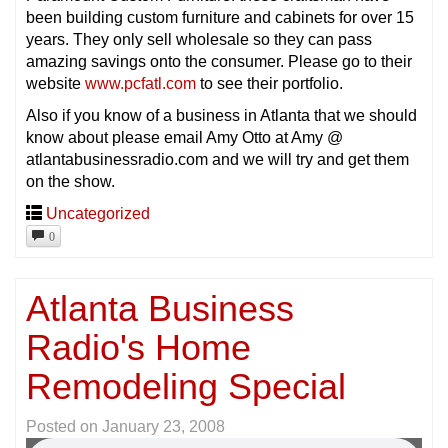
been building custom furniture and cabinets for over 15
years. They only sell wholesale so they can pass
amazing savings onto the consumer. Please go to their
website
www.pcfatl.com
to see their portfolio.
Also if you know of a business in Atlanta that we should
know about please email Amy Otto at Amy @
atlantabusinessradio.com and we will try and get them
on the show.
Uncategorized
0
Atlanta Business
Radio's Home
Remodeling Special
Posted on
January 23, 2008