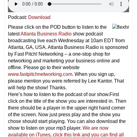
Podcast:
Download
Please click on the POD button to listen to the
latest
Atlanta Business Radio
show podcast
broadcasting live each Wednesday at 10am EDT from
Atlanta, GA, USA. Atlanta Business Radio is sponsored
by Fast Pitch! Networking – a one-stop shop for
networking and marketing your business online and
offline. Please go to their website
www.fastpitchnetworking.com
. When you sign up,
please mention you were referred by Lee Kantor. That
will help the show! Thanks.
Here’s how to listen to the podcast of our show.First
click on the title of the show you are interested in. Then
there should be a player in the upper right hand corner
of the screen. Now just press play and the show you
chose should start playing. You can also download the
show to listen on your mp3 player.
We are now
available on iTunes, click this link and you can find all