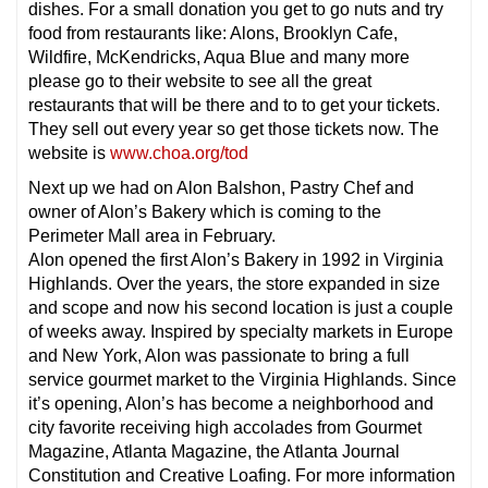
dishes. For a small donation you get to go nuts and try
food from restaurants like: Alons, Brooklyn Cafe,
Wildfire, McKendricks, Aqua Blue and many more
please go to their website to see all the great
restaurants that will be there and to to get your tickets.
They sell out every year so get those tickets now. The
website is
www.choa.org/tod
Next up we had on Alon Balshon, Pastry Chef and
owner of Alon’s Bakery which is coming to the
Perimeter Mall area in February.
Alon opened the first Alon’s Bakery in 1992 in Virginia
Highlands. Over the years, the store expanded in size
and scope and now his second location is just a couple
of weeks away. Inspired by specialty markets in Europe
and New York, Alon was passionate to bring a full
service gourmet market to the Virginia Highlands. Since
it’s opening, Alon’s has become a neighborhood and
city favorite receiving high accolades from Gourmet
Magazine, Atlanta Magazine, the Atlanta Journal
Constitution and Creative Loafing. For more information