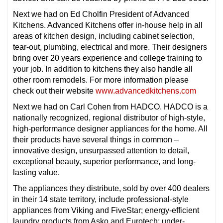
Next we had on Ed Cholfin President of Advanced
Kitchens. Advanced Kitchens offer in-house help in all
areas of kitchen design, including cabinet selection,
tear-out, plumbing, electrical and more. Their designers
bring over 20 years experience and college training to
your job. In addition to kitchens they also handle all
other room remodels. For more information please
check out their website
www.advancedkitchens.com
Next we had on Carl Cohen from HADCO. HADCO is a
nationally recognized, regional distributor of high-style,
high-performance designer appliances for the home. All
their products have several things in common –
innovative design, unsurpassed attention to detail,
exceptional beauty, superior performance, and long-
lasting value.
The appliances they distribute, sold by over 400 dealers
in their 14 state territory, include professional-style
appliances from Viking and FiveStar; energy-efficient
laundry products from Asko and Eurotech; under-