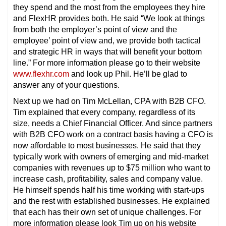
they spend and the most from the employees they hire
and FlexHR provides both. He said “We look at things
from both the employer’s point of view and the
employee’ point of view and, we provide both tactical
and strategic HR in ways that will benefit your bottom
line.” For more information please go to their website
www.flexhr.com
and look up Phil. He’ll be glad to
answer any of your questions.
Next up we had on Tim McLellan, CPA with B2B CFO.
Tim explained that every company, regardless of its
size, needs a Chief Financial Officer. And since partners
with B2B CFO work on a contract basis having a CFO is
now affordable to most businesses. He said that they
typically work with owners of emerging and mid-market
companies with revenues up to $75 million who want to
increase cash, profitability, sales and company value.
He himself spends half his time working with start-ups
and the rest with established businesses. He explained
that each has their own set of unique challenges. For
more information please look Tim up on his website