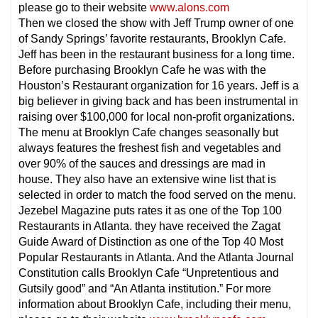
please go to their website
www.alons.com
Then we closed the show with Jeff Trump owner of one
of Sandy Springs’ favorite restaurants, Brooklyn Cafe.
Jeff has been in the restaurant business for a long time.
Before purchasing Brooklyn Cafe he was with the
Houston’s Restaurant organization for 16 years. Jeff is a
big believer in giving back and has been instrumental in
raising over $100,000 for local non-profit organizations.
The menu at Brooklyn Cafe changes seasonally but
always features the freshest fish and vegetables and
over 90% of the sauces and dressings are mad in
house. They also have an extensive wine list that is
selected in order to match the food served on the menu.
Jezebel Magazine puts rates it as one of the Top 100
Restaurants in Atlanta. they have received the Zagat
Guide Award of Distinction as one of the Top 40 Most
Popular Restaurants in Atlanta. And the Atlanta Journal
Constitution calls Brooklyn Cafe “Unpretentious and
Gutsily good” and “An Atlanta institution.” For more
information about Brooklyn Cafe, including their menu,