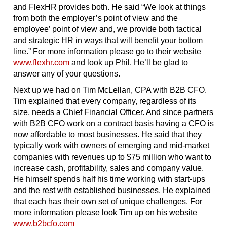
and FlexHR provides both. He said “We look at things
from both the employer’s point of view and the
employee’ point of view and, we provide both tactical
and strategic HR in ways that will benefit your bottom
line.” For more information please go to their website
www.flexhr.com
and look up Phil. He’ll be glad to
answer any of your questions.
Next up we had on Tim McLellan, CPA with B2B CFO.
Tim explained that every company, regardless of its
size, needs a Chief Financial Officer. And since partners
with B2B CFO work on a contract basis having a CFO is
now affordable to most businesses. He said that they
typically work with owners of emerging and mid-market
companies with revenues up to $75 million who want to
increase cash, profitability, sales and company value.
He himself spends half his time working with start-ups
and the rest with established businesses. He explained
that each has their own set of unique challenges. For
more information please look Tim up on his website
www.b2bcfo.com