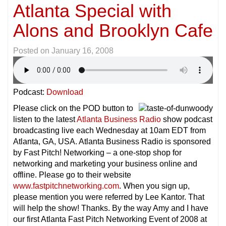
Atlanta Special with
Alons and Brooklyn Cafe
Posted on
January 16, 2008
Podcast:
Download
Please click on the POD button to
listen to the latest
Atlanta Business Radio
show podcast
broadcasting live each Wednesday at 10am EDT from
Atlanta, GA, USA. Atlanta Business Radio is sponsored
by Fast Pitch! Networking – a one-stop shop for
networking and marketing your business online and
offline. Please go to their website
www.fastpitchnetworking.com
. When you sign up,
please mention you were referred by Lee Kantor. That
will help the show! Thanks. By the way Amy and I have
our first Atlanta Fast Pitch Networking Event of 2008 at