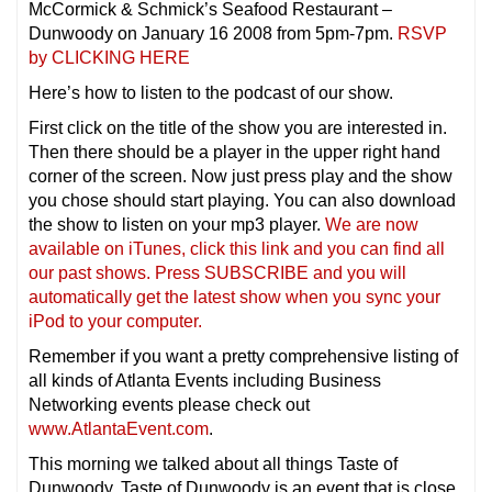
McCormick & Schmick’s Seafood Restaurant –
Dunwoody on January 16 2008 from 5pm-7pm.
RSVP
by CLICKING HERE
Here’s how to listen to the podcast of our show.
First click on the title of the show you are interested in.
Then there should be a player in the upper right hand
corner of the screen. Now just press play and the show
you chose should start playing. You can also download
the show to listen on your mp3 player.
We are now
available on iTunes, click this link and you can find all
our past shows. Press SUBSCRIBE and you will
automatically get the latest show when you sync your
iPod to your computer.
Remember if you want a pretty comprehensive listing of
all kinds of Atlanta Events including Business
Networking events please check out
www.AtlantaEvent.com
.
This morning we talked about all things Taste of
Dunwoody. Taste of Dunwoody is an event that is close