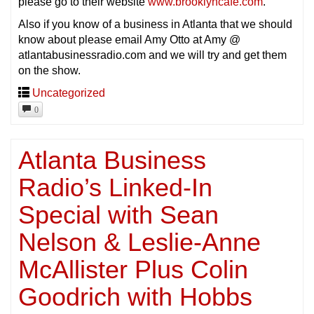
please go to their website
www.brooklyncafe.com
.
Also if you know of a business in Atlanta that we should
know about please email Amy Otto at Amy @
atlantabusinessradio.com and we will try and get them
on the show.
Uncategorized
0
Atlanta Business
Radio’s Linked-In
Special with Sean
Nelson & Leslie-Anne
McAllister Plus Colin
Goodrich with Hobbs