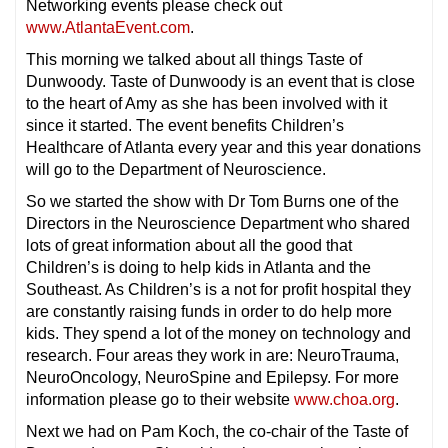
Networking events please check out
www.AtlantaEvent.com
.
This morning we talked about all things Taste of
Dunwoody. Taste of Dunwoody is an event that is close
to the heart of Amy as she has been involved with it
since it started. The event benefits Children’s
Healthcare of Atlanta every year and this year donations
will go to the Department of Neuroscience.
So we started the show with Dr Tom Burns one of the
Directors in the Neuroscience Department who shared
lots of great information about all the good that
Children’s is doing to help kids in Atlanta and the
Southeast. As Children’s is a not for profit hospital they
are constantly raising funds in order to do help more
kids. They spend a lot of the money on technology and
research. Four areas they work in are: NeuroTrauma,
NeuroOncology, NeuroSpine and Epilepsy. For more
information please go to their website
www.choa.org
.
Next we had on Pam Koch, the co-chair of the Taste of