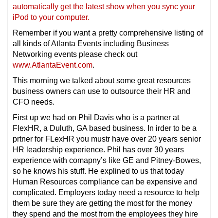
automatically get the latest show when you sync your
iPod to your computer.
Remember if you want a pretty comprehensive listing of
all kinds of Atlanta Events including Business
Networking events please check out
www.AtlantaEvent.com
.
This morning we talked about some great resources
business owners can use to outsource their HR and
CFO needs.
First up we had on Phil Davis who is a partner at
FlexHR, a Duluth, GA based business. In irder to be a
prtner for FLexHR you mustr have over 20 years senior
HR leadership experience. Phil has over 30 years
experience with comapny’s like GE and Pitney-Bowes,
so he knows his stuff. He explined to us that today
Human Resources compliance can be expensive and
complicated. Employers today need a resource to help
them be sure they are getting the most for the money
they spend and the most from the employees they hire