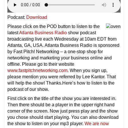
Podcast:
Download
Please click on the POD button to listen to the
latest
Atlanta Business Radio
show podcast
broadcasting live each Wednesday at 10am EDT from
Atlanta, GA, USA. Atlanta Business Radio is sponsored
by Fast Pitch! Networking – a one-stop shop for
networking and marketing your business online and
offline. Please go to their website
www.fastpitchnetworking.com
. When you sign up,
please mention you were referred by Lee Kantor. That
will help the show! Thanks.Here’s how to listen to the
podcast of our show.
First click on the title of the show you are interested in.
Then there should be a player in the upper right hand
corner of the screen. Now just press play and the show
you chose should start playing. You can also download
the show to listen on your mp3 player.
We are now