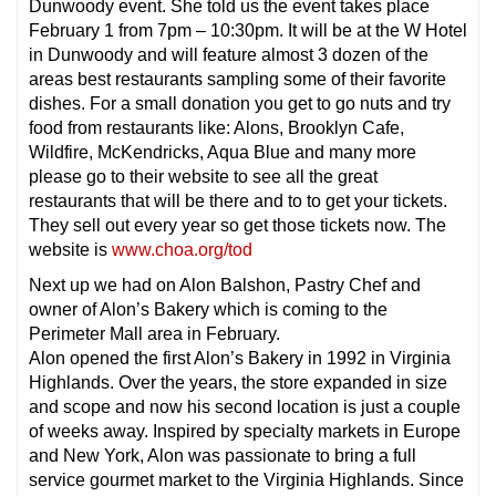
Dunwoody event. She told us the event takes place
February 1 from 7pm – 10:30pm. It will be at the W Hotel
in Dunwoody and will feature almost 3 dozen of the
areas best restaurants sampling some of their favorite
dishes. For a small donation you get to go nuts and try
food from restaurants like: Alons, Brooklyn Cafe,
Wildfire, McKendricks, Aqua Blue and many more
please go to their website to see all the great
restaurants that will be there and to to get your tickets.
They sell out every year so get those tickets now. The
website is
www.choa.org/tod
Next up we had on Alon Balshon, Pastry Chef and
owner of Alon’s Bakery which is coming to the
Perimeter Mall area in February.
Alon opened the first Alon’s Bakery in 1992 in Virginia
Highlands. Over the years, the store expanded in size
and scope and now his second location is just a couple
of weeks away. Inspired by specialty markets in Europe
and New York, Alon was passionate to bring a full
service gourmet market to the Virginia Highlands. Since