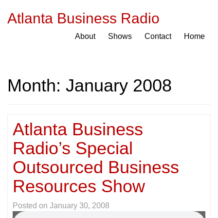
Atlanta Business Radio
About
Shows
Contact
Home
Month:
January 2008
Atlanta Business
Radio’s Special
Outsourced Business
Resources Show
Posted on
January 30, 2008