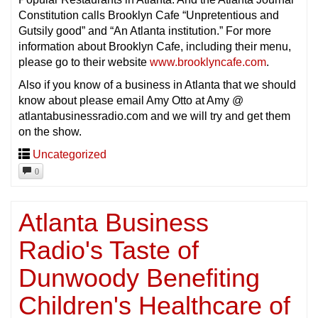
Constitution calls Brooklyn Cafe “Unpretentious and
Gutsily good” and “An Atlanta institution.” For more
information about Brooklyn Cafe, including their menu,
please go to their website
www.brooklyncafe.com
.
Also if you know of a business in Atlanta that we should
know about please email Amy Otto at Amy @
atlantabusinessradio.com and we will try and get them
on the show.
Uncategorized
0
Atlanta Business
Radio's Taste of
Dunwoody Benefiting
Children's Healthcare of