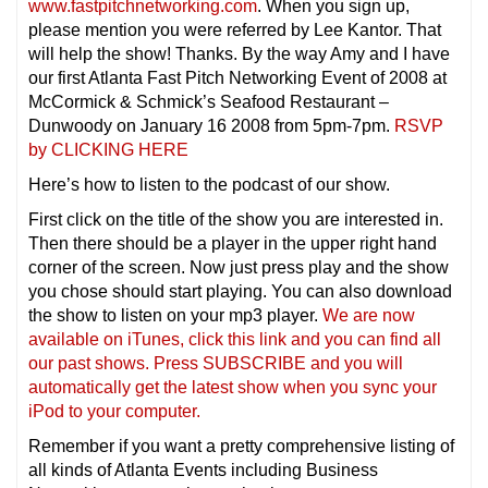
www.fastpitchnetworking.com
. When you sign up,
please mention you were referred by Lee Kantor. That
will help the show! Thanks. By the way Amy and I have
our first Atlanta Fast Pitch Networking Event of 2008 at
McCormick & Schmick’s Seafood Restaurant –
Dunwoody on January 16 2008 from 5pm-7pm.
RSVP
by CLICKING HERE
Here’s how to listen to the podcast of our show.
First click on the title of the show you are interested in.
Then there should be a player in the upper right hand
corner of the screen. Now just press play and the show
you chose should start playing. You can also download
the show to listen on your mp3 player.
We are now
available on iTunes, click this link and you can find all
our past shows. Press SUBSCRIBE and you will
automatically get the latest show when you sync your
iPod to your computer.
Remember if you want a pretty comprehensive listing of
all kinds of Atlanta Events including Business