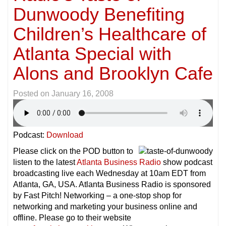
Dunwoody Benefiting
Children’s Healthcare of
Atlanta Special with
Alons and Brooklyn Cafe
Posted on
January 16, 2008
Podcast:
Download
Please click on the POD button to
listen to the latest
Atlanta Business Radio
show podcast
broadcasting live each Wednesday at 10am EDT from
Atlanta, GA, USA. Atlanta Business Radio is sponsored
by Fast Pitch! Networking – a one-stop shop for
networking and marketing your business online and
offline. Please go to their website