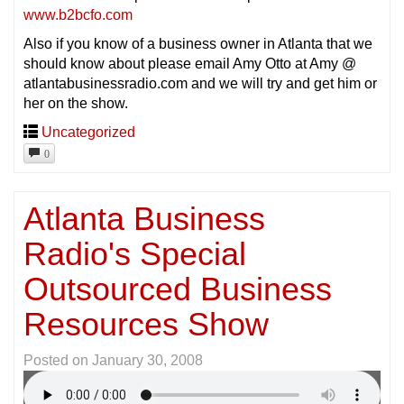
www.b2bcfo.com
Also if you know of a business owner in Atlanta that we
should know about please email Amy Otto at Amy @
atlantabusinessradio.com and we will try and get him or
her on the show.
Uncategorized
0
Atlanta Business
Radio's Special
Outsourced Business
Resources Show
Posted on
January 30, 2008