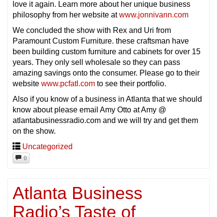
love it again. Learn more about her unique business
philosophy from her website at
www.jonnivann.com
We concluded the show with Rex and Uri from
Paramount Custom Furniture. these craftsman have
been building custom furniture and cabinets for over 15
years. They only sell wholesale so they can pass
amazing savings onto the consumer. Please go to their
website
www.pcfatl.com
to see their portfolio.
Also if you know of a business in Atlanta that we should
know about please email Amy Otto at Amy @
atlantabusinessradio.com and we will try and get them
on the show.
Uncategorized
0
Atlanta Business
Radio’s Taste of