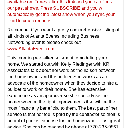
available on iTunes, click this link and you can find all
our past shows. Press SUBSCRIBE and you will
automatically get the latest show when you sync your
iPod to your computer.
Remember if you want a pretty comprehensive listing of
all kinds of Atlanta Events including Business
Networking events please check out
www.AtlantaEvent.com
.
This morning we talked all about remodeling your
home. We started out with Kelly Riedinger with KR
Associates talk about her work as the liaison between
the home owner and the builder. She works as an
advocate of the homeowner when they decide to hire a
builder to work on their home. She has extensive
experience as an appraiser so she can advise the
homeowner on the right improvements that will be the
most financially beneficial to them. The best part of her
service is that her fee is paid by the contractor so their is
no out of pocket expense for the homeowner…just great
advice. She can be reached by phone at 770-235-9861.