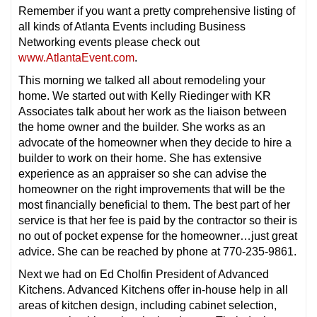
Remember if you want a pretty comprehensive listing of
all kinds of Atlanta Events including Business
Networking events please check out
www.AtlantaEvent.com
.
This morning we talked all about remodeling your
home. We started out with Kelly Riedinger with KR
Associates talk about her work as the liaison between
the home owner and the builder. She works as an
advocate of the homeowner when they decide to hire a
builder to work on their home. She has extensive
experience as an appraiser so she can advise the
homeowner on the right improvements that will be the
most financially beneficial to them. The best part of her
service is that her fee is paid by the contractor so their is
no out of pocket expense for the homeowner…just great
advice. She can be reached by phone at 770-235-9861.
Next we had on Ed Cholfin President of Advanced
Kitchens. Advanced Kitchens offer in-house help in all
areas of kitchen design, including cabinet selection,