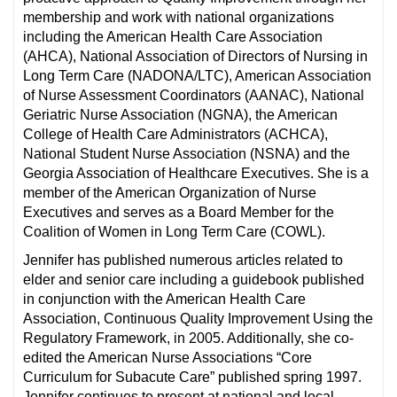
membership and work with national organizations
including the American Health Care Association
(AHCA), National Association of Directors of Nursing in
Long Term Care (NADONA/LTC), American Association
of Nurse Assessment Coordinators (AANAC), National
Geriatric Nurse Association (NGNA), the American
College of Health Care Administrators (ACHCA),
National Student Nurse Association (NSNA) and the
Georgia Association of Healthcare Executives. She is a
member of the American Organization of Nurse
Executives and serves as a Board Member for the
Coalition of Women in Long Term Care (COWL).
Jennifer has published numerous articles related to
elder and senior care including a guidebook published
in conjunction with the American Health Care
Association, Continuous Quality Improvement Using the
Regulatory Framework, in 2005. Additionally, she co-
edited the American Nurse Associations “Core
Curriculum for Subacute Care” published spring 1997.
Jennifer continues to present at national and local