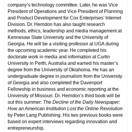
company’s technology committee. Later, he was Vice
President of Operations and Vice President of Planning
and Product Development for Cox Enterprises’ Internet
Division. Dr. Herndon has also taught research
methods, ethics, leadership and media management at
Kennesaw State University and the University of
Georgia. He will be a visiting professor at UGA during
the upcoming academic year. He completed his
doctorate work in media and information at Curtin
University in Perth, Australia and earned his master’s
degree from the University of Oklahoma. He has an
undergraduate degree in journalism from the University
of Georgia and also completed the Davenport
Fellowship in business and economic reporting at the
University of Missouri. Dr. Herndon’s third book will be
out this summer:
The Decline of the Daily Newspaper:
How an American Institution Lost the Online Revolution
by Peter Lang Publishing. His two previous books were
based on expert interviews regarding innovation and
entrepreneurship.