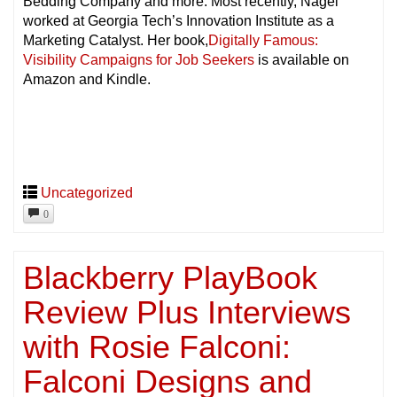
Bedding Company and more. Most recently, Nagel
worked at Georgia Tech’s Innovation Institute as a
Marketing Catalyst. Her book,
Digitally Famous:
Visibility Campaigns for Job Seekers
is available on
Amazon and Kindle.
Uncategorized
0
Blackberry PlayBook
Review Plus Interviews
with Rosie Falconi:
Falconi Designs and