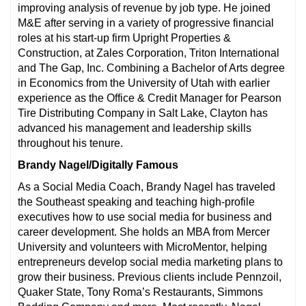
improving analysis of revenue by job type. He joined
M&E after serving in a variety of progressive financial
roles at his start-up firm Upright Properties &
Construction, at Zales Corporation, Triton International
and The Gap, Inc. Combining a Bachelor of Arts degree
in Economics from the University of Utah with earlier
experience as the Office & Credit Manager for Pearson
Tire Distributing Company in Salt Lake, Clayton has
advanced his management and leadership skills
throughout his tenure.
Brandy Nagel/Digitally Famous
As a Social Media Coach, Brandy Nagel has traveled
the Southeast speaking and teaching high-profile
executives how to use social media for business and
career development. She holds an MBA from Mercer
University and volunteers with MicroMentor, helping
entrepreneurs develop social media marketing plans to
grow their business. Previous clients include Pennzoil,
Quaker State, Tony Roma’s Restaurants, Simmons