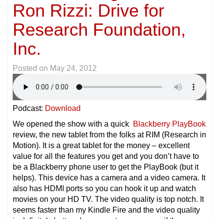
Ron Rizzi: Drive for
Research Foundation,
Inc.
Posted on
May 24, 2012
Podcast:
Download
We opened the show with a quick
Blackberry PlayBook
review, the new tablet from the folks at RIM (Research in
Motion). It is a great tablet for the money – excellent
value for all the features you get and you don’t have to
be a Blackberry phone user to get the PlayBook (but it
helps). This device has a camera and a video camera. It
also has HDMI ports so you can hook it up and watch
movies on your HD TV. The video quality is top notch. It
seems faster than my Kindle Fire and the video quality