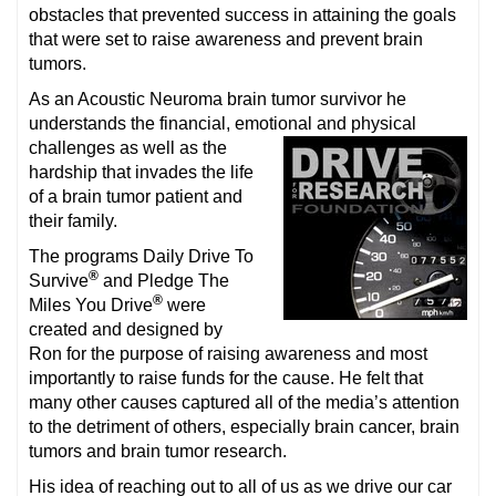
obstacles that prevented success in attaining the goals
that were set to raise awareness and prevent brain
tumors.
As an Acoustic Neuroma brain tumor survivor he
understands the financial, emotional and physical
challenges as well as the
hardship that invades the life
of a brain tumor patient and
their family.
The programs Daily Drive To
®
Survive
and Pledge The
®
Miles You Drive
were
created and designed by
Ron for the purpose of raising awareness and most
importantly to raise funds for the cause. He felt that
many other causes captured all of the media’s attention
to the detriment of others, especially brain cancer, brain
tumors and brain tumor research.
His idea of reaching out to all of us as we drive our car