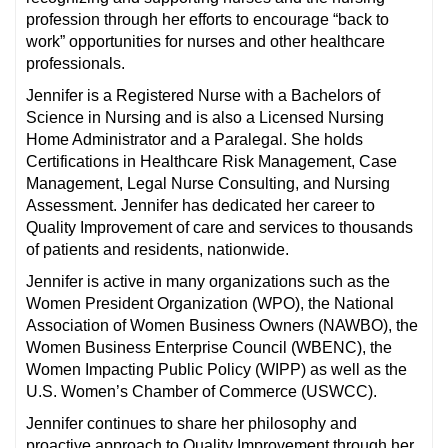
profession through her efforts to encourage “back to
work” opportunities for nurses and other healthcare
professionals.
Jennifer is a Registered Nurse with a Bachelors of
Science in Nursing and is also a Licensed Nursing
Home Administrator and a Paralegal. She holds
Certifications in Healthcare Risk Management, Case
Management, Legal Nurse Consulting, and Nursing
Assessment. Jennifer has dedicated her career to
Quality Improvement of care and services to thousands
of patients and residents, nationwide.
Jennifer is active in many organizations such as the
Women President Organization (WPO), the National
Association of Women Business Owners (NAWBO), the
Women Business Enterprise Council (WBENC), the
Women Impacting Public Policy (WIPP) as well as the
U.S. Women’s Chamber of Commerce (USWCC).
Jennifer continues to share her philosophy and
proactive approach to Quality Improvement through her