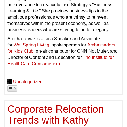
perseverance to creatively fuse Strategy’s “Business
Learning & Life.” She provides business tips to the
ambitious professionals who are thirsty to reinvent
themselves within the present economy, as well as
business leaders who are striving to build a legacy.
Arocha-Rowe is also a Speaker and Advocate
for
WellSpring Living
, spokesperson for
Ambassadors
for Kids Club
, on-air contributor for CNN NotiMujer, and
Director of Content and Education for
The Institute for
HealthCare Consumerism
.
Uncategorized
0
Corporate Relocation
Trends with Kathy