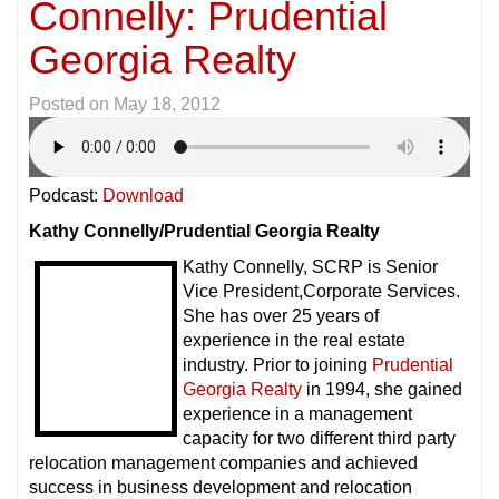
Connelly: Prudential
Georgia Realty
Posted on
May 18, 2012
Podcast:
Download
Kathy Connelly/Prudential Georgia Realty
Kathy Connelly, SCRP is Senior
Vice President,Corporate Services.
She has over 25 years of
experience in the real estate
industry. Prior to joining
Prudential
Georgia Realty
in 1994, she gained
experience in a management
capacity for two different third party
relocation management companies and achieved
success in business development and relocation