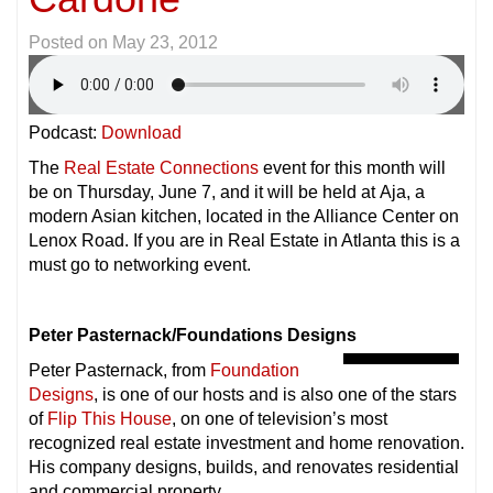
Posted on
May 23, 2012
Podcast:
Download
The
Real Estate Connections
event for this month will
be on Thursday, June 7, and it will be held at Aja, a
modern Asian kitchen, located in the Alliance Center on
Lenox Road. If you are in Real Estate in Atlanta this is a
must go to networking event.
Peter Pasternack/Foundations Designs
Peter Pasternack, from
Foundation
Designs
, is one of our hosts and is also one of the stars
of
Flip This House
, on one of television’s most
recognized real estate investment and home renovation.
His company designs, builds, and renovates residential
and
commercial property.