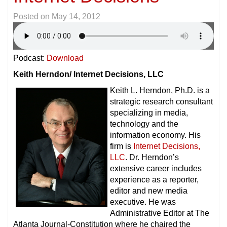
Posted on
May 14, 2012
Podcast:
Download
Keith Herndon/ Internet Decisions, LLC
Keith L. Herndon, Ph.D. is a
strategic research consultant
specializing in media,
technology and the
information economy. His
firm is
Internet Decisions,
LLC
. Dr. Herndon’s
extensive career includes
experience as a reporter,
editor and new media
executive. He was
Administrative Editor at The
Atlanta Journal-Constitution where he chaired the