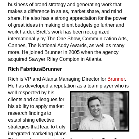
business of brand strategy and generating work that
makes a difference in sales, market share, and mind
share. He also has a strong appreciation for the power
of great ideas in making client budgets go further and
work harder. Brett’s work has been recognized
internationally by The One Show, Communication Arts,
Cannes, The National Addy Awards, as well as many
more. He joined Brunner in 2005 when the agency
acquired Sawyer Riley Compton in Atlanta.
Rich Fabritius/Brunner
Rich is VP and Atlanta Managing Director for
Brunner
.
He has developed a reputation as a team player who is
well respected by
his
clients and colleagues for
his ability to apply market
research findings to
establishing effective
strategies that lead to truly
integrated marketing plans.