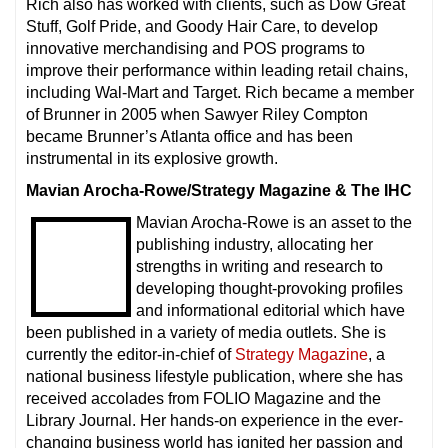
Rich also has worked with clients, such as Dow Great
Stuff, Golf Pride, and Goody Hair Care, to develop
innovative merchandising and POS programs to
improve their performance within leading retail chains,
including Wal-Mart and Target. Rich became a member
of Brunner in 2005 when Sawyer Riley Compton
became Brunner’s Atlanta office and has been
instrumental in its explosive growth.
Mavian Arocha-Rowe/Strategy Magazine & The IHC
Mavian Arocha-Rowe is an asset to the
publishing industry, allocating her
strengths in writing and research to
developing thought-provoking profiles
and informational editorial which have
been published in a variety of media outlets. She is
currently the editor-in-chief of
Strategy Magazine
, a
national business lifestyle publication, where she has
received accolades from FOLIO Magazine and the
Library Journal. Her hands-on experience in the ever-
changing business world has ignited her passion and