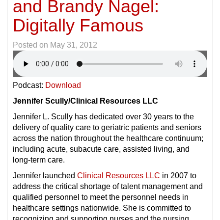
and Brandy Nagel:
Digitally Famous
Posted on
May 31, 2012
Podcast:
Download
Jennifer Scully/Clinical Resources LLC
Jennifer L. Scully has dedicated over 30 years to the
delivery of quality care to geriatric patients and seniors
across the nation throughout the healthcare continuum;
including acute, subacute care, assisted living, and
long-term care.
Jennifer launched
Clinical Resources LLC
in 2007 to
address the critical shortage of talent management and
qualified personnel to meet the personnel needs in
healthcare settings nationwide. She is committed to
recognizing and supporting nurses and the nursing