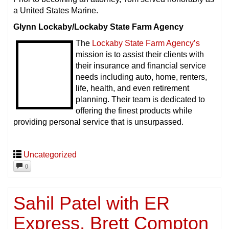
a United States Marine.
Glynn Lockaby/Lockaby State Farm Agency
The
Lockaby State Farm Agency’s
mission is to assist their clients with
their insurance and financial service
needs including auto, home, renters,
life, health, and even retirement
planning. Their team is dedicated to
offering the finest products while
providing personal service that is unsurpassed.
Uncategorized
0
Sahil Patel with ER
Express, Brett Compton