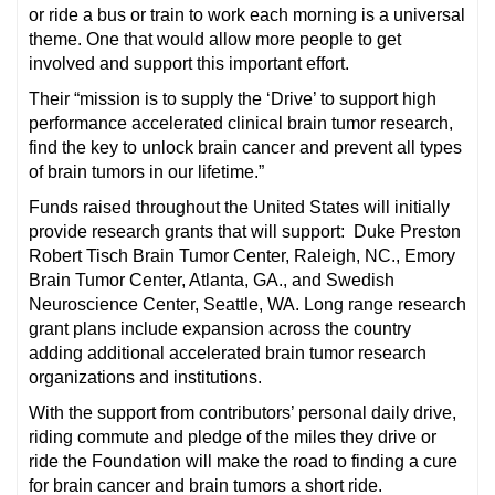
or ride a bus or train to work each morning is a universal
theme. One that would allow more people to get
involved and support this important effort.
Their “mission is to supply the ‘Drive’ to support high
performance accelerated clinical brain tumor research,
find the key to unlock brain cancer and prevent all types
of brain tumors in our lifetime.”
Funds raised throughout the United States will initially
provide research grants that will support: Duke Preston
Robert Tisch Brain Tumor Center, Raleigh, NC., Emory
Brain Tumor Center, Atlanta, GA., and Swedish
Neuroscience Center, Seattle, WA. Long range research
grant plans include expansion across the country
adding additional accelerated brain tumor research
organizations and institutions.
With the support from contributors’ personal daily drive,
riding commute and pledge of the miles they drive or
ride the Foundation will make the road to finding a cure
for brain cancer and brain tumors a short ride.