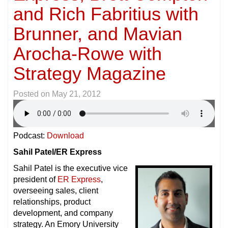
and Rich Fabritius with
Brunner, and Mavian
Arocha-Rowe with
Strategy Magazine
Posted on
May 21, 2012
Podcast:
Download
Sahil Patel/ER Express
Sahil Patel is the executive vice
president of
ER Express
,
overseeing sales, client
relationships, product
development, and company
strategy. An Emory University