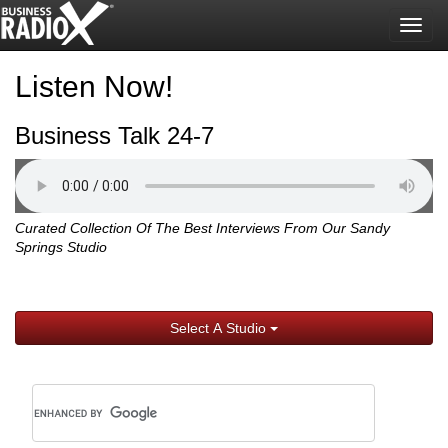
Togg
navig
Listen Now!
Business Talk 24-7
Curated Collection Of The Best Interviews From Our Sandy
Springs Studio
Select A Studio