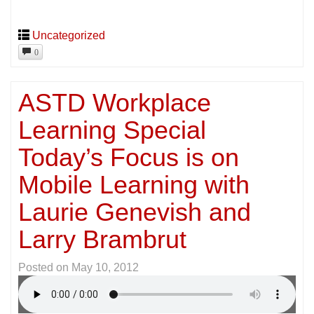
Uncategorized
0
ASTD Workplace
Learning Special
Today’s Focus is on
Mobile Learning with
Laurie Genevish and
Larry Brambrut
Posted on
May 10, 2012