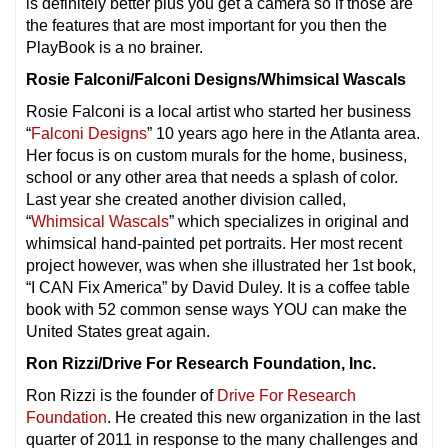
is definitely better plus you get a camera so if those are
the features that are most important for you then the
PlayBook is a no brainer.
Rosie Falconi/Falconi Designs/Whimsical Wascals
Rosie Falconi is a local artist who started her business
“
Falconi Designs
” 10 years ago here in the Atlanta area.
Her focus is on custom murals for the home, business,
school or any other area that needs a splash of color.
Last year she created another division called,
“
Whimsical Wascals
” which specializes in original and
whimsical hand-painted pet portraits. Her most recent
project however, was when she illustrated her 1st book,
“I CAN Fix America” by David Duley. It is a coffee table
book with 52 common sense ways YOU can make the
United States great again.
Ron Rizzi/Drive For Research Foundation, Inc.
Ron Rizzi is the founder of
Drive For Research
Foundation
. He created this new organization in the last
quarter of 2011 in response to the many challenges and