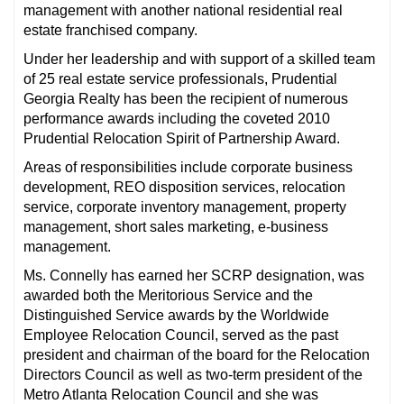
management with another national residential real
estate franchised company.
Under her leadership and with support of a skilled team
of 25 real estate service professionals, Prudential
Georgia Realty has been the recipient of numerous
performance awards including the coveted 2010
Prudential Relocation Spirit of Partnership Award.
Areas of responsibilities include corporate business
development, REO disposition services, relocation
service, corporate inventory management, property
management, short sales marketing, e-business
management.
Ms. Connelly has earned her SCRP designation, was
awarded both the Meritorious Service and the
Distinguished Service awards by the Worldwide
Employee Relocation Council, served as the past
president and chairman of the board for the Relocation
Directors Council as well as two-term president of the
Metro Atlanta Relocation Council and she was