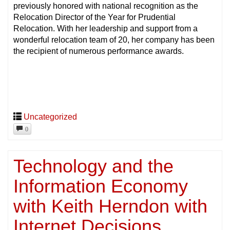
previously honored with national recognition as the
Relocation Director of the Year for Prudential
Relocation. With her leadership and support from a
wonderful relocation team of 20, her company has been
the recipient of numerous performance awards.
Uncategorized
0
Technology and the
Information Economy
with Keith Herndon with
Internet Decisions