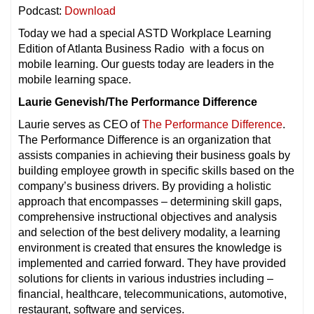
Podcast:
Download
Today we had a special ASTD Workplace Learning
Edition of Atlanta Business Radio with a focus on
mobile learning. Our guests today are leaders in the
mobile learning space.
Laurie Genevish/The Performance Difference
Laurie serves as CEO of
The Performance Difference
.
The Performance Difference is an organization that
assists companies in achieving their business goals by
building employee growth in specific skills based on the
company’s business drivers. By providing a holistic
approach that encompasses – determining skill gaps,
comprehensive instructional objectives and analysis
and selection of the best delivery modality, a learning
environment is created that ensures the knowledge is
implemented and carried forward. They have provided
solutions for clients in various industries including –
financial, healthcare, telecommunications, automotive,
restaurant, software and services.