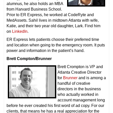
alumnus, he also holds an MBA
from Harvard Business School.
Prior to ER Express, he worked at CodeRyte and
MedAssets. Sahil lives in midtown Atlanta with wife,
Katie, and their two year old daughter, Lark. Find him
on
LinkedIn
.
ER Express lets patients choose their preferred time
and location when going to the emergency room. It puts
power and information in the patient’s hand.
Brett Compton/Brunner
Brett Crompton is VP and
Atlanta Creative Director
for
Brunner
and is among a
handful of creative
directors in the business
who actually worked in
account management long
before he ever created his first word of ad copy. For our
clients, that means he has a real appreciation for the