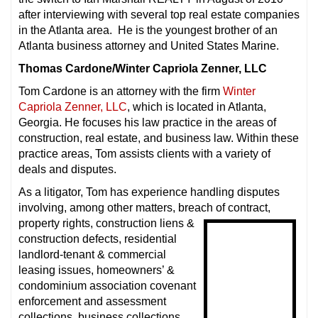
after interviewing with several top real estate companies
in the Atlanta area. He is the youngest brother of an
Atlanta business attorney and United States Marine.
Thomas Cardone/Winter Capriola Zenner, LLC
Tom Cardone is an attorney with the firm
Winter
Capriola Zenner, LLC
, which is located in Atlanta,
Georgia. He focuses his law practice in the areas of
construction, real estate, and business law. Within these
practice areas, Tom assists clients with a variety of
deals and disputes.
As a litigator, Tom has experience handling disputes
involving, among other matters, breach of contract,
property rights, construction liens &
construction defects, residential
landlord-tenant & commercial
leasing issues, homeowners’ &
condominium association covenant
enforcement and assessment
collections, business collections,