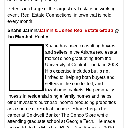
Peter is in charge of the largest real estate networking
event, Real Estate Connections, in town that is held
every month.
Shane Jarmin/
Jarmin & Jones Real Estate Group
@
Ian Marshall Realty
Shane has been consulting buyers
and sellers in the Atlanta real estate
market since graduating from the
University of Central Florida in 2008.
His expertise includes but is not
limited to, helping both buyers and
sellers in the condo, loft, and
townhome markets. He personally
invests in residential single family homes and helps
other investors purchase income producing properties
as a source of residual income. Shane began his
career at Coldwell Banker The Condo Store while
attending graduate school at Georgia Tech. He made
the switch to Ian Marshall REALTY in August of 2010