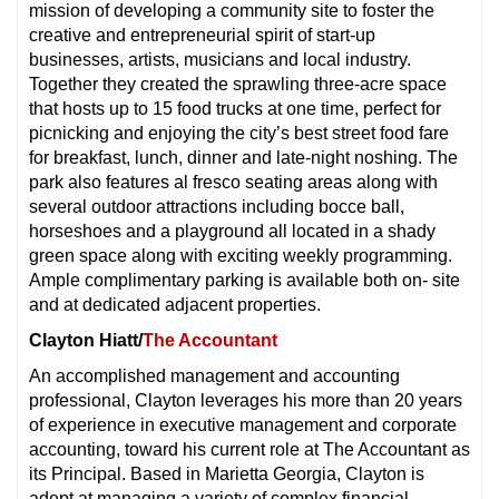
mission of developing a community site to foster the
creative and entrepreneurial spirit of start-up
businesses, artists, musicians and local industry.
Together they created the sprawling three-acre space
that hosts up to 15 food trucks at one time, perfect for
picnicking and enjoying the city’s best street food fare
for breakfast, lunch, dinner and late-night noshing. The
park also features al fresco seating areas along with
several outdoor attractions including bocce ball,
horseshoes and a playground all located in a shady
green space along with exciting weekly programming.
Ample complimentary parking is available both on- site
and at dedicated adjacent properties.
Clayton Hiatt/
The Accountant
An accomplished management and accounting
professional, Clayton leverages his more than 20 years
of experience in executive management and corporate
accounting, toward his current role at The Accountant as
its Principal. Based in Marietta Georgia, Clayton is
adept at managing a variety of complex financial