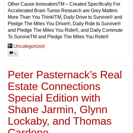
Other Cause InnovatorsTM – Created Specifically For
Accelerated Brain Tumor Research are Grey Matters
More Than You Think!TM, Daily Drive to Survive® and
Pledge The Miles You Drive®, Daily Ride to Survive®
and Pledge The Miles You Ride®, and Daily Commute
To SurviveTM and Pledge The Miles You Ride®
Uncategorized
0
Peter Pasternack’s Real
Estate Connections
Special Edition with
Shane Jarmin, Glynn
Lockaby, and Thomas
Cardone