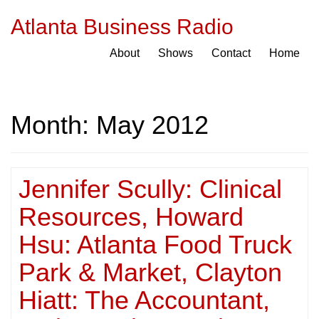
Atlanta Business Radio
About
Shows
Contact
Home
Month:
May 2012
Jennifer Scully: Clinical
Resources, Howard
Hsu: Atlanta Food Truck
Park & Market, Clayton
Hiatt: The Accountant,