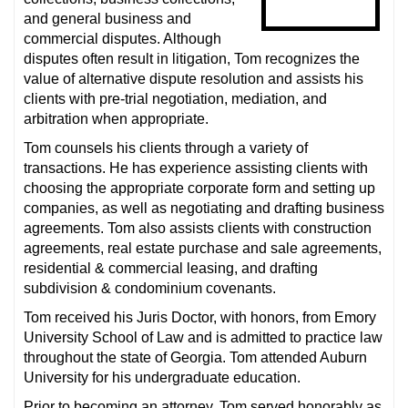
and general business and
commercial disputes. Although
disputes often result in litigation, Tom recognizes the
value of alternative dispute resolution and assists his
clients with pre-trial negotiation, mediation, and
arbitration when appropriate.
Tom counsels his clients through a variety of
transactions. He has experience assisting clients with
choosing the appropriate corporate form and setting up
companies, as well as negotiating and drafting business
agreements. Tom also assists clients with construction
agreements, real estate purchase and sale agreements,
residential & commercial leasing, and drafting
subdivision & condominium covenants.
Tom received his Juris Doctor, with honors, from Emory
University School of Law and is admitted to practice law
throughout the state of Georgia. Tom attended Auburn
University for his undergraduate education.
Prior to becoming an attorney, Tom served honorably as