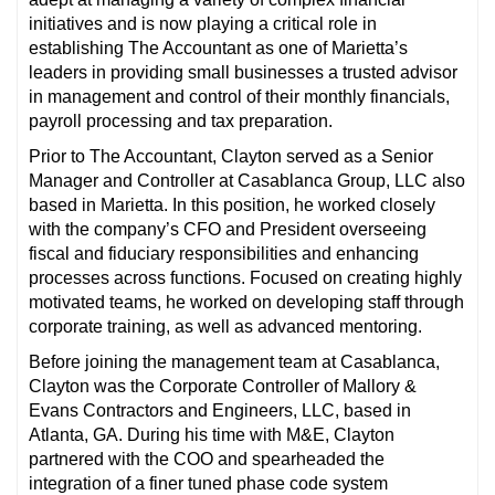
initiatives and is now playing a critical role in
establishing The Accountant as one of Marietta’s
leaders in providing small businesses a trusted advisor
in management and control of their monthly financials,
payroll processing and tax preparation.
Prior to The Accountant, Clayton served as a Senior
Manager and Controller at Casablanca Group, LLC also
based in Marietta. In this position, he worked closely
with the company’s CFO and President overseeing
fiscal and fiduciary responsibilities and enhancing
processes across functions. Focused on creating highly
motivated teams, he worked on developing staff through
corporate training, as well as advanced mentoring.
Before joining the management team at Casablanca,
Clayton was the Corporate Controller of Mallory &
Evans Contractors and Engineers, LLC, based in
Atlanta, GA. During his time with M&E, Clayton
partnered with the COO and spearheaded the
integration of a finer tuned phase code system