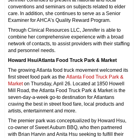
conventions and seminars on subjects related to elder
care. In addition, she continues to serve as a Senior
Examiner for AHCA’s Quality Reward Program.
Through Clinical Resources LLC, Jennifer is able to
combine her comprehensive experience with a broad
network of contacts, to assist providers with their staffing
and personnel needs.
Howard Hsu/Atlanta Food Truck Park & Market
The growing Atlanta food truck movement welcomed its
first street food park as the
Atlanta Food Truck Park &
Market
on Thursday, April 26. Located at 1850 Howell
Mill Road, the Atlanta Food Truck Park & Market is the
seven-day-a-week go-to destination for Atlantans
craving the best in street food fare, local products and
artists, entertainment and more.
The premier park was conceptualized by Howard Hsu,
co-owner of Sweet Auburn BBQ, who then partnered
with Brian Harvin and Anita Hsu seeking to fulfill their