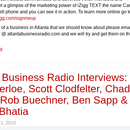
et a glimpse of the marketing power of iZigg TEXT the name Car
ll phone and you can see it in action. To learn more online go to
igg.com/signmeup
 of a business in Atlanta that we should know about please ema
 @ atlantabusinessradio.com and we will try and get them on t
ed
 Business Radio Interviews:
rloe, Scott Clodfelter, Cha
, Rob Buechner, Ben Sapp &
Bhatia
21, 2010