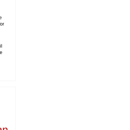
e
or
il
he
an,