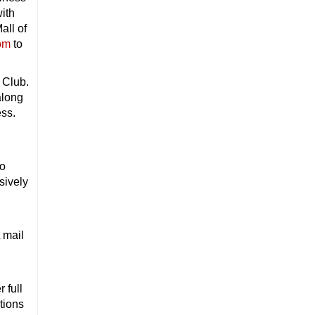
with
all of
om
to
 Club.
along
ess.
to
sively
 mail
 full
tions