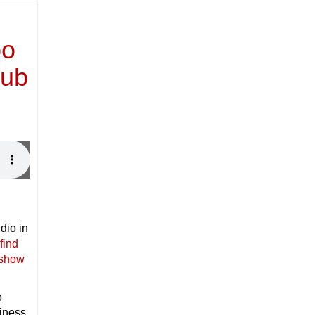
po
lub
dio in
find
 show
o
siness