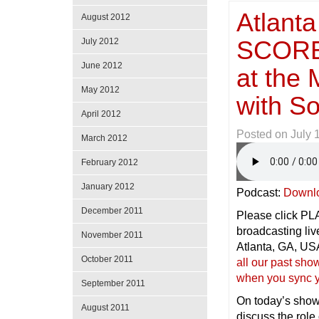
Atlanta
August 2012
SCORE 
July 2012
June 2012
at the 
May 2012
with 
April 2012
Posted on
July 
March 2012
February 2012
January 2012
Podcast:
Downl
December 2011
Please click PLAY
broadcasting l
November 2011
Atlanta, GA, 
October 2011
all our past sh
when you sync y
September 2011
On today’s sho
August 2011
discuss the rol