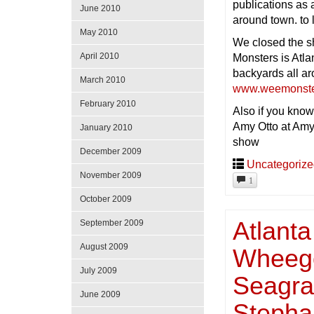
publications as
June 2010
around town. to
May 2010
We closed the s
April 2010
Monsters is Atla
backyards all ar
March 2010
www.weemonste
February 2010
Also if you know
Amy Otto at Amy
January 2010
show
December 2009
Uncategoriz
November 2009
1
October 2009
Atlanta
September 2009
August 2009
Wheego
July 2009
Seagrav
June 2009
Stepha