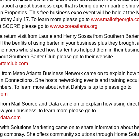
 about a great business expo that is being done in partnership 
on Properties. This free business expo event will be held at the M
urday July 17. To learn more please go to
www.mallofgeorgia.c
ut SCORE please go to
www.scoreatlanta.org
 return visit from Laurie and Henry Sossa from Southern Barter
ll the benfits of using barter in your business plus they brought 
r members who shared how barter has helped them in their busin
out Southern Barter Club please go to their website
rterclub.com
 from Metro Atlanta Business Network came on to explain how 
In Connections. She hosts netwroking events and training excul
bers. To learn more about what Dahlys is up to please go to
com
from Mail Source and Data came on to explain how using direct
w your business. to learn more please go to
edata.com
ith Solutions Marketing came on to share information about her
ng compnay. She offers community solutions through Home Solu