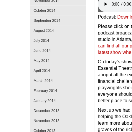
November 2014
October 2014
Podcast:
Downl
September 2014
Please click on t
August 2014
podcast broadc
studio in Atlan
July 2014
can find all ou
June 2014
latest show whe
May 2014
On today’s show
Essential Theat
April 2014
aboput all the ex
financial challe
March 2014
playwrights sho
February 2014
everyone should
better place to s
January 2014
Next up we had 
December 2013
helping the Oak
November 2013
learn more about
graves of the ri
October 2013