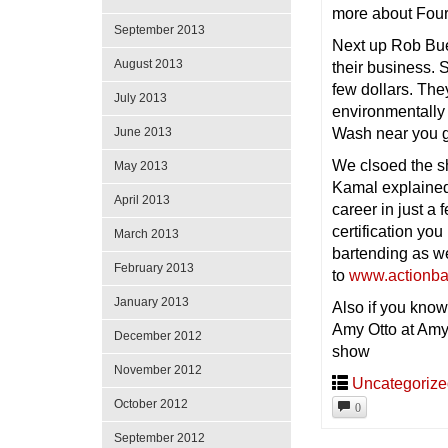
more about Four
September 2013
Next up Rob Bue
August 2013
their business. 
few dollars. The
July 2013
environmentally 
Wash near you 
June 2013
We clsoed the s
May 2013
Kamal explained 
April 2013
career in just a
certification yo
March 2013
bartending as we
February 2013
to
www.actionba
January 2013
Also if you know
Amy Otto at Amy
December 2012
show
November 2012
Uncategoriz
October 2012
0
September 2012