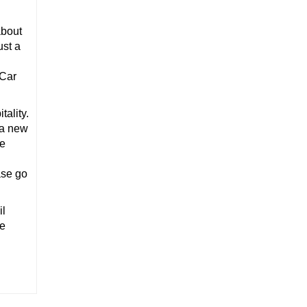
about
ust a
 Car
ality.
 a new
te
ase go
il
he