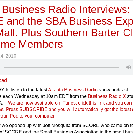
 Business Radio Interviews:
and the SBA Business Ex
Mall. Plus Southern Barter C
Some Members
14, 2010
oad
 to listen to the latest
Atlanta Business Radio
show podcast
ive each Wednesday at 10am EDT from the
Business Radio X
stu
USA.
We are now available on iTunes, click this link and you can 
ows. Press SUBSCRIBE and you will automatically get the latest
our iPod to your compu
ter.
w we opened up with Jeff Mesquita from SCORE who came on t
e of SCORE and the Small Business Association in the small bu