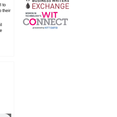
l to
 their
il
he
d