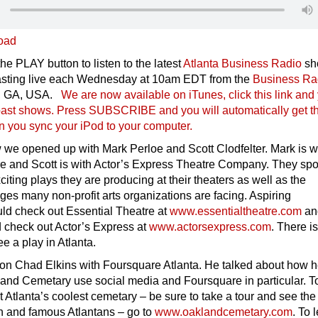
oad
he PLAY button to listen to the latest
Atlanta Business Radio
s
asting live each Wednesday at 10am EDT from the
Business Ra
ta, GA, USA.
We are now available on iTunes, click this link and
r past shows. Press SUBSCRIBE and you will automatically get t
n you sync your iPod to your compu
ter.
 we opened up with Mark Perloe and Scott Clodfelter. Mark is w
re and Scott is with Actor’s Express Theatre Company. They sp
citing plays they are producing at their theaters as well as the
nges many non-profit arts organizations are facing. Aspiring
uld check out Essential Theatre at
www.essentialtheatre.com
an
 check out Actor’s Express at
www.actorsexpress.com
. There i
ee a play in Atlanta.
on Chad Elkins with Foursquare Atlanta. He talked about how h
land Cemetary use social media and Foursquare in particular. T
 Atlanta’s coolest cemetary – be sure to take a tour and see the
ch and famous Atlantans – go to
www.oaklandcemetary.com
. To 