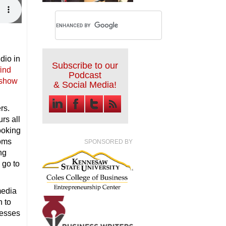
dio in
Subscribe to our
find
Podcast
 show
& Social Media!
rs.
rs all
ooking
ooms
SPONSORED BY
ng
 go to
media
n to
nesses