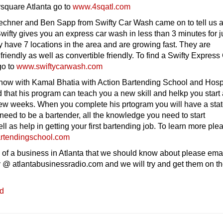
square Atlanta go to
www.4sqatl.com
chner and Ben Sapp from Swifty Car Wash came on to tell us 
Swifty gives you an express car wash in less than 3 minutes for j
y have 7 locations in the area and are growing fast. They are
friendly as well as convertible friendly. To find a Swifty Express
go to
www.swiftycarwash.com
how with Kamal Bhatia with Action Bartending School and Hospit
that his program can teach you a new skill and helkp you start
 few weeks. When you complete his prtogram you will have a sta
u need to be a bartender, all the knowledge you need to start
ll as help in getting your first bartending job. To learn more ple
rtendingschool.com
 of a business in Atlanta that we should know about please ema
 @ atlantabusinessradio.com and we will try and get them on t
ed