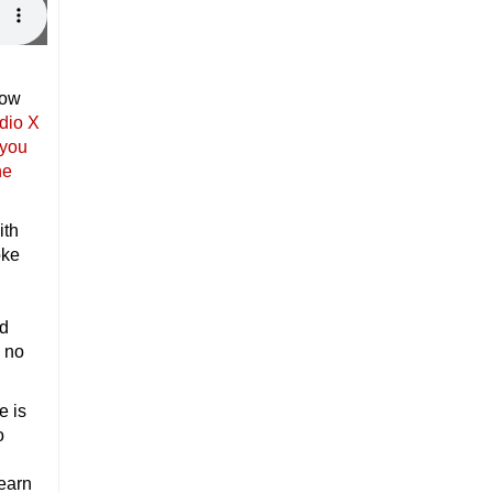
how
dio X
 you
he
ith
oke
d
s no
e is
o
learn