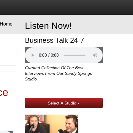
Listen Now!
Home
Business Talk 24-7
Curated Collection Of The Best
Interviews From Our Sandy Springs
Studio
ce
Select A Studio