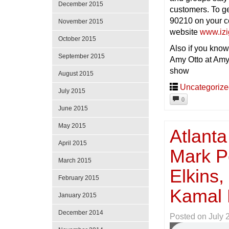
December 2015
customers. To g
90210 on your ce
November 2015
website
www.iz
October 2015
Also if you know
September 2015
Amy Otto at Amy
show
August 2015
Uncategoriz
July 2015
0
June 2015
May 2015
Atlanta
April 2015
Mark Pe
March 2015
Elkins
February 2015
Kamal 
January 2015
December 2014
Posted on
July 