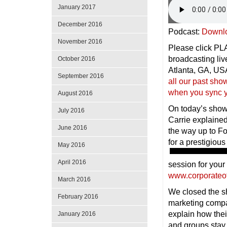
January 2017
December 2016
Podcast:
Downl
November 2016
Please click PLAY
broadcasting l
October 2016
Atlanta, GA, U
September 2016
all our past sh
when you sync y
August 2016
On today’s show
July 2016
Carrie explaine
June 2016
the way up to Fo
for a prestigiou
May 2016
April 2016
session for your
www.corporateof
March 2016
We closed the s
February 2016
marketing compan
explain how the
January 2016
and groups stay