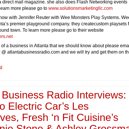
 a direct mail magazine. she also does Flash Networking events
 learn more please go to
www.solutionsmarketingllc.com
how with Jennifer Reuter with Wee Monsters Play Systems. We
nta’s premier playground company. they createcustom playsets f
ound town. To learn more please go to their website
rs.net
 of a business in Atlanta that we should know about please ema
 @ atlantabusinessradio.com and we will try and get them on t
ed
 Business Radio Interviews:
 Electric Car’s Les
es, Fresh ‘n Fit Cuisine’s
nie Stone & Ashley Grossm