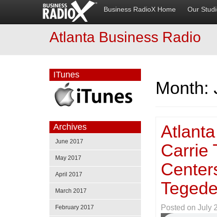
Business RadioX Home
Our Stud
Atlanta Business Radio
ITunes
Month:
Atlanta
Archives
June 2017
Carrie 
May 2017
Centers
April 2017
Tegede
March 2017
Posted on
July 
February 2017