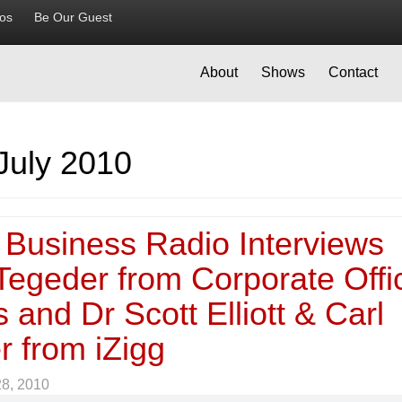
ios
Be Our Guest
About
Shows
Contact
July 2010
 Business Radio Interviews
Tegeder from Corporate Offi
 and Dr Scott Elliott & Carl
r from iZigg
28, 2010