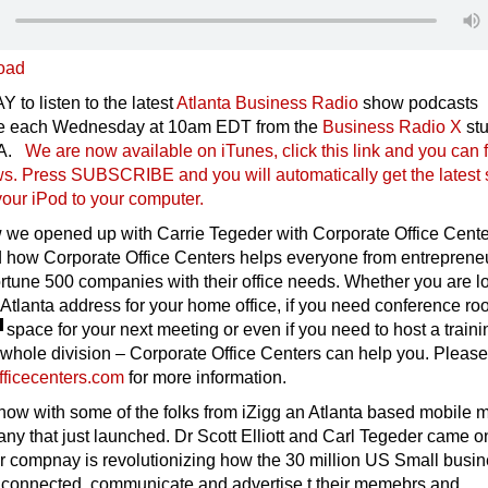
oad
 to listen to the latest
Atlanta Business Radio
show podcasts
ive each Wednesday at 10am EDT from the
Business Radio X
stu
SA.
We are now available on iTunes, click this link and you can 
ows. Press SUBSCRIBE and you will automatically get the latest
our iPod to your compu
ter.
 we opened up with Carrie Tegeder with Corporate Office Cente
d how Corporate Office Centers helps everyone from entrepreneu
rtune 500 companies with their office needs. Whether you are l
s Atlanta address for your home office, if you need conference r
space f
or your next meeting or even if you need to host a traini
 whole division – Corporate Office Centers can help you. Please
ficecenters.com
for more information.
how with some of the folks from iZigg an Atlanta based mobile 
y that just launched. Dr Scott Elliott and Carl Tegeder came o
ir compnay is revolutionizing how the 30 million US Small busi
 connected, communicate and advertise t their memebrs and