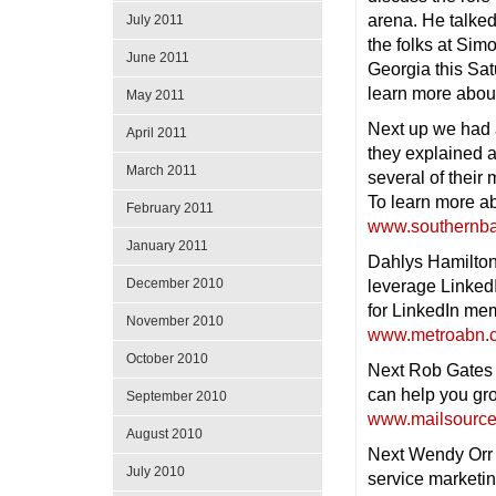
arena. He talked
July 2011
the folks at Sim
June 2011
Georgia this Sat
learn more abo
May 2011
Next up we had a
April 2011
they explained a
March 2011
several of thei
To learn more ab
February 2011
www.southernba
January 2011
Dahlys Hamilton
December 2010
leverage Linked
for LinkedIn mem
November 2010
www.metroabn.
October 2010
Next Rob Gates 
can help you gro
September 2010
www.mailsourc
August 2010
Next Wendy Orr w
July 2010
service marketi