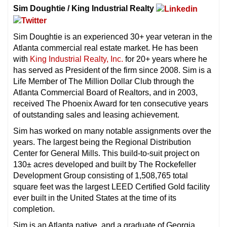
Sim Doughtie / King Industrial Realty
Sim Doughtie is an experienced 30+ year veteran in the
Atlanta commercial real estate market. He has been
with
King Industrial Realty, Inc.
for 20+ years where he
has served as President of the firm since 2008. Sim is a
Life Member of The Million Dollar Club through the
Atlanta Commercial Board of Realtors, and in 2003,
received The Phoenix Award for ten consecutive years
of outstanding sales and leasing achievement.
Sim has worked on many notable assignments over the
years. The largest being the Regional Distribution
Center for General Mills. This build-to-suit project on
130± acres developed and built by The Rockefeller
Development Group consisting of 1,508,765 total
square feet was the largest LEED Certified Gold facility
ever built in the United States at the time of its
completion.
Sim is an Atlanta native, and a graduate of Georgia