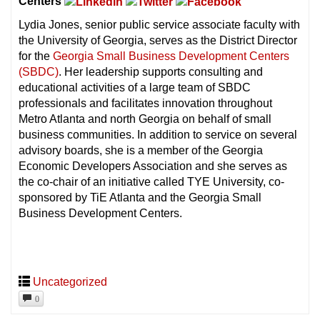
Centers
Lydia Jones, senior public service associate faculty with
the University of Georgia, serves as the District Director
for the
Georgia Small Business Development Centers
(SBDC)
. Her leadership supports consulting and
educational activities of a large team of SBDC
professionals and facilitates innovation throughout
Metro Atlanta and north Georgia on behalf of small
business communities. In addition to service on several
advisory boards, she is a member of the Georgia
Economic Developers Association and she serves as
the co-chair of an initiative called TYE University, co-
sponsored by TiE Atlanta and the Georgia Small
Business Development Centers.
Uncategorized
0