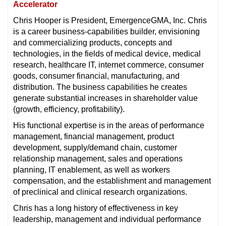
Accelerator
Chris Hooper is President, EmergenceGMA, Inc. Chris
is a career business-capabilities builder, envisioning
and commercializing products, concepts and
technologies, in the fields of medical device, medical
research, healthcare IT, internet commerce, consumer
goods, consumer financial, manufacturing, and
distribution. The business capabilities he creates
generate substantial increases in shareholder value
(growth, efficiency, profitability).
His functional expertise is in the areas of performance
management, financial management, product
development, supply/demand chain, customer
relationship management, sales and operations
planning, IT enablement, as well as workers
compensation, and the establishment and management
of preclinical and clinical research organizations.
Chris has a long history of effectiveness in key
leadership, management and individual performance