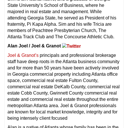
State University’s School of Business, where he
majored in real estate and management. While
attending Georgia State, he served as President of his
fraternity, Pi Kapa Alpha. Sim and his wife Tricia are
members of Peachtree Presbyterian Church, The
Atlanta Track Club and The Concourse Athletic Club.
Alan Joel / Joel & Granot
Joel & Granot’s
principals and professional brokerage
staff have deep roots in the Atlanta business community
and for more than 50 years have been actively involved
in Georgia commercial property including Atlanta office
space, commercial real estate Fulton County,
commercial real estate DeKalb County, commercial real
estate Cobb County, Gwinnett County commercial real
estate and commercial real estate throughout the entire
metropolitan Atlanta area. Joel & Granot professionals
are known for local market knowledge, integrity and for
being intensely client focused
Alan is a native of Atlanta whose family has been in the