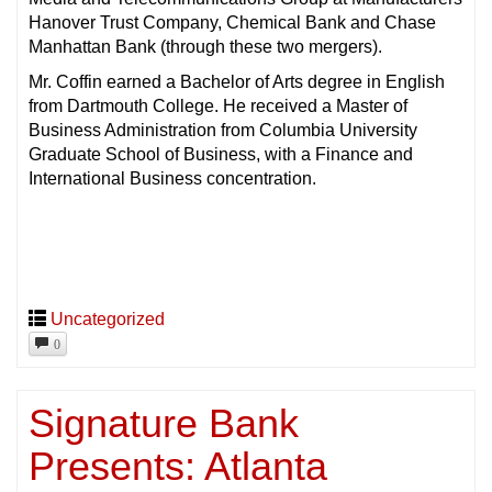
Hanover Trust Company, Chemical Bank and Chase
Manhattan Bank (through these two mergers).
Mr. Coffin earned a Bachelor of Arts degree in English
from Dartmouth College. He received a Master of
Business Administration from Columbia University
Graduate School of Business, with a Finance and
International Business concentration.
Uncategorized
0
Signature Bank
Presents: Atlanta