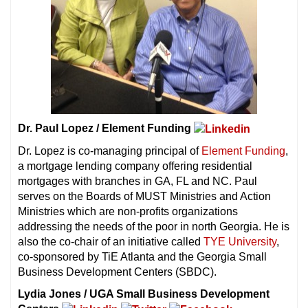
Dr. Paul Lopez / Element Funding
Dr. Lopez is co-managing principal of
Element Funding
,
a mortgage lending company offering residential
mortgages with branches in GA, FL and NC. Paul
serves on the Boards of MUST Ministries and Action
Ministries which are non-profits organizations
addressing the needs of the poor in north Georgia. He is
also the co-chair of an initiative called
TYE University
,
co-sponsored by TiE Atlanta and the Georgia Small
Business Development Centers (SBDC).
Lydia Jones / UGA Small Business Development