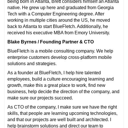
being born in Atlanta, Brett considers himself an Atlanta
native. He grew up here and graduated from Georgia
Tech with a Computer Engineering degree. After
working in multiple cities around the US, he moved
back to Atlanta to start BlueFletch. Additionally, he
received his executive MBA from Emory University.
Blake Byrnes / Founding Partner & CTO
BlueFletch is a mobile consulting company. We help
enterprise customers develop cross-platform mobile
solutions and strategies.
As a founder at BlueFletch, I help hire talented
employees, build a culture encouraging learning and
growth, make this a great place to work, find new
business, help decide the direction of the company, and
make sure our projects succeed.
As CTO of the company, I make sure we have the right
skills, that people are learning upcoming technologies,
and that our projects are well built and architected. I
help brainstorm solutions and direct our team to