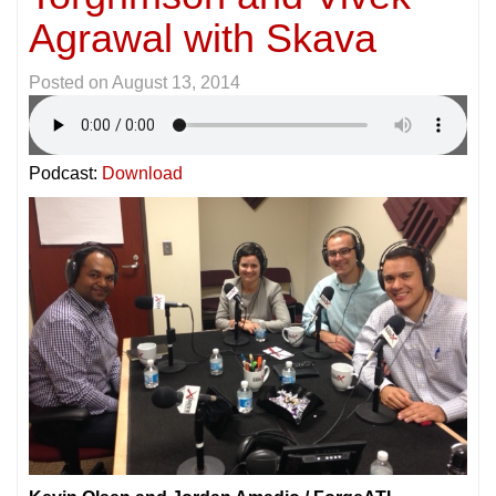
Agrawal with Skava
Posted on
August 13, 2014
Podcast:
Download