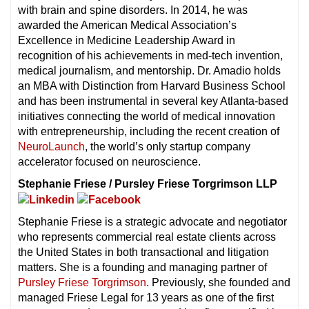
with brain and spine disorders. In 2014, he was
awarded the American Medical Association’s
Excellence in Medicine Leadership Award in
recognition of his achievements in med-tech invention,
medical journalism, and mentorship. Dr. Amadio holds
an MBA with Distinction from Harvard Business School
and has been instrumental in several key Atlanta-based
initiatives connecting the world of medical innovation
with entrepreneurship, including the recent creation of
NeuroLaunch
, the world’s only startup company
accelerator focused on neuroscience.
Stephanie Friese / Pursley Friese Torgrimson LLP
Stephanie Friese is a strategic advocate and negotiator
who represents commercial real estate clients across
the United States in both transactional and litigation
matters. She is a founding and managing partner of
Pursley Friese Torgrimson
. Previously, she founded and
managed Friese Legal for 13 years as one of the first