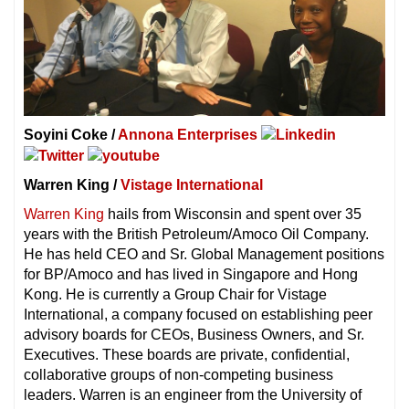
Soyini Coke /
Annona Enterprises
Warren King /
Vistage International
Warren King
hails from Wisconsin and spent over 35
years with the British Petroleum/Amoco Oil Company.
He has held CEO and Sr. Global Management positions
for BP/Amoco and has lived in Singapore and Hong
Kong. He is currently a Group Chair for Vistage
International, a company focused on establishing peer
advisory boards for CEOs, Business Owners, and Sr.
Executives. These boards are private, confidential,
collaborative groups of non-competing business
leaders. Warren is an engineer from the University of