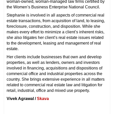
woman-owned, woman-managed law firms certified by
the Women’s Business Enterprise National Council.
Stephanie is involved in all aspects of commercial real
estate transactions, from acquisition of land, to leasing,
foreclosure, construction, and disposition. While she
makes every effort to minimize a client’s inherent risks,
she also litigates her client’s real estate issues related
to the development, leasing and management of real
estate.
Her clients include businesses that own and develop
properties, as well as lenders, owners and investors
involved in financing, acquisitions and dispositions of
commercial office and industrial properties across the
country. She brings extensive experience in all matters
related to commercial real estate law and litigation for
retail, industrial, office and mixed use property.
Vivek Agrawal /
Skava