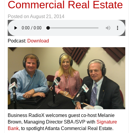
Commercial Real Estate
Posted on
August 21, 2014
Podcast:
Download
Business RadioX welcomes guest co-host Melanie
Brown, Managing Director SBA /SVP with
Signature
Bank
, to spotlight Atlanta Commercial Real Estate.