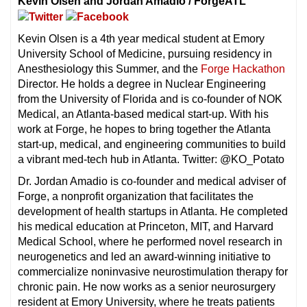
Kevin Olsen and Jordan Amadio / ForgeATL
Kevin Olsen is a 4th year medical student at Emory
University School of Medicine, pursuing residency in
Anesthesiology this Summer, and the
Forge Hackathon
Director. He holds a degree in Nuclear Engineering
from the University of Florida and is co-founder of NOK
Medical, an Atlanta-based medical start-up. With his
work at Forge, he hopes to bring together the Atlanta
start-up, medical, and engineering communities to build
a vibrant med-tech hub in Atlanta. Twitter: @KO_Potato
Dr. Jordan Amadio is co-founder and medical adviser of
Forge, a nonprofit organization that facilitates the
development of health startups in Atlanta. He completed
his medical education at Princeton, MIT, and Harvard
Medical School, where he performed novel research in
neurogenetics and led an award-winning initiative to
commercialize noninvasive neurostimulation therapy for
chronic pain. He now works as a senior neurosurgery
resident at Emory University, where he treats patients