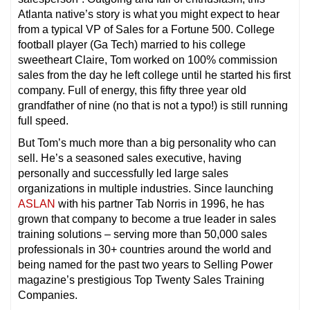
Atlanta native’s story is what you might expect to hear
from a typical VP of Sales for a Fortune 500. College
football player (Ga Tech) married to his college
sweetheart Claire, Tom worked on 100% commission
sales from the day he left college until he started his first
company. Full of energy, this fifty three year old
grandfather of nine (no that is not a typo!) is still running
full speed.
But Tom’s much more than a big personality who can
sell. He’s a seasoned sales executive, having
personally and successfully led large sales
organizations in multiple industries. Since launching
ASLAN
with his partner Tab Norris in 1996, he has
grown that company to become a true leader in sales
training solutions – serving more than 50,000 sales
professionals in 30+ countries around the world and
being named for the past two years to Selling Power
magazine’s prestigious Top Twenty Sales Training
Companies.