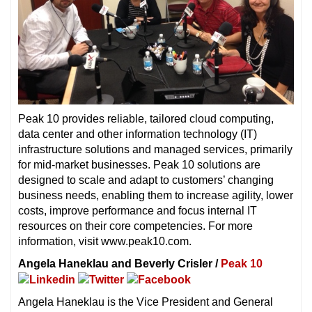
Peak 10 provides reliable, tailored cloud computing,
data center and other information technology (IT)
infrastructure solutions and managed services, primarily
for mid-market businesses. Peak 10 solutions are
designed to scale and adapt to customers’ changing
business needs, enabling them to increase agility, lower
costs, improve performance and focus internal IT
resources on their core competencies. For more
information, visit www.peak10.com.
Angela Haneklau and Beverly Crisler /
Peak 10
Angela Haneklau is the Vice President and General