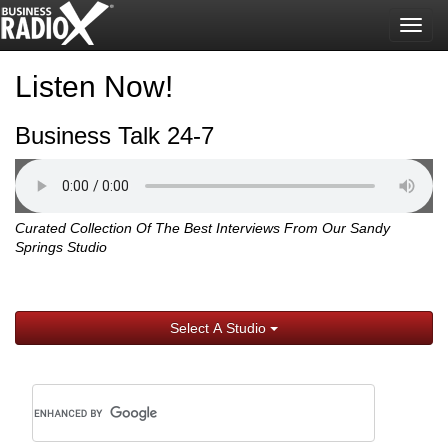
Togg
navig
Listen Now!
Business Talk 24-7
Curated Collection Of The Best Interviews From Our Sandy
Springs Studio
Select A Studio