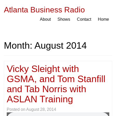
Atlanta Business Radio
About
Shows
Contact
Home
Month:
August 2014
Vicky Sleight with
GSMA, and Tom Stanfill
and Tab Norris with
ASLAN Training
Posted on
August 28, 2014