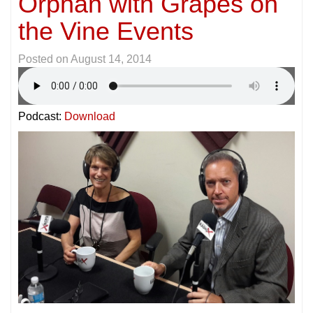
Orphan with Grapes on
the Vine Events
Posted on
August 14, 2014
Podcast:
Download