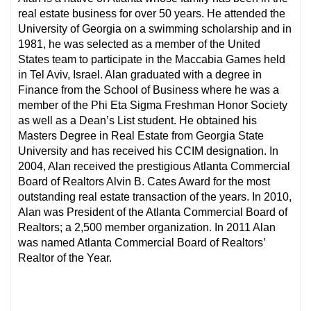
real estate business for over 50 years. He attended the
University of Georgia on a swimming scholarship and in
1981, he was selected as a member of the United
States team to participate in the Maccabia Games held
in Tel Aviv, Israel. Alan graduated with a degree in
Finance from the School of Business where he was a
member of the Phi Eta Sigma Freshman Honor Society
as well as a Dean’s List student. He obtained his
Masters Degree in Real Estate from Georgia State
University and has received his CCIM designation. In
2004, Alan received the prestigious Atlanta Commercial
Board of Realtors Alvin B. Cates Award for the most
outstanding real estate transaction of the years. In 2010,
Alan was President of the Atlanta Commercial Board of
Realtors; a 2,500 member organization. In 2011 Alan
was named Atlanta Commercial Board of Realtors’
Realtor of the Year.