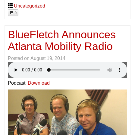
Uncategorized
0
BlueFletch Announces
Atlanta Mobility Radio
Posted on
August 19, 2014
Podcast:
Download