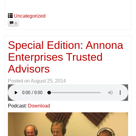
Uncategorized
0
Special Edition: Annona
Enterprises Trusted
Advisors
Posted on
August 25, 2014
Podcast:
Download