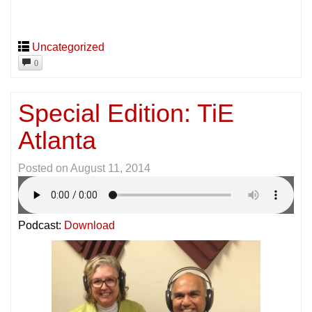
Uncategorized
0
Special Edition: TiE
Atlanta
Posted on
August 11, 2014
Podcast:
Download