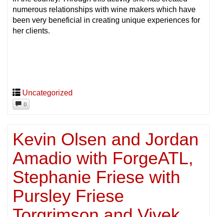
numerous relationships with wine makers which have
been very beneficial in creating unique experiences for
her clients.
Uncategorized
0
Kevin Olsen and Jordan
Amadio with ForgeATL,
Stephanie Friese with
Pursley Friese
Torgrimson and Vivek