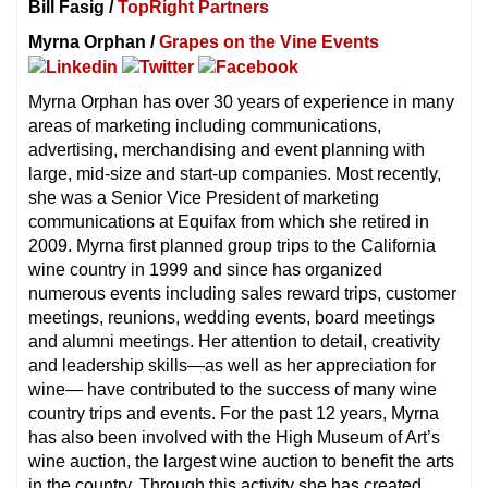
Bill Fasig /
TopRight Partners
Myrna Orphan /
Grapes on the Vine Events
Myrna Orphan has over 30 years of experience in many
areas of marketing including communications,
advertising, merchandising and event planning with
large, mid-size and start-up companies. Most recently,
she was a Senior Vice President of marketing
communications at Equifax from which she retired in
2009. Myrna first planned group trips to the California
wine country in 1999 and since has organized
numerous events including sales reward trips, customer
meetings, reunions, wedding events, board meetings
and alumni meetings. Her attention to detail, creativity
and leadership skills—as well as her appreciation for
wine— have contributed to the success of many wine
country trips and events. For the past 12 years, Myrna
has also been involved with the High Museum of Art’s
wine auction, the largest wine auction to benefit the arts
in the country. Through this activity she has created