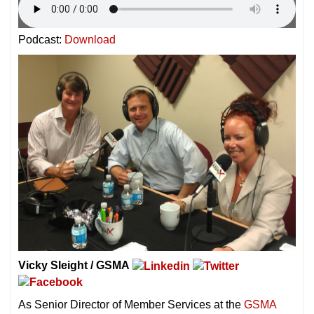
Podcast:
Download
Vicky Sleight / GSMA
As Senior Director of Member Services at the
GSMA