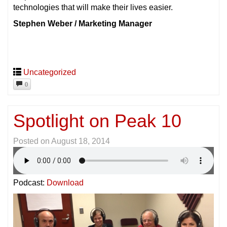
technologies that will make their lives easier.
Stephen Weber / Marketing Manager
Uncategorized
0
Spotlight on Peak 10
Posted on
August 18, 2014
Podcast:
Download