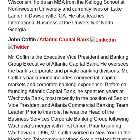
Wisconsin, holds an MBA from the Kellogg School at
Northwestern University and currently lives on Lake
Lanier in Dawsonville, GA. He also teaches
International Business at the University of North
Georgia.
John Coffin /
Atlantic Capital Bank
Mr. Coffin is the Executive Vice President and Banking
Group Executive of Atlantic Capital Bank. He oversees
the bank’s corporate and private banking divisions. Mr.
Coffin’s background includes commercial, capital
markets and corporate banking experience. Before co-
founding Atlantic Capital Bank, he spent ten years at
Wachovia Bank, most recently in the position of Senior
Vice President and Atlanta Commercial Banking Team
Leader. Prior to this role, he was the Head of the
Business Services Corporate Banking Group following
Wachovia’s merger with First Union. Prior to joining
Wachovia in 1996, Mr. Coffin worked in New York in the
Media and Telecommunications Group at Manufacturers