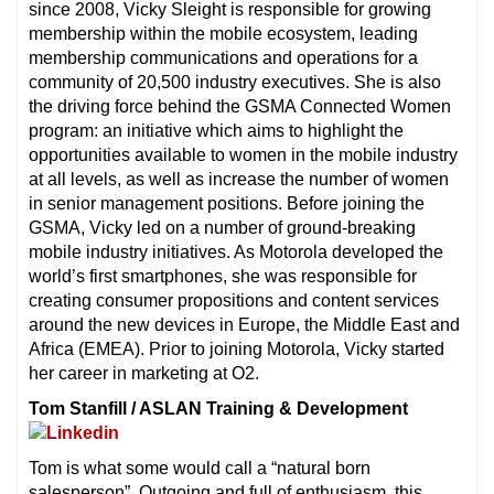
since 2008, Vicky Sleight is responsible for growing
membership within the mobile ecosystem, leading
membership communications and operations for a
community of 20,500 industry executives. She is also
the driving force behind the GSMA Connected Women
program: an initiative which aims to highlight the
opportunities available to women in the mobile industry
at all levels, as well as increase the number of women
in senior management positions. Before joining the
GSMA, Vicky led on a number of ground-breaking
mobile industry initiatives. As Motorola developed the
world’s first smartphones, she was responsible for
creating consumer propositions and content services
around the new devices in Europe, the Middle East and
Africa (EMEA). Prior to joining Motorola, Vicky started
her career in marketing at O2.
Tom Stanfill / ASLAN Training & Development
Tom is what some would call a “natural born
salesperson”. Outgoing and full of enthusiasm, this