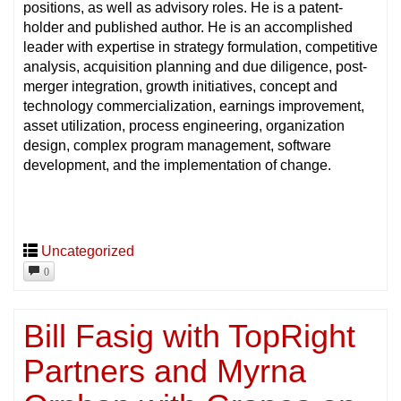
positions, as well as advisory roles. He is a patent-
holder and published author. He is an accomplished
leader with expertise in strategy formulation, competitive
analysis, acquisition planning and due diligence, post-
merger integration, growth initiatives, concept and
technology commercialization, earnings improvement,
asset utilization, process engineering, organization
design, complex program management, software
development, and the implementation of change.
Uncategorized
0
Bill Fasig with TopRight
Partners and Myrna