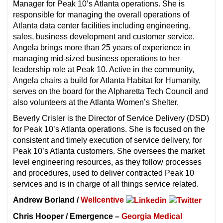
Manager for Peak 10’s Atlanta operations. She is
responsible for managing the overall operations of
Atlanta data center facilities including engineering,
sales, business development and customer service.
Angela brings more than 25 years of experience in
managing mid-sized business operations to her
leadership role at Peak 10. Active in the community,
Angela chairs a build for Atlanta Habitat for Humanity,
serves on the board for the Alpharetta Tech Council and
also volunteers at the Atlanta Women’s Shelter.
Beverly Crisler is the Director of Service Delivery (DSD)
for Peak 10’s Atlanta operations. She is focused on the
consistent and timely execution of service delivery, for
Peak 10’s Atlanta customers. She oversees the market
level engineering resources, as they follow processes
and procedures, used to deliver contracted Peak 10
services and is in charge of all things service related.
Andrew Borland /
Wellcentive
Chris Hooper / Emergence –
Georgia Medical