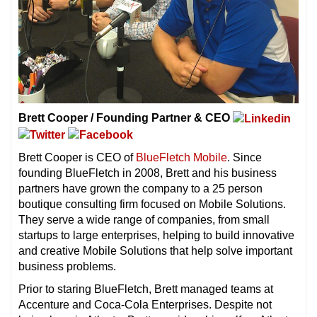
Brett Cooper / Founding Partner & CEO
Brett Cooper is CEO of
BlueFletch Mobile
. Since
founding BlueFletch in 2008, Brett and his business
partners have grown the company to a 25 person
boutique consulting firm focused on Mobile Solutions.
They serve a wide range of companies, from small
startups to large enterprises, helping to build innovative
and creative Mobile Solutions that help solve important
business problems.
Prior to staring BlueFletch, Brett managed teams at
Accenture and Coca-Cola Enterprises. Despite not