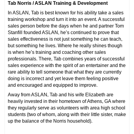
Tab Norris / ASLAN Training & Development
In ASLAN, Tab is best known for his ability take a sales
training workshop and turn it into an event. A successful
sales person before the days when he and partner Tom
Stanfill founded ASLAN, he’s continued to prove that
sales effectiveness is not just something he can teach,
but something he lives. Where he really shines though
is when he’s training and coaching other sales
professionals. There, Tab combines years of successful
sales experience with the spirit of an entertainer and the
rare ability to tell someone that what they are currently
doing is incorrect and yet leave them feeling positive
and encouraged and equipped to improve.
Away from ASLAN, Tab and his wife Elizabeth are
heavily invested in their hometown of Athens, GA where
they regularly serve as volunteers with area high school
students (two of whom, along with their little sister, make
up the balance of the Norris household).