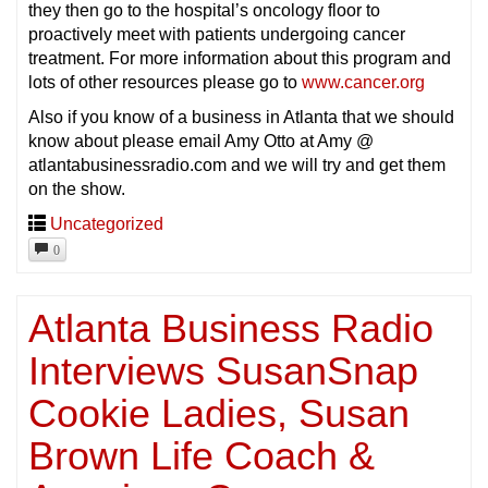
they then go to the hospital’s oncology floor to
proactively meet with patients undergoing cancer
treatment. For more information about this program and
lots of other resources please go to
www.cancer.org
Also if you know of a business in Atlanta that we should
know about please email Amy Otto at Amy @
atlantabusinessradio.com and we will try and get them
on the show.
Uncategorized
0
Atlanta Business Radio
Interviews SusanSnap
Cookie Ladies, Susan
Brown Life Coach &