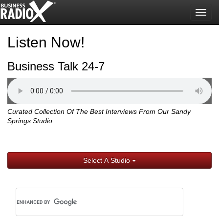
Togg
navig
Listen Now!
Business Talk 24-7
Curated Collection Of The Best Interviews From Our Sandy
Springs Studio
Select A Studio