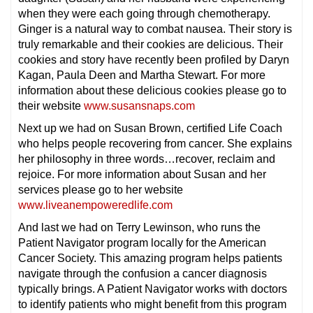
when they were each going through chemotherapy.
Ginger is a natural way to combat nausea. Their story is
truly remarkable and their cookies are delicious. Their
cookies and story have recently been profiled by Daryn
Kagan, Paula Deen and Martha Stewart. For more
information about these delicious cookies please go to
their website
www.susansnaps.com
Next up we had on Susan Brown, certified Life Coach
who helps people recovering from cancer. She explains
her philosophy in three words…recover, reclaim and
rejoice. For more information about Susan and her
services please go to her website
www.liveanempoweredlife.com
And last we had on Terry Lewinson, who runs the
Patient Navigator program locally for the American
Cancer Society. This amazing program helps patients
navigate through the confusion a cancer diagnosis
typically brings. A Patient Navigator works with doctors
to identify patients who might benefit from this program