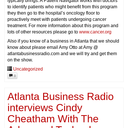
typically brings. A Patient Navigator works with doctors
to identify patients who might benefit from this program
they then go to the hospital’s oncology floor to
proactively meet with patients undergoing cancer
treatment. For more information about this program and
lots of other resources please go to
www.cancer.org
Also if you know of a business in Atlanta that we should
know about please email Amy Otto at Amy @
atlantabusinessradio.com and we will try and get them
on the show.
Uncategorized
0
Atlanta Business Radio
interviews Cindy
Cheatham With The