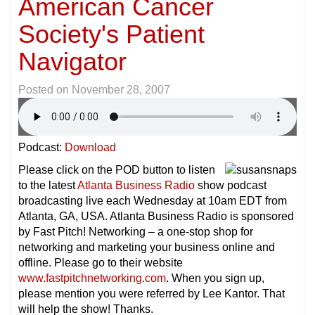
American Cancer
Society's Patient
Navigator
Posted on
November 28, 2007
Podcast:
Download
Please click on the POD button to listen
to the latest
Atlanta Business Radio
show podcast
broadcasting live each Wednesday at 10am EDT from
Atlanta, GA, USA. Atlanta Business Radio is sponsored
by Fast Pitch! Networking – a one-stop shop for
networking and marketing your business online and
offline. Please go to their website
www.fastpitchnetworking.com
. When you sign up,
please mention you were referred by Lee Kantor. That
will help the show! Thanks.