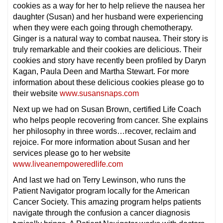
cookies as a way for her to help relieve the nausea her
daughter (Susan) and her husband were experiencing
when they were each going through chemotherapy.
Ginger is a natural way to combat nausea. Their story is
truly remarkable and their cookies are delicious. Their
cookies and story have recently been profiled by Daryn
Kagan, Paula Deen and Martha Stewart. For more
information about these delicious cookies please go to
their website
www.susansnaps.com
Next up we had on Susan Brown, certified Life Coach
who helps people recovering from cancer. She explains
her philosophy in three words…recover, reclaim and
rejoice. For more information about Susan and her
services please go to her website
www.liveanempoweredlife.com
And last we had on Terry Lewinson, who runs the
Patient Navigator program locally for the American
Cancer Society. This amazing program helps patients
navigate through the confusion a cancer diagnosis