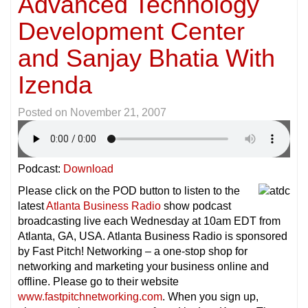
Advanced Technology
Development Center
and Sanjay Bhatia With
Izenda
Posted on
November 21, 2007
Podcast:
Download
Please click on the POD button to listen to the
latest
Atlanta Business Radio
show podcast
broadcasting live each Wednesday at 10am EDT from
Atlanta, GA, USA. Atlanta Business Radio is sponsored
by Fast Pitch! Networking – a one-stop shop for
networking and marketing your business online and
offline. Please go to their website
www.fastpitchnetworking.com
. When you sign up,