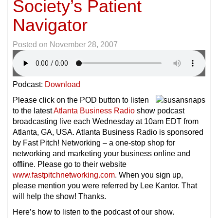
Society’s Patient
Navigator
Posted on
November 28, 2007
Podcast:
Download
Please click on the POD button to listen
to the latest
Atlanta Business Radio
show podcast
broadcasting live each Wednesday at 10am EDT from
Atlanta, GA, USA. Atlanta Business Radio is sponsored
by Fast Pitch! Networking – a one-stop shop for
networking and marketing your business online and
offline. Please go to their website
www.fastpitchnetworking.com
. When you sign up,
please mention you were referred by Lee Kantor. That
will help the show! Thanks.
Here’s how to listen to the podcast of our show.