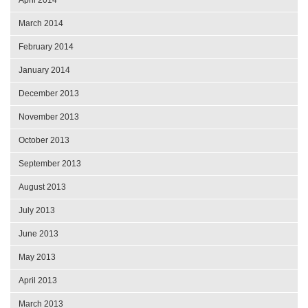
March 2014
February 2014
January 2014
December 2013
November 2013
October 2013
September 2013
August 2013
July 2013
June 2013
May 2013
April 2013
March 2013