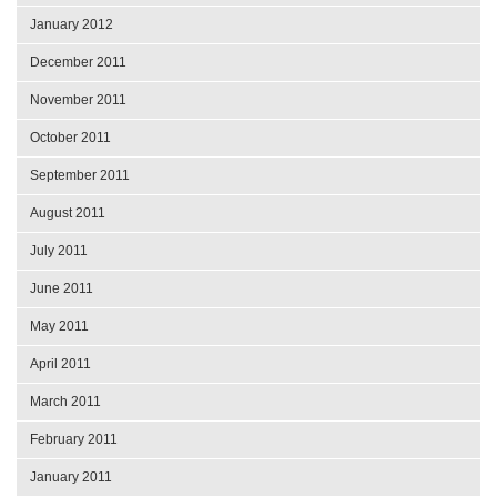
January 2012
December 2011
November 2011
October 2011
September 2011
August 2011
July 2011
June 2011
May 2011
April 2011
March 2011
February 2011
January 2011