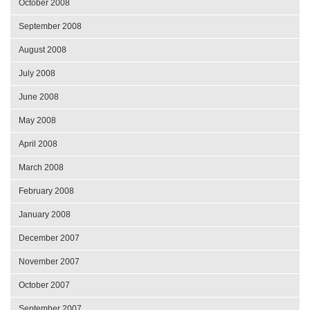
October 2008
September 2008
August 2008
July 2008
June 2008
May 2008
April 2008
March 2008
February 2008
January 2008
December 2007
November 2007
October 2007
September 2007