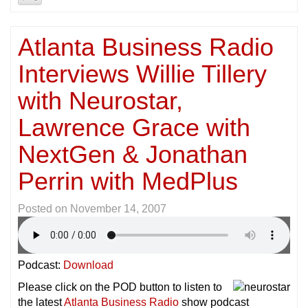
Atlanta Business Radio
Interviews Willie Tillery
with Neurostar,
Lawrence Grace with
NextGen & Jonathan
Perrin with MedPlus
Posted on
November 14, 2007
Podcast:
Download
Please click on the POD button to listen to
the latest
Atlanta Business Radio
show podcast