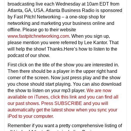
broadcasting live each Wednesday at 10am EDT from
Atlanta, GA, USA. Atlanta Business Radio is sponsored
by Fast Pitch! Networking – a one-stop shop for
networking and marketing your business online and
offline. Please go to their website
www.fastpitchnetworking.com
. When you sign up,
please mention you were referred by Lee Kantor. That
will help the show! Thanks.Here’s how to listen to the
podcast of our show.
First click on the title of the show you are interested in.
Then there should be a player in the upper right hand
corner of the screen. Now just press play and the show
you chose should start playing. You can also download
the show to listen on your mp3 player.
We are now
available on iTunes, click this link and you can find all
our past shows. Press SUBSCRIBE and you will
automatically get the latest show when you sync your
iPod to your computer.
Remember if you want a pretty comprehensive listing of