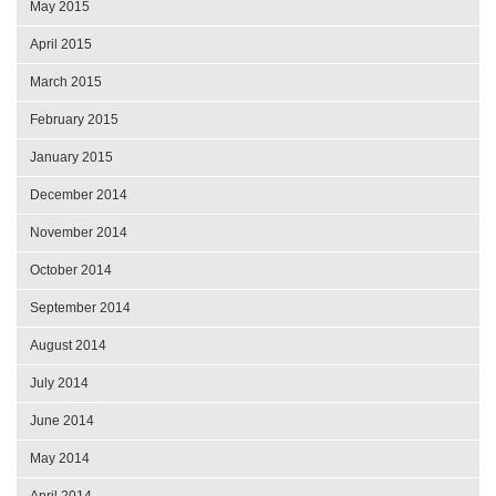
May 2015
April 2015
March 2015
February 2015
January 2015
December 2014
November 2014
October 2014
September 2014
August 2014
July 2014
June 2014
May 2014
April 2014