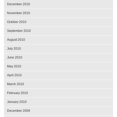
December 2010
November 2010
October 2010
September 2010
August 2010
July 2010
June 2010
May 2010
April 2010
March 2010
February 2010
January 2010
December 2009