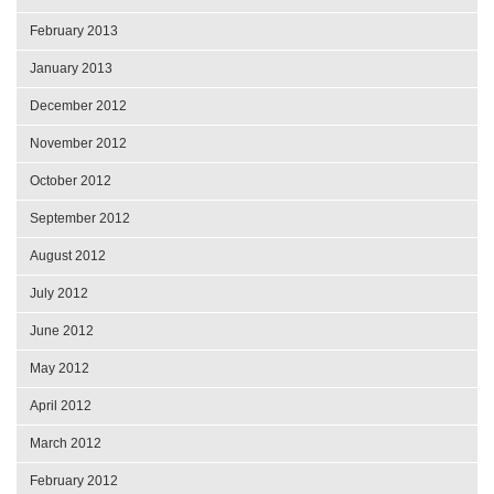
February 2013
January 2013
December 2012
November 2012
October 2012
September 2012
August 2012
July 2012
June 2012
May 2012
April 2012
March 2012
February 2012