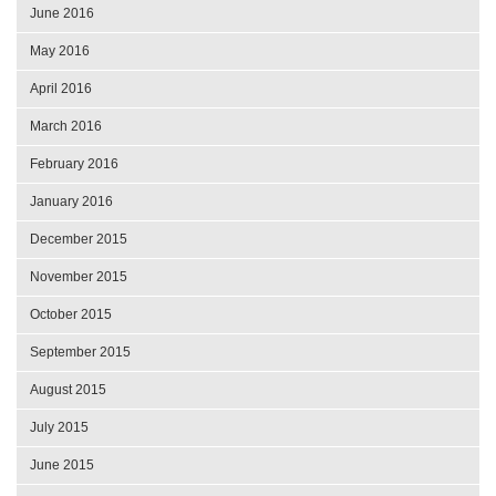
June 2016
May 2016
April 2016
March 2016
February 2016
January 2016
December 2015
November 2015
October 2015
September 2015
August 2015
July 2015
June 2015