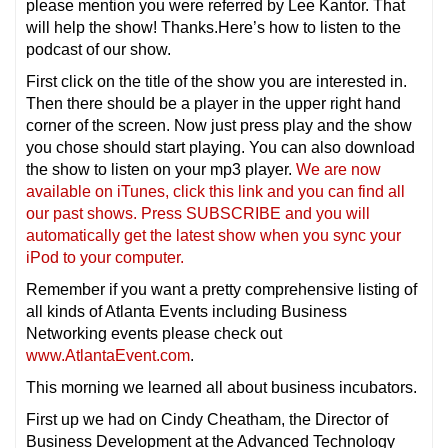
please mention you were referred by Lee Kantor. That
will help the show! Thanks.Here’s how to listen to the
podcast of our show.
First click on the title of the show you are interested in.
Then there should be a player in the upper right hand
corner of the screen. Now just press play and the show
you chose should start playing. You can also download
the show to listen on your mp3 player.
We are now
available on iTunes, click this link and you can find all
our past shows. Press SUBSCRIBE and you will
automatically get the latest show when you sync your
iPod to your computer.
Remember if you want a pretty comprehensive listing of
all kinds of Atlanta Events including Business
Networking events please check out
www.AtlantaEvent.com
.
This morning we learned all about business incubators.
First up we had on Cindy Cheatham, the Director of
Business Development at the Advanced Technology