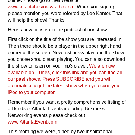
offline. Please go to their website
www.atlantabusinessradio.com
. When you sign up,
please mention you were referred by Lee Kantor. That
will help the show! Thanks.
Here’s how to listen to the podcast of our show.
First click on the title of the show you are interested in.
Then there should be a player in the upper right hand
corner of the screen. Now just press play and the show
you chose should start playing. You can also download
the show to listen on your mp3 player.
We are now
available on iTunes, click this link and you can find all
our past shows. Press SUBSCRIBE and you will
automatically get the latest show when you sync your
iPod to your computer.
Remember if you want a pretty comprehensive listing of
all kinds of Atlanta Events including Business
Networking events please check out
www.AtlantaEvent.com
.
This morning we were joined by two inspirational