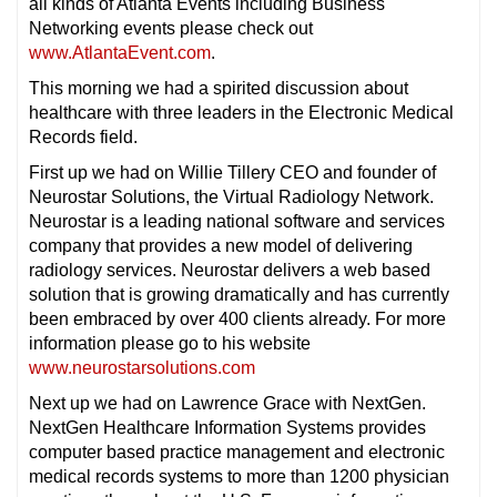
all kinds of Atlanta Events including Business
Networking events please check out
www.AtlantaEvent.com
.
This morning we had a spirited discussion about
healthcare with three leaders in the Electronic Medical
Records field.
First up we had on Willie Tillery CEO and founder of
Neurostar Solutions, the Virtual Radiology Network.
Neurostar is a leading national software and services
company that provides a new model of delivering
radiology services. Neurostar delivers a web based
solution that is growing dramatically and has currently
been embraced by over 400 clients already. For more
information please go to his website
www.neurostarsolutions.com
Next up we had on Lawrence Grace with NextGen.
NextGen Healthcare Information Systems provides
computer based practice management and electronic
medical records systems to more than 1200 physician