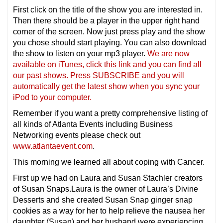
First click on the title of the show you are interested in.
Then there should be a player in the upper right hand
corner of the screen. Now just press play and the show
you chose should start playing. You can also download
the show to listen on your mp3 player.
We are now
available on iTunes, click this link and you can find all
our past shows. Press SUBSCRIBE and you will
automatically get the latest show when you sync your
iPod to your computer.
Remember if you want a pretty comprehensive listing of
all kinds of Atlanta Events including Business
Networking events please check out
www.atlantaevent.com
.
This morning we learned all about coping with Cancer.
First up we had on Laura and Susan Stachler creators
of Susan Snaps.Laura is the owner of Laura’s Divine
Desserts and she created Susan Snap ginger snap
cookies as a way for her to help relieve the nausea her
daughter (Susan) and her husband were experiencing