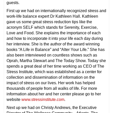
guests.
First up we had on internationally recognized stress and
work-life balance expert Dr Kathleen Hall. Kathleen
gave us some great stress reduction tips like the
acronym SELF which stands for Serenity, Exercise,
Love and Food. She explains the importance of each
and how to incorporate it into your life each day during
her interview. She is the author of the award winning
books “A Life in Balance” and “Alter Your Life.” She has
also been interviewed on countless shows such as
Oprah, Martha Stewart and The Today Show. Today she
spends a great deal of her time working as CEO of The
Stress Institute, which was established as a center for
collection and dissemination of information on the
impact of stress on our lives. Her work has helped
thousands of people from all walks of life. For more
information about her and her center please go to her
website
www.stressinstitute.com
.
Next up we had on Christy Andrews, the Executive