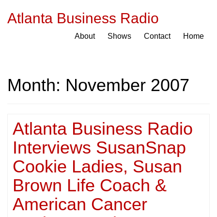
Atlanta Business Radio
About
Shows
Contact
Home
Month:
November 2007
Atlanta Business Radio
Interviews SusanSnap
Cookie Ladies, Susan
Brown Life Coach &
American Cancer