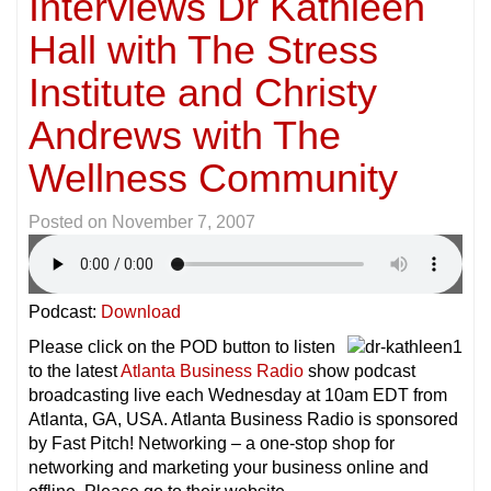
Interviews Dr Kathleen
Hall with The Stress
Institute and Christy
Andrews with The
Wellness Community
Posted on
November 7, 2007
Podcast:
Download
Please click on the POD button to listen
to the latest
Atlanta Business Radio
show podcast
broadcasting live each Wednesday at 10am EDT from
Atlanta, GA, USA. Atlanta Business Radio is sponsored
by Fast Pitch! Networking – a one-stop shop for
networking and marketing your business online and