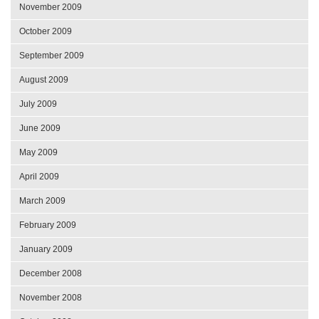
November 2009
October 2009
September 2009
August 2009
July 2009
June 2009
May 2009
April 2009
March 2009
February 2009
January 2009
December 2008
November 2008