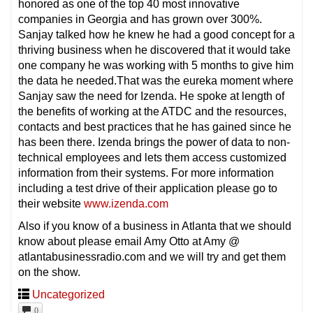
honored as one of the top 40 most innovative
companies in Georgia and has grown over 300%.
Sanjay talked how he knew he had a good concept for a
thriving business when he discovered that it would take
one company he was working with 5 months to give him
the data he needed.That was the eureka moment where
Sanjay saw the need for Izenda. He spoke at length of
the benefits of working at the ATDC and the resources,
contacts and best practices that he has gained since he
has been there. Izenda brings the power of data to non-
technical employees and lets them access customized
information from their systems. For more information
including a test drive of their application please go to
their website
www.izenda.com
Also if you know of a business in Atlanta that we should
know about please email Amy Otto at Amy @
atlantabusinessradio.com and we will try and get them
on the show.
Uncategorized
0