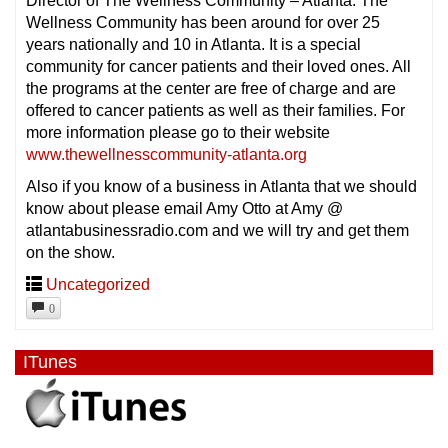
Director of The Wellness Community – Atlanta. The
Wellness Community has been around for over 25
years nationally and 10 in Atlanta. It is a special
community for cancer patients and their loved ones. All
the programs at the center are free of charge and are
offered to cancer patients as well as their families. For
more information please go to their website
www.thewellnesscommunity-atlanta.org
Also if you know of a business in Atlanta that we should
know about please email Amy Otto at Amy @
atlantabusinessradio.com and we will try and get them
on the show.
Uncategorized
0
ITunes