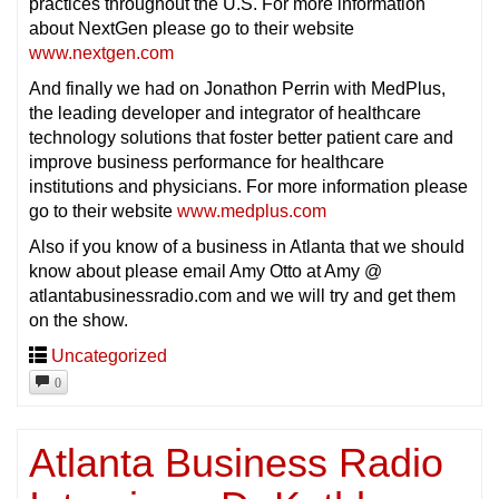
practices throughout the U.S. For more information
about NextGen please go to their website
www.nextgen.com
And finally we had on Jonathon Perrin with MedPlus,
the leading developer and integrator of healthcare
technology solutions that foster better patient care and
improve business performance for healthcare
institutions and physicians. For more information please
go to their website
www.medplus.com
Also if you know of a business in Atlanta that we should
know about please email Amy Otto at Amy @
atlantabusinessradio.com and we will try and get them
on the show.
Uncategorized
0
Atlanta Business Radio