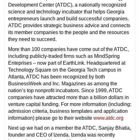
Development Center (ATDC), a nationally recognized
science and technology incubator that helps Georgia
entrepreneurs launch and build successful companies.
ATDC provides strategic business advice and connects
its member companies to the people and the resources
they need to succeed.
More than 100 companies have come out of the ATDC,
including publicly-traded firms such as MindSpring
Enteprises – now part of EarthLink. Headquartered at
Technology Square on the Georgia Tech campus in
Atlanta, ATDC has been recognized by both
BusinessWeek and Inc. Magazines as among the
nation’s top nonprofit incubators. Since 1999, ATDC
companies have attracted more than a billion dollars in
venture capital funding. For more information (including:
admission criteria, business templates and application
information) please go to their website
www.atdc.org
Next up we had on a member the ATDC, Sanjay Bhatia,
founder and CEO of Izenda. Izenda was recently