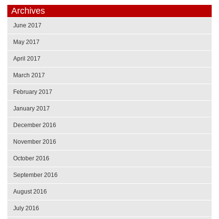
Archives
June 2017
May 2017
April 2017
March 2017
February 2017
January 2017
December 2016
November 2016
October 2016
September 2016
August 2016
July 2016