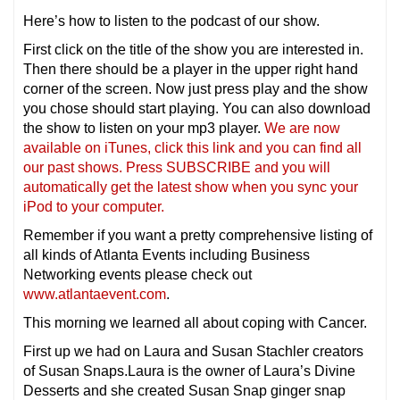
Here’s how to listen to the podcast of our show.
First click on the title of the show you are interested in.
Then there should be a player in the upper right hand
corner of the screen. Now just press play and the show
you chose should start playing. You can also download
the show to listen on your mp3 player.
We are now
available on iTunes, click this link and you can find all
our past shows. Press SUBSCRIBE and you will
automatically get the latest show when you sync your
iPod to your computer.
Remember if you want a pretty comprehensive listing of
all kinds of Atlanta Events including Business
Networking events please check out
www.atlantaevent.com
.
This morning we learned all about coping with Cancer.
First up we had on Laura and Susan Stachler creators
of Susan Snaps.Laura is the owner of Laura’s Divine
Desserts and she created Susan Snap ginger snap