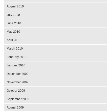
August 2010
July 2010
June 2010
May 2010
April 2010
March 2010
February 2010
January 2010
December 2009
November 2009
October 2009
September 2009
August 2009