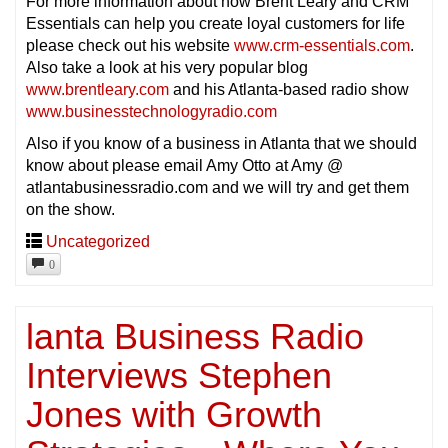
For more information about how Brent Leary and CRM
Essentials can help you create loyal customers for life
please check out his website
www.crm-essentials.com
.
Also take a look at his very popular blog
www.brentleary.com
and his Atlanta-based radio show
www.businesstechnologyradio.com
Also if you know of a business in Atlanta that we should
know about please email Amy Otto at Amy @
atlantabusinessradio.com and we will try and get them
on the show.
Uncategorized
0
lanta Business Radio
Interviews Stephen
Jones with Growth