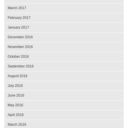
March 2017
February 2017
January 2017
December 2016
November 2016
October 2016
September 2016
August 2016
July 2016
June 2016
May 2016
April 2016
March 2016