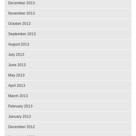
December 2013
November 2013
October 2013
September 2013
August 2013
July 2013
June 2013
May 2013
April 2013
March 2013
February 2013
January 2013
December 2012