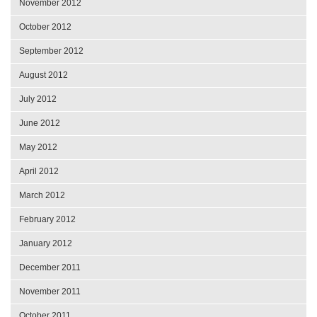
November 2012
October 2012
September 2012
August 2012
July 2012
June 2012
May 2012
April 2012
March 2012
February 2012
January 2012
December 2011
November 2011
October 2011