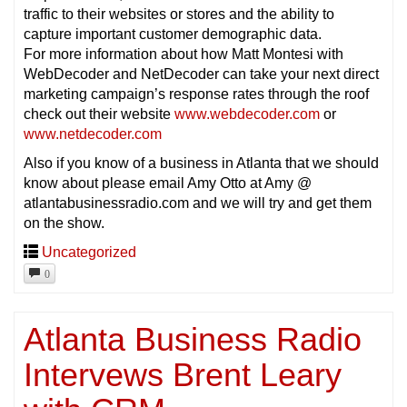
traffic to their websites or stores and the ability to
capture important customer demographic data.
For more information about how Matt Montesi with
WebDecoder and NetDecoder can take your next direct
marketing campaign’s response rates through the roof
check out their website
www.webdecoder.com
or
www.netdecoder.com
Also if you know of a business in Atlanta that we should
know about please email Amy Otto at Amy @
atlantabusinessradio.com and we will try and get them
on the show.
Uncategorized
0
Atlanta Business Radio
Intervews Brent Leary