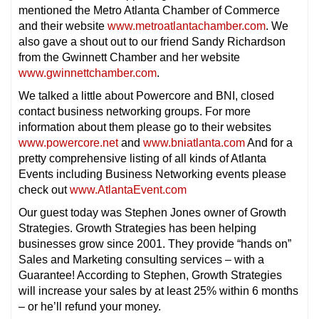
mentioned the Metro Atlanta Chamber of Commerce
and their website
www.metroatlantachamber.com
. We
also gave a shout out to our friend Sandy Richardson
from the Gwinnett Chamber and her website
www.gwinnettchamber.com
.
We talked a little about Powercore and BNI, closed
contact business networking groups. For more
information about them please go to their websites
www.powercore.net
and
www.bniatlanta.com
And for a
pretty comprehensive listing of all kinds of Atlanta
Events including Business Networking events please
check out
www.AtlantaEvent.com
Our guest today was Stephen Jones owner of Growth
Strategies. Growth Strategies has been helping
businesses grow since 2001. They provide “hands on”
Sales and Marketing consulting services – with a
Guarantee! According to Stephen, Growth Strategies
will increase your sales by at least 25% within 6 months
– or he’ll refund your money.