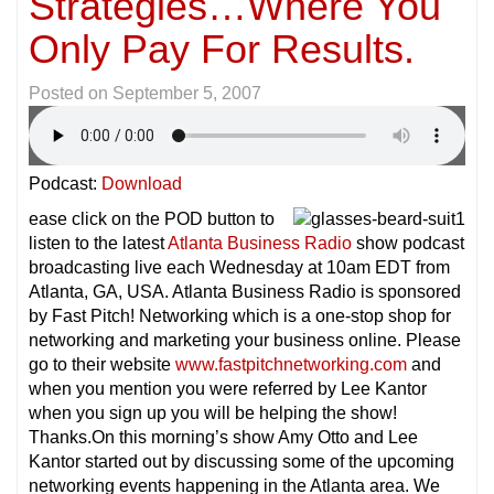
Strategies…Where You
Only Pay For Results.
Posted on
September 5, 2007
Podcast:
Download
ease click on the POD button to
listen to the latest
Atlanta Business Radio
show podcast
broadcasting live each Wednesday at 10am EDT from
Atlanta, GA, USA. Atlanta Business Radio is sponsored
by Fast Pitch! Networking which is a one-stop shop for
networking and marketing your business online. Please
go to their website
www.fastpitchnetworking.com
and
when you mention you were referred by Lee Kantor
when you sign up you will be helping the show!
Thanks.On this morning’s show Amy Otto and Lee
Kantor started out by discussing some of the upcoming
networking events happening in the Atlanta area. We