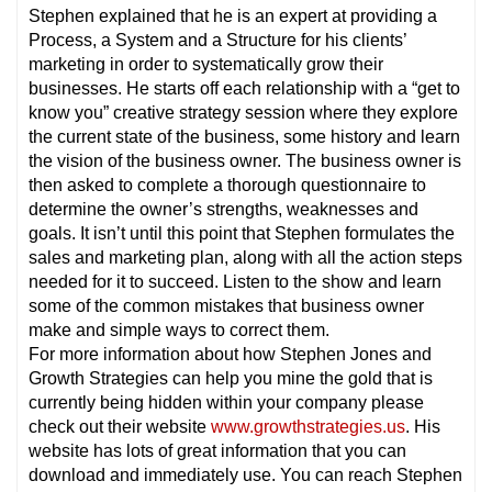
Stephen explained that he is an expert at providing a
Process, a System and a Structure for his clients’
marketing in order to systematically grow their
businesses. He starts off each relationship with a “get to
know you” creative strategy session where they explore
the current state of the business, some history and learn
the vision of the business owner. The business owner is
then asked to complete a thorough questionnaire to
determine the owner’s strengths, weaknesses and
goals. It isn’t until this point that Stephen formulates the
sales and marketing plan, along with all the action steps
needed for it to succeed. Listen to the show and learn
some of the common mistakes that business owner
make and simple ways to correct them.
For more information about how Stephen Jones and
Growth Strategies can help you mine the gold that is
currently being hidden within your company please
check out their website
www.growthstrategies.us
. His
website has lots of great information that you can
download and immediately use. You can reach Stephen