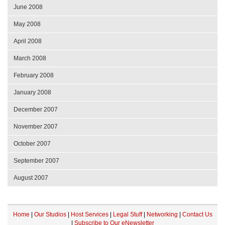
June 2008
May 2008
April 2008
March 2008
February 2008
January 2008
December 2007
November 2007
October 2007
September 2007
August 2007
Home
|
Our Studios
|
Host Services
|
Legal Stuff
|
Networking
|
Contact Us
|
Subscribe to Our eNewsletter