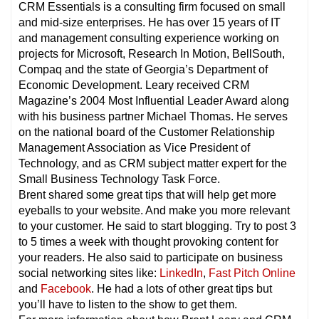
CRM Essentials is a consulting firm focused on small
and mid-size enterprises. He has over 15 years of IT
and management consulting experience working on
projects for Microsoft, Research In Motion, BellSouth,
Compaq and the state of Georgia’s Department of
Economic Development. Leary received CRM
Magazine’s 2004 Most Influential Leader Award along
with his business partner Michael Thomas. He serves
on the national board of the Customer Relationship
Management Association as Vice President of
Technology, and as CRM subject matter expert for the
Small Business Technology Task Force.
Brent shared some great tips that will help get more
eyeballs to your website. And make you more relevant
to your customer. He said to start blogging. Try to post 3
to 5 times a week with thought provoking content for
your readers. He also said to participate on business
social networking sites like:
LinkedIn
,
Fast Pitch Online
and
Facebook
. He had a lots of other great tips but
you’ll have to listen to the show to get them.