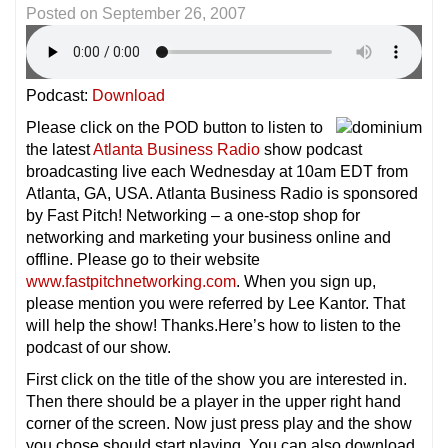
Posted on
September 26, 2007
Podcast:
Download
Please click on the POD button to listen to
the latest
Atlanta Business Radio
show podcast
broadcasting live each Wednesday at 10am EDT from
Atlanta, GA, USA. Atlanta Business Radio is sponsored
by Fast Pitch! Networking – a one-stop shop for
networking and marketing your business online and
offline. Please go to their website
www.fastpitchnetworking.com
. When you sign up,
please mention you were referred by Lee Kantor. That
will help the show! Thanks.Here’s how to listen to the
podcast of our show.
First click on the title of the show you are interested in.
Then there should be a player in the upper right hand
corner of the screen. Now just press play and the show
you chose should start playing. You can also download