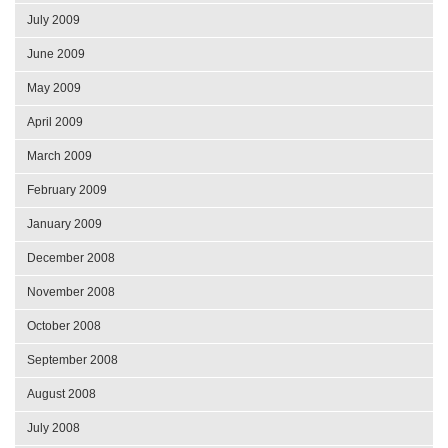
July 2009
June 2009
May 2009
April 2009
March 2009
February 2009
January 2009
December 2008
November 2008
October 2008
September 2008
August 2008
July 2008