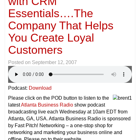
with CRM
Essentials….The
Company That Helps
You Create Loyal
Customers
Posted on
September 12, 2007
Podcast:
Download
Please click on the POD button to listen to the
latest
Atlanta Business Radio
show podcast
broadcasting live each Wednesday at 10am EDT from
Atlanta, GA, USA. Atlanta Business Radio is sponsored
by Fast Pitch! Networking – a one-stop shop for
networking and marketing your business online and
offline. Please go to their website