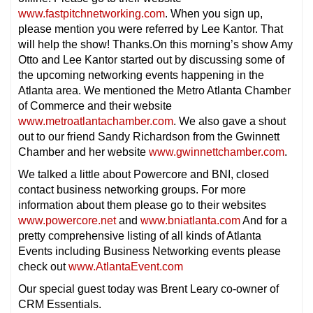
www.fastpitchnetworking.com
. When you sign up,
please mention you were referred by Lee Kantor. That
will help the show! Thanks.On this morning’s show Amy
Otto and Lee Kantor started out by discussing some of
the upcoming networking events happening in the
Atlanta area. We mentioned the Metro Atlanta Chamber
of Commerce and their website
www.metroatlantachamber.com
. We also gave a shout
out to our friend Sandy Richardson from the Gwinnett
Chamber and her website
www.gwinnettchamber.com
.
We talked a little about Powercore and BNI, closed
contact business networking groups. For more
information about them please go to their websites
www.powercore.net
and
www.bniatlanta.com
And for a
pretty comprehensive listing of all kinds of Atlanta
Events including Business Networking events please
check out
www.AtlantaEvent.com
Our special guest today was Brent Leary co-owner of
CRM Essentials.