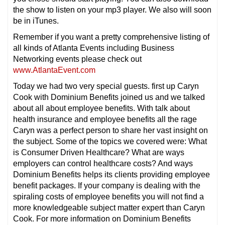
the show to listen on your mp3 player. We also will soon
be in iTunes.
Remember if you want a pretty comprehensive listing of
all kinds of Atlanta Events including Business
Networking events please check out
www.AtlantaEvent.com
Today we had two very special guests. first up Caryn
Cook with Dominium Benefits joined us and we talked
about all about employee benefits. With talk about
health insurance and employee benefits all the rage
Caryn was a perfect person to share her vast insight on
the subject. Some of the topics we covered were: What
is Consumer Driven Healthcare? What are ways
employers can control healthcare costs? And ways
Dominium Benefits helps its clients providing employee
benefit packages. If your company is dealing with the
spiraling costs of employee benefits you will not find a
more knowledgeable subject matter expert than Caryn
Cook. For more information on Dominium Benefits