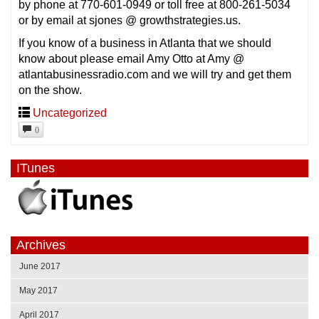
by phone at 770-601-0949 or toll free at 800-261-5034
or by email at sjones @ growthstrategies.us.
If you know of a business in Atlanta that we should
know about please email Amy Otto at Amy @
atlantabusinessradio.com and we will try and get them
on the show.
Uncategorized
0
ITunes
Archives
June 2017
May 2017
April 2017