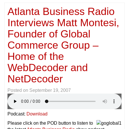
Atlanta Business Radio
Interviews Matt Montesi,
Founder of Global
Commerce Group –
Home of the
WebDecoder and
NetDecoder
Posted on
September 19, 2007
Podcast:
Download
Please click on the POD button to listen to