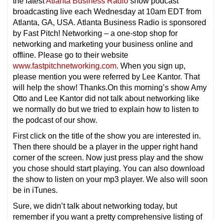
the latest
Atlanta Business Radio
show podcast
broadcasting live each Wednesday at 10am EDT from
Atlanta, GA, USA. Atlanta Business Radio is sponsored
by Fast Pitch! Networking – a one-stop shop for
networking and marketing your business online and
offline. Please go to their website
www.fastpitchnetworking.com
. When you sign up,
please mention you were referred by Lee Kantor. That
will help the show! Thanks.On this morning’s show Amy
Otto and Lee Kantor did not talk about networking like
we normally do but we tried to explain how to listen to
the podcast of our show.
First click on the title of the show you are interested in.
Then there should be a player in the upper right hand
corner of the screen. Now just press play and the show
you chose should start playing. You can also download
the show to listen on your mp3 player. We also will soon
be in iTunes.
Sure, we didn’t talk about networking today, but
remember if you want a pretty comprehensive listing of