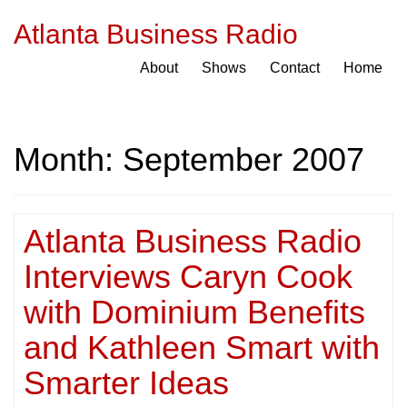
Atlanta Business Radio
About
Shows
Contact
Home
Month:
September 2007
Atlanta Business Radio
Interviews Caryn Cook
with Dominium Benefits
and Kathleen Smart with
Smarter Ideas