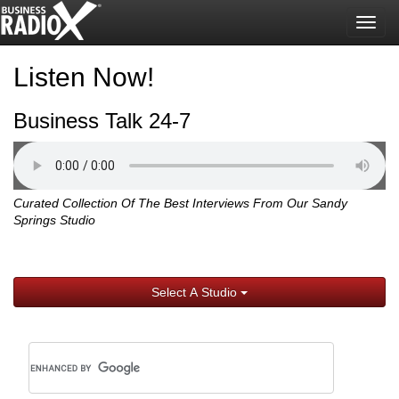
Togg
navig
Listen Now!
Business Talk 24-7
Curated Collection Of The Best Interviews From Our Sandy
Springs Studio
Select A Studio