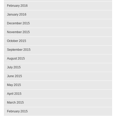
February 2016
January 2016
December 2015
November 2015
October 2015
September 2015
August 2015
July 2015
June 2015
May 2015
April 2015
March 2015
February 2015