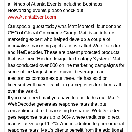
all kinds of Atlanta Events including Business
Networking events please check out
www.AtlantaEvent.com
Our special guest today was Matt Montesi, founder and
CEO of Global Commerce Group. Matt is an internet
marketing expert who helped develop a couple of
innovative marketing applications called WebDecoder
and NetDecoder. These are patent protected products
that use their “Hidden Image Technology System.” Matt
has conducted over 800 online marketing campaigns for
some of the largest beer, movie, beverage, car,
electronics companies out there. He has sold or
licensed well over 1.5 billion gamepieces for clients all
over the world.
If you use direct mail you have to check this out. Matt’s
WebDecoder generates response rates that put
conventional direct marketing to shame. WebDecoder
gets response rates up to 30% where traditional direct
mail is lucky to get 1-2%. And in addition to phenomenal
response rates, Matt’s clients benefit from the additional