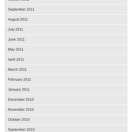
September 2011
August 2011
July 2011
June 2011
May 2011
April 2011
March 2011
February 2011
January 2011
December 2010
November 2010
October 2010
September 2010