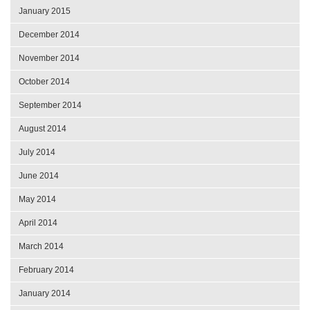
January 2015
December 2014
November 2014
October 2014
September 2014
August 2014
July 2014
June 2014
May 2014
April 2014
March 2014
February 2014
January 2014