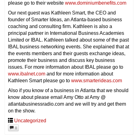
please go to their website
www.dominiumbenefits.com
Our next guest was Kathleen Smart, the CEO and
founder of Smarter Ideas, an Atlanta-based business
coaching and consulting firm. Kathleen is also a
principal partner in International Business Academies
Limited or IBAL. Kathleen talked about some of the past
IBAL business networking events. She explained that at
the events members and their guests exchange ideas,
promote their business and discuss key business
issues. For more information about IBAL please go to
www.ibalnet.com
and for more information about
Kathleen Smart please go to
www.smarterideas.com
Also if you know of a business in Atlanta that we should
know about please email Amy Otto at Amy @
atlantabusinessradio.com and we will try and get them
on the show.
Uncategorized
0