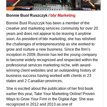
Bonnie Buol Ruszczyk /
bbr Marketing
Bonnie Buol Ruszczyk has been a member of the
creative and marketing services community for over 20
years and does not appear to be leaving it anytime
soon. As president of bbr marketing, she has relished
the challenges of entrepreneurship as she worked to
grow and nurture a new business. Since the firm’s
inception in 2009, Bonnie has led the young company
to become widely recognized and respected within the
professional services marketing niche, with award-
winning client websites and an outstanding history of
business success having worked with clients in 23
states and 2 Canadian provinces.
She is excited about the publication of her first book
earlier this year, Take Your Marketing Online! Proven
Ways to Grow Your Firm in the Digital Age. She was
recognized in 2012 and 2013 as one of