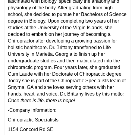
fascinated with biology, specifically the anatomy and
physiology of the body. After graduating from high
school, she decided to pursue her Bachelors of Science
degree in Biology. Upon completing two years of her
studies at the University of the Virgin Islands, she
decided to embark on her journey of becoming a
Chiropractor after developing a growing passion for
holistic healthcare. Dr. Brittany transferred to Life
University in Marietta, Georgia to finish up her
undergraduate studies and then matriculated into the
chiropractic program. Four years later, she graduated
Cum Laude with her Doctorate of Chiropractic degree.
Today she is part of the Chiropractic Specialists team of
Smyrna, GA and she loves serving others with her
hands, heart, and voice. Dr. Brittany lives by this motto
:
Once there is life, there is hope!
-Company Information:
Chiropractic Specialists
1154 Concord Rd SE