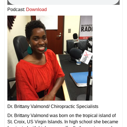
Podcast:
Download
Dr. Brittany Valmond/ Chiropractic Specialists
Dr. Brittany Valmond was born on the tropical island of
St. Croix, US Virgin Islands. In high school she became