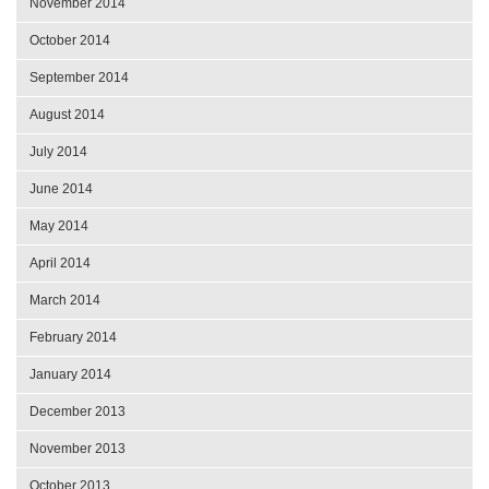
November 2014
October 2014
September 2014
August 2014
July 2014
June 2014
May 2014
April 2014
March 2014
February 2014
January 2014
December 2013
November 2013
October 2013