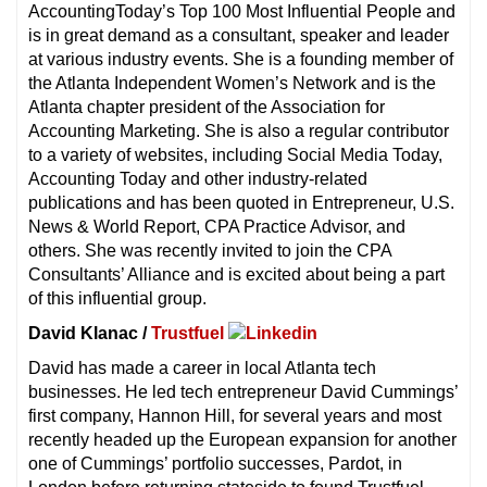
AccountingToday’s Top 100 Most Influential People and
is in great demand as a consultant, speaker and leader
at various industry events. She is a founding member of
the Atlanta Independent Women’s Network and is the
Atlanta chapter president of the Association for
Accounting Marketing. She is also a regular contributor
to a variety of websites, including Social Media Today,
Accounting Today and other industry-related
publications and has been quoted in Entrepreneur, U.S.
News & World Report, CPA Practice Advisor, and
others. She was recently invited to join the CPA
Consultants’ Alliance and is excited about being a part
of this influential group.
David Klanac /
Trustfuel
David has made a career in local Atlanta tech
businesses. He led tech entrepreneur David Cummings’
first company, Hannon Hill, for several years and most
recently headed up the European expansion for another
one of Cummings’ portfolio successes, Pardot, in