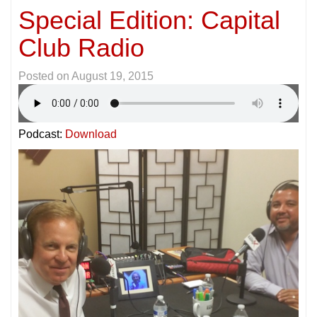
Special Edition: Capital
Club Radio
Posted on
August 19, 2015
Podcast:
Download