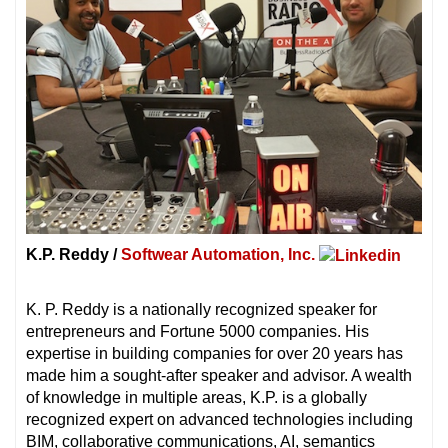
K.P. Reddy /
Softwear Automation, Inc.
K. P. Reddy is a nationally recognized speaker for
entrepreneurs and Fortune 5000 companies. His
expertise in building companies for over 20 years has
made him a sought-after speaker and advisor. A wealth
of knowledge in multiple areas, K.P. is a globally
recognized expert on advanced technologies including
BIM, collaborative communications, AI, semantics