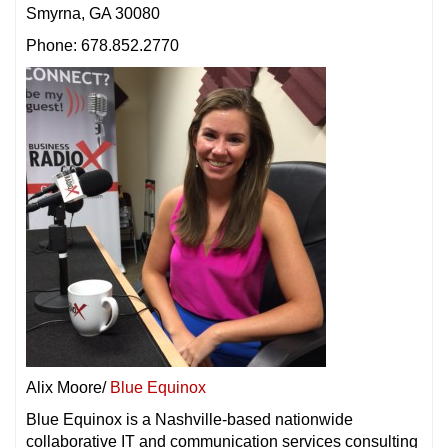
Smyrna, GA 30080
Phone: 678.852.2770
Alix Moore/
Blue Equinox
Blue Equinox is a Nashville-based nationwide
collaborative IT and communication services consulting