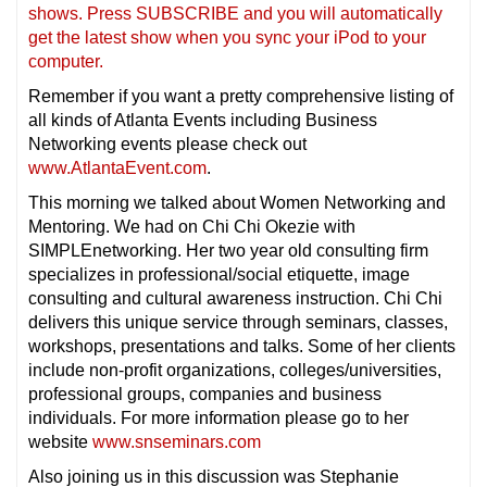
shows. Press SUBSCRIBE and you will automatically
get the latest show when you sync your iPod to your
computer.
Remember if you want a pretty comprehensive listing of
all kinds of Atlanta Events including Business
Networking events please check out
www.AtlantaEvent.com
.
This morning we talked about Women Networking and
Mentoring. We had on Chi Chi Okezie with
SIMPLEnetworking. Her two year old consulting firm
specializes in professional/social etiquette, image
consulting and cultural awareness instruction. Chi Chi
delivers this unique service through seminars, classes,
workshops, presentations and talks. Some of her clients
include non-profit organizations, colleges/universities,
professional groups, companies and business
individuals. For more information please go to her
website
www.snseminars.com
Also joining us in this discussion was Stephanie