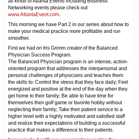
all kinds of Atlanta Events including Business
Networking events please check out
www.AtlantaEvent.com
.
This morning we have Part 2 in our series about how to
make your medical practice more profitable and run
smoother.
First we had on Iris Grimm creator of the Balanced
Physician Success Program.
The Balanced Physician program is an intense, action-
oriented program that addresses the interpersonal and
personal challenges of physicians and teaches them
the skills to: Control the stress that they face daily; Feel
energized and positive at the end of the day when they
get home to their family; Be able to have time for
themselves their golf game or favorite hobby without
neglecting their family; Take their patient service to a
higher level with a highly motivated and satisfied staff
and realize their expectations of building a successful
practice that makes a difference to their patients.