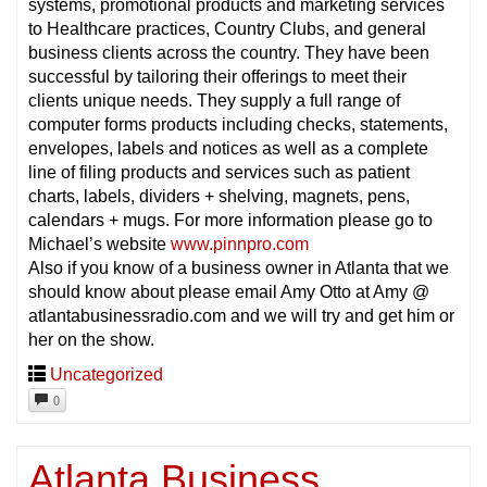
systems, promotional products and marketing services
to Healthcare practices, Country Clubs, and general
business clients across the country. They have been
successful by tailoring their offerings to meet their
clients unique needs. They supply a full range of
computer forms products including checks, statements,
envelopes, labels and notices as well as a complete
line of filing products and services such as patient
charts, labels, dividers + shelving, magnets, pens,
calendars + mugs. For more information please go to
Michael’s website
www.pinnpro.com
Also if you know of a business owner in Atlanta that we
should know about please email Amy Otto at Amy @
atlantabusinessradio.com and we will try and get him or
her on the show.
Uncategorized
0
Atlanta Business