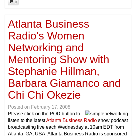
0
Atlanta Business
Radio's Women
Networking and
Mentoring Show with
Stephanie Hillman,
Barbara Giamanco and
Chi Chi Okezie
Posted on
February 17, 2008
Please click on the POD button to
listen to the latest
Atlanta Business Radio
show podcast
broadcasting live each Wednesday at 10am EDT from
Atlanta, GA, USA. Atlanta Business Radio is sponsored