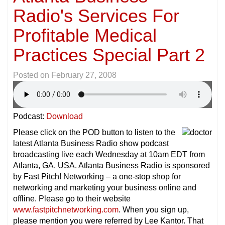
Radio's Services For
Profitable Medical
Practices Special Part 2
Posted on
February 27, 2008
Podcast:
Download
Please click on the POD button to listen to the
latest Atlanta Business Radio show podcast
broadcasting live each Wednesday at 10am EDT from
Atlanta, GA, USA. Atlanta Business Radio is sponsored
by Fast Pitch! Networking – a one-stop shop for
networking and marketing your business online and
offline. Please go to their website
www.fastpitchnetworking.com
. When you sign up,
please mention you were referred by Lee Kantor. That