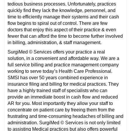
tedious business processes. Unfortunately, practices
quickly find they lack the knowledge, personnel, and
time to efficiently manage their systems and their cash
flow begins to spiral out of control. There are few
doctors that enjoy this aspect of their practice & even
fewer that can afford the time to become further involved
in billing, administration, & staff management.
SurgiMed © Services offers your practice a real
solution, in a convenient and affordable way. We are a
full service billing and practice management company
working to serve today’s Health Care Professional.
SMSI has over 50 years combined experience in
insurance filing and billing for medical practices. They
have a highly trained staff of specialists who can
provide an immediate boost in cash flow and reduced
AR for you. Most importantly they allow your staff to
concentrate on patient care by freeing them from the
frustrating and time-consuming headaches of billing and
administration. SurgiMed © Services is not only limited
to assisting Medical practices but also offers powerful