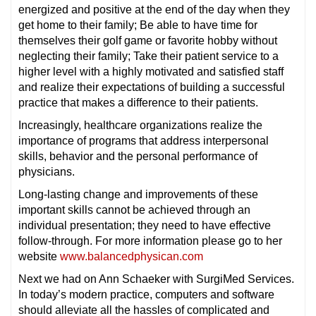
energized and positive at the end of the day when they
get home to their family; Be able to have time for
themselves their golf game or favorite hobby without
neglecting their family; Take their patient service to a
higher level with a highly motivated and satisfied staff
and realize their expectations of building a successful
practice that makes a difference to their patients.
Increasingly, healthcare organizations realize the
importance of programs that address interpersonal
skills, behavior and the personal performance of
physicians.
Long-lasting change and improvements of these
important skills cannot be achieved through an
individual presentation; they need to have effective
follow-through. For more information please go to her
website
www.balancedphysican.com
Next we had on Ann Schaeker with SurgiMed Services.
In today’s modern practice, computers and software
should alleviate all the hassles of complicated and