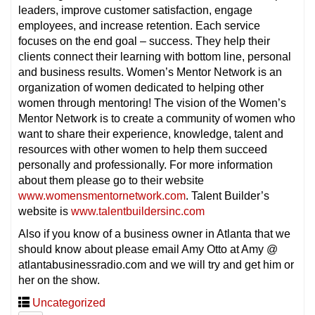
leaders, improve customer satisfaction, engage
employees, and increase retention. Each service
focuses on the end goal – success. They help their
clients connect their learning with bottom line, personal
and business results. Women’s Mentor Network is an
organization of women dedicated to helping other
women through mentoring! The vision of the Women’s
Mentor Network is to create a community of women who
want to share their experience, knowledge, talent and
resources with other women to help them succeed
personally and professionally. For more information
about them please go to their website
www.womensmentornetwork.com
. Talent Builder’s
website is
www.talentbuildersinc.com
Also if you know of a business owner in Atlanta that we
should know about please email Amy Otto at Amy @
atlantabusinessradio.com and we will try and get him or
her on the show.
Uncategorized