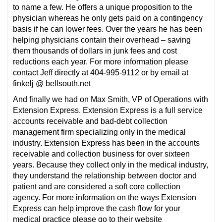
to name a few. He offers a unique proposition to the
physician whereas he only gets paid on a contingency
basis if he can lower fees. Over the years he has been
helping physicians contain their overhead – saving
them thousands of dollars in junk fees and cost
reductions each year. For more information please
contact Jeff directly at 404-995-9112 or by email at
finkelj @ bellsouth.net
And finally we had on Max Smith, VP of Operations with
Extension Express. Extension Express is a full service
accounts receivable and bad-debt collection
management firm specializing only in the medical
industry. Extension Express has been in the accounts
receivable and collection business for over sixteen
years. Because they collect only in the medical industry,
they understand the relationship between doctor and
patient and are considered a soft core collection
agency. For more information on the ways Extension
Express can help improve the cash flow for your
medical practice please go to their website