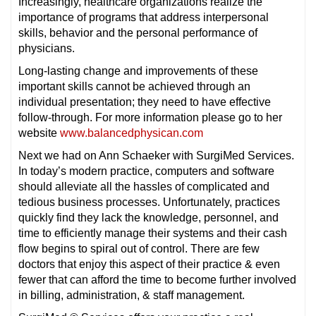
Increasingly, healthcare organizations realize the
importance of programs that address interpersonal
skills, behavior and the personal performance of
physicians.
Long-lasting change and improvements of these
important skills cannot be achieved through an
individual presentation; they need to have effective
follow-through. For more information please go to her
website
www.balancedphysican.com
Next we had on Ann Schaeker with SurgiMed Services.
In today’s modern practice, computers and software
should alleviate all the hassles of complicated and
tedious business processes. Unfortunately, practices
quickly find they lack the knowledge, personnel, and
time to efficiently manage their systems and their cash
flow begins to spiral out of control. There are few
doctors that enjoy this aspect of their practice & even
fewer that can afford the time to become further involved
in billing, administration, & staff management.