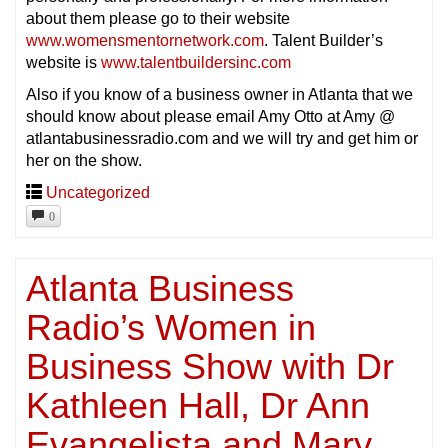
about them please go to their website
www.womensmentornetwork.com
. Talent Builder’s
website is
www.talentbuildersinc.com
Also if you know of a business owner in Atlanta that we
should know about please email Amy Otto at Amy @
atlantabusinessradio.com and we will try and get him or
her on the show.
Uncategorized
0
Atlanta Business
Radio’s Women in
Business Show with Dr
Kathleen Hall, Dr Ann
Evangelista and Mary