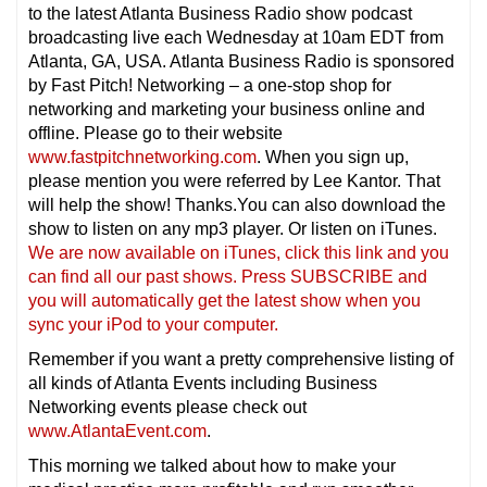
to the latest Atlanta Business Radio show podcast
broadcasting live each Wednesday at 10am EDT from
Atlanta, GA, USA. Atlanta Business Radio is sponsored
by Fast Pitch! Networking – a one-stop shop for
networking and marketing your business online and
offline. Please go to their website
www.fastpitchnetworking.com
. When you sign up,
please mention you were referred by Lee Kantor. That
will help the show! Thanks.You can also download the
show to listen on any mp3 player. Or listen on iTunes.
We are now available on iTunes, click this link and you
can find all our past shows. Press SUBSCRIBE and
you will automatically get the latest show when you
sync your iPod to your computer.
Remember if you want a pretty comprehensive listing of
all kinds of Atlanta Events including Business
Networking events please check out
www.AtlantaEvent.com
.
This morning we talked about how to make your