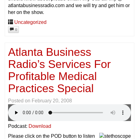
atlantabusinessradio.com and we will try and get him or
her on the show.
Uncategorized
0
Atlanta Business
Radio’s Services For
Profitable Medical
Practices Special
Posted on
February 20, 2008
Podcast:
Download
Please click on the POD button to listen