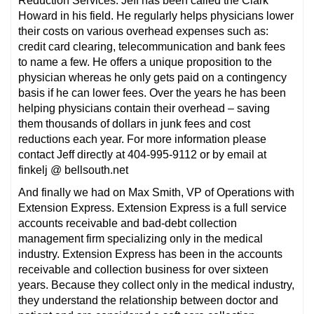
Reduction Services. Jeff has been called the Clark
Howard in his field. He regularly helps physicians lower
their costs on various overhead expenses such as:
credit card clearing, telecommunication and bank fees
to name a few. He offers a unique proposition to the
physician whereas he only gets paid on a contingency
basis if he can lower fees. Over the years he has been
helping physicians contain their overhead – saving
them thousands of dollars in junk fees and cost
reductions each year. For more information please
contact Jeff directly at 404-995-9112 or by email at
finkelj @ bellsouth.net
And finally we had on Max Smith, VP of Operations with
Extension Express. Extension Express is a full service
accounts receivable and bad-debt collection
management firm specializing only in the medical
industry. Extension Express has been in the accounts
receivable and collection business for over sixteen
years. Because they collect only in the medical industry,
they understand the relationship between doctor and