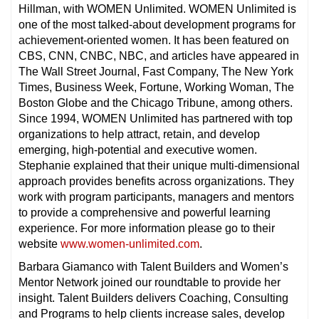
Hillman, with WOMEN Unlimited. WOMEN Unlimited is
one of the most talked-about development programs for
achievement-oriented women. It has been featured on
CBS, CNN, CNBC, NBC, and articles have appeared in
The Wall Street Journal, Fast Company, The New York
Times, Business Week, Fortune, Working Woman, The
Boston Globe and the Chicago Tribune, among others.
Since 1994, WOMEN Unlimited has partnered with top
organizations to help attract, retain, and develop
emerging, high-potential and executive women.
Stephanie explained that their unique multi-dimensional
approach provides benefits across organizations. They
work with program participants, managers and mentors
to provide a comprehensive and powerful learning
experience. For more information please go to their
website
www.women-unlimited.com
.
Barbara Giamanco with Talent Builders and Women’s
Mentor Network joined our roundtable to provide her
insight. Talent Builders delivers Coaching, Consulting
and Programs to help clients increase sales, develop