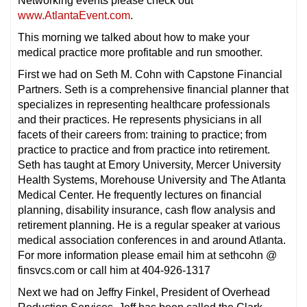
Networking events please check out
www.AtlantaEvent.com
.
This morning we talked about how to make your
medical practice more profitable and run smoother.
First we had on Seth M. Cohn with Capstone Financial
Partners. Seth is a comprehensive financial planner that
specializes in representing healthcare professionals
and their practices. He represents physicians in all
facets of their careers from: training to practice; from
practice to practice and from practice into retirement.
Seth has taught at Emory University, Mercer University
Health Systems, Morehouse University and The Atlanta
Medical Center. He frequently lectures on financial
planning, disability insurance, cash flow analysis and
retirement planning. He is a regular speaker at various
medical association conferences in and around Atlanta.
For more information please email him at sethcohn @
finsvcs.com or call him at 404-926-1317
Next we had on Jeffry Finkel, President of Overhead