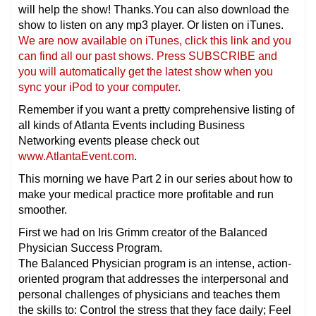
will help the show! Thanks.You can also download the
show to listen on any mp3 player. Or listen on iTunes.
We are now available on iTunes, click this link and you
can find all our past shows. Press SUBSCRIBE and
you will automatically get the latest show when you
sync your iPod to your computer.
Remember if you want a pretty comprehensive listing of
all kinds of Atlanta Events including Business
Networking events please check out
www.AtlantaEvent.com
.
This morning we have Part 2 in our series about how to
make your medical practice more profitable and run
smoother.
First we had on Iris Grimm creator of the Balanced
Physician Success Program.
The Balanced Physician program is an intense, action-
oriented program that addresses the interpersonal and
personal challenges of physicians and teaches them
the skills to: Control the stress that they face daily; Feel