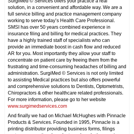
SurgiMed © Services offers your practice a real
solution, in a convenient and affordable way. We are a
full service billing and practice management company
working to serve today’s Health Care Professional.
SMSI has over 50 years combined experience in
insurance filing and billing for medical practices. They
have a highly trained staff of specialists who can
provide an immediate boost in cash flow and reduced
AR for you. Most importantly they allow your staff to
concentrate on patient care by freeing them from the
frustrating and time-consuming headaches of billing and
administration. SurgiMed © Services is not only limited
to assisting Medical practices but also offers powerful
and comprehensive solutions to Dentists, Optometrists,
Chiropractors & other healthcare related professionals.
For more information, please go to her website
www.surgimedservices.com
And finally we had on Michael McHughes with Pinnacle
Products & Services. Founded in 1995, Pinnacle is a
printing distributor providing business forms, filings