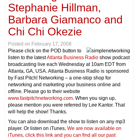
Stephanie Hillman,
Barbara Giamanco and
Chi Chi Okezie
Posted on
February 17, 2008
Please click on the POD button to
listen to the latest
Atlanta Business Radio
show podcast
broadcasting live each Wednesday at 10am EDT from
Atlanta, GA, USA. Atlanta Business Radio is sponsored
by Fast Pitch! Networking – a one-stop shop for
networking and marketing your business online and
offline. Please go to their website
www.fastpitchnetworking.com
. When you sign up,
please mention you were referred by Lee Kantor. That
will help the show! Thanks.
You can also download the show to listen on any mp3
player. Or listen on iTunes.
We are now available on
iTunes, click this link and you can find all our past