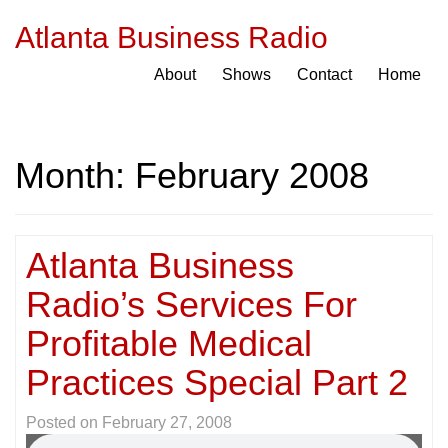
Atlanta Business Radio
About
Shows
Contact
Home
Month:
February 2008
Atlanta Business
Radio’s Services For
Profitable Medical
Practices Special Part 2
Posted on
February 27, 2008