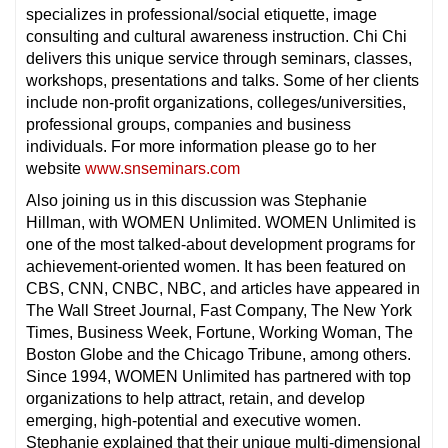
specializes in professional/social etiquette, image
consulting and cultural awareness instruction. Chi Chi
delivers this unique service through seminars, classes,
workshops, presentations and talks. Some of her clients
include non-profit organizations, colleges/universities,
professional groups, companies and business
individuals. For more information please go to her
website
www.snseminars.com
Also joining us in this discussion was Stephanie
Hillman, with WOMEN Unlimited. WOMEN Unlimited is
one of the most talked-about development programs for
achievement-oriented women. It has been featured on
CBS, CNN, CNBC, NBC, and articles have appeared in
The Wall Street Journal, Fast Company, The New York
Times, Business Week, Fortune, Working Woman, The
Boston Globe and the Chicago Tribune, among others.
Since 1994, WOMEN Unlimited has partnered with top
organizations to help attract, retain, and develop
emerging, high-potential and executive women.
Stephanie explained that their unique multi-dimensional