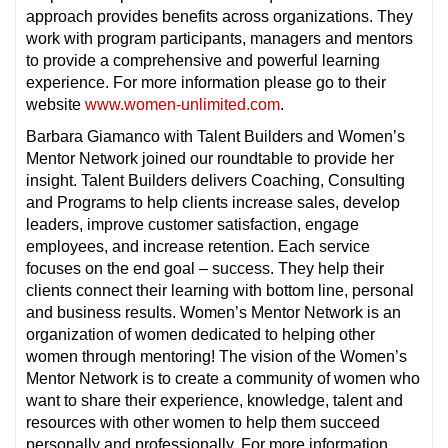
approach provides benefits across organizations. They
work with program participants, managers and mentors
to provide a comprehensive and powerful learning
experience. For more information please go to their
website
www.women-unlimited.com
.
Barbara Giamanco with Talent Builders and Women’s
Mentor Network joined our roundtable to provide her
insight. Talent Builders delivers Coaching, Consulting
and Programs to help clients increase sales, develop
leaders, improve customer satisfaction, engage
employees, and increase retention. Each service
focuses on the end goal – success. They help their
clients connect their learning with bottom line, personal
and business results. Women’s Mentor Network is an
organization of women dedicated to helping other
women through mentoring! The vision of the Women’s
Mentor Network is to create a community of women who
want to share their experience, knowledge, talent and
resources with other women to help them succeed
personally and professionally. For more information