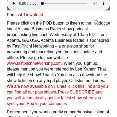
Podcast:
Download
Please click on the POD button to listen to the
latest Atlanta Business Radio show podcast
broadcasting live each Wednesday at 10am EDT from
Atlanta, GA, USA. Atlanta Business Radio is sponsored
by Fast Pitch! Networking – a one-stop shop for
networking and marketing your business online and
offline. Please go to their website
www.fastpitchnetworking.com
. When you sign up,
please mention you were referred by Lee Kantor. That
will help the show! Thanks.You can also download the
show to listen on any mp3 player. Or listen on iTunes.
We are now available on iTunes, click this link and you
can find all our past shows. Press SUBSCRIBE and
you will automatically get the latest show when you
sync your iPod to your computer.
Remember if you want a pretty comprehensive listing of