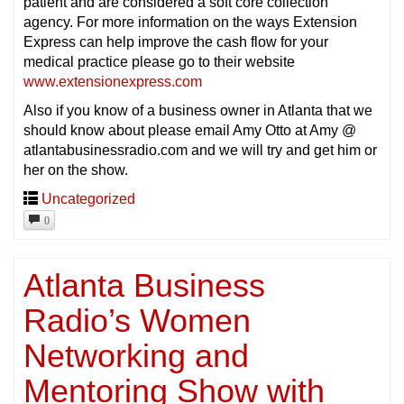
patient and are considered a soft core collection
agency. For more information on the ways Extension
Express can help improve the cash flow for your
medical practice please go to their website
www.extensionexpress.com
Also if you know of a business owner in Atlanta that we
should know about please email Amy Otto at Amy @
atlantabusinessradio.com and we will try and get him or
her on the show.
Uncategorized
0
Atlanta Business
Radio’s Women
Networking and
Mentoring Show with