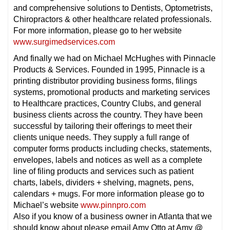
and comprehensive solutions to Dentists, Optometrists,
Chiropractors & other healthcare related professionals.
For more information, please go to her website
www.surgimedservices.com
And finally we had on Michael McHughes with Pinnacle
Products & Services. Founded in 1995, Pinnacle is a
printing distributor providing business forms, filings
systems, promotional products and marketing services
to Healthcare practices, Country Clubs, and general
business clients across the country. They have been
successful by tailoring their offerings to meet their
clients unique needs. They supply a full range of
computer forms products including checks, statements,
envelopes, labels and notices as well as a complete
line of filing products and services such as patient
charts, labels, dividers + shelving, magnets, pens,
calendars + mugs. For more information please go to
Michael’s website
www.pinnpro.com
Also if you know of a business owner in Atlanta that we
should know about please email Amy Otto at Amy @