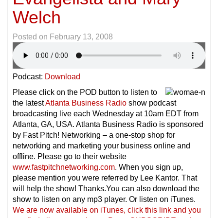
Welch
Posted on
February 13, 2008
Podcast:
Download
Please click on the POD button to listen to
the latest
Atlanta Business Radio
show podcast
broadcasting live each Wednesday at 10am EDT from
Atlanta, GA, USA. Atlanta Business Radio is sponsored
by Fast Pitch! Networking – a one-stop shop for
networking and marketing your business online and
offline. Please go to their website
www.fastpitchnetworking.com
. When you sign up,
please mention you were referred by Lee Kantor. That
will help the show! Thanks.You can also download the
show to listen on any mp3 player. Or listen on iTunes.
We are now available on iTunes, click this link and you