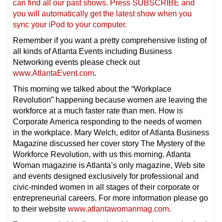
can find all our past shows. Press SUBSCRIBE and
you will automatically get the latest show when you
sync your iPod to your computer.
Remember if you want a pretty comprehensive listing of
all kinds of Atlanta Events including Business
Networking events please check out
www.AtlantaEvent.com
.
This morning we talked about the “Workplace
Revolution” happening because women are leaving the
workforce at a much faster rate than men. How is
Corporate America responding to the needs of women
in the workplace. Mary Welch, editor of Atlanta Business
Magazine discussed her cover story The Mystery of the
Workforce Revolution, with us this morning. Atlanta
Woman magazine is Atlanta’s only magazine, Web site
and events designed exclusively for professional and
civic-minded women in all stages of their corporate or
entrepreneurial careers. For more information please go
to their website
www.atlantawomanmag.com
.