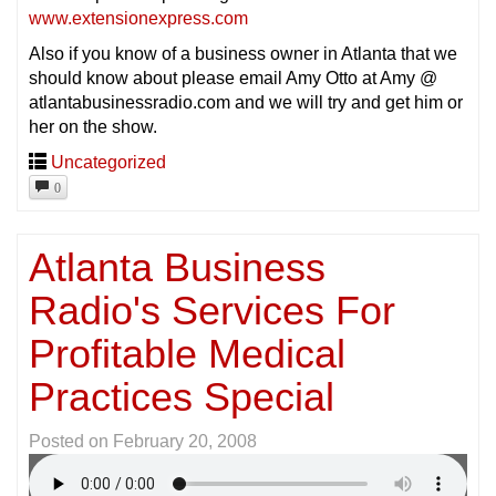
www.extensionexpress.com
Also if you know of a business owner in Atlanta that we
should know about please email Amy Otto at Amy @
atlantabusinessradio.com and we will try and get him or
her on the show.
Uncategorized
0
Atlanta Business
Radio's Services For
Profitable Medical
Practices Special
Posted on
February 20, 2008