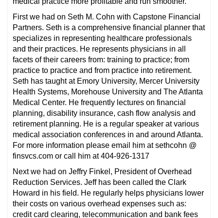
medical practice more profitable and run smoother.
First we had on Seth M. Cohn with Capstone Financial
Partners. Seth is a comprehensive financial planner that
specializes in representing healthcare professionals
and their practices. He represents physicians in all
facets of their careers from: training to practice; from
practice to practice and from practice into retirement.
Seth has taught at Emory University, Mercer University
Health Systems, Morehouse University and The Atlanta
Medical Center. He frequently lectures on financial
planning, disability insurance, cash flow analysis and
retirement planning. He is a regular speaker at various
medical association conferences in and around Atlanta.
For more information please email him at sethcohn @
finsvcs.com or call him at 404-926-1317
Next we had on Jeffry Finkel, President of Overhead
Reduction Services. Jeff has been called the Clark
Howard in his field. He regularly helps physicians lower
their costs on various overhead expenses such as:
credit card clearing, telecommunication and bank fees