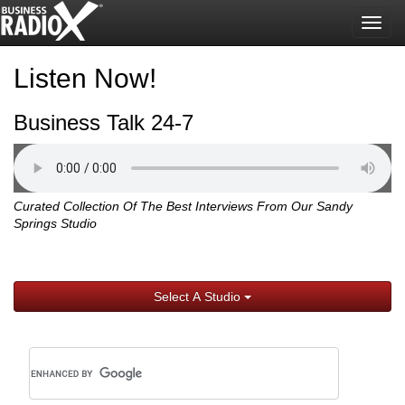
Togg
navig
Listen Now!
Business Talk 24-7
Curated Collection Of The Best Interviews From Our Sandy
Springs Studio
Select A Studio