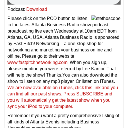
Podcast:
Download
Please click on the POD button to listen
to the latest Atlanta Business Radio show podcast
broadcasting live each Wednesday at 10am EDT from
Atlanta, GA, USA. Atlanta Business Radio is sponsored
by Fast Pitch! Networking – a one-stop shop for
networking and marketing your business online and
offline. Please go to their website
www.fastpitchnetworking.com
. When you sign up,
please mention you were referred by Lee Kantor. That
will help the show! Thanks.You can also download the
show to listen on any mp3 player. Or listen on iTunes.
We are now available on iTunes, click this link and you
can find all our past shows. Press SUBSCRIBE and
you will automatically get the latest show when you
sync your iPod to your computer.
Remember if you want a pretty comprehensive listing of
all kinds of Atlanta Events including Business