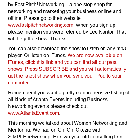
by Fast Pitch! Networking – a one-stop shop for
networking and marketing your business online and
offline. Please go to their website
www.fastpitchnetworking.com
. When you sign up,
please mention you were referred by Lee Kantor. That
will help the show! Thanks.
You can also download the show to listen on any mp3
player. Or listen on iTunes.
We are now available on
iTunes, click this link and you can find all our past
shows. Press SUBSCRIBE and you will automatically
get the latest show when you sync your iPod to your
computer.
Remember if you want a pretty comprehensive listing of
all kinds of Atlanta Events including Business
Networking events please check out
www.AtlantaEvent.com
.
This morning we talked about Women Networking and
Mentoring. We had on Chi Chi Okezie with
SIMPLEnetworking. Her two year old consulting firm