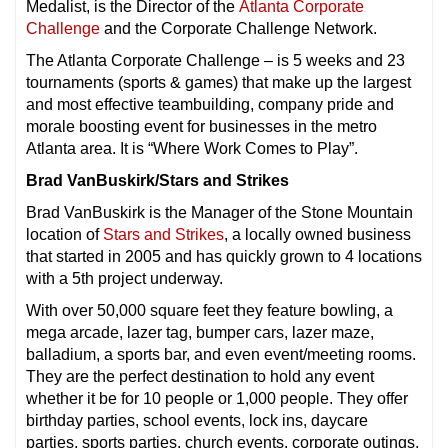
Medalist, is the Director of the
Atlanta Corporate
Challenge
and the Corporate Challenge Network.
The Atlanta Corporate Challenge – is 5 weeks and 23
tournaments (sports & games) that make up the largest
and most effective teambuilding, company pride and
morale boosting event for businesses in the metro
Atlanta area. It is “Where Work Comes to Play”.
Brad VanBuskirk/Stars and Strikes
Brad VanBuskirk is the Manager of the Stone Mountain
location of
Stars and Strikes
, a locally owned business
that started in 2005 and has quickly grown to 4 locations
with a 5th project underway.
With over 50,000 square feet they feature bowling, a
mega arcade, lazer tag, bumper cars, lazer maze,
balladium, a sports bar, and even event/meeting rooms.
They are the perfect destination to hold any event
whether it be for 10 people or 1,000 people. They offer
birthday parties, school events, lock ins, daycare
parties, sports parties, church events, corporate outings,