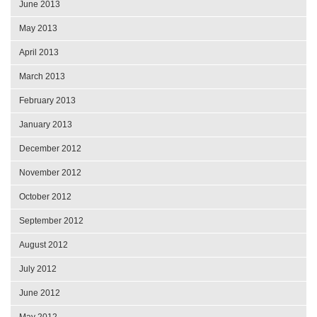
June 2013
May 2013
April 2013
March 2013
February 2013
January 2013
December 2012
November 2012
October 2012
September 2012
August 2012
July 2012
June 2012