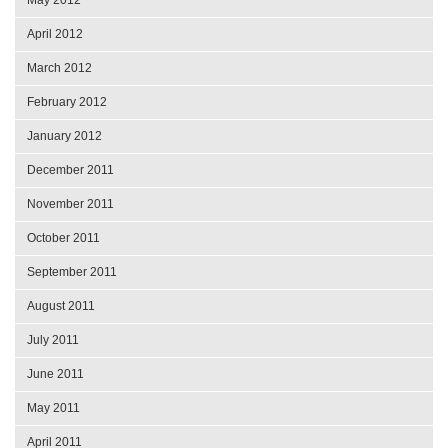
May 2012
April 2012
March 2012
February 2012
January 2012
December 2011
November 2011
October 2011
September 2011
August 2011
July 2011
June 2011
May 2011
April 2011