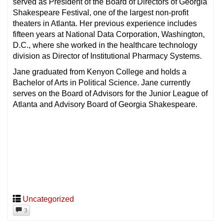
served as President of the Board of Directors of Georgia
Shakespeare Festival, one of the largest non-profit
theaters in Atlanta. Her previous experience includes
fifteen years at National Data Corporation, Washington,
D.C., where she worked in the healthcare technology
division as Director of Institutional Pharmacy Systems.
Jane graduated from Kenyon College and holds a
Bachelor of Arts in Political Science. Jane currently
serves on the Board of Advisors for the Junior League of
Atlanta and Advisory Board of Georgia Shakespeare.
Uncategorized
3