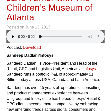
Children’s Museum of
Atlanta
Posted on
June 13, 2013
Podcast:
Download
Sandeep Dadlani/Infosys
Sandeep Dadlani is Vice-President and Head of the
Retail, CPG and Logistics Unit, Americas at
Infosys
.
Sandeep runs a portfolio P&L of approximately $1
Billion today across USA, Canada and Latin America.
Sandeep has over 15 years of operations, consulting
and product management experience between
Citigroup and Infosys. He has helped Infosys’ Retail &
CPG clients become more competitive by embracing
new emerging trends across digital consumers and