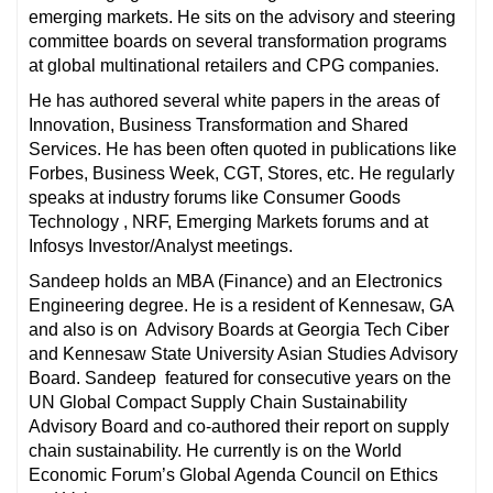
emerging markets. He sits on the advisory and steering
committee boards on several transformation programs
at global multinational retailers and CPG companies.
He has authored several white papers in the areas of
Innovation, Business Transformation and Shared
Services. He has been often quoted in publications like
Forbes, Business Week, CGT, Stores, etc. He regularly
speaks at industry forums like Consumer Goods
Technology , NRF, Emerging Markets forums and at
Infosys Investor/Analyst meetings.
Sandeep holds an MBA (Finance) and an Electronics
Engineering degree. He is a resident of Kennesaw, GA
and also is on Advisory Boards at Georgia Tech Ciber
and Kennesaw State University Asian Studies Advisory
Board. Sandeep featured for consecutive years on the
UN Global Compact Supply Chain Sustainability
Advisory Board and co-authored their report on supply
chain sustainability. He currently is on the World
Economic Forum’s Global Agenda Council on Ethics