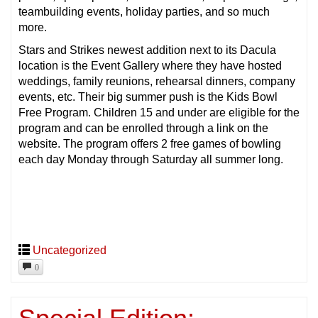
teambuilding events, holiday parties, and so much
more.
Stars and Strikes newest addition next to its Dacula
location is the Event Gallery where they have hosted
weddings, family reunions, rehearsal dinners, company
events, etc. Their big summer push is the Kids Bowl
Free Program. Children 15 and under are eligible for the
program and can be enrolled through a link on the
website. The program offers 2 free games of bowling
each day Monday through Saturday all summer long.
Uncategorized
0