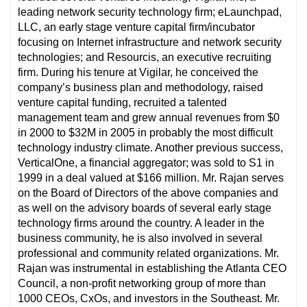
leading network security technology firm; eLaunchpad,
LLC, an early stage venture capital firm/incubator
focusing on Internet infrastructure and network security
technologies; and Resourcis, an executive recruiting
firm. During his tenure at Vigilar, he conceived the
company’s business plan and methodology, raised
venture capital funding, recruited a talented
management team and grew annual revenues from $0
in 2000 to $32M in 2005 in probably the most difficult
technology industry climate. Another previous success,
VerticalOne, a financial aggregator; was sold to S1 in
1999 in a deal valued at $166 million. Mr. Rajan serves
on the Board of Directors of the above companies and
as well on the advisory boards of several early stage
technology firms around the country. A leader in the
business community, he is also involved in several
professional and community related organizations. Mr.
Rajan was instrumental in establishing the Atlanta CEO
Council, a non-profit networking group of more than
1000 CEOs, CxOs, and investors in the Southeast. Mr.