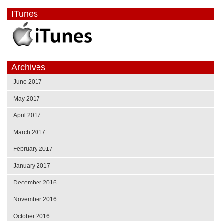
ITunes
Archives
June 2017
May 2017
April 2017
March 2017
February 2017
January 2017
December 2016
November 2016
October 2016