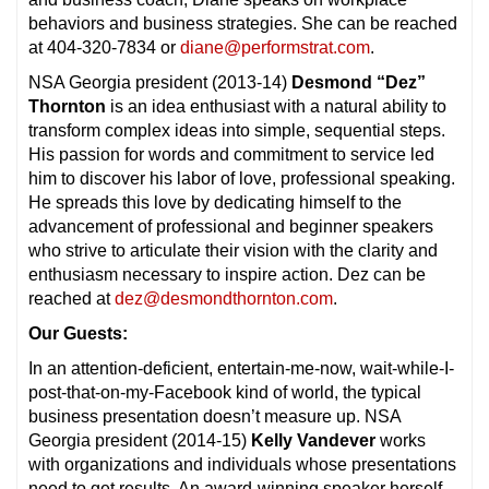
behaviors and business strategies. She can be reached
at 404-320-7834 or
diane@performstrat.com
.
NSA Georgia president (2013-14)
Desmond “Dez”
Thornton
is an idea enthusiast with a natural ability to
transform complex ideas into simple, sequential steps.
His passion for words and commitment to service led
him to discover his labor of love, professional speaking.
He spreads this love by dedicating himself to the
advancement of professional and beginner speakers
who strive to articulate their vision with the clarity and
enthusiasm necessary to inspire action. Dez can be
reached at
dez@desmondthornton.com
.
Our Guests:
In an attention-deficient, entertain-me-now, wait-while-I-
post-that-on-my-Facebook kind of world, the typical
business presentation doesn’t measure up. NSA
Georgia president (2014-15)
Kelly Vandever
works
with organizations and individuals whose presentations
need to get results. An award-winning speaker herself,