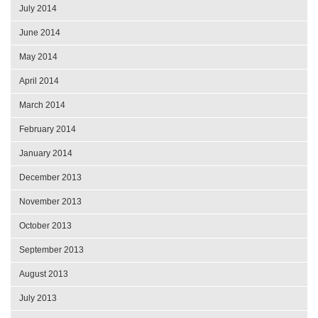
July 2014
June 2014
May 2014
April 2014
March 2014
February 2014
January 2014
December 2013
November 2013
October 2013
September 2013
August 2013
July 2013