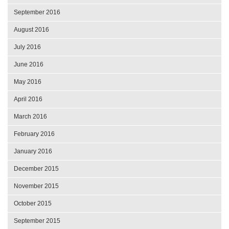
September 2016
August 2016
July 2016
June 2016
May 2016
April 2016
March 2016
February 2016
January 2016
December 2015
November 2015
October 2015
September 2015