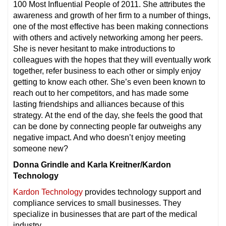
100 Most Influential People of 2011. She attributes the
awareness and growth of her firm to a number of things,
one of the most effective has been making connections
with others and actively networking among her peers.
She is never hesitant to make introductions to
colleagues with the hopes that they will eventually work
together, refer business to each other or simply enjoy
getting to know each other. She’s even been known to
reach out to her competitors, and has made some
lasting friendships and alliances because of this
strategy. At the end of the day, she feels the good that
can be done by connecting people far outweighs any
negative impact. And who doesn’t enjoy meeting
someone new?
Donna Grindle and Karla Kreitner/Kardon
Technology
Kardon Technology
provides technology support and
compliance services to small businesses. They
specialize in businesses that are part of the medical
industry.