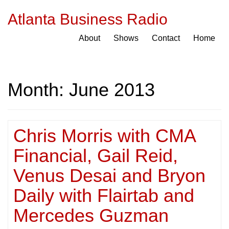
Atlanta Business Radio
About
Shows
Contact
Home
Month:
June 2013
Chris Morris with CMA
Financial, Gail Reid,
Venus Desai and Bryon
Daily with Flairtab and
Mercedes Guzman