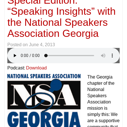
Special Edition:
“Speaking Insights” with
the National Speakers
Association Georgia
Posted on
June 4, 2013
Podcast:
Download
The Georgia
chapter of the
National
Speakers
Association
mission is
simply this: We
are a supportive
community that