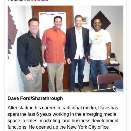
Dave Ford/Sharethrough
After starting his career in traditional media, Dave has
spent the last 6 years working in the emerging media
space in sales, marketing, and business development
functions. He opened up the New York City office