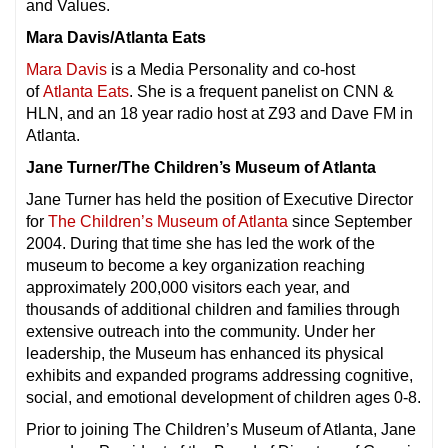
and Values.
Mara Davis/Atlanta Eats
Mara Davis
is a Media Personality and co-host
of
Atlanta Eats
. She is a frequent panelist on CNN &
HLN, and an 18 year radio host at Z93 and Dave FM in
Atlanta.
Jane Turner/The Children’s Museum of Atlanta
Jane Turner has held the position of Executive Director
for
The Children’s Museum of Atlanta
since September
2004. During that time she has led the work of the
museum to become a key organization reaching
approximately 200,000 visitors each year, and
thousands of additional children and families through
extensive outreach into the community. Under her
leadership, the Museum has enhanced its physical
exhibits and expanded programs addressing cognitive,
social, and emotional development of children ages 0-8.
Prior to joining The Children’s Museum of Atlanta, Jane