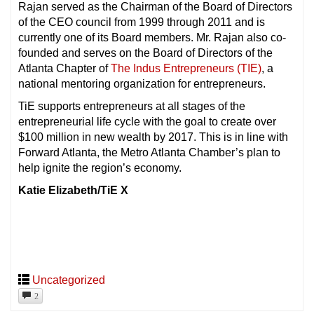
Rajan served as the Chairman of the Board of Directors
of the CEO council from 1999 through 2011 and is
currently one of its Board members. Mr. Rajan also co-
founded and serves on the Board of Directors of the
Atlanta Chapter of
The Indus Entrepreneurs (TIE)
, a
national mentoring organization for entrepreneurs.
TiE supports entrepreneurs at all stages of the
entrepreneurial life cycle with the goal to create over
$100 million in new wealth by 2017. This is in line with
Forward Atlanta, the Metro Atlanta Chamber’s plan to
help ignite the region’s economy.
Katie Elizabeth/TiE X
Uncategorized
2