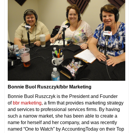
Bonnie Buol Ruszczyk/bbr Marketing
Bonnie Buol Ruszczyk is the President and Founder
of
bbr marketing
, a firm that provides marketing strategy
and services to professional services firms. By having
such a narrow market, she has been able to create a
name for herself and her company, and was recently
named “One to Watch” by AccountingToday on their Top