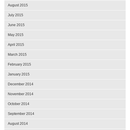
August 2015
July 2015
June 2015
May 2015
April 2015
March 2015
February 2015
January 2015
December 2014
November 2014
October 2014
September 2014
August 2014