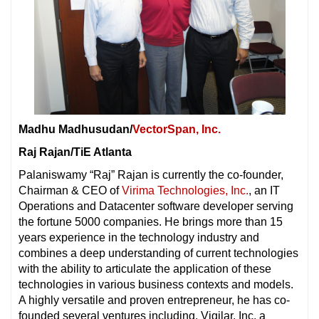
Madhu Madhusudan/
VectorSpan, Inc.
Raj Rajan/TiE Atlanta
Palaniswamy “Raj” Rajan is currently the co-founder,
Chairman & CEO of
Virima Technologies, Inc.
, an IT
Operations and Datacenter software developer serving
the fortune 5000 companies. He brings more than 15
years experience in the technology industry and
combines a deep understanding of current technologies
with the ability to articulate the application of these
technologies in various business contexts and models.
A highly versatile and proven entrepreneur, he has co-
founded several ventures including, Vigilar, Inc, a