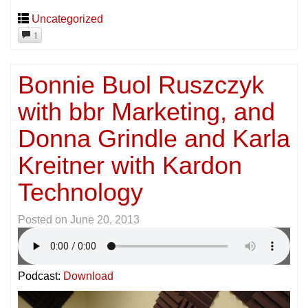
Uncategorized
1
Bonnie Buol Ruszczyk
with bbr Marketing, and
Donna Grindle and Karla
Kreitner with Kardon
Technology
Posted on
June 20, 2013
Podcast:
Download