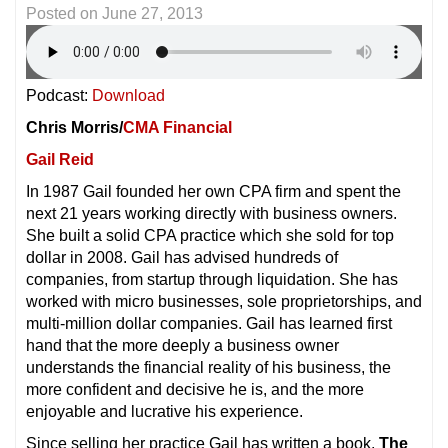
Posted on
June 27, 2013
Podcast:
Download
Chris Morris/
CMA Financial
Gail Reid
In 1987 Gail founded her own CPA firm and spent the
next 21 years working directly with business owners.
She built a solid CPA practice which she sold for top
dollar in 2008. Gail has advised hundreds of
companies, from startup through liquidation. She has
worked with micro businesses, sole proprietorships, and
multi-million dollar companies. Gail has learned first
hand that the more deeply a business owner
understands the financial reality of his business, the
more confident and decisive he is, and the more
enjoyable and lucrative his experience.
Since selling her practice Gail has written a book,
The