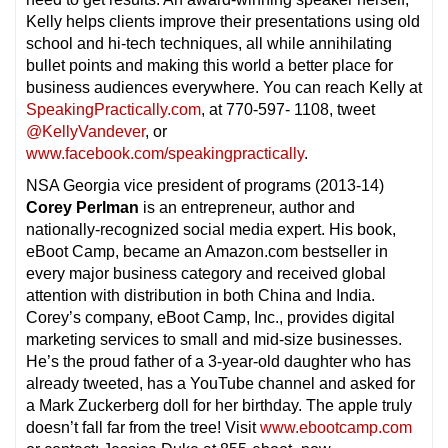
Kelly helps clients improve their presentations using old
school and hi-tech techniques, all while annihilating
bullet points and making this world a better place for
business audiences everywhere. You can reach Kelly at
SpeakingPractically.com
, at 770-597- 1108, tweet
@KellyVandever
, or
www.facebook.com/speakingpractically
.
NSA Georgia vice president of programs (2013-14)
Corey Perlman
is an entrepreneur, author and
nationally-recognized social media expert. His book,
eBoot Camp, became an Amazon.com bestseller in
every major business category and received global
attention with distribution in both China and India.
Corey’s company, eBoot Camp, Inc., provides digital
marketing services to small and mid-size businesses.
He’s the proud father of a 3-year-old daughter who has
already tweeted, has a YouTube channel and asked for
a Mark Zuckerberg doll for her birthday. The apple truly
doesn’t fall far from the tree! Visit
www.ebootcamp.com