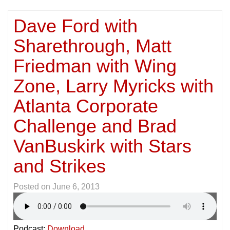
Dave Ford with
Sharethrough, Matt
Friedman with Wing
Zone, Larry Myricks with
Atlanta Corporate
Challenge and Brad
VanBuskirk with Stars
and Strikes
Posted on
June 6, 2013
Podcast:
Download