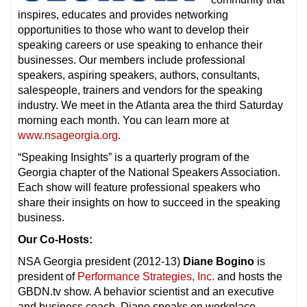
inspires, educates and provides networking
opportunities to those who want to develop their
speaking careers or use speaking to enhance their
businesses. Our members include professional
speakers, aspiring speakers, authors, consultants,
salespeople, trainers and vendors for the speaking
industry. We meet in the Atlanta area the third Saturday
morning each month. You can learn more at
www.nsageorgia.org
.
“Speaking Insights” is a quarterly program of the
Georgia chapter of the National Speakers Association.
Each show will feature professional speakers who
share their insights on how to succeed in the speaking
business.
Our Co-Hosts:
NSA Georgia president (2012-13)
Diane Bogino
is
president of
Performance Strategies, Inc.
and hosts the
GBDN.tv show. A behavior scientist and an executive
and business coach, Diane speaks on workplace