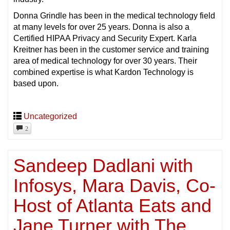
Donna Grindle has been in the medical technology field
at many levels for over 25 years. Donna is also a
Certified HIPAA Privacy and Security Expert. Karla
Kreitner has been in the customer service and training
area of medical technology for over 30 years. Their
combined expertise is what Kardon Technology is
based upon.
Uncategorized
2
Sandeep Dadlani with
Infosys, Mara Davis, Co-
Host of Atlanta Eats and
Jane Turner with The