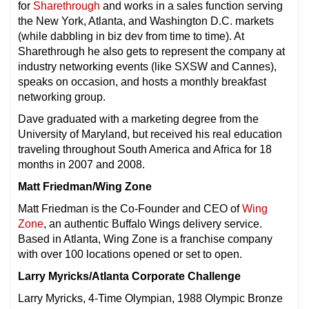
for
Sharethrough
and works in a sales function serving
the New York, Atlanta, and Washington D.C. markets
(while dabbling in biz dev from time to time). At
Sharethrough he also gets to represent the company at
industry networking events (like SXSW and Cannes),
speaks on occasion, and hosts a monthly breakfast
networking group.
Dave graduated with a marketing degree from the
University of Maryland, but received his real education
traveling throughout South America and Africa for 18
months in 2007 and 2008.
Matt Friedman/Wing Zone
Matt Friedman is the Co-Founder and CEO of
Wing
Zone
, an authentic Buffalo Wings delivery service.
Based in Atlanta, Wing Zone is a franchise company
with over 100 locations opened or set to open.
Larry Myricks/Atlanta Corporate Challenge
Larry Myricks, 4-Time Olympian, 1988 Olympic Bronze