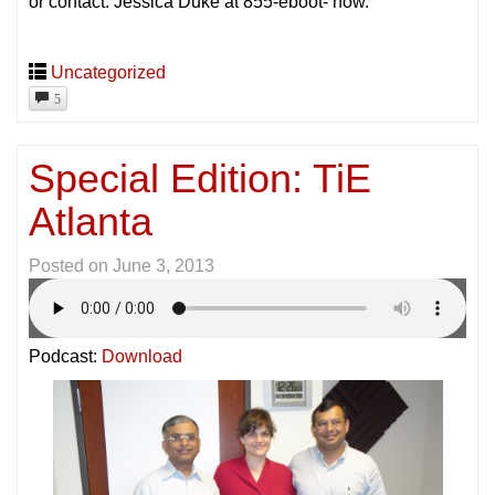
or contact: Jessica Duke at 855-eboot- now.
Uncategorized
5
Special Edition: TiE
Atlanta
Posted on
June 3, 2013
Podcast:
Download