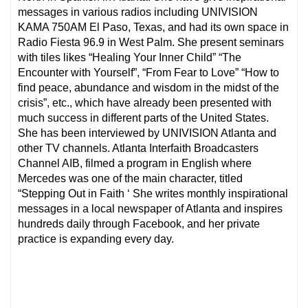
messages in various radios including UNIVISION
KAMA 750AM El Paso, Texas, and had its own space in
Radio Fiesta 96.9 in West Palm. She present seminars
with tiles likes “Healing Your Inner Child” “The
Encounter with Yourself”, “From Fear to Love” “How to
find peace, abundance and wisdom in the midst of the
crisis”, etc., which have already been presented with
much success in different parts of the United States.
She has been interviewed by UNIVISION Atlanta and
other TV channels. Atlanta Interfaith Broadcasters
Channel AIB, filmed a program in English where
Mercedes was one of the main character, titled
“Stepping Out in Faith ‘ She writes monthly inspirational
messages in a local newspaper of Atlanta and inspires
hundreds daily through Facebook, and her private
practice is expanding every day.