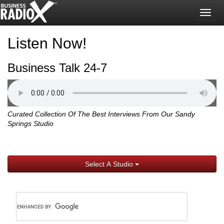
Togg
navig
Listen Now!
Business Talk 24-7
Curated Collection Of The Best Interviews From Our Sandy
Springs Studio
Select A Studio