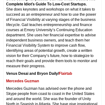
Complete Idiot’s Guide To Low-Cost Startups.
She does keynotes and workshops on what it takes to
succeed as an entrepreneur and how to use the power
of Financial Visibility at varying stages of the business
lifecycle. Gail teaches entrepreneurship and finance
courses at Emory University’s Continuing Education
department. She uses her financial expertise to advise
independent business owners, and teach them her
Financial Visibility System to improve cash flow,
identifying areas of potential growth, create a written
vision for their Company’s future, how to strategize to
reach their goals and provide them tools to monitor and
measure their progress.
Venus Desai and Bryon Daily/
Flairtab
Mercedes Guzman
Mercedes Guzman has advised over the phone and
Skype people from coast to coast in the United States
and around the world. She was the founder of Unity
North in Spanish in Atlanta. She have give inspirational