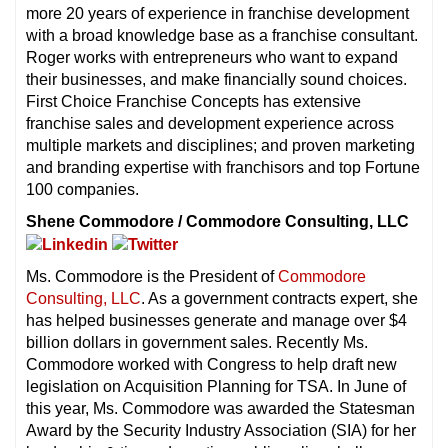
more 20 years of experience in franchise development
with a broad knowledge base as a franchise consultant.
Roger works with entrepreneurs who want to expand
their businesses, and make financially sound choices.
First Choice Franchise Concepts has extensive
franchise sales and development experience across
multiple markets and disciplines; and proven marketing
and branding expertise with franchisors and top Fortune
100 companies.
Shene Commodore / Commodore Consulting, LLC
Ms. Commodore is the President of
Commodore
Consulting, LLC
. As a government contracts expert, she
has helped businesses generate and manage over $4
billion dollars in government sales. Recently Ms.
Commodore worked with Congress to help draft new
legislation on Acquisition Planning for TSA. In June of
this year, Ms. Commodore was awarded the Statesman
Award by the Security Industry Association (SIA) for her