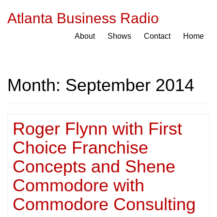
Atlanta Business Radio
About
Shows
Contact
Home
Month:
September 2014
Roger Flynn with First
Choice Franchise
Concepts and Shene
Commodore with
Commodore Consulting