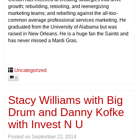
growth; rebuilding, retooling, and reenergizing
marketing teams; and rebelling against the all-too-
common average professional services marketing. He
graduated from the University of Alabama but was
raised in New Orleans. He is a huge fan the Saints and
has never missed a Mardi Gras.
Uncategorized
0
Stacy Williams with Big
Drum and Danny Kofke
with Invest N U
Posted on
September 22, 2014