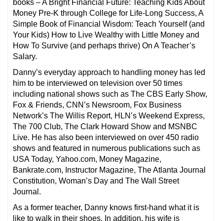
books – A Bright Financial Future: Teaching Kids About
Money Pre-K through College for Life-Long Success, A
Simple Book of Financial Wisdom: Teach Yourself (and
Your Kids) How to Live Wealthy with Little Money and
How To Survive (and perhaps thrive) On A Teacher’s
Salary.
Danny’s everyday approach to handling money has led
him to be interviewed on television over 50 times
including national shows such as The CBS Early Show,
Fox & Friends, CNN’s Newsroom, Fox Business
Network’s The Willis Report, HLN’s Weekend Express,
The 700 Club, The Clark Howard Show and MSNBC
Live. He has also been interviewed on over 450 radio
shows and featured in numerous publications such as
USA Today, Yahoo.com, Money Magazine,
Bankrate.com, Instructor Magazine, The Atlanta Journal
Constitution, Woman’s Day and The Wall Street
Journal.
As a former teacher, Danny knows first-hand what it is
like to walk in their shoes. In addition, his wife is