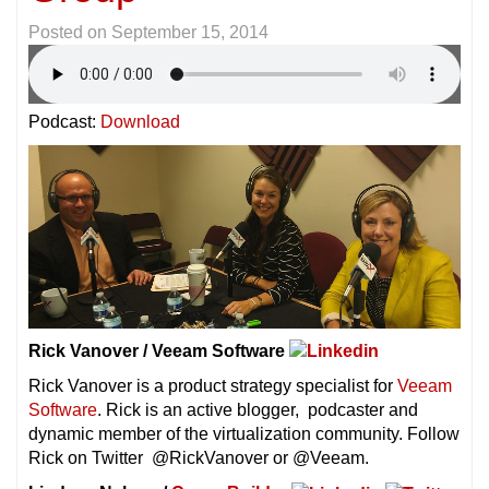
Posted on
September 15, 2014
Podcast:
Download
Rick Vanover / Veeam Software
Rick Vanover is a product strategy specialist for
Veeam
Software
. Rick is an active blogger, podcaster and
dynamic member of the virtualization community. Follow
Rick on Twitter @RickVanover or @Veeam.