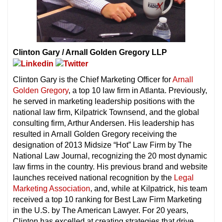
Clinton Gary / Arnall Golden Gregory LLP
Clinton Gary is the Chief Marketing Officer for
Arnall
Golden Gregory
, a top 10 law firm in Atlanta. Previously,
he served in marketing leadership positions with the
national law firm, Kilpatrick Townsend, and the global
consulting firm, Arthur Andersen. His leadership has
resulted in Arnall Golden Gregory receiving the
designation of 2013 Midsize “Hot” Law Firm by The
National Law Journal, recognizing the 20 most dynamic
law firms in the country. His previous brand and website
launches received national recognition by the
Legal
Marketing Association
, and, while at Kilpatrick, his team
received a top 10 ranking for Best Law Firm Marketing
in the U.S. by The American Lawyer. For 20 years,
Clinton has excelled at creating strategies that drive