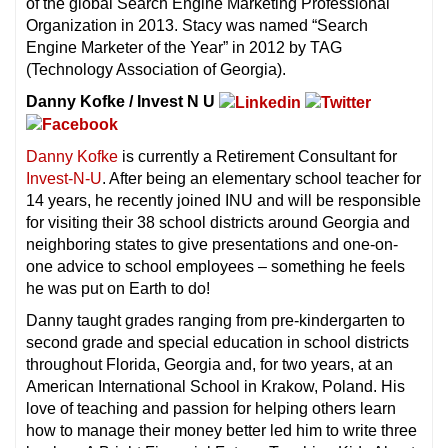
of the global Search Engine Marketing Professional
Organization in 2013. Stacy was named “Search
Engine Marketer of the Year” in 2012 by TAG
(Technology Association of Georgia).
Danny Kofke / Invest N U
Danny Kofke
is currently a Retirement Consultant for
Invest-N-U
. After being an elementary school teacher for
14 years, he recently joined INU and will be responsible
for visiting their 38 school districts around Georgia and
neighboring states to give presentations and one-on-
one advice to school employees – something he feels
he was put on Earth to do!
Danny taught grades ranging from pre-kindergarten to
second grade and special education in school districts
throughout Florida, Georgia and, for two years, at an
American International School in Krakow, Poland. His
love of teaching and passion for helping others learn
how to manage their money better led him to write three