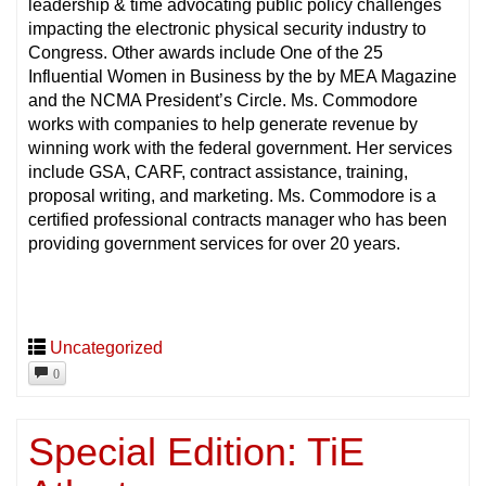
leadership & time advocating public policy challenges
impacting the electronic physical security industry to
Congress. Other awards include One of the 25
Influential Women in Business by the by MEA Magazine
and the NCMA President’s Circle. Ms. Commodore
works with companies to help generate revenue by
winning work with the federal government. Her services
include GSA, CARF, contract assistance, training,
proposal writing, and marketing. Ms. Commodore is a
certified professional contracts manager who has been
providing government services for over 20 years.
Uncategorized
0
Special Edition: TiE