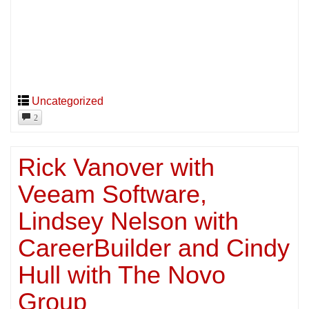
Uncategorized
2
Rick Vanover with
Veeam Software,
Lindsey Nelson with
CareerBuilder and Cindy
Hull with The Novo
Group