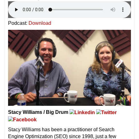
Podcast:
Download
Stacy Williams / Big Drum
Stacy Williams has been a practitioner of Search
Engine Optimization (SEO) since 1998, just a few