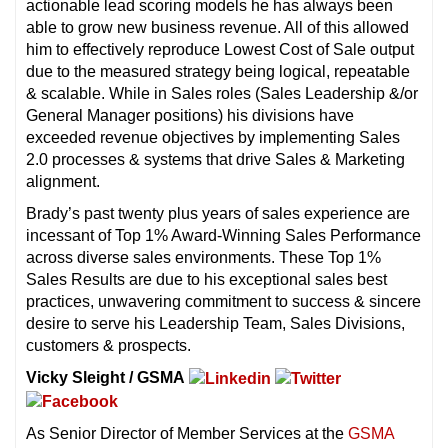
actionable lead scoring models he has always been
able to grow new business revenue. All of this allowed
him to effectively reproduce Lowest Cost of Sale output
due to the measured strategy being logical, repeatable
& scalable. While in Sales roles (Sales Leadership &/or
General Manager positions) his divisions have
exceeded revenue objectives by implementing Sales
2.0 processes & systems that drive Sales & Marketing
alignment.
Brady’s past twenty plus years of sales experience are
incessant of Top 1% Award-Winning Sales Performance
across diverse sales environments. These Top 1%
Sales Results are due to his exceptional sales best
practices, unwavering commitment to success & sincere
desire to serve his Leadership Team, Sales Divisions,
customers & prospects.
Vicky Sleight / GSMA
As Senior Director of Member Services at the
GSMA