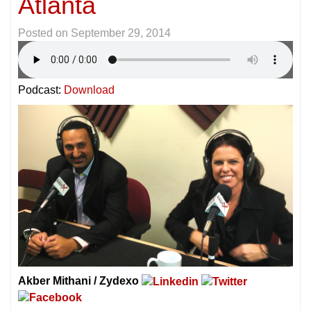
Atlanta
Posted on
September 29, 2014
Podcast:
Download
Akber Mithani / Zydexo