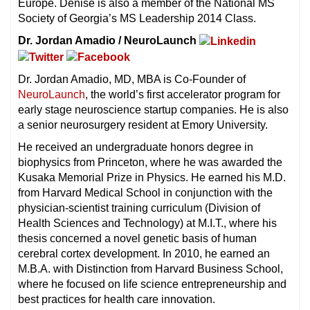
Europe. Denise is also a member of the National MS
Society of Georgia’s MS Leadership 2014 Class.
Dr. Jordan Amadio / NeuroLaunch
Dr. Jordan Amadio, MD, MBA is Co-Founder of
NeuroLaunch
, the world’s first accelerator program for
early stage neuroscience startup companies. He is also
a senior neurosurgery resident at Emory University.
He received an undergraduate honors degree in
biophysics from Princeton, where he was awarded the
Kusaka Memorial Prize in Physics. He earned his M.D.
from Harvard Medical School in conjunction with the
physician-scientist training curriculum (Division of
Health Sciences and Technology) at M.I.T., where his
thesis concerned a novel genetic basis of human
cerebral cortex development. In 2010, he earned an
M.B.A. with Distinction from Harvard Business School,
where he focused on life science entrepreneurship and
best practices for health care innovation.