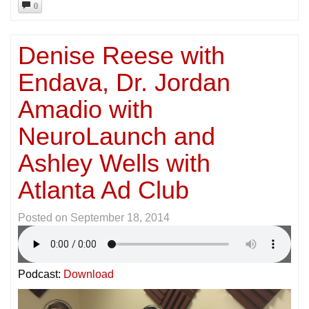
0
Denise Reese with
Endava, Dr. Jordan
Amadio with
NeuroLaunch and
Ashley Wells with
Atlanta Ad Club
Posted on
September 18, 2014
Podcast:
Download