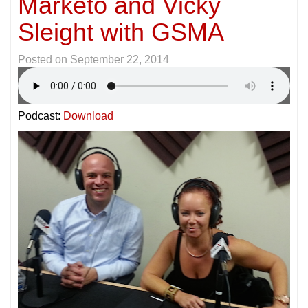
Marketo and Vicky
Sleight with GSMA
Posted on
September 22, 2014
Podcast:
Download