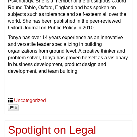
Psychology. She is a member of the prestigious Oxford
Round Table, Oxford, England and has spoken on
subjects such as tolerance and self-esteem all over the
world. She has been published in the peer-reviewed
Oxford Journal on Public Policy in 2010.
Tonya has over 14 years experience as an innovative
and versatile leader specializing in building
organizations from ground level. A creative thinker and
problem solver, Tonya has proven herself as a visionary
in business development, product design and
development, and team building.
Uncategorized
0
Spotlight on Legal