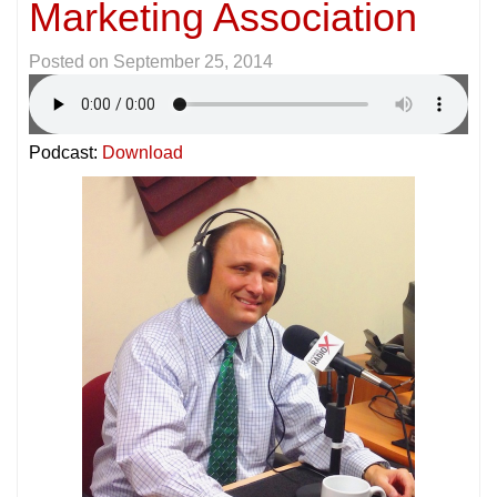
Marketing Association
Posted on
September 25, 2014
Podcast:
Download