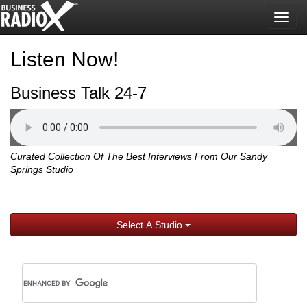
Togg
navig
Listen Now!
Business Talk 24-7
Curated Collection Of The Best Interviews From Our Sandy
Springs Studio
Select A Studio