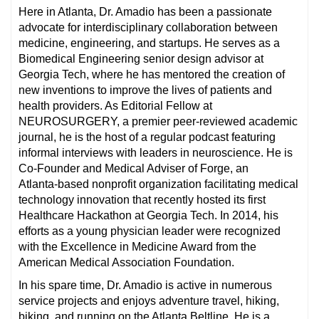
Here in Atlanta, Dr. Amadio has been a passionate
advocate for interdisciplinary collaboration between
medicine, engineering, and startups. He serves as a
Biomedical Engineering senior design advisor at
Georgia Tech, where he has mentored the creation of
new inventions to improve the lives of patients and
health providers. As Editorial Fellow at
NEUROSURGERY, a premier peer-reviewed academic
journal, he is the host of a regular podcast featuring
informal interviews with leaders in neuroscience. He is
Co-Founder and Medical Adviser of Forge, an
Atlanta-based nonprofit organization facilitating medical
technology innovation that recently hosted its first
Healthcare Hackathon at Georgia Tech. In 2014, his
efforts as a young physician leader were recognized
with the Excellence in Medicine Award from the
American Medical Association Foundation.
In his spare time, Dr. Amadio is active in numerous
service projects and enjoys adventure travel, hiking,
biking, and running on the Atlanta Beltline. He is a