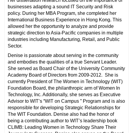
Her dissertation research focused on the importance of
businesses adapting a sound IT Security and Risk
policy. During her MBA Program, she completed her
International Business Experience in Hong Kong. This
allowed her the opportunity to analyze and provide
strategic direction to Asia-Pacific companies in multiple
industries including Manufacturing, Retail, and Public
Sector.
Denise is passionate about serving in the community
and embodies the qualities of a true Servant Leader.
She served as Board Chair of the University Community
Academy Board of Directors from 2009-2012. She is
currently President of The Women in Technology (WIT)
Foundation Board, the philanthropic arm of Women In
Technology, Inc. Additionally, she serves as Executive
Advisor to WIT’s “WIT on Campus ” Program and is also
responsible for developing Strategic Relationships for
The WIT Foundation. Denise also had the honor of
being a contributing author to WIT’s leadership book
CLIMB: Leading Women in Technology Share Their