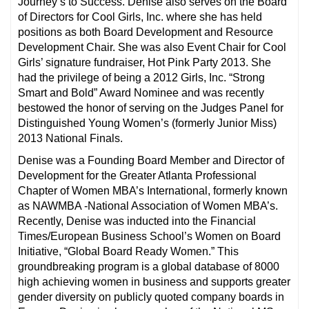
Journey’s to Success. Denise also serves on the Board
of Directors for Cool Girls, Inc. where she has held
positions as both Board Development and Resource
Development Chair. She was also Event Chair for Cool
Girls’ signature fundraiser, Hot Pink Party 2013. She
had the privilege of being a 2012 Girls, Inc. “Strong
Smart and Bold” Award Nominee and was recently
bestowed the honor of serving on the Judges Panel for
Distinguished Young Women’s (formerly Junior Miss)
2013 National Finals.
Denise was a Founding Board Member and Director of
Development for the Greater Atlanta Professional
Chapter of Women MBA’s International, formerly known
as NAWMBA -National Association of Women MBA’s.
Recently, Denise was inducted into the Financial
Times/European Business School’s Women on Board
Initiative, “Global Board Ready Women.” This
groundbreaking program is a global database of 8000
high achieving women in business and supports greater
gender diversity on publicly quoted company boards in