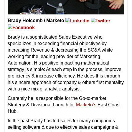
Brady Holcomb / Marketo
Brady is a sophisticated Sales Executive who
specializes in exceeding financial objectives by
increasing Revenue & decreasing the SG&A while
working for the leading provider of Marketing
Automation. His positive impacting mathematical
strategy is simple: At each step in the process, improve
proficiency & increase efficiency. He does this through
his sincere approach of company & others first mentality
with a nice mix of analytic analysis.
Currently he is responsible for the Go-to-market
Strategy & Divisional Launch for
Marketo’s
East Coast
Hub.
In the past Brady has led sales for many companies
selling software & due to effective sales campaigns &