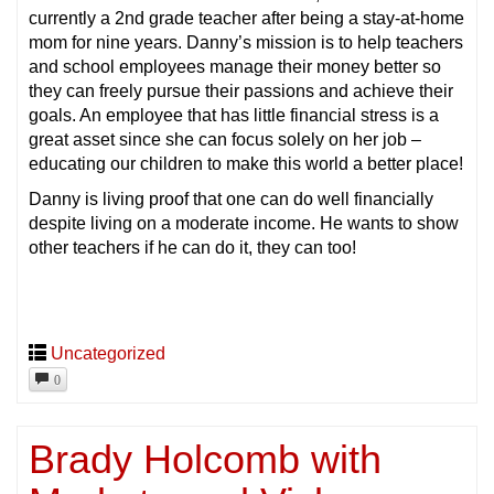
currently a 2nd grade teacher after being a stay-at-home
mom for nine years. Danny’s mission is to help teachers
and school employees manage their money better so
they can freely pursue their passions and achieve their
goals. An employee that has little financial stress is a
great asset since she can focus solely on her job –
educating our children to make this world a better place!
Danny is living proof that one can do well financially
despite living on a moderate income. He wants to show
other teachers if he can do it, they can too!
Uncategorized
0
Brady Holcomb with