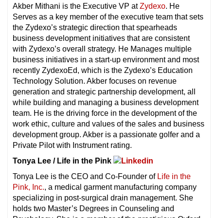
Akber Mithani is the Executive VP at
Zydexo
. He
Serves as a key member of the executive team that sets
the Zydexo’s strategic direction that spearheads
business development initiatives that are consistent
with Zydexo’s overall strategy. He Manages multiple
business initiatives in a start-up environment and most
recently ZydexoEd, which is the Zydexo’s Education
Technology Solution. Akber focuses on revenue
generation and strategic partnership development, all
while building and managing a business development
team. He is the driving force in the development of the
work ethic, culture and values of the sales and business
development group. Akber is a passionate golfer and a
Private Pilot with Instrument rating.
Tonya Lee / Life in the Pink
Tonya Lee is the CEO and Co-Founder of
Life in the
Pink, Inc.
, a medical garment manufacturing company
specializing in post-surgical drain management. She
holds two Master’s Degrees in Counseling and