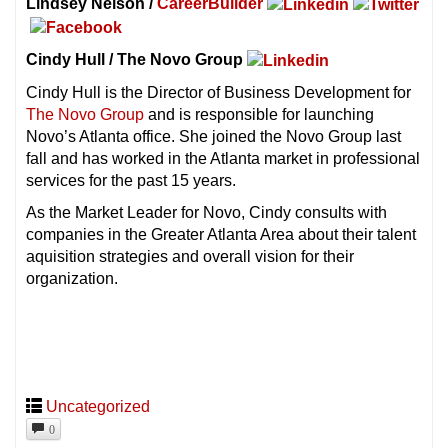
Lindsey Nelson /
CareerBuilder
Cindy Hull / The Novo Group
Cindy Hull is the Director of Business Development for
The Novo Group
and is responsible for launching
Novo’s Atlanta office. She joined the Novo Group last
fall and has worked in the Atlanta market in professional
services for the past 15 years.
As the Market Leader for Novo, Cindy consults with
companies in the Greater Atlanta Area about their talent
aquisition strategies and overall vision for their
organization.
Uncategorized
0