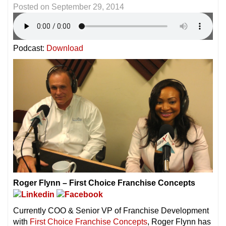
Posted on
September 29, 2014
Podcast:
Download
Roger Flynn – First Choice Franchise Concepts
Currently COO & Senior VP of Franchise Development
with
First Choice Franchise Concepts
, Roger Flynn has