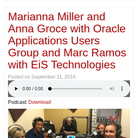
Marianna Miller and
Anna Groce with Oracle
Applications Users
Group and Marc Ramos
with EiS Technologies
Posted on
September 11, 2014
Podcast:
Download