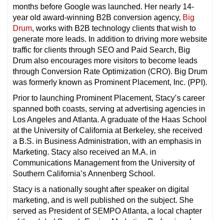
months before Google was launched. Her nearly 14-
year old award-winning B2B conversion agency,
Big
Drum
, works with B2B technology clients that wish to
generate more leads. In addition to driving more website
traffic for clients through SEO and Paid Search, Big
Drum also encourages more visitors to become leads
through Conversion Rate Optimization (CRO). Big Drum
was formerly known as Prominent Placement, Inc. (PPI).
Prior to launching Prominent Placement, Stacy’s career
spanned both coasts, serving at advertising agencies in
Los Angeles and Atlanta. A graduate of the Haas School
at the University of California at Berkeley, she received
a B.S. in Business Administration, with an emphasis in
Marketing. Stacy also received an M.A. in
Communications Management from the University of
Southern California’s Annenberg School.
Stacy is a nationally sought after speaker on digital
marketing, and is well published on the subject. She
served as President of SEMPO Atlanta, a local chapter