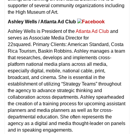
supporter of several community organizations including
the High Museum of Art.
Ashley Wells / Atlanta Ad Club
Ashley Wells is President of the
Atlanta Ad Club
and
serves as Associate Media Director for
22squared. Primary Clients: American Standard, Costa
Rica Tourism, Baskin Robbins. Ashley manages a team
that researches, develops and implements cross-
platform national media plans across all media,
especially digital, mobile, national cable, print,
broadcast, and cinema. She is essential in the
establishment of utilizing “Strategy Teams” throughout
the agency to advance strategic thinking and
collaboration across departments. Ashley spearheaded
the creation of a training process for upcoming assistant
planners and media planners as well as for cross-
departmental education. She often represents the
agency as a digital and media thought-leader on panels
and in speaking engagements.