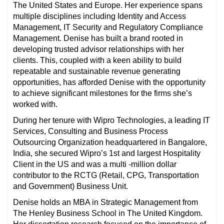
The United States and Europe. Her experience spans
multiple disciplines including Identity and Access
Management, IT Security and Regulatory Compliance
Management. Denise has built a brand rooted in
developing trusted advisor relationships with her
clients. This, coupled with a keen ability to build
repeatable and sustainable revenue generating
opportunities, has afforded Denise with the opportunity
to achieve significant milestones for the firms she’s
worked with.
During her tenure with Wipro Technologies, a leading IT
Services, Consulting and Business Process
Outsourcing Organization headquartered in Bangalore,
India, she secured Wipro’s 1st and largest Hospitality
Client in the US and was a multi -million dollar
contributor to the RCTG (Retail, CPG, Transportation
and Government) Business Unit.
Denise holds an MBA in Strategic Management from
The Henley Business School in The United Kingdom.