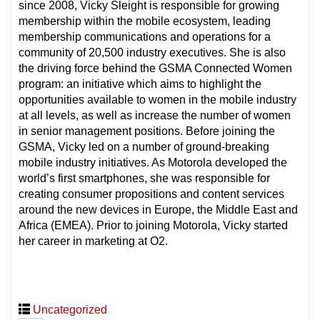
since 2008, Vicky Sleight is responsible for growing
membership within the mobile ecosystem, leading
membership communications and operations for a
community of 20,500 industry executives. She is also
the driving force behind the GSMA Connected Women
program: an initiative which aims to highlight the
opportunities available to women in the mobile industry
at all levels, as well as increase the number of women
in senior management positions. Before joining the
GSMA, Vicky led on a number of ground-breaking
mobile industry initiatives. As Motorola developed the
world’s first smartphones, she was responsible for
creating consumer propositions and content services
around the new devices in Europe, the Middle East and
Africa (EMEA). Prior to joining Motorola, Vicky started
her career in marketing at O2.
Uncategorized