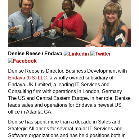
Denise Reese / Endava
Denise Reese is Director, Business Development with
Endava (US) LLC
, a wholly owned subsidiary of
Endava UK Limited, a leading IT Services and
Consulting firm with operations in London, Germany
The US and Central Eastern Europe. In her role, Denise
leads sales and operations for Endava’s newest US
office in Atlanta, GA.
Denise has spent more than a decade in Sales and
Strategic Alliances for several major IT Services and
Software organizations and has held positions both in