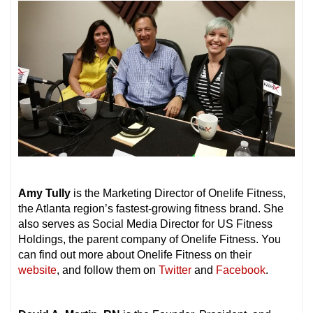
Amy Tully
is the Marketing Director of Onelife Fitness,
the Atlanta region’s fastest-growing fitness brand. She
also serves as Social Media Director for US Fitness
Holdings, the parent company of Onelife Fitness. You
can find out more about Onelife Fitness on their
website
, and follow them on
Twitter
and
Facebook
.