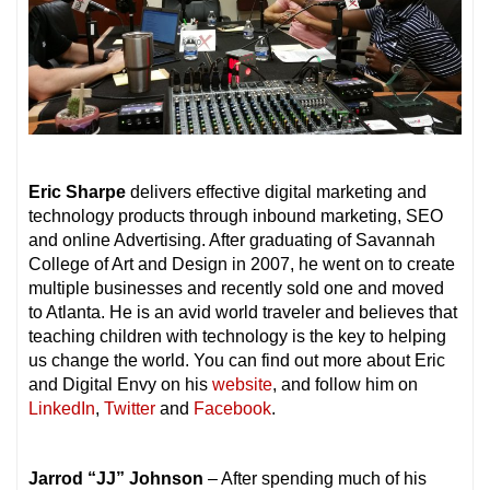
Eric Sharpe
delivers effective digital marketing and
technology products through inbound marketing, SEO
and online Advertising. After graduating of Savannah
College of Art and Design in 2007, he went on to create
multiple businesses and recently sold one and moved
to Atlanta. He is an avid world traveler and believes that
teaching children with technology is the key to helping
us change the world. You can find out more about Eric
and Digital Envy on his
website
, and follow him on
LinkedIn
,
Twitter
and
Facebook
.
Jarrod “JJ” Johnson
– After spending much of his