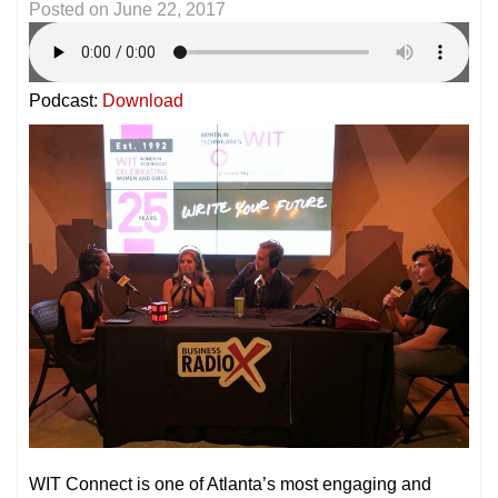
Posted on
June 22, 2017
Podcast:
Download
WIT Connect is one of Atlanta’s most engaging and