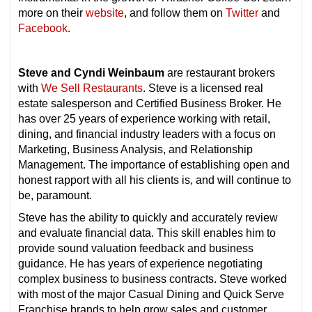
more on their
website
, and follow them on
Twitter
and
Facebook
.
Steve and Cyndi Weinbaum
are restaurant brokers
with
We Sell Restaurants
. Steve is a licensed real
estate salesperson and Certified Business Broker. He
has over 25 years of experience working with retail,
dining, and financial industry leaders with a focus on
Marketing, Business Analysis, and Relationship
Management. The importance of establishing open and
honest rapport with all his clients is, and will continue to
be, paramount.
Steve has the ability to quickly and accurately review
and evaluate financial data. This skill enables him to
provide sound valuation feedback and business
guidance. He has years of experience negotiating
complex business to business contracts. Steve worked
with most of the major Casual Dining and Quick Serve
Franchise brands to help grow sales and customer