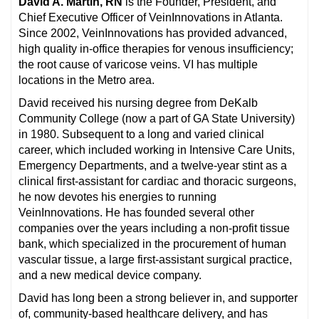
David A. Martin, RN
is the Founder, President, and
Chief Executive Officer of VeinInnovations in Atlanta.
Since 2002, VeinInnovations has provided advanced,
high quality in-office therapies for venous insufficiency;
the root cause of varicose veins. VI has multiple
locations in the Metro area.
David received his nursing degree from DeKalb
Community College (now a part of GA State University)
in 1980. Subsequent to a long and varied clinical
career, which included working in Intensive Care Units,
Emergency Departments, and a twelve-year stint as a
clinical first-assistant for cardiac and thoracic surgeons,
he now devotes his energies to running
VeinInnovations. He has founded several other
companies over the years including a non-profit tissue
bank, which specialized in the procurement of human
vascular tissue, a large first-assistant surgical practice,
and a new medical device company.
David has long been a strong believer in, and supporter
of, community-based healthcare delivery, and has