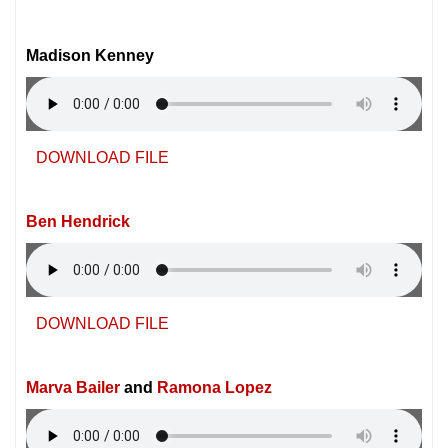
Madison Kenney
DOWNLOAD FILE
Ben Hendrick
DOWNLOAD FILE
Marva Bailer
and
Ramona Lopez