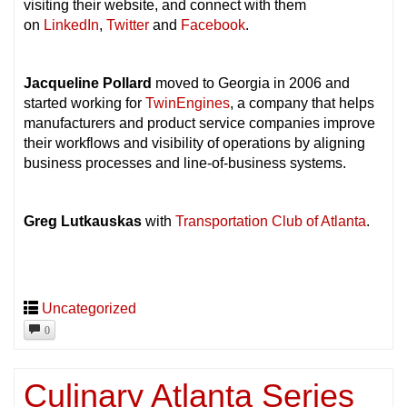
visiting their website, and connect with them
on
LinkedIn
,
Twitter
and
Facebook
.
Jacqueline Pollard
moved to Georgia in 2006 and
started working for
TwinEngines
, a company that helps
manufacturers and product service companies improve
their workflows and visibility of operations by aligning
business processes and line-of-business systems.
Greg Lutkauskas
with
Transportation Club of Atlanta
.
Uncategorized
0
Culinary Atlanta Series