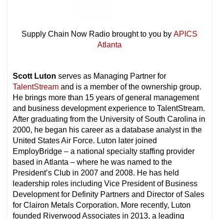
Supply Chain Now Radio brought to you by
APICS
Atlanta
Scott Luton
serves as Managing Partner for
TalentStream
and is a member of the ownership group.
He brings more than 15 years of general management
and business development experience to TalentStream.
After graduating from the University of South Carolina in
2000, he began his career as a database analyst in the
United States Air Force. Luton later joined
EmployBridge – a national specialty staffing provider
based in Atlanta – where he was named to the
President’s Club in 2007 and 2008. He has held
leadership roles including Vice President of Business
Development for Definity Partners and Director of Sales
for Clairon Metals Corporation. More recently, Luton
founded Riverwood Associates in 2013, a leading