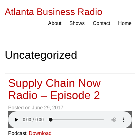
Atlanta Business Radio
About
Shows
Contact
Home
Uncategorized
Supply Chain Now
Radio – Episode 2
Posted on
June 29, 2017
Podcast:
Download