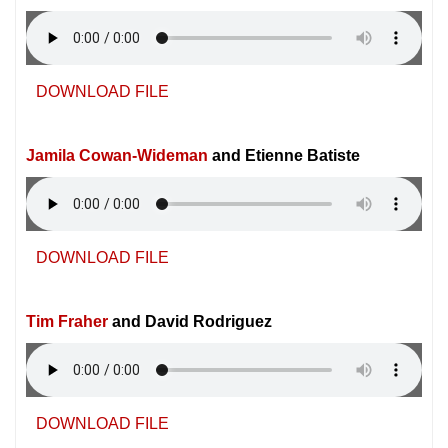
DOWNLOAD FILE
Jamila Cowan-Wideman
and Etienne Batiste
DOWNLOAD FILE
Tim Fraher
and David Rodriguez
DOWNLOAD FILE