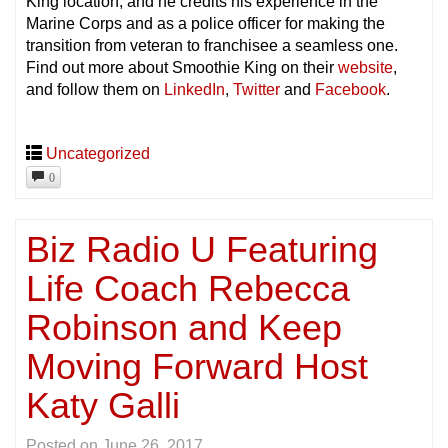
King location, and he credits his experience in the
Marine Corps and as a police officer for making the
transition from veteran to franchisee a seamless one.
Find out more about Smoothie King on their
website
,
and follow them on
LinkedIn
,
Twitter
and
Facebook
.
Uncategorized
0
Biz Radio U Featuring
Life Coach Rebecca
Robinson and Keep
Moving Forward Host
Katy Galli
Posted on
June 26, 2017