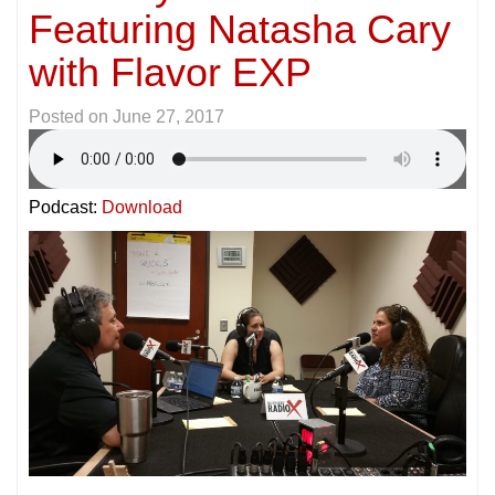
Featuring Natasha Cary
with Flavor EXP
Posted on
June 27, 2017
Podcast:
Download