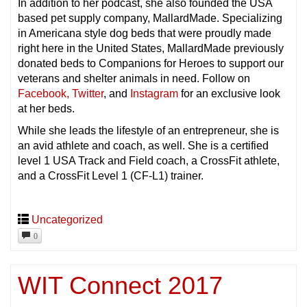
In addition to her podcast, she also founded the USA
based pet supply company, MallardMade. Specializing
in Americana style dog beds that were proudly made
right here in the United States, MallardMade previously
donated beds to Companions for Heroes to support our
veterans and shelter animals in need. Follow on
Facebook,
Twitter
, and
Instagram
for an exclusive look
at her beds.
While she leads the lifestyle of an entrepreneur, she is
an avid athlete and coach, as well. She is a certified
level 1 USA Track and Field coach, a CrossFit athlete,
and a CrossFit Level 1 (CF-L1) trainer.
Uncategorized
0
WIT Connect 2017