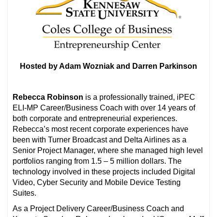
Hosted by Adam Wozniak and Darren Parkinson
Rebecca Robinson
is a professionally trained, iPEC
ELI-MP Career/Business Coach with over 14 years of
both corporate and entrepreneurial experiences.
Rebecca’s most recent corporate experiences have
been with Turner Broadcast and Delta Airlines as a
Senior Project Manager, where she managed high level
portfolios ranging from 1.5 – 5 million dollars. The
technology involved in these projects included Digital
Video, Cyber Security and Mobile Device Testing
Suites.
As a Project Delivery Career/Business Coach and