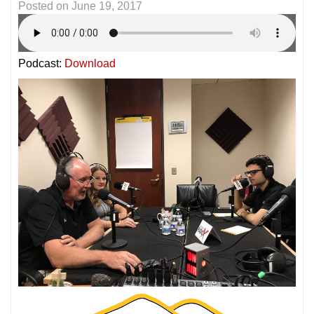
Posted on
June 19, 2017
Podcast:
Download