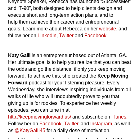
Keynote Speaker, Rebecca has launched “SuccessMe!”
and “T-90”, both designed to help clients design and
execute short and long-term action plans, and to
help them achieve their career and entrepreneurial
goals. Learn more about Rebecca on her
website
, and
follow her on
LinkedIn
,
Twitter
and
Facebook
.
Katy Galli
is an entrepreneur based out of Atlanta, GA.
Her ultimate goal is to help you realize that you can beat
the odds and go the distance, if only you keep moving
forward. To achieve this, she created the
Keep Moving
Forward
podcast for your listening pleasure. Every
Wednesday, she interviews inspiring individuals from all
walks of life who will undoubtedly prove to you that
giving up is for rookies. To experience her weekly
episodes, you can tune in at
http://keepmovingforward.us/
and subscribe on
iTunes
.
Follow her on
Facebook
,
Twitter
, and
Instagram
, as well
as
@KatyGalli45
for a daily dose of motivation.