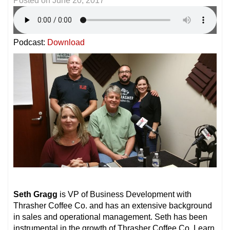
Posted on
June 20, 2017
Podcast:
Download
Seth Gragg
is VP of Business Development with
Thrasher Coffee Co. and has an extensive background
in sales and operational management. Seth has been
instrumental in the growth of Thrasher Coffee Co. Learn