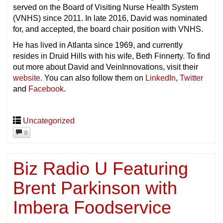
served on the Board of Visiting Nurse Health System
(VNHS) since 2011. In late 2016, David was nominated
for, and accepted, the board chair position with VNHS.
He has lived in Atlanta since 1969, and currently
resides in Druid Hills with his wife, Beth Finnerty. To find
out more about David and VeinInnovations, visit their
website
. You can also follow them on
LinkedIn
,
Twitter
and
Facebook
.
Uncategorized
0
Biz Radio U Featuring
Brent Parkinson with
Imbera Foodservice