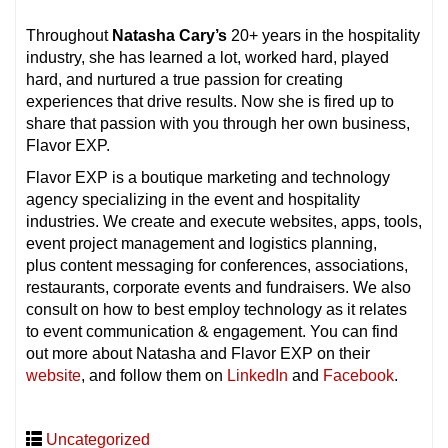
Throughout
Natasha Cary’s
20+ years in the hospitality
industry, she has learned a lot, worked hard, played
hard, and nurtured a true passion for creating
experiences that drive results. Now she is fired up to
share that passion with you through her own business,
Flavor EXP.
Flavor EXP is a boutique marketing and technology
agency specializing in the event and hospitality
industries. We create and execute websites, apps, tools,
event project management and logistics planning,
plus content messaging for conferences, associations,
restaurants, corporate events and fundraisers. We also
consult on how to best employ technology as it relates
to event communication & engagement. You can find
out more about Natasha and Flavor EXP on their
website
, and follow them on
LinkedIn
and
Facebook
.
Uncategorized