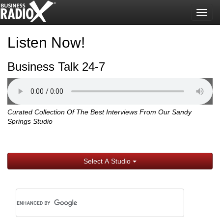
Togg
navig
Listen Now!
Business Talk 24-7
Curated Collection Of The Best Interviews From Our Sandy
Springs Studio
Select A Studio