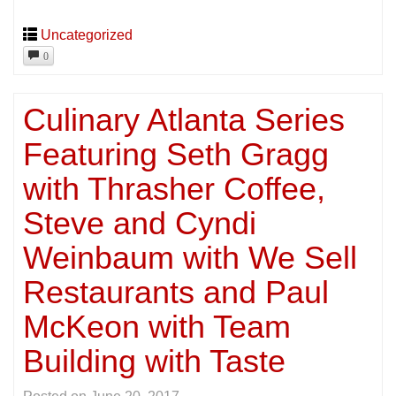
Uncategorized
0
Culinary Atlanta Series
Featuring Seth Gragg
with Thrasher Coffee,
Steve and Cyndi
Weinbaum with We Sell
Restaurants and Paul
McKeon with Team
Building with Taste