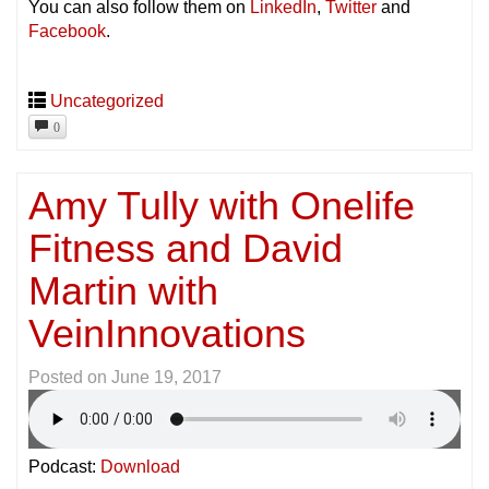
You can also follow them on
LinkedIn
,
Twitter
and
Facebook
.
Uncategorized
0
Amy Tully with Onelife
Fitness and David
Martin with
VeinInnovations
Posted on
June 19, 2017
Podcast:
Download