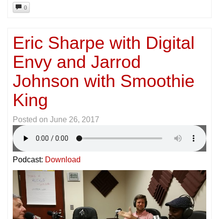
0
Eric Sharpe with Digital
Envy and Jarrod
Johnson with Smoothie
King
Posted on
June 26, 2017
Podcast:
Download