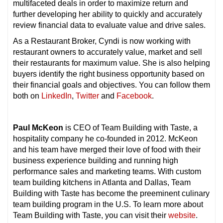
multifaceted deals in order to maximize return and
further developing her ability to quickly and accurately
review financial data to evaluate value and drive sales.
As a Restaurant Broker, Cyndi is now working with
restaurant owners to accurately value, market and sell
their restaurants for maximum value. She is also helping
buyers identify the right business opportunity based on
their financial goals and objectives. You can follow them
both on
LinkedIn
,
Twitter
and
Facebook
.
Paul McKeon
is CEO of Team Building with Taste, a
hospitality company he co-founded in 2012. McKeon
and his team have merged their love of food with their
business experience building and running high
performance sales and marketing teams. With custom
team building kitchens in Atlanta and Dallas, Team
Building with Taste has become the preeminent culinary
team building program in the U.S. To learn more about
Team Building with Taste, you can visit their
website
.