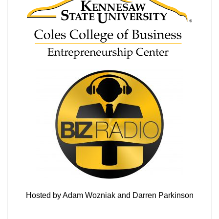
Hosted by Adam Wozniak and Darren Parkinson