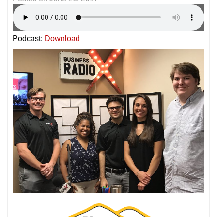
Podcast:
Download