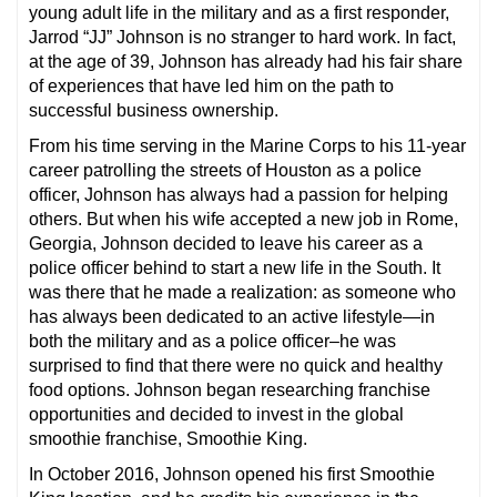
young adult life in the military and as a first responder,
Jarrod “JJ” Johnson is no stranger to hard work. In fact,
at the age of 39, Johnson has already had his fair share
of experiences that have led him on the path to
successful business ownership.
From his time serving in the Marine Corps to his 11-year
career patrolling the streets of Houston as a police
officer, Johnson has always had a passion for helping
others. But when his wife accepted a new job in Rome,
Georgia, Johnson decided to leave his career as a
police officer behind to start a new life in the South. It
was there that he made a realization: as someone who
has always been dedicated to an active lifestyle—in
both the military and as a police officer–he was
surprised to find that there were no quick and healthy
food options. Johnson began researching franchise
opportunities and decided to invest in the global
smoothie franchise, Smoothie King.
In October 2016, Johnson opened his first Smoothie