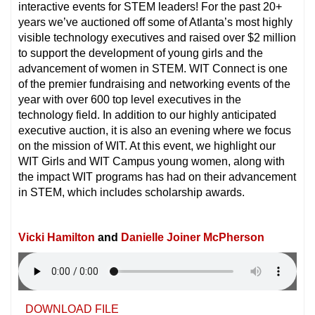
interactive events for STEM leaders! For the past 20+
years we’ve auctioned off some of Atlanta’s most highly
visible technology executives and raised over $2 million
to support the development of young girls and the
advancement of women in STEM. WIT Connect is one
of the premier fundraising and networking events of the
year with over 600 top level executives in the
technology field. In addition to our highly anticipated
executive auction, it is also an evening where we focus
on the mission of WIT. At this event, we highlight our
WIT Girls and WIT Campus young women, along with
the impact WIT programs has had on their advancement
in STEM, which includes scholarship awards.
Vicki Hamilton
and
Danielle Joiner McPherson
DOWNLOAD FILE