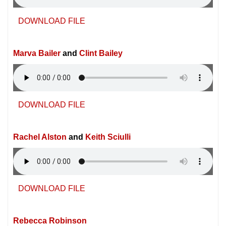
DOWNLOAD FILE
Marva Bailer
and
Clint Bailey
DOWNLOAD FILE
Rachel Alston
and
Keith Sciulli
DOWNLOAD FILE
Rebecca Robinson