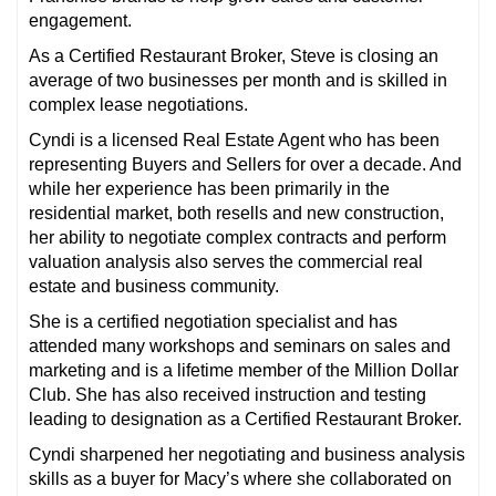
engagement.
As a Certified Restaurant Broker, Steve is closing an
average of two businesses per month and is skilled in
complex lease negotiations.
Cyndi is a licensed Real Estate Agent who has been
representing Buyers and Sellers for over a decade. And
while her experience has been primarily in the
residential market, both resells and new construction,
her ability to negotiate complex contracts and perform
valuation analysis also serves the commercial real
estate and business community.
She is a certified negotiation specialist and has
attended many workshops and seminars on sales and
marketing and is a lifetime member of the Million Dollar
Club. She has also received instruction and testing
leading to designation as a Certified Restaurant Broker.
Cyndi sharpened her negotiating and business analysis
skills as a buyer for Macy’s where she collaborated on