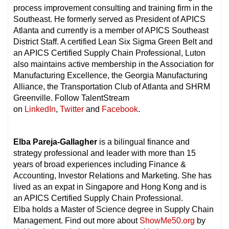
process improvement consulting and training firm in the
Southeast. He formerly served as President of APICS
Atlanta and currently is a member of APICS Southeast
District Staff. A certified Lean Six Sigma Green Belt and
an APICS Certified Supply Chain Professional, Luton
also maintains active membership in the Association for
Manufacturing Excellence, the Georgia Manufacturing
Alliance, the Transportation Club of Atlanta and SHRM
Greenville. Follow TalentStream
on
LinkedIn
,
Twitter
and
Facebook
.
Elba Pareja-Gallagher
is a bilingual finance and
strategy professional and leader with more than 15
years of broad experiences including Finance &
Accounting, Investor Relations and Marketing. She has
lived as an expat in Singapore and Hong Kong and is
an APICS Certified Supply Chain Professional.
Elba holds a Master of Science degree in Supply Chain
Management. Find out more about
ShowMe50.org
by