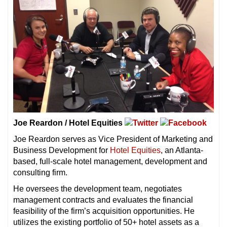
Joe Reardon / Hotel Equities
Joe Reardon serves as Vice President of Marketing and
Business Development for
Hotel Equities
, an Atlanta-
based, full-scale hotel management, development and
consulting firm.
He oversees the development team, negotiates
management contracts and evaluates the financial
feasibility of the firm’s acquisition opportunities. He
utilizes the existing portfolio of 50+ hotel assets as a