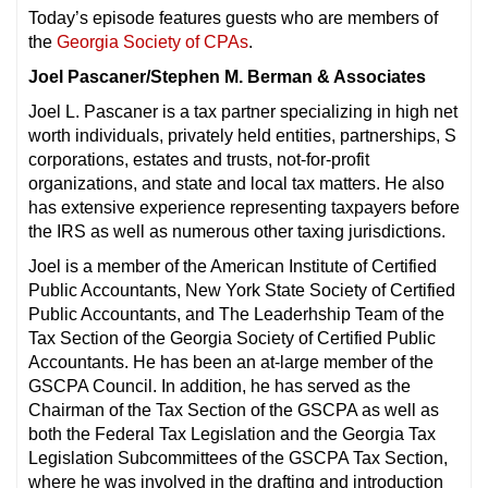
Today’s episode features guests who are members of
the
Georgia Society of CPAs
.
Joel Pascaner/Stephen M. Berman & Associates
Joel L. Pascaner is a tax partner specializing in high net
worth individuals, privately held entities, partnerships, S
corporations, estates and trusts, not-for-profit
organizations, and state and local tax matters. He also
has extensive experience representing taxpayers before
the IRS as well as numerous other taxing jurisdictions.
Joel is a member of the American Institute of Certified
Public Accountants, New York State Society of Certified
Public Accountants, and The Leaderhship Team of the
Tax Section of the Georgia Society of Certified Public
Accountants. He has been an at-large member of the
GSCPA Council. In addition, he has served as the
Chairman of the Tax Section of the GSCPA as well as
both the Federal Tax Legislation and the Georgia Tax
Legislation Subcommittees of the GSCPA Tax Section,
where he was involved in the drafting and introduction