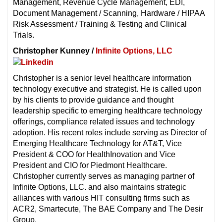
Management, Revenue Cycle Management, EDI,
Document Management / Scanning, Hardware / HIPAA
Risk Assessment / Training & Testing and Clinical
Trials.
Christopher Kunney /
Infinite Options, LLC
Christopher is a senior level healthcare information
technology executive and strategist. He is called upon
by his clients to provide guidance and thought
leadership specific to emerging healthcare technology
offerings, compliance related issues and technology
adoption. His recent roles include serving as Director of
Emerging Healthcare Technology for AT&T, Vice
President & COO for HealthInovation and Vice
President and CIO for Piedmont Healthcare.
Christopher currently serves as managing partner of
Infinite Options, LLC. and also maintains strategic
alliances with various HIT consulting firms such as
ACR2, Smartecute, The BAE Company and The Desir
Group.