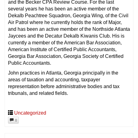
and the Becker CPA Review Course. For the last
several years he has been an active member of the
Dekalb Peachtree Squadron, Georgia Wing, of the Civil
Air Patrol where he currently holds the rank of Major,
and has been an active member of the Northside Atlanta
Jaycees and the Decatur Dekalb Kiwanis Club. His is
currently a member of the American Bar Association,
American Institute of Certified Public Accountants,
Georgia Bar Association, Georgia Society of Certified
Public Accountants.
John practices in Atlanta, Georgia principally in the
areas of taxation and accounting, taxpayer
representation before administrative bodies and tax
tribunals, and related fields.
Uncategorized
0