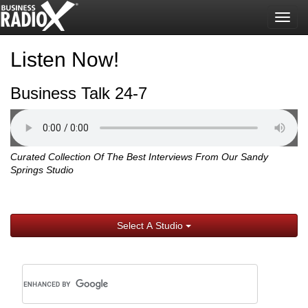
Togg
navig
Listen Now!
Business Talk 24-7
Curated Collection Of The Best Interviews From Our Sandy
Springs Studio
Select A Studio