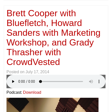
Brett Cooper with
Bluefletch, Howard
Sanders with Marketing
Workshop, and Grady
Thrasher with
CrowdVested
Posted on
July 17, 2014
Podcast:
Download