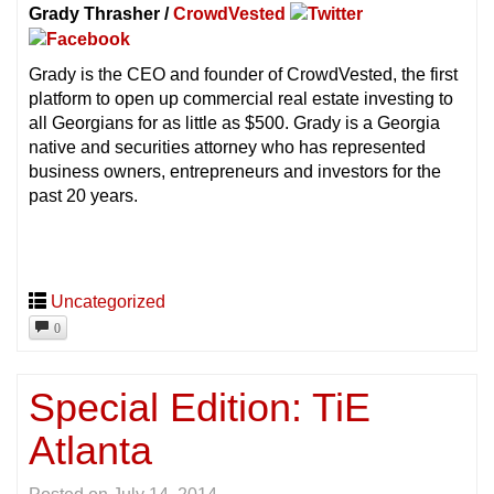
Grady Thrasher /
CrowdVested
Grady is the CEO and founder of CrowdVested, the first
platform to open up commercial real estate investing to
all Georgians for as little as $500. Grady is a Georgia
native and securities attorney who has represented
business owners, entrepreneurs and investors for the
past 20 years.
Uncategorized
0
Special Edition: TiE
Atlanta