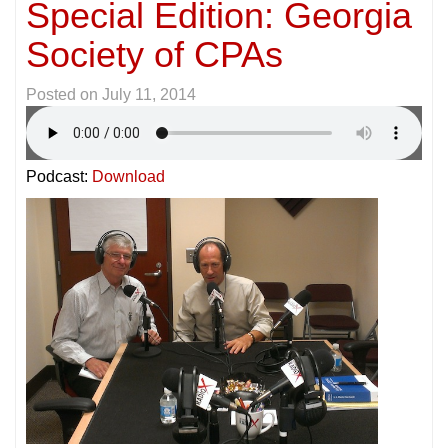
Special Edition: Georgia
Society of CPAs
Posted on
July 11, 2014
Podcast:
Download