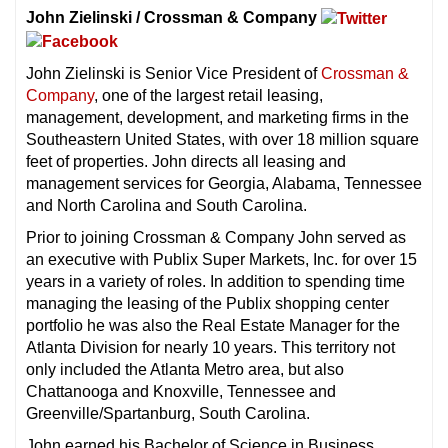
John Zielinski / Crossman & Company
John Zielinski is Senior Vice President of
Crossman &
Company
, one of the largest retail leasing,
management, development, and marketing firms in the
Southeastern United States, with over 18 million square
feet of properties. John directs all leasing and
management services for Georgia, Alabama, Tennessee
and North Carolina and South Carolina.
Prior to joining Crossman & Company John served as
an executive with Publix Super Markets, Inc. for over 15
years in a variety of roles. In addition to spending time
managing the leasing of the Publix shopping center
portfolio he was also the Real Estate Manager for the
Atlanta Division for nearly 10 years. This territory not
only included the Atlanta Metro area, but also
Chattanooga and Knoxville, Tennessee and
Greenville/Spartanburg, South Carolina.
John earned his Bachelor of Science in Business