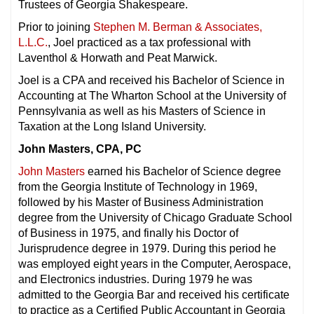
Trustees of Georgia Shakespeare.
Prior to joining
Stephen M. Berman & Associates,
L.L.C.
, Joel practiced as a tax professional with
Laventhol & Horwath and Peat Marwick.
Joel is a CPA and received his Bachelor of Science in
Accounting at The Wharton School at the University of
Pennsylvania as well as his Masters of Science in
Taxation at the Long Island University.
John Masters, CPA, PC
John Masters
earned his Bachelor of Science degree
from the Georgia Institute of Technology in 1969,
followed by his Master of Business Administration
degree from the University of Chicago Graduate School
of Business in 1975, and finally his Doctor of
Jurisprudence degree in 1979. During this period he
was employed eight years in the Computer, Aerospace,
and Electronics industries. During 1979 he was
admitted to the Georgia Bar and received his certificate
to practice as a Certified Public Accountant in Georgia