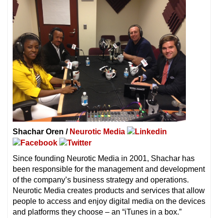
Shachar Oren /
Neurotic Media
Since founding Neurotic Media in 2001, Shachar has
been responsible for the management and development
of the company’s business strategy and operations.
Neurotic Media creates products and services that allow
people to access and enjoy digital media on the devices
and platforms they choose – an “iTunes in a box.”