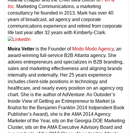
Inc.
Marketing Communications, a marketing
consultancy he founded in 2013. Mark has over 40
years of broadcast, ad agency and corporate
communications experience and retired from corporate
life last year after 32 years with Kimberly-Clark.
Moira Vetter
is the Founder of
Modo Modo Agency
, an
award-winning full-service B2B Atlanta agency. She
adores entrepreneurs and specializes in B2B branding,
sales and marketing effectiveness and aligning brands
internally and externally. Her 25 years experience
includes client-side positions in technology and
healthcare, and nearly every position on an agency org
chart. She is the author of AdVenture: An Outsider’s
Inside View of Getting an Entrepreneur to Market (a
finalist for the Benjamin Franklin 2014 Indpendent Book
Publisher’s Award), she is the AMA 2014 Agency
Marketer of the Year, sits on the Georgia DOE Marketing
Cluster, sits on the AMA Executive Advisory Board and