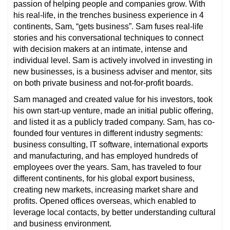
passion of helping people and companies grow. With
his real-life, in the trenches business experience in 4
continents, Sam, “gets business”. Sam fuses real-life
stories and his conversational techniques to connect
with decision makers at an intimate, intense and
individual level. Sam is actively involved in investing in
new businesses, is a business adviser and mentor, sits
on both private business and not-for-profit boards.
Sam managed and created value for his investors, took
his own start-up venture, made an initial public offering,
and listed it as a publicly traded company. Sam, has co-
founded four ventures in different industry segments:
business consulting, IT software, international exports
and manufacturing, and has employed hundreds of
employees over the years. Sam, has traveled to four
different continents, for his global export business,
creating new markets, increasing market share and
profits. Opened offices overseas, which enabled to
leverage local contacts, by better understanding cultural
and business environment.