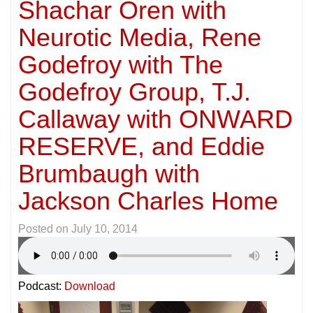
Shachar Oren with
Neurotic Media, Rene
Godefroy with The
Godefroy Group, T.J.
Callaway with ONWARD
RESERVE, and Eddie
Brumbaugh with
Jackson Charles Home
Posted on
July 10, 2014
Podcast:
Download