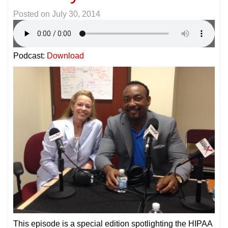
Posted on
July 30, 2014
Podcast:
Download
This episode is a special edition spotlighting the HIPAA