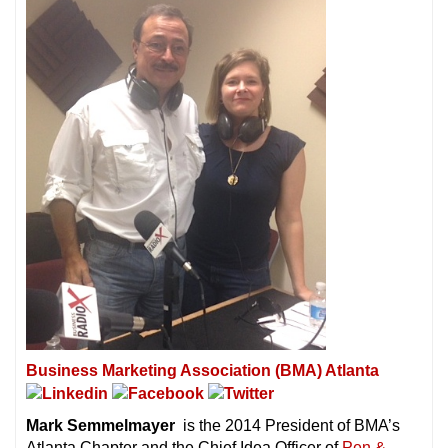
Business Marketing Association (BMA) Atlanta
Mark Semmelmayer
is the 2014 President of BMA’s
Atlanta Chapter and the Chief Idea Officer of
Pen &