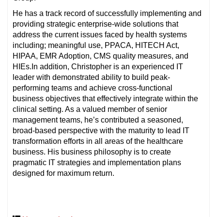
He has a track record of successfully implementing and
providing strategic enterprise-wide solutions that
address the current issues faced by health systems
including; meaningful use, PPACA, HITECH Act,
HIPAA, EMR Adoption, CMS quality measures, and
HIEs.In addition, Christopher is an experienced IT
leader with demonstrated ability to build peak-
performing teams and achieve cross-functional
business objectives that effectively integrate within the
clinical setting. As a valued member of senior
management teams, he’s contributed a seasoned,
broad-based perspective with the maturity to lead IT
transformation efforts in all areas of the healthcare
business. His business philosophy is to create
pragmatic IT strategies and implementation plans
designed for maximum return.