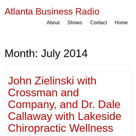
Atlanta Business Radio
About
Shows
Contact
Home
Month:
July 2014
John Zielinski with
Crossman and
Company, and Dr. Dale
Callaway with Lakeside
Chiropractic Wellness