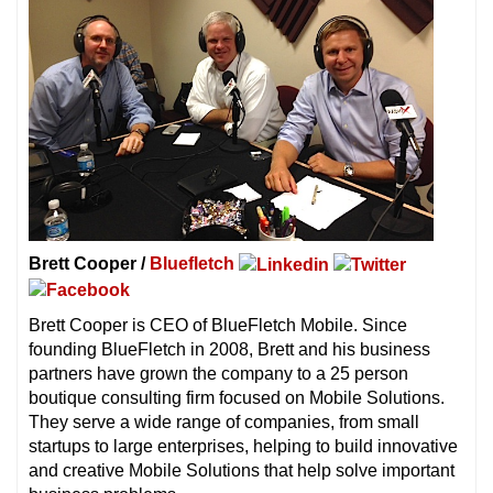
Brett Cooper /
Bluefletch
Brett Cooper is CEO of BlueFletch Mobile. Since
founding BlueFletch in 2008, Brett and his business
partners have grown the company to a 25 person
boutique consulting firm focused on Mobile Solutions.
They serve a wide range of companies, from small
startups to large enterprises, helping to build innovative
and creative Mobile Solutions that help solve important