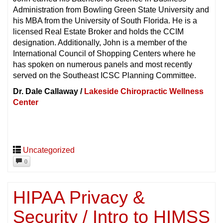
Administration from Bowling Green State University and
his MBA from the University of South Florida. He is a
licensed Real Estate Broker and holds the CCIM
designation. Additionally, John is a member of the
International Council of Shopping Centers where he
has spoken on numerous panels and most recently
served on the Southeast ICSC Planning Committee.
Dr. Dale Callaway /
Lakeside Chiropractic Wellness
Center
Uncategorized
0
HIPAA Privacy &
Security / Intro to HIMSS