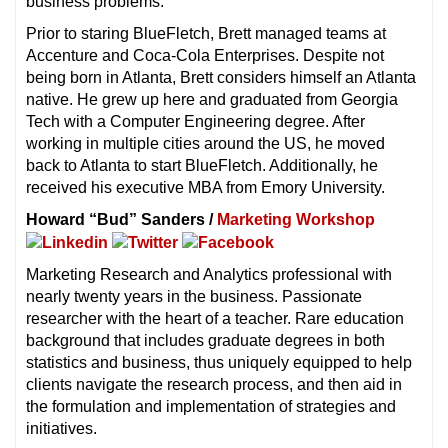
business problems.
Prior to staring BlueFletch, Brett managed teams at
Accenture and Coca-Cola Enterprises. Despite not
being born in Atlanta, Brett considers himself an Atlanta
native. He grew up here and graduated from Georgia
Tech with a Computer Engineering degree. After
working in multiple cities around the US, he moved
back to Atlanta to start BlueFletch. Additionally, he
received his executive MBA from Emory University.
Howard “Bud” Sanders /
Marketing Workshop
Marketing Research and Analytics professional with
nearly twenty years in the business. Passionate
researcher with the heart of a teacher. Rare education
background that includes graduate degrees in both
statistics and business, thus uniquely equipped to help
clients navigate the research process, and then aid in
the formulation and implementation of strategies and
initiatives.