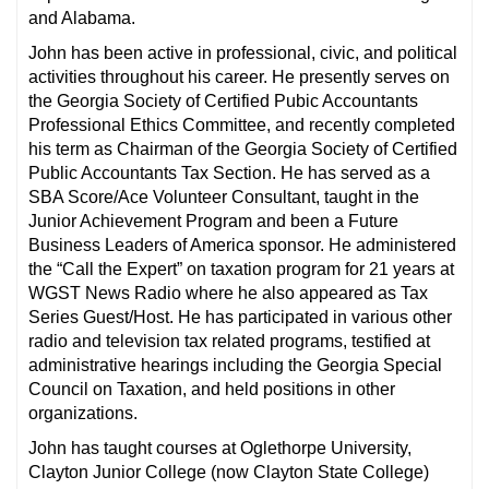
and Alabama.
John has been active in professional, civic, and political
activities throughout his career. He presently serves on
the Georgia Society of Certified Pubic Accountants
Professional Ethics Committee, and recently completed
his term as Chairman of the Georgia Society of Certified
Public Accountants Tax Section. He has served as a
SBA Score/Ace Volunteer Consultant, taught in the
Junior Achievement Program and been a Future
Business Leaders of America sponsor. He administered
the “Call the Expert” on taxation program for 21 years at
WGST News Radio where he also appeared as Tax
Series Guest/Host. He has participated in various other
radio and television tax related programs, testified at
administrative hearings including the Georgia Special
Council on Taxation, and held positions in other
organizations.
John has taught courses at Oglethorpe University,
Clayton Junior College (now Clayton State College)