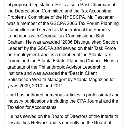
of proposed legislation. He is also a Past Chairman of
the Depreciation Committee and the Tax Accounting
Problems Committee of the NYSSCPA. Mr. Pascaner
was a member of the GSCPA 2006 Tax Forum Planning
Committee and served as Moderator at the Forum’s
Luncheons with Georgia Tax Commissioner Bart
Graham. He was awarded “2006 Distinguished Section
Leader” by the GSCPA and served on their Task Force
on Employment. Joel is a member of the Atlanta Tax
Forum and the Atlanta Estate Planning Council. He is a
graduate of the Philanthropic Advisor Leadership
Institute and was awarded the “Best in Client
Satisfaction Wealth Manager” by Atlanta Magazine for
years 2009, 2010, and 2011.
Joel has authored numerous articles in professional and
industry publications including the CPA Journal and the
Taxation for Accountants.
He has served on the Board of Directors of the Interfaith
Disabilities Network and is currently on the Board of