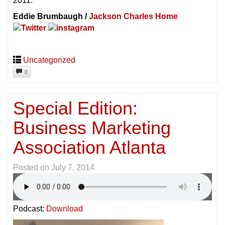
2011.
Eddie Brumbaugh /
Jackson Charles Home
Uncategorized
0
Special Edition:
Business Marketing
Association Atlanta
Posted on
July 7, 2014
Podcast:
Download