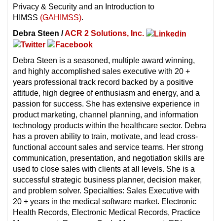
Privacy & Security and an Introduction to
HIMSS
(GAHIMSS)
.
Debra Steen /
ACR 2 Solutions, Inc.
Debra Steen is a seasoned, multiple award winning,
and highly accomplished sales executive with 20 +
years professional track record backed by a positive
attitude, high degree of enthusiasm and energy, and a
passion for success. She has extensive experience in
product marketing, channel planning, and information
technology products within the healthcare sector. Debra
has a proven ability to train, motivate, and lead cross-
functional account sales and service teams. Her strong
communication, presentation, and negotiation skills are
used to close sales with clients at all levels. She is a
successful strategic business planner, decision maker,
and problem solver. Specialties: Sales Executive with
20 + years in the medical software market. Electronic
Health Records, Electronic Medical Records, Practice