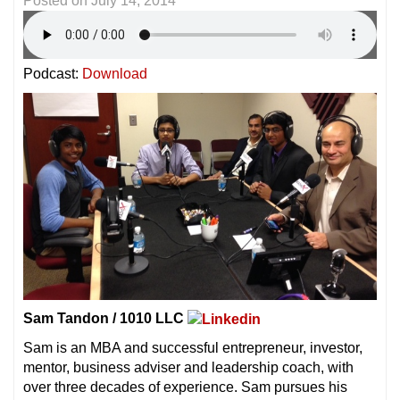
Posted on
July 14, 2014
Podcast:
Download
Sam Tandon / 1010 LLC
Sam is an MBA and successful entrepreneur, investor,
mentor, business adviser and leadership coach, with
over three decades of experience. Sam pursues his