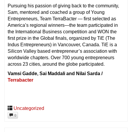
Pursuing his passion of giving back to the community,
Sam, mentored and coached a group of Young
Entrepreneurs, Team TerraBacter — first selected as
America’s regional winners—the team participated in
the International Business competition and WON the
first prize in the Global finals, organized by TiE (The
Indus Entrepreneurs) in Vancouver, Canada. TiE is a
Silicon Valley based entrepreneur’s association with
worldwide chapters. Over 700 young entrepreneurs
across 23 cities, around the globe participated.
Vamsi Gadde, Sai Maddali and Nilai Sarda /
Terrabacter
Uncategorized
0