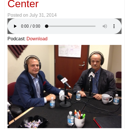
Center
Posted on
July 31, 2014
Podcast:
Download