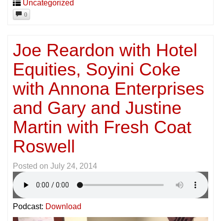
Uncategorized
0
Joe Reardon with Hotel
Equities, Soyini Coke
with Annona Enterprises
and Gary and Justine
Martin with Fresh Coat
Roswell
Posted on
July 24, 2014
Podcast:
Download