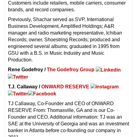
Customers include retailers, mobile carriers, consumer
brands, and record companies.
Previously, Shachar served as SVP, International
Business Development, Amplified Holdings; A&R
manager and radio marketing representative, Ichiban
Records; owner, Shoestring Records; produced and
engineered several albums; graduated in 1995 from
GSU with a B.S. in Music Industry and Music
Production.
Rene Godefroy /
The Godefroy Group
T.J. Callaway /
ONWARD RESERVE
TJ Callaway, Co-Founder and CEO of ONWARD
RESERVE From: Thomasville, GA and is our Co-
Founder and CEO. Additional information: TJ was an
SAE at the University of Georgia and was an investment
banker in Atlanta before co-founding our company in