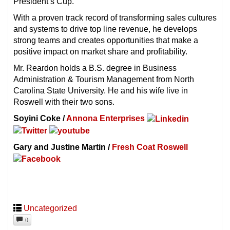
President’s Cup.
With a proven track record of transforming sales cultures
and systems to drive top line revenue, he develops
strong teams and creates opportunities that make a
positive impact on market share and profitability.
Mr. Reardon holds a B.S. degree in Business
Administration & Tourism Management from North
Carolina State University. He and his wife live in
Roswell with their two sons.
Soyini Coke /
Annona Enterprises
Gary and Justine Martin /
Fresh Coat Roswell
Uncategorized
0