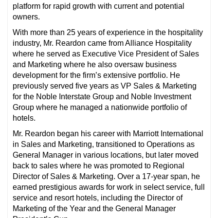
platform for rapid growth with current and potential
owners.
With more than 25 years of experience in the hospitality
industry, Mr. Reardon came from Alliance Hospitality
where he served as Executive Vice President of Sales
and Marketing where he also oversaw business
development for the firm’s extensive portfolio. He
previously served five years as VP Sales & Marketing
for the Noble Interstate Group and Noble Investment
Group where he managed a nationwide portfolio of
hotels.
Mr. Reardon began his career with Marriott International
in Sales and Marketing, transitioned to Operations as
General Manager in various locations, but later moved
back to sales where he was promoted to Regional
Director of Sales & Marketing. Over a 17-year span, he
earned prestigious awards for work in select service, full
service and resort hotels, including the Director of
Marketing of the Year and the General Manager