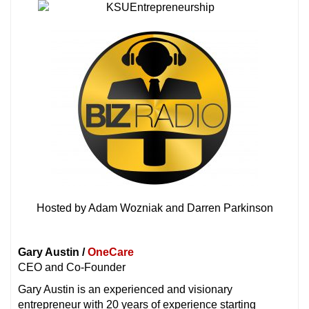
Hosted by Adam Wozniak and Darren Parkinson
Gary Austin /
OneCare
CEO and Co-Founder
Gary Austin is an experienced and visionary
entrepreneur with 20 years of experience starting