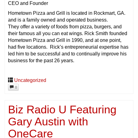
CEO and Founder
Hometown Pizza and Grill is located in Rockmart, GA.
and is a family owned and operated business.
They offer a variety of foods from pizza, burgers, and
their famous all you can eat wings. Rick Smith founded
Hometown Pizza and Grill in 1990, and at one point,
had five locations. Rick’s entrepreneurial expertise has
led him to be successful and to continually improve his
business for the past 26 years.
Uncategorized
0
Biz Radio U Featuring
Gary Austin with
OneCare