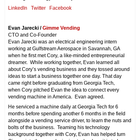
LinkedIn
Twitter
Facebook
Evan Jarecki /
Gimme Vending
CTO and Co-Founder
Evan Jarecki was an electrical engineering intern
working at Gulfstream Aerospace in Savannah, GA
when he first met Cory, a like-minded entrepreneurial
dreamer. While working together, Evan learned all
about Cory’s vending business and they tossed around
ideas to start a business together one day. That day
came right before graduating from Georgia Tech,
when Cory pitched Evan the idea to connect every
vending machine in America. Evan agreed.
He serviced a machine daily at Georgia Tech for 6
months before spending another 6 months in the field
alongside a vending service driver, to learn the nuts and
bolts of the business. Teaming his technology
background together with Cory, Evan has helped turn