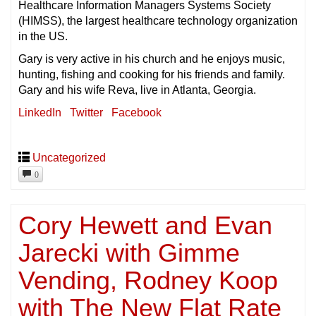
Healthcare Information Managers Systems Society
(HIMSS), the largest healthcare technology organization
in the US.
Gary is very active in his church and he enjoys music,
hunting, fishing and cooking for his friends and family.
Gary and his wife Reva, live in Atlanta, Georgia.
LinkedIn
Twitter
Facebook
Uncategorized
0
Cory Hewett and Evan
Jarecki with Gimme
Vending, Rodney Koop
with The New Flat Rate