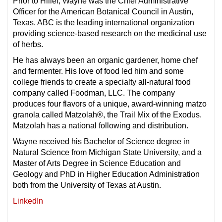
Prior to Hillel, Wayne was the Chief Administrative
Officer for the American Botanical Council in Austin,
Texas. ABC is the leading international organization
providing science-based research on the medicinal use
of herbs.
He has always been an organic gardener, home chef
and fermenter. His love of food led him and some
college friends to create a specialty all-natural food
company called Foodman, LLC. The company
produces four flavors of a unique, award-winning matzo
granola called Matzolah®, the Trail Mix of the Exodus.
Matzolah has a national following and distribution.
Wayne received his Bachelor of Science degree in
Natural Science from Michigan State University, and a
Master of Arts Degree in Science Education and
Geology and PhD in Higher Education Administration
both from the University of Texas at Austin.
LinkedIn