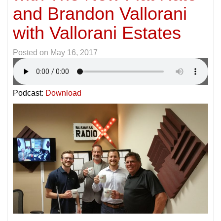
and Brandon Vallorani
with Vallorani Estates
Posted on
May 16, 2017
Podcast:
Download