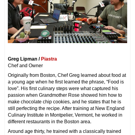
Greg Lipman /
Piastra
Chef and Owner
Originally from Boston, Chef Greg learned about food at
a young age when he first learned the phrase, “Food is
love”. His first culinary steps were what captured his
passion when Grandmother Rose showed him how to
make chocolate chip cookies, and he states that he is
still perfecting the recipe. After training at New England
Culinary Institute in Montpelier, Vermont, he worked in
different restaurants in the Boston area.
Around age thirty, he trained with a classically trained