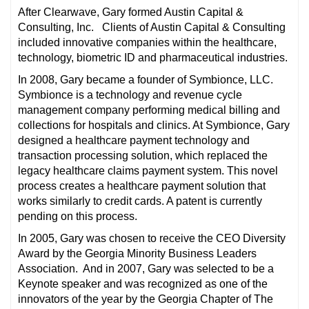
After Clearwave, Gary formed Austin Capital &
Consulting, Inc. Clients of Austin Capital & Consulting
included innovative companies within the healthcare,
technology, biometric ID and pharmaceutical industries.
In 2008, Gary became a founder of Symbionce, LLC.
Symbionce is a technology and revenue cycle
management company performing medical billing and
collections for hospitals and clinics. At Symbionce, Gary
designed a healthcare payment technology and
transaction processing solution, which replaced the
legacy healthcare claims payment system. This novel
process creates a healthcare payment solution that
works similarly to credit cards. A patent is currently
pending on this process.
In 2005, Gary was chosen to receive the CEO Diversity
Award by the Georgia Minority Business Leaders
Association. And in 2007, Gary was selected to be a
Keynote speaker and was recognized as one of the
innovators of the year by the Georgia Chapter of The