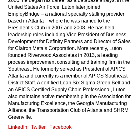
2000, he began his career as a database analyst in the
United States Air Force. Luton later joined
EmployBridge – a national specialty staffing provider
based in Atlanta – where he was named to the
President’s Club in 2007 and 2008. He has held
leadership roles including Vice President of Business
Development for Definity Partners and Director of Sales
for Clairon Metals Corporation. More recently, Luton
founded Riverwood Associates in 2013, a leading
process improvement consulting and training firm in the
Southeast. He formerly served as President of APICS
Atlanta and currently is a member of APICS Southeast
District Staff. A certified Lean Six Sigma Green Belt and
an APICS Certified Supply Chain Professional, Luton
also maintains active membership in the Association for
Manufacturing Excellence, the Georgia Manufacturing
Alliance, the Transportation Club of Atlanta and SHRM
Greenville.
LinkedIn
Twitter
Facebook