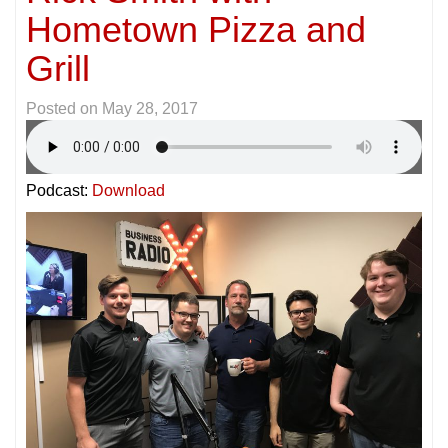
Hometown Pizza and
Grill
Posted on
May 28, 2017
Podcast:
Download