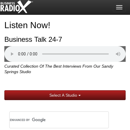
Togg
navig
Listen Now!
Business Talk 24-7
Curated Collection Of The Best Interviews From Our Sandy
Springs Studio
Select A Studio