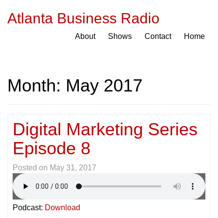
Atlanta Business Radio
About
Shows
Contact
Home
Month:
May 2017
Digital Marketing Series
Episode 8
Posted on
May 31, 2017
Podcast:
Download