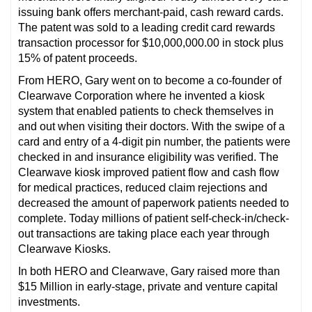
issuing bank offers merchant-paid, cash reward cards.
The patent was sold to a leading credit card rewards
transaction processor for $10,000,000.00 in stock plus
15% of patent proceeds.
From HERO, Gary went on to become a co-founder of
Clearwave Corporation where he invented a kiosk
system that enabled patients to check themselves in
and out when visiting their doctors. With the swipe of a
card and entry of a 4-digit pin number, the patients were
checked in and insurance eligibility was verified. The
Clearwave kiosk improved patient flow and cash flow
for medical practices, reduced claim rejections and
decreased the amount of paperwork patients needed to
complete. Today millions of patient self-check-in/check-
out transactions are taking place each year through
Clearwave Kiosks.
In both HERO and Clearwave, Gary raised more than
$15 Million in early-stage, private and venture capital
investments.