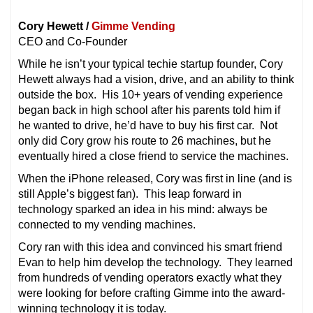
Cory Hewett /
Gimme Vending
CEO and Co-Founder
While he isn’t your typical techie startup founder, Cory
Hewett always had a vision, drive, and an ability to think
outside the box. His 10+ years of vending experience
began back in high school after his parents told him if
he wanted to drive, he’d have to buy his first car. Not
only did Cory grow his route to 26 machines, but he
eventually hired a close friend to service the machines.
When the iPhone released, Cory was first in line (and is
still Apple’s biggest fan). This leap forward in
technology sparked an idea in his mind: always be
connected to my vending machines.
Cory ran with this idea and convinced his smart friend
Evan to help him develop the technology. They learned
from hundreds of vending operators exactly what they
were looking for before crafting Gimme into the award-
winning technology it is today.