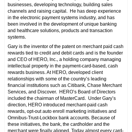
businesses, developing technology, building sales
channels and raising capital. He has deep experience
in the electronic payment systems industry, and has
been involved in the development of unique banking
and healthcare solutions, products and transaction
systems.
Gary is the inventor of the patent on merchant paid cash
rewards tied to credit and debit cards and is the founder
and CEO of HERO, Inc., a holding company managing
intellectual property in the payment-card-based, cash
rewards business. At HERO, developed client
relationships with some of the country’s leading
financial institutions such as Citibank, Chase Merchant
Services, and Discover. HERO’s Board of Directors
included the chairman of MasterCard. Under Gary’s
direction, HERO introduced merchant-paid cash
rewards, opt-out auto enroll marketing initiatives and
Omnibus-Trust-Lockbox bank accounts. Because of
these initiatives, the bank, the cardholder and the
merchant were finally aligned. Today almost every card-