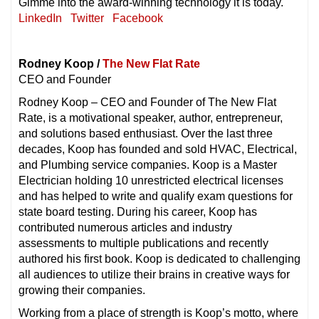
Gimme into the award-winning technology it is today.
LinkedIn
Twitter
Facebook
Rodney Koop /
The New Flat Rate
CEO and Founder
Rodney Koop – CEO and Founder of The New Flat
Rate, is a motivational speaker, author, entrepreneur,
and solutions based enthusiast. Over the last three
decades, Koop has founded and sold HVAC, Electrical,
and Plumbing service companies. Koop is a Master
Electrician holding 10 unrestricted electrical licenses
and has helped to write and qualify exam questions for
state board testing. During his career, Koop has
contributed numerous articles and industry
assessments to multiple publications and recently
authored his first book. Koop is dedicated to challenging
all audiences to utilize their brains in creative ways for
growing their companies.
Working from a place of strength is Koop’s motto, where