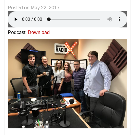
Posted on
May 22, 2017
Podcast:
Download