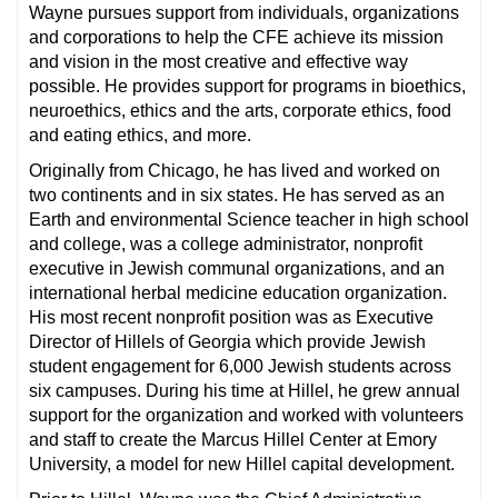
Wayne pursues support from individuals, organizations
and corporations to help the CFE achieve its mission
and vision in the most creative and effective way
possible. He provides support for programs in bioethics,
neuroethics, ethics and the arts, corporate ethics, food
and eating ethics, and more.
Originally from Chicago, he has lived and worked on
two continents and in six states. He has served as an
Earth and environmental Science teacher in high school
and college, was a college administrator, nonprofit
executive in Jewish communal organizations, and an
international herbal medicine education organization.
His most recent nonprofit position was as Executive
Director of Hillels of Georgia which provide Jewish
student engagement for 6,000 Jewish students across
six campuses. During his time at Hillel, he grew annual
support for the organization and worked with volunteers
and staff to create the Marcus Hillel Center at Emory
University, a model for new Hillel capital development.