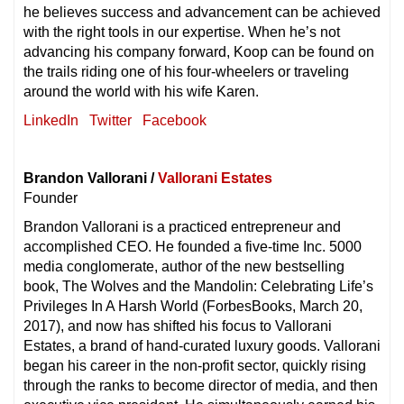
he believes success and advancement can be achieved
with the right tools in our expertise. When he’s not
advancing his company forward, Koop can be found on
the trails riding one of his four-wheelers or traveling
around the world with his wife Karen.
LinkedIn
Twitter
Facebook
Brandon Vallorani /
Vallorani Estates
Founder
Brandon Vallorani is a practiced entrepreneur and
accomplished CEO. He founded a five-time Inc. 5000
media conglomerate, author of the new bestselling
book, The Wolves and the Mandolin: Celebrating Life’s
Privileges In A Harsh World (ForbesBooks, March 20,
2017), and now has shifted his focus to Vallorani
Estates, a brand of hand-curated luxury goods. Vallorani
began his career in the non-profit sector, quickly rising
through the ranks to become director of media, and then