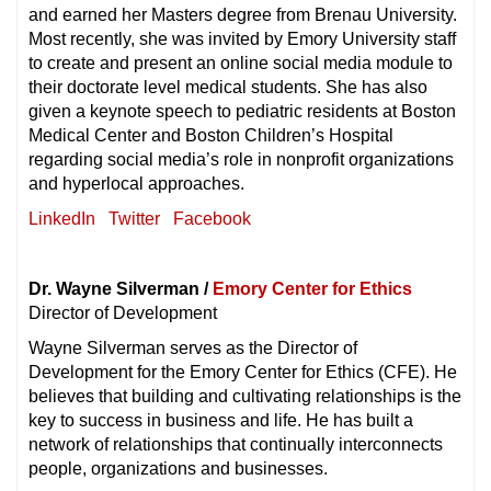
and earned her Masters degree from Brenau University.
Most recently, she was invited by Emory University staff
to create and present an online social media module to
their doctorate level medical students. She has also
given a keynote speech to pediatric residents at Boston
Medical Center and Boston Children’s Hospital
regarding social media’s role in nonprofit organizations
and hyperlocal approaches.
LinkedIn
Twitter
Facebook
Dr. Wayne Silverman /
Emory Center for Ethics
Director of Development
Wayne Silverman serves as the Director of
Development for the Emory Center for Ethics (CFE). He
believes that building and cultivating relationships is the
key to success in business and life. He has built a
network of relationships that continually interconnects
people, organizations and businesses.