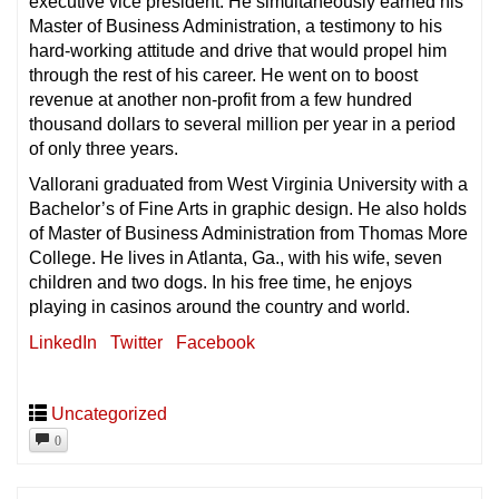
executive vice president. He simultaneously earned his
Master of Business Administration, a testimony to his
hard-working attitude and drive that would propel him
through the rest of his career. He went on to boost
revenue at another non-profit from a few hundred
thousand dollars to several million per year in a period
of only three years.
Vallorani graduated from West Virginia University with a
Bachelor’s of Fine Arts in graphic design. He also holds
of Master of Business Administration from Thomas More
College. He lives in Atlanta, Ga., with his wife, seven
children and two dogs. In his free time, he enjoys
playing in casinos around the country and world.
LinkedIn
Twitter
Facebook
Uncategorized
0