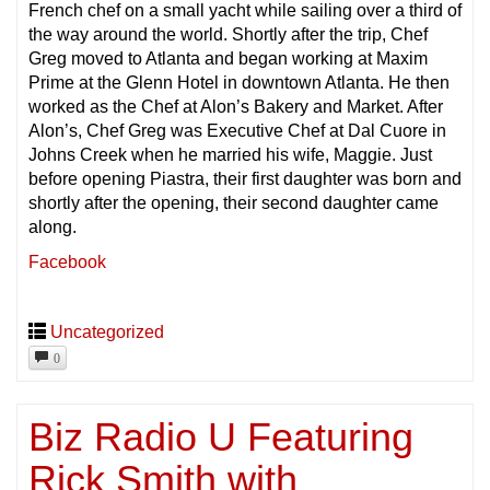
French chef on a small yacht while sailing over a third of
the way around the world. Shortly after the trip, Chef
Greg moved to Atlanta and began working at Maxim
Prime at the Glenn Hotel in downtown Atlanta. He then
worked as the Chef at Alon’s Bakery and Market. After
Alon’s, Chef Greg was Executive Chef at Dal Cuore in
Johns Creek when he married his wife, Maggie. Just
before opening Piastra, their first daughter was born and
shortly after the opening, their second daughter came
along.
Facebook
Uncategorized
0
Biz Radio U Featuring
Rick Smith with