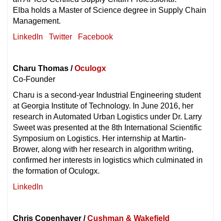
Elba holds a Master of Science degree in Supply Chain
Management.
LinkedIn
Twitter
Facebook
Charu Thomas /
Oculogx
Co-Founder
Charu is a second-year Industrial Engineering student
at Georgia Institute of Technology. In June 2016, her
research in Automated Urban Logistics under Dr. Larry
Sweet was presented at the 8th International Scientific
Symposium on Logistics. Her internship at Martin-
Brower, along with her research in algorithm writing,
confirmed her interests in logistics which culminated in
the formation of Oculogx.
LinkedIn
Chris Copenhaver /
Cushman & Wakefield