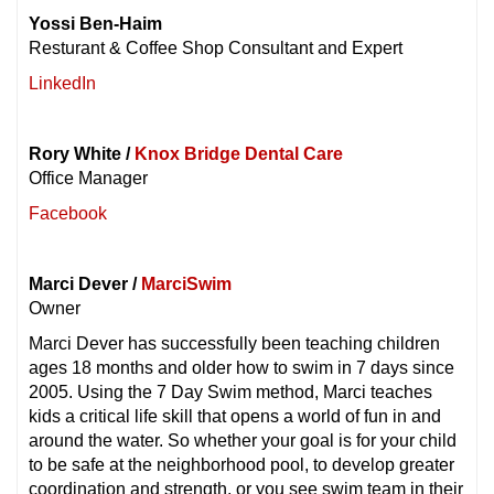
Yossi Ben-Haim
Resturant & Coffee Shop Consultant and Expert
LinkedIn
Rory White /
Knox Bridge Dental Care
Office Manager
Facebook
Marci Dever /
MarciSwim
Owner
Marci Dever has successfully been teaching children
ages 18 months and older how to swim in 7 days since
2005. Using the 7 Day Swim method, Marci teaches
kids a critical life skill that opens a world of fun in and
around the water. So whether your goal is for your child
to be safe at the neighborhood pool, to develop greater
coordination and strength, or you see swim team in their