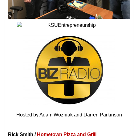
Hosted by Adam Wozniak and Darren Parkinson
Rick Smith /
Hometown Pizza and Grill