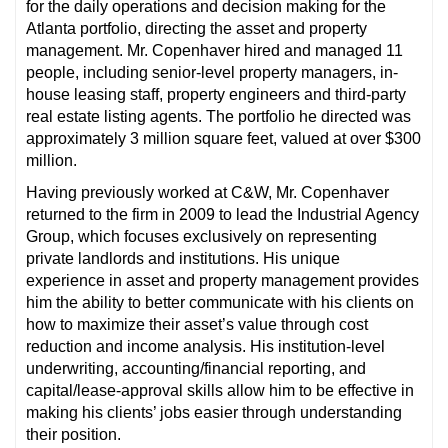
for the daily operations and decision making for the
Atlanta portfolio, directing the asset and property
management. Mr. Copenhaver hired and managed 11
people, including senior-level property managers, in-
house leasing staff, property engineers and third-party
real estate listing agents. The portfolio he directed was
approximately 3 million square feet, valued at over $300
million.
Having previously worked at C&W, Mr. Copenhaver
returned to the firm in 2009 to lead the Industrial Agency
Group, which focuses exclusively on representing
private landlords and institutions. His unique
experience in asset and property management provides
him the ability to better communicate with his clients on
how to maximize their asset’s value through cost
reduction and income analysis. His institution-level
underwriting, accounting/financial reporting, and
capital/lease-approval skills allow him to be effective in
making his clients’ jobs easier through understanding
their position.