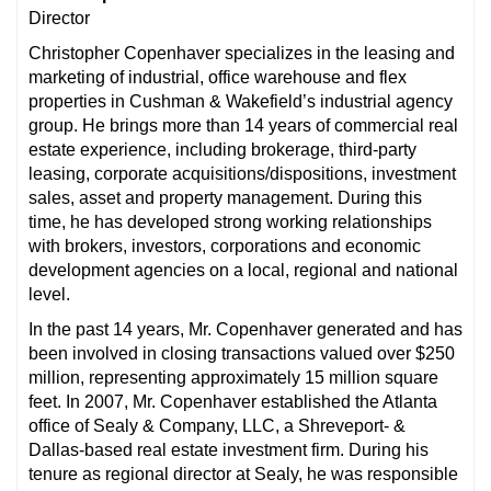
Director
Christopher Copenhaver specializes in the leasing and
marketing of industrial, office warehouse and flex
properties in Cushman & Wakefield’s industrial agency
group. He brings more than 14 years of commercial real
estate experience, including brokerage, third-party
leasing, corporate acquisitions/dispositions, investment
sales, asset and property management. During this
time, he has developed strong working relationships
with brokers, investors, corporations and economic
development agencies on a local, regional and national
level.
In the past 14 years, Mr. Copenhaver generated and has
been involved in closing transactions valued over $250
million, representing approximately 15 million square
feet. In 2007, Mr. Copenhaver established the Atlanta
office of Sealy & Company, LLC, a Shreveport- &
Dallas-based real estate investment firm. During his
tenure as regional director at Sealy, he was responsible