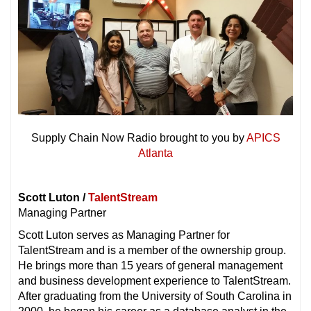
Supply Chain Now Radio brought to you by
APICS
Atlanta
Scott Luton /
TalentStream
Managing Partner
Scott Luton serves as Managing Partner for
TalentStream and is a member of the ownership group.
He brings more than 15 years of general management
and business development experience to TalentStream.
After graduating from the University of South Carolina in