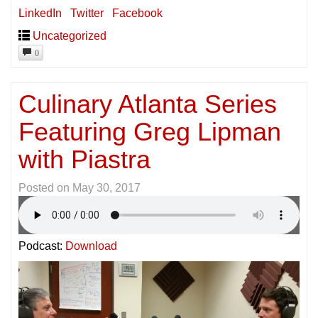
LinkedIn
Twitter
Facebook
Uncategorized
0
Culinary Atlanta Series
Featuring Greg Lipman
with Piastra
Posted on
May 30, 2017
Podcast:
Download