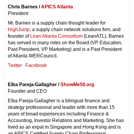
Chris Barnes /
APICS Atlanta
President
Mr. Barnes is a supply chain thought leader for
HighJump
, a supply chain network solutions firm, and
founder of
Lean Atlanta Consortium
(LeanATL). Barnes
has served in many roles on the Board (VP Education,
Past President, VP Marketing) and is a Past President
of Atlanta WERCouncil.
Twitter
Facebook
Elba Pareja-Gallagher /
ShowMe50.org
Founder and CEO
Elba Pareja-Gallagher is a bilingual finance and
strategy professional and leader with more than 15
years of broad experiences including Finance &
Accounting, Investor Relations and Marketing. She has
lived as an expat in Singapore and Hong Kong and is
an APICS Certified Supply Chain Professional.