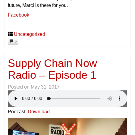
future, Marci is there for you.
Facebook
Uncategorized
0
Supply Chain Now
Radio – Episode 1
Posted on
May 31, 2017
Podcast:
Download