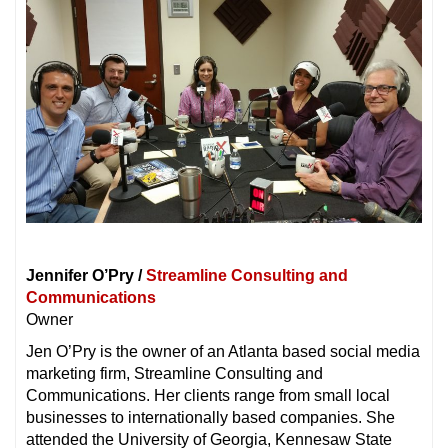
Jennifer O’Pry /
Streamline Consulting and
Communications
Owner
Jen O’Pry is the owner of an Atlanta based social media
marketing firm, Streamline Consulting and
Communications. Her clients range from small local
businesses to internationally based companies. She
attended the University of Georgia, Kennesaw State