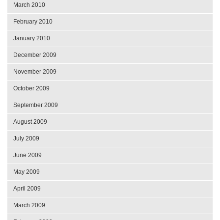
March 2010
February 2010
January 2010
December 2009
November 2009
October 2009
September 2009
August 2009
July 2009
June 2009
May 2009
April 2009
March 2009