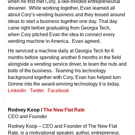
when he first met Cory, a like-minded entrepreneurial
dreamer. While working together, Evan learned all
about Cory’s vending business and they tossed around
ideas to start a business together one day. That day
came right before graduating from Georgia Tech,
when Cory pitched Evan the idea to connect every
vending machine in America. Evan agreed.
He serviced a machine daily at Georgia Tech for 6
months before spending another 6 months in the field
alongside a vending service driver, to learn the nuts and
bolts of the business. Teaming his technology
background together with Cory, Evan has helped turn
Gimme into the award-winning technology it is today.
LinkedIn
Twitter
Facebook
Rodney Koop /
The New Flat Rate
CEO and Founder
Rodney Koop – CEO and Founder of The New Flat
Rate, is a motivational speaker, author, entrepreneur,