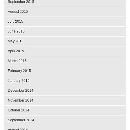
September 2015
August 2015
July 2015
June 2015
May 2015
April 2015
March 2015
February 2015
January 2015
December 2014
November 2014
October 2014
September 2014
August 2014