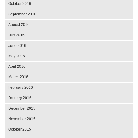
October 2016
September 2016
August 2016
July 2016
June 2016
May 2016
April 2016
March 2016
February 2016
January 2016
December 2015
November 2015
October 2015