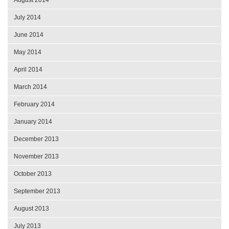
July 2014
June 2014
May 2014
April 2014
March 2014
February 2014
January 2014
December 2013
November 2013
October 2013
September 2013
August 2013
July 2013