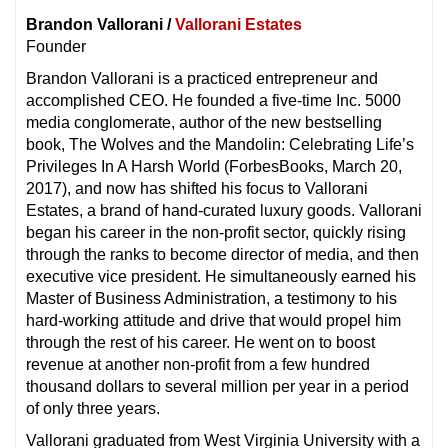
Brandon Vallorani /
Vallorani Estates
Founder
Brandon Vallorani is a practiced entrepreneur and
accomplished CEO. He founded a five-time Inc. 5000
media conglomerate, author of the new bestselling
book, The Wolves and the Mandolin: Celebrating Life’s
Privileges In A Harsh World (ForbesBooks, March 20,
2017), and now has shifted his focus to Vallorani
Estates, a brand of hand-curated luxury goods. Vallorani
began his career in the non-profit sector, quickly rising
through the ranks to become director of media, and then
executive vice president. He simultaneously earned his
Master of Business Administration, a testimony to his
hard-working attitude and drive that would propel him
through the rest of his career. He went on to boost
revenue at another non-profit from a few hundred
thousand dollars to several million per year in a period
of only three years.
Vallorani graduated from West Virginia University with a