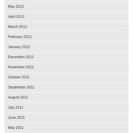
May 2012
April 2012
March 2012
February 2012
January 2012
December 2011
November 2011
October 2011
September 2011
August 2011
July 2011
June 2011
May 2011