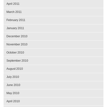
April 2011
March 2011
February 2011
January 2011
December 2010
November 2010
October 2010
September 2010
August 2010
July 2010
June 2010
May 2010
April 2010