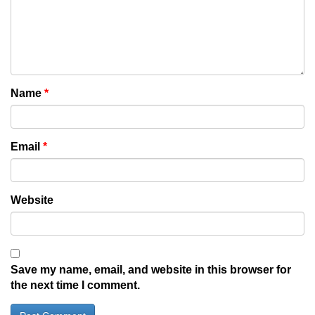
Name
*
Email
*
Website
Save my name, email, and website in this browser for
the next time I comment.