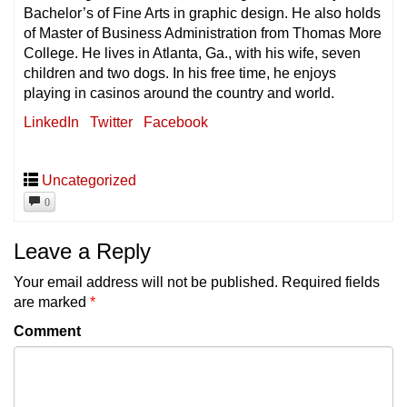
Bachelor’s of Fine Arts in graphic design. He also holds
of Master of Business Administration from Thomas More
College. He lives in Atlanta, Ga., with his wife, seven
children and two dogs. In his free time, he enjoys
playing in casinos around the country and world.
LinkedIn
Twitter
Facebook
Uncategorized
0
Leave a Reply
Your email address will not be published.
Required fields
are marked
*
Comment