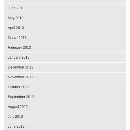
June 2013
May 2013
April 2013
March 2013
February 2013
January 2013
December 2012
November 2012
October 2012
September 2012
August 2012
July 2012
June 2012