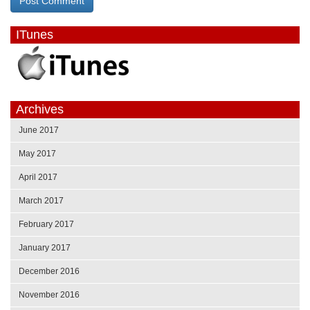
ITunes
Archives
June 2017
May 2017
April 2017
March 2017
February 2017
January 2017
December 2016
November 2016