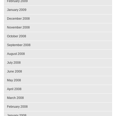
February 2009
January 2009
December 2008
November 2008
October 2008
September 2008
August 2008
July 2008
June 2008
May 2008
April 2008
March 2008
February 2008
January 2008