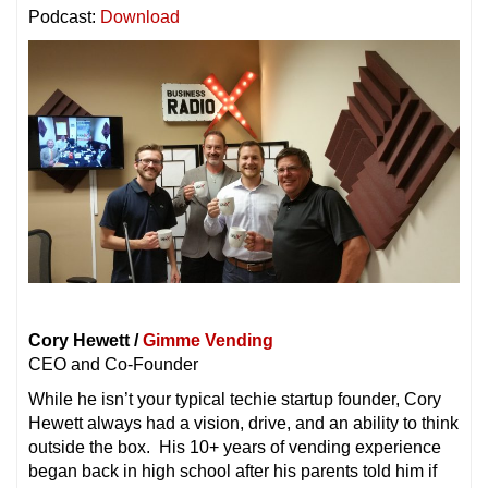
Podcast:
Download
Cory Hewett /
Gimme Vending
CEO and Co-Founder
While he isn’t your typical techie startup founder, Cory
Hewett always had a vision, drive, and an ability to think
outside the box. His 10+ years of vending experience
began back in high school after his parents told him if