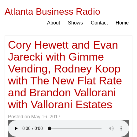
Atlanta Business Radio
About
Shows
Contact
Home
Cory Hewett and Evan
Jarecki with Gimme
Vending, Rodney Koop
with The New Flat Rate
and Brandon Vallorani
with Vallorani Estates
Posted on
May 16, 2017