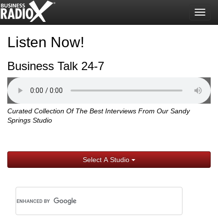
Togg
navig
Listen Now!
Business Talk 24-7
Curated Collection Of The Best Interviews From Our Sandy
Springs Studio
Select A Studio