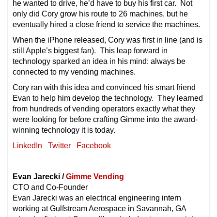
he wanted to drive, he’d have to buy his first car. Not
only did Cory grow his route to 26 machines, but he
eventually hired a close friend to service the machines.
When the iPhone released, Cory was first in line (and is
still Apple’s biggest fan). This leap forward in
technology sparked an idea in his mind: always be
connected to my vending machines.
Cory ran with this idea and convinced his smart friend
Evan to help him develop the technology. They learned
from hundreds of vending operators exactly what they
were looking for before crafting Gimme into the award-
winning technology it is today.
LinkedIn
Twitter
Facebook
Evan Jarecki /
Gimme Vending
CTO and Co-Founder
Evan Jarecki was an electrical engineering intern
working at Gulfstream Aerospace in Savannah, GA