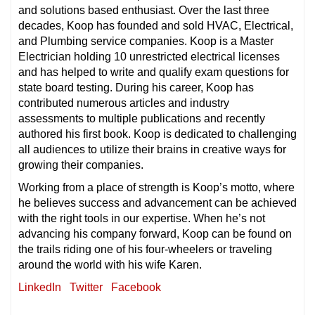
and solutions based enthusiast. Over the last three
decades, Koop has founded and sold HVAC, Electrical,
and Plumbing service companies. Koop is a Master
Electrician holding 10 unrestricted electrical licenses
and has helped to write and qualify exam questions for
state board testing. During his career, Koop has
contributed numerous articles and industry
assessments to multiple publications and recently
authored his first book. Koop is dedicated to challenging
all audiences to utilize their brains in creative ways for
growing their companies.
Working from a place of strength is Koop’s motto, where
he believes success and advancement can be achieved
with the right tools in our expertise. When he’s not
advancing his company forward, Koop can be found on
the trails riding one of his four-wheelers or traveling
around the world with his wife Karen.
LinkedIn
Twitter
Facebook