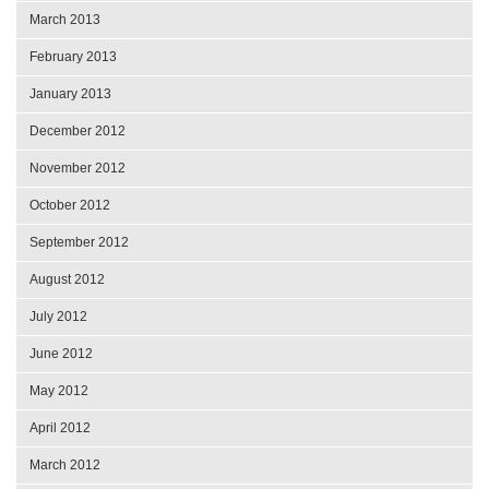
March 2013
February 2013
January 2013
December 2012
November 2012
October 2012
September 2012
August 2012
July 2012
June 2012
May 2012
April 2012
March 2012