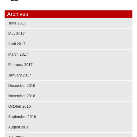
Archives
June 2017
May 2017
April 2017
March 2017
February 2017
January 2017
December 2016
November 2016
October 2016
September 2016
August 2016