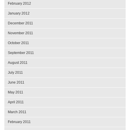
February 2012
January 2012
December 2011
November 2011
October 2011
September 2011
August 2011
July 2011
June 2011
May 2011
April 2011
March 2011
February 2011