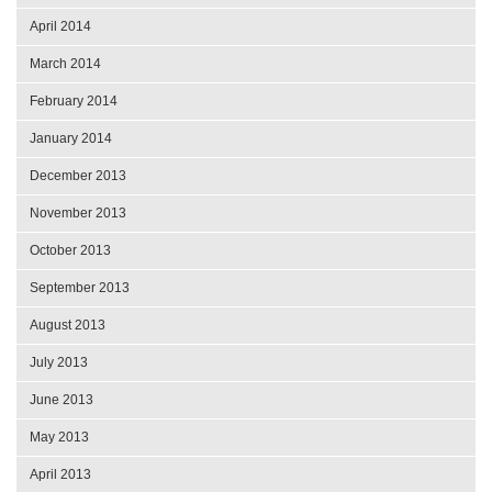
April 2014
March 2014
February 2014
January 2014
December 2013
November 2013
October 2013
September 2013
August 2013
July 2013
June 2013
May 2013
April 2013