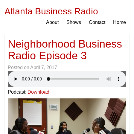
Atlanta Business Radio
About
Shows
Contact
Home
Neighborhood Business
Radio Episode 3
Posted on
April 7, 2017
Podcast:
Download