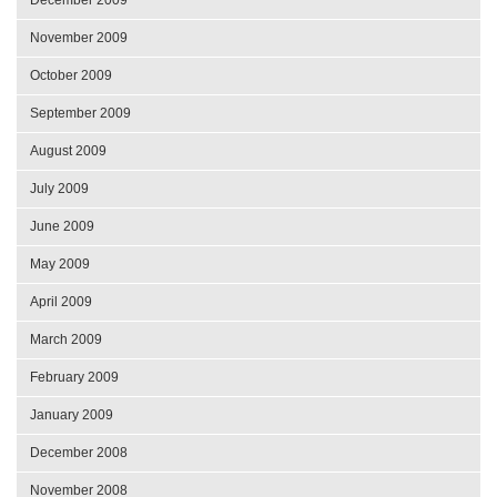
November 2009
October 2009
September 2009
August 2009
July 2009
June 2009
May 2009
April 2009
March 2009
February 2009
January 2009
December 2008
November 2008