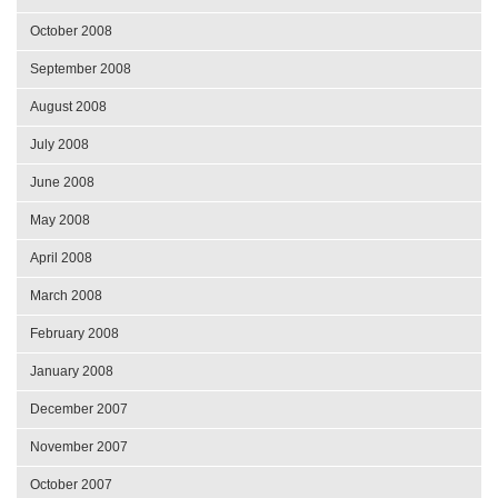
October 2008
September 2008
August 2008
July 2008
June 2008
May 2008
April 2008
March 2008
February 2008
January 2008
December 2007
November 2007
October 2007