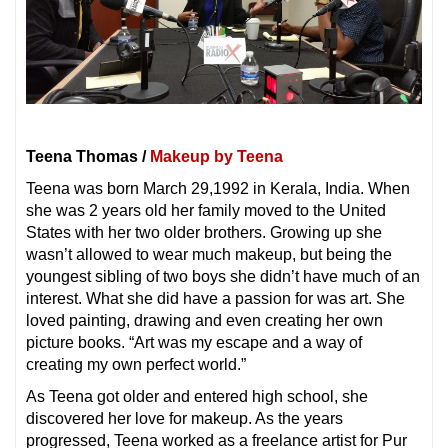
Teena Thomas /
Makeup by Teena
Teena was born March 29,1992 in Kerala, India. When
she was 2 years old her family moved to the United
States with her two older brothers. Growing up she
wasn’t allowed to wear much makeup, but being the
youngest sibling of two boys she didn’t have much of an
interest. What she did have a passion for was art. She
loved painting, drawing and even creating her own
picture books. “Art was my escape and a way of
creating my own perfect world.”
As Teena got older and entered high school, she
discovered her love for makeup. As the years
progressed, Teena worked as a freelance artist for Pur