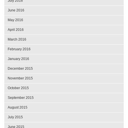
July 2016
June 2016
May 2016
April 2016
March 2016
February 2016
January 2016
December 2015
November 2015
October 2015
September 2015
August 2015
July 2015
June 2015