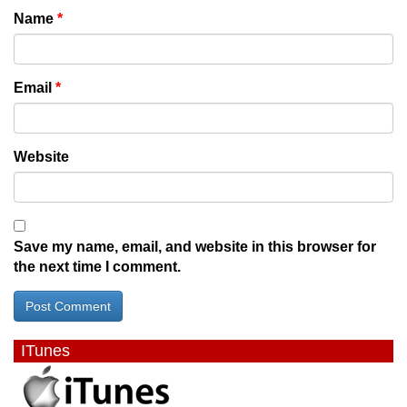
Name
*
Email
*
Website
Save my name, email, and website in this browser for
the next time I comment.
ITunes