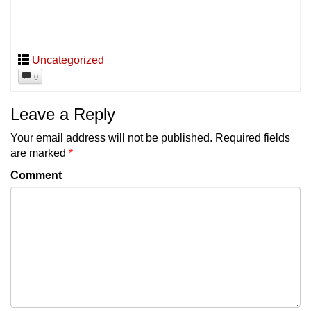
Uncategorized
0
Leave a Reply
Your email address will not be published.
Required fields
are marked
*
Comment