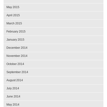
May 2015
April 2015
March 2015
February 2015
January 2015
December 2014
November 2014
October 2014
September 2014
August 2014
July 2014
June 2014
May 2014