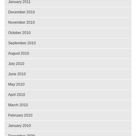
January 2011
December 2010
November 2010
October 2010
September 2010
August 2010
July 2010
June 2010
May 2010
April 2010
March 2010
February 2010
January 2010
December 2009