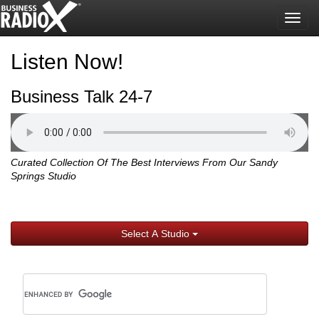
Togg
navig
Listen Now!
Business Talk 24-7
Curated Collection Of The Best Interviews From Our Sandy
Springs Studio
Select A Studio