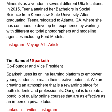
Minerals as a vendor in several different Ulta locations.
In 2015, Teena attained her Bachelors in Social
Science from Kennesaw State University. After
graduating, Teena relocated to Atlanta, GA, where she
has continued to develop her experience by working
with different editorial photographers and modeling
agencies including Ford Models.
Instagram
VoyageATL Article
Tim Samuel /
Sparketh
Co-Founder and Vice President
Sparketh uses its online learning platform to empower
young students to reach their creative potential. We are
creating an atmosphere that is a rewarding place for
both students and professionals. Our goal is to create a
portfolio of quality online courses that are as effective as
an in-person private tutor.
LinkedIn
Twitter
Instagram