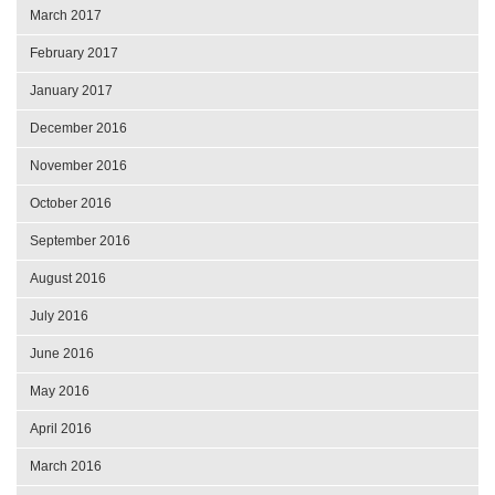
March 2017
February 2017
January 2017
December 2016
November 2016
October 2016
September 2016
August 2016
July 2016
June 2016
May 2016
April 2016
March 2016