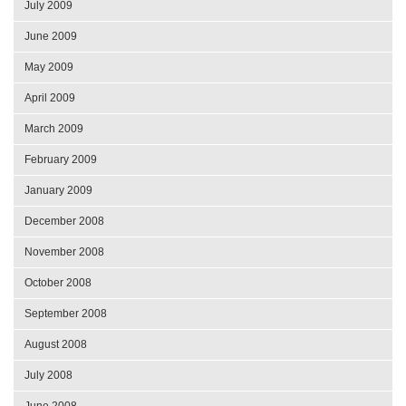
July 2009
June 2009
May 2009
April 2009
March 2009
February 2009
January 2009
December 2008
November 2008
October 2008
September 2008
August 2008
July 2008