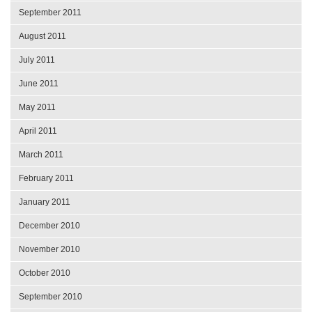
September 2011
August 2011
July 2011
June 2011
May 2011
April 2011
March 2011
February 2011
January 2011
December 2010
November 2010
October 2010
September 2010