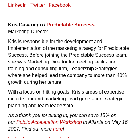
LinkedIn
Twitter
Facebook
Kris Casariego /
Predictable Success
Marketing Director
Kris is responsible for the development and
implementation of the marketing strategy for Predictable
Success. Before joining the Predictable Success team,
she was Marketing Director for meeting facilitation
training and consulting firm, Leadership Strategies,
where she helped lead the company to more than 40%
growth during her tenure.
With a focus on hitting goals, Kris’s areas of expertise
include inbound marketing, lead generation, strategic
planning and team leadership.
As a thank you for tuning in, you can save 15% on
our
Public Acceleration Workshop
in Atlanta on May 16,
2017. Find out more
here
!