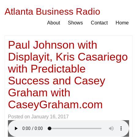
Atlanta Business Radio
About
Shows
Contact
Home
Paul Johnson with
Displayit, Kris Casariego
with Predictable
Success and Casey
Graham with
CaseyGraham.com
Posted on
January 16, 2017