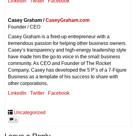
LinkedIn
Twitter
Facebook
Casey Graham /
CaseyGraham.com
Founder / CEO
Casey Graham is a fired-up entrepreneur with a
tremendous passion for helping other business owners.
Casey’s transparency and high-energy leadership style
have made him the go-to voice in the small business
community. As CEO and Founder of The Rocket
Company, Casey has developed the 5 P’s of a 7-Figure
Business as a template of his success to share with
other corporations.
LinkedIn
Twitter
Facebook
Uncategorized
0