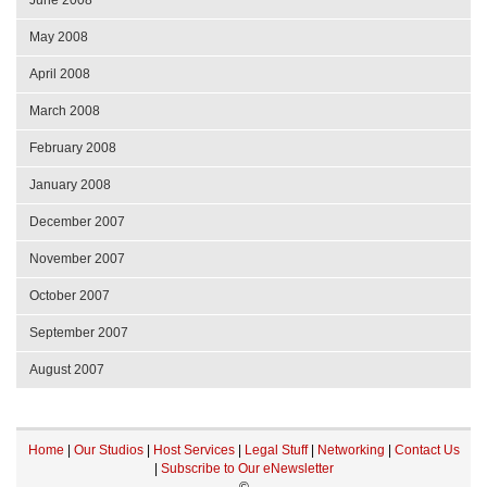
June 2008
May 2008
April 2008
March 2008
February 2008
January 2008
December 2007
November 2007
October 2007
September 2007
August 2007
Home
|
Our Studios
|
Host Services
|
Legal Stuff
|
Networking
|
Contact Us
|
Subscribe to Our eNewsletter