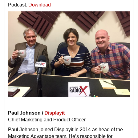
Podcast:
Download
Paul Johnson /
Displayit
Chief Marketing and Product Officer
Paul Johnson joined Displayit in 2014 as head of the
Marketing Advantage team. He’s responsible for