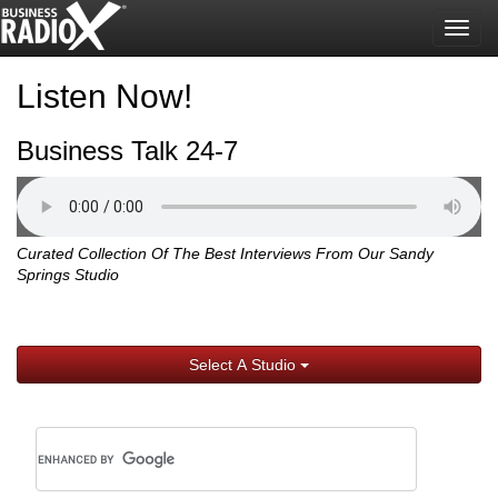
Togg
navig
Listen Now!
Business Talk 24-7
Curated Collection Of The Best Interviews From Our Sandy
Springs Studio
Select A Studio