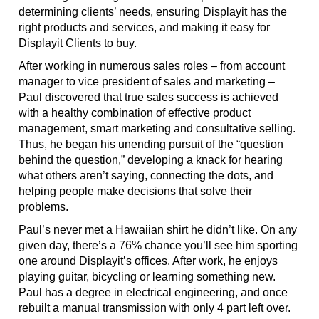
determining clients’ needs, ensuring Displayit has the
right products and services, and making it easy for
Displayit Clients to buy.
After working in numerous sales roles – from account
manager to vice president of sales and marketing –
Paul discovered that true sales success is achieved
with a healthy combination of effective product
management, smart marketing and consultative selling.
Thus, he began his unending pursuit of the “question
behind the question,” developing a knack for hearing
what others aren’t saying, connecting the dots, and
helping people make decisions that solve their
problems.
Paul’s never met a Hawaiian shirt he didn’t like. On any
given day, there’s a 76% chance you’ll see him sporting
one around Displayit’s offices. After work, he enjoys
playing guitar, bicycling or learning something new.
Paul has a degree in electrical engineering, and once
rebuilt a manual transmission with only 4 part left over.