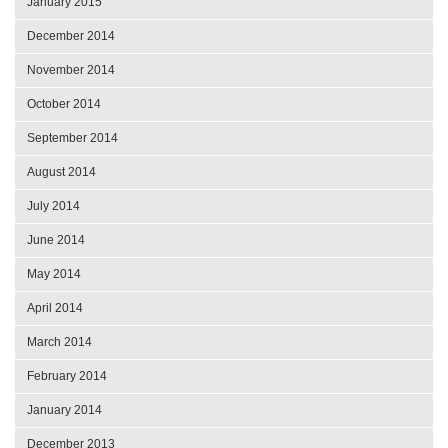
January 2015
December 2014
November 2014
October 2014
September 2014
August 2014
July 2014
June 2014
May 2014
April 2014
March 2014
February 2014
January 2014
December 2013