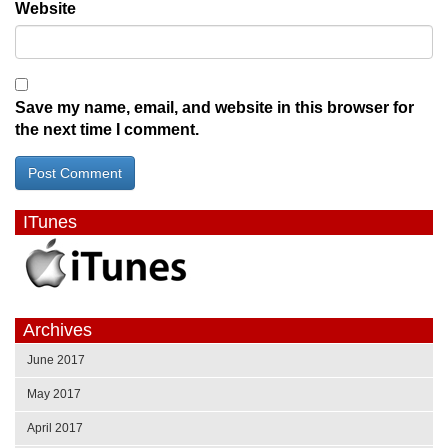
Website
Save my name, email, and website in this browser for
the next time I comment.
ITunes
Archives
June 2017
May 2017
April 2017