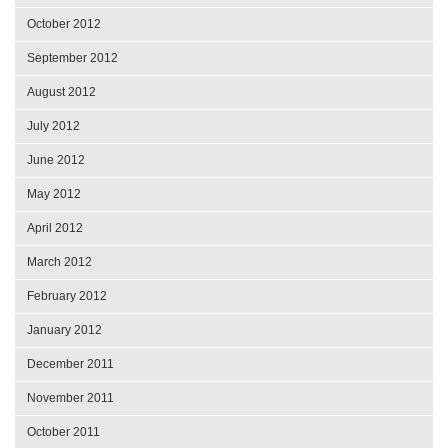
October 2012
September 2012
August 2012
July 2012
June 2012
May 2012
April 2012
March 2012
February 2012
January 2012
December 2011
November 2011
October 2011