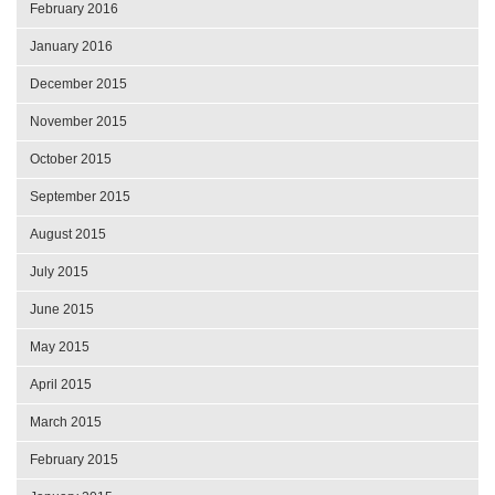
February 2016
January 2016
December 2015
November 2015
October 2015
September 2015
August 2015
July 2015
June 2015
May 2015
April 2015
March 2015
February 2015