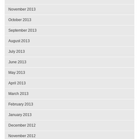
November 2013
October 2013
September 2013
August 2013
July 2013
June 2013
May 2013
April 2013
March 2013
February 2013
January 2013
December 2012
November 2012