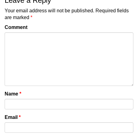
Leave a Reply
Your email address will not be published.
Required fields
are marked
*
Comment
Name
*
Email
*