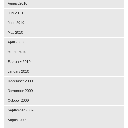
August 2010
July 2010
June 2010
May 2010
April 2010
March 2010
February 2010
January 2010
December 2009
November 2009
October 2009
September 2009
August 2009