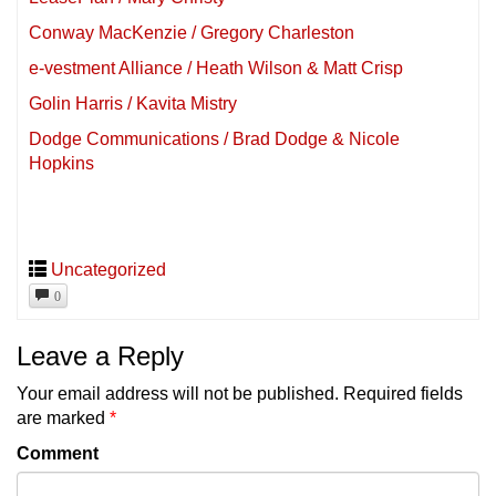
Conway MacKenzie / Gregory Charleston
e-vestment Alliance / Heath Wilson & Matt Crisp
Golin Harris / Kavita Mistry
Dodge Communications / Brad Dodge & Nicole
Hopkins
Uncategorized
0
Leave a Reply
Your email address will not be published.
Required fields
are marked
*
Comment