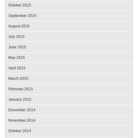
October 2015
September 2015
August 2015
July 2015
June 2015
May 2015
April 2015
March 2015
February 2015
January 2015
December 2014
November 2014
October 2014