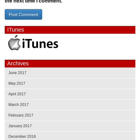
the next time I comment.
ITunes
Archives
June 2017
May 2017
April 2017
March 2017
February 2017
January 2017
December 2016