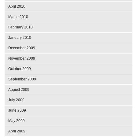
April 2010
March 2010
February 2010
January 2010
December 2009
November 2009
October 2009
September 2009
August 2009
July 2009
June 2009
May 2009
April 2009