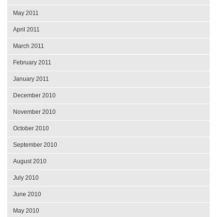
May 2011
April 2011
March 2011
February 2011
January 2011
December 2010
November 2010
October 2010
September 2010
August 2010
July 2010
June 2010
May 2010