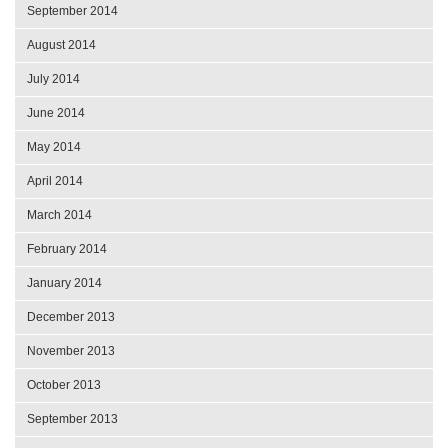
September 2014
August 2014
July 2014
June 2014
May 2014
April 2014
March 2014
February 2014
January 2014
December 2013
November 2013
October 2013
September 2013