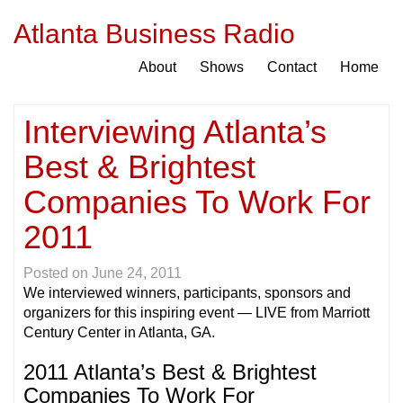
Atlanta Business Radio
About
Shows
Contact
Home
Interviewing Atlanta’s
Best & Brightest
Companies To Work For
2011
Posted on
June 24, 2011
We interviewed winners, participants, sponsors and
organizers for this inspiring event — LIVE from Marriott
Century Center in Atlanta, GA.
2011 Atlanta’s Best & Brightest
Companies To Work For