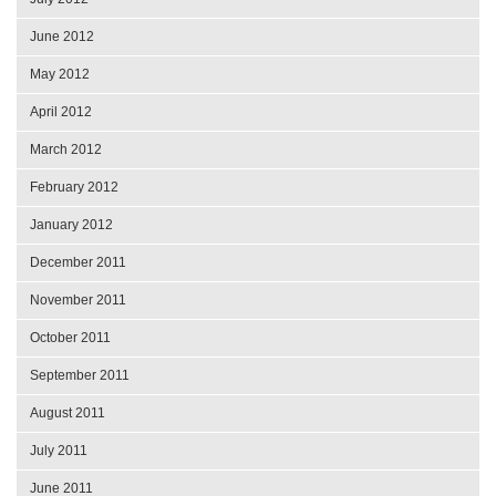
June 2012
May 2012
April 2012
March 2012
February 2012
January 2012
December 2011
November 2011
October 2011
September 2011
August 2011
July 2011
June 2011