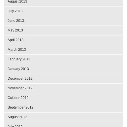
August 2013
July 2013
June 2013
May 2013
April 2013
March 2013
February 2013
January 2013
December 2012
November 2012
October 2012
September 2012
August 2012
July 2012