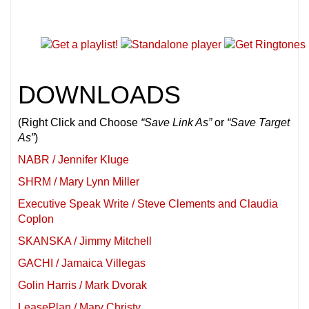
DOWNLOADS
(Right Click and Choose
“Save Link As”
or
“Save Target
As”
)
NABR / Jennifer Kluge
SHRM / Mary Lynn Miller
Executive Speak Write / Steve Clements and Claudia
Coplon
SKANSKA / Jimmy Mitchell
GACHI / Jamaica Villegas
Golin Harris / Mark Dvorak
LeasePlan / Mary Christy