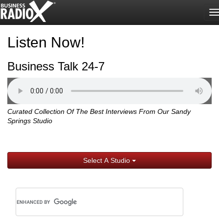
T
n
Listen Now!
Business Talk 24-7
Curated Collection Of The Best Interviews From Our Sandy
Springs Studio
Select A Studio