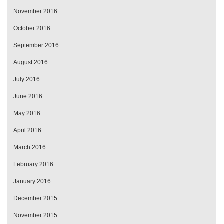
November 2016
October 2016
September 2016
August 2016
July 2016
June 2016
May 2016
April 2016
March 2016
February 2016
January 2016
December 2015
November 2015