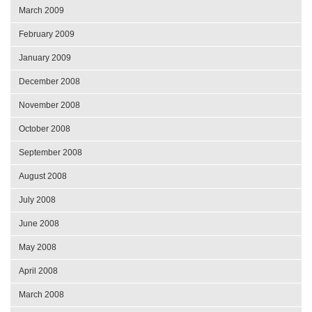
March 2009
February 2009
January 2009
December 2008
November 2008
October 2008
September 2008
August 2008
July 2008
June 2008
May 2008
April 2008
March 2008