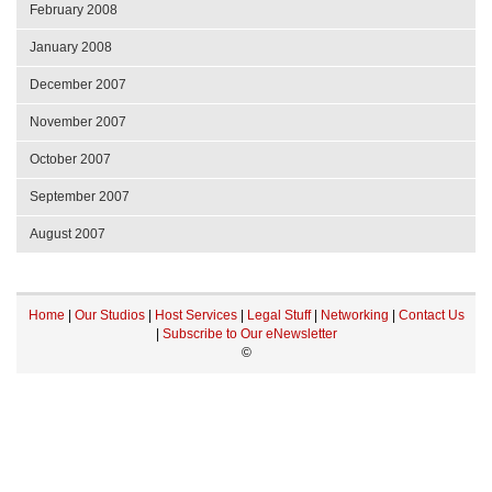
February 2008
January 2008
December 2007
November 2007
October 2007
September 2007
August 2007
Home
|
Our Studios
|
Host Services
|
Legal Stuff
|
Networking
|
Contact Us
|
Subscribe to Our eNewsletter
©