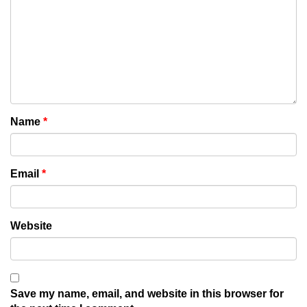
Name
*
Email
*
Website
Save my name, email, and website in this browser for