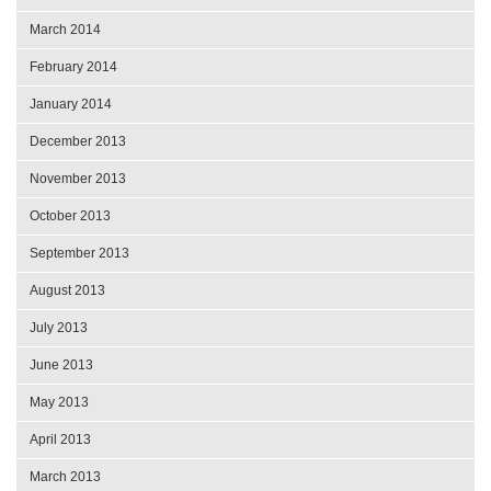
March 2014
February 2014
January 2014
December 2013
November 2013
October 2013
September 2013
August 2013
July 2013
June 2013
May 2013
April 2013
March 2013