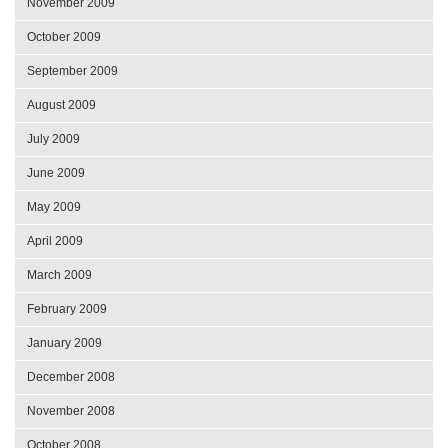
November 2009
October 2009
September 2009
August 2009
July 2009
June 2009
May 2009
April 2009
March 2009
February 2009
January 2009
December 2008
November 2008
October 2008