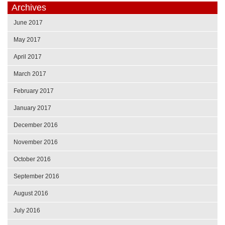
Archives
June 2017
May 2017
April 2017
March 2017
February 2017
January 2017
December 2016
November 2016
October 2016
September 2016
August 2016
July 2016