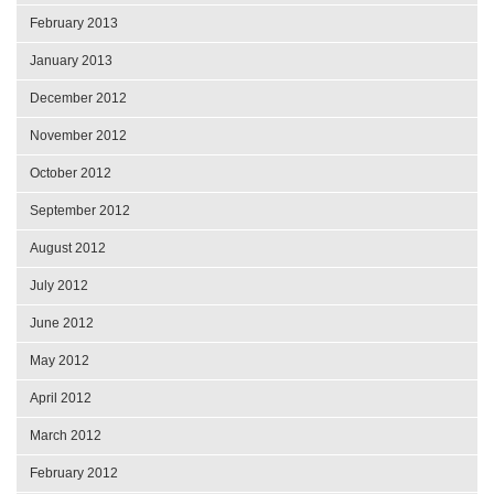
February 2013
January 2013
December 2012
November 2012
October 2012
September 2012
August 2012
July 2012
June 2012
May 2012
April 2012
March 2012
February 2012