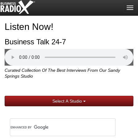
Tog
nav
Listen Now!
Business Talk 24-7
Curated Collection Of The Best Interviews From Our Sandy
Springs Studio
Select A Studio