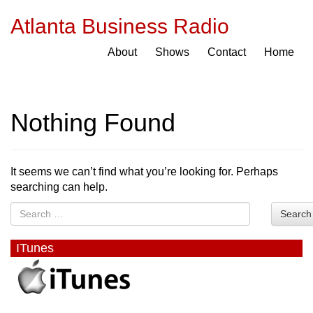
Atlanta Business Radio
About
Shows
Contact
Home
Nothing Found
It seems we can’t find what you’re looking for. Perhaps
searching can help.
Search
ITunes