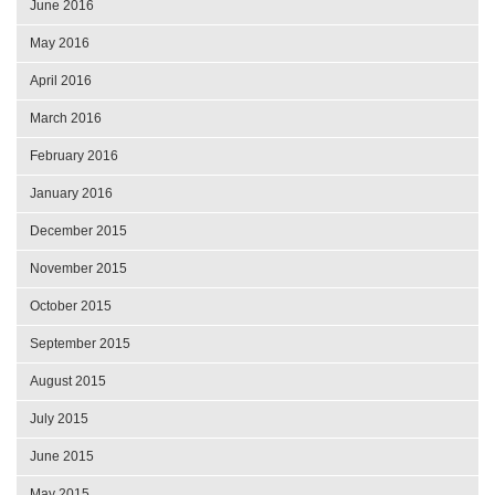
June 2016
May 2016
April 2016
March 2016
February 2016
January 2016
December 2015
November 2015
October 2015
September 2015
August 2015
July 2015
June 2015
May 2015