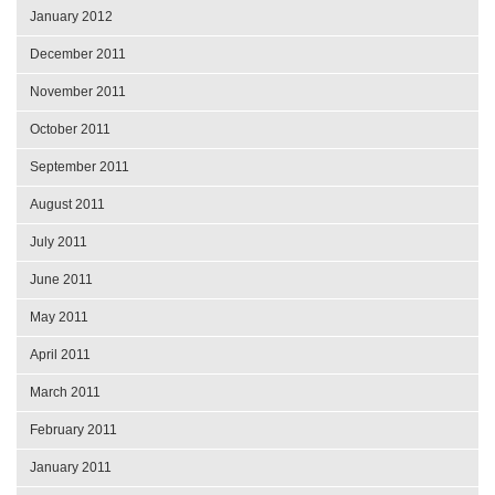
January 2012
December 2011
November 2011
October 2011
September 2011
August 2011
July 2011
June 2011
May 2011
April 2011
March 2011
February 2011
January 2011