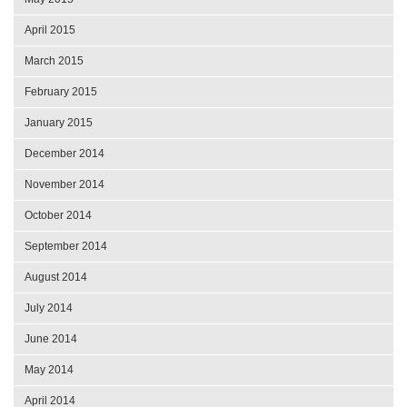
April 2015
March 2015
February 2015
January 2015
December 2014
November 2014
October 2014
September 2014
August 2014
July 2014
June 2014
May 2014
April 2014