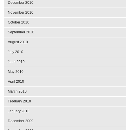
December 2010
November 2010
October 2010
September 2010
August 2010
July 2010
June 2010
May 2010
April 2010
March 2010
February 2010
January 2010
December 2009