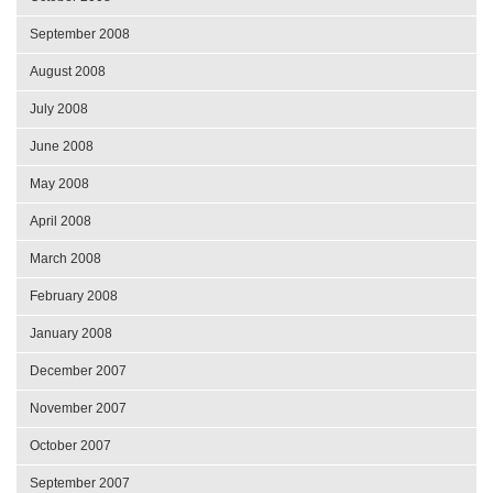
September 2008
August 2008
July 2008
June 2008
May 2008
April 2008
March 2008
February 2008
January 2008
December 2007
November 2007
October 2007
September 2007