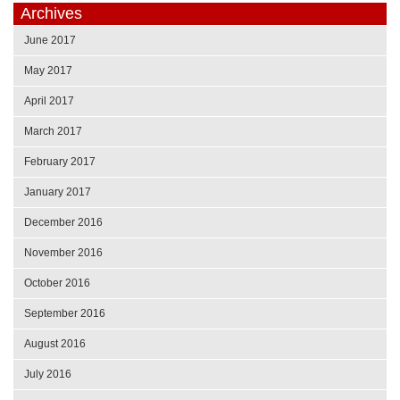
Archives
June 2017
May 2017
April 2017
March 2017
February 2017
January 2017
December 2016
November 2016
October 2016
September 2016
August 2016
July 2016