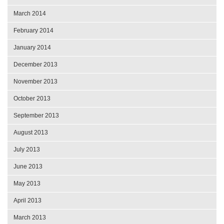
March 2014
February 2014
January 2014
December 2013
November 2013
October 2013
September 2013
August 2013
July 2013
June 2013
May 2013
April 2013
March 2013