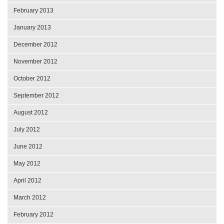
February 2013
January 2013
December 2012
November 2012
October 2012
September 2012
August 2012
July 2012
June 2012
May 2012
April 2012
March 2012
February 2012