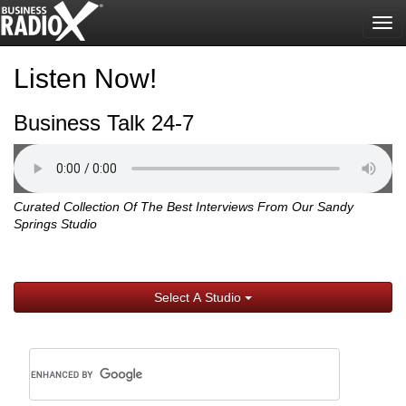
Tog
nav
Listen Now!
Business Talk 24-7
Curated Collection Of The Best Interviews From Our Sandy
Springs Studio
Select A Studio