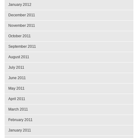
January 2012
December 2011
November 2011
October 2011
September 2011
August 2011
July 2011
June 2011
May 2011
April 2011
March 2011
February 2011
January 2011