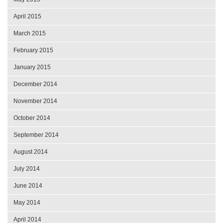
April 2015
March 2015
February 2015
January 2015
December 2014
November 2014
October 2014
September 2014
August 2014
July 2014
June 2014
May 2014
April 2014