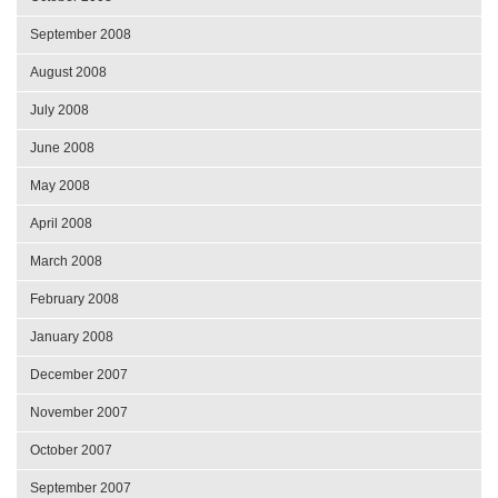
September 2008
August 2008
July 2008
June 2008
May 2008
April 2008
March 2008
February 2008
January 2008
December 2007
November 2007
October 2007
September 2007