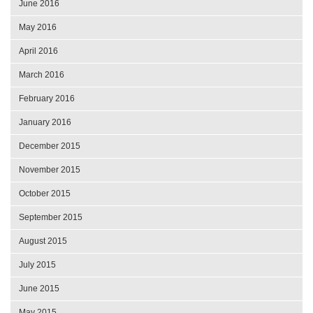
June 2016
May 2016
April 2016
March 2016
February 2016
January 2016
December 2015
November 2015
October 2015
September 2015
August 2015
July 2015
June 2015
May 2015