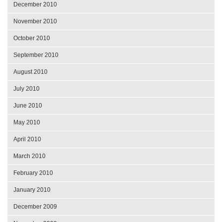
December 2010
November 2010
October 2010
September 2010
August 2010
July 2010
June 2010
May 2010
April 2010
March 2010
February 2010
January 2010
December 2009