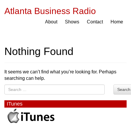
Atlanta Business Radio
About
Shows
Contact
Home
Nothing Found
It seems we can’t find what you’re looking for. Perhaps
searching can help.
Search
ITunes