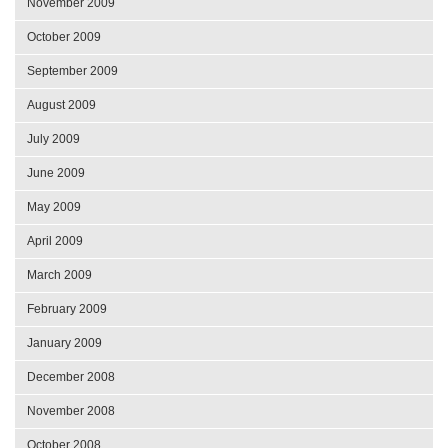
November 2009
October 2009
September 2009
August 2009
July 2009
June 2009
May 2009
April 2009
March 2009
February 2009
January 2009
December 2008
November 2008
October 2008