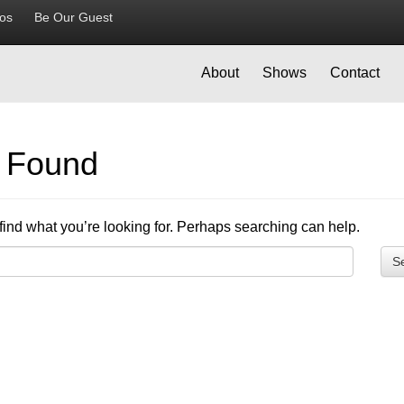
ios
Be Our Guest
About
Shows
Contact
g Found
find what you’re looking for. Perhaps searching can help.
S