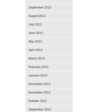
September 2013
August 2013
July 2013
June 2013
May 2013
April 2013
March 2013
February 2013
January 2013
December 2012
November 2012
October 2012
September 2012