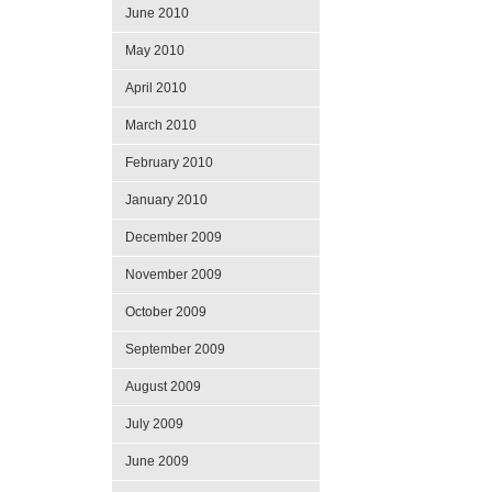
June 2010
May 2010
April 2010
March 2010
February 2010
January 2010
December 2009
November 2009
October 2009
September 2009
August 2009
July 2009
June 2009