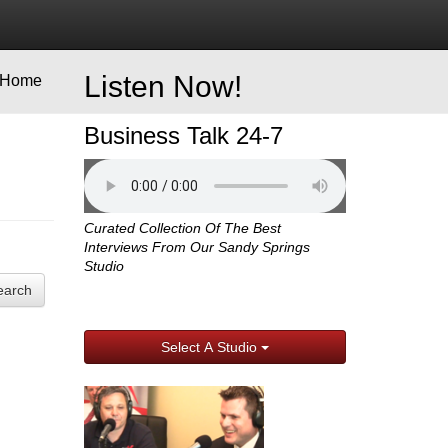
Listen Now!
Home
Business Talk 24-7
Curated Collection Of The Best
Interviews From Our Sandy Springs
Studio
earch
Select A Studio