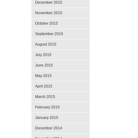
December 2015
November 2015
October 2015
September 2015
August 2015
July 2015
June 2015
May 2015
April 2015
March 2015
February 2015
January 2015
December 2014