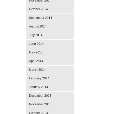
November 2014
October 2014
September 2014
August 2014
July 2014
June 2014
May 2014
April 2014
March 2014
February 2014
January 2014
December 2013
November 2013
October 2013