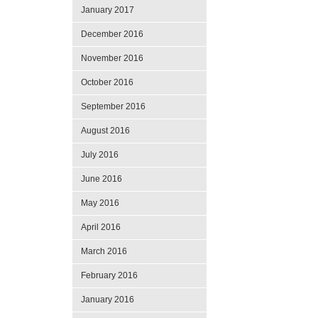
January 2017
December 2016
November 2016
October 2016
September 2016
August 2016
July 2016
June 2016
May 2016
April 2016
March 2016
February 2016
January 2016