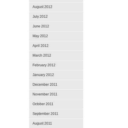
August 2012
July 2012
June 2012
May 2012
April 2012
March 2012
February 2012
January 2012
December 2011
November 2011
October 2011
September 2011
August 2011