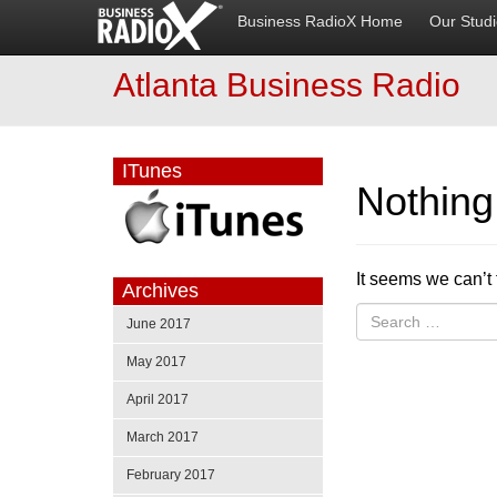
Business RadioX Home
Our Stud
Atlanta Business Radio
ITunes
Nothin
It seems we can’t 
Archives
June 2017
May 2017
April 2017
March 2017
February 2017