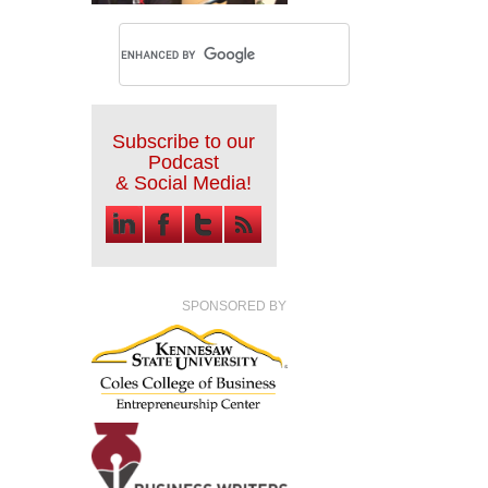
Subscribe to our
Podcast
& Social Media!
SPONSORED BY