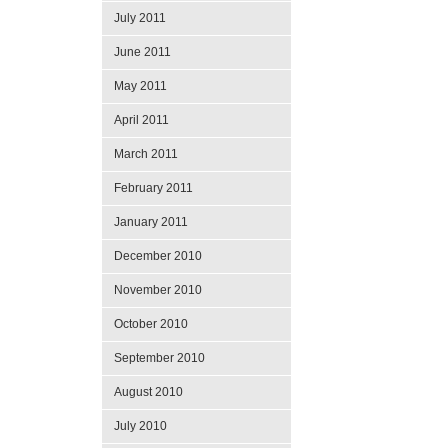
July 2011
June 2011
May 2011
April 2011
March 2011
February 2011
January 2011
December 2010
November 2010
October 2010
September 2010
August 2010
July 2010