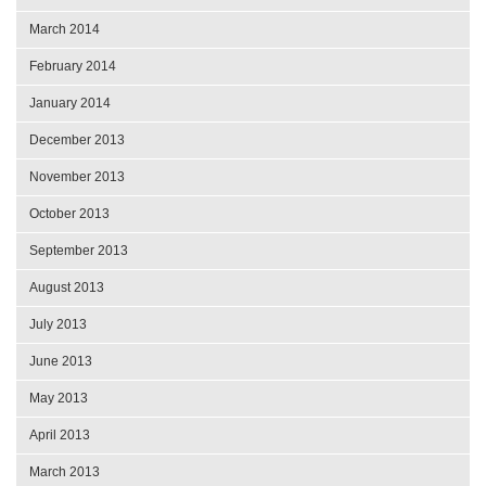
March 2014
February 2014
January 2014
December 2013
November 2013
October 2013
September 2013
August 2013
July 2013
June 2013
May 2013
April 2013
March 2013