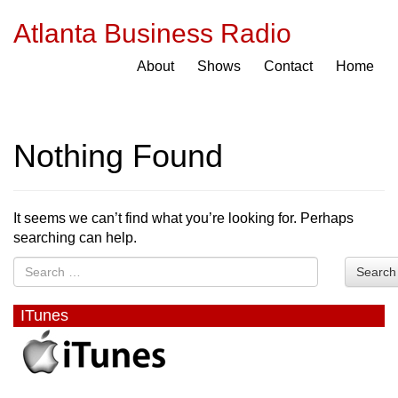
Atlanta Business Radio
About
Shows
Contact
Home
Nothing Found
It seems we can’t find what you’re looking for. Perhaps
searching can help.
Search
ITunes