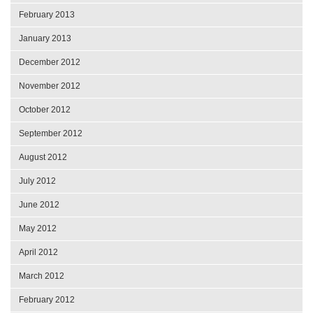
February 2013
January 2013
December 2012
November 2012
October 2012
September 2012
August 2012
July 2012
June 2012
May 2012
April 2012
March 2012
February 2012