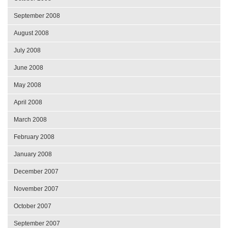
September 2008
August 2008
July 2008
June 2008
May 2008
April 2008
March 2008
February 2008
January 2008
December 2007
November 2007
October 2007
September 2007