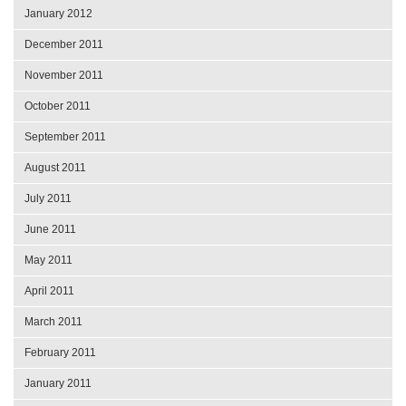
January 2012
December 2011
November 2011
October 2011
September 2011
August 2011
July 2011
June 2011
May 2011
April 2011
March 2011
February 2011
January 2011