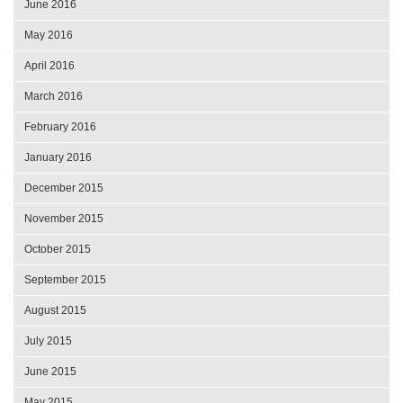
June 2016
May 2016
April 2016
March 2016
February 2016
January 2016
December 2015
November 2015
October 2015
September 2015
August 2015
July 2015
June 2015
May 2015