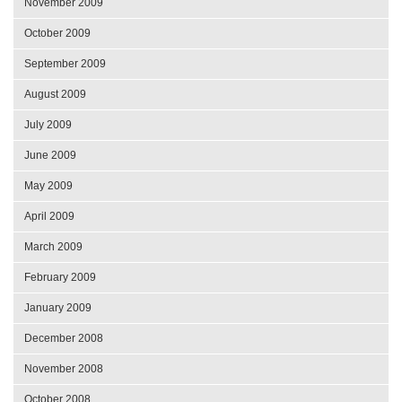
November 2009
October 2009
September 2009
August 2009
July 2009
June 2009
May 2009
April 2009
March 2009
February 2009
January 2009
December 2008
November 2008
October 2008