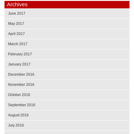
Archives
June 2017
May 2017
April 2017
March 2017
February 2017
January 2017
December 2016
November 2016
October 2016
September 2016
August 2016
July 2016