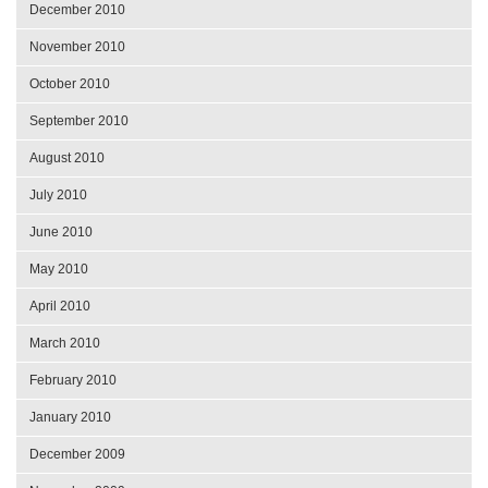
December 2010
November 2010
October 2010
September 2010
August 2010
July 2010
June 2010
May 2010
April 2010
March 2010
February 2010
January 2010
December 2009