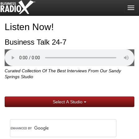
Tog
nav
Listen Now!
Business Talk 24-7
Curated Collection Of The Best Interviews From Our Sandy
Springs Studio
Select A Studio