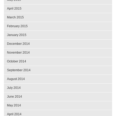
April 2015
March 2015
February 2015
January 2015
December 2014
November 2014
October 2014
September 2014
August 2014
July 2014
June 2014
May 2014
April 2014