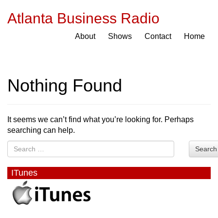
Atlanta Business Radio
About
Shows
Contact
Home
Nothing Found
It seems we can’t find what you’re looking for. Perhaps
searching can help.
Search
ITunes