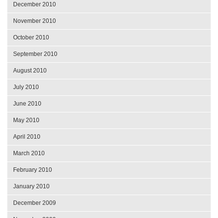
December 2010
November 2010
October 2010
September 2010
August 2010
July 2010
June 2010
May 2010
April 2010
March 2010
February 2010
January 2010
December 2009