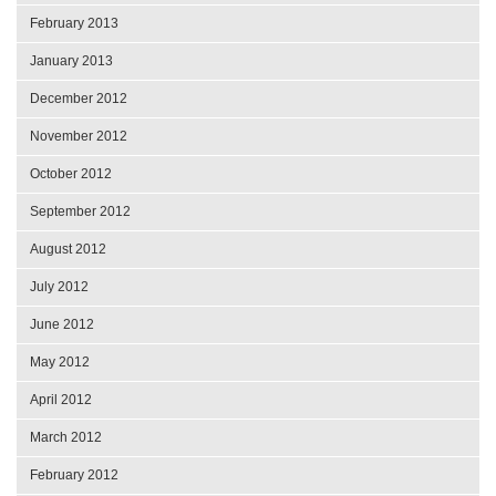
February 2013
January 2013
December 2012
November 2012
October 2012
September 2012
August 2012
July 2012
June 2012
May 2012
April 2012
March 2012
February 2012