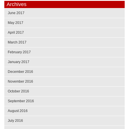
Archives
June 2017
May 2017
April 2017
March 2017
February 2017
January 2017
December 2016
November 2016
October 2016
September 2016
August 2016
July 2016