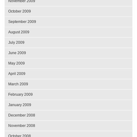
November 2009
October 2009
September 2009
August 2009
July 2009
June 2009
May 2009
April 2009
March 2009
February 2009
January 2009
December 2008
November 2008
October 2008