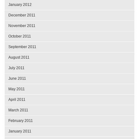
January 2012
December 2011
November 2011
October 2011
September 2011
August 2011
July 2011
June 2011
May 2011
April 2011
March 2011
February 2011
January 2011