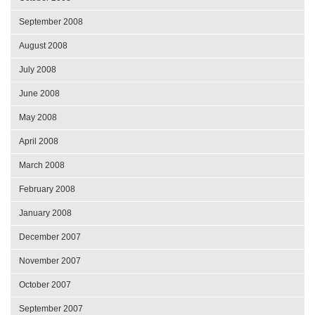
September 2008
August 2008
July 2008
June 2008
May 2008
April 2008
March 2008
February 2008
January 2008
December 2007
November 2007
October 2007
September 2007