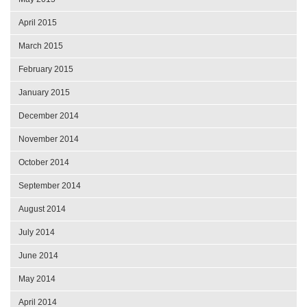
April 2015
March 2015
February 2015
January 2015
December 2014
November 2014
October 2014
September 2014
August 2014
July 2014
June 2014
May 2014
April 2014