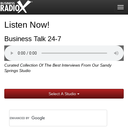
Tog
nav
Listen Now!
Business Talk 24-7
Curated Collection Of The Best Interviews From Our Sandy
Springs Studio
Select A Studio