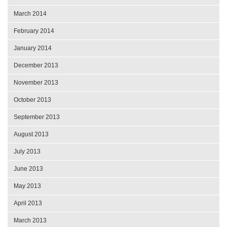
March 2014
February 2014
January 2014
December 2013
November 2013
October 2013
September 2013
August 2013
July 2013
June 2013
May 2013
April 2013
March 2013