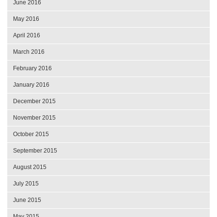
June 2016
May 2016
April 2016
March 2016
February 2016
January 2016
December 2015
November 2015
October 2015
September 2015
August 2015
July 2015
June 2015
May 2015