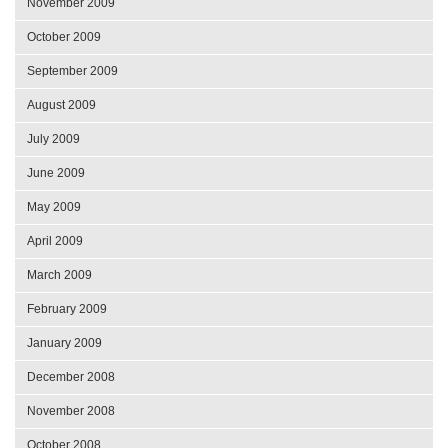
November 2009
October 2009
September 2009
August 2009
July 2009
June 2009
May 2009
April 2009
March 2009
February 2009
January 2009
December 2008
November 2008
October 2008