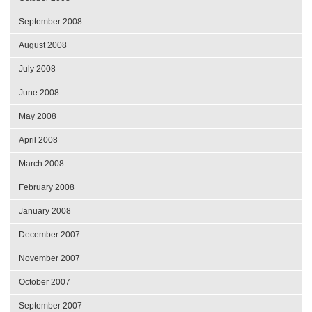
September 2008
August 2008
July 2008
June 2008
May 2008
April 2008
March 2008
February 2008
January 2008
December 2007
November 2007
October 2007
September 2007