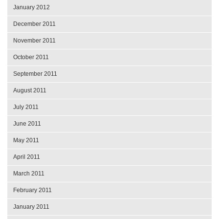
January 2012
December 2011
November 2011
October 2011
September 2011
August 2011
July 2011
June 2011
May 2011
April 2011
March 2011
February 2011
January 2011