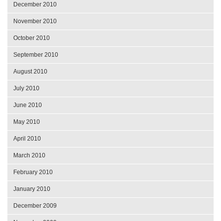
December 2010
November 2010
October 2010
September 2010
August 2010
July 2010
June 2010
May 2010
April 2010
March 2010
February 2010
January 2010
December 2009