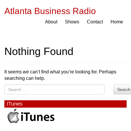
Atlanta Business Radio
About
Shows
Contact
Home
Nothing Found
It seems we can’t find what you’re looking for. Perhaps
searching can help.
Search
ITunes