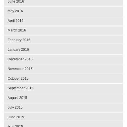
June 2016
May 2016
April 2016
March 2016
February 2016
January 2016
December 2015
November 2015
October 2015
September 2015
August 2015
July 2015
June 2015
May 2015