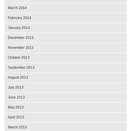
March 2014
February 2014
January 2014
December 2013
November 2013
October 2013
September 2013
August 2013
July 2013
June 2013
May 2013
April 2013
March 2013