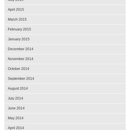
April 2015
March 2015
February 2015
January 2015
December 2014
November 2014
October 2014
September 2014
August 2014
July 2014
June 2014
May 2014
April 2014