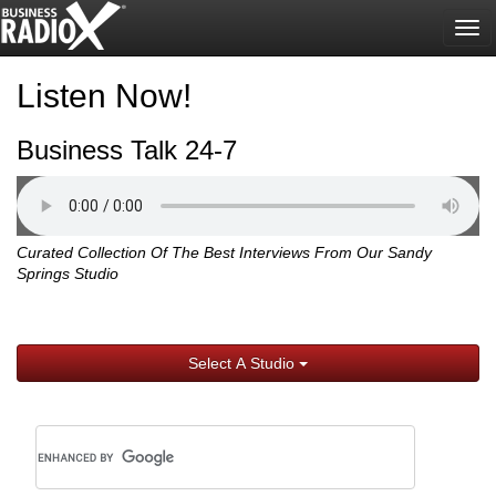
Tog
nav
Listen Now!
Business Talk 24-7
Curated Collection Of The Best Interviews From Our Sandy
Springs Studio
Select A Studio