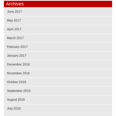
Archives
June 2017
May 2017
April 2017
March 2017
February 2017
January 2017
December 2016
November 2016
October 2016
September 2016
August 2016
July 2016