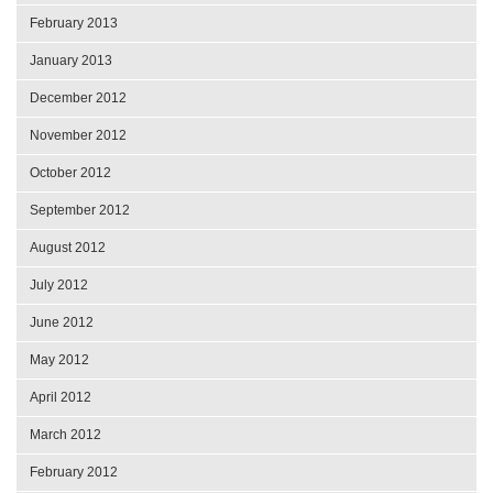
February 2013
January 2013
December 2012
November 2012
October 2012
September 2012
August 2012
July 2012
June 2012
May 2012
April 2012
March 2012
February 2012