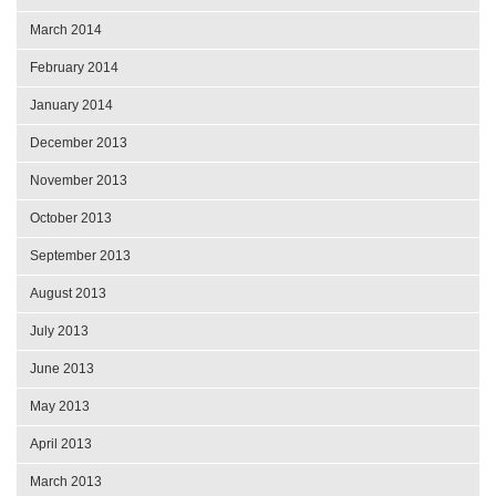
March 2014
February 2014
January 2014
December 2013
November 2013
October 2013
September 2013
August 2013
July 2013
June 2013
May 2013
April 2013
March 2013