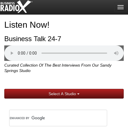
Tog
nav
Listen Now!
Business Talk 24-7
Curated Collection Of The Best Interviews From Our Sandy
Springs Studio
Select A Studio