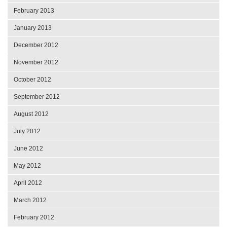
February 2013
January 2013
December 2012
November 2012
October 2012
September 2012
August 2012
July 2012
June 2012
May 2012
April 2012
March 2012
February 2012