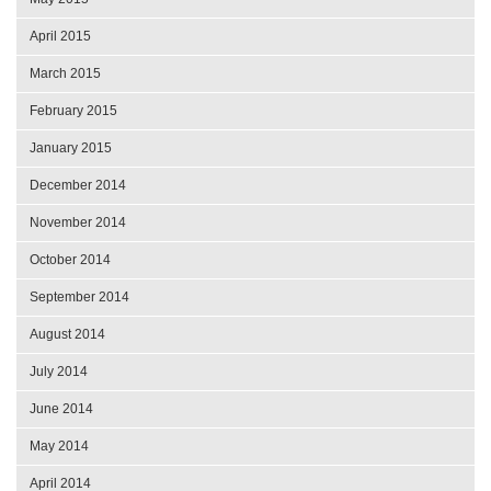
April 2015
March 2015
February 2015
January 2015
December 2014
November 2014
October 2014
September 2014
August 2014
July 2014
June 2014
May 2014
April 2014