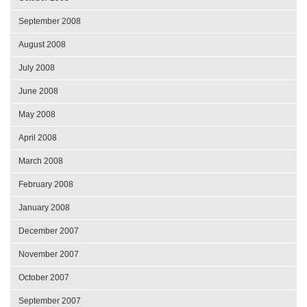
September 2008
August 2008
July 2008
June 2008
May 2008
April 2008
March 2008
February 2008
January 2008
December 2007
November 2007
October 2007
September 2007