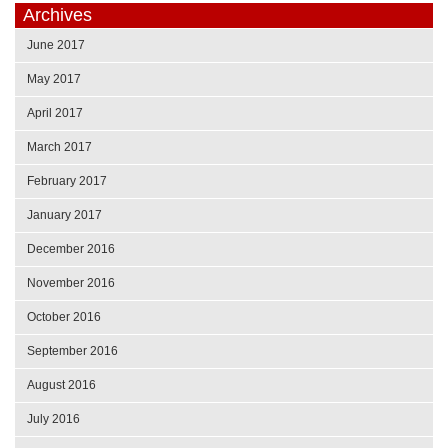
Archives
June 2017
May 2017
April 2017
March 2017
February 2017
January 2017
December 2016
November 2016
October 2016
September 2016
August 2016
July 2016