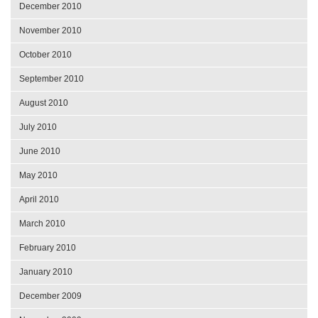
December 2010
November 2010
October 2010
September 2010
August 2010
July 2010
June 2010
May 2010
April 2010
March 2010
February 2010
January 2010
December 2009