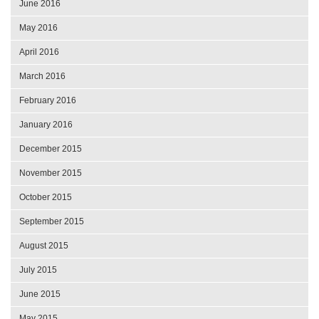
June 2016
May 2016
April 2016
March 2016
February 2016
January 2016
December 2015
November 2015
October 2015
September 2015
August 2015
July 2015
June 2015
May 2015