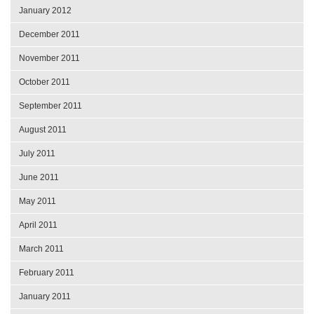
January 2012
December 2011
November 2011
October 2011
September 2011
August 2011
July 2011
June 2011
May 2011
April 2011
March 2011
February 2011
January 2011