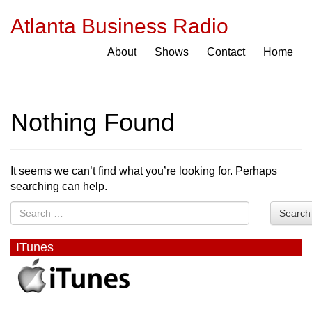
Atlanta Business Radio
About
Shows
Contact
Home
Nothing Found
It seems we can’t find what you’re looking for. Perhaps
searching can help.
Search
ITunes