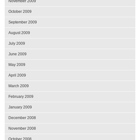
November 2009
October 2009
September 2009
August 2009
July 2009
June 2009
May 2009
April 2009
March 2009
February 2009
January 2009
December 2008
November 2008
October 2008