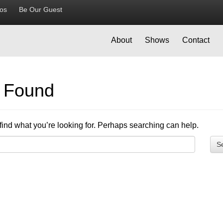
ios
Be Our Guest
About
Shows
Contact
g Found
find what you’re looking for. Perhaps searching can help.
S