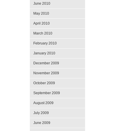
June 2010
May 2010
April 2010
March 2010
February 2010
January 2010
December 2009
November 2009
October 2009
September 2009
August 2009
July 2009
June 2009