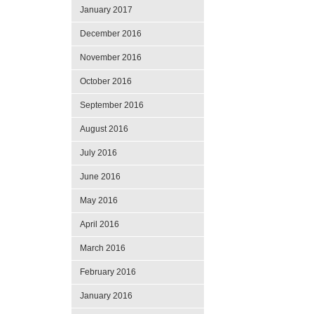
January 2017
December 2016
November 2016
October 2016
September 2016
August 2016
July 2016
June 2016
May 2016
April 2016
March 2016
February 2016
January 2016