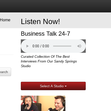
Listen Now!
Home
Business Talk 24-7
Curated Collection Of The Best
Interviews From Our Sandy Springs
Studio
earch
Select A Studio