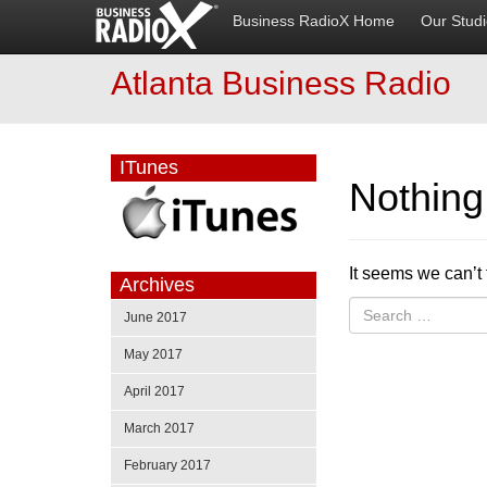
Business RadioX Home
Our Stud
Atlanta Business Radio
ITunes
Nothin
It seems we can’t 
Archives
June 2017
May 2017
April 2017
March 2017
February 2017