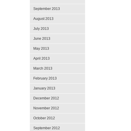
September 2013
August 2013
July 2013
June 2013
May 2013
April 2013
March 2013
February 2013
January 2013
December 2012
November 2012
October 2012
September 2012