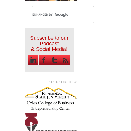
Subscribe to our
Podcast
& Social Media!
SPONSORED BY