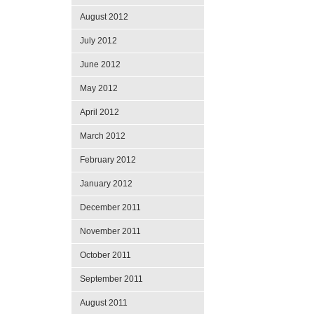
August 2012
July 2012
June 2012
May 2012
April 2012
March 2012
February 2012
January 2012
December 2011
November 2011
October 2011
September 2011
August 2011