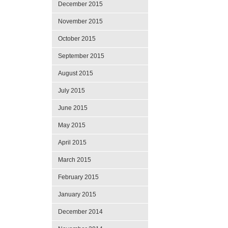
December 2015
November 2015
October 2015
September 2015
August 2015
July 2015
June 2015
May 2015
April 2015
March 2015
February 2015
January 2015
December 2014