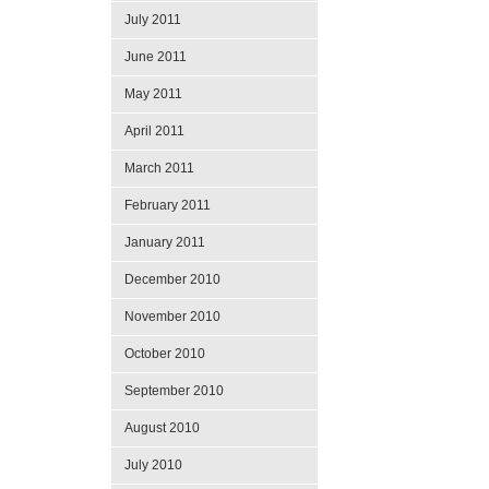
July 2011
June 2011
May 2011
April 2011
March 2011
February 2011
January 2011
December 2010
November 2010
October 2010
September 2010
August 2010
July 2010