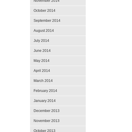
November 2014
October 2014
September 2014
August 2014
July 2014
June 2014
May 2014
April 2014
March 2014
February 2014
January 2014
December 2013
November 2013
October 2013