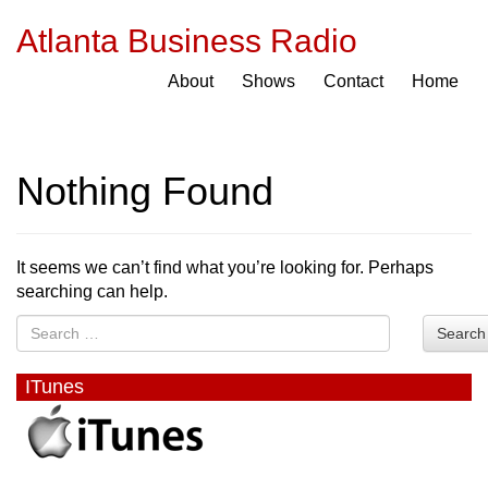
Atlanta Business Radio
About
Shows
Contact
Home
Nothing Found
It seems we can’t find what you’re looking for. Perhaps
searching can help.
Search
ITunes