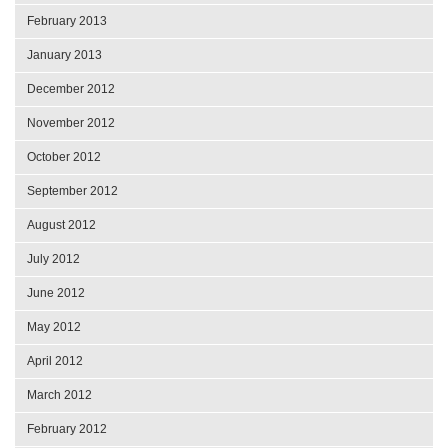
February 2013
January 2013
December 2012
November 2012
October 2012
September 2012
August 2012
July 2012
June 2012
May 2012
April 2012
March 2012
February 2012