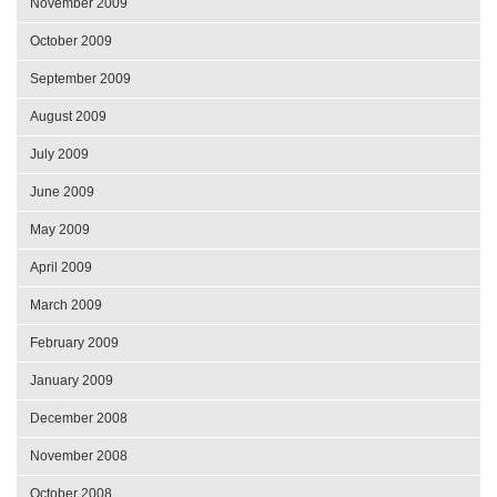
November 2009
October 2009
September 2009
August 2009
July 2009
June 2009
May 2009
April 2009
March 2009
February 2009
January 2009
December 2008
November 2008
October 2008