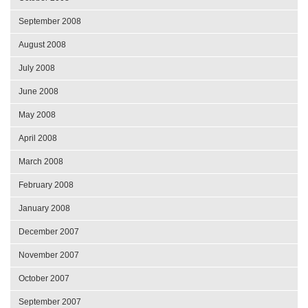
September 2008
August 2008
July 2008
June 2008
May 2008
April 2008
March 2008
February 2008
January 2008
December 2007
November 2007
October 2007
September 2007