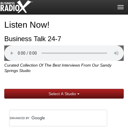
Tog
nav
Listen Now!
Business Talk 24-7
Curated Collection Of The Best Interviews From Our Sandy
Springs Studio
Select A Studio