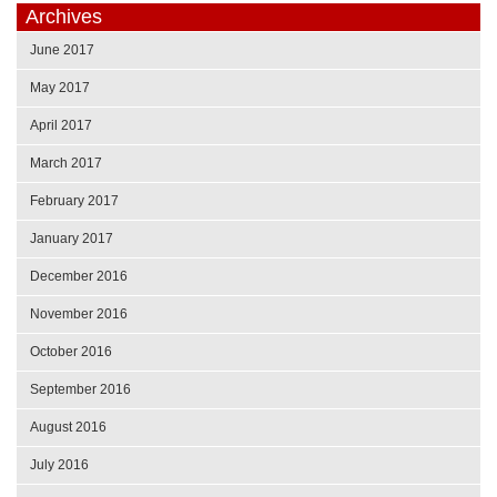
Archives
June 2017
May 2017
April 2017
March 2017
February 2017
January 2017
December 2016
November 2016
October 2016
September 2016
August 2016
July 2016