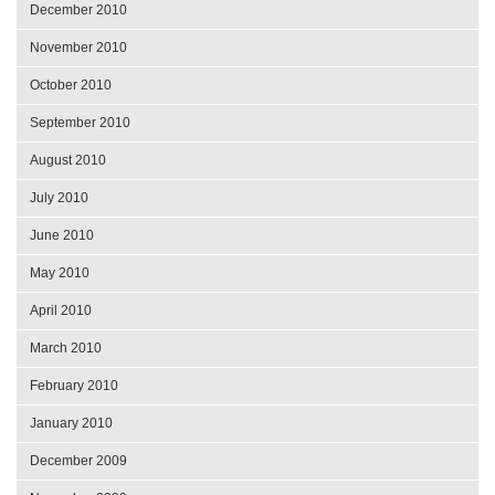
December 2010
November 2010
October 2010
September 2010
August 2010
July 2010
June 2010
May 2010
April 2010
March 2010
February 2010
January 2010
December 2009