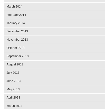
March 2014
February 2014
January 2014
December 2013
November 2013
October 2013
September 2013
August 2013
July 2013
June 2013
May 2013
April 2013
March 2013