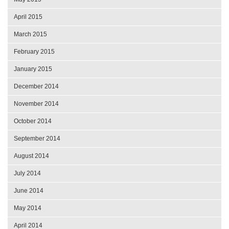
April 2015
March 2015
February 2015
January 2015
December 2014
November 2014
October 2014
September 2014
August 2014
July 2014
June 2014
May 2014
April 2014