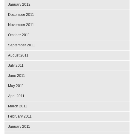
January 2012
December 2011
November 2011
October 2011
September 2011
August 2011
July 2011
June 2011
May 2011
April 2011
March 2011
February 2011
January 2011