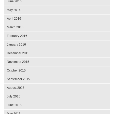
June 2016
May 2016
April 2016
March 2016
February 2016
January 2016
December 2015
November 2015
October 2015
September 2015
August 2015
July 2015
June 2015
May 2015