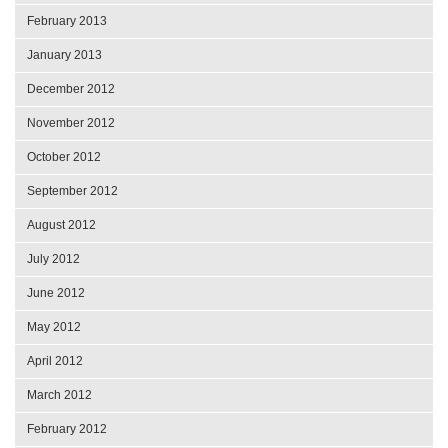
February 2013
January 2013
December 2012
November 2012
October 2012
September 2012
August 2012
July 2012
June 2012
May 2012
April 2012
March 2012
February 2012