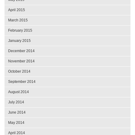
April 2015
March 2015
February 2015
January 2015
December 2014
November 2014
October 2014
September 2014
August 2014
July 2014
June 2014
May 2014
April 2014