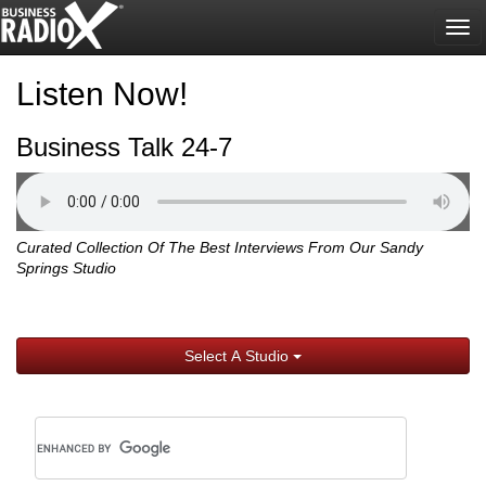
Tog
nav
Listen Now!
Business Talk 24-7
Curated Collection Of The Best Interviews From Our Sandy
Springs Studio
Select A Studio