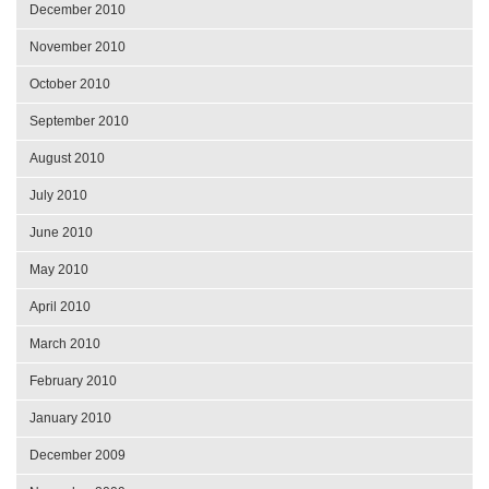
December 2010
November 2010
October 2010
September 2010
August 2010
July 2010
June 2010
May 2010
April 2010
March 2010
February 2010
January 2010
December 2009