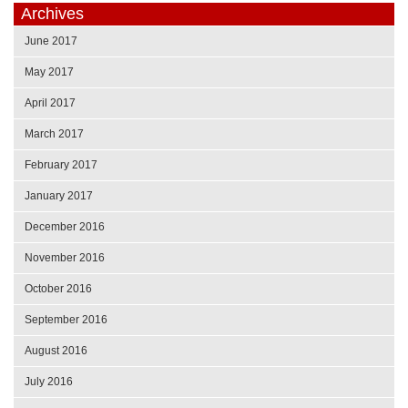
Archives
June 2017
May 2017
April 2017
March 2017
February 2017
January 2017
December 2016
November 2016
October 2016
September 2016
August 2016
July 2016