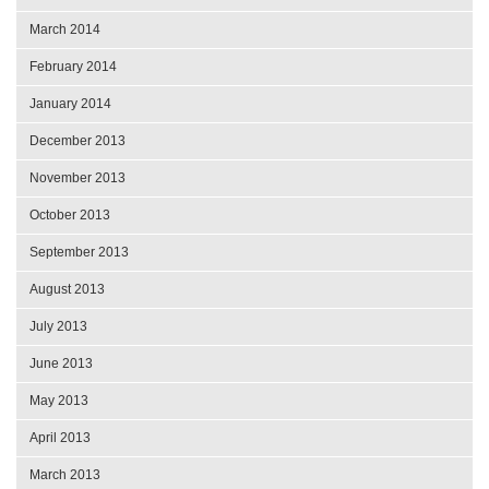
March 2014
February 2014
January 2014
December 2013
November 2013
October 2013
September 2013
August 2013
July 2013
June 2013
May 2013
April 2013
March 2013