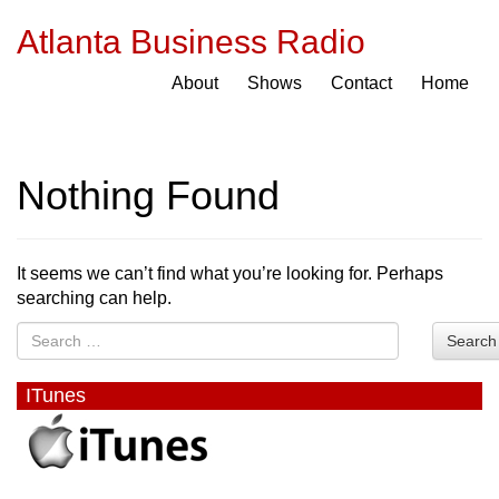
Atlanta Business Radio
About
Shows
Contact
Home
Nothing Found
It seems we can’t find what you’re looking for. Perhaps
searching can help.
Search
ITunes