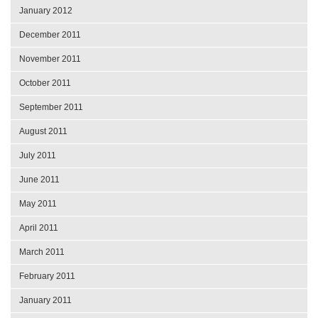
January 2012
December 2011
November 2011
October 2011
September 2011
August 2011
July 2011
June 2011
May 2011
April 2011
March 2011
February 2011
January 2011