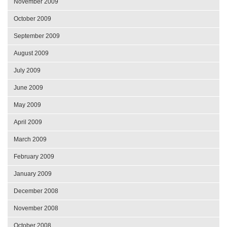
November 2009
October 2009
September 2009
August 2009
July 2009
June 2009
May 2009
April 2009
March 2009
February 2009
January 2009
December 2008
November 2008
October 2008