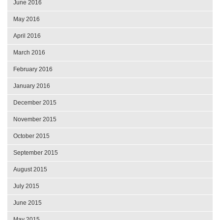
June 2016
May 2016
April 2016
March 2016
February 2016
January 2016
December 2015
November 2015
October 2015
September 2015
August 2015
July 2015
June 2015
May 2015