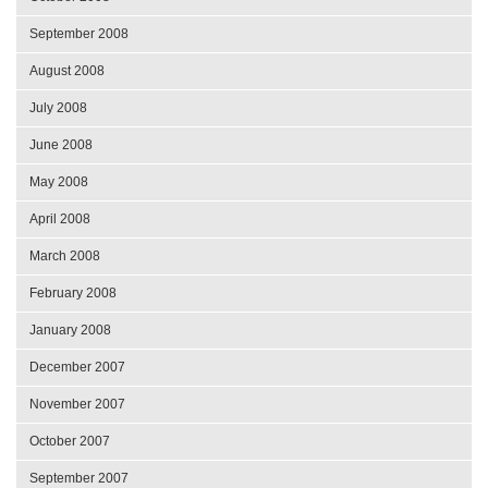
September 2008
August 2008
July 2008
June 2008
May 2008
April 2008
March 2008
February 2008
January 2008
December 2007
November 2007
October 2007
September 2007