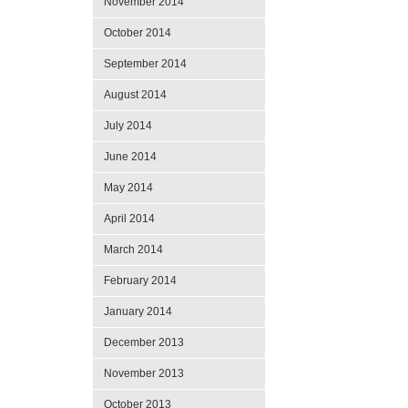
November 2014
October 2014
September 2014
August 2014
July 2014
June 2014
May 2014
April 2014
March 2014
February 2014
January 2014
December 2013
November 2013
October 2013