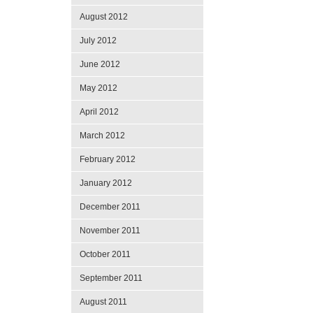
August 2012
July 2012
June 2012
May 2012
April 2012
March 2012
February 2012
January 2012
December 2011
November 2011
October 2011
September 2011
August 2011