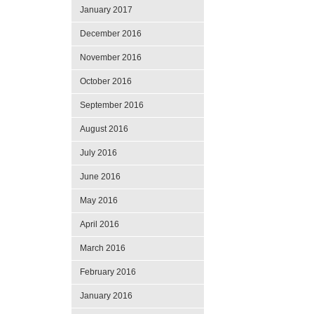
January 2017
December 2016
November 2016
October 2016
September 2016
August 2016
July 2016
June 2016
May 2016
April 2016
March 2016
February 2016
January 2016