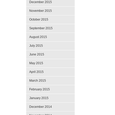
December 2015
November 2015
October 2015
September 2015
August 2015
July 2015
June 2015
May 2015
April 2015
March 2015
February 2015
January 2015
December 2014