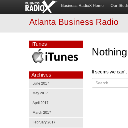
Business RadioX Home
Our Stud
Atlanta Business Radio
ITunes
Nothin
It seems we can’t 
Archives
June 2017
May 2017
April 2017
March 2017
February 2017