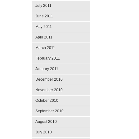
July 2011
June 2011
May 2011
April 2011
March 2011
February 2011
January 2011
December 2010
November 2010
October 2010
September 2010
August 2010
July 2010