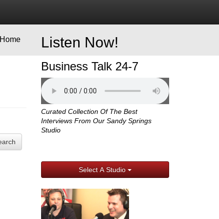
Listen Now!
Home
Business Talk 24-7
Curated Collection Of The Best
Interviews From Our Sandy Springs
Studio
earch
Select A Studio