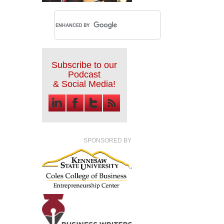
Subscribe to our
Podcast
& Social Media!
SPONSORED BY