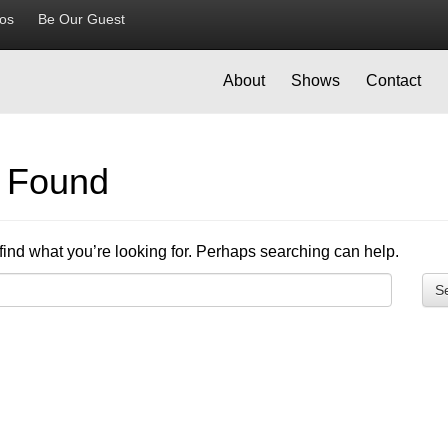
ios
Be Our Guest
About
Shows
Contact
g Found
find what you’re looking for. Perhaps searching can help.
S