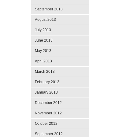
September 2013
August 2013
July 2013
June 2013
May 2013
April 2013
March 2013
February 2013
January 2013
December 2012
November 2012
October 2012
September 2012