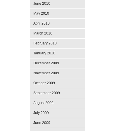
June 2010
May 2010
April 2010
March 2010
February 2010
January 2010
December 2009
November 2009
October 2009
September 2009
August 2009
July 2009
June 2009