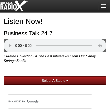
Tog
nav
Listen Now!
Business Talk 24-7
Curated Collection Of The Best Interviews From Our Sandy
Springs Studio
Select A Studio