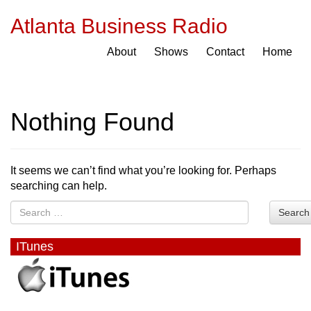
Atlanta Business Radio
About
Shows
Contact
Home
Nothing Found
It seems we can’t find what you’re looking for. Perhaps
searching can help.
Search
ITunes