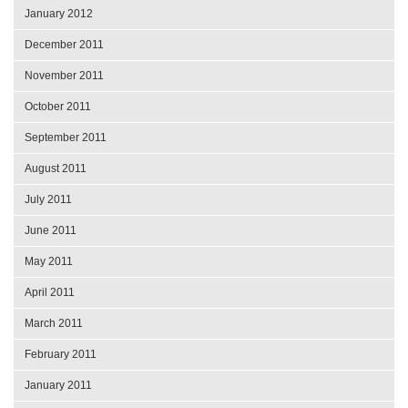
January 2012
December 2011
November 2011
October 2011
September 2011
August 2011
July 2011
June 2011
May 2011
April 2011
March 2011
February 2011
January 2011