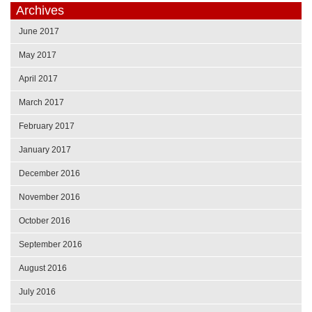
Archives
June 2017
May 2017
April 2017
March 2017
February 2017
January 2017
December 2016
November 2016
October 2016
September 2016
August 2016
July 2016