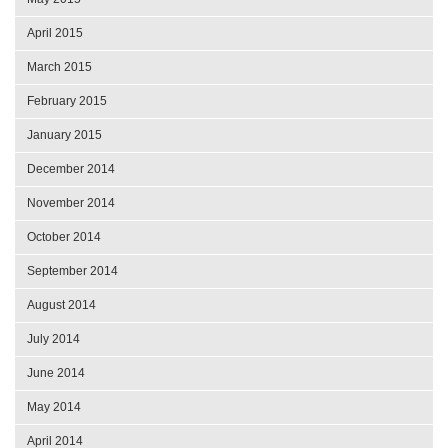
April 2015
March 2015
February 2015
January 2015
December 2014
November 2014
October 2014
September 2014
August 2014
July 2014
June 2014
May 2014
April 2014