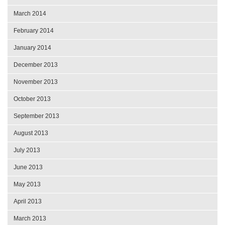
March 2014
February 2014
January 2014
December 2013
November 2013
October 2013
September 2013
August 2013
July 2013
June 2013
May 2013
April 2013
March 2013