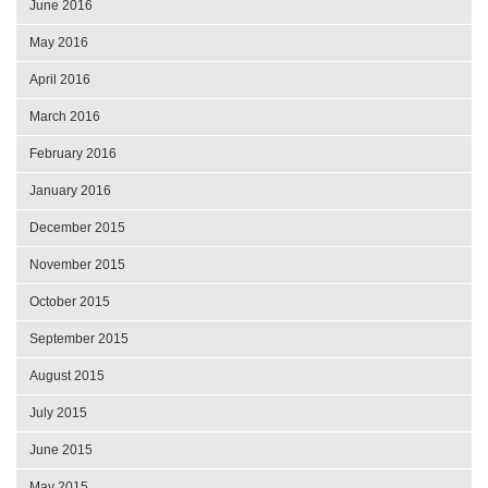
June 2016
May 2016
April 2016
March 2016
February 2016
January 2016
December 2015
November 2015
October 2015
September 2015
August 2015
July 2015
June 2015
May 2015