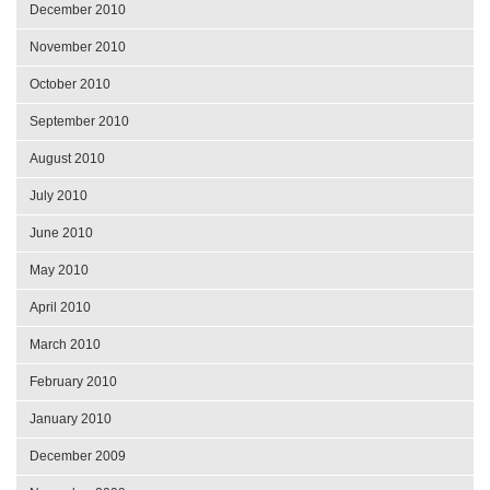
December 2010
November 2010
October 2010
September 2010
August 2010
July 2010
June 2010
May 2010
April 2010
March 2010
February 2010
January 2010
December 2009