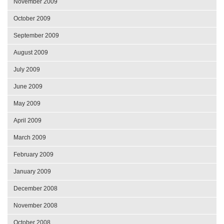
November 2009
October 2009
September 2009
August 2009
July 2009
June 2009
May 2009
April 2009
March 2009
February 2009
January 2009
December 2008
November 2008
October 2008