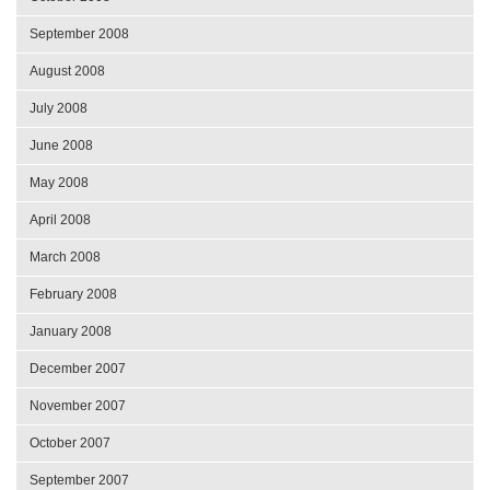
September 2008
August 2008
July 2008
June 2008
May 2008
April 2008
March 2008
February 2008
January 2008
December 2007
November 2007
October 2007
September 2007