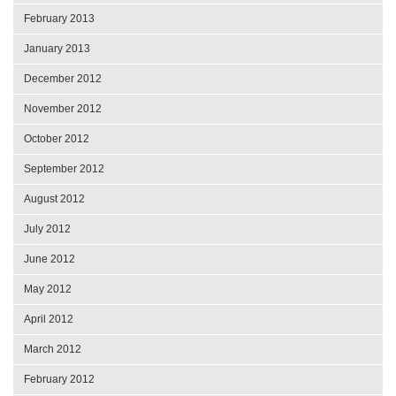
February 2013
January 2013
December 2012
November 2012
October 2012
September 2012
August 2012
July 2012
June 2012
May 2012
April 2012
March 2012
February 2012