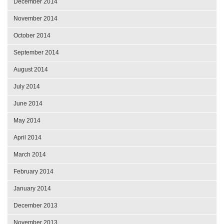
December 2014
November 2014
October 2014
September 2014
August 2014
July 2014
June 2014
May 2014
April 2014
March 2014
February 2014
January 2014
December 2013
November 2013