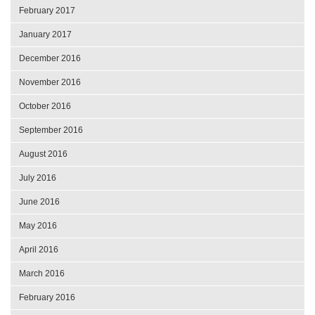
February 2017
January 2017
December 2016
November 2016
October 2016
September 2016
August 2016
July 2016
June 2016
May 2016
April 2016
March 2016
February 2016