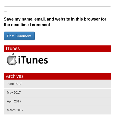
Save my name, email, and website in this browser for
the next time I comment.
ITunes
Archives
June 2017
May 2017
April 2017
March 2017