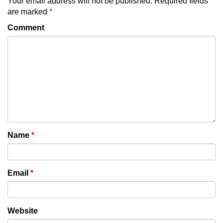
Your email address will not be published.
Required fields
are marked
*
Comment
Name
*
Email
*
Website