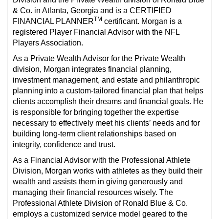
& Co. in Atlanta, Georgia and is a CERTIFIED
TM
FINANCIAL PLANNER
certificant. Morgan is a
registered Player Financial Advisor with the NFL
Players Association.
As a Private Wealth Advisor for the Private Wealth
division, Morgan integrates financial planning,
investment management, and estate and philanthropic
planning into a custom-tailored financial plan that helps
clients accomplish their dreams and financial goals. He
is responsible for bringing together the expertise
necessary to effectively meet his clients’ needs and for
building long-term client relationships based on
integrity, confidence and trust.
As a Financial Advisor with the Professional Athlete
Division, Morgan works with athletes as they build their
wealth and assists them in giving generously and
managing their financial resources wisely. The
Professional Athlete Division of Ronald Blue & Co.
employs a customized service model geared to the