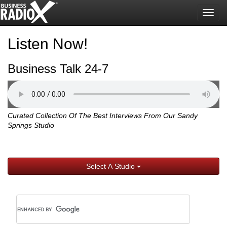
Togg
navig
Listen Now!
Business Talk 24-7
Curated Collection Of The Best Interviews From Our Sandy
Springs Studio
Select A Studio