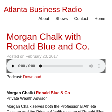
Atlanta Business Radio
About
Shows
Contact
Home
Morgan Chalk with
Ronald Blue and Co.
Posted on
February 20, 2017
Podcast:
Download
Morgan Chalk /
Ronald Blue & Co.
Private Wealth Advisor
Morgan Chalk serves both the Professional Athlete
Division and the Private Wealth division of Ronald Blue