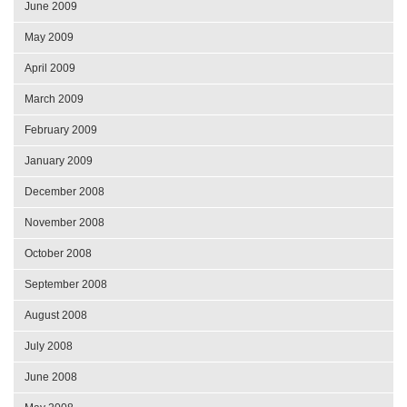
June 2009
May 2009
April 2009
March 2009
February 2009
January 2009
December 2008
November 2008
October 2008
September 2008
August 2008
July 2008
June 2008