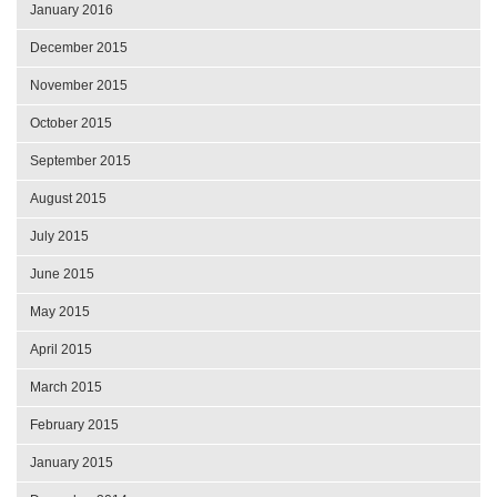
January 2016
December 2015
November 2015
October 2015
September 2015
August 2015
July 2015
June 2015
May 2015
April 2015
March 2015
February 2015
January 2015