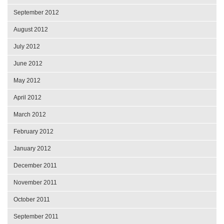
September 2012
August 2012
July 2012
June 2012
May 2012
April 2012
March 2012
February 2012
January 2012
December 2011
November 2011
October 2011
September 2011