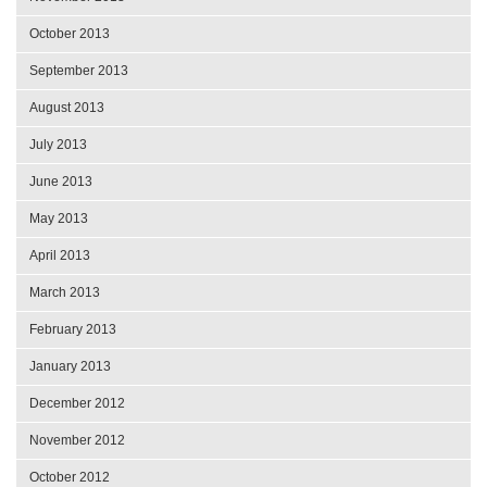
October 2013
September 2013
August 2013
July 2013
June 2013
May 2013
April 2013
March 2013
February 2013
January 2013
December 2012
November 2012
October 2012