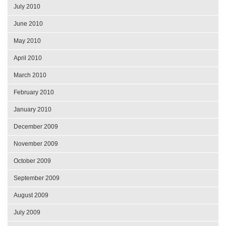
July 2010
June 2010
May 2010
April 2010
March 2010
February 2010
January 2010
December 2009
November 2009
October 2009
September 2009
August 2009
July 2009