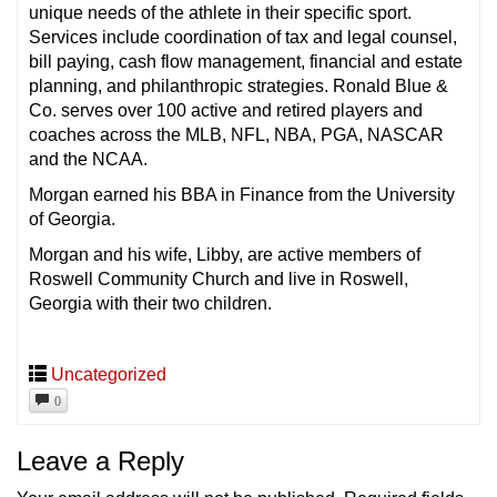
unique needs of the athlete in their specific sport.
Services include coordination of tax and legal counsel,
bill paying, cash flow management, financial and estate
planning, and philanthropic strategies. Ronald Blue &
Co. serves over 100 active and retired players and
coaches across the MLB, NFL, NBA, PGA, NASCAR
and the NCAA.
Morgan earned his BBA in Finance from the University
of Georgia.
Morgan and his wife, Libby, are active members of
Roswell Community Church and live in Roswell,
Georgia with their two children.
Uncategorized
0
Leave a Reply