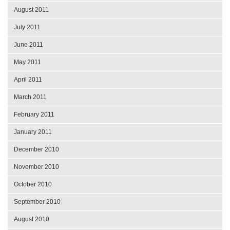
August 2011
July 2011
June 2011
May 2011
April 2011
March 2011
February 2011
January 2011
December 2010
November 2010
October 2010
September 2010
August 2010