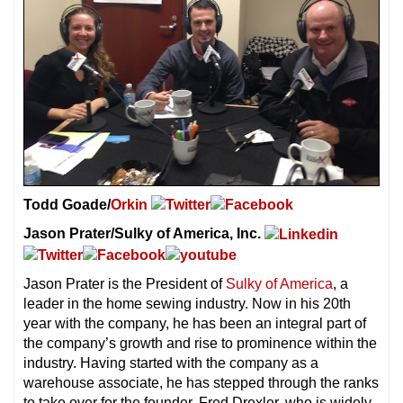
Todd Goade/
Orkin
Jason Prater/Sulky of America, Inc.
Jason Prater is the President of
Sulky of America
, a
leader in the home sewing industry. Now in his 20th
year with the company, he has been an integral part of
the company’s growth and rise to prominence within the
industry. Having started with the company as a
warehouse associate, he has stepped through the ranks
to take over for the founder, Fred Drexler, who is widely