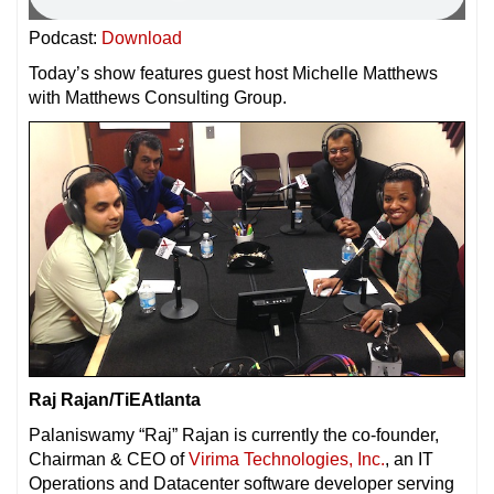
Podcast:
Download
Today’s show features guest host Michelle Matthews
with Matthews Consulting Group.
Raj Rajan/TiEAtlanta
Palaniswamy “Raj” Rajan is currently the co-founder,
Chairman & CEO of
Virima Technologies, Inc.
, an IT
Operations and Datacenter software developer serving