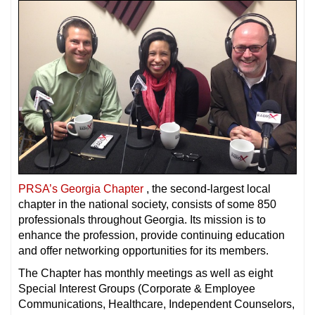
PRSA’s Georgia Chapter
, the second-largest local
chapter in the national society, consists of some 850
professionals throughout Georgia. Its mission is to
enhance the profession, provide continuing education
and offer networking opportunities for its members.
The Chapter has monthly meetings as well as eight
Special Interest Groups (Corporate & Employee
Communications, Healthcare, Independent Counselors,