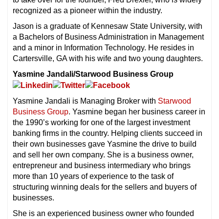
recognized as a pioneer within the industry.
Jason is a graduate of Kennesaw State University, with
a Bachelors of Business Administration in Management
and a minor in Information Technology. He resides in
Cartersville, GA with his wife and two young daughters.
Yasmine Jandali/Starwood Business Group
Yasmine Jandali is Managing Broker with
Starwood
Business Group
. Yasmine began her business career in
the 1990’s working for one of the largest investment
banking firms in the country. Helping clients succeed in
their own businesses gave Yasmine the drive to build
and sell her own company. She is a business owner,
entrepreneur and business intermediary who brings
more than 10 years of experience to the task of
structuring winning deals for the sellers and buyers of
businesses.
She is an experienced business owner who founded