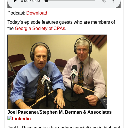
Podcast:
Download
Today’s episode features guests who are members of
the
Georgia Society of CPAs
.
Joel Pascaner/
Stephen M. Berman & Associates
Joel L. Pascaner is a tax partner specializing in high net