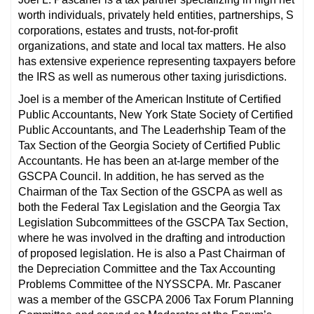
worth individuals, privately held entities, partnerships, S
corporations, estates and trusts, not-for-profit
organizations, and state and local tax matters. He also
has extensive experience representing taxpayers before
the IRS as well as numerous other taxing jurisdictions.
Joel is a member of the American Institute of Certified
Public Accountants, New York State Society of Certified
Public Accountants, and The Leaderhship Team of the
Tax Section of the Georgia Society of Certified Public
Accountants. He has been an at-large member of the
GSCPA Council. In addition, he has served as the
Chairman of the Tax Section of the GSCPA as well as
both the Federal Tax Legislation and the Georgia Tax
Legislation Subcommittees of the GSCPA Tax Section,
where he was involved in the drafting and introduction
of proposed legislation. He is also a Past Chairman of
the Depreciation Committee and the Tax Accounting
Problems Committee of the NYSSCPA. Mr. Pascaner
was a member of the GSCPA 2006 Tax Forum Planning