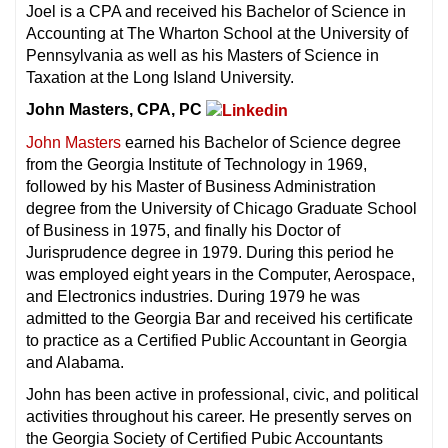
Joel is a CPA and received his Bachelor of Science in
Accounting at The Wharton School at the University of
Pennsylvania as well as his Masters of Science in
Taxation at the Long Island University.
John Masters, CPA, PC
John Masters
earned his Bachelor of Science degree
from the Georgia Institute of Technology in 1969,
followed by his Master of Business Administration
degree from the University of Chicago Graduate School
of Business in 1975, and finally his Doctor of
Jurisprudence degree in 1979. During this period he
was employed eight years in the Computer, Aerospace,
and Electronics industries. During 1979 he was
admitted to the Georgia Bar and received his certificate
to practice as a Certified Public Accountant in Georgia
and Alabama.
John has been active in professional, civic, and political
activities throughout his career. He presently serves on
the Georgia Society of Certified Pubic Accountants