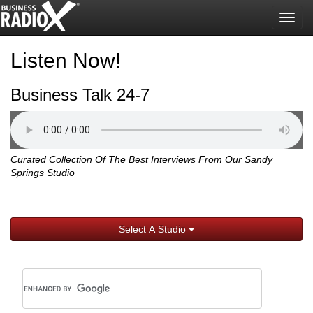
Togg
navig
Listen Now!
Business Talk 24-7
Curated Collection Of The Best Interviews From Our Sandy
Springs Studio
Select A Studio