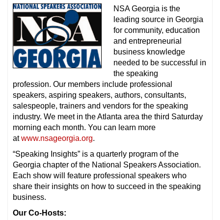
NSA Georgia is the
leading source in Georgia
for community, education
and entrepreneurial
business knowledge
needed to be successful in
the speaking
profession. Our members include professional
speakers, aspiring speakers, authors, consultants,
salespeople, trainers and vendors for the speaking
industry. We meet in the Atlanta area the third Saturday
morning each month. You can learn more
at
www.nsageorgia.org
.
“Speaking Insights” is a quarterly program of the
Georgia chapter of the National Speakers Association.
Each show will feature professional speakers who
share their insights on how to succeed in the speaking
business.
Our Co-Hosts: