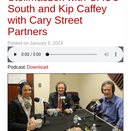
South and Kip Caffey
with Cary Street
Partners
Posted on
January 9, 2014
Podcast:
Download