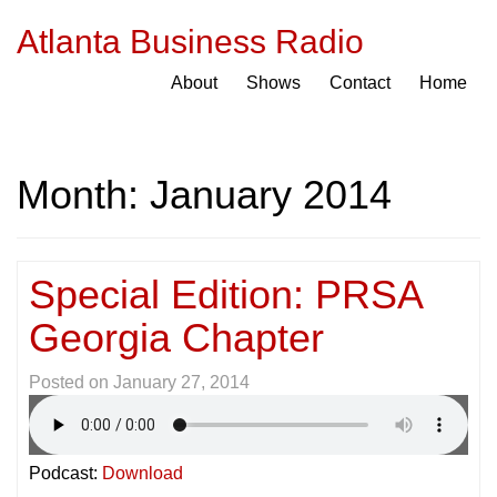
Atlanta Business Radio
About
Shows
Contact
Home
Month:
January 2014
Special Edition: PRSA
Georgia Chapter
Posted on
January 27, 2014
Podcast:
Download