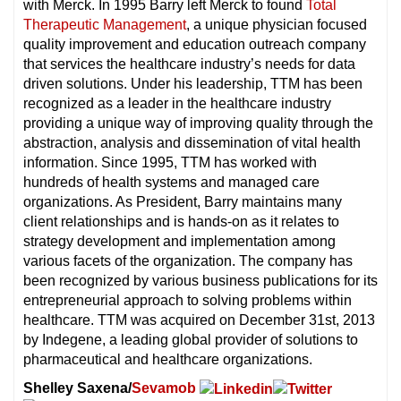
with Merck. In 1995 Barry left Merck to found
Total
Therapeutic Management
, a unique physician focused
quality improvement and education outreach company
that services the healthcare industry’s needs for data
driven solutions. Under his leadership, TTM has been
recognized as a leader in the healthcare industry
providing a unique way of improving quality through the
abstraction, analysis and dissemination of vital health
information. Since 1995, TTM has worked with
hundreds of health systems and managed care
organizations. As President, Barry maintains many
client relationships and is hands-on as it relates to
strategy development and implementation among
various facets of the organization. The company has
been recognized by various business publications for its
entrepreneurial approach to solving problems within
healthcare. TTM was acquired on December 31st, 2013
by Indegene, a leading global provider of solutions to
pharmaceutical and healthcare organizations.
Shelley Saxena/
Sevamob