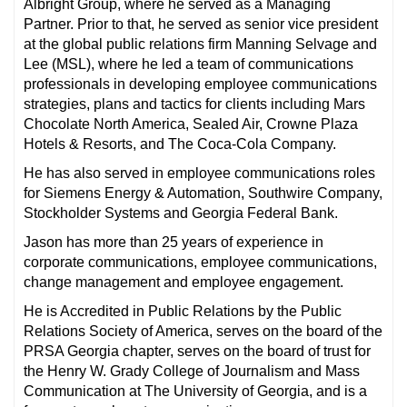
Albright Group, where he served as a Managing
Partner. Prior to that, he served as senior vice president
at the global public relations firm Manning Selvage and
Lee (MSL), where he led a team of communications
professionals in developing employee communications
strategies, plans and tactics for clients including Mars
Chocolate North America, Sealed Air, Crowne Plaza
Hotels & Resorts, and The Coca-Cola Company.
He has also served in employee communications roles
for Siemens Energy & Automation, Southwire Company,
Stockholder Systems and Georgia Federal Bank.
Jason has more than 25 years of experience in
corporate communications, employee communications,
change management and employee engagement.
He is Accredited in Public Relations by the Public
Relations Society of America, serves on the board of the
PRSA Georgia chapter, serves on the board of trust for
the Henry W. Grady College of Journalism and Mass
Communication at The University of Georgia, and is a