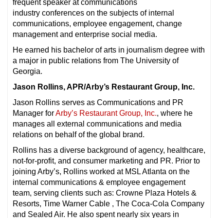
frequent speaker at communications
industry conferences on the subjects of internal
communications, employee engagement, change
management and enterprise social media.
He earned his bachelor of arts in journalism degree with
a major in public relations from The University of
Georgia.
Jason Rollins, APR/Arby’s Restaurant Group, Inc.
Jason Rollins serves as Communications and PR
Manager for
Arby’s Restaurant Group, Inc.
, where he
manages all external communications and media
relations on behalf of the global brand.
Rollins has a diverse background of agency, healthcare,
not-for-profit, and consumer marketing and PR. Prior to
joining Arby’s, Rollins worked at MSL Atlanta on the
internal communications & employee engagement
team, serving clients such as: Crowne Plaza Hotels &
Resorts, Time Warner Cable , The Coca-Cola Company
and Sealed Air. He also spent nearly six years in