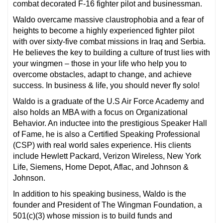
combat decorated F-16 fighter pilot and businessman.
Waldo overcame massive claustrophobia and a fear of
heights to become a highly experienced fighter pilot
with over sixty-five combat missions in Iraq and Serbia.
He believes the key to building a culture of trust lies with
your wingmen – those in your life who help you to
overcome obstacles, adapt to change, and achieve
success. In business & life, you should never fly solo!
Waldo is a graduate of the U.S Air Force Academy and
also holds an MBA with a focus on Organizational
Behavior. An inductee into the prestigious Speaker Hall
of Fame, he is also a Certified Speaking Professional
(CSP) with real world sales experience. His clients
include Hewlett Packard, Verizon Wireless, New York
Life, Siemens, Home Depot, Aflac, and Johnson &
Johnson.
In addition to his speaking business, Waldo is the
founder and President of The Wingman Foundation, a
501(c)(3) whose mission is to build funds and