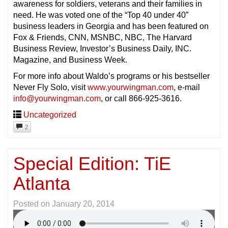
awareness for soldiers, veterans and their families in
need. He was voted one of the “Top 40 under 40”
business leaders in Georgia and has been featured on
Fox & Friends, CNN, MSNBC, NBC, The Harvard
Business Review, Investor’s Business Daily, INC.
Magazine, and Business Week.
For more info about Waldo’s programs or his bestseller
Never Fly Solo, visit
www.yourwingman.com
, e-mail
info@yourwingman.com
, or call 866-925-3616.
Uncategorized
2
Special Edition: TiE
Atlanta
Posted on
January 20, 2014