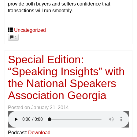
provide both buyers and sellers confidence that
transactions will run smoothly.
Uncategorized
1
Special Edition:
“Speaking Insights” with
the National Speakers
Association Georgia
Posted on
January 21, 2014
Podcast:
Download