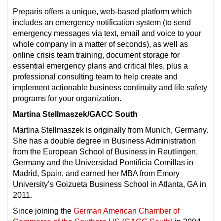
Preparis offers a unique, web-based platform which
includes an emergency notification system (to send
emergency messages via text, email and voice to your
whole company in a matter of seconds), as well as
online crisis team training, document storage for
essential emergency plans and critical files, plus a
professional consulting team to help create and
implement actionable business continuity and life safety
programs for your organization.
Martina Stellmaszek/GACC South
Martina Stellmaszek is originally from Munich, Germany.
She has a double degree in Business Administration
from the European School of Business in Reutlingen,
Germany and the Universidad Pontificia Comillas in
Madrid, Spain, and earned her MBA from Emory
University’s Goizueta Business School in Atlanta, GA in
2011.
Since joining the
German American Chamber of