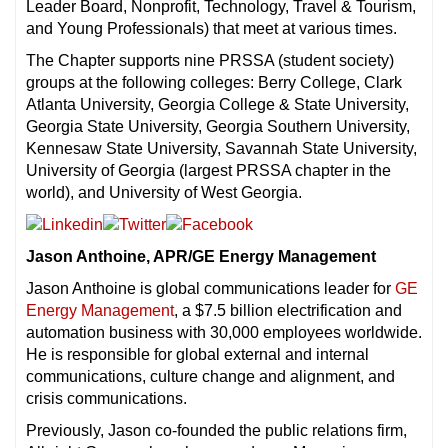
Leader Board, Nonprofit, Technology, Travel & Tourism,
and Young Professionals) that meet at various times.
The Chapter supports nine PRSSA (student society)
groups at the following colleges: Berry College, Clark
Atlanta University, Georgia College & State University,
Georgia State University, Georgia Southern University,
Kennesaw State University, Savannah State University,
University of Georgia (largest PRSSA chapter in the
world), and University of West Georgia.
Jason Anthoine, APR/GE Energy Management
Jason Anthoine is global communications leader for
GE
Energy Management
, a $7.5 billion electrification and
automation business with 30,000 employees worldwide.
He is responsible for global external and internal
communications, culture change and alignment, and
crisis communications.
Previously, Jason co-founded the public relations firm,