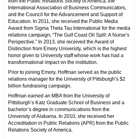
from the Public Relations Society of America, the
International Association of Business Communicators,
and the Council for the Advancement and Support of
Education. In 2011, she received the Public Media
Award from Sigma Theta Tau International for the media
relations campaign, “The Gulf Coast Oil Spill: A Nurse’s
Perspective.” In 2013, she received the Award of
Distinction from Emory University, which is the highest
honor given to University staff whose work has had a
transformational impact on the institution.
Prior to joining Emory, Hoffman served as the public
relations manager for the University of Pittsburgh’s $2
billion fundraising campaign.
Hoffman earned an MBA from the University of
Pittsburgh’s Katz Graduate School of Business and a
bachelor’s degree in communications from the
University of Alabama. In 2010, she received her
Accreditation in Public Relations (APR) from the Public
Relations Society of America.