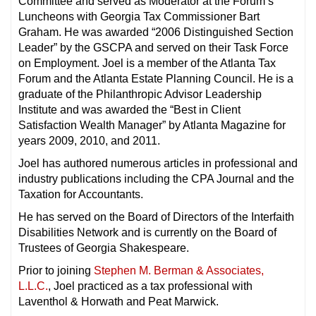
Committee and served as Moderator at the Forum’s
Luncheons with Georgia Tax Commissioner Bart
Graham. He was awarded “2006 Distinguished Section
Leader” by the GSCPA and served on their Task Force
on Employment. Joel is a member of the Atlanta Tax
Forum and the Atlanta Estate Planning Council. He is a
graduate of the Philanthropic Advisor Leadership
Institute and was awarded the “Best in Client
Satisfaction Wealth Manager” by Atlanta Magazine for
years 2009, 2010, and 2011.
Joel has authored numerous articles in professional and
industry publications including the CPA Journal and the
Taxation for Accountants.
He has served on the Board of Directors of the Interfaith
Disabilities Network and is currently on the Board of
Trustees of Georgia Shakespeare.
Prior to joining
Stephen M. Berman & Associates,
L.L.C.
, Joel practiced as a tax professional with
Laventhol & Horwath and Peat Marwick.