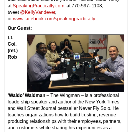
at
SpeakingPractically.com
, at 770-597- 1108,
tweet
@KellyVandever
,
or
www.facebook.com/speakingpractically
.
Our Guest:
Lt.
Col.
(ret.)
Rob
‘Waldo’ Waldman
– The Wingman – is a professional
leadership speaker and author of the New York Times
and Wall Street Journal bestseller Never Fly Solo. He
teaches organizations how to build trusting, revenue
producing relationships with their employees, partners,
and customers while sharing his experiences as a