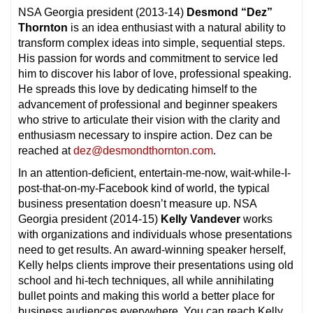
NSA Georgia president (2013-14)
Desmond “Dez”
Thornton
is an idea enthusiast with a natural ability to
transform complex ideas into simple, sequential steps.
His passion for words and commitment to service led
him to discover his labor of love, professional speaking.
He spreads this love by dedicating himself to the
advancement of professional and beginner speakers
who strive to articulate their vision with the clarity and
enthusiasm necessary to inspire action. Dez can be
reached at
dez@desmondthornton.com
.
In an attention-deficient, entertain-me-now, wait-while-I-
post-that-on-my-Facebook kind of world, the typical
business presentation doesn’t measure up. NSA
Georgia president (2014-15)
Kelly Vandever
works
with organizations and individuals whose presentations
need to get results. An award-winning speaker herself,
Kelly helps clients improve their presentations using old
school and hi-tech techniques, all while annihilating
bullet points and making this world a better place for
business audiences everywhere. You can reach Kelly