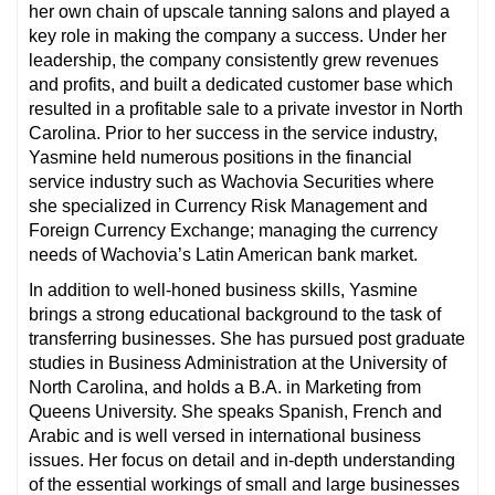
her own chain of upscale tanning salons and played a
key role in making the company a success. Under her
leadership, the company consistently grew revenues
and profits, and built a dedicated customer base which
resulted in a profitable sale to a private investor in North
Carolina. Prior to her success in the service industry,
Yasmine held numerous positions in the financial
service industry such as Wachovia Securities where
she specialized in Currency Risk Management and
Foreign Currency Exchange; managing the currency
needs of Wachovia’s Latin American bank market.
In addition to well-honed business skills, Yasmine
brings a strong educational background to the task of
transferring businesses. She has pursued post graduate
studies in Business Administration at the University of
North Carolina, and holds a B.A. in Marketing from
Queens University. She speaks Spanish, French and
Arabic and is well versed in international business
issues. Her focus on detail and in-depth understanding
of the essential workings of small and large businesses