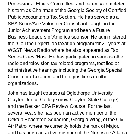
Professional Ethics Committee, and recently completed
his term as Chairman of the Georgia Society of Certified
Public Accountants Tax Section. He has served as a
SBA Score/Ace Volunteer Consultant, taught in the
Junior Achievement Program and been a Future
Business Leaders of America sponsor. He administered
the “Call the Expert” on taxation program for 21 years at
WGST News Radio where he also appeared as Tax
Series Guest/Host. He has participated in various other
radio and television tax related programs, testified at
administrative hearings including the Georgia Special
Council on Taxation, and held positions in other
organizations.
John has taught courses at Oglethorpe University,
Clayton Junior College (now Clayton State College)
and the Becker CPA Review Course. For the last
several years he has been an active member of the
Dekalb Peachtree Squadron, Georgia Wing, of the Civil
Air Patrol where he currently holds the rank of Major,
and has been an active member of the Northside Atlanta