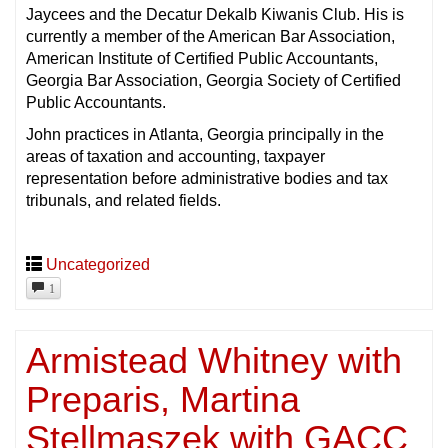
Jaycees and the Decatur Dekalb Kiwanis Club. His is
currently a member of the American Bar Association,
American Institute of Certified Public Accountants,
Georgia Bar Association, Georgia Society of Certified
Public Accountants.
John practices in Atlanta, Georgia principally in the
areas of taxation and accounting, taxpayer
representation before administrative bodies and tax
tribunals, and related fields.
Uncategorized
1
Armistead Whitney with
Preparis, Martina
Stellmaszek with GACC