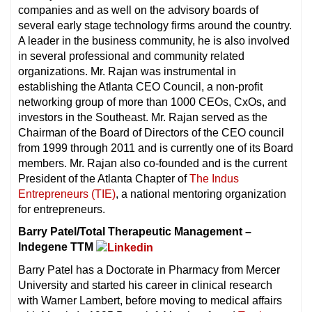
companies and as well on the advisory boards of
several early stage technology firms around the country.
A leader in the business community, he is also involved
in several professional and community related
organizations. Mr. Rajan was instrumental in
establishing the Atlanta CEO Council, a non-profit
networking group of more than 1000 CEOs, CxOs, and
investors in the Southeast. Mr. Rajan served as the
Chairman of the Board of Directors of the CEO council
from 1999 through 2011 and is currently one of its Board
members. Mr. Rajan also co-founded and is the current
President of the Atlanta Chapter of
The Indus
Entrepreneurs (TIE)
, a national mentoring organization
for entrepreneurs.
Barry Patel/Total Therapeutic Management –
Indegene TTM
Barry Patel has a Doctorate in Pharmacy from Mercer
University and started his career in clinical research
with Warner Lambert, before moving to medical affairs