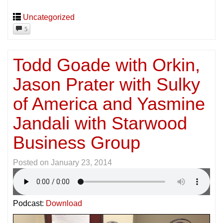
Uncategorized
5
Todd Goade with Orkin,
Jason Prater with Sulky
of America and Yasmine
Jandali with Starwood
Business Group
Posted on
January 23, 2014
Podcast:
Download