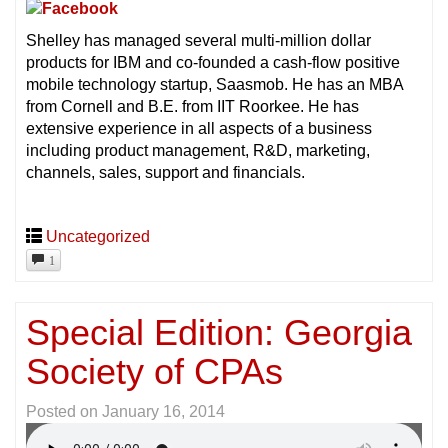
Shelley has managed several multi-million dollar
products for IBM and co-founded a cash-flow positive
mobile technology startup, Saasmob. He has an MBA
from Cornell and B.E. from IIT Roorkee. He has
extensive experience in all aspects of a business
including product management, R&D, marketing,
channels, sales, support and financials.
Uncategorized
1
Special Edition: Georgia
Society of CPAs
Posted on
January 16, 2014