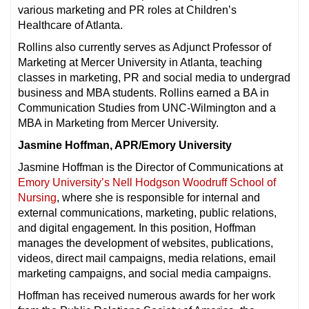
various marketing and PR roles at Children’s
Healthcare of Atlanta.
Rollins also currently serves as Adjunct Professor of
Marketing at Mercer University in Atlanta, teaching
classes in marketing, PR and social media to undergrad
business and MBA students. Rollins earned a BA in
Communication Studies from UNC-Wilmington and a
MBA in Marketing from Mercer University.
Jasmine Hoffman, APR/Emory University
Jasmine Hoffman is the Director of Communications at
Emory University’s Nell Hodgson Woodruff School of
Nursing
, where she is responsible for internal and
external communications, marketing, public relations,
and digital engagement. In this position, Hoffman
manages the development of websites, publications,
videos, direct mail campaigns, media relations, email
marketing campaigns, and social media campaigns.
Hoffman has received numerous awards for her work