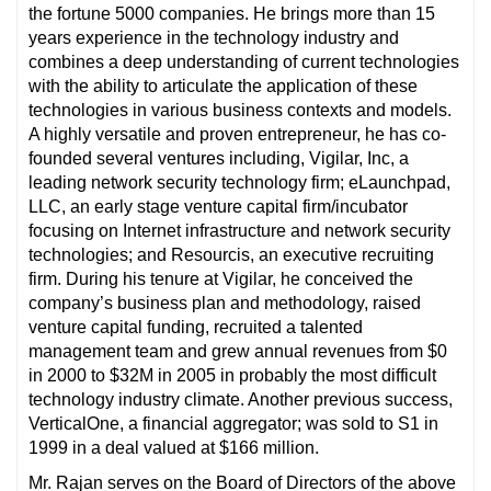
the fortune 5000 companies. He brings more than 15
years experience in the technology industry and
combines a deep understanding of current technologies
with the ability to articulate the application of these
technologies in various business contexts and models.
A highly versatile and proven entrepreneur, he has co-
founded several ventures including, Vigilar, Inc, a
leading network security technology firm; eLaunchpad,
LLC, an early stage venture capital firm/incubator
focusing on Internet infrastructure and network security
technologies; and Resourcis, an executive recruiting
firm. During his tenure at Vigilar, he conceived the
company’s business plan and methodology, raised
venture capital funding, recruited a talented
management team and grew annual revenues from $0
in 2000 to $32M in 2005 in probably the most difficult
technology industry climate. Another previous success,
VerticalOne, a financial aggregator; was sold to S1 in
1999 in a deal valued at $166 million.
Mr. Rajan serves on the Board of Directors of the above