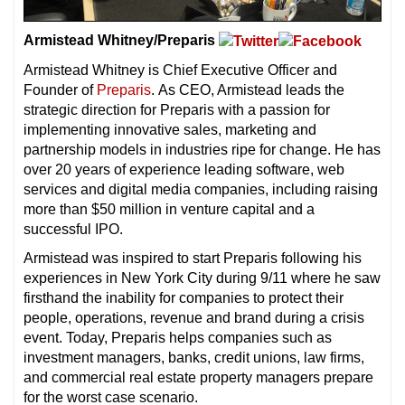
Armistead Whitney/Preparis
Armistead Whitney is Chief Executive Officer and
Founder of
Preparis
. As CEO, Armistead leads the
strategic direction for Preparis with a passion for
implementing innovative sales, marketing and
partnership models in industries ripe for change. He has
over 20 years of experience leading software, web
services and digital media companies, including raising
more than $50 million in venture capital and a
successful IPO.
Armistead was inspired to start Preparis following his
experiences in New York City during 9/11 where he saw
firsthand the inability for companies to protect their
people, operations, revenue and brand during a crisis
event. Today, Preparis helps companies such as
investment managers, banks, credit unions, law firms,
and commercial real estate property managers prepare
for the worst case scenario.