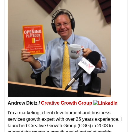
Andrew Dietz /
Creative Growth Group
I’m a marketing, client development and business
services growth expert with over 25 years experience. I
launched Creative Growth Group (CGG) in 2003 to