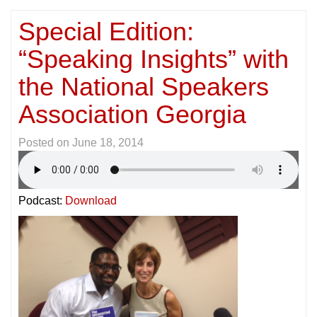
Special Edition:
“Speaking Insights” with
the National Speakers
Association Georgia
Posted on
June 18, 2014
Podcast:
Download