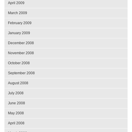
April 2009
March 2009
February 2009
January 2009
December 2008
November 2008
October 2008
September 2008
August 2008
July 2008
June 2008
May 2008
April 2008