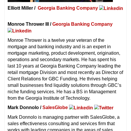
Elliott Miller /
Georgia Banking Company
Monroe Thrower III /
Georgia Banking Company
Monroe Thrower is a twelve year veteran of the
mortgage and banking industry and is an expert in
mortgage marketing, product development, origination,
operations and secondary markets. He has spent his
last 10 years at Georgia Banking Company leading the
retail mortgage Division and most recently as Director of
Client Relations for GBC Funding. He thrives helping
small businesses find liquidity solutions through GBC’s
niche funding services. He has a BS in Management
from the Georgia Institute of Technology.
Mark Donnolo /
SalesGlobe
Mark Donnolo is managing partner with SalesGlobe, a
sales effectiveness consulting and services firm that
works with leading companies in the areas of sales