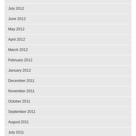
July 2012
June 2012
May 2012
April 2012
March 2012
February 2012
January 2012
December 2011
November 2011
October 2011
September 2011
August 2011
July 2011