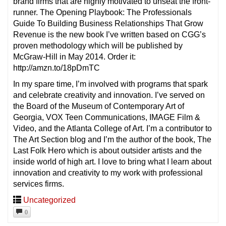
brand firms that are highly motivated to unseat the front-
runner. The Opening Playbook: The Professionals
Guide To Building Business Relationships That Grow
Revenue is the new book I’ve written based on CGG’s
proven methodology which will be published by
McGraw-Hill in May 2014. Order it:
http://amzn.to/18pDmTC
In my spare time, I’m involved with programs that spark
and celebrate creativity and innovation. I’ve served on
the Board of the Museum of Contemporary Art of
Georgia, VOX Teen Communications, IMAGE Film &
Video, and the Atlanta College of Art. I’m a contributor to
The Art Section blog and I’m the author of the book, The
Last Folk Hero which is about outsider artists and the
inside world of high art. I love to bring what I learn about
innovation and creativity to my work with professional
services firms.
Uncategorized
0