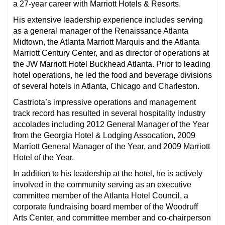
a 27-year career with Marriott Hotels & Resorts.
His extensive leadership experience includes serving
as a general manager of the Renaissance Atlanta
Midtown, the Atlanta Marriott Marquis and the Atlanta
Marriott Century Center, and as director of operations at
the JW Marriott Hotel Buckhead Atlanta. Prior to leading
hotel operations, he led the food and beverage divisions
of several hotels in Atlanta, Chicago and Charleston.
Castriota’s impressive operations and management
track record has resulted in several hospitality industry
accolades including 2012 General Manager of the Year
from the Georgia Hotel & Lodging Assocation, 2009
Marriott General Manager of the Year, and 2009 Marriott
Hotel of the Year.
In addition to his leadership at the hotel, he is actively
involved in the community serving as an executive
committee member of the Atlanta Hotel Council, a
corporate fundraising board member of the Woodruff
Arts Center, and committee member and co-chairperson