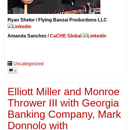
Ryan Shelor / Flying Banzai Productions LLC
Amanda Sanchez /
CaCHE Global
Uncategorized
0
Elliott Miller and Monroe
Thrower III with Georgia
Banking Company, Mark
Donnolo with