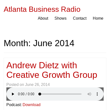
Atlanta Business Radio
About
Shows
Contact
Home
Month:
June 2014
Andrew Dietz with
Creative Growth Group
Posted on
June 26, 2014
Podcast:
Download