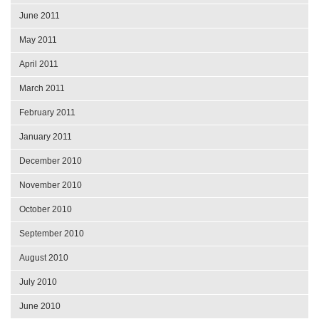
June 2011
May 2011
April 2011
March 2011
February 2011
January 2011
December 2010
November 2010
October 2010
September 2010
August 2010
July 2010
June 2010