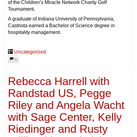
of the Children’s Miracle Network Charity Golf
Tournament.
A graduate of Indiana University of Pennsylvania,
Castriota earned a Bachelor of Science degree in
hospitality management.
Uncategorized
0
Rebecca Harrell with
Randstad US, Pegge
Riley and Angela Wacht
with Sage Center, Kelly
Riedinger and Rusty