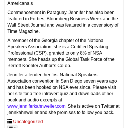
Americana’s
Commencement in Paraguay. Jennifer has also been
featured in Forbes, Bloomberg Business Week and the
Wall Street Journal and was featured in a cover story of
Time Magazine.
A member of the Georgia chapter of the National
Speakers Association, she is a Certified Speaking
Professional (CSP), granted to only 8% of NSA
members. She heads up the Global Task Force of the
Berrett-Koehler Author’s Co-op.
Jennifer attended her first National Speakers
Association convention in San Diego seven years ago
and has been hooked on NSA ever since. Please visit
her site for a free introvert quiz and downloads of her
book and audio excerpts at
www.jenniferkahnweiler.com
. She is active on Twitter at
jennkahnweiler and she promises to follow you back.
Uncategorized
0