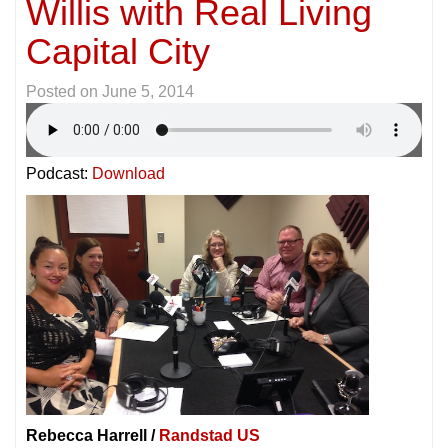
Willis with Real Living
Capital City
Posted on
June 5, 2014
Podcast:
Download
Rebecca Harrell /
Randstad US