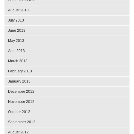
September 2013
August 2013
July 2013
June 2013
May 2013
April 2013
March 2013
February 2013
January 2013
December 2012
November 2012
October 2012
September 2012
August 2012