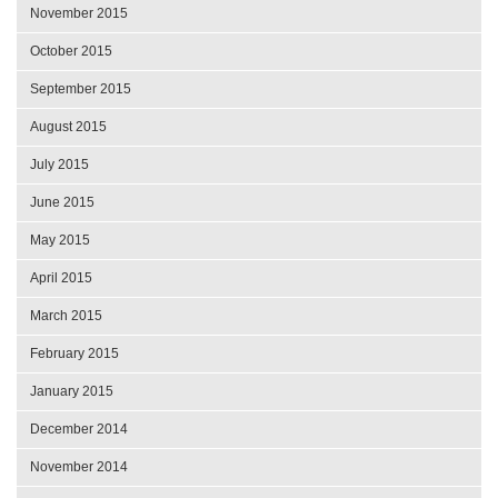
November 2015
October 2015
September 2015
August 2015
July 2015
June 2015
May 2015
April 2015
March 2015
February 2015
January 2015
December 2014
November 2014