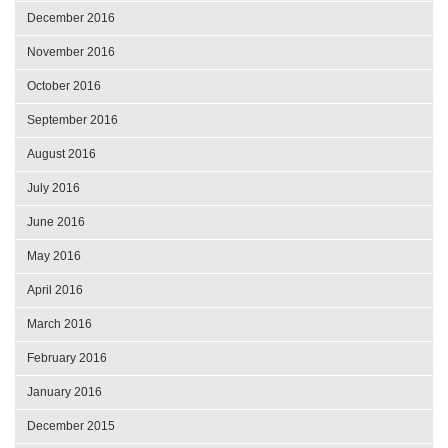
December 2016
November 2016
October 2016
September 2016
August 2016
July 2016
June 2016
May 2016
April 2016
March 2016
February 2016
January 2016
December 2015