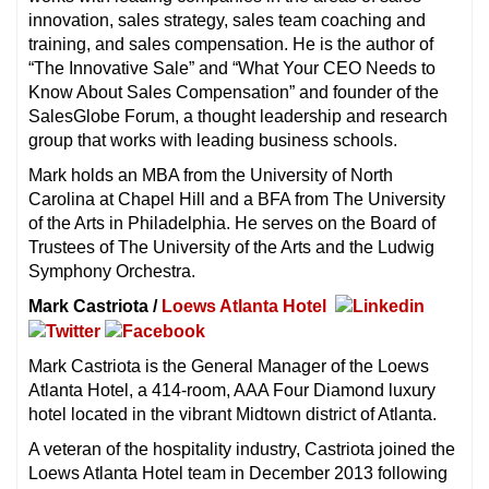
innovation, sales strategy, sales team coaching and
training, and sales compensation. He is the author of
“The Innovative Sale” and “What Your CEO Needs to
Know About Sales Compensation” and founder of the
SalesGlobe Forum, a thought leadership and research
group that works with leading business schools.
Mark holds an MBA from the University of North
Carolina at Chapel Hill and a BFA from The University
of the Arts in Philadelphia. He serves on the Board of
Trustees of The University of the Arts and the Ludwig
Symphony Orchestra.
Mark Castriota /
Loews Atlanta Hotel
Mark Castriota is the General Manager of the Loews
Atlanta Hotel, a 414-room, AAA Four Diamond luxury
hotel located in the vibrant Midtown district of Atlanta.
A veteran of the hospitality industry, Castriota joined the
Loews Atlanta Hotel team in December 2013 following