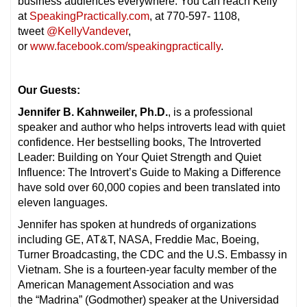
business audiences everywhere. You can reach Kelly
at
SpeakingPractically.com
, at 770-597- 1108,
tweet
@KellyVandever
,
or
www.facebook.com/speakingpractically
.
Our Guests:
Jennifer B. Kahnweiler, Ph.D.
, is a professional
speaker and author who helps introverts lead with quiet
confidence. Her bestselling books, The Introverted
Leader: Building on Your Quiet Strength and Quiet
Influence: The Introvert’s Guide to Making a Difference
have sold over 60,000 copies and been translated into
eleven languages.
Jennifer has spoken at hundreds of organizations
including GE, AT&T, NASA, Freddie Mac, Boeing,
Turner Broadcasting, the CDC and the U.S. Embassy in
Vietnam. She is a fourteen-year faculty member of the
American Management Association and was
the “Madrina” (Godmother) speaker at the Universidad