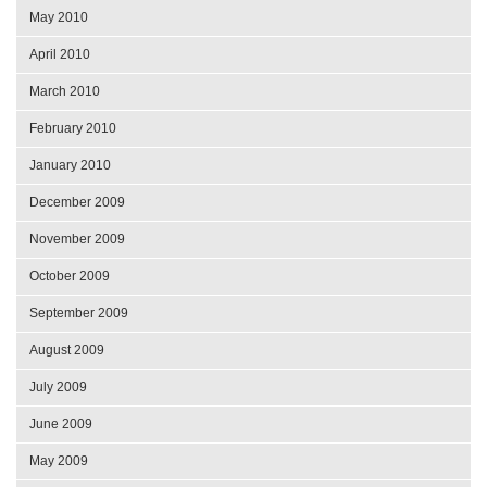
May 2010
April 2010
March 2010
February 2010
January 2010
December 2009
November 2009
October 2009
September 2009
August 2009
July 2009
June 2009
May 2009