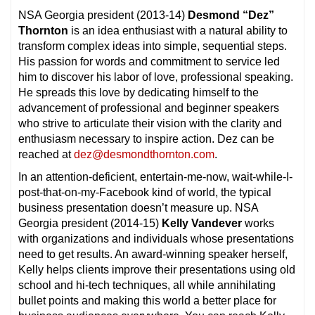
NSA Georgia president (2013-14)
Desmond “Dez”
Thornton
is an idea enthusiast with a natural ability to
transform complex ideas into simple, sequential steps.
His passion for words and commitment to service led
him to discover his labor of love, professional speaking.
He spreads this love by dedicating himself to the
advancement of professional and beginner speakers
who strive to articulate their vision with the clarity and
enthusiasm necessary to inspire action. Dez can be
reached at
dez@desmondthornton.com
.
In an attention-deficient, entertain-me-now, wait-while-I-
post-that-on-my-Facebook kind of world, the typical
business presentation doesn’t measure up. NSA
Georgia president (2014-15)
Kelly Vandever
works
with organizations and individuals whose presentations
need to get results. An award-winning speaker herself,
Kelly helps clients improve their presentations using old
school and hi-tech techniques, all while annihilating
bullet points and making this world a better place for