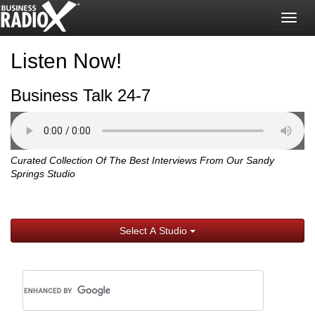
Togg
navig
Listen Now!
Business Talk 24-7
Curated Collection Of The Best Interviews From Our Sandy
Springs Studio
Select A Studio