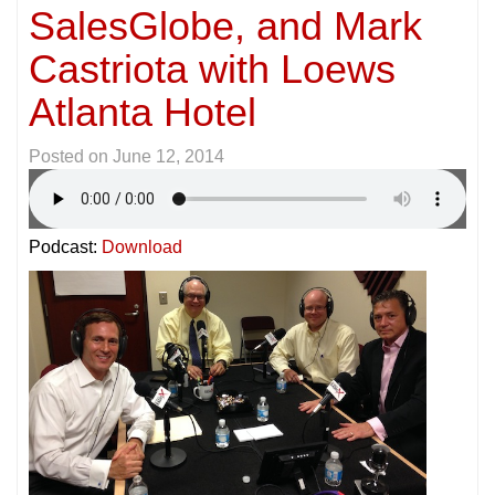
SalesGlobe, and Mark
Castriota with Loews
Atlanta Hotel
Posted on
June 12, 2014
Podcast:
Download