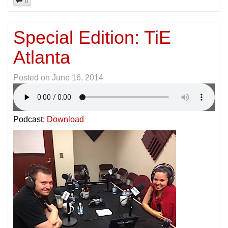
Special Edition: TiE
Atlanta
Posted on
June 16, 2014
Podcast:
Download