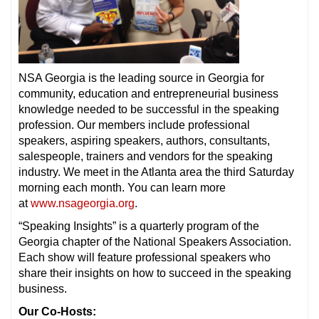
NSA Georgia is the leading source in Georgia for
community, education and entrepreneurial business
knowledge needed to be successful in the speaking
profession. Our members include professional
speakers, aspiring speakers, authors, consultants,
salespeople, trainers and vendors for the speaking
industry. We meet in the Atlanta area the third Saturday
morning each month. You can learn more
at
www.nsageorgia.org
.
“Speaking Insights” is a quarterly program of the
Georgia chapter of the National Speakers Association.
Each show will feature professional speakers who
share their insights on how to succeed in the speaking
business.
Our Co-Hosts: