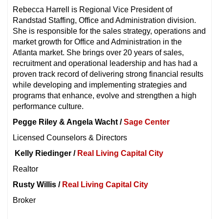
Rebecca Harrell is Regional Vice President of
Randstad Staffing, Office and Administration division.
She is responsible for the sales strategy, operations and
market growth for Office and Administration in the
Atlanta market. She brings over 20 years of sales,
recruitment and operational leadership and has had a
proven track record of delivering strong financial results
while developing and implementing strategies and
programs that enhance, evolve and strengthen a high
performance culture.
Pegge Riley &
Angela Wacht /
Sage Center
Licensed Counselors & Directors
Kelly Riedinger /
Real Living Capital City
Realtor
Rusty Willis /
Real Living Capital City
Broker