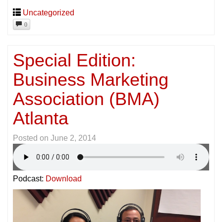
Uncategorized
0
Special Edition:
Business Marketing
Association (BMA)
Atlanta
Posted on
June 2, 2014
Podcast:
Download