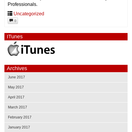
Professionals.
Uncategorized
0
ITunes
Archives
June 2017
May 2017
April 2017
March 2017
February 2017
January 2017