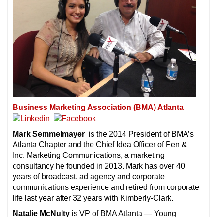
Business Marketing Association (BMA) Atlanta
Mark Semmelmayer
is the 2014 President of BMA’s
Atlanta Chapter and the Chief Idea Officer of
Pen &
Inc. Marketing Communications, a marketing
consultancy he founded in 2013. Mark has over 40
years of broadcast, ad agency and corporate
communications experience and retired from corporate
life last year after 32 years with Kimberly-Clark.
Natalie McNulty
is VP of BMA Atlanta — Young