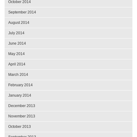
October 2014
September 2014
August 2014
July 2014
June 2014
May 2014
April 2014
March 2014
February 2014
January 2014
December 2013
November 2013
October 2013