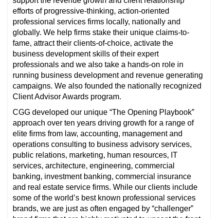
support the revenue growth and client relationship
efforts of progressive-thinking, action-oriented
professional services firms locally, nationally and
globally. We help firms stake their unique claims-to-
fame, attract their clients-of-choice, activate the
business development skills of their expert
professionals and we also take a hands-on role in
running business development and revenue generating
campaigns. We also founded the nationally recognized
Client Advisor Awards program.
CGG developed our unique “The Opening Playbook”
approach over ten years driving growth for a range of
elite firms from law, accounting, management and
operations consulting to business advisory services,
public relations, marketing, human resources, IT
services, architecture, engineering, commercial
banking, investment banking, commercial insurance
and real estate service firms. While our clients include
some of the world’s best known professional services
brands, we are just as often engaged by “challenger”