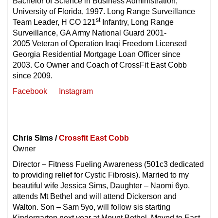
Bachelor of Science in Business Administration,
University of Florida, 1997. Long Range Surveillance
st
Team Leader, H CO 121
Infantry, Long Range
Surveillance, GA Army National Guard 2001-
2005 Veteran of Operation Iraqi Freedom Licensed
Georgia Residential Mortgage Loan Officer since
2003. Co Owner and Coach of CrossFit East Cobb
since 2009.
Facebook
Instagram
Chris Sims /
Crossfit East Cobb
Owner
Director – Fitness Fueling Awareness (501c3 dedicated
to providing relief for Cystic Fibrosis). Married to my
beautiful wife Jessica Sims, Daughter – Naomi 6yo,
attends Mt Bethel and will attend Dickerson and
Walton. Son – Sam 5yo, will follow sis starting
Kindergarten next year at Mount Bethel. Moved to East