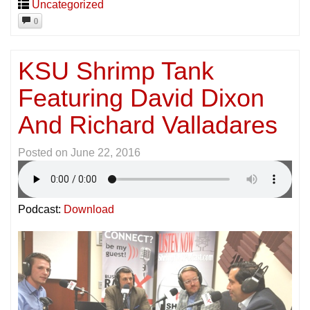
Uncategorized
0
KSU Shrimp Tank
Featuring David Dixon
And Richard Valladares
Posted on
June 22, 2016
Podcast:
Download