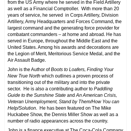
from the US Army where he served in the Field Artillery
as well as a Financial Comptroller. With more than 20
years of service, he served in Corps Artillery, Division
Artillery, Army Headquarters and Forces Command, the
largest command and the generating force provider for
combatant commanders – at home and abroad. He has
served in Europe, throughout the Middle East and the
United States. Among his awards and decorations are
the Legion of Merit, Meritorious Service Medal, and the
Air Assault Badge.
John is the Author of
Boots to Loafers, Finding Your
New True North
which outlines a proven process of
transitioning out of the military and into the private
sector. He is also a contributing author to
Paddling
Guide to the Sunshine State
and
An American Crisis,
Veteran Unemployment, Stand by Them/How You can
Help/Solution
. He has been featured on The Mike
Huckabee Show, the Dennis Miller Show as well as a
number of radio appearances across the country.
John is a finance executive at The Coca-Cola Company