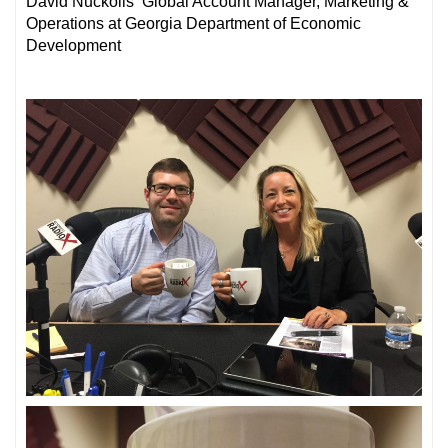
David Nuckolls Global Account Manager, Marketing &
Operations at Georgia Department of Economic
Development