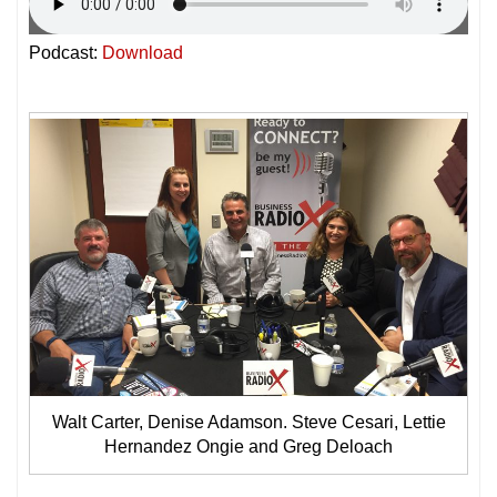
Podcast:
Download
Walt Carter, Denise Adamson. Steve Cesari, Lettie
Hernandez Ongie and Greg Deloach