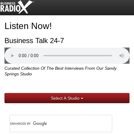
Listen Now!
Business Talk 24-7
Curated Collection Of The Best Interviews From Our Sandy
Springs Studio
Select A Studio