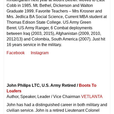
Cobb in 1985. Mt. Bethel, Dickerson and Walton
Graduate 1999. Favorite Teachers – Mrs Krosner and
Mrs. Jedlica BA Social Science, Current MBA student at
Thomas Edison State College. US Army Green
Beret. US Army Ranger, 6 Combat deployments
between Iraq (2003, 2015), Afghanistan (2009, 2010,
2012/13) and Colombia, South America (2007). Just hit
16 years service in the military.
Facebook
Instagram
John Philips LTC, U.S. Army Retired /
Boots To
Loafers
Author, Speaker, Leader / Vice Chairman
VETLANTA
John has had a distinguished career in both military and
civilian service. John is a retired Lieutenant Colonel