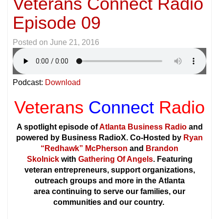
Veterans Connect Radio
Episode 09
Posted on
June 21, 2016
Podcast:
Download
Veterans
Connect
Radio
A spotlight episode of
Atlanta Business Radio
and
powered by Business RadioX. Co-Hosted by
Ryan
“Redhawk” McPherson
and
Brandon
Skolnick
with
Gathering Of Angels
. Featuring
veteran entrepreneurs, support organizations,
outreach groups and more in the Atlanta
area continuing to serve our families, our
communities and our country.