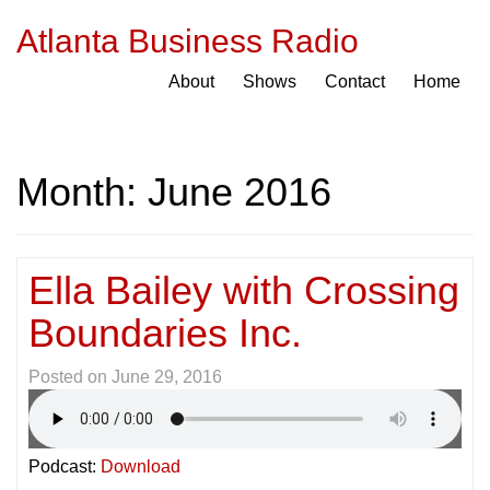
Atlanta Business Radio
About
Shows
Contact
Home
Month:
June 2016
Ella Bailey with Crossing
Boundaries Inc.
Posted on
June 29, 2016
Podcast:
Download