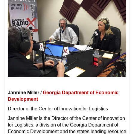
Jannine Miller /
Georgia Department of Economic
Development
Director of the Center of Innovation for Logistics
Jannine Miller is the Director of the Center of Innovation
for Logistics, a division of the Georgia Department of
Economic Development and the states leading resource