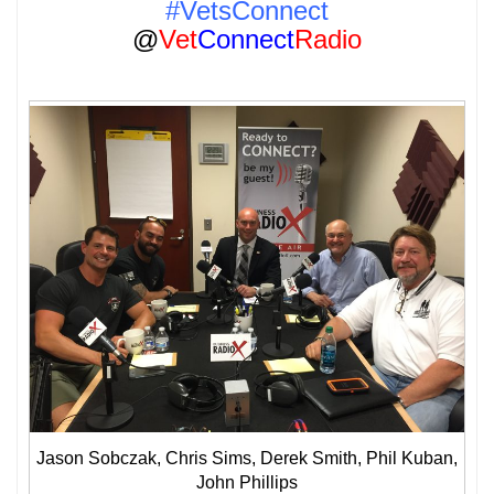
#VetsConnect
@
Vet
Connect
Radio
Jason Sobczak, Chris Sims, Derek Smith, Phil Kuban,
John Phillips