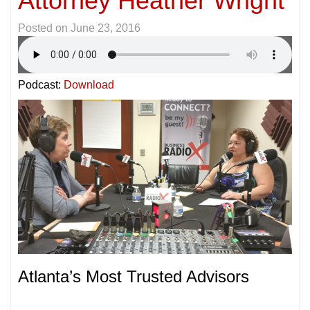
Attorney Heather Wright
Posted on
June 23, 2016
Podcast:
Download
Atlanta’s Most Trusted Advisors