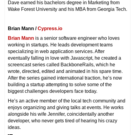
Dave earned his bachelors degree in Marketing from
Wake Forest University and his MBA from Georgia Tech.
Brian Mann /
Cypress.io
Brian Mann
is a senior software engineer who loves
working in startups. He leads development teams
specializing in web application services. After
eventually falling in love with Javascript, he created a
screencast series called BackboneRails, which he
wrote, directed, edited and animated in his spare time.
After the series gained international traction, he’s now
building a startup attempting to solve some of the
biggest challenges developers face today.
He’s an active member of the local tech community and
enjoys organizing and giving talks at events. He works
alongside his wife Jennifer, coincidentally another
developer, who never gets tired of hearing his crazy
ideas.