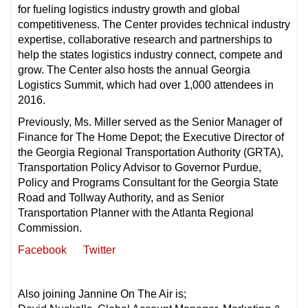
for fueling logistics industry growth and global
competitiveness. The Center provides technical industry
expertise, collaborative research and partnerships to
help the states logistics industry connect, compete and
grow. The Center also hosts the annual Georgia
Logistics Summit, which had over 1,000 attendees in
2016.
Previously, Ms. Miller served as the Senior Manager of
Finance for The Home Depot; the Executive Director of
the Georgia Regional Transportation Authority (GRTA),
Transportation Policy Advisor to Governor Purdue,
Policy and Programs Consultant for the Georgia State
Road and Tollway Authority, and as Senior
Transportation Planner with the Atlanta Regional
Commission.
Facebook
Twitter
Also joining Jannine On The Air is;