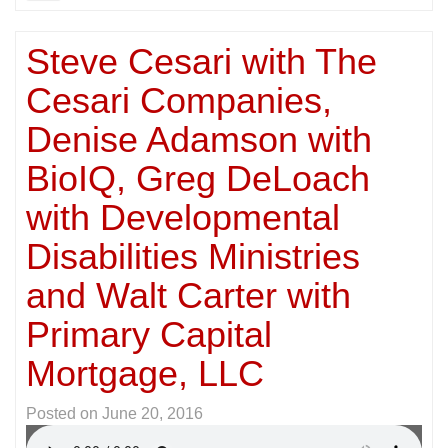
Steve Cesari with The
Cesari Companies,
Denise Adamson with
BioIQ, Greg DeLoach
with Developmental
Disabilities Ministries
and Walt Carter with
Primary Capital
Mortgage, LLC
Posted on
June 20, 2016