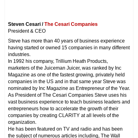
Steven Cesari /
The Cesari Companies
President & CEO
Steve has more than 40 years of business experience
having started or owned 15 companies in many different
industries.
In 1992 his company, Trillium Heath Products,
marketers of the Juiceman Juicer, was ranked by Inc
Magazine as one of the fastest growing, privately held
companies in the US and in that same year Steve was
nominated by Inc Magazine as Entrepreneur of the Year.
As President of The Cesari Companies Steve uses his
vast business experience to teach business leaders and
entrepreneurs how to accelerate the growth of their
companies by creating CLARITY at all levels of the
organization.
He has been featured on TV and radio and has been
the subject of numerous articles including, The Wall