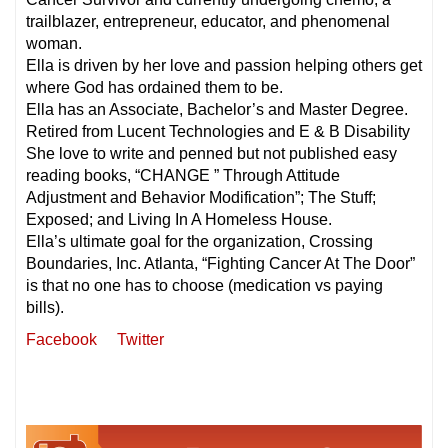
trailblazer, entrepreneur, educator, and phenomenal
woman.
Ella is driven by her love and passion helping others get
where God has ordained them to be.
Ella has an Associate, Bachelor’s and Master Degree.
Retired from Lucent Technologies and E & B Disability
She love to write and penned but not published easy
reading books, “CHANGE ” Through Attitude
Adjustment and Behavior Modification”; The Stuff;
Exposed; and Living In A Homeless House.
Ella’s ultimate goal for the organization, Crossing
Boundaries, Inc. Atlanta, “Fighting Cancer At The Door”
is that no one has to choose (medication vs paying
bills).
Facebook
Twitter