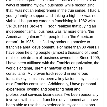
ways of starting my own business while recognizing
that I was not an entrepreneur in the true sense. I had a
young family to support and taking a high risk was not
viable. I began my career in franchising in 1982 with
VR Business Brokers. I soon realized that buying an
independent small business was far more often, “the
American nightmare” for people than “the American
dream”. In 1985, I shifted my brokering practice to
franchise area development. For more than 30 years, I
have been helping people (almost a thousand of them)
realize their dream of business ownership. Since 1999,
I have been affiliated with the FranNet organization, the
world’s original, premier network of franchise
consultants. My proven track record in numerous
franchise systems has been a key factor in my success
as a FranNet consultant. Additionally, I have personal
experience owning and operating retail and
professional services businesses. I’ve been personally
involved with master franchise development and have
been able to use that experience in my consultations