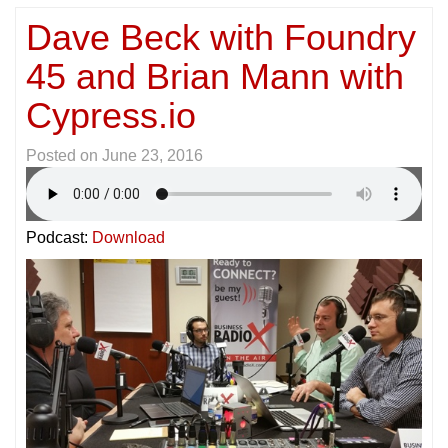
Dave Beck with Foundry
45 and Brian Mann with
Cypress.io
Posted on
June 23, 2016
Podcast:
Download