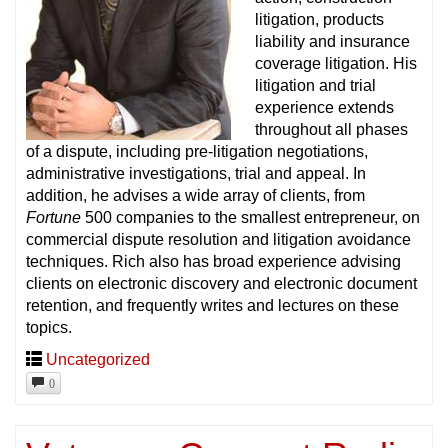
litigation, products
liability and insurance
coverage litigation. His
litigation and trial
experience extends
throughout all phases
of a dispute, including pre-litigation negotiations,
administrative investigations, trial and appeal. In
addition, he advises a wide array of clients, from
Fortune
500 companies to the smallest entrepreneur, on
commercial dispute resolution and litigation avoidance
techniques. Rich also has broad experience advising
clients on electronic discovery and electronic document
retention, and frequently writes and lectures on these
topics.
Uncategorized
0