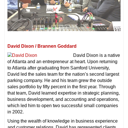
David Dixon / Brannen Goddard
David Dixon is a native
of Atlanta and an entrepreneur at heart. Upon returning
to Atlanta after graduating from Samford University,
David led the sales team for the nation’s second largest
parking company. He and his team grew the outside
sales portfolio by fifty percent in the first year. Through
that team, David learned expertise in strategic planning,
business development, and accounting and operations,
which led him to open two successful small companies
in 2002.
Using the wealth of knowledge in business experience
and customer relations, David has represented clients