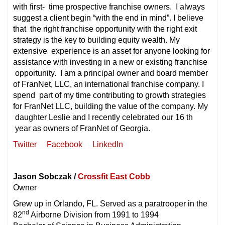
with first- time prospective franchise owners. I always
suggest a client begin “with the end in mind”. I believe
that the right franchise opportunity with the right exit
strategy is the key to building equity wealth. My
extensive experience is an asset for anyone looking for
assistance with investing in a new or existing franchise
opportunity. I am a principal owner and board member
of FranNet, LLC, an international franchise company. I
spend part of my time contributing to growth strategies
for FranNet LLC, building the value of the company. My
daughter Leslie and I recently celebrated our 16 th
year as owners of FranNet of Georgia.
Twitter
Facebook
LinkedIn
Jason Sobczak /
Crossfit East Cobb
Owner
Grew up in Orlando, FL. Served as a paratrooper in the
nd
82
Airborne Division from 1991 to 1994