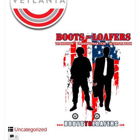
Uncategorized
0