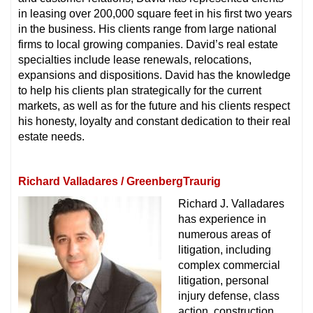
in leasing over 200,000 square feet in his first two years
in the business. His clients range from large national
firms to local growing companies. David’s real estate
specialties include lease renewals, relocations,
expansions and dispositions. David has the knowledge
to help his clients plan strategically for the current
markets, as well as for the future and his clients respect
his honesty, loyalty and constant dedication to their real
estate needs.
Richard Valladares / GreenbergTraurig
Richard J. Valladares
has experience in
numerous areas of
litigation, including
complex commercial
litigation, personal
injury defense, class
action, construction