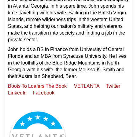
in Atlanta, Georgia. In his spare time, John spends his
time travelling with his wife, Sailing in the British Virgin
Islands, remote wilderness trips in the western United
States, and helping our nation’s military and veterans
make the transition into society and finding a job in the
private sector.
John holds a BS in Finance from University of Central
Florida and an MBA from Syracuse University. He lives
in the foothills of the Blue Ridge Mountains in North
Georgia with his wife, the former Melissa K. Smith and
their Australian Shepherd, Bear.
Boots To Loafers The Book
VETLANTA
Twitter
LinkedIn
Facebook