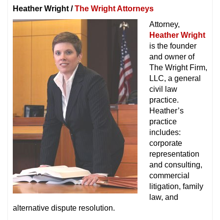
Heather Wright /
The Wright Attorneys
Attorney,
Heather Wright
is the founder
and owner of
The Wright Firm,
LLC, a general
civil law
practice.
Heather’s
practice
includes:
corporate
representation
and consulting,
commercial
litigation, family
law, and
alternative dispute resolution.