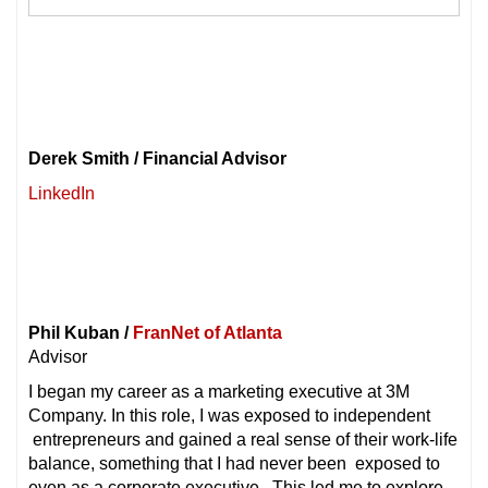
Derek Smith / Financial Advisor
LinkedIn
Phil Kuban /
FranNet of Atlanta
Advisor
I began my career as a marketing executive at 3M
Company. In this role, I was exposed to independent
entrepreneurs and gained a real sense of their work-life
balance, something that I had never been exposed to
even as a corporate executive. This led me to explore