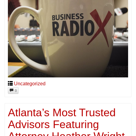
Uncategorized
0
Atlanta’s Most Trusted
Advisors Featuring