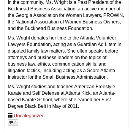
In the community, Ms. Wright is a Past President of the
Buckhead Business Association, an active member of
the Georgia Association for Women Lawyers, PROWIN,
the National Association of Women Business Owners,
and the Buckhead Business Foundation.
Ms. Wright donates her time to the Atlanta Volunteer
Lawyers Foundation, acting as a Guardian Ad Litem in
disputed family law matters. She often speaks before
attorneys and business leaders on the topics of
business law, ethics, communication skills, and
litigation tactics, including acting as a Score Atlanta
Instructor for the Small Business Administration.
Ms. Wright studies and teaches American Freestyle
Karate and Self Defense at Atlanta Kick, an Atlanta-
based Karate School, where she earned her First
Degree Black Belt in May of 2011.
Uncategorized
0