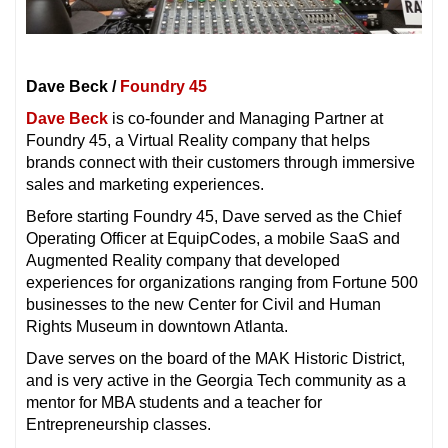
Dave Beck
/
Foundry 45
Dave Beck
is co-founder and Managing Partner at
Foundry 45, a Virtual Reality company that helps
brands connect with their customers through immersive
sales and marketing experiences.
Before starting Foundry 45, Dave served as the Chief
Operating Officer at EquipCodes, a mobile SaaS and
Augmented Reality company that developed
experiences for organizations ranging from Fortune 500
businesses to the new Center for Civil and Human
Rights Museum in downtown Atlanta.
Dave serves on the board of the MAK Historic District,
and is very active in the Georgia Tech community as a
mentor for MBA students and a teacher for
Entrepreneurship classes.