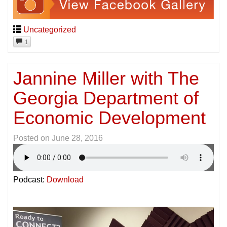
Uncategorized
1
Jannine Miller with The
Georgia Department of
Economic Development
Posted on
June 28, 2016
Podcast:
Download