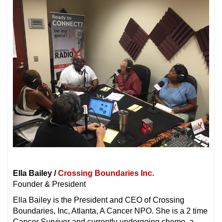
Ella Bailey /
Crossing Boundaries Inc.
Founder & President
Ella Bailey is the President and CEO of Crossing
Boundaries, Inc, Atlanta, A Cancer NPO. She is a 2 time
Cancer Survivor and currently undergoing chemo, a