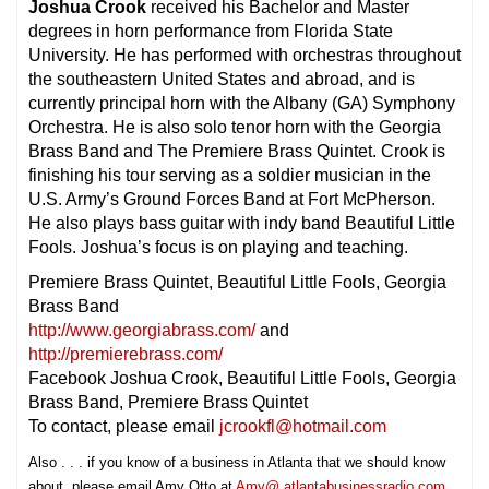
Joshua Crook
received his Bachelor and Master
degrees in horn performance from Florida State
University. He has performed with orchestras throughout
the southeastern United States and abroad, and is
currently principal horn with the Albany (GA) Symphony
Orchestra. He is also solo tenor horn with the Georgia
Brass Band and The Premiere Brass Quintet. Crook is
finishing his tour serving as a soldier musician in the
U.S. Army’s Ground Forces Band at Fort McPherson.
He also plays bass guitar with indy band Beautiful Little
Fools. Joshua’s focus is on playing and teaching.
Premiere Brass Quintet, Beautiful Little Fools, Georgia
Brass Band
http://www.georgiabrass.com/
and
http://premierebrass.com/
Facebook Joshua Crook, Beautiful Little Fools, Georgia
Brass Band, Premiere Brass Quintet
To contact, please email
jcrookfl@hotmail.com
Also . . . if you know of a business in Atlanta that we should know
about, please email Amy Otto at
Amy@ atlantabusinessradio.com