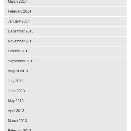
March 2014
February 2014
January 2014
December 2013
November 2013
October 2013
September 2013
August 2013
July 2013
June 2013
May 2013
April 2013
March 2013
February 2013