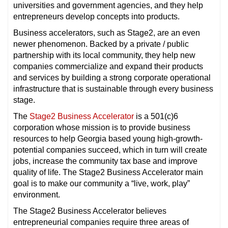
universities and government agencies, and they help
entrepreneurs develop concepts into products.
Business accelerators, such as Stage2, are an even
newer phenomenon. Backed by a private / public
partnership with its local community, they help new
companies commercialize and expand their products
and services by building a strong corporate operational
infrastructure that is sustainable through every business
stage.
The
Stage2 Business Accelerator
is a 501(c)6
corporation whose mission is to provide business
resources to help Georgia based young high-growth-
potential companies succeed, which in turn will create
jobs, increase the community tax base and improve
quality of life. The Stage2 Business Accelerator main
goal is to make our community a “live, work, play”
environment.
The Stage2 Business Accelerator believes
entrepreneurial companies require three areas of