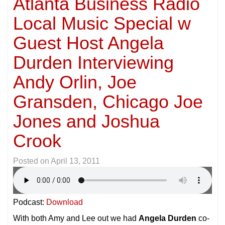
Atlanta Business Radio
Local Music Special w
Guest Host Angela
Durden Interviewing
Andy Orlin, Joe
Gransden, Chicago Joe
Jones and Joshua
Crook
Posted on
April 13, 2011
Podcast:
Download
With both Amy and Lee out we had
Angela Durden
co-