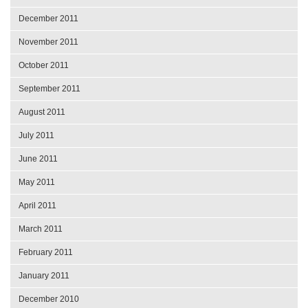
December 2011
November 2011
October 2011
September 2011
August 2011
July 2011
June 2011
May 2011
April 2011
March 2011
February 2011
January 2011
December 2010