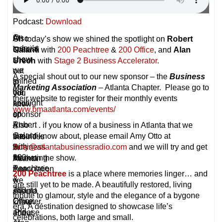
Podcast:
Download
On
A
Also
On today’s show we shined the spotlight on
Robert
today’s
special
.
Galanti
with
200 Peachtree
&
200 Office
, and
Alan
show
shout
.
Urech
with
Stage 2 Business Accelerator
.
we
out
.
A special shout out to our new sponsor – the
Business
shined
to
if
Marketing Association
– Atlanta Chapter. Please go to
the
our
you
their website to register for their monthly events
spotlight
new
know
www.bmaatlanta.com/events/
on
sponsor
of
Robert
–
Also . . . if you know of a business in Atlanta that we
a
Galanti
the
should know about, please email Amy Otto at
business
with
Business
Amy@atlantabusinessradio.com
and we will try and get
in
200
Marketing
them on the show.
Atlanta
Peachtree
Association
that
200 Peachtree
is a place where memories linger… and
&
–
we
are still yet to be made. A beautifully restored, living
200
Atlanta
should
tribute to glamour, style and the elegance of a bygone
Office,
Chapter.
know
era. A destination designed to showcase life’s
and
Please
about,
celebrations, both large and small.