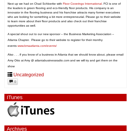
Next up we had on Chad Schloerke with
Floor Coverings International
. FCI is one of
the leaders in green flooring and eco-friendly floor products. His company is an
innovator in the flooring business and his franchise attracts many former executives
who are looking for something a bit more entrepreneurial. Please go to their website
to learn more about their floor products and also check out their franchise
opportunities as well.
A special shout out to our new sponsor – the Business Marketing Association –
Atlanta Chapter. Please go to their website to register for their monthy
events
www.bmaatlanta.com/events/
Also . . . if you know of a business in Atlanta that we should know about, please email
Amy Otto at Amy @ atlantabusinessradio.com and we will try and get them on the
show
Uncategorized
0
ITunes
Archives