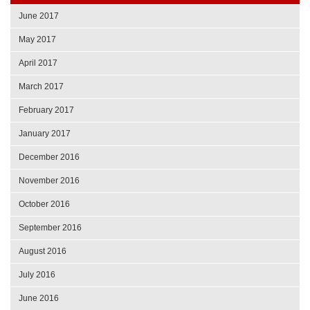
June 2017
May 2017
April 2017
March 2017
February 2017
January 2017
December 2016
November 2016
October 2016
September 2016
August 2016
July 2016
June 2016