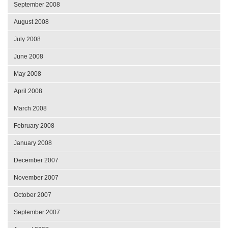
September 2008
August 2008
July 2008
June 2008
May 2008
April 2008
March 2008
February 2008
January 2008
December 2007
November 2007
October 2007
September 2007