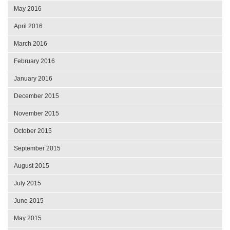
May 2016
April 2016
March 2016
February 2016
January 2016
December 2015
November 2015
October 2015
September 2015
August 2015
July 2015
June 2015
May 2015