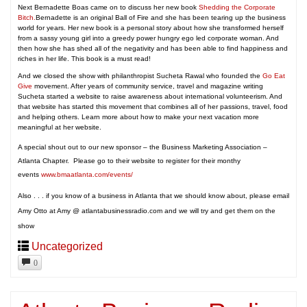
Next Bernadette Boas came on to discuss her new book
Shedding the Corporate
Bitch.
Bernadette is an original Ball of Fire and she has been tearing up the business
world for years. Her new book is a personal story about how she transformed herself
from a sassy young girl into a greedy power hungry ego led corporate woman. And
then how she has shed all of the negativity and has been able to find happiness and
riches in her life. This book is a must read!
And we closed the show with philanthropist Sucheta Rawal who founded the
Go Eat
Give
movement. After years of community service, travel and magazine writing
Sucheta started a website to raise awareness about international volunteerism. And
that website has started this movement that combines all of her passions, travel, food
and helping others. Learn more about how to make your next vacation more
meaningful at her website.
A special shout out to our new sponsor – the Business Marketing Association –
Atlanta Chapter. Please go to their website to register for their monthy
events
www.bmaatlanta.com/events/
Also . . . if you know of a business in Atlanta that we should know about, please email
Amy Otto at Amy @ atlantabusinessradio.com and we will try and get them on the
show
Uncategorized
0