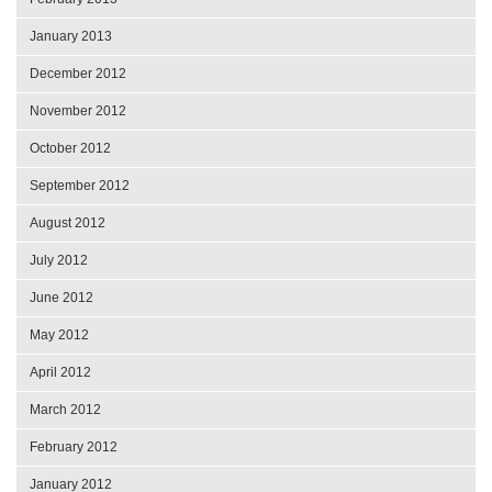
January 2013
December 2012
November 2012
October 2012
September 2012
August 2012
July 2012
June 2012
May 2012
April 2012
March 2012
February 2012
January 2012