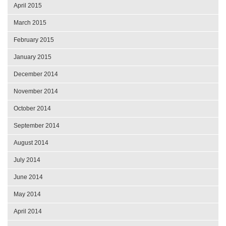
April 2015
March 2015
February 2015
January 2015
December 2014
November 2014
October 2014
September 2014
August 2014
July 2014
June 2014
May 2014
April 2014