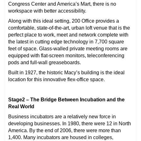
Congress Center and America’s Mart, there is no
workspace with better accessibility.
Along with this ideal setting, 200 Office provides a
comfortable, state-of-the-art, urban loft venue that is the
perfect place to work, meet and network complete with
the latest in cutting edge technology in 7,700 square
feet of space. Glass-walled private meeting rooms are
equipped with flat-screen monitors, teleconferencing
pods and full-wall greaseboards.
Built in 1927, the historic Macy’s building is the ideal
location for this innovative flex-office space.
Stage2 – The Bridge Between Incubation and the
Real World
Business incubators are a relatively new force in
developing businesses. In 1980, there were 12 in North
America. By the end of 2006, there were more than
1,400. Many incubators are housed in colleges,