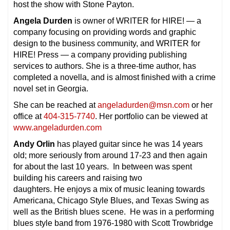
host the show with Stone Payton.
Angela Durden
is owner of WRITER for HIRE! — a
company focusing on providing words and graphic
design to the business community, and WRITER for
HIRE! Press — a company providing publishing
services to authors. She is a three-time author, has
completed a novella, and is almost finished with a crime
novel set in Georgia.
She can be reached at
angeladurden@msn.com
or her
office at
404-315-7740
. Her portfolio can be viewed at
www.angeladurden.com
Andy Orlin
has played guitar since he was 14 years
old; more seriously from around 17-23 and then again
for about the last 10 years. In between was spent
building his careers and raising two
daughters. He enjoys a mix of music leaning towards
Americana, Chicago Style Blues, and Texas Swing as
well as the British blues scene. He was in a performing
blues style band from 1976-1980 with Scott Trowbridge