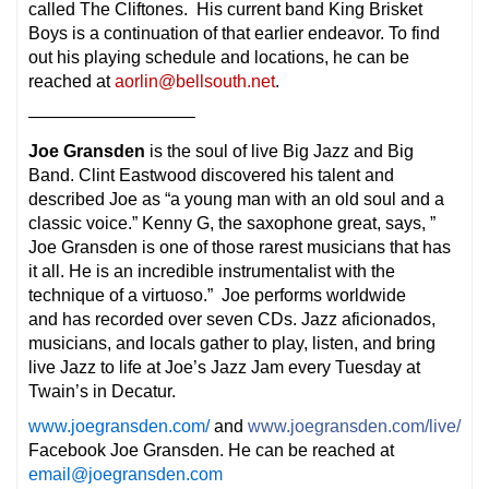
called The Cliftones. His current band King Brisket
Boys is a continuation of that earlier endeavor. To find
out his playing schedule and locations, he can be
reached at
aorlin@bellsouth.net
.
—————————–
Joe Gransden
is the soul of live Big Jazz and Big
Band. Clint Eastwood discovered his talent and
described Joe as “a young man with an old soul and a
classic voice.” Kenny G, the saxophone great, says, ”
Joe Gransden is one of those rarest musicians that has
it all. He is an incredible instrumentalist with the
technique of a virtuoso.” Joe performs worldwide
and has recorded over seven CDs. Jazz aficionados,
musicians, and locals gather to play, listen, and bring
live Jazz to life at Joe’s Jazz Jam every Tuesday at
Twain’s in Decatur.
www.joegransden.com/
and
www.joegransden.com/live/
Facebook Joe Gransden. He can be reached at
email@joegransden.com