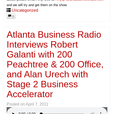
and we will try and get them on the show
Uncategorized
0
Atlanta Business Radio
Interviews Robert
Galanti with 200
Peachtree & 200 Office,
and Alan Urech with
Stage 2 Business
Accelerator
Posted on
April 7, 2011