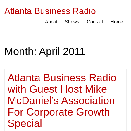
Atlanta Business Radio
About
Shows
Contact
Home
Month:
April 2011
Atlanta Business Radio
with Guest Host Mike
McDaniel’s Association
For Corporate Growth
Special