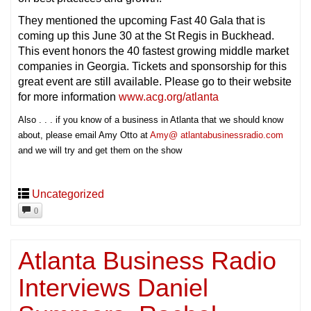
They mentioned the upcoming Fast 40 Gala that is
coming up this June 30 at the St Regis in Buckhead.
This event honors the 40 fastest growing middle market
companies in Georgia. Tickets and sponsorship for this
great event are still available. Please go to their website
for more information
www.acg.org/atlanta
Also . . . if you know of a business in Atlanta that we should know
about, please email Amy Otto at
Amy@ atlantabusinessradio.com
and we will try and get them on the show
Uncategorized
0
Atlanta Business Radio
Interviews Daniel