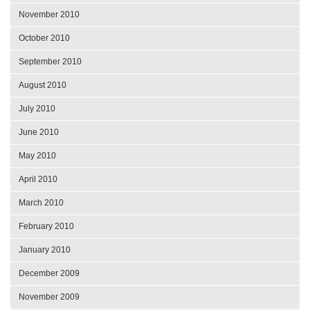
November 2010
October 2010
September 2010
August 2010
July 2010
June 2010
May 2010
April 2010
March 2010
February 2010
January 2010
December 2009
November 2009