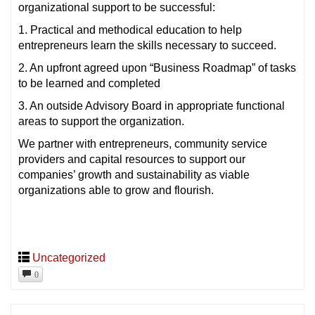
organizational support to be successful:
1. Practical and methodical education to help
entrepreneurs learn the skills necessary to succeed.
2. An upfront agreed upon “Business Roadmap” of tasks
to be learned and completed
3. An outside Advisory Board in appropriate functional
areas to support the organization.
We partner with entrepreneurs, community service
providers and capital resources to support our
companies’ growth and sustainability as viable
organizations able to grow and flourish.
Uncategorized
0