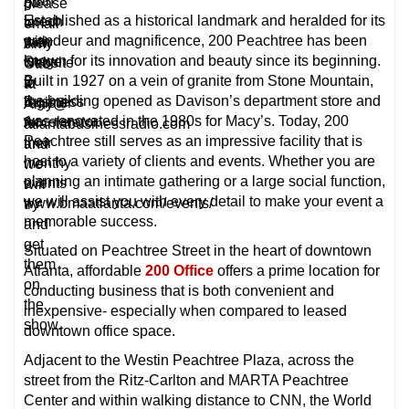
Alan
go
please
Established as a historical landmark and heralded for its
Urech
to
email
grandeur and magnificence, 200 Peachtree has been
with
their
Amy
known for its innovation and beauty since its beginning.
Stage
website
Otto
Built in 1927 on a vein of granite from Stone Mountain,
2
to
at
the building opened as Davison’s department store and
Business
register
Amy@
was renovated in the 1980s for Macy’s. Today, 200
Accelerator.
for
atlantabusinessradio.com
Peachtree still serves as an impressive facility that is
their
and
host to a variety of clients and events. Whether you are
monthy
we
planning an intimate gathering or a large social function,
events
will
we will assist you with every detail to make your event a
www.bmaatlanta.com/events/
try
memorable success.
and
get
Situated on Peachtree Street in the heart of downtown
them
Atlanta, affordable
200 Office
offers a prime location for
on
conducting business that is both convenient and
the
inexpensive- especially when compared to leased
show.
downtown office space.
Adjacent to the Westin Peachtree Plaza, across the
street from the Ritz-Carlton and MARTA Peachtree
Center and within walking distance to CNN, the World