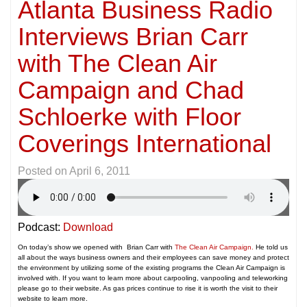
Atlanta Business Radio
Interviews Brian Carr
with The Clean Air
Campaign and Chad
Schloerke with Floor
Coverings International
Posted on
April 6, 2011
Podcast:
Download
On today’s show we opened with Brian Carr with
The Clean Air Campaign.
He told us
all about the ways business owners and their employees can save money and protect
the environment by utilizing some of the existing programs the Clean Air Campaign is
involved with. If you want to learn more about carpooling, vanpooling and teleworking
please go to their website. As gas prices continue to rise it is worth the visit to their
website to learn more.