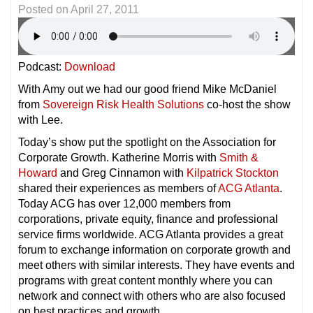
Posted on
April 27, 2011
Podcast:
Download
With Amy out we had our good friend Mike McDaniel
from
Sovereign Risk Health Solutions
co-host the show
with Lee.
Today’s show put the spotlight on the Association for
Corporate Growth. Katherine Morris with
Smith &
Howard
and Greg Cinnamon with
Kilpatrick Stockton
shared their experiences as members of
ACG Atlanta
.
Today ACG has over 12,000 members from
corporations, private equity, finance and professional
service firms worldwide. ACG Atlanta provides a great
forum to exchange information on corporate growth and
meet others with similar interests. They have events and
programs with great content monthly where you can
network and connect with others who are also focused
on best practices and growth.