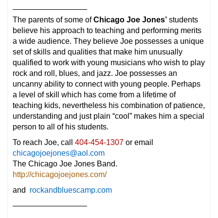
—————————–
The parents of some of
Chicago Joe Jones’
students
believe his approach to teaching and performing merits
a wide audience. They believe Joe possesses a unique
set of skills and qualities that make him unusually
qualified to work with young musicians who wish to play
rock and roll, blues, and jazz. Joe possesses an
uncanny ability to connect with young people. Perhaps
a level of skill which has come from a lifetime of
teaching kids, nevertheless his combination of patience,
understanding and just plain “cool” makes him a special
person to all of his students.
To reach Joe, call
404-454-1307
or email
chicagojoejones@aol.com
The Chicago Joe Jones Band.
http://chicagojoejones.com/
and
rockandbluescamp.com
—————————–