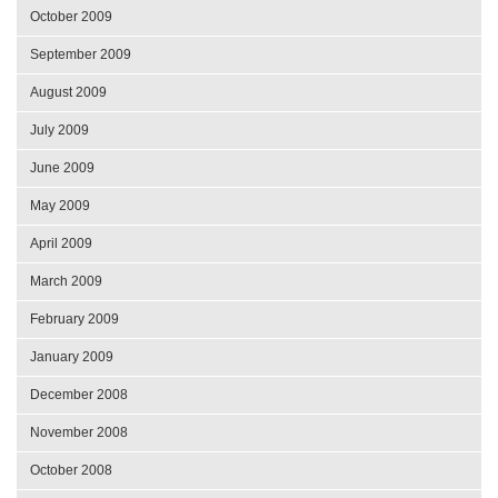
October 2009
September 2009
August 2009
July 2009
June 2009
May 2009
April 2009
March 2009
February 2009
January 2009
December 2008
November 2008
October 2008