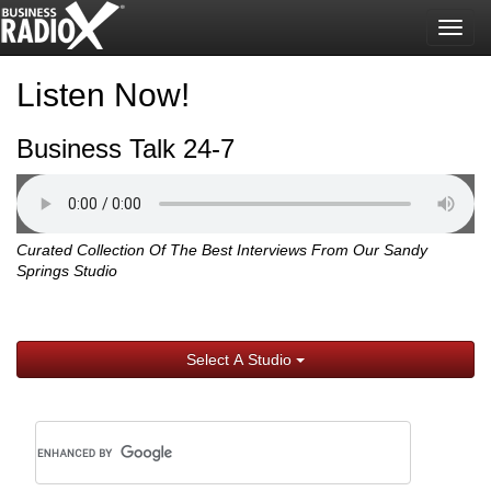
Togg
navig
Listen Now!
Business Talk 24-7
Curated Collection Of The Best Interviews From Our Sandy
Springs Studio
Select A Studio