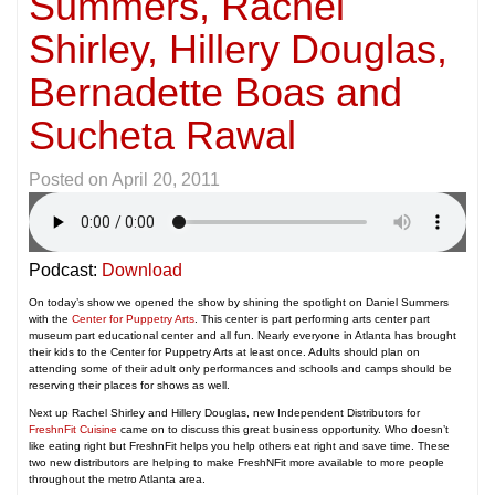
Summers, Rachel
Shirley, Hillery Douglas,
Bernadette Boas and
Sucheta Rawal
Posted on
April 20, 2011
Podcast:
Download
On today’s show we opened the show by shining the spotlight on Daniel Summers
with the
Center for Puppetry Arts
. This center is part performing arts center part
museum part educational center and all fun. Nearly everyone in Atlanta has brought
their kids to the Center for Puppetry Arts at least once. Adults should plan on
attending some of their adult only performances and schools and camps should be
reserving their places for shows as well.
Next up Rachel Shirley and Hillery Douglas, new Independent Distributors for
FreshnFit Cuisine
came on to discuss this great business opportunity. Who doesn’t
like eating right but FreshnFit helps you help others eat right and save time. These
two new distributors are helping to make FreshNFit more available to more people
throughout the metro Atlanta area.