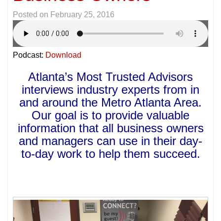
Posted on
February 25, 2016
Podcast:
Download
Atlanta’s Most Trusted Advisors
interviews industry experts from in
and around the Metro Atlanta Area.
Our goal is to provide valuable
information that all business owners
and managers can use in their day-
to-day work to help them succeed.