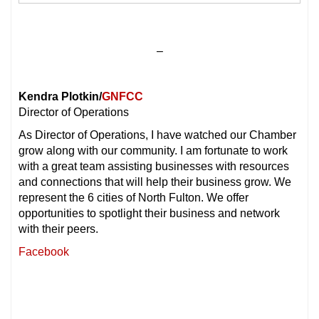
–
Kendra Plotkin/
GNFCC
Director of Operations
As Director of Operations, I have watched our Chamber
grow along with our community. I am fortunate to work
with a great team assisting businesses with resources
and connections that will help their business grow. We
represent the 6 cities of North Fulton. We offer
opportunities to spotlight their business and network
with their peers.
Facebook