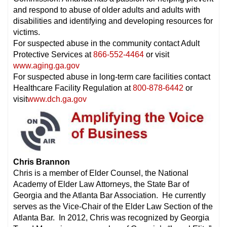
and respond to abuse of older adults and adults with
disabilities and identifying and developing resources for
victims.
For suspected abuse in the community contact Adult
Protective Services at
866-552-4464
or visit
www.aging.ga.gov
For suspected abuse in long-term care facilities contact
Healthcare Facility Regulation at
800-878-6442
or
visit
www.dch.ga.gov
Chris Brannon
Chris is a member of Elder Counsel, the National
Academy of Elder Law Attorneys, the State Bar of
Georgia and the Atlanta Bar Association. He currently
serves as the Vice-Chair of the Elder Law Section of the
Atlanta Bar. In 2012, Chris was recognized by Georgia