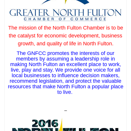
The mission of the North Fulton Chamber is to be
the catalyst for economic development, business
growth, and quality of life in North Fulton.
The GNFCC promotes the interests of our
members by assuming a leadership role in
making North Fulton an excellent place to work,
live, play and stay. We provide one voice for all
local businesses to influence decision makers,
recommend legislation, and protect the valuable
resources that make North Fulton a popular place
to live.
–