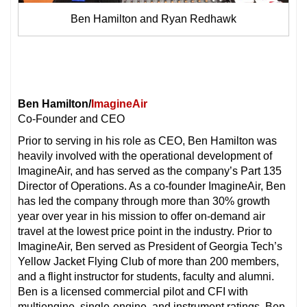
Ben Hamilton and Ryan Redhawk
Ben Hamilton/
ImagineAir
Co-Founder and CEO
Prior to serving in his role as CEO, Ben Hamilton was
heavily involved with the operational development of
ImagineAir, and has served as the company’s Part 135
Director of Operations. As a co-founder ImagineAir, Ben
has led the company through more than 30% growth
year over year in his mission to offer on-demand air
travel at the lowest price point in the industry. Prior to
ImagineAir, Ben served as President of Georgia Tech’s
Yellow Jacket Flying Club of more than 200 members,
and a flight instructor for students, faculty and alumni.
Ben is a licensed commercial pilot and CFI with
multiengine, single-engine, and instrument ratings. Ben