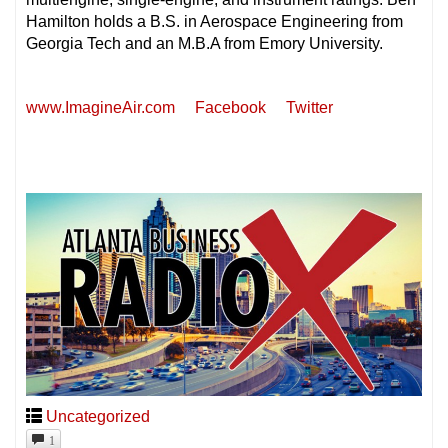
Hamilton holds a B.S. in Aerospace Engineering from
Georgia Tech and an M.B.A from Emory University.
www.ImagineAir.com
Facebook
Twitter
Uncategorized
1