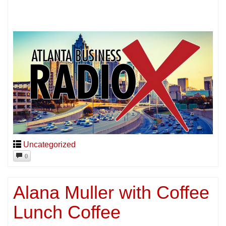
Uncategorized
0
Alana Muller with Coffee
Lunch Coffee