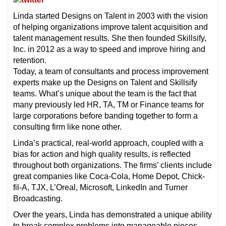
Linda started Designs on Talent in 2003 with the vision
of helping organizations improve talent acquisition and
talent management results. She then founded Skillsify,
Inc. in 2012 as a way to speed and improve hiring and
retention.
Today, a team of consultants and process improvement
experts make up the Designs on Talent and Skillsify
teams. What’s unique about the team is the fact that
many previously led HR, TA, TM or Finance teams for
large corporations before banding together to form a
consulting firm like none other.
Linda’s practical, real-world approach, coupled with a
bias for action and high quality results, is reflected
throughout both organizations. The firms’ clients include
great companies like Coca-Cola, Home Depot, Chick-
fil-A, TJX, L’Oreal, Microsoft, LinkedIn and Turner
Broadcasting.
Over the years, Linda has demonstrated a unique ability
to break complex problems into manageable pieces,