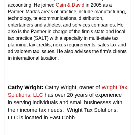
accounting. He joined
Cain & David
in 2005 as a
Partner. Mark’s areas of practice include manufacturing,
technology, telecommunications, distribution,
entertainers and athletes, and services companies. He
also is the Partner in charge of the firm’s state and local
tax practice (SALT) with a specialty in multi-state tax
planning, tax credits, nexus requirements, sales tax and
ad valorem tax issues. He also advises the firm’s clients
in international taxation.
Cathy Wright:
Cathy Wright, owner of
Wright Tax
Solutions, LLC
has over 20 years of experience
in serving individuals and small businesses with
their income tax needs. Wright Tax Solutions,
LLC is located in East Cobb.