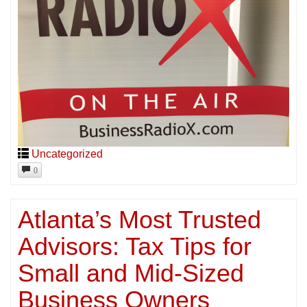
Uncategorized
0
Atlanta’s Most Trusted
Advisors: Tax Tips for
Small and Mid-Sized
Business Owners