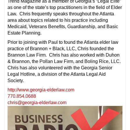
Trend Magazine as a member of Georgia’s “Legal Elite”
as one of the state’s top practitioners in the field of Elder
Law. Chris frequently speaks throughout the Atlanta
area about topics related to his practice including
Medicaid, Veterans Benefits, Guardianship, and Basic
Estate Planning.
Prior to joining with Paul to found the Atlanta elder law
practice of Brannon + Black, LLC, Chris founded the
Brannon Law Firm. Chris has also worked with Duhon
& Brannon, the Pollan Law Firm, and Boling Rice, LLC.
Chris has also volunteered with the Georgia Senior
Legal Hotline, a division of the Atlanta Legal Aid
Society.
http://www.georgia-elderlaw.com
770.854.0688
chris@georgia-elderlaw.com