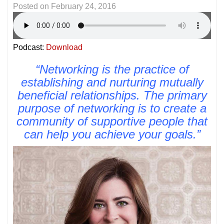
Posted on
February 24, 2016
Podcast:
Download
“Networking is the practice of
establishing and nurturing mutually
beneficial relationships. The primary
purpose of networking is to create a
community of supportive people that
can help you achieve your goals.”