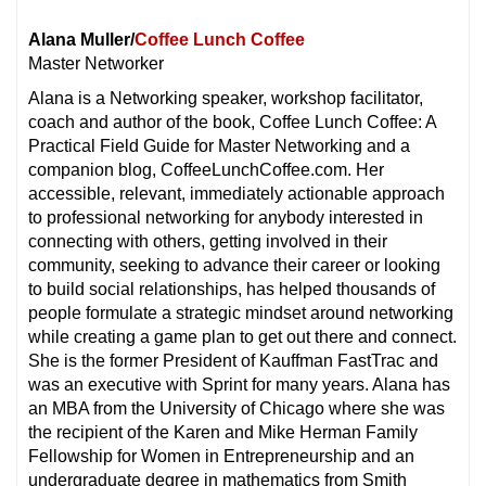
Alana Muller/
Coffee Lunch Coffee
Master Networker
Alana is a Networking speaker, workshop facilitator,
coach and author of the book, Coffee Lunch Coffee: A
Practical Field Guide for Master Networking and a
companion blog, CoffeeLunchCoffee.com. Her
accessible, relevant, immediately actionable approach
to professional networking for anybody interested in
connecting with others, getting involved in their
community, seeking to advance their career or looking
to build social relationships, has helped thousands of
people formulate a strategic mindset around networking
while creating a game plan to get out there and connect.
She is the former President of Kauffman FastTrac and
was an executive with Sprint for many years. Alana has
an MBA from the University of Chicago where she was
the recipient of the Karen and Mike Herman Family
Fellowship for Women in Entrepreneurship and an
undergraduate degree in mathematics from Smith