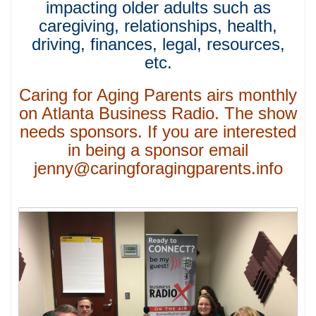
impacting older adults such as
caregiving, relationships, health,
driving, finances, legal, resources,
etc.
Caring for Aging Parents airs monthly
on Atlanta Business Radio. The show
needs sponsors. If you are interested
in being a sponsor email
jenny@caringforagingparents.info