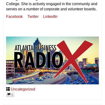
College. She is actively engaged in the community and
serves on a number of corporate and volunteer boards.
Facebook
Twitter
LinkedIn
Uncategorized
0