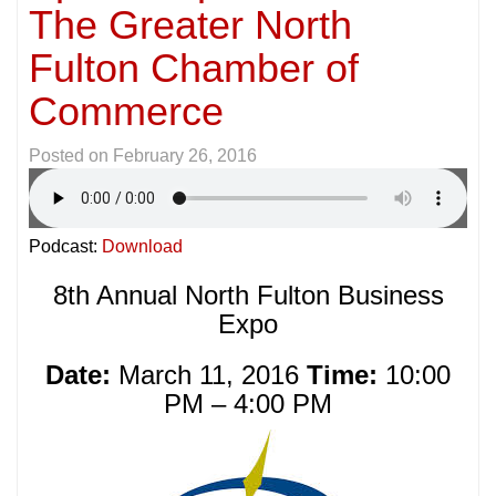
The Greater North
Fulton Chamber of
Commerce
Posted on
February 26, 2016
Podcast:
Download
8th Annual North Fulton Business
Expo
Date:
March 11, 2016
Time:
10:00
PM – 4:00 PM