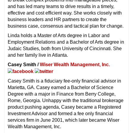
and has led many teams to drive results in a timely,
effective and cost efficient way. She works closely with
business leaders and HR partners to create the
business case, consensus and tactical plan for change.
Linda holds a Master of Arts degree in Labor and
Employment Relations and a Bachelor of Arts degree in
Judaic Studies, both from University of Cincinnati. She
and her family live in Atlanta.
Casey Smith /
Wiser Wealth Management, Inc.
Casey Smith is a fiduciary fee-only financial advisor in
Marietta, GA. Casey earned a Bachelor of Science
Degree with a major in Finance from Berry College,
Rome, Georgia. Unhappy with the traditional brokerage
product pushing agenda, Casey became a Registered
Investment Advisor and formed a fee only financial
services firm in June 2001, which later became Wiser
Wealth Management, Inc.