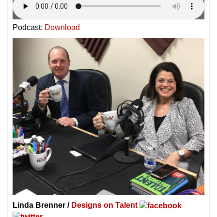
Podcast:
Download
Linda Brenner /
Designs on Talent