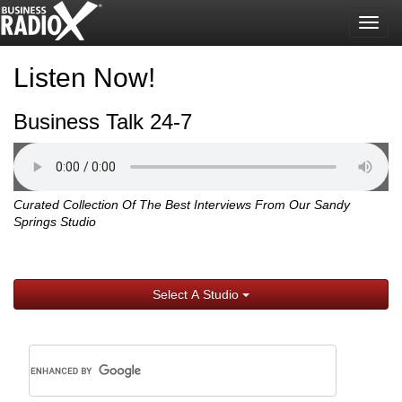
Togg
navig
Listen Now!
Business Talk 24-7
Curated Collection Of The Best Interviews From Our Sandy
Springs Studio
Select A Studio