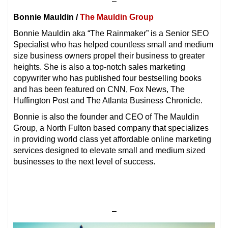
–
Bonnie Mauldin /
The Mauldin Group
Bonnie Mauldin aka “The Rainmaker” is a Senior SEO
Specialist who has helped countless small and medium
size business owners propel their business to greater
heights. She is also a top-notch sales marketing
copywriter who has published four bestselling books
and has been featured on CNN, Fox News, The
Huffington Post and The Atlanta Business Chronicle.
Bonnie is also the founder and CEO of The Mauldin
Group, a North Fulton based company that specializes
in providing world class yet affordable online marketing
services designed to elevate small and medium sized
businesses to the next level of success.
–