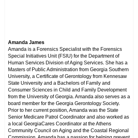
Amanda James
Amanda is a Forensics Specialist with the Forensics
Special Initiatives Unit (FSIU) for the Department of
Human Services Division of Aging Services. She has a
Masters of Public Administration from Georgia Southern
University, a Certificate of Gerontology from Kennesaw
State University and a Bachelors of Family and
Consumer Sciences in Child and Family Development
from the University of Georgia. Amanda also serves as a
board member for the Georgia Gerontology Society.
Prior to her current position, Amanda was the State
Senior Medicare Patrol Coordinator and also worked as
a local GeorgiaCares Coordinator at the Athens
Community Council on Aging and the Coastal Regional
Commission. Amanda has a passion for helping prevent