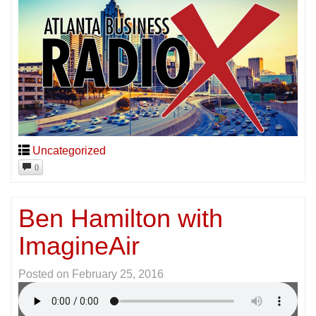
Uncategorized
0
Ben Hamilton with
ImagineAir
Posted on
February 25, 2016