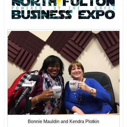
Bonnie Mauldin and Kendra Plotkin