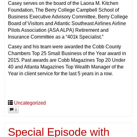
Casey serves on the board of the Laona M. Kitchen
Foundation, The Berry College Campbell School of
Business Executive Advisory Committee, Berry College
Board of Visitors and Atlantic Southeast Airlines Airline
Pilots Association (ASA ALPA) Retirement and
Insurance Committee as a “401k Specialist.”
Casey and his team were awarded the Cobb County
Chambers Top 25 Small Business of the Year award in
2015. Past awards are Cobb Magazines Top 20 Under
40 and Atlanta Magazines Top Wealth Manager of the
Year in client service for the last 5 years in a row.
Uncategorized
0
Special Episode with