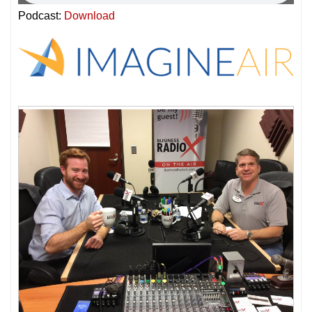
Podcast:
Download