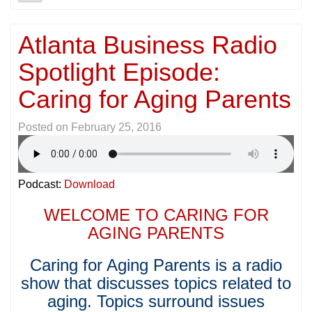
Atlanta Business Radio
Spotlight Episode:
Caring for Aging Parents
Posted on
February 25, 2016
Podcast:
Download
WELCOME TO CARING FOR
AGING PARENTS
Caring for Aging Parents is a radio
show that discusses topics related to
aging. Topics surround issues