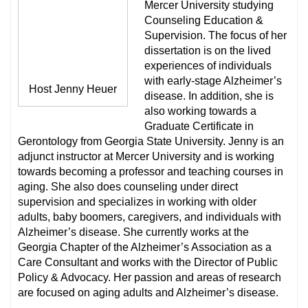
Mercer University studying
Counseling Education &
Supervision. The focus of her
dissertation is on the lived
experiences of individuals
with early-stage Alzheimer’s
Host Jenny Heuer
disease. In addition, she is
also working towards a
Graduate Certificate in
Gerontology from Georgia State University. Jenny is an
adjunct instructor at Mercer University and is working
towards becoming a professor and teaching courses in
aging. She also does counseling under direct
supervision and specializes in working with older
adults, baby boomers, caregivers, and individuals with
Alzheimer’s disease. She currently works at the
Georgia Chapter of the Alzheimer’s Association as a
Care Consultant and works with the Director of Public
Policy & Advocacy. Her passion and areas of research
are focused on aging adults and Alzheimer’s disease.