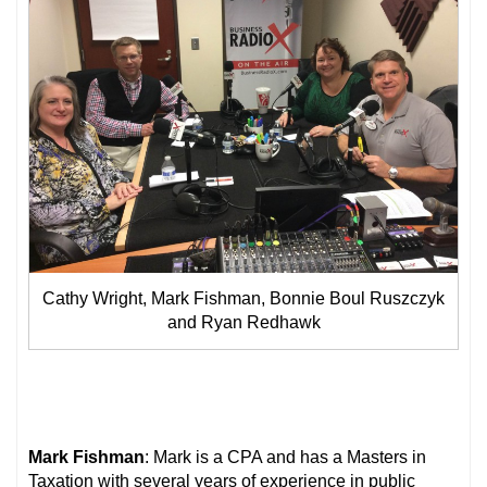
Cathy Wright, Mark Fishman, Bonnie Boul Ruszczyk
and Ryan Redhawk
Mark Fishman
: Mark is a CPA and has a Masters in
Taxation with several years of experience in public