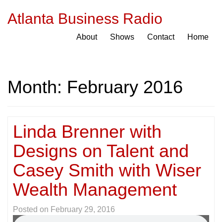
Atlanta Business Radio
About
Shows
Contact
Home
Month:
February 2016
Linda Brenner with
Designs on Talent and
Casey Smith with Wiser
Wealth Management
Posted on
February 29, 2016