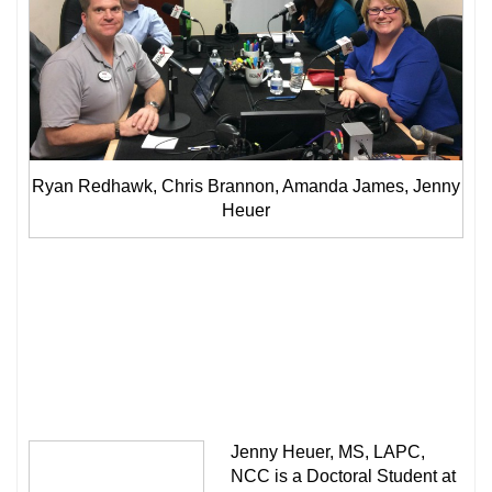
Ryan Redhawk, Chris Brannon, Amanda James, Jenny
Heuer
Jenny Heuer, MS, LAPC,
NCC is a Doctoral Student at