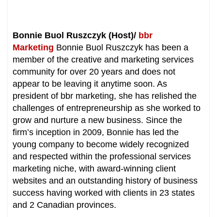
Bonnie Buol Ruszczyk (Host)/
bbr
Marketing
Bonnie Buol Ruszczyk has been a
member of the creative and marketing services
community for over 20 years and does not
appear to be leaving it anytime soon. As
president of bbr marketing, she has relished the
challenges of entrepreneurship as she worked to
grow and nurture a new business. Since the
firm’s inception in 2009, Bonnie has led the
young company to become widely recognized
and respected within the professional services
marketing niche, with award-winning client
websites and an outstanding history of business
success having worked with clients in 23 states
and 2 Canadian provinces.