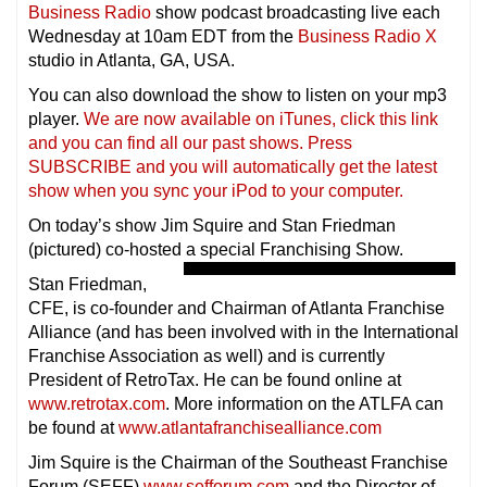
Business Radio
show podcast broadcasting live each
Wednesday at 10am EDT from the
Business Radio X
studio in Atlanta, GA, USA.
You can also download the show to listen on your mp3
player.
We are now available on iTunes, click this link
and you can find all our past shows. Press
SUBSCRIBE and you will automatically get the latest
show when you sync your iPod to your compu
ter.
On today’s show Jim Squire and Stan Friedman
(pictured) co-hosted a special Franchising Show.
Stan Friedman,
CFE, is co-founder and Chairman of Atlanta Franchise
Alliance (and has been involved with in the International
Franchise Association as well) and is currently
President of RetroTax. He can be found online at
www.retrotax.com
. More information on the ATLFA can
be found at
www.atlantafranchisealliance.com
Jim Squire is the Chairman of the Southeast Franchise
Forum (SEFF)
www.sefforum.com
and the Director of