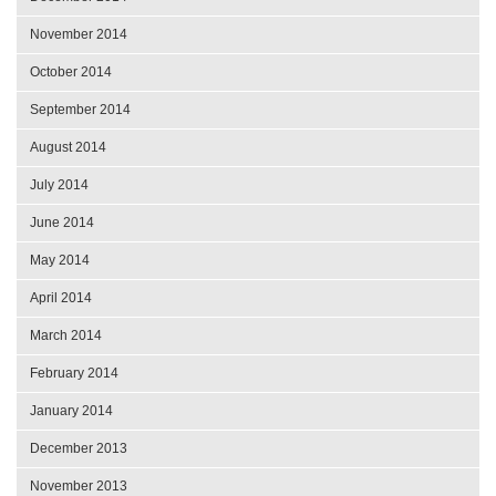
November 2014
October 2014
September 2014
August 2014
July 2014
June 2014
May 2014
April 2014
March 2014
February 2014
January 2014
December 2013
November 2013