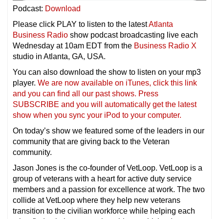
Podcast:
Download
Please click PLAY to listen to the latest
Atlanta
Business Radio
show podcast broadcasting live each
Wednesday at 10am EDT from the
Business Radio X
studio in Atlanta, GA, USA.
You can also download the show to listen on your mp3
player.
We are now available on iTunes, click this link
and you can find all our past shows. Press
SUBSCRIBE and you will automatically get the latest
show when you sync your iPod to your compu
ter.
On today’s show we featured some of the leaders in our
community that are giving back to the Veteran
community.
Jason Jones is the co-founder of VetLoop. VetLoop is a
group of veterans with a heart for active duty service
members and a passion for excellence at work. The two
collide at VetLoop where they help new veterans
transition to the civilian workforce while helping each