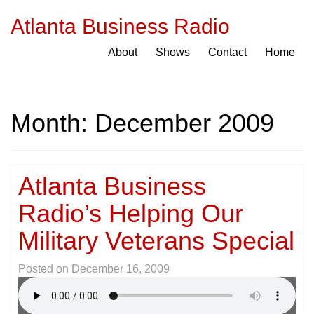
Atlanta Business Radio
About
Shows
Contact
Home
Month:
December 2009
Atlanta Business
Radio’s Helping Our
Military Veterans Special
Posted on
December 16, 2009