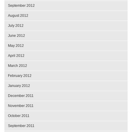
September 2012
August 2012
July 2012
June 2012
May 2012
April 2012
March 2012
February 2012
January 2012
December 2011
November 2011
October 2011
September 2011