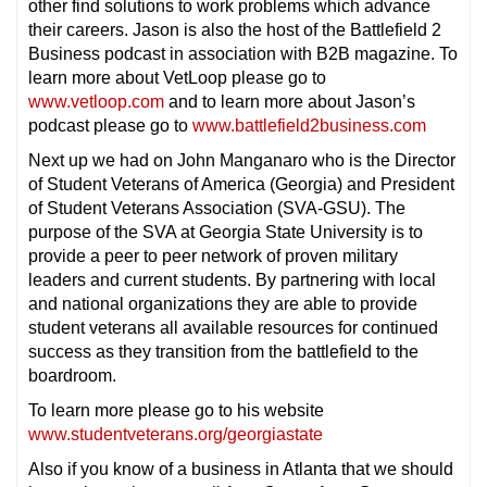
other find solutions to work problems which advance
their careers. Jason is also the host of the Battlefield 2
Business podcast in association with B2B magazine. To
learn more about VetLoop please go to
www.vetloop.com
and to learn more about Jason’s
podcast please go to
www.battlefield2business.com
Next up we had on John Manganaro who is the Director
of Student Veterans of America (Georgia) and President
of Student Veterans Association (SVA-GSU). The
purpose of the SVA at Georgia State University is to
provide a peer to peer network of proven military
leaders and current students. By partnering with local
and national organizations they are able to provide
student veterans all available resources for continued
success as they transition from the battlefield to the
boardroom.
To learn more please go to his website
www.studentveterans.org/georgiastate
Also if you know of a business in Atlanta that we should