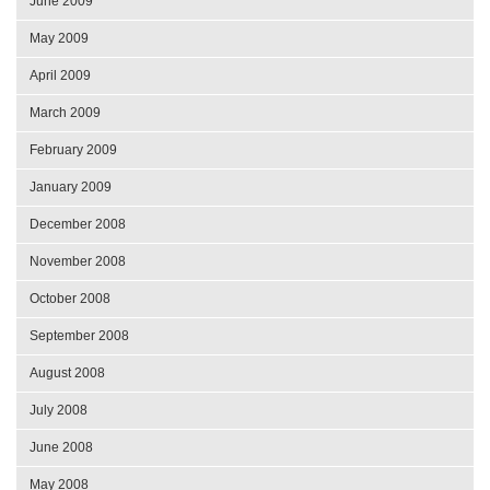
June 2009
May 2009
April 2009
March 2009
February 2009
January 2009
December 2008
November 2008
October 2008
September 2008
August 2008
July 2008
June 2008
May 2008