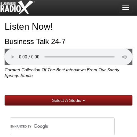
Togg
navig
Listen Now!
Business Talk 24-7
Curated Collection Of The Best Interviews From Our Sandy
Springs Studio
Select A Studio