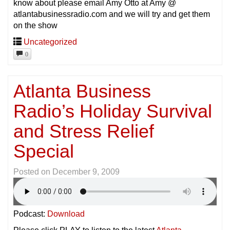
know about please email Amy Otto at Amy @
atlantabusinessradio.com and we will try and get them
on the show
Uncategorized
0
Atlanta Business
Radio’s Holiday Survival
and Stress Relief
Special
Posted on
December 9, 2009
Podcast:
Download