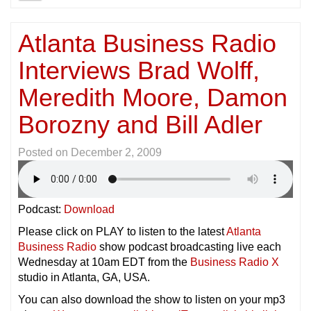
Atlanta Business Radio
Interviews Brad Wolff,
Meredith Moore, Damon
Borozny and Bill Adler
Posted on
December 2, 2009
Podcast:
Download
Please click on PLAY to listen to the latest
Atlanta
Business Radio
show podcast broadcasting live each
Wednesday at 10am EDT from the
Business Radio X
studio in Atlanta, GA, USA.
You can also download the show to listen on your mp3