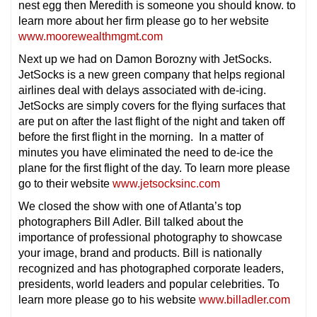
nest egg then Meredith is someone you should know. to
learn more about her firm please go to her website
www.moorewealthmgmt.com
Next up we had on Damon Borozny with JetSocks.
JetSocks is a new green company that helps regional
airlines deal with delays associated with de-icing.
JetSocks are simply covers for the flying surfaces that
are put on after the last flight of the night and taken off
before the first flight in the morning. In a matter of
minutes you have eliminated the need to de-ice the
plane for the first flight of the day. To learn more please
go to their website
www.jetsocksinc.com
We closed the show with one of Atlanta’s top
photographers Bill Adler. Bill talked about the
importance of professional photography to showcase
your image, brand and products. Bill is nationally
recognized and has photographed corporate leaders,
presidents, world leaders and popular celebrities. To
learn more please go to his website
www.billadler.com