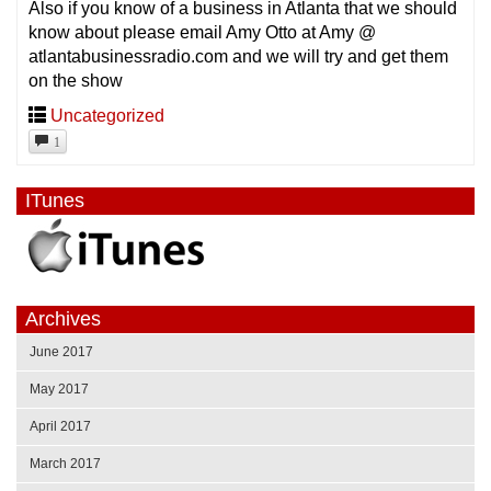
Also if you know of a business in Atlanta that we should
know about please email Amy Otto at Amy @
atlantabusinessradio.com and we will try and get them
on the show
Uncategorized
1
ITunes
Archives
June 2017
May 2017
April 2017
March 2017