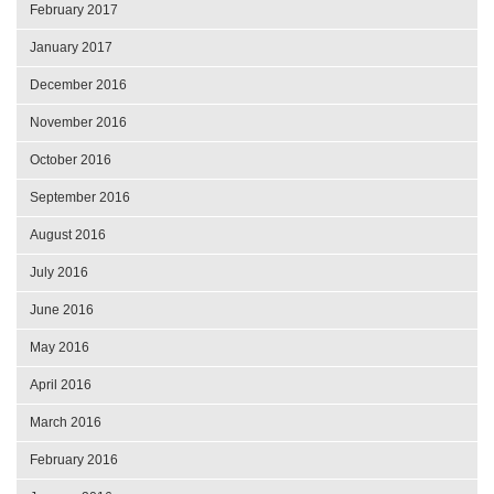
February 2017
January 2017
December 2016
November 2016
October 2016
September 2016
August 2016
July 2016
June 2016
May 2016
April 2016
March 2016
February 2016