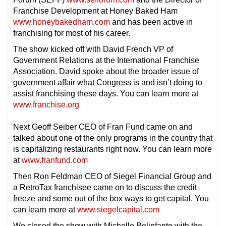
Franchise Development at Honey Baked Ham
www.honeybakedham.com
and has been active in
franchising for most of his career.
The show kicked off with David French VP of
Government Relations at the International Franchise
Association. David spoke about the broader issue of
government affair what Congress is and isn’t doing to
assist franchising these days. You can learn more at
www.franchise.org
Next Geoff Seiber CEO of Fran Fund came on and
talked about one of the only programs in the country that
is capitalizing restaurants right now. You can learn more
at
www.franfund.com
Then Ron Feldman CEO of Siegel Financial Group and
a RetroTax franchisee came on to discuss the credit
freeze and some out of the box ways to get capital. You
can learn more at
www.siegelcapital.com
We closed the show with Michelle Belinfante with the