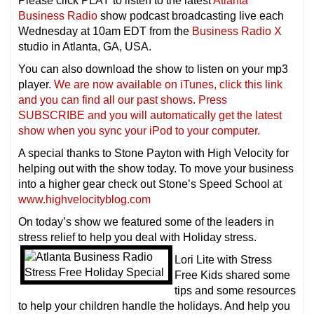
Please click PLAY to listen to the latest
Atlanta
Business Radio
show podcast broadcasting live each
Wednesday at 10am EDT from the
Business Radio X
studio in Atlanta, GA, USA.
You can also download the show to listen on your mp3
player.
We are now available on iTunes, click this link
and you can find all our past shows. Press
SUBSCRIBE and you will automatically get the latest
show when you sync your iPod to your compu
ter.
A special thanks to Stone Payton with High Velocity for
helping out with the show today. To move your business
into a higher gear check out Stone’s Speed School at
www.highvelocityblog.com
On today’s show we featured some of the leaders in
stress relief to help you deal with Holiday stress.
Lori Lite with Stress
Free Kids shared some
tips and some resources
to help your children handle the holidays. And help you