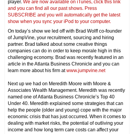
player.
We are now available on iTunes, click this link
and you can find all our past shows. Press
SUBSCRIBE and you will automatically get the latest
show when you sync your iPod to your compu
ter.
On today’s show we led off with Brad Wolff co-founder
of JumpVine, your recruitment, sourcing and hiring
partner. Brad talked about some creative things
companies can do in order to keep morale high in this
challenging economy. Brad was recently featured in an
article in the Atlanta Business Chronicle and you can
learn more about his firm at
www.jumpvine.net
Next up we had on Meredith Moore with Moore &
Associates Wealth Management. Meredith was recently
named one of Atlanta Business Chronicle’s Top 40
Under 40. Meredith explained some strategies that can
help the people (older and young) cope with the major
economic crisis that has just occurred. When it comes to
dealing with market risks, the potential of outliving your
income and how long term care costs can affect your