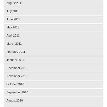
August 2011
July 2011
June 2011
May 2011
April 2011
March 2011
February 2011
January 2011
December 2010
November 2010
October 2010
September 2010
August 2010