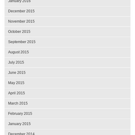
January 2016
December 2015
November 2015
October 2015
September 2015
August 2015
July 2015
June 2015
May 2015
April 2015
March 2015
February 2015
January 2015
December 2014