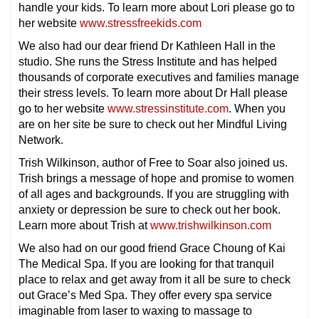
handle your kids. To learn more about Lori please go to
her website
www.stressfreekids.com
We also had our dear friend Dr Kathleen Hall in the
studio. She runs the Stress Institute and has helped
thousands of corporate executives and families manage
their stress levels. To learn more about Dr Hall please
go to her website
www.stressinstitute.com
. When you
are on her site be sure to check out her Mindful Living
Network.
Trish Wilkinson, author of Free to Soar also joined us.
Trish brings a message of hope and promise to women
of all ages and backgrounds. If you are struggling with
anxiety or depression be sure to check out her book.
Learn more about Trish at
www.trishwilkinson.com
We also had on our good friend Grace Choung of Kai
The Medical Spa. If you are looking for that tranquil
place to relax and get away from it all be sure to check
out Grace’s Med Spa. They offer every spa service
imaginable from laser to waxing to massage to