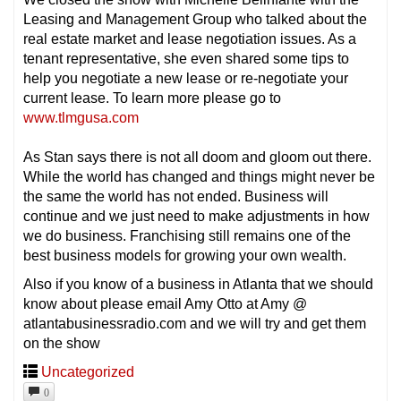
Leasing and Management Group who talked about the
real estate market and lease negotiation issues. As a
tenant representative, she even shared some tips to
help you negotiate a new lease or re-negotiate your
current lease. To learn more please go to
www.tlmgusa.com
As Stan says there is not all doom and gloom out there.
While the world has changed and things might never be
the same the world has not ended. Business will
continue and we just need to make adjustments in how
we do business. Franchising still remains one of the
best business models for growing your own wealth.
Also if you know of a business in Atlanta that we should
know about please email Amy Otto at Amy @
atlantabusinessradio.com and we will try and get them
on the show
Uncategorized
0