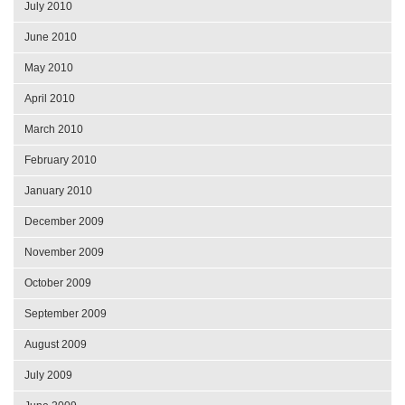
July 2010
June 2010
May 2010
April 2010
March 2010
February 2010
January 2010
December 2009
November 2009
October 2009
September 2009
August 2009
July 2009