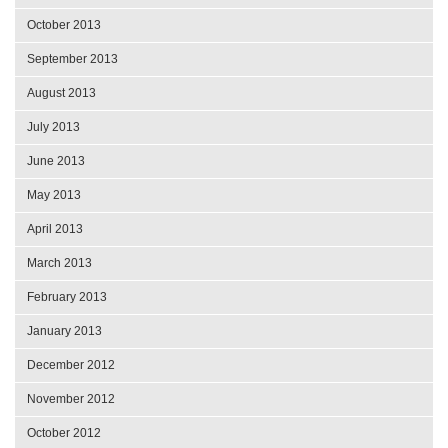
October 2013
September 2013
August 2013
July 2013
June 2013
May 2013
April 2013
March 2013
February 2013
January 2013
December 2012
November 2012
October 2012