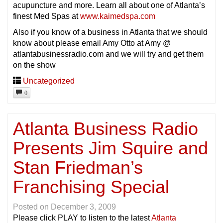
acupuncture and more. Learn all about one of Atlanta’s
finest Med Spas at
www.kaimedspa.com
Also if you know of a business in Atlanta that we should
know about please email Amy Otto at Amy @
atlantabusinessradio.com and we will try and get them
on the show
Uncategorized
0
Atlanta Business Radio
Presents Jim Squire and
Stan Friedman’s
Franchising Special
Posted on
December 3, 2009
Please click PLAY to listen to the latest
Atlanta