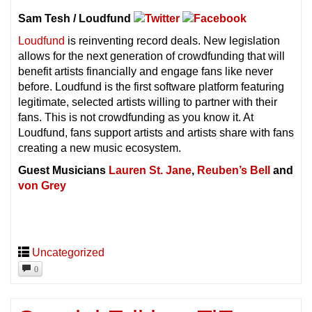
Sam Tesh / Loudfund
Loudfund
is reinventing record deals. New legislation
allows for the next generation of crowdfunding that will
benefit artists financially and engage fans like never
before. Loudfund is the first software platform featuring
legitimate, selected artists willing to partner with their
fans. This is not crowdfunding as you know it. At
Loudfund, fans support artists and artists share with fans
creating a new music ecosystem.
Guest Musicians
Lauren St. Jane
,
Reuben’s Bell
and
von Grey
Uncategorized
0