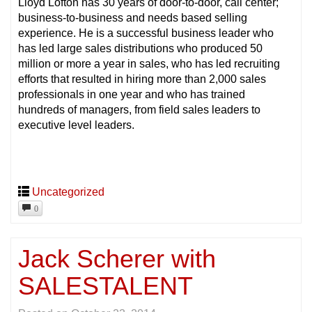
Lloyd Lofton has 30 years of door-to-door, call center;
business-to-business and needs based selling
experience. He is a successful business leader who
has led large sales distributions who produced 50
million or more a year in sales, who has led recruiting
efforts that resulted in hiring more than 2,000 sales
professionals in one year and who has trained
hundreds of managers, from field sales leaders to
executive level leaders.
Uncategorized
0
Jack Scherer with
SALESTALENT