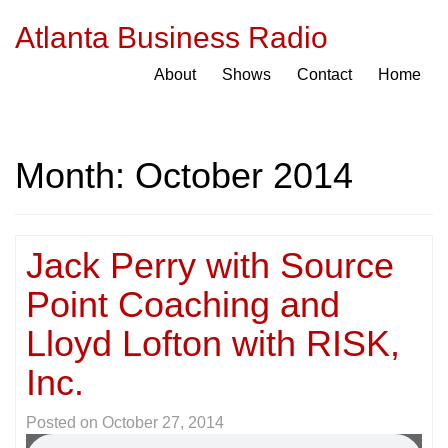
Atlanta Business Radio
About
Shows
Contact
Home
Month:
October 2014
Jack Perry with Source
Point Coaching and
Lloyd Lofton with RISK,
Inc.
Posted on
October 27, 2014