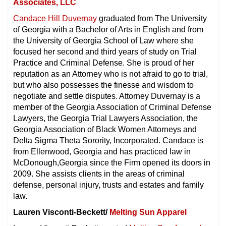
Associates, LLC
Candace Hill Duvernay
graduated from The University
of Georgia with a Bachelor of Arts in English and from
the University of Georgia School of Law where she
focused her second and third years of study on Trial
Practice and Criminal Defense. She is proud of her
reputation as an Attorney who is not afraid to go to trial,
but who also possesses the finesse and wisdom to
negotiate and settle disputes. Attorney Duvernay is a
member of the Georgia Association of Criminal Defense
Lawyers, the Georgia Trial Lawyers Association, the
Georgia Association of Black Women Attorneys and
Delta Sigma Theta Sorority, Incorporated. Candace is
from Ellenwood, Georgia and has practiced law in
McDonough,Georgia since the Firm opened its doors in
2009. She assists clients in the areas of criminal
defense, personal injury, trusts and estates and family
law.
Lauren Visconti-Beckett/
Melting Sun Apparel