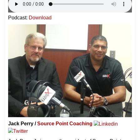
Podcast:
Download
Jack Perry /
Source Point Coaching