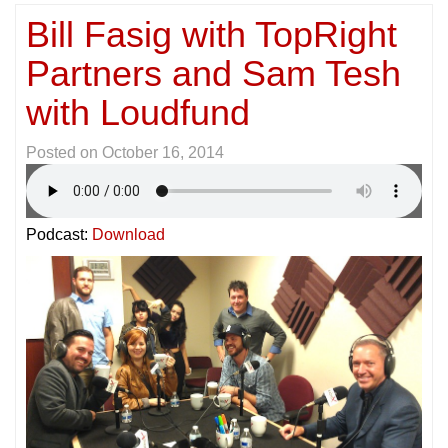
Bill Fasig with TopRight
Partners and Sam Tesh
with Loudfund
Posted on
October 16, 2014
Podcast:
Download