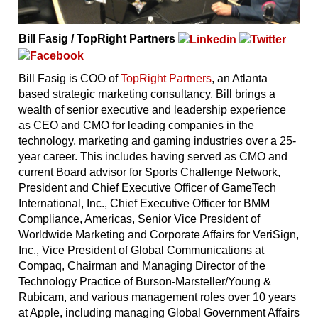
Bill Fasig / TopRight Partners
Bill Fasig is COO of
TopRight Partners
, an Atlanta
based strategic marketing consultancy. Bill brings a
wealth of senior executive and leadership experience
as CEO and CMO for leading companies in the
technology, marketing and gaming industries over a 25-
year career. This includes having served as CMO and
current Board advisor for Sports Challenge Network,
President and Chief Executive Officer of GameTech
International, Inc., Chief Executive Officer for BMM
Compliance, Americas, Senior Vice President of
Worldwide Marketing and Corporate Affairs for VeriSign,
Inc., Vice President of Global Communications at
Compaq, Chairman and Managing Director of the
Technology Practice of Burson-Marsteller/Young &
Rubicam, and various management roles over 10 years
at Apple, including managing Global Government Affairs