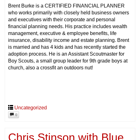
Brent Burke is a CERTIFIED FINANCIAL PLANNER
who works primarily with closely held business owners
and executives with their corporate and personal
financial planning needs. His practice includes wealth
management, executive & employee benefits, life
insurance, disability income and estate planning. Brent
is married and has 4 kids and has recently started the
adoption process. He is an Assistant Scoutmaster for
Boy Scouts, a small group leader for 9th grade boys at
church, also a crossfit an outdoors nut!
Uncategorized
0
Chris Stinson with Blue