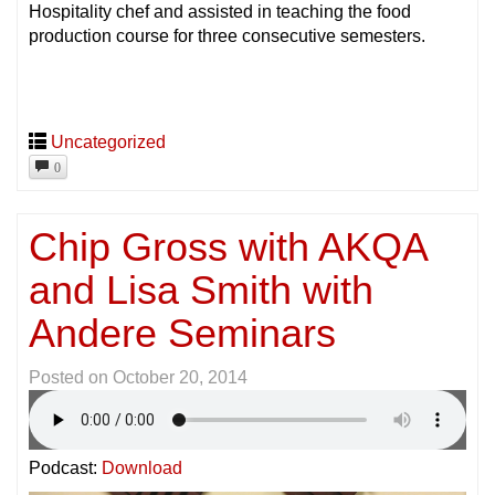
Hospitality chef and assisted in teaching the food
production course for three consecutive semesters.
Uncategorized
0
Chip Gross with AKQA
and Lisa Smith with
Andere Seminars
Posted on
October 20, 2014
Podcast:
Download