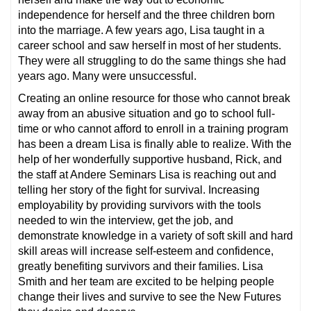
independence for herself and the three children born
into the marriage. A few years ago, Lisa taught in a
career school and saw herself in most of her students.
They were all struggling to do the same things she had
years ago. Many were unsuccessful.
Creating an online resource for those who cannot break
away from an abusive situation and go to school full-
time or who cannot afford to enroll in a training program
has been a dream Lisa is finally able to realize. With the
help of her wonderfully supportive husband, Rick, and
the staff at Andere Seminars Lisa is reaching out and
telling her story of the fight for survival. Increasing
employability by providing survivors with the tools
needed to win the interview, get the job, and
demonstrate knowledge in a variety of soft skill and hard
skill areas will increase self-esteem and confidence,
greatly benefiting survivors and their families. Lisa
Smith and her team are excited to be helping people
change their lives and survive to see the New Futures