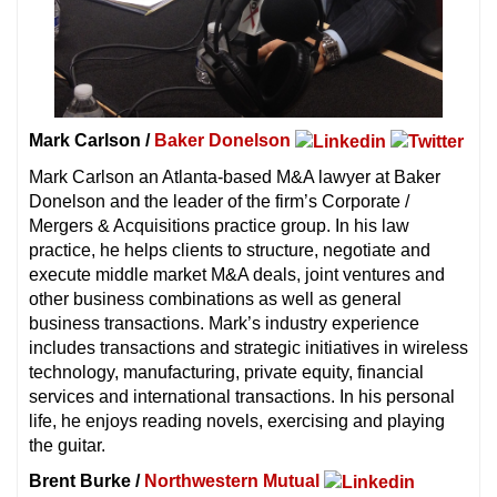
Mark Carlson /
Baker Donelson
Mark Carlson an Atlanta-based M&A lawyer at Baker
Donelson and the leader of the firm’s Corporate /
Mergers & Acquisitions practice group. In his law
practice, he helps clients to structure, negotiate and
execute middle market M&A deals, joint ventures and
other business combinations as well as general
business transactions. Mark’s industry experience
includes transactions and strategic initiatives in wireless
technology, manufacturing, private equity, financial
services and international transactions. In his personal
life, he enjoys reading novels, exercising and playing
the guitar.
Brent Burke /
Northwestern Mutual