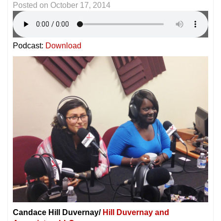
Posted on
October 17, 2014
Podcast:
Download
Candace Hill Duvernay/
Hill Duvernay and