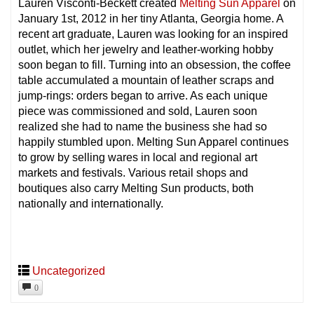
Lauren Visconti-Beckett created
Melting Sun Apparel
on
January 1st, 2012 in her tiny Atlanta, Georgia home. A
recent art graduate, Lauren was looking for an inspired
outlet, which her jewelry and leather-working hobby
soon began to fill. Turning into an obsession, the coffee
table accumulated a mountain of leather scraps and
jump-rings: orders began to arrive. As each unique
piece was commissioned and sold, Lauren soon
realized she had to name the business she had so
happily stumbled upon. Melting Sun Apparel continues
to grow by selling wares in local and regional art
markets and festivals. Various retail shops and
boutiques also carry Melting Sun products, both
nationally and internationally.
Uncategorized
0