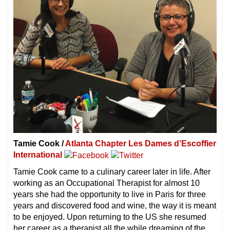
Tamie Cook /
Atlanta Chapter Les Dames d’Escoffier
International
Tamie Cook came to a culinary career later in life. After
working as an Occupational Therapist for almost 10
years she had the opportunity to live in Paris for three
years and discovered food and wine, the way it is meant
to be enjoyed. Upon returning to the US she resumed
her career as a therapist all the while dreaming of the