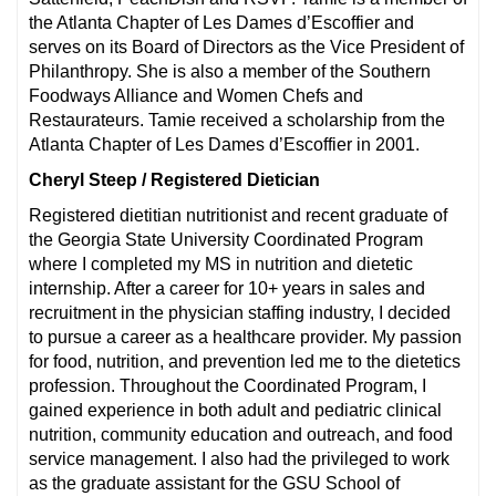
the Atlanta Chapter of Les Dames d’Escoffier and
serves on its Board of Directors as the Vice President of
Philanthropy. She is also a member of the Southern
Foodways Alliance and Women Chefs and
Restaurateurs. Tamie received a scholarship from the
Atlanta Chapter of Les Dames d’Escoffier in 2001.
Cheryl Steep / Registered Dietician
Registered dietitian nutritionist and recent graduate of
the Georgia State University Coordinated Program
where I completed my MS in nutrition and dietetic
internship. After a career for 10+ years in sales and
recruitment in the physician staffing industry, I decided
to pursue a career as a healthcare provider. My passion
for food, nutrition, and prevention led me to the dietetics
profession. Throughout the Coordinated Program, I
gained experience in both adult and pediatric clinical
nutrition, community education and outreach, and food
service management. I also had the privileged to work
as the graduate assistant for the GSU School of