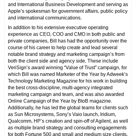
and International Business Development and serving as
Apple’s spokesman for government affairs, public policy
and international communications.
In addition to his extensive executive operating
experience as CEO, COO and CMO in both public and
private companies, Bill has had the opportunity over the
course of his career to help create and lead several
notable brand strategy and marketing campaign’s from
both the client side and agency side. These include
VeriSign’s award winning “Value of Trust” campaign, for
which Bill was named Marketer of the Year by Adweek’s
Technology Marketing Magazine for his work in building
the best cross-discipline, multi-agency integrated
marketing campaign and team, and was also awarded
Online Campaign of the Year by BtoB magazine.
Additionally, he has led the global teams for clients such
as Sun Microsystems, Sony’s Vaio launch, Iridium,
Qualcomm, HP’s creation and spin-off of Agilent, as well
as multiple brand strategy and consulting engagements
for both Fortune 500 and small and medium size clients.