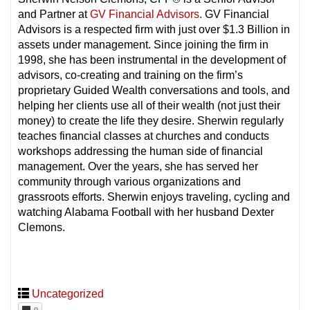
and Partner at
GV Financial Advisors
. GV Financial
Advisors is a respected firm with just over $1.3 Billion in
assets under management. Since joining the firm in
1998, she has been instrumental in the development of
advisors, co-creating and training on the firm’s
proprietary Guided Wealth conversations and tools, and
helping her clients use all of their wealth (not just their
money) to create the life they desire. Sherwin regularly
teaches financial classes at churches and conducts
workshops addressing the human side of financial
management. Over the years, she has served her
community through various organizations and
grassroots efforts. Sherwin enjoys traveling, cycling and
watching Alabama Football with her husband Dexter
Clemons.
Uncategorized
0