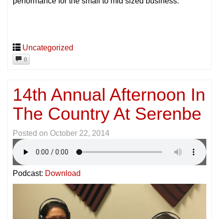
performance for the small to mid sized business.
Uncategorized
0
14th Annual Afternoon In
The Country At Serenbe
Posted on
October 22, 2014
Podcast:
Download