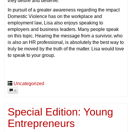
they desire and deserve.
In pursuit of a greater awareness regarding the impact
Domestic Violence has on the workplace and
employment law, Lisa also enjoys speaking to
employers and business leaders. Many people speak
on this topic. Hearing the message from a survivor, who
is also an HR professional, is absolutely the best way to
truly be moved by the truth of the matter. Lisa would love
to speak to your group.
Uncategorized
0
Special Edition: Young
Entrepreneurs