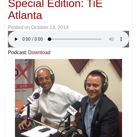
Special Edition: TiE
Atlanta
Posted on
October 13, 2014
Podcast:
Download