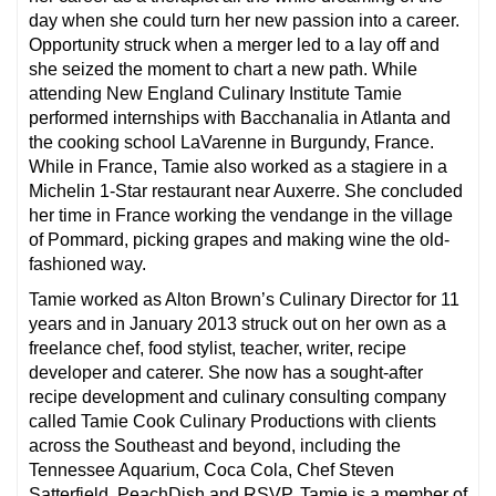
day when she could turn her new passion into a career.
Opportunity struck when a merger led to a lay off and
she seized the moment to chart a new path. While
attending New England Culinary Institute Tamie
performed internships with Bacchanalia in Atlanta and
the cooking school LaVarenne in Burgundy, France.
While in France, Tamie also worked as a stagiere in a
Michelin 1-Star restaurant near Auxerre. She concluded
her time in France working the vendange in the village
of Pommard, picking grapes and making wine the old-
fashioned way.
Tamie worked as Alton Brown’s Culinary Director for 11
years and in January 2013 struck out on her own as a
freelance chef, food stylist, teacher, writer, recipe
developer and caterer. She now has a sought-after
recipe development and culinary consulting company
called Tamie Cook Culinary Productions with clients
across the Southeast and beyond, including the
Tennessee Aquarium, Coca Cola, Chef Steven
Satterfield, PeachDish and RSVP. Tamie is a member of