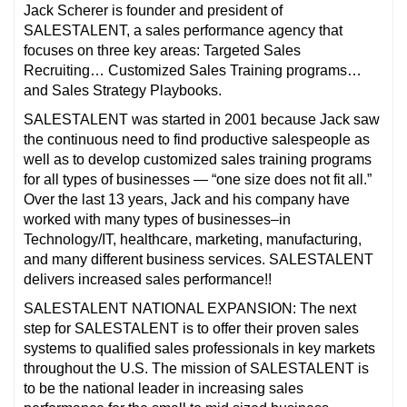
Jack Scherer is founder and president of
SALESTALENT, a sales performance agency that
focuses on three key areas: Targeted Sales
Recruiting… Customized Sales Training programs…
and Sales Strategy Playbooks.
SALESTALENT was started in 2001 because Jack saw
the continuous need to find productive salespeople as
well as to develop customized sales training programs
for all types of businesses — “one size does not fit all.”
Over the last 13 years, Jack and his company have
worked with many types of businesses–in
Technology/IT, healthcare, marketing, manufacturing,
and many different business services. SALESTALENT
delivers increased sales performance!!
SALESTALENT NATIONAL EXPANSION: The next
step for SALESTALENT is to offer their proven sales
systems to qualified sales professionals in key markets
throughout the U.S. The mission of SALESTALENT is
to be the national leader in increasing sales