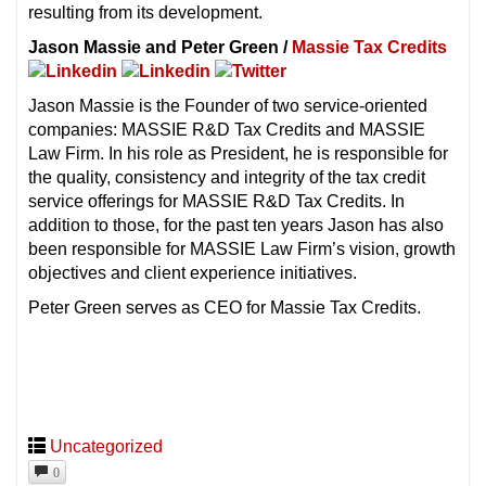
resulting from its development.
Jason Massie and Peter Green /
Massie Tax Credits
Jason Massie is the Founder of two service-oriented
companies: MASSIE R&D Tax Credits and MASSIE
Law Firm. In his role as President, he is responsible for
the quality, consistency and integrity of the tax credit
service offerings for MASSIE R&D Tax Credits. In
addition to those, for the past ten years Jason has also
been responsible for MASSIE Law Firm’s vision, growth
objectives and client experience initiatives.
Peter Green serves as CEO for Massie Tax Credits.
Uncategorized
0