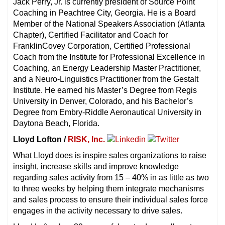
Jack Perry, Jr. is currently president of Source Point
Coaching in Peachtree City, Georgia. He is a Board
Member of the National Speakers Association (Atlanta
Chapter), Certified Facilitator and Coach for
FranklinCovey Corporation, Certified Professional
Coach from the Institute for Professional Excellence in
Coaching, an Energy Leadership Master Practitioner,
and a Neuro-Linguistics Practitioner from the Gestalt
Institute. He earned his Master’s Degree from Regis
University in Denver, Colorado, and his Bachelor’s
Degree from Embry-Riddle Aeronautical University in
Daytona Beach, Florida.
Lloyd Lofton /
RISK, Inc.
What Lloyd does is inspire sales organizations to raise
insight, increase skills and improve knowledge
regarding sales activity from 15 – 40% in as little as two
to three weeks by helping them integrate mechanisms
and sales process to ensure their individual sales force
engages in the activity necessary to drive sales.