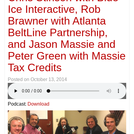
Ice Interactive, Rob
Brawner with Atlanta
BeltLine Partnership,
and Jason Massie and
Peter Green with Massie
Tax Credits
Posted on
October 13, 2014
Podcast:
Download