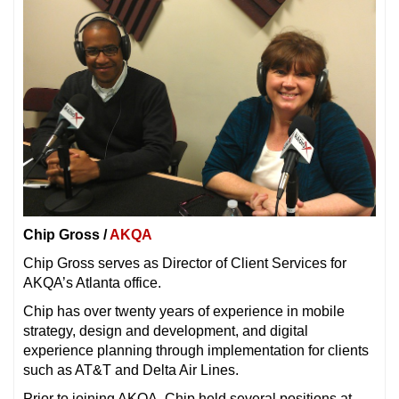
Chip Gross /
AKQA
Chip Gross serves as Director of Client Services for
AKQA’s Atlanta office.
Chip has over twenty years of experience in mobile
strategy, design and development, and digital
experience planning through implementation for clients
such as AT&T and Delta Air Lines.
Prior to joining AKQA, Chip held several positions at