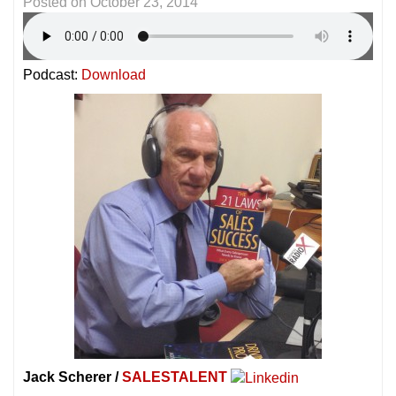
Posted on
October 23, 2014
Podcast:
Download
Jack Scherer /
SALESTALENT