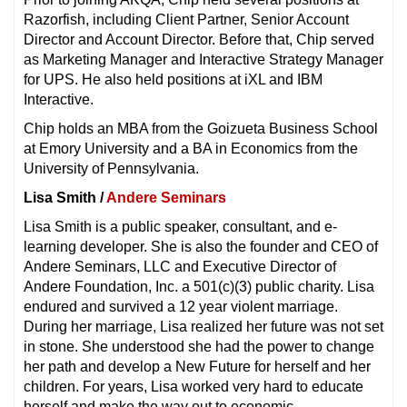
Razorfish, including Client Partner, Senior Account
Director and Account Director. Before that, Chip served
as Marketing Manager and Interactive Strategy Manager
for UPS. He also held positions at iXL and IBM
Interactive.
Chip holds an MBA from the Goizueta Business School
at Emory University and a BA in Economics from the
University of Pennsylvania.
Lisa Smith /
Andere Seminars
Lisa Smith is a public speaker, consultant, and e-
learning developer. She is also the founder and CEO of
Andere Seminars, LLC and Executive Director of
Andere Foundation, Inc. a 501(c)(3) public charity. Lisa
endured and survived a 12 year violent marriage.
During her marriage, Lisa realized her future was not set
in stone. She understood she had the power to change
her path and develop a New Future for herself and her
children. For years, Lisa worked very hard to educate
herself and make the way out to economic