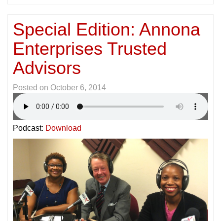
Special Edition: Annona
Enterprises Trusted
Advisors
Posted on
October 6, 2014
Podcast:
Download