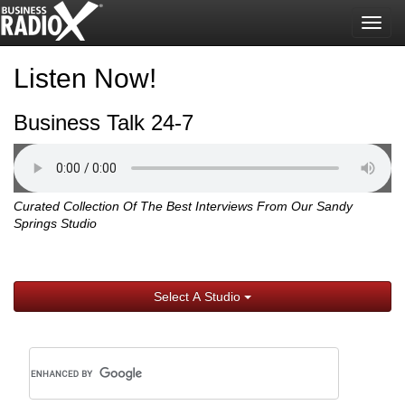
Togg
navig
Listen Now!
Business Talk 24-7
Curated Collection Of The Best Interviews From Our Sandy
Springs Studio
Select A Studio