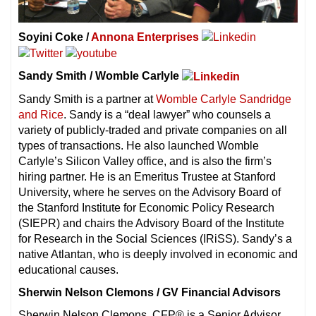
Soyini Coke /
Annona Enterprises
Sandy Smith / Womble Carlyle
Sandy Smith is a partner at
Womble Carlyle Sandridge
and Rice
. Sandy is a “deal lawyer” who counsels a
variety of publicly-traded and private companies on all
types of transactions. He also launched Womble
Carlyle’s Silicon Valley office, and is also the firm’s
hiring partner. He is an Emeritus Trustee at Stanford
University, where he serves on the Advisory Board of
the Stanford Institute for Economic Policy Research
(SIEPR) and chairs the Advisory Board of the Institute
for Research in the Social Sciences (IRiSS). Sandy’s a
native Atlantan, who is deeply involved in economic and
educational causes.
Sherwin Nelson Clemons / GV Financial Advisors
Sherwin Nelson Clemons, CFP® is a Senior Advisor