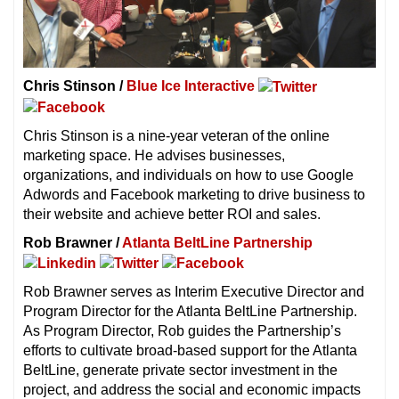
Chris Stinson /
Blue Ice Interactive
Chris Stinson is a nine-year veteran of the online
marketing space. He advises businesses,
organizations, and individuals on how to use Google
Adwords and Facebook marketing to drive business to
their website and achieve better ROI and sales.
Rob Brawner /
Atlanta BeltLine Partnership
Rob Brawner serves as Interim Executive Director and
Program Director for the Atlanta BeltLine Partnership.
As Program Director, Rob guides the Partnership’s
efforts to cultivate broad-based support for the Atlanta
BeltLine, generate private sector investment in the
project, and address the social and economic impacts