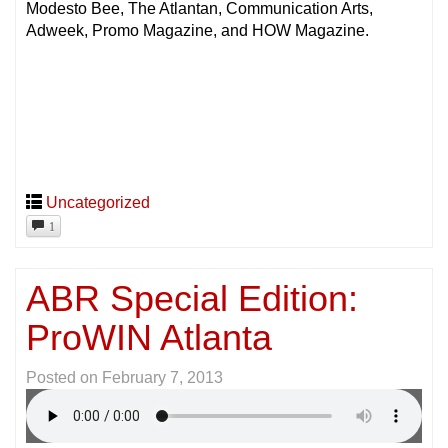
Modesto Bee, The Atlantan, Communication Arts,
Adweek, Promo Magazine, and HOW Magazine.
Uncategorized
1
ABR Special Edition:
ProWIN Atlanta
Posted on
February 7, 2013