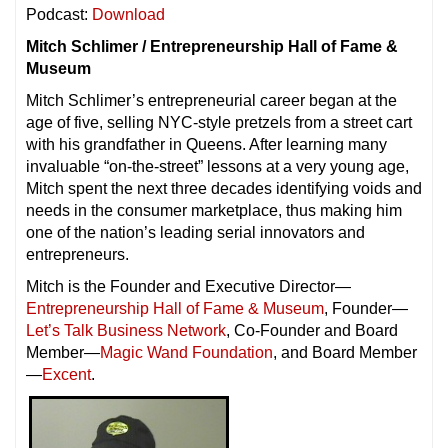
Podcast:
Download
Mitch Schlimer / Entrepreneurship Hall of Fame &
Museum
Mitch Schlimer’s entrepreneurial career began at the
age of five, selling NYC-style pretzels from a street cart
with his grandfather in Queens. After learning many
invaluable “on-the-street” lessons at a very young age,
Mitch spent the next three decades identifying voids and
needs in the consumer marketplace, thus making him
one of the nation’s leading serial innovators and
entrepreneurs.
Mitch is the Founder and Executive Director—
Entrepreneurship Hall of Fame & Museum
, Founder—
Let’s Talk Business Network
, Co-Founder and Board
Member—
Magic Wand Foundation
, and Board Member
—
Excent
.