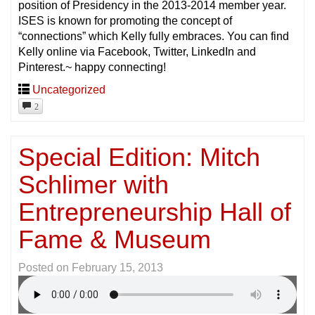
position of Presidency in the 2013-2014 member year.
ISES is known for promoting the concept of
“connections” which Kelly fully embraces. You can find
Kelly online via Facebook, Twitter, LinkedIn and
Pinterest.~ happy connecting!
Uncategorized
2
Special Edition: Mitch
Schlimer with
Entrepreneurship Hall of
Fame & Museum
Posted on
February 15, 2013