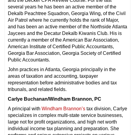
and the Becker CPA Review Course. For the last
several years he has been an active member of the
Dekalb Peachtree Squadron, Georgia Wing, of the Civil
Air Patrol where he currently holds the rank of Major,
and has been an active member of the Northside Atlanta
Jaycees and the Decatur Dekalb Kiwanis Club. His is
currently a member of the American Bar Association,
American Institute of Certified Public Accountants,
Georgia Bar Association, Georgia Society of Certified
Public Accountants.
John practices in Atlanta, Georgia principally in the
areas of taxation and accounting, taxpayer
representation before administrative bodies and tax
tribunals, and related fields.
Carlye Buchanan/Windham Brannon, PC
A principal with
Windham Brannon’s
tax division, Carlye
specializes in complex multi-state service businesses,
large not for profit organizations, and high net worth
individual income tax planning and preparation. She