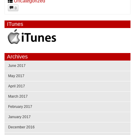
Uncategorized
0
ITunes
Archives
June 2017
May 2017
April 2017
March 2017
February 2017
January 2017
December 2016