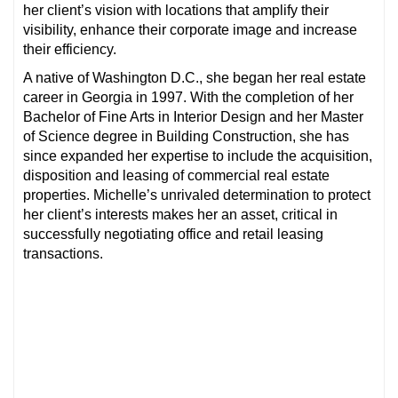
her client’s vision with locations that amplify their
visibility, enhance their corporate image and increase
their efficiency.
A native of Washington D.C., she began her real estate
career in Georgia in 1997. With the completion of her
Bachelor of Fine Arts in Interior Design and her Master
of Science degree in Building Construction, she has
since expanded her expertise to include the acquisition,
disposition and leasing of commercial real estate
properties. Michelle’s unrivaled determination to protect
her client’s interests makes her an asset, critical in
successfully negotiating office and retail leasing
transactions.