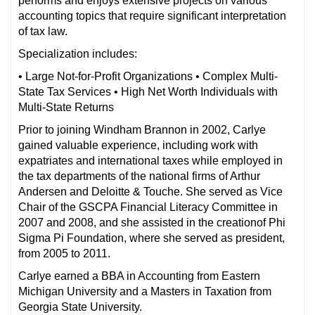
performs and enjoys extensive projects on various
accounting topics that require significant interpretation
of tax law.
Specialization includes:
• Large Not-for-Profit Organizations • Complex Multi-
State Tax Services • High Net Worth Individuals with
Multi-State Returns
Prior to joining Windham Brannon in 2002, Carlye
gained valuable experience, including work with
expatriates and international taxes while employed in
the tax departments of the national firms of Arthur
Andersen and Deloitte & Touche. She served as Vice
Chair of the GSCPA Financial Literacy Committee in
2007 and 2008, and she assisted in the creationof Phi
Sigma Pi Foundation, where she served as president,
from 2005 to 2011.
Carlye earned a BBA in Accounting from Eastern
Michigan University and a Masters in Taxation from
Georgia State University.