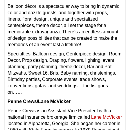
Balloon décor is a spectacular way to bring in dynamic
color and dazzle guests, and together with props,
linens, floral design, unique and specialized
centerpieces, theme decor, all set the stage for a
memorable extravaganza. There’s an endless amount
of design possibilities that can be created to make the
memories of an event last a lifetime!
Specialties: Balloon design, Centerpiece design, Room
Decor, Prop design, Draping, flowers, lighting, event
planning, party planning, theme decor, Bar and Bat
Mitzvahs, Sweet 16, Bris, Baby naming, christenings,
Birthday parties, Corporate events, trade shows,
conventions, galas, and weddings… the list goes
on……
Penne Crews/Lane McVicker
Penne Crews is an Assistant Vice President with a
national insurance brokerage firm called
Lane McVicker
located in Alpharetta, Georgia. She began her career in
1980 with State Farm Insurance. In 1989 Penne joined