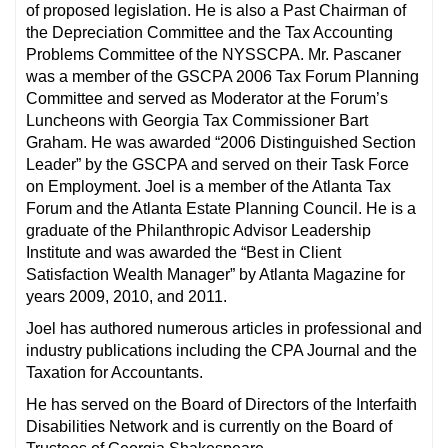
of proposed legislation. He is also a Past Chairman of
the Depreciation Committee and the Tax Accounting
Problems Committee of the NYSSCPA. Mr. Pascaner
was a member of the GSCPA 2006 Tax Forum Planning
Committee and served as Moderator at the Forum’s
Luncheons with Georgia Tax Commissioner Bart
Graham. He was awarded “2006 Distinguished Section
Leader” by the GSCPA and served on their Task Force
on Employment. Joel is a member of the Atlanta Tax
Forum and the Atlanta Estate Planning Council. He is a
graduate of the Philanthropic Advisor Leadership
Institute and was awarded the “Best in Client
Satisfaction Wealth Manager” by Atlanta Magazine for
years 2009, 2010, and 2011.
Joel has authored numerous articles in professional and
industry publications including the CPA Journal and the
Taxation for Accountants.
He has served on the Board of Directors of the Interfaith
Disabilities Network and is currently on the Board of