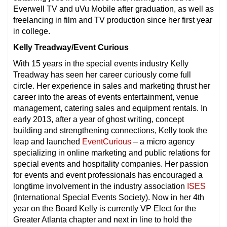
Everwell TV and uVu Mobile after graduation, as well as
freelancing in film and TV production since her first year
in college.
Kelly Treadway/Event Curious
With 15 years in the special events industry Kelly
Treadway has seen her career curiously come full
circle. Her experience in sales and marketing thrust her
career into the areas of events entertainment, venue
management, catering sales and equipment rentals. In
early 2013, after a year of ghost writing, concept
building and strengthening connections, Kelly took the
leap and launched
EventCurious
– a micro agency
specializing in online marketing and public relations for
special events and hospitality companies. Her passion
for events and event professionals has encouraged a
longtime involvement in the industry association
ISES
(International Special Events Society). Now in her 4th
year on the Board Kelly is currently VP Elect for the
Greater Atlanta chapter and next in line to hold the