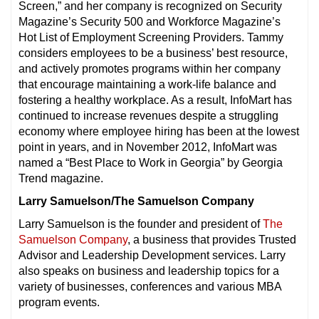
Screen,” and her company is recognized on Security
Magazine’s Security 500 and Workforce Magazine’s
Hot List of Employment Screening Providers. Tammy
considers employees to be a business’ best resource,
and actively promotes programs within her company
that encourage maintaining a work-life balance and
fostering a healthy workplace. As a result, InfoMart has
continued to increase revenues despite a struggling
economy where employee hiring has been at the lowest
point in years, and in November 2012, InfoMart was
named a “Best Place to Work in Georgia” by Georgia
Trend magazine.
Larry Samuelson/The Samuelson Company
Larry Samuelson is the founder and president of
The
Samuelson Company
, a business that provides Trusted
Advisor and Leadership Development services. Larry
also speaks on business and leadership topics for a
variety of businesses, conferences and various MBA
program events.