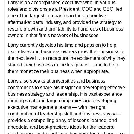
Larry is an accomplished executive who, in various
roles and divisions as a President, COO and CEO, led
one of the largest companies in the automotive
aftermarket parts industry, and provided the strategy to
restore growth and profitability to hundreds of business
owners in that firm’s network of businesses.
Larry currently devotes his time and passion to help
executives and business owners grow their business to
the next level … to recapture the excitement of why they
started their business in the first place … and to help
them monetize their business when appropriate.
Larry also speaks at universities and business
conferences to share his insight on developing effective
business strategy and leadership. His vast experience
running small and large companies and developing
executive management teams — with the right
combination of leadership skill and business savvy —
provides a compelling array of lessons learned, and
anecdotal and best-practices ideas for the leaders,
practitioners, and scholars of business today. Larry also