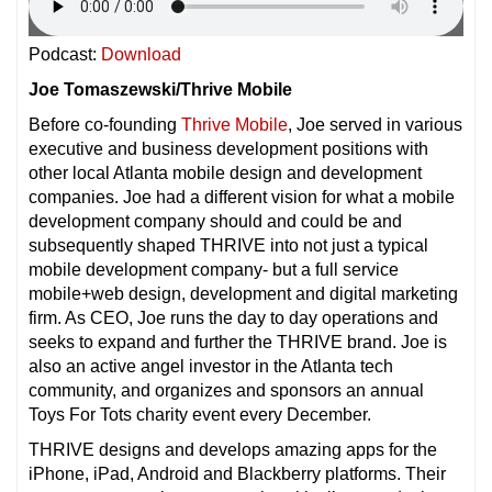
Podcast:
Download
Joe Tomaszewski/Thrive Mobile
Before co-founding
Thrive Mobile
, Joe served in various
executive and business development positions with
other local Atlanta mobile design and development
companies. Joe had a different vision for what a mobile
development company should and could be and
subsequently shaped THRIVE into not just a typical
mobile development company- but a full service
mobile+web design, development and digital marketing
firm. As CEO, Joe runs the day to day operations and
seeks to expand and further the THRIVE brand. Joe is
also an active angel investor in the Atlanta tech
community, and organizes and sponsors an annual
Toys For Tots charity event every December.
THRIVE designs and develops amazing apps for the
iPhone, iPad, Android and Blackberry platforms. Their