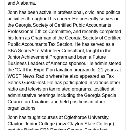
and Alabama.
John has been active in professional, civic, and political
activities throughout his career. He presently serves on
the Georgia Society of Certified Pubic Accountants
Professional Ethics Committee, and recently completed
his term as Chairman of the Georgia Society of Certified
Public Accountants Tax Section. He has served as a
SBA Score/Ace Volunteer Consultant, taught in the
Junior Achievement Program and been a Future
Business Leaders of America sponsor. He administered
the “Call the Expert” on taxation program for 21 years at
WGST News Radio where he also appeared as Tax
Series Guest/Host. He has participated in various other
radio and television tax related programs, testified at
administrative hearings including the Georgia Special
Council on Taxation, and held positions in other
organizations.
John has taught courses at Oglethorpe University,
Clayton Junior College (now Clayton State College)