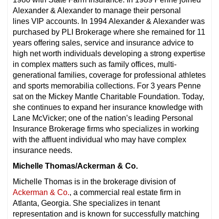
Alexander & Alexander to manage their personal
lines VIP accounts. In 1994 Alexander & Alexander was
purchased by PLI Brokerage where she remained for 11
years offering sales, service and insurance advice to
high net worth individuals developing a strong expertise
in complex matters such as family offices, multi-
generational families, coverage for professional athletes
and sports memorabilia collections. For 3 years Penne
sat on the Mickey Mantle Charitable Foundation. Today,
she continues to expand her insurance knowledge with
Lane McVicker; one of the nation’s leading Personal
Insurance Brokerage firms who specializes in working
with the affluent individual who may have complex
insurance needs.
Michelle Thomas/Ackerman & Co.
Michelle Thomas is in the brokerage division of
Ackerman & Co.
, a commercial real estate firm in
Atlanta, Georgia. She specializes in tenant
representation and is known for successfully matching