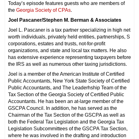
Today’s episode features guests who are members of
the
Georgia Society of CPAs
.
Joel Pascaner/Stephen M. Berman & Associates
Joel L. Pascaner is a tax partner specializing in high net
worth individuals, privately held entities, partnerships, S
corporations, estates and trusts, not-for-profit
organizations, and state and local tax matters. He also
has extensive experience representing taxpayers before
the IRS as well as numerous other taxing jurisdictions.
Joel is a member of the American Institute of Certified
Public Accountants, New York State Society of Certified
Public Accountants, and The Leaderhship Team of the
Tax Section of the Georgia Society of Certified Public
Accountants. He has been an at-large member of the
GSCPA Council. In addition, he has served as the
Chairman of the Tax Section of the GSCPA as well as
both the Federal Tax Legislation and the Georgia Tax
Legislation Subcommittees of the GSCPA Tax Section,
where he was involved in the drafting and introduction