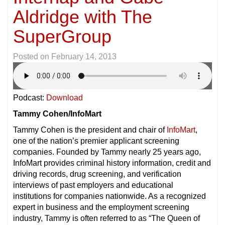
Aldridge with The
SuperGroup
Posted on
February 14, 2013
Podcast:
Download
Tammy Cohen/InfoMart
Tammy Cohen is the president and chair of
InfoMart
,
one of the nation’s premier applicant screening
companies. Founded by Tammy nearly 25 years ago,
InfoMart provides criminal history information, credit and
driving records, drug screening, and verification
interviews of past employers and educational
institutions for companies nationwide. As a recognized
expert in business and the employment screening
industry, Tammy is often referred to as “The Queen of