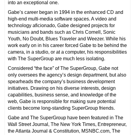
into an exceptional one.
Gabe’s career began in 1994 in the enhanced CD and
high-end multi-media software spaces. A video and
technology aficionado, Gabe designed projects for
musicians and bands such as Chris Cornell, Sonic
Youth, No Doubt, Blues Traveler and Weezer. While his
work early on in his career forced Gabe to be behind the
camera, in a studio, or at a computer, his responsibilities
with The SuperGroup are much less isolating.
Considered “the face” of The SuperGroup, Gabe not
only oversees the agency’s design department, but also
spearheads the company’s business development
initiatives. Drawing on his diverse interests, design
capabilities, business sense, and knowledge of the
web, Gabe is responsible for making sure potential
clients become long-standing SuperGroup friends.
Gabe and The SuperGroup have been featured in The
Wall Street Journal, The New York Times, Entrepreneur,
the Atlanta Journal & Constitution, MSNBC.com, The