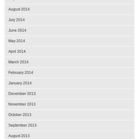
August 2014
July 2014
June 2014
May 2014
April 2014
March 2014
February 2014
January 2014
December 2013
November 2013
October 2013
September 2013
August 2013