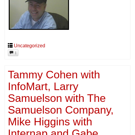
Uncategorized
1
Tammy Cohen with
InfoMart, Larry
Samuelson with The
Samuelson Company,
Mike Higgins with
Internap and Gabe