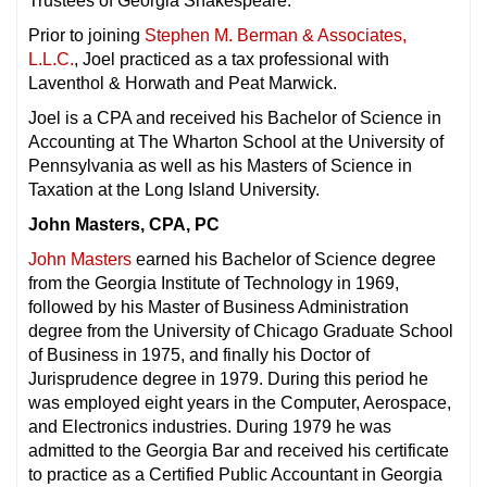
Trustees of Georgia Shakespeare.
Prior to joining
Stephen M. Berman & Associates,
L.L.C.
, Joel practiced as a tax professional with
Laventhol & Horwath and Peat Marwick.
Joel is a CPA and received his Bachelor of Science in
Accounting at The Wharton School at the University of
Pennsylvania as well as his Masters of Science in
Taxation at the Long Island University.
John Masters, CPA, PC
John Masters
earned his Bachelor of Science degree
from the Georgia Institute of Technology in 1969,
followed by his Master of Business Administration
degree from the University of Chicago Graduate School
of Business in 1975, and finally his Doctor of
Jurisprudence degree in 1979. During this period he
was employed eight years in the Computer, Aerospace,
and Electronics industries. During 1979 he was
admitted to the Georgia Bar and received his certificate
to practice as a Certified Public Accountant in Georgia