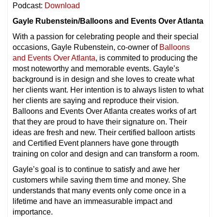
Podcast:
Download
Gayle Rubenstein/Balloons and Events Over Atlanta
With a passion for celebrating people and their special
occasions, Gayle Rubenstein, co-owner of
Balloons
and Events Over Atlanta
, is commited to producing the
most noteworthy and memorable events. Gayle’s
background is in design and she loves to create what
her clients want. Her intention is to always listen to what
her clients are saying and reproduce their vision.
Balloons and Events Over Atlanta creates works of art
that they are proud to have their signature on. Their
ideas are fresh and new. Their certified balloon artists
and Certified Event planners have gone througth
training on color and design and can transform a room.
Gayle’s goal is to continue to satisfy and awe her
customers while saving them time and money. She
understands that many events only come once in a
lifetime and have an immeasurable impact and
importance.