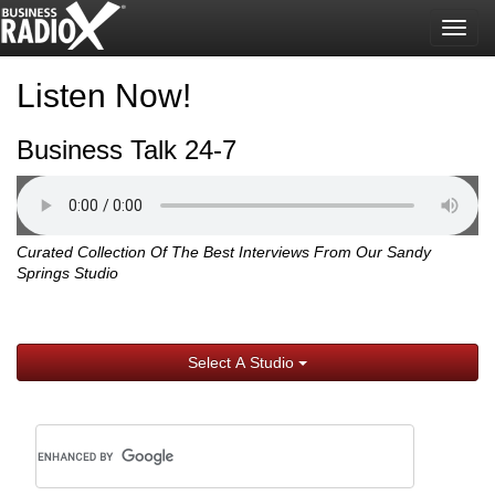
Togg
navig
Listen Now!
Business Talk 24-7
Curated Collection Of The Best Interviews From Our Sandy
Springs Studio
Select A Studio