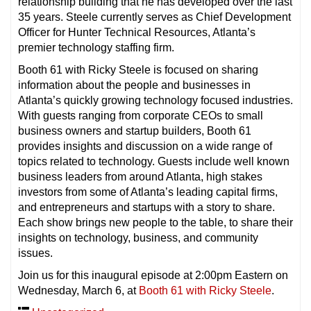
relationship building that he has developed over the last
35 years. Steele currently serves as Chief Development
Officer for Hunter Technical Resources, Atlanta’s
premier technology staffing firm.
Booth 61 with Ricky Steele is focused on sharing
information about the people and businesses in
Atlanta’s quickly growing technology focused industries.
With guests ranging from corporate CEOs to small
business owners and startup builders, Booth 61
provides insights and discussion on a wide range of
topics related to technology. Guests include well known
business leaders from around Atlanta, high stakes
investors from some of Atlanta’s leading capital firms,
and entrepreneurs and startups with a story to share.
Each show brings new people to the table, to share their
insights on technology, business, and community
issues.
Join us for this inaugural episode at 2:00pm Eastern on
Wednesday, March 6, at
Booth 61 with Ricky Steele
.