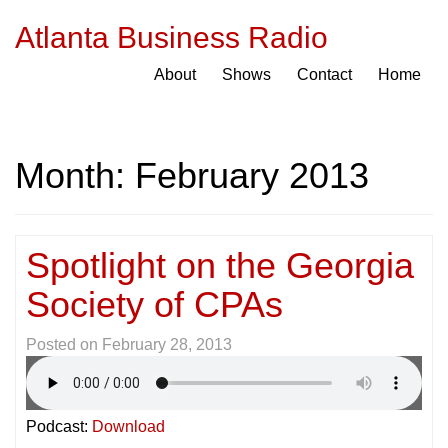
Atlanta Business Radio
About
Shows
Contact
Home
Month:
February 2013
Spotlight on the Georgia
Society of CPAs
Posted on
February 28, 2013
Podcast:
Download