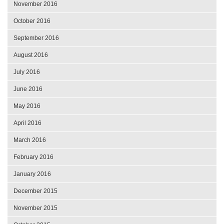
November 2016
October 2016
September 2016
August 2016
July 2016
June 2016
May 2016
April 2016
March 2016
February 2016
January 2016
December 2015
November 2015