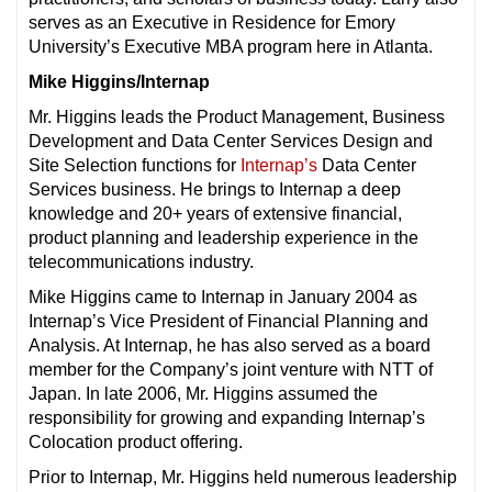
serves as an Executive in Residence for Emory
University’s Executive MBA program here in Atlanta.
Mike Higgins/Internap
Mr. Higgins leads the Product Management, Business
Development and Data Center Services Design and
Site Selection functions for
Internap’s
Data Center
Services business. He brings to Internap a deep
knowledge and 20+ years of extensive financial,
product planning and leadership experience in the
telecommunications industry.
Mike Higgins came to Internap in January 2004 as
Internap’s Vice President of Financial Planning and
Analysis. At Internap, he has also served as a board
member for the Company’s joint venture with NTT of
Japan. In late 2006, Mr. Higgins assumed the
responsibility for growing and expanding Internap’s
Colocation product offering.
Prior to Internap, Mr. Higgins held numerous leadership