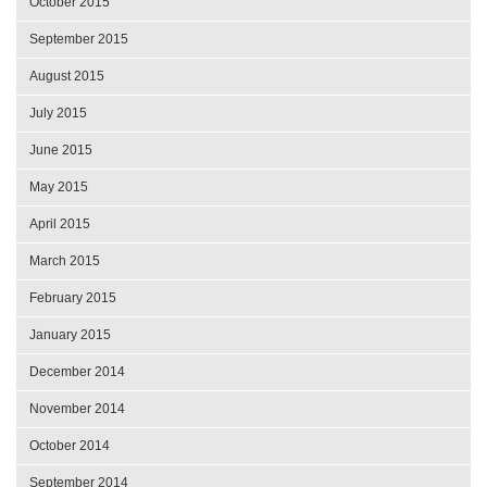
October 2015
September 2015
August 2015
July 2015
June 2015
May 2015
April 2015
March 2015
February 2015
January 2015
December 2014
November 2014
October 2014
September 2014