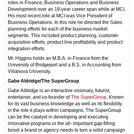
roles in Finance, Business Operations and Business
Development over an 18-year career span while at MCI.
His most recent role at MCI was Vice President of
Business Operations. In this role he directed the Sales
planning efforts for each of the business market
segments. This included product planning, customer
acquisition efforts, product line profitability and product
integration efforts.
Mr. Higgins holds an M.B.A. in Finance from the
University of Bridgeport and a B.S. in Accounting from
Villanova University.
Gabe Aldridge/The SuperGroup
Gabe Aldridge is an interactive visionary, futurist,
entertainer, and co-founder of
The SuperGroup
. Known
for its vast business knowledge as well as its flexibility
in the role it plays within campaigns, The SuperGroup
can be the catalyst in developing and executing
innovative programs or the all- important gap-filling
boost a brand or agency needs to turn a solid campaign