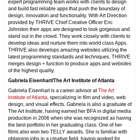
expert programming team works with clients to design
and build fast reliable apps that push the boundary of
design, innovation and functionality. With Art Direction
provided by THRIVE Chief Creative Officer Eric
Johnston their apps are designed to look gorgeous and
stand out in the crowd. They work closely with clients to
develop ideas and nurture them into world class Apps.
THRIVE also develops amazing websites utilizing the
latest programming standards and techniques. THRIVE
merges design + function to produce apps and websites
of the highest quality.
Gabriela Eisenhart/The Art Institute of Atlanta
Gabriela Eisenhart is a career advisor at
The Art
Institute of Atlanta
, specializing in film and video, web
design, and visual effects. Gabriela is also a graduate of
The Art Institute, having earned her BFA in digital media
production in 2006 when she was recognized as having
the best portfolio in her graduating class. One of her
films also won two TELLY awards. She is familiar with
obtaining jobs in a creative field, having worked for