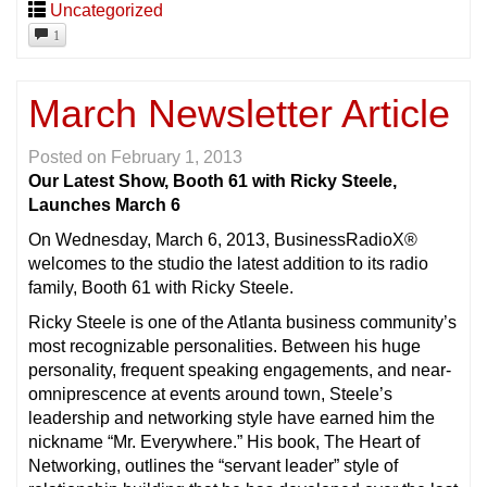
Uncategorized
1
March Newsletter Article
Posted on
February 1, 2013
Our Latest Show, Booth 61 with Ricky Steele,
Launches March 6
On Wednesday, March 6, 2013, BusinessRadioX®
welcomes to the studio the latest addition to its radio
family, Booth 61 with Ricky Steele.
Ricky Steele is one of the Atlanta business community’s
most recognizable personalities. Between his huge
personality, frequent speaking engagements, and near-
omniprescence at events around town, Steele’s
leadership and networking style have earned him the
nickname “Mr. Everywhere.” His book, The Heart of
Networking, outlines the “servant leader” style of