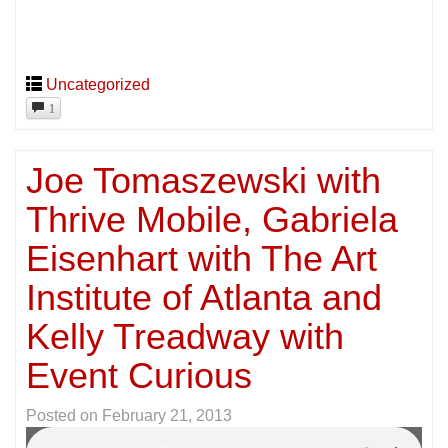
Uncategorized
1
Joe Tomaszewski with
Thrive Mobile, Gabriela
Eisenhart with The Art
Institute of Atlanta and
Kelly Treadway with
Event Curious
Posted on
February 21, 2013