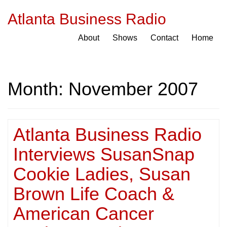
Atlanta Business Radio
About
Shows
Contact
Home
Month:
November 2007
Atlanta Business Radio
Interviews SusanSnap
Cookie Ladies, Susan
Brown Life Coach &
American Cancer