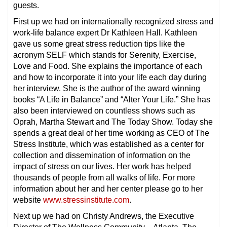
guests.
First up we had on internationally recognized stress and
work-life balance expert Dr Kathleen Hall. Kathleen
gave us some great stress reduction tips like the
acronym SELF which stands for Serenity, Exercise,
Love and Food. She explains the importance of each
and how to incorporate it into your life each day during
her interview. She is the author of the award winning
books “A Life in Balance” and “Alter Your Life.” She has
also been interviewed on countless shows such as
Oprah, Martha Stewart and The Today Show. Today she
spends a great deal of her time working as CEO of The
Stress Institute, which was established as a center for
collection and dissemination of information on the
impact of stress on our lives. Her work has helped
thousands of people from all walks of life. For more
information about her and her center please go to her
website
www.stressinstitute.com
.
Next up we had on Christy Andrews, the Executive