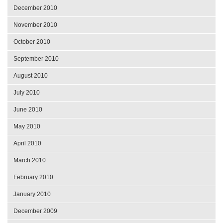
December 2010
November 2010
October 2010
September 2010
August 2010
July 2010
June 2010
May 2010
April 2010
March 2010
February 2010
January 2010
December 2009