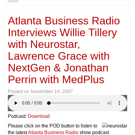
Atlanta Business Radio
Interviews Willie Tillery
with Neurostar,
Lawrence Grace with
NextGen & Jonathan
Perrin with MedPlus
Posted on
November 14, 2007
Podcast:
Download
Please click on the POD button to listen to
the latest
Atlanta Business Radio
show podcast