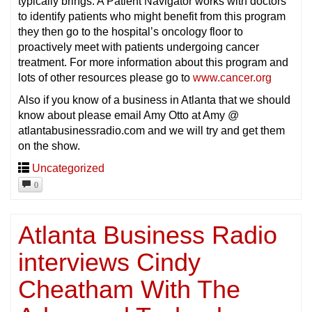
typically brings. A Patient Navigator works with doctors
to identify patients who might benefit from this program
they then go to the hospital’s oncology floor to
proactively meet with patients undergoing cancer
treatment. For more information about this program and
lots of other resources please go to
www.cancer.org
Also if you know of a business in Atlanta that we should
know about please email Amy Otto at Amy @
atlantabusinessradio.com and we will try and get them
on the show.
Uncategorized
0
Atlanta Business Radio
interviews Cindy
Cheatham With The