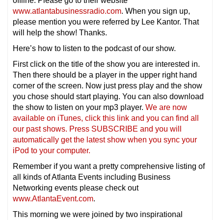
offline. Please go to their website
www.atlantabusinessradio.com
. When you sign up,
please mention you were referred by Lee Kantor. That
will help the show! Thanks.
Here’s how to listen to the podcast of our show.
First click on the title of the show you are interested in.
Then there should be a player in the upper right hand
corner of the screen. Now just press play and the show
you chose should start playing. You can also download
the show to listen on your mp3 player.
We are now
available on iTunes, click this link and you can find all
our past shows. Press SUBSCRIBE and you will
automatically get the latest show when you sync your
iPod to your computer.
Remember if you want a pretty comprehensive listing of
all kinds of Atlanta Events including Business
Networking events please check out
www.AtlantaEvent.com
.
This morning we were joined by two inspirational