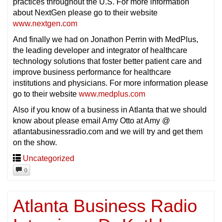
practices throughout the U.S. For more information
about NextGen please go to their website
www.nextgen.com
And finally we had on Jonathon Perrin with MedPlus,
the leading developer and integrator of healthcare
technology solutions that foster better patient care and
improve business performance for healthcare
institutions and physicians. For more information please
go to their website
www.medplus.com
Also if you know of a business in Atlanta that we should
know about please email Amy Otto at Amy @
atlantabusinessradio.com and we will try and get them
on the show.
Uncategorized
0
Atlanta Business Radio