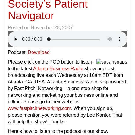
Society’s Patient
Navigator
Posted on
November 28, 2007
Podcast:
Download
Please click on the POD button to listen
to the latest
Atlanta Business Radio
show podcast
broadcasting live each Wednesday at 10am EDT from
Atlanta, GA, USA. Atlanta Business Radio is sponsored
by Fast Pitch! Networking – a one-stop shop for
networking and marketing your business online and
offline. Please go to their website
www.fastpitchnetworking.com
. When you sign up,
please mention you were referred by Lee Kantor. That
will help the show! Thanks.
Here’s how to listen to the podcast of our show.