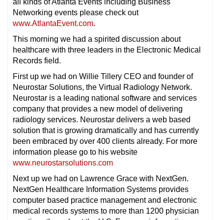
all kinds of Atlanta Events including Business
Networking events please check out
www.AtlantaEvent.com
.
This morning we had a spirited discussion about
healthcare with three leaders in the Electronic Medical
Records field.
First up we had on Willie Tillery CEO and founder of
Neurostar Solutions, the Virtual Radiology Network.
Neurostar is a leading national software and services
company that provides a new model of delivering
radiology services. Neurostar delivers a web based
solution that is growing dramatically and has currently
been embraced by over 400 clients already. For more
information please go to his website
www.neurostarsolutions.com
Next up we had on Lawrence Grace with NextGen.
NextGen Healthcare Information Systems provides
computer based practice management and electronic
medical records systems to more than 1200 physician