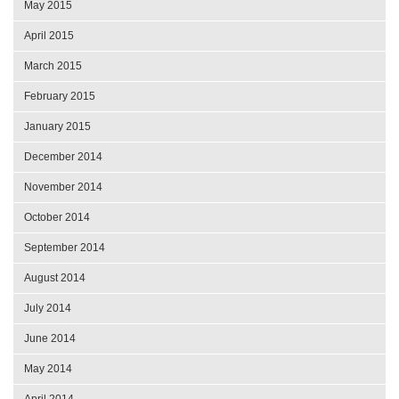
May 2015
April 2015
March 2015
February 2015
January 2015
December 2014
November 2014
October 2014
September 2014
August 2014
July 2014
June 2014
May 2014
April 2014