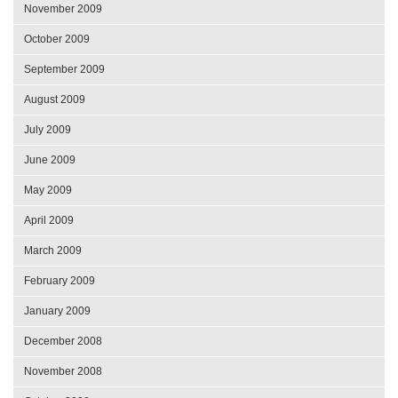
November 2009
October 2009
September 2009
August 2009
July 2009
June 2009
May 2009
April 2009
March 2009
February 2009
January 2009
December 2008
November 2008