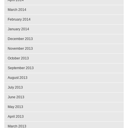
March 2014
February 2014
January 2014
December 2013
November 2013
October 2013
September 2013
August 2013
July 2013
June 2013
May 2013
April 2013
March 2013