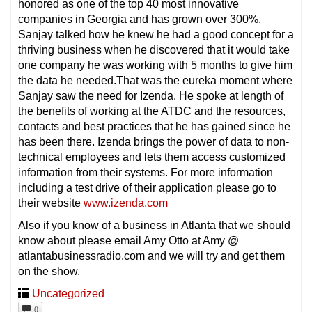
honored as one of the top 40 most innovative
companies in Georgia and has grown over 300%.
Sanjay talked how he knew he had a good concept for a
thriving business when he discovered that it would take
one company he was working with 5 months to give him
the data he needed.That was the eureka moment where
Sanjay saw the need for Izenda. He spoke at length of
the benefits of working at the ATDC and the resources,
contacts and best practices that he has gained since he
has been there. Izenda brings the power of data to non-
technical employees and lets them access customized
information from their systems. For more information
including a test drive of their application please go to
their website
www.izenda.com
Also if you know of a business in Atlanta that we should
know about please email Amy Otto at Amy @
atlantabusinessradio.com and we will try and get them
on the show.
Uncategorized
0