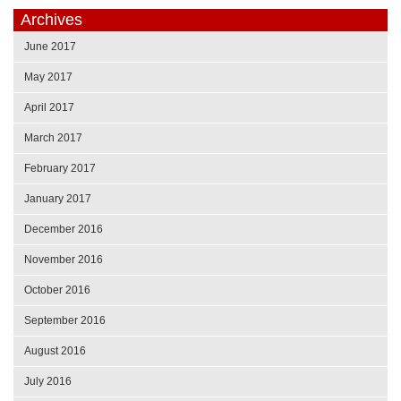
Archives
June 2017
May 2017
April 2017
March 2017
February 2017
January 2017
December 2016
November 2016
October 2016
September 2016
August 2016
July 2016