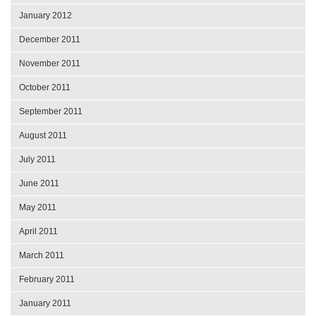
January 2012
December 2011
November 2011
October 2011
September 2011
August 2011
July 2011
June 2011
May 2011
April 2011
March 2011
February 2011
January 2011