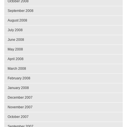
October 2008
September 2008
August 2008
July 2008
June 2008
May 2008
April 2008
March 2008
February 2008
January 2008
December 2007
November 2007
October 2007
September 2007