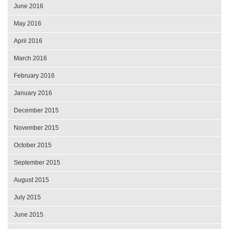
June 2016
May 2016
April 2016
March 2016
February 2016
January 2016
December 2015
November 2015
October 2015
September 2015
August 2015
July 2015
June 2015