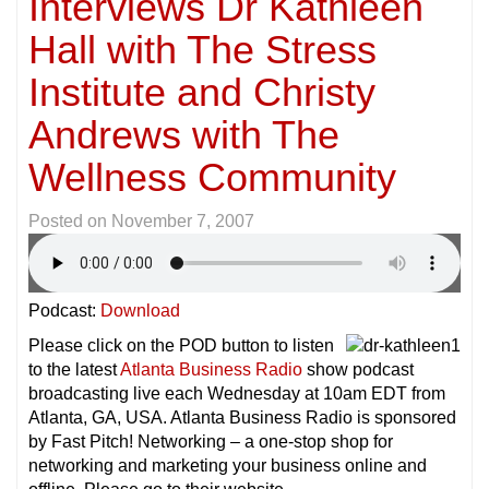
Interviews Dr Kathleen
Hall with The Stress
Institute and Christy
Andrews with The
Wellness Community
Posted on
November 7, 2007
Podcast:
Download
Please click on the POD button to listen
to the latest
Atlanta Business Radio
show podcast
broadcasting live each Wednesday at 10am EDT from
Atlanta, GA, USA. Atlanta Business Radio is sponsored
by Fast Pitch! Networking – a one-stop shop for
networking and marketing your business online and