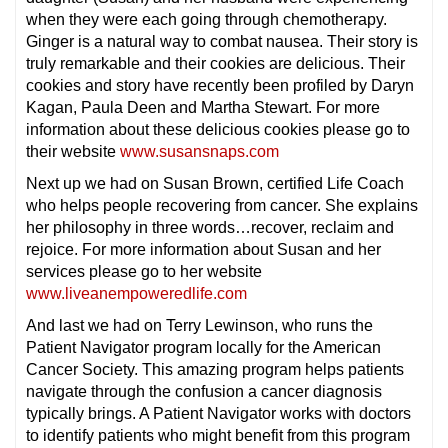
when they were each going through chemotherapy.
Ginger is a natural way to combat nausea. Their story is
truly remarkable and their cookies are delicious. Their
cookies and story have recently been profiled by Daryn
Kagan, Paula Deen and Martha Stewart. For more
information about these delicious cookies please go to
their website
www.susansnaps.com
Next up we had on Susan Brown, certified Life Coach
who helps people recovering from cancer. She explains
her philosophy in three words…recover, reclaim and
rejoice. For more information about Susan and her
services please go to her website
www.liveanempoweredlife.com
And last we had on Terry Lewinson, who runs the
Patient Navigator program locally for the American
Cancer Society. This amazing program helps patients
navigate through the confusion a cancer diagnosis
typically brings. A Patient Navigator works with doctors
to identify patients who might benefit from this program