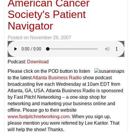
American Cancer
Society's Patient
Navigator
Posted on
November 28, 2007
Podcast:
Download
Please click on the POD button to listen
to the latest
Atlanta Business Radio
show podcast
broadcasting live each Wednesday at 10am EDT from
Atlanta, GA, USA. Atlanta Business Radio is sponsored
by Fast Pitch! Networking – a one-stop shop for
networking and marketing your business online and
offline. Please go to their website
www.fastpitchnetworking.com
. When you sign up,
please mention you were referred by Lee Kantor. That
will help the show! Thanks.