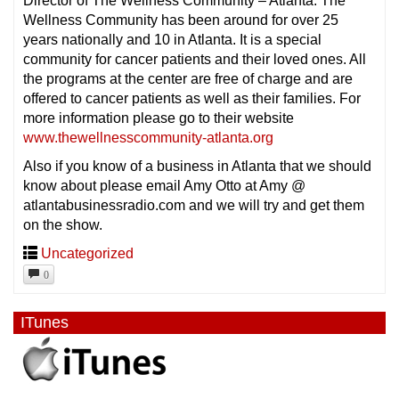
Director of The Wellness Community – Atlanta. The
Wellness Community has been around for over 25
years nationally and 10 in Atlanta. It is a special
community for cancer patients and their loved ones. All
the programs at the center are free of charge and are
offered to cancer patients as well as their families. For
more information please go to their website
www.thewellnesscommunity-atlanta.org
Also if you know of a business in Atlanta that we should
know about please email Amy Otto at Amy @
atlantabusinessradio.com and we will try and get them
on the show.
Uncategorized
0
ITunes