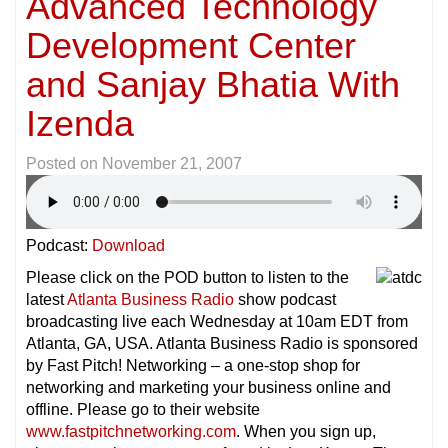
Advanced Technology
Development Center
and Sanjay Bhatia With
Izenda
Posted on
November 21, 2007
Podcast:
Download
Please click on the POD button to listen to the
latest
Atlanta Business Radio
show podcast
broadcasting live each Wednesday at 10am EDT from
Atlanta, GA, USA. Atlanta Business Radio is sponsored
by Fast Pitch! Networking – a one-stop shop for
networking and marketing your business online and
offline. Please go to their website
www.fastpitchnetworking.com
. When you sign up,