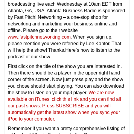
broadcasting live each Wednesday at 10am EDT from
Atlanta, GA, USA. Atlanta Business Radio is sponsored
by Fast Pitch! Networking – a one-stop shop for
networking and marketing your business online and
offline. Please go to their website
www.fastpitchnetworking.com
. When you sign up,
please mention you were referred by Lee Kantor. That
will help the show! Thanks.Here’s how to listen to the
podcast of our show.
First click on the title of the show you are interested in.
Then there should be a player in the upper right hand
corner of the screen. Now just press play and the show
you chose should start playing. You can also download
the show to listen on your mp3 player.
We are now
available on iTunes, click this link and you can find all
our past shows. Press SUBSCRIBE and you will
automatically get the latest show when you sync your
iPod to your computer.
Remember if you want a pretty comprehensive listing of