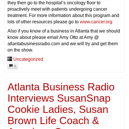
they then go to the hospital’s oncology floor to
proactively meet with patients undergoing cancer
treatment. For more information about this program and
lots of other resources please go to
www.cancer.org
Also if you know of a business in Atlanta that we should
know about please email Amy Otto at Amy @
atlantabusinessradio.com and we will try and get them
on the show.
Uncategorized
0
Atlanta Business Radio
Interviews SusanSnap
Cookie Ladies, Susan
Brown Life Coach &