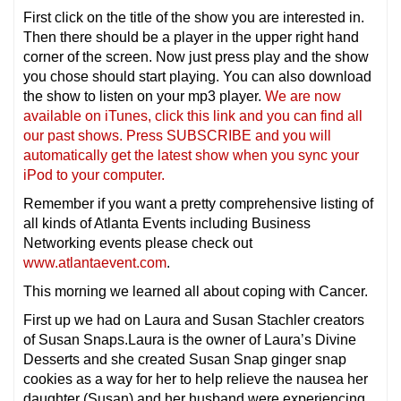
First click on the title of the show you are interested in.
Then there should be a player in the upper right hand
corner of the screen. Now just press play and the show
you chose should start playing. You can also download
the show to listen on your mp3 player.
We are now
available on iTunes, click this link and you can find all
our past shows. Press SUBSCRIBE and you will
automatically get the latest show when you sync your
iPod to your computer.
Remember if you want a pretty comprehensive listing of
all kinds of Atlanta Events including Business
Networking events please check out
www.atlantaevent.com
.
This morning we learned all about coping with Cancer.
First up we had on Laura and Susan Stachler creators
of Susan Snaps.Laura is the owner of Laura’s Divine
Desserts and she created Susan Snap ginger snap
cookies as a way for her to help relieve the nausea her
daughter (Susan) and her husband were experiencing