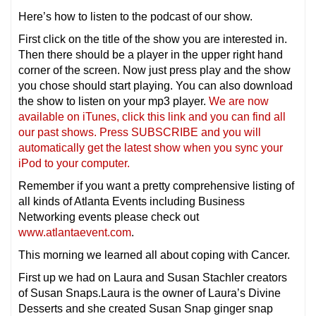
Here’s how to listen to the podcast of our show.
First click on the title of the show you are interested in.
Then there should be a player in the upper right hand
corner of the screen. Now just press play and the show
you chose should start playing. You can also download
the show to listen on your mp3 player.
We are now
available on iTunes, click this link and you can find all
our past shows. Press SUBSCRIBE and you will
automatically get the latest show when you sync your
iPod to your computer.
Remember if you want a pretty comprehensive listing of
all kinds of Atlanta Events including Business
Networking events please check out
www.atlantaevent.com
.
This morning we learned all about coping with Cancer.
First up we had on Laura and Susan Stachler creators
of Susan Snaps.Laura is the owner of Laura’s Divine
Desserts and she created Susan Snap ginger snap