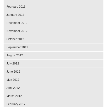
February 2013
January 2013
December 2012
November 2012
October 2012
September 2012
August 2012
July 2012
June 2012
May 2012
April 2012
March 2012
February 2012