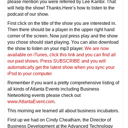
please mention you were referred by Lee Kantor. That
will help the show! Thanks.Here’s how to listen to the
podcast of our show.
First click on the title of the show you are interested in.
Then there should be a player in the upper right hand
corner of the screen. Now just press play and the show
you chose should start playing. You can also download
the show to listen on your mp3 player.
We are now
available on iTunes, click this link and you can find all
our past shows. Press SUBSCRIBE and you will
automatically get the latest show when you sync your
iPod to your computer.
Remember if you want a pretty comprehensive listing of
all kinds of Atlanta Events including Business
Networking events please check out
www.AtlantaEvent.com
.
This morning we learned all about business incubators.
First up we had on Cindy Cheatham, the Director of
Business Development at the Advanced Technology