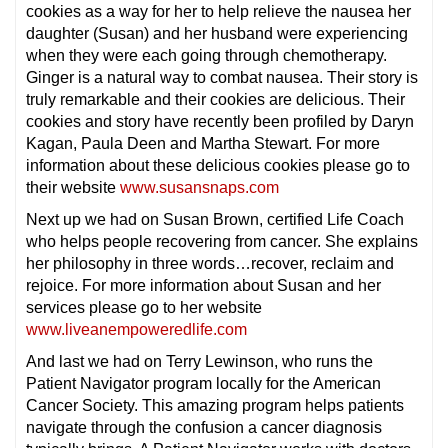
cookies as a way for her to help relieve the nausea her
daughter (Susan) and her husband were experiencing
when they were each going through chemotherapy.
Ginger is a natural way to combat nausea. Their story is
truly remarkable and their cookies are delicious. Their
cookies and story have recently been profiled by Daryn
Kagan, Paula Deen and Martha Stewart. For more
information about these delicious cookies please go to
their website
www.susansnaps.com
Next up we had on Susan Brown, certified Life Coach
who helps people recovering from cancer. She explains
her philosophy in three words…recover, reclaim and
rejoice. For more information about Susan and her
services please go to her website
www.liveanempoweredlife.com
And last we had on Terry Lewinson, who runs the
Patient Navigator program locally for the American
Cancer Society. This amazing program helps patients
navigate through the confusion a cancer diagnosis