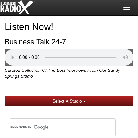
Togg
navig
Listen Now!
Business Talk 24-7
Curated Collection Of The Best Interviews From Our Sandy
Springs Studio
Select A Studio