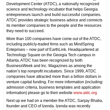
Development Center (ATDC), a nationally recognized
science and technology incubator that helps Georgia
entrepreneurs launch and build successful companies.
ATDC provides strategic business advice and connects
its member companies to the people and the resources
they need to succeed.
More than 100 companies have come out of the ATDC,
including publicly-traded firms such as MindSpring
Enteprises – now part of EarthLink. Headquartered at
Technology Square on the Georgia Tech campus in
Atlanta, ATDC has been recognized by both
BusinessWeek and Inc. Magazines as among the
nation’s top nonprofit incubators. Since 1999, ATDC
companies have attracted more than a billion dollars in
venture capital funding. For more information (including:
admission criteria, business templates and application
information) please go to their website
www.atdc.org
Next up we had on a member the ATDC, Sanjay Bhatia,
founder and CEO of Izenda. Izenda was recently