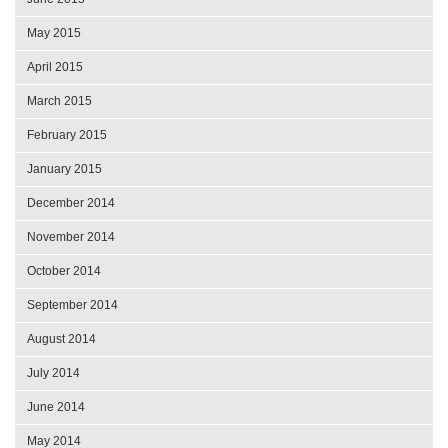
May 2015
April 2015
March 2015
February 2015
January 2015
December 2014
November 2014
October 2014
September 2014
August 2014
July 2014
June 2014
May 2014