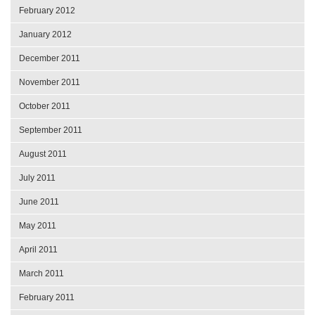
February 2012
January 2012
December 2011
November 2011
October 2011
September 2011
August 2011
July 2011
June 2011
May 2011
April 2011
March 2011
February 2011