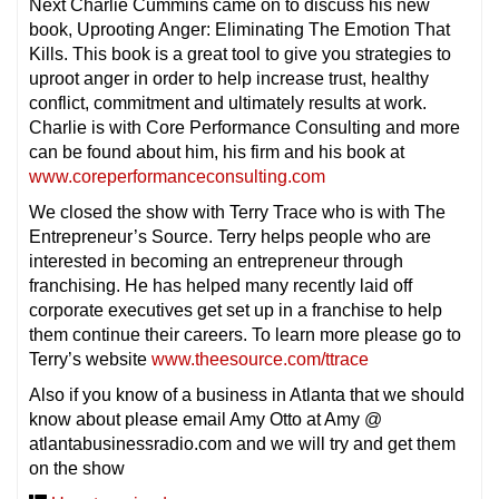
Next Charlie Cummins came on to discuss his new
book, Uprooting Anger: Eliminating The Emotion That
Kills. This book is a great tool to give you strategies to
uproot anger in order to help increase trust, healthy
conflict, commitment and ultimately results at work.
Charlie is with Core Performance Consulting and more
can be found about him, his firm and his book at
www.coreperformanceconsulting.com
We closed the show with Terry Trace who is with The
Entrepreneur’s Source. Terry helps people who are
interested in becoming an entrepreneur through
franchising. He has helped many recently laid off
corporate executives get set up in a franchise to help
them continue their careers. To learn more please go to
Terry’s website
www.theesource.com/ttrace
Also if you know of a business in Atlanta that we should
know about please email Amy Otto at Amy @
atlantabusinessradio.com and we will try and get them
on the show