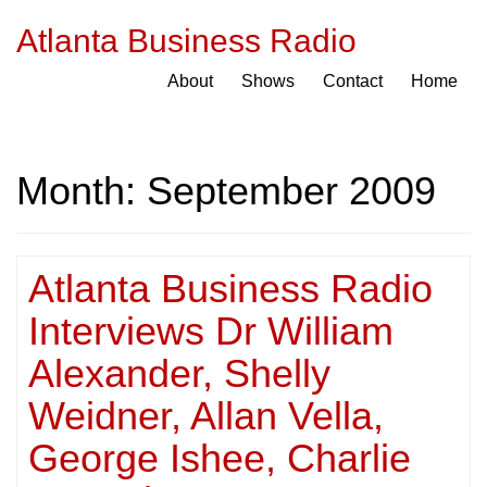
Atlanta Business Radio
About
Shows
Contact
Home
Month:
September 2009
Atlanta Business Radio
Interviews Dr William
Alexander, Shelly
Weidner, Allan Vella,
George Ishee, Charlie