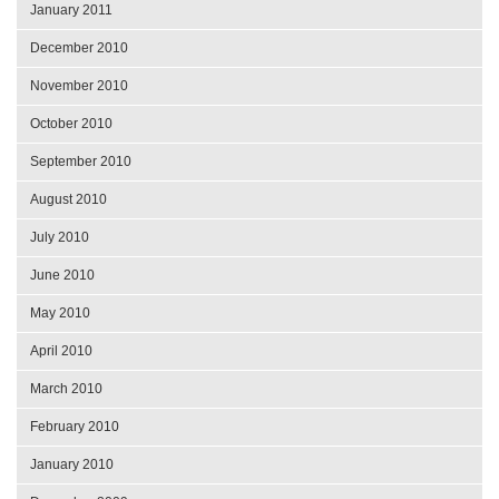
January 2011
December 2010
November 2010
October 2010
September 2010
August 2010
July 2010
June 2010
May 2010
April 2010
March 2010
February 2010
January 2010