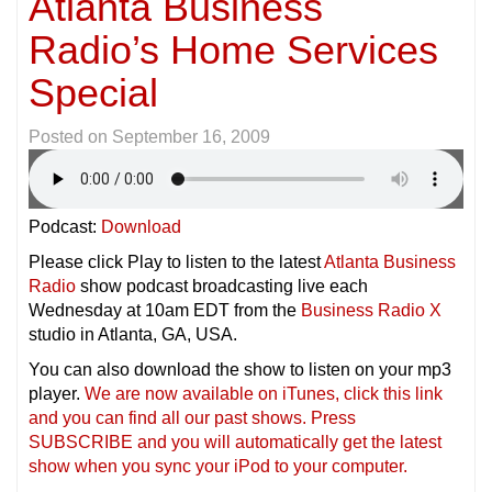
Atlanta Business
Radio’s Home Services
Special
Posted on
September 16, 2009
Podcast:
Download
Please click Play to listen to the latest
Atlanta Business
Radio
show podcast broadcasting live each
Wednesday at 10am EDT from the
Business Radio X
studio in Atlanta, GA, USA.
You can also download the show to listen on your mp3
player.
We are now available on iTunes, click this link
and you can find all our past shows. Press
SUBSCRIBE and you will automatically get the latest
show when you sync your iPod to your compu
ter.