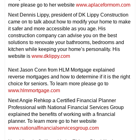
more please go to her website
www.aplaceformom.com
Next Dennis Lippy, president of DK Lippy Construction
came on to talk about how to modify your home to make
it safer and more accessible as you age. His
construction company can advise you on the best
solutions to renovate your bathrooms, bedrooms and
kitchen while keeping your home’s personality. His
website is
www.dklippy.com
Next Jason Conn from HLM Mortgage explained
reverse mortgages and how to determine if it is the right
choice for seniors. To learn more please go to
www.hlmmortgage.com
Next Angie Rehkop a Certified Financial Planner
Professional with National Financial Services Group
explained the benefits of working with a financial
planner. To learn more go to her website
www.nationalfinancialservicesgroup.com