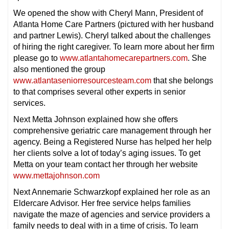
We opened the show with Cheryl Mann, President of
Atlanta Home Care Partners (pictured with her husband
and partner Lewis). Cheryl talked about the challenges
of hiring the right caregiver. To learn more about her firm
please go to
www.atlantahomecarepartners.com
. She
also mentioned the group
www.atlantaseniorresourcesteam.com
that she belongs
to that comprises several other experts in senior
services.
Next Metta Johnson explained how she offers
comprehensive geriatric care management through her
agency. Being a Registered Nurse has helped her help
her clients solve a lot of today’s aging issues. To get
Metta on your team contact her through her website
www.mettajohnson.com
Next Annemarie Schwarzkopf explained her role as an
Eldercare Advisor. Her free service helps families
navigate the maze of agencies and service providers a
family needs to deal with in a time of crisis. To learn