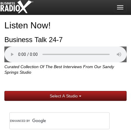
Togg
navig
Listen Now!
Business Talk 24-7
Curated Collection Of The Best Interviews From Our Sandy
Springs Studio
Select A Studio