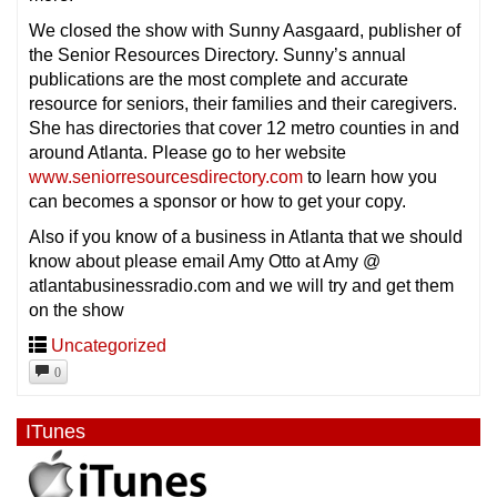
We closed the show with Sunny Aasgaard, publisher of
the Senior Resources Directory. Sunny’s annual
publications are the most complete and accurate
resource for seniors, their families and their caregivers.
She has directories that cover 12 metro counties in and
around Atlanta. Please go to her website
www.seniorresourcesdirectory.com
to learn how you
can becomes a sponsor or how to get your copy.
Also if you know of a business in Atlanta that we should
know about please email Amy Otto at Amy @
atlantabusinessradio.com and we will try and get them
on the show
Uncategorized
0
ITunes