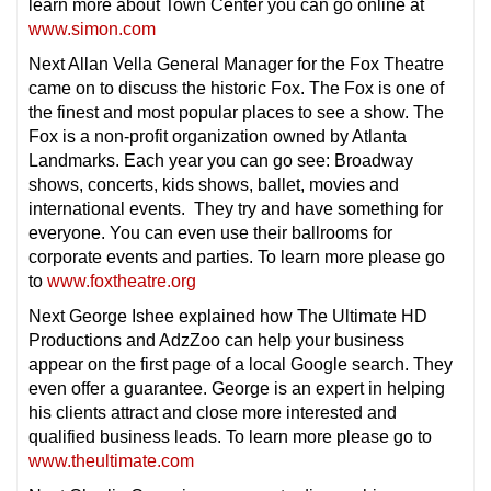
learn more about Town Center you can go online at
www.simon.com
Next Allan Vella General Manager for the Fox Theatre
came on to discuss the historic Fox. The Fox is one of
the finest and most popular places to see a show. The
Fox is a non-profit organization owned by Atlanta
Landmarks. Each year you can go see: Broadway
shows, concerts, kids shows, ballet, movies and
international events. They try and have something for
everyone. You can even use their ballrooms for
corporate events and parties. To learn more please go
to
www.foxtheatre.org
Next George Ishee explained how The Ultimate HD
Productions and AdzZoo can help your business
appear on the first page of a local Google search. They
even offer a guarantee. George is an expert in helping
his clients attract and close more interested and
qualified business leads. To learn more please go to
www.theultimate.com