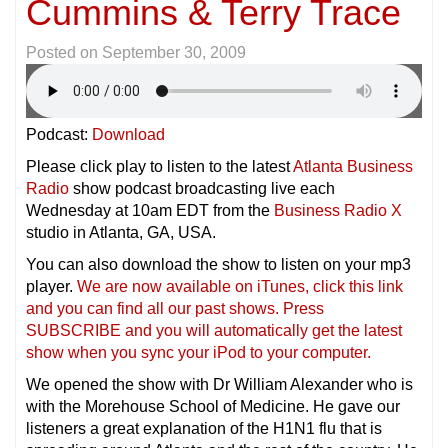
Cummins & Terry Trace
Posted on
September 30, 2009
Podcast:
Download
Please click play to listen to the latest
Atlanta Business
Radio
show podcast broadcasting live each
Wednesday at 10am EDT from the
Business Radio X
studio in Atlanta, GA, USA.
You can also download the show to listen on your mp3
player.
We are now available on iTunes, click this link
and you can find all our past shows. Press
SUBSCRIBE and you will automatically get the latest
show when you sync your iPod to your compu
ter.
We opened the show with Dr William Alexander who is
with the Morehouse School of Medicine. He gave our
listeners a great explanation of the H1N1 flu that is