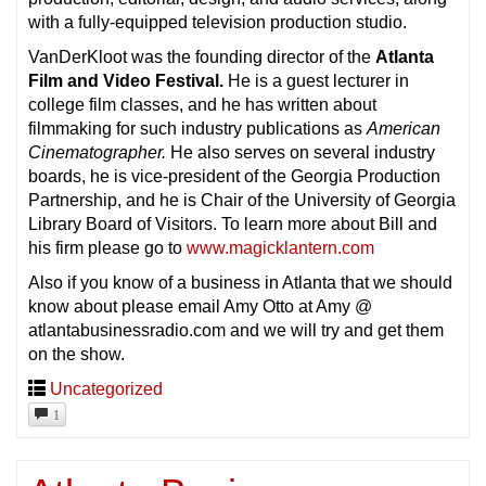
with a fully-equipped television production studio.
VanDerKloot was the founding director of the
Atlanta
Film and Video Festival.
He is a guest lecturer in
college film classes, and he has written about
filmmaking for such industry publications as
American
Cinematographer.
He also serves on several industry
boards, he is vice-president of the Georgia Production
Partnership, and he is Chair of the University of Georgia
Library Board of Visitors. To learn more about Bill and
his firm please go to
www.magicklantern.com
Also if you know of a business in Atlanta that we should
know about please email Amy Otto at Amy @
atlantabusinessradio.com and we will try and get them
on the show.
Uncategorized
1