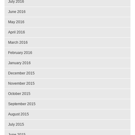
July 2016
June 2016
May 2016
April 2016
March 2016
February 2016
January 2016
December 2015
November 2015
October 2015
September 2015
August 2015
July 2015
June 2015