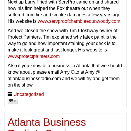
Next up Larry Fried with ServPro came on and shared
how his firm helped the Fox theatre out when they
suffered from fire and smoke damages a few years ago.
His website is
www.servproofchambleedunwoody.com
And we closed the show with Tim Eloshway owner of
Protect Painters. Tim explained why latex paint is the
way to go and how important staining your deck is to
make it look great and last longer. His website is
www.protectpainters.com
Also if you know of a business in Atlanta that we should
know about please email Amy Otto at Amy @
atlantabusinessradio.com and we will try and get them
on the show
Uncategorized
0
Atlanta Business