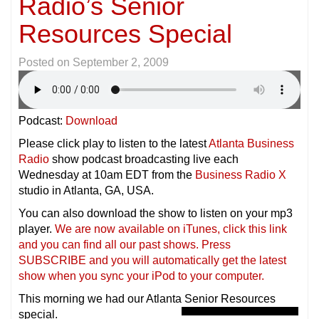
Radio’s Senior
Resources Special
Posted on
September 2, 2009
Podcast:
Download
Please click play to listen to the latest
Atlanta Business
Radio
show podcast broadcasting live each
Wednesday at 10am EDT from the
Business Radio X
studio in Atlanta, GA, USA.
You can also download the show to listen on your mp3
player.
We are now available on iTunes, click this link
and you can find all our past shows. Press
SUBSCRIBE and you will automatically get the latest
show when you sync your iPod to your compu
ter.
This morning we had our Atlanta Senior Resources
special.