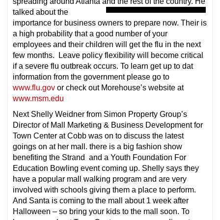
spreading around Atlanta and the rest of the country. He
talked about the
importance for business owners to prepare now. Their is
a high probability that a good number of your
employees and their children will get the flu in the next
few months. Leave policy flexibility will become critical
if a severe flu outbreak occurs. To learn get up to dat
information from the government please go to
www.flu.gov
or check out Morehouse’s website at
www.msm.edu
Next Shelly Weidner from Simon Property Group’s
Director of Mall Marketing & Business Development for
Town Center at Cobb was on to discuss the latest
goings on at her mall. there is a big fashion show
benefiting the Strand and a Youth Foundation For
Education Bowling event coming up. Shelly says they
have a popular mall walking program and are very
involved with schools giving them a place to perform.
And Santa is coming to the mall about 1 week after
Halloween – so bring your kids to the mall soon. To