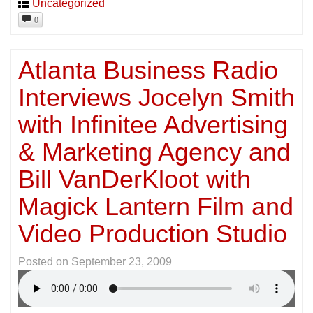
Uncategorized
0
Atlanta Business Radio
Interviews Jocelyn Smith
with Infinitee Advertising
& Marketing Agency and
Bill VanDerKloot with
Magick Lantern Film and
Video Production Studio
Posted on
September 23, 2009