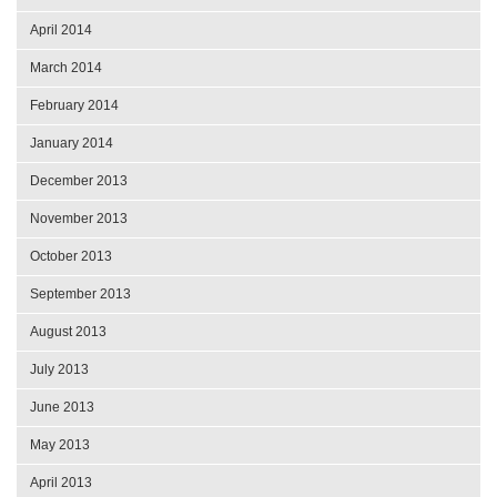
April 2014
March 2014
February 2014
January 2014
December 2013
November 2013
October 2013
September 2013
August 2013
July 2013
June 2013
May 2013
April 2013