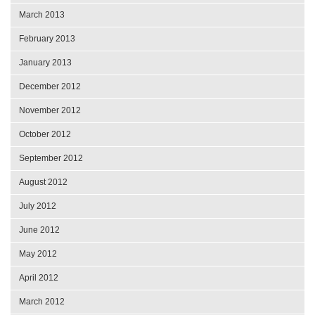
March 2013
February 2013
January 2013
December 2012
November 2012
October 2012
September 2012
August 2012
July 2012
June 2012
May 2012
April 2012
March 2012