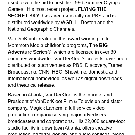
used to win the bid to host the 1996 Summer Olympic
Games. His most recent project,
FLYING THE
SECRET SKY
, has aired nationally on PBS and is
distributed worldwide by WGBH – Boston and the
National Geographic Channels.
VanDerKloot created of the award-winning Little
Mammoth Media children’s programs,
The BIG
Adventure Series®,
which are licensed in over 30
countries worldwide. VanDerKloot’s projects have been
distributed on such venues as PBS, Discovery, Turner
Broadcasting, CNN, HBO, Showtime, domestic and
international homevideo, as well as digital downloads
and theatrical release.
Based in Atlanta, VanDerKloot is the founder and
President of VanDerKloot Film & Television and sister
company, Magick Lantern, a full service video
production company serving major advertisers,
broadcasters and corporations. His 22,000 square-foot
studio facility in downtown Atlanta, offers creative
production, editorial, design, and audio services, along