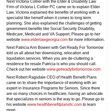
Next Victoria Collier with the Elder & Disability Law
Firm of Victoria L Collier PC came on to explain Elder
Law. Victoria explained the benefits of working with a
specialist like herself when it comes to long term
planning. She also explained the challenges of getting
government benefits like Social Security Disability,
Medicare, Medicaid and VA Support. Please go to her
website
www.elderlawgeorgia.com
for more information.
Next Patricia Ann Bowen with Get Ready For Tomorrow
told us all about her downsizing, relocation and
liquidation services. When you are de-cluttering a
residence for resale Patricia is who you should call.
Check out her website
www.getreadyfortomorrow.com
Next Robert Ragsdale CEO of Health Benefit Plans
came on to share the importance of working with an
expert in Insurance Programs for Seniors. Since there
are so many choices in healthcare, having an advocate
that specializes in seniors is the way to go. Please go to
his website
www.healthbenefitplansllc.com
to learn
more.