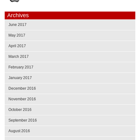
Archives
June 2017
May 2017
April 2017
March 2017
February 2017
January 2017
December 2016
November 2016
October 2016
September 2016
August 2016