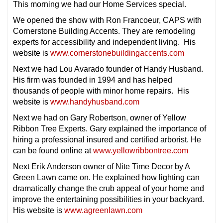
This morning we had our Home Services special.
We opened the show with Ron Francoeur, CAPS with
Cornerstone Building Accents. They are remodeling
experts for accessibility and independent living. His
website is
www.cornerstonebuildingaccents.com
Next we had Lou Avarado founder of Handy Husband.
His firm was founded in 1994 and has helped
thousands of people with minor home repairs. His
website is
www.handyhusband.com
Next we had on Gary Robertson, owner of Yellow
Ribbon Tree Experts. Gary explained the importance of
hiring a professional insured and certified arborist. He
can be found online at
www.yellowribbontree.com
Next Erik Anderson owner of Nite Time Decor by A
Green Lawn came on. He explained how lighting can
dramatically change the crub appeal of your home and
improve the entertaining possibilities in your backyard.
His website is
www.agreenlawn.com