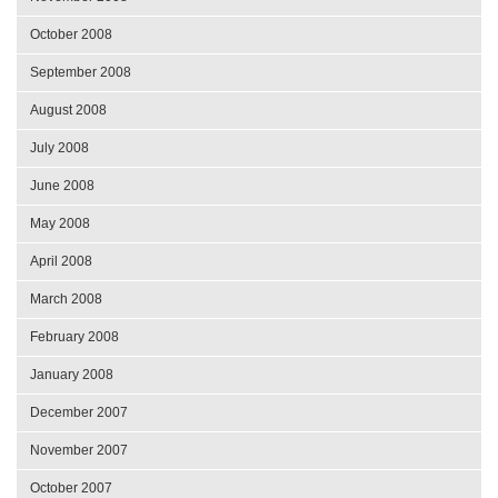
October 2008
September 2008
August 2008
July 2008
June 2008
May 2008
April 2008
March 2008
February 2008
January 2008
December 2007
November 2007
October 2007