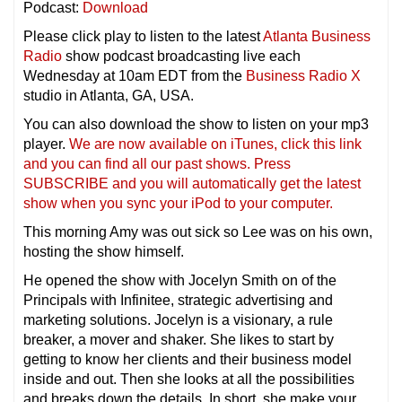
Podcast:
Download
Please click play to listen to the latest
Atlanta Business
Radio
show podcast broadcasting live each
Wednesday at 10am EDT from the
Business Radio X
studio in Atlanta, GA, USA.
You can also download the show to listen on your mp3
player.
We are now available on iTunes, click this link
and you can find all our past shows. Press
SUBSCRIBE and you will automatically get the latest
show when you sync your iPod to your compu
ter.
This morning Amy was out sick so Lee was on his own,
hosting the show himself.
He opened the show with Jocelyn Smith on of the
Principals with Infinitee, strategic advertising and
marketing solutions. Jocelyn is a visionary, a rule
breaker, a mover and shaker. She likes to start by
getting to know her clients and their business model
inside and out. Then she looks at all the possibilities
and breaks down the details. In short, she make your