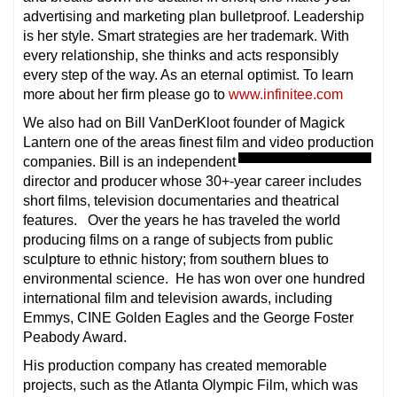
advertising and marketing plan bulletproof. Leadership
is her style. Smart strategies are her trademark. With
every relationship, she thinks and acts responsibly
every step of the way. As an eternal optimist. To learn
more about her firm please go to
www.infinitee.com
We also had on Bill VanDerKloot founder of Magick
Lantern one of the areas finest film and video production
companies. Bill is an independent
director and producer whose 30+-year career includes
short films, television documentaries and theatrical
features. Over the years he has traveled the world
producing films on a range of subjects from public
sculpture to ethnic history; from southern blues to
environmental science. He has won over one hundred
international film and television awards, including
Emmys, CINE Golden Eagles and the George Foster
Peabody Award.
His production company has created memorable
projects, such as the Atlanta Olympic Film, which was