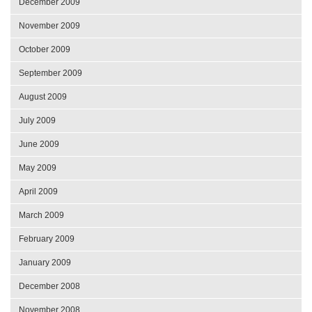
December 2009
November 2009
October 2009
September 2009
August 2009
July 2009
June 2009
May 2009
April 2009
March 2009
February 2009
January 2009
December 2008
November 2008