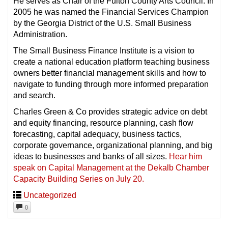
He serves as Chair of the Fulton County Arts Council. In
2005 he was named the Financial Services Champion
by the Georgia District of the U.S. Small Business
Administration.
The Small Business Finance Institute is a vision to
create a national education platform teaching business
owners better financial management skills and how to
navigate to funding through more informed preparation
and search.
Charles Green & Co provides strategic advice on debt
and equity financing, resource planning, cash flow
forecasting, capital adequacy, business tactics,
corporate governance, organizational planning, and big
ideas to businesses and banks of all sizes.
Hear him
speak on Capital Management at the Dekalb Chamber
Capacity Building Series on July 20.
Uncategorized
0