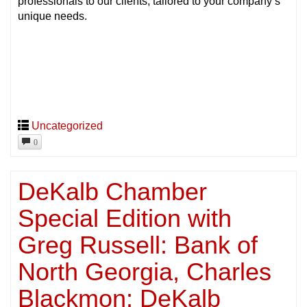
professionals to our clients, tailored to your company’s
unique needs.
Uncategorized
0
DeKalb Chamber
Special Edition with
Greg Russell: Bank of
North Georgia, Charles
Blackmon: DeKalb