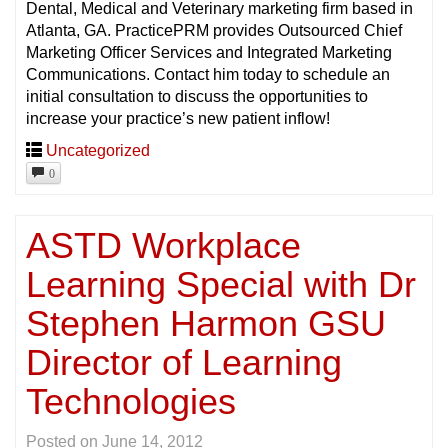
Dental, Medical and Veterinary marketing firm based in
Atlanta, GA. PracticePRM provides Outsourced Chief
Marketing Officer Services and Integrated Marketing
Communications. Contact him today to schedule an
initial consultation to discuss the opportunities to
increase your practice’s new patient inflow!
Uncategorized
0
ASTD Workplace
Learning Special with Dr
Stephen Harmon GSU
Director of Learning
Technologies
Posted on
June 14, 2012