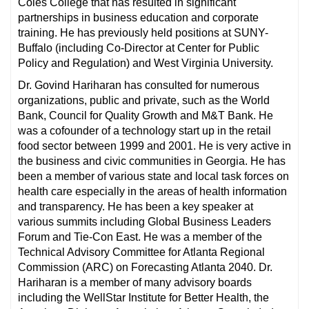
Coles College that has resulted in significant
partnerships in business education and corporate
training. He has previously held positions at SUNY-
Buffalo (including Co-Director at Center for Public
Policy and Regulation) and West Virginia University.
Dr. Govind Hariharan has consulted for numerous
organizations, public and private, such as the World
Bank, Council for Quality Growth and M&T Bank. He
was a cofounder of a technology start up in the retail
food sector between 1999 and 2001. He is very active in
the business and civic communities in Georgia. He has
been a member of various state and local task forces on
health care especially in the areas of health information
and transparency. He has been a key speaker at
various summits including Global Business Leaders
Forum and Tie-Con East. He was a member of the
Technical Advisory Committee for Atlanta Regional
Commission (ARC) on Forecasting Atlanta 2040. Dr.
Hariharan is a member of many advisory boards
including the WellStar Institute for Better Health, the