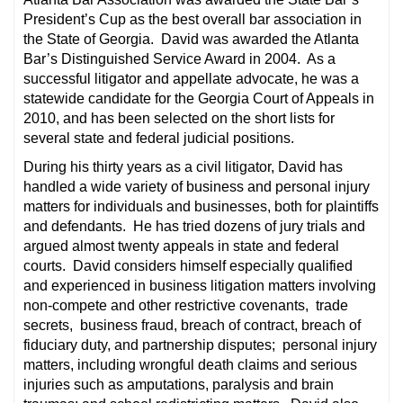
President’s Cup as the best overall bar association in
the State of Georgia. David was awarded the Atlanta
Bar’s Distinguished Service Award in 2004. As a
successful litigator and appellate advocate, he was a
statewide candidate for the Georgia Court of Appeals in
2010, and has been selected on the short lists for
several state and federal judicial positions.
During his thirty years as a civil litigator, David has
handled a wide variety of business and personal injury
matters for individuals and businesses, both for plaintiffs
and defendants. He has tried dozens of jury trials and
argued almost twenty appeals in state and federal
courts. David considers himself especially qualified
and experienced in business litigation matters involving
non-compete and other restrictive covenants, trade
secrets, business fraud, breach of contract, breach of
fiduciary duty, and partnership disputes; personal injury
matters, including wrongful death claims and serious
injuries such as amputations, paralysis and brain