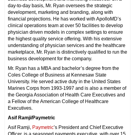
day-to-day basis, Mr. Ryan oversees the strategic
development, marketing and branding, along with
financial projections. He has worked with ApolloMD’s
clinical operations team at over 50 facilities to develop
physician driven models in complex settings to ensure
the highest quality service offering. With his extensive
understanding of physician services and the healthcare
marketplace, Mr. Ryan is distinctively qualified to run the
business development for the company.
Mr. Ryan has a MBA and bachelor’s degree from the
Coles College of Business at Kennesaw State
University. He served active duty in the United States
Marines Corps from 1993-1997 and is also a member of
the Georgia Association of Health Care Executives and
a Fellow of the American College of Healthcare
Executives.
Asif Ramji/Paymetric
Asif Ramji,
Paymetric
’s President and Chief Executive
Officer, is a seasoned payments executive, with over 15