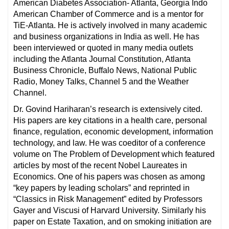
American Diabetes Association- Atlanta, Georgia Indo
American Chamber of Commerce and is a mentor for
TiE-Atlanta. He is actively involved in many academic
and business organizations in India as well. He has
been interviewed or quoted in many media outlets
including the Atlanta Journal Constitution, Atlanta
Business Chronicle, Buffalo News, National Public
Radio, Money Talks, Channel 5 and the Weather
Channel.
Dr. Govind Hariharan’s research is extensively cited.
His papers are key citations in a health care, personal
finance, regulation, economic development, information
technology, and law. He was coeditor of a conference
volume on The Problem of Development which featured
articles by most of the recent Nobel Laureates in
Economics. One of his papers was chosen as among
“key papers by leading scholars” and reprinted in
“Classics in Risk Management” edited by Professors
Gayer and Viscusi of Harvard University. Similarly his
paper on Estate Taxation, and on smoking initiation are