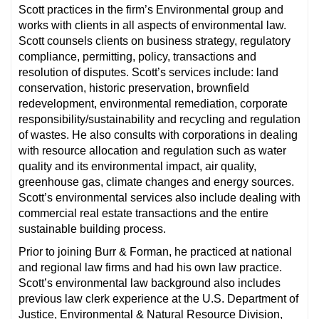
Scott practices in the firm’s Environmental group and
works with clients in all aspects of environmental law.
Scott counsels clients on business strategy, regulatory
compliance, permitting, policy, transactions and
resolution of disputes. Scott’s services include: land
conservation, historic preservation, brownfield
redevelopment, environmental remediation, corporate
responsibility/sustainability and recycling and regulation
of wastes. He also consults with corporations in dealing
with resource allocation and regulation such as water
quality and its environmental impact, air quality,
greenhouse gas, climate changes and energy sources.
Scott’s environmental services also include dealing with
commercial real estate transactions and the entire
sustainable building process.
Prior to joining Burr & Forman, he practiced at national
and regional law firms and had his own law practice.
Scott’s environmental law background also includes
previous law clerk experience at the U.S. Department of
Justice, Environmental & Natural Resource Division,