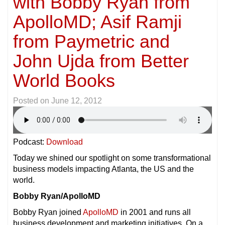
with Bobby Ryan from
ApolloMD; Asif Ramji
from Paymetric and
John Ujda from Better
World Books
Posted on
June 12, 2012
Podcast:
Download
Today we shined our spotlight on some transformational
business models impacting Atlanta, the US and the
world.
Bobby Ryan/ApolloMD
Bobby Ryan joined
ApolloMD
in 2001 and runs all
business development and marketing initiatives. On a