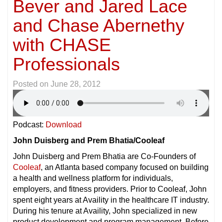
Bever and Jared Lace
and Chase Abernethy
with CHASE
Professionals
Posted on
June 28, 2012
Podcast:
Download
John Duisberg and Prem Bhatia/Cooleaf
John Duisberg and Prem Bhatia are Co-Founders of
Cooleaf
, an Atlanta based company focused on building
a health and wellness platform for individuals,
employers, and fitness providers. Prior to Cooleaf, John
spent eight years at Availity in the healthcare IT industry.
During his tenure at Availity, John specialized in new
product development and program management. Before