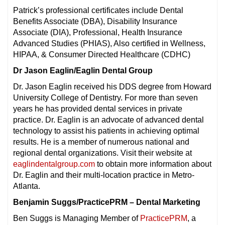
Patrick’s professional certificates include Dental
Benefits Associate (DBA), Disability Insurance
Associate (DIA), Professional, Health Insurance
Advanced Studies (PHIAS), Also certified in Wellness,
HIPAA, & Consumer Directed Healthcare (CDHC)
Dr Jason Eaglin/Eaglin Dental Group
Dr. Jason Eaglin received his DDS degree from Howard
University College of Dentistry. For more than seven
years he has provided dental services in private
practice. Dr. Eaglin is an advocate of advanced dental
technology to assist his patients in achieving optimal
results. He is a member of numerous national and
regional dental organizations. Visit their website at
eaglindentalgroup.com
to obtain more information about
Dr. Eaglin and their multi-location practice in Metro-
Atlanta.
Benjamin Suggs/PracticePRM – Dental Marketing
Ben Suggs is Managing Member of
PracticePRM
, a