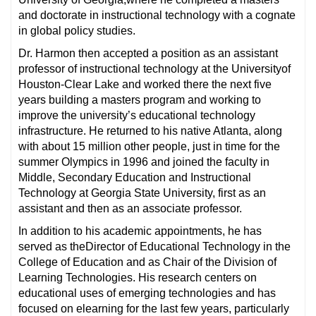
and doctorate in instructional technology with a cognate
in global policy studies.
Dr. Harmon then accepted a position as an assistant
professor of instructional technology at the Universityof
Houston-Clear Lake and worked there the next five
years building a masters program and working to
improve the university’s educational technology
infrastructure. He returned to his native Atlanta, along
with about 15 million other people, just in time for the
summer Olympics in 1996 and joined the faculty in
Middle, Secondary Education and Instructional
Technology at Georgia State University, first as an
assistant and then as an associate professor.
In addition to his academic appointments, he has
served as theDirector of Educational Technology in the
College of Education and as Chair of the Division of
Learning Technologies. His research centers on
educational uses of emerging technologies and has
focused on elearning for the last few years, particularly