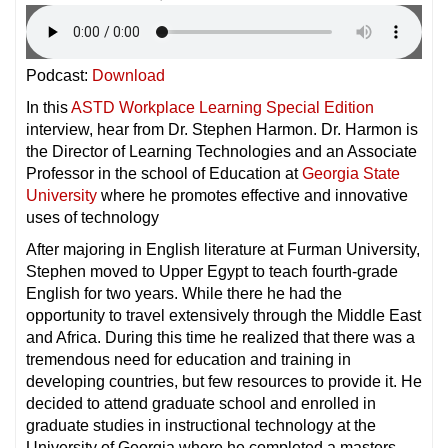
Podcast:
Download
In this
ASTD Workplace Learning Special Edition
interview, hear from Dr. Stephen Harmon. Dr. Harmon is
the Director of Learning Technologies and an Associate
Professor in the school of Education at
Georgia State
University
where he promotes effective and innovative
uses of technology
After majoring in English literature at Furman University,
Stephen moved to Upper Egypt to teach fourth-grade
English for two years. While there he had the
opportunity to travel extensively through the Middle East
and Africa. During this time he realized that there was a
tremendous need for education and training in
developing countries, but few resources to provide it. He
decided to attend graduate school and enrolled in
graduate studies in instructional technology at the
University of Georgia,where he completed a masters