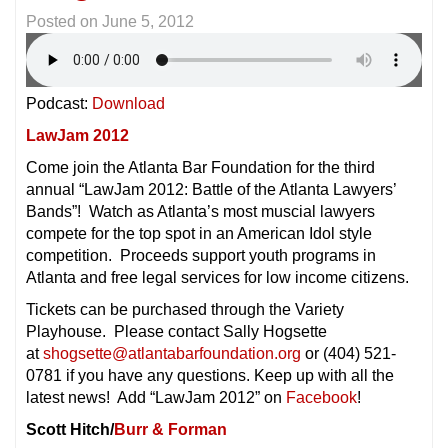
Posted on
June 5, 2012
Podcast:
Download
LawJam 2012
Come join the Atlanta Bar Foundation for the third
annual “LawJam 2012: Battle of the Atlanta Lawyers’
Bands”! Watch as Atlanta’s most muscial lawyers
compete for the top spot in an American Idol style
competition. Proceeds support youth programs in
Atlanta and free legal services for low income citizens.
Tickets can be purchased through the Variety
Playhouse. Please contact Sally Hogsette
at
shogsette@atlantabarfoundation.org
or (404) 521-
0781 if you have any questions. Keep up with all the
latest news! Add “LawJam 2012” on
Facebook
!
Scott Hitch/
Burr & Forman