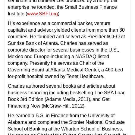
seminars and conferences produced by a non-profit
enterprise he founded, the Small Business Finance
Institute (
www.SBFI.org
).
His experience as a commercial banker, venture
capitalist and advisor yielded clients from more than 30
countries. He founded and served as President/CEO of
Sunrise Bank of Atlanta. Charles has served as
corporate director for several businesses in the U.S.,
Mexico and Europe including a NASDAQ-listed
company. Presently he serves as Chair of the
Governing Board at Atlanta Medical Center, a 460-bed
for-profit hospital owned by Tenet Healthcare.
Charles authored several books and articles about
business financing including bestselling The SBA Loan
Book 3rd Edition (Adams Media, 2011), and Get
Financing Now (McGraw-Hill, 2012).
He earned a B.S. in Finance from the University of
Alabama and completed the Stonier National Graduate
School of Banking at the Wharton School of Business.