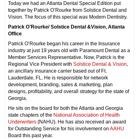
Today we had an Atlanta Dental Special Edition put
together by Patrick O’Rourke from Solstice Dental and
Vision. The focus of this special was Modern Dentistry.
Patrick O’Rourke/ Solstice Dental &Vision, Atlanta
Office
Patrick O’Rourke began his career in the Insurance
industry at just 19 years old with Paramount Dental as a
Member Services Representative. Now, Patrick is the
Regional Vice President with
Solstice Dental & Vision
,
an ancillary insurance carrier based out of Ft.
Lauderdale, FL. He is responsible for network
development, branding, sales & marketing, plan
designs, profitability, and overall strategy for the state of
Georgia.
He sits on the board for both the Atlanta and Georgia
state chapters of the
National Association of Health
Underwriters
(NAHU). He has also received an award
for Outstanding Service for his involvement on
AAHU
Board this past year.