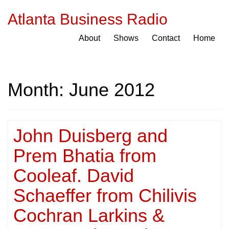
Atlanta Business Radio
About
Shows
Contact
Home
Month:
June 2012
John Duisberg and
Prem Bhatia from
Cooleaf. David
Schaeffer from Chilivis
Cochran Larkins &