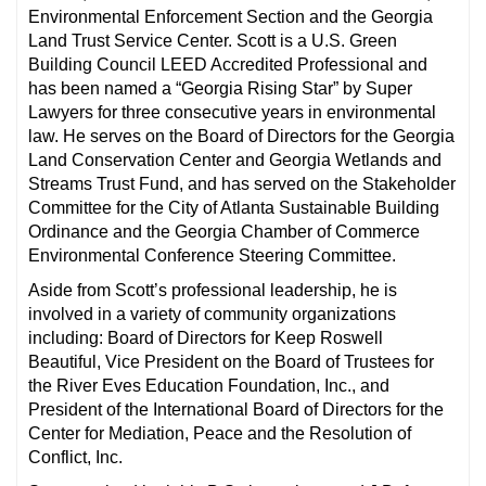
Environmental Enforcement Section and the Georgia
Land Trust Service Center. Scott is a U.S. Green
Building Council LEED Accredited Professional and
has been named a “Georgia Rising Star” by Super
Lawyers for three consecutive years in environmental
law. He serves on the Board of Directors for the Georgia
Land Conservation Center and Georgia Wetlands and
Streams Trust Fund, and has served on the Stakeholder
Committee for the City of Atlanta Sustainable Building
Ordinance and the Georgia Chamber of Commerce
Environmental Conference Steering Committee.
Aside from Scott’s professional leadership, he is
involved in a variety of community organizations
including: Board of Directors for Keep Roswell
Beautiful, Vice President on the Board of Trustees for
the River Eves Education Foundation, Inc., and
President of the International Board of Directors for the
Center for Mediation, Peace and the Resolution of
Conflict, Inc.