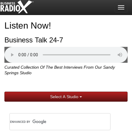
Togg
navig
Listen Now!
Business Talk 24-7
Curated Collection Of The Best Interviews From Our Sandy
Springs Studio
Select A Studio