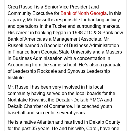
Greg Russell is a Senior Vice President and
Community Executive for
Bank of North Georgia
. In this
capacity, Mr. Russell is responsible for banking activity
and operations in the Tucker and surrounding markets.
His career in banking began in 1988 at C & S Bank now
Bank of America as a Management Associate. Mr.
Russell earned a Bachelor of Business Administration
in Finance from Georgia State University and a Masters
in Business Administration with a concentration in
Accounting from the same school. He’s also a graduate
of Leadership Rockdale and Synovus Leadership
Institute.
Mr. Russell has been very involved in his local
community having served on the local boards for the
Northlake Kiwanis, the Decatur-Dekalb YMCA and
Dekalb Chamber of Commerce. He coached youth
baseball and soccer for several years.
He is a native Atlantan and has lived in Dekalb County
for the past 35 years. He and his wife, Carol, have one