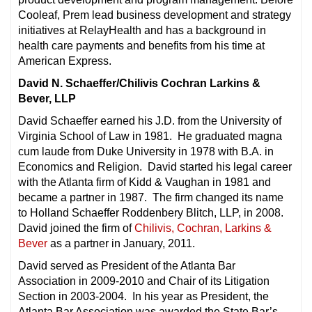
Cooleaf, Prem lead business development and strategy
initiatives at RelayHealth and has a background in
health care payments and benefits from his time at
American Express.
David N. Schaeffer/Chilivis Cochran Larkins &
Bever, LLP
David Schaeffer earned his J.D. from the University of
Virginia School of Law in 1981. He graduated magna
cum laude from Duke University in 1978 with B.A. in
Economics and Religion. David started his legal career
with the Atlanta firm of Kidd & Vaughan in 1981 and
became a partner in 1987. The firm changed its name
to Holland Schaeffer Roddenbery Blitch, LLP, in 2008.
David joined the firm of
Chilivis, Cochran, Larkins &
Bever
as a partner in January, 2011.
David served as President of the Atlanta Bar
Association in 2009-2010 and Chair of its Litigation
Section in 2003-2004. In his year as President, the
Atlanta Bar Association was awarded the State Bar’s