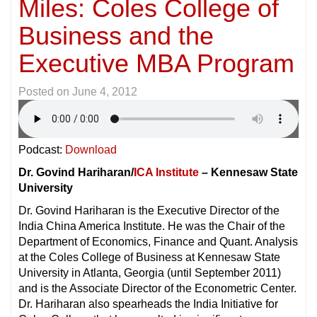
Miles: Coles College of
Business and the
Executive MBA Program
Posted on
June 4, 2012
Podcast:
Download
Dr. Govind Hariharan/
ICA Institute
– Kennesaw State
University
Dr. Govind Hariharan is the Executive Director of the
India China America Institute. He was the Chair of the
Department of Economics, Finance and Quant. Analysis
at the Coles College of Business at Kennesaw State
University in Atlanta, Georgia (until September 2011)
and is the Associate Director of the Econometric Center.
Dr. Hariharan also spearheads the India Initiative for