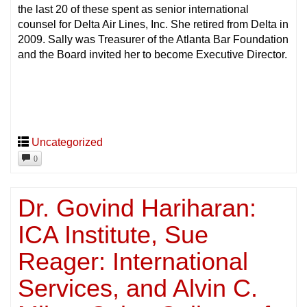
the last 20 of these spent as senior international
counsel for Delta Air Lines, Inc. She retired from Delta in
2009. Sally was Treasurer of the Atlanta Bar Foundation
and the Board invited her to become Executive Director.
Uncategorized
0
Dr. Govind Hariharan:
ICA Institute, Sue
Reager: International
Services, and Alvin C.