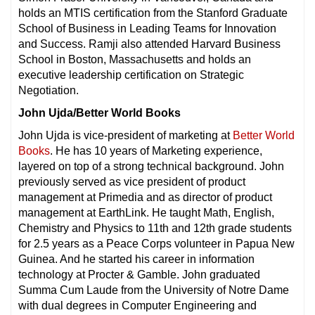
holds an MTIS certification from the Stanford Graduate
School of Business in Leading Teams for Innovation
and Success. Ramji also attended Harvard Business
School in Boston, Massachusetts and holds an
executive leadership certification on Strategic
Negotiation.
John Ujda/Better World Books
John Ujda is vice-president of marketing at
Better World
Books
. He has 10 years of Marketing experience,
layered on top of a strong technical background. John
previously served as vice president of product
management at Primedia and as director of product
management at EarthLink. He taught Math, English,
Chemistry and Physics to 11th and 12th grade students
for 2.5 years as a Peace Corps volunteer in Papua New
Guinea. And he started his career in information
technology at Procter & Gamble. John graduated
Summa Cum Laude from the University of Notre Dame
with dual degrees in Computer Engineering and