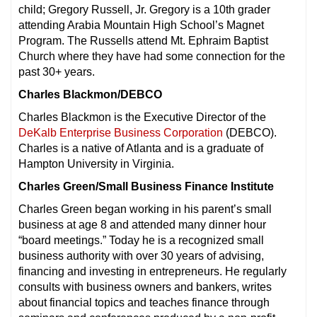
child; Gregory Russell, Jr. Gregory is a 10th grader
attending Arabia Mountain High School’s Magnet
Program. The Russells attend Mt. Ephraim Baptist
Church where they have had some connection for the
past 30+ years.
Charles Blackmon/DEBCO
Charles Blackmon is the Executive Director of the
DeKalb Enterprise Business Corporation
(DEBCO).
Charles is a native of Atlanta and is a graduate of
Hampton University in Virginia.
Charles Green/Small Business Finance Institute
Charles Green began working in his parent’s small
business at age 8 and attended many dinner hour
“board meetings.” Today he is a recognized small
business authority with over 30 years of advising,
financing and investing in entrepreneurs. He regularly
consults with business owners and bankers, writes
about financial topics and teaches finance through