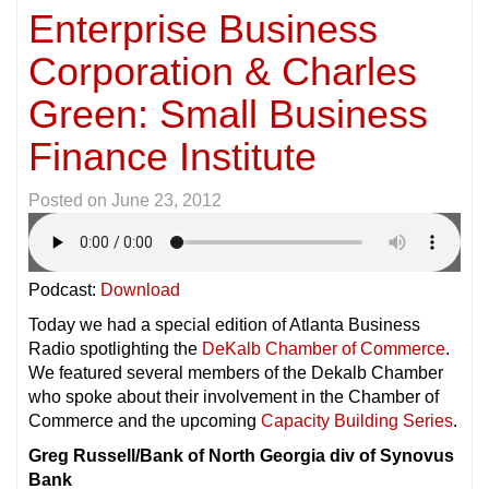
Enterprise Business
Corporation & Charles
Green: Small Business
Finance Institute
Posted on
June 23, 2012
Podcast:
Download
Today we had a special edition of Atlanta Business
Radio spotlighting the
DeKalb Chamber of Commerce
.
We featured several members of the Dekalb Chamber
who spoke about their involvement in the Chamber of
Commerce and the upcoming
Capacity Building Series
.
Greg Russell/Bank of North Georgia div of Synovus
Bank