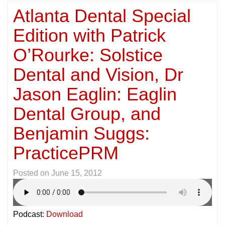
Atlanta Dental Special
Edition with Patrick
O’Rourke: Solstice
Dental and Vision, Dr
Jason Eaglin: Eaglin
Dental Group, and
Benjamin Suggs:
PracticePRM
Posted on
June 15, 2012
Podcast:
Download