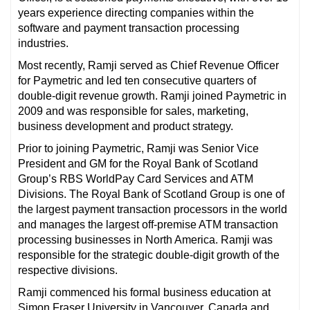
years experience directing companies within the
software and payment transaction processing
industries.
Most recently, Ramji served as Chief Revenue Officer
for Paymetric and led ten consecutive quarters of
double-digit revenue growth. Ramji joined Paymetric in
2009 and was responsible for sales, marketing,
business development and product strategy.
Prior to joining Paymetric, Ramji was Senior Vice
President and GM for the Royal Bank of Scotland
Group’s RBS WorldPay Card Services and ATM
Divisions. The Royal Bank of Scotland Group is one of
the largest payment transaction processors in the world
and manages the largest off-premise ATM transaction
processing businesses in North America. Ramji was
responsible for the strategic double-digit growth of the
respective divisions.
Ramji commenced his formal business education at
Simon Fraser University in Vancouver, Canada and