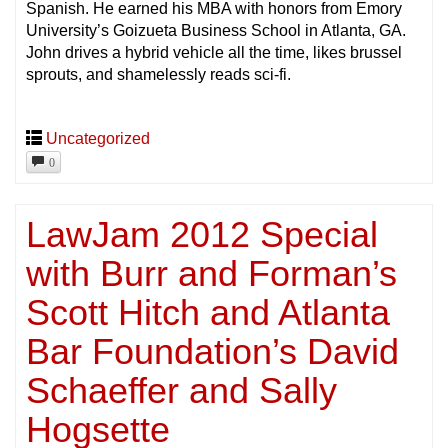
Spanish. He earned his MBA with honors from Emory
University’s Goizueta Business School in Atlanta, GA.
John drives a hybrid vehicle all the time, likes brussel
sprouts, and shamelessly reads sci-fi.
Uncategorized
0
LawJam 2012 Special
with Burr and Forman’s
Scott Hitch and Atlanta
Bar Foundation’s David
Schaeffer and Sally
Hogsette