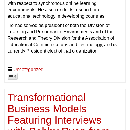
with respect to synchronous online learning
environments. He also conducts research on
educational technology in developing countries.
He has served as president of both the Division of
Learning and Performance Environments and of the
Research and Theory Division for the Association of
Educational Communications and Technology, and is
currently President elect of that organization.
Uncategorized
0
Transformational
Business Models
Featuring Interviews