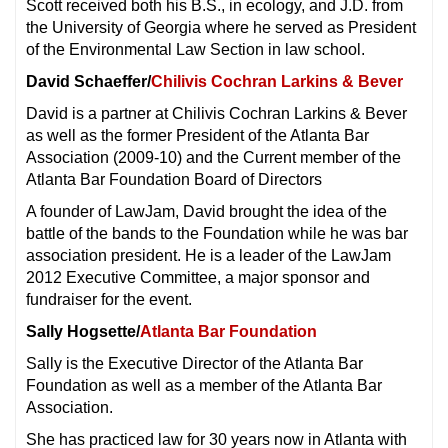
Scott received both his B.S., in ecology, and J.D. from
the University of Georgia where he served as President
of the Environmental Law Section in law school.
David Schaeffer/
Chilivis Cochran Larkins & Bever
David is a partner at Chilivis Cochran Larkins & Bever
as well as the former President of the Atlanta Bar
Association (2009-10) and the Current member of the
Atlanta Bar Foundation Board of Directors
A founder of LawJam, David brought the idea of the
battle of the bands to the Foundation while he was bar
association president. He is a leader of the LawJam
2012 Executive Committee, a major sponsor and
fundraiser for the event.
Sally Hogsette/
Atlanta Bar Foundation
Sally is the Executive Director of the Atlanta Bar
Foundation as well as a member of the Atlanta Bar
Association.
She has practiced law for 30 years now in Atlanta with