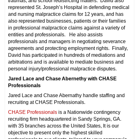
traumas; and school redistricting matters. David also
represented St. Joseph’s Hospital in defending medical
and nursing malpractice claims for 12 years, and has
also represented businesses, patients or their families
in professional malpractice claims against a variety of
entities and professionals. He also assists
professionals and managers in negotiating severance
agreements and protecting employment rights. Finally,
David has participated in hundreds of mediations and
arbitrations and is available to mediate business and
personal injury/professional malpractice disputes.
Jared Lace and Chase Abernethy with CHASE
Professionals
Jared Lace and Chase Abernathy handle staffing and
recruiting at CHASE Professionals.
CHASE Professionals
is a Nationwide contingency
recruiting firm headquartered in Sandy Springs, GA.
with 35 branches across the United States, It is our
objective to present only the highest skilled