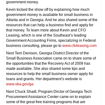
government money.
Kevin kicked the show off by explaining how much
government money is available for small business in
Atlanta and in Georgia. And he also shared some of the
resources that can help a business find and apply for
that money. To learn more about Kevin and CFO
Leasing, which is one of the Southeast’s leading
Government Accounting Firms, specializing in Federal
business consulting, please go to
www.cfoleasing.com
Next Terri Denison, Georgia District Director of the
Small Business Association came on to share some of
the opportunities that the Recovery Act of 2009 has
made available. She also shared some tips and
resources to help the small business owner apply for
loans and grants. Her department’s website is
www.sba.gov/ga
Next Chuck Shadl, Program Dirctor of Georgia Tech
Procurement Assistance Center came on to explain
some of the great free training programs that are