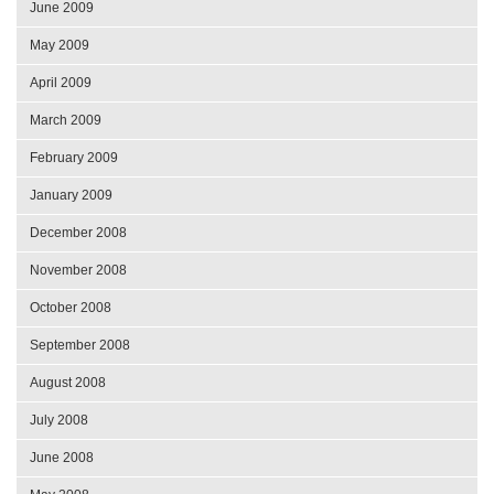
June 2009
May 2009
April 2009
March 2009
February 2009
January 2009
December 2008
November 2008
October 2008
September 2008
August 2008
July 2008
June 2008