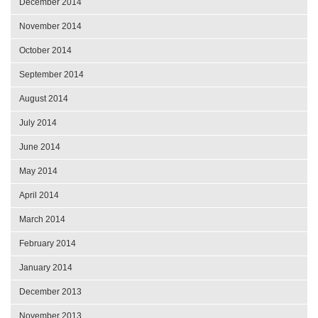
December 2014
November 2014
October 2014
September 2014
August 2014
July 2014
June 2014
May 2014
April 2014
March 2014
February 2014
January 2014
December 2013
November 2013