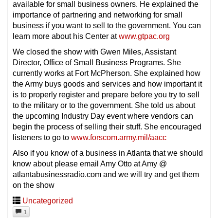
available for small business owners. He explained the
importance of partnering and networking for small
business if you want to sell to the government. You can
learn more about his Center at
www.gtpac.org
We closed the show with Gwen Miles, Assistant
Director, Office of Small Business Programs. She
currently works at Fort McPherson. She explained how
the Army buys goods and services and how important it
is to properly register and prepare before you try to sell
to the military or to the government. She told us about
the upcoming Industry Day event where vendors can
begin the process of selling their stuff. She encouraged
listeners to go to
www.forscom.army.mil/aacc
Also if you know of a business in Atlanta that we should
know about please email Amy Otto at Amy @
atlantabusinessradio.com and we will try and get them
on the show
Uncategorized
1