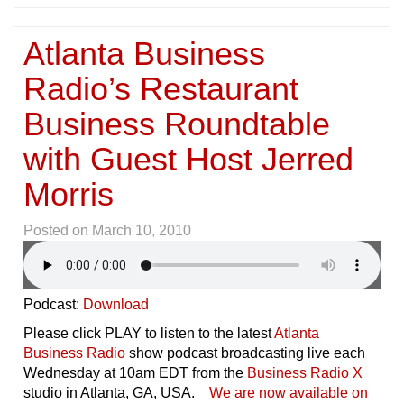
Atlanta Business
Radio’s Restaurant
Business Roundtable
with Guest Host Jerred
Morris
Posted on
March 10, 2010
Podcast:
Download
Please click PLAY to listen to the latest
Atlanta
Business Radio
show podcast broadcasting live each
Wednesday at 10am EDT from the
Business Radio X
studio in Atlanta, GA, USA.
We are now available on