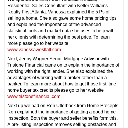
Residential Sales Consultant with Keller Williams
Realty First Atlanta. Vanessa explained the 5 Ps of
selling a home. She also gave some home pricing tips
and explained the importance of the advanced
statistical tools and market data she uses to help with
her clients with determining the best price. To learn
more please go to her website
www.vanessawestfall.com
Next, Jenny Wagner Senior Mortgage Advisor with
Tristone Financial came on to explain the importance of
working with the right lender. She also explained the
advantages of working with a broker rather than a
banker. To learn more about how to get those first itme
home buyer tax credits please go to her website
www.tristonefinancial.com
Next up we had on Ron Utterback from Home Precepts.
Ron explained the importance of getting a good home
inspection. Both the buyer and seller benefits form this.
A pre-listing inspection removes selling obstacles and