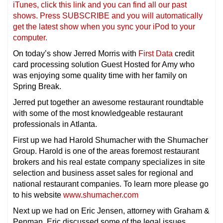
iTunes, click this link and you can find all our past
shows. Press SUBSCRIBE and you will automatically
get the latest show when you sync your iPod to your
compu
ter.
On today’s show Jerred Morris with
First Data
credit
card processing solution Guest Hosted for Amy who
was enjoying some quality time with her family on
Spring Break.
Jerred put together an awesome restaurant roundtable
with some of the most knowledgeable restaurant
professionals in Atlanta.
First up we had Harold Shumacher with the Shumacher
Group. Harold is one of the areas foremost restaurant
brokers and his real estate company specializes in site
selection and business asset sales for regional and
national restaurant companies. To learn more please go
to his website
www.shumacher.com
Next up we had on Eric Jensen, attorney with Graham &
Penman. Eric discussed some of the legal issues