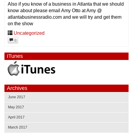
Also if you know of a business in Atlanta that we should
know about please email Amy Otto at Amy @
atlantabusinessradio.com and we will try and get them
on the show
Uncategorized
0
ITunes
Archives
June 2017
May 2017
April 2017
March 2017