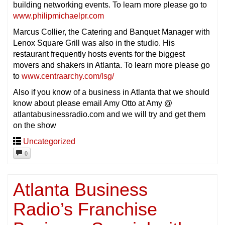
building networking events. To learn more please go to
www.philipmichaelpr.com
Marcus Collier, the Catering and Banquet Manager with
Lenox Square Grill was also in the studio. His
restaurant frequently hosts events for the biggest
movers and shakers in Atlanta. To learn more please go
to
www.centraarchy.com/lsg/
Also if you know of a business in Atlanta that we should
know about please email Amy Otto at Amy @
atlantabusinessradio.com and we will try and get them
on the show
Uncategorized
0
Atlanta Business
Radio’s Franchise