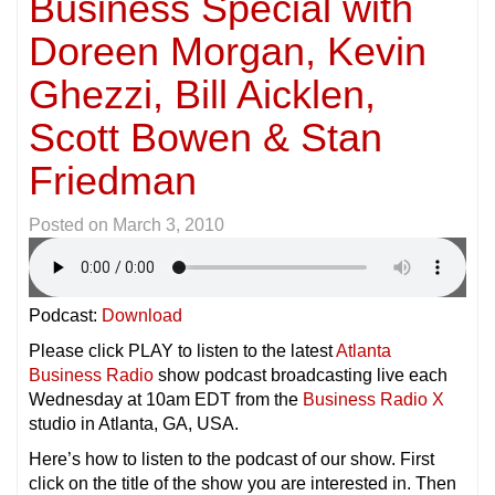
Business Special with
Doreen Morgan, Kevin
Ghezzi, Bill Aicklen,
Scott Bowen & Stan
Friedman
Posted on
March 3, 2010
Podcast:
Download
Please click PLAY to listen to the latest
Atlanta
Business Radio
show podcast broadcasting live each
Wednesday at 10am EDT from the
Business Radio X
studio in Atlanta, GA, USA.
Here’s how to listen to the podcast of our show. First
click on the title of the show you are interested in. Then