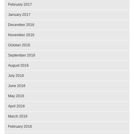
February 2017
January 2017
December 2016
November 2016
October 2016
September 2016
August 2016
July 2016
June 2016
May 2016
April 2016
March 2016
February 2016