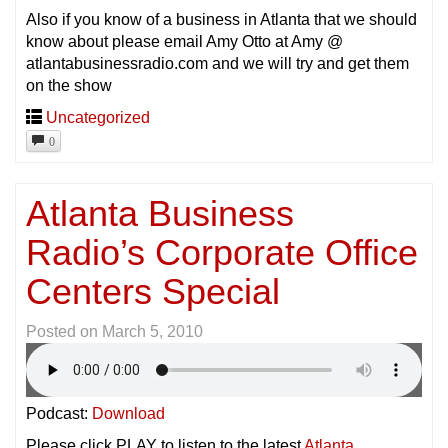
Also if you know of a business in Atlanta that we should
know about please email Amy Otto at Amy @
atlantabusinessradio.com and we will try and get them
on the show
Uncategorized
0
Atlanta Business
Radio’s Corporate Office
Centers Special
Posted on
March 5, 2010
Podcast:
Download
Please click PLAY to listen to the latest
Atlanta