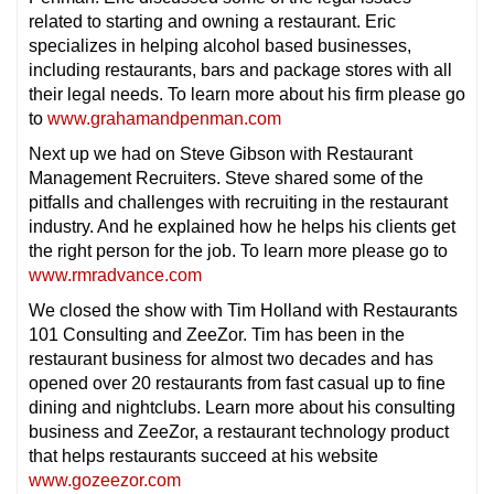
related to starting and owning a restaurant. Eric
specializes in helping alcohol based businesses,
including restaurants, bars and package stores with all
their legal needs. To learn more about his firm please go
to
www.grahamandpenman.com
Next up we had on Steve Gibson with Restaurant
Management Recruiters. Steve shared some of the
pitfalls and challenges with recruiting in the restaurant
industry. And he explained how he helps his clients get
the right person for the job. To learn more please go to
www.rmradvance.com
We closed the show with Tim Holland with Restaurants
101 Consulting and ZeeZor. Tim has been in the
restaurant business for almost two decades and has
opened over 20 restaurants from fast casual up to fine
dining and nightclubs. Learn more about his consulting
business and ZeeZor, a restaurant technology product
that helps restaurants succeed at his website
www.gozeezor.com