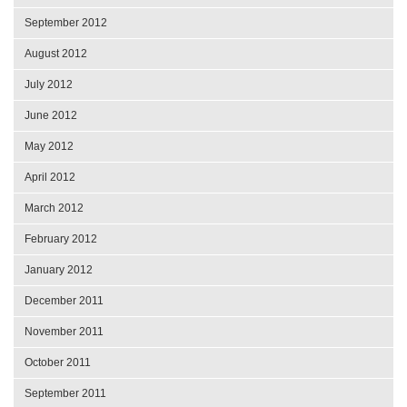
September 2012
August 2012
July 2012
June 2012
May 2012
April 2012
March 2012
February 2012
January 2012
December 2011
November 2011
October 2011
September 2011