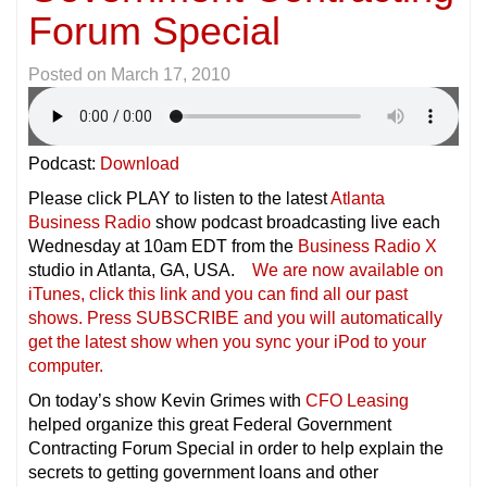
Forum Special
Posted on
March 17, 2010
Podcast:
Download
Please click PLAY to listen to the latest
Atlanta
Business Radio
show podcast broadcasting live each
Wednesday at 10am EDT from the
Business Radio X
studio in Atlanta, GA, USA.
We are now available on
iTunes, click this link and you can find all our past
shows. Press SUBSCRIBE and you will automatically
get the latest show when you sync your iPod to your
compu
ter.
On today’s show Kevin Grimes with
CFO Leasing
helped organize this great Federal Government
Contracting Forum Special in order to help explain the
secrets to getting government loans and other