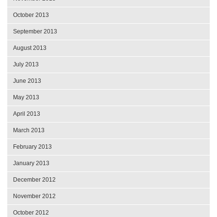
October 2013
September 2013
August 2013
July 2013
June 2013
May 2013
April 2013
March 2013
February 2013
January 2013
December 2012
November 2012
October 2012