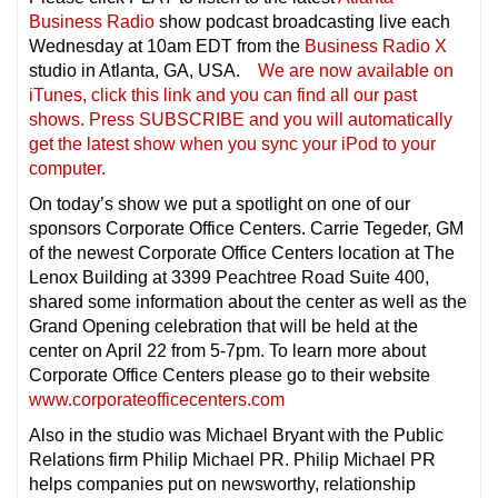
Business Radio
show podcast broadcasting live each
Wednesday at 10am EDT from the
Business Radio X
studio in Atlanta, GA, USA.
We are now available on
iTunes, click this link and you can find all our past
shows. Press SUBSCRIBE and you will automatically
get the latest show when you sync your iPod to your
compu
ter.
On today’s show we put a spotlight on one of our
sponsors Corporate Office Centers. Carrie Tegeder, GM
of the newest Corporate Office Centers location at The
Lenox Building at 3399 Peachtree Road Suite 400,
shared some information about the center as well as the
Grand Opening celebration that will be held at the
center on April 22 from 5-7pm. To learn more about
Corporate Office Centers please go to their website
www.corporateofficecenters.com
Also in the studio was Michael Bryant with the Public
Relations firm Philip Michael PR. Philip Michael PR
helps companies put on newsworthy, relationship