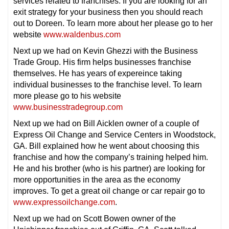
services related to franchises. If you are looking for an
exit strategy for your business then you should reach
out to Doreen. To learn more about her please go to her
website
www.waldenbus.com
Next up we had on Kevin Ghezzi with the Business
Trade Group. His firm helps businesses franchise
themselves. He has years of expereince taking
individual businesses to the franchise level. To learn
more please go to his website
www.businesstradegroup.com
Next up we had on Bill Aicklen owner of a couple of
Express Oil Change and Service Centers in Woodstock,
GA. Bill explained how he went about choosing this
franchise and how the company’s training helped him.
He and his brother (who is his partner) are looking for
more opportunities in the area as the economy
improves. To get a great oil change or car repair go to
www.expressoilchange.com
.
Next up we had on Scott Bowen owner of the