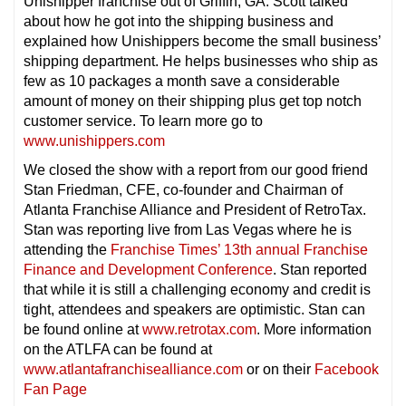
Unishipper franchise out of Griffin, GA. Scott talked
about how he got into the shipping business and
explained how Unishippers become the small business’
shipping department. He helps businesses who ship as
few as 10 packages a month save a considerable
amount of money on their shipping plus get top notch
customer service. To learn more go to
www.unishippers.com
We closed the show with a report from our good friend
Stan Friedman, CFE, co-founder and Chairman of
Atlanta Franchise Alliance and President of RetroTax.
Stan was reporting live from Las Vegas where he is
attending the
Franchise Times’ 13th annual Franchise
Finance and Development Conference
. Stan reported
that while it is still a challenging economy and credit is
tight, attendees and speakers are optimistic. Stan can
be found online at
www.retrotax.com
. More information
on the ATLFA can be found at
www.atlantafranchisealliance.com
or on their
Facebook
Fan Page