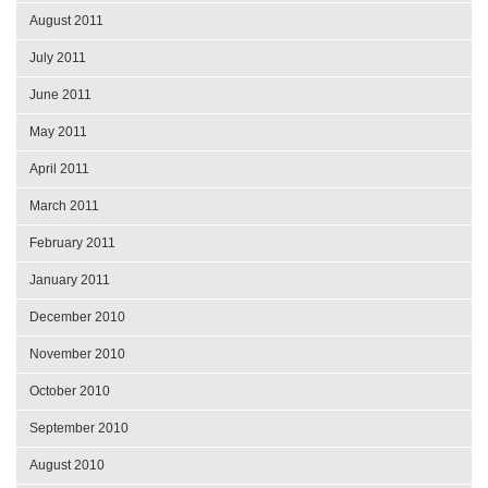
August 2011
July 2011
June 2011
May 2011
April 2011
March 2011
February 2011
January 2011
December 2010
November 2010
October 2010
September 2010
August 2010