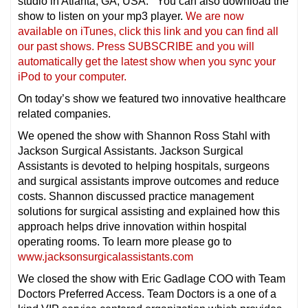
studio in Atlanta, GA, USA. You can also download the
show to listen on your mp3 player.
We are now
available on iTunes, click this link and you can find all
our past shows. Press SUBSCRIBE and you will
automatically get the latest show when you sync your
iPod to your compu
ter.
On today’s show we featured two innovative healthcare
related companies.
We opened the show with Shannon Ross Stahl with
Jackson Surgical Assistants. Jackson Surgical
Assistants is devoted to helping hospitals, surgeons
and surgical assistants improve outcomes and reduce
costs. Shannon discussed practice management
solutions for surgical assisting and explained how this
approach helps drive innovation within hospital
operating rooms. To learn more please go to
www.jacksonsurgicalassistants.com
We closed the show with Eric Gadlage COO with Team
Doctors Preferred Access. Team Doctors is a one of a