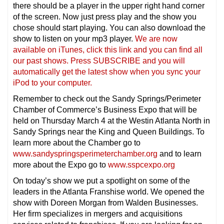
there should be a player in the upper right hand corner
of the screen. Now just press play and the show you
chose should start playing. You can also download the
show to listen on your mp3 player.
We are now
available on iTunes, click this link and you can find all
our past shows. Press SUBSCRIBE and you will
automatically get the latest show when you sync your
iPod to your compu
ter.
Remember to check out the Sandy Springs/Perimeter
Chamber of Commerce’s Business Expo that will be
held on Thursday March 4 at the Westin Atlanta North in
Sandy Springs near the King and Queen Buildings. To
learn more about the Chamber go to
www.sandyspringsperimeterchamber.org
and to learn
more about the Expo go to
www.sspcexpo.org
On today’s show we put a spotlight on some of the
leaders in the Atlanta Franshise world. We opened the
show with Doreen Morgan from Walden Businesses.
Her firm specializes in mergers and acquisitions