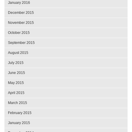
January 2016
December 2015
November 2015
October 2015
September 2015
August 2015
July 2015
June 2015
May 2015
April 2015
March 2015
February 2015
January 2015