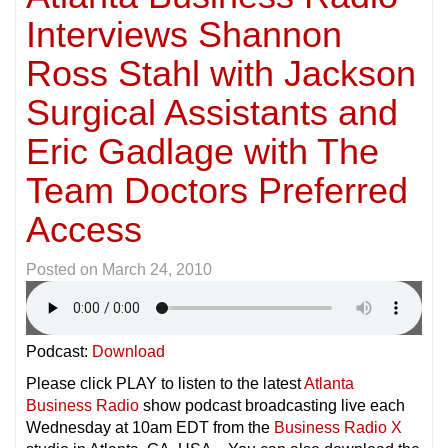
Interviews Shannon
Ross Stahl with Jackson
Surgical Assistants and
Eric Gadlage with The
Team Doctors Preferred
Access
Posted on
March 24, 2010
Podcast:
Download
Please click PLAY to listen to the latest
Atlanta
Business Radio
show podcast broadcasting live each
Wednesday at 10am EDT from the
Business Radio X