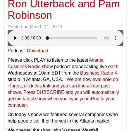
Ron Utterback and Pam
Robinson
Posted on
March 31, 2010
Podcast:
Download
Please click PLAY to listen to the latest
Atlanta
Business Radio
show podcast broadcasting live each
Wednesday at 10am EDT from the
Business Radio X
studio in Atlanta, GA, USA.
We are now available on
iTunes, click this link and you can find all our past
shows. Press SUBSCRIBE and you will automatically
get the latest show when you sync your iPod to your
compu
ter.
On today’s show we featured several companies who
help people sell their homes in the Atlanta market.
We opened the show with Vanessa Westfall,