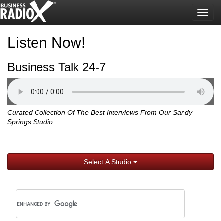
Togg
navig
Listen Now!
Business Talk 24-7
Curated Collection Of The Best Interviews From Our Sandy
Springs Studio
Select A Studio