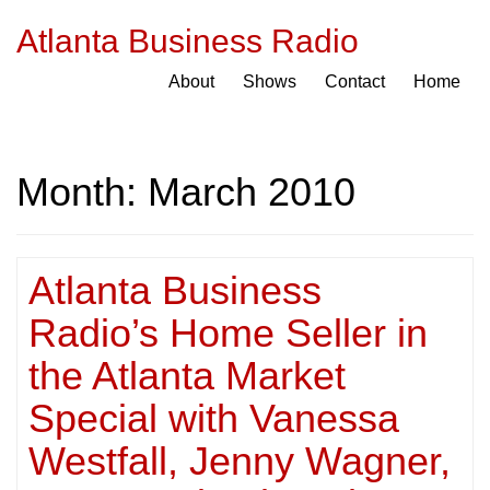
Atlanta Business Radio
About
Shows
Contact
Home
Month:
March 2010
Atlanta Business
Radio’s Home Seller in
the Atlanta Market
Special with Vanessa
Westfall, Jenny Wagner,