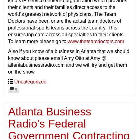
kind VIP service centered organization which provides
their clients and their families direct access to the
world’s greatest network of physicians. The Team
Doctors have been or are the actual team doctors of
professional sports teams across the country. This
ensures top care across all specialties to their clients.
To learn more please go to
www.theteamdoctors.com
Also if you know of a business in Atlanta that we should
know about please email Amy Otto at Amy @
atlantabusinessradio.com and we will try and get them
on the show
Uncategorized
0
Atlanta Business
Radio’s Federal
Government Contracting