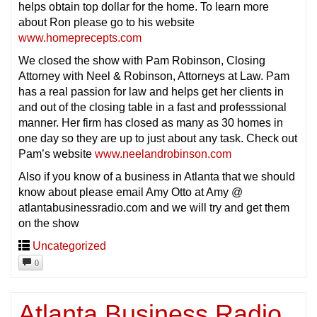
helps obtain top dollar for the home. To learn more
about Ron please go to his website
www.homeprecepts.com
We closed the show with Pam Robinson, Closing
Attorney with Neel & Robinson, Attorneys at Law. Pam
has a real passion for law and helps get her clients in
and out of the closing table in a fast and professsional
manner. Her firm has closed as many as 30 homes in
one day so they are up to just about any task. Check out
Pam’s website
www.neelandrobinson.com
Also if you know of a business in Atlanta that we should
know about please email Amy Otto at Amy @
atlantabusinessradio.com and we will try and get them
on the show
Uncategorized
0
Atlanta Business Radio