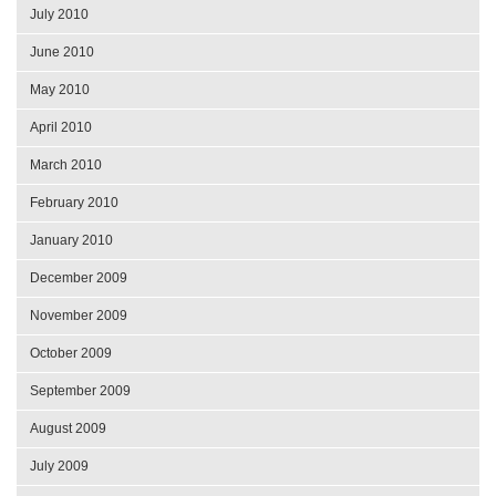
July 2010
June 2010
May 2010
April 2010
March 2010
February 2010
January 2010
December 2009
November 2009
October 2009
September 2009
August 2009
July 2009