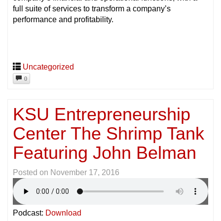
full suite of services to transform a company’s
performance and profitability.
Uncategorized
0
KSU Entrepreneurship
Center The Shrimp Tank
Featuring John Belman
Posted on
November 17, 2016
Podcast:
Download