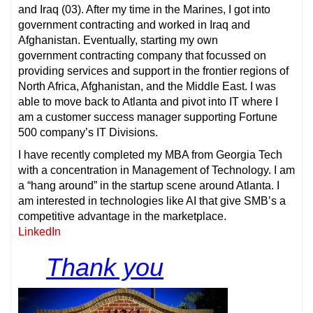
and Iraq (03). After my time in the Marines, I got into
government contracting and worked in Iraq and
Afghanistan. Eventually, starting my own
government contracting company that focussed on
providing services and support in the frontier regions of
North Africa, Afghanistan, and the Middle East. I was
able to move back to Atlanta and pivot into IT where I
am a customer success manager supporting Fortune
500 company’s IT Divisions.
I have recently completed my MBA from Georgia Tech
with a concentration in Management of Technology. I am
a “hang around” in the startup scene around Atlanta. I
am interested in technologies like AI that give SMB’s a
competitive advantage in the marketplace.
LinkedIn
Thank you