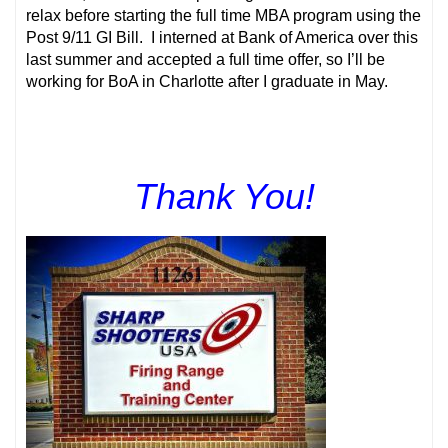
relax before starting the full time MBA program using the
Post 9/11 GI Bill. I interned at Bank of America over this
last summer and accepted a full time offer, so I’ll be
working for BoA in Charlotte after I graduate in May.
Thank You!