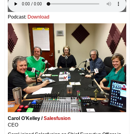
Podcast:
Download
Carol O’Kelley /
Salesfusion
CEO