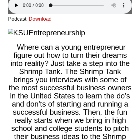
Podcast:
Download
Where can a young entrepreneur
figure out how to turn their dreams
into reality? Just take a step into the
Shrimp Tank. The Shrimp Tank
brings you interviews with some of
the most successful business owners
in the United States to learn the do’s
and don’ts of starting and running a
successful business. Then, the fun
really starts when we bring in high
school and college students to pitch
their business ideas to the Shrimp