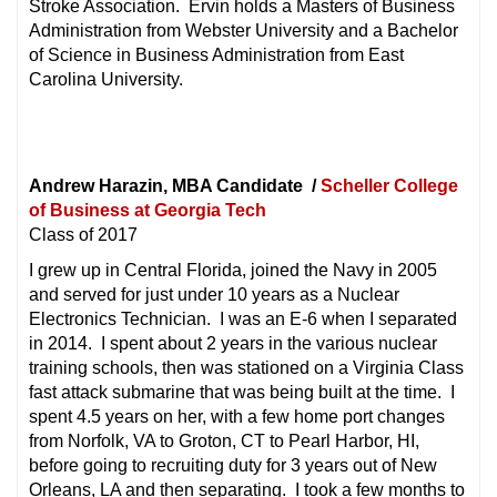
Stroke Association. Ervin holds a Masters of Business
Administration from Webster University and a Bachelor
of Science in Business Administration from East
Carolina University.
Andrew Harazin, MBA Candidate /
Scheller College
of Business at Georgia Tech
Class of 2017
I grew up in Central Florida, joined the Navy in 2005
and served for just under 10 years as a Nuclear
Electronics Technician. I was an E-6 when I separated
in 2014. I spent about 2 years in the various nuclear
training schools, then was stationed on a Virginia Class
fast attack submarine that was being built at the time. I
spent 4.5 years on her, with a few home port changes
from Norfolk, VA to Groton, CT to Pearl Harbor, HI,
before going to recruiting duty for 3 years out of New
Orleans, LA and then separating. I took a few months to