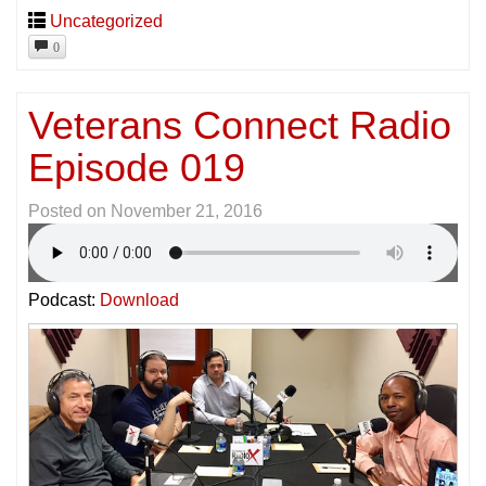
Uncategorized
0
Veterans Connect Radio
Episode 019
Posted on
November 21, 2016
Podcast:
Download