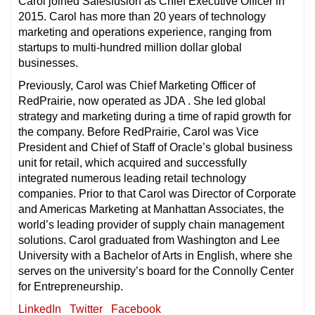
Carol joined Salesfusion as Chief Executive Officer in
2015. Carol has more than 20 years of technology
marketing and operations experience, ranging from
startups to multi-hundred million dollar global
businesses.
Previously, Carol was Chief Marketing Officer of
RedPrairie, now operated as JDA . She led global
strategy and marketing during a time of rapid growth for
the company. Before RedPrairie, Carol was Vice
President and Chief of Staff of Oracle’s global business
unit for retail, which acquired and successfully
integrated numerous leading retail technology
companies. Prior to that Carol was Director of Corporate
and Americas Marketing at Manhattan Associates, the
world’s leading provider of supply chain management
solutions. Carol graduated from Washington and Lee
University with a Bachelor of Arts in English, where she
serves on the university’s board for the Connolly Center
for Entrepreneurship.
LinkedIn
Twitter
Facebook