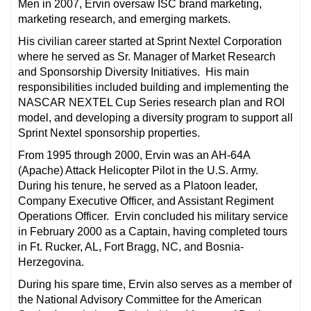
Men in 2007, Ervin oversaw ISC brand marketing,
marketing research, and emerging markets.
His civilian career started at Sprint Nextel Corporation
where he served as Sr. Manager of Market Research
and Sponsorship Diversity Initiatives. His main
responsibilities included building and implementing the
NASCAR NEXTEL Cup Series research plan and ROI
model, and developing a diversity program to support all
Sprint Nextel sponsorship properties.
From 1995 through 2000, Ervin was an AH-64A
(Apache) Attack Helicopter Pilot in the U.S. Army.
During his tenure, he served as a Platoon leader,
Company Executive Officer, and Assistant Regiment
Operations Officer. Ervin concluded his military service
in February 2000 as a Captain, having completed tours
in Ft. Rucker, AL, Fort Bragg, NC, and Bosnia-
Herzegovina.
During his spare time, Ervin also serves as a member of
the National Advisory Committee for the American