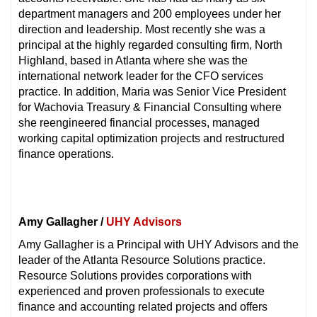
department managers and 200 employees under her
direction and leadership. Most recently she was a
principal at the highly regarded consulting firm, North
Highland, based in Atlanta where she was the
international network leader for the CFO services
practice. In addition, Maria was Senior Vice President
for Wachovia Treasury & Financial Consulting where
she reengineered financial processes, managed
working capital optimization projects and restructured
finance operations.
Amy Gallagher /
UHY Advisors
Amy Gallagher is a Principal with UHY Advisors and the
leader of the Atlanta Resource Solutions practice.
Resource Solutions provides corporations with
experienced and proven professionals to execute
finance and accounting related projects and offers