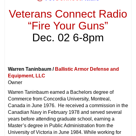
Veterans Connect Radio
“Fire Your Guns”
Dec. 02 6-8pm
Warren Taninbaum /
Ballistic Armor Defense and
Equipment, LLC
Owner
Warren Taninbaum earned a Bachelors degree of
Commerce from Concordia University, Montreal,
Canada in June 1976. He received a commission in the
Canadian Navy in February 1978 and served several
years before attending graduate school, earning a
Master’s degree in Public Administration from the
University of Victoria in June 1984. While working for