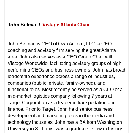
John Belman /
Vistage Atlanta Chair
John Belman is CEO of Own Accord, LLC, a CEO
coaching and advisory firm serving the great Atlanta
area. John also serves as a CEO Group Chair with
Vistage Worldwide, facilitating advisory groups of high-
performing CEOs and business owners. John has broad
leadership experience across a range of industries,
companies (public, private, family-owned), and
functional roles. Most recently he served as a CEO of a
mid-market logistics company following 7 years at
Target Corporation as a leader in transportation and
finance. Prior to Target, John held senior business
development and marketing roles in the media and
technology industries. John has a BA from Washington
University in St. Louis, was a graduate fellow in history