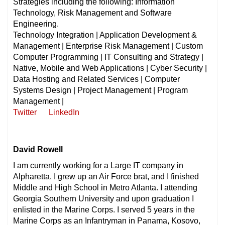
Strategies including the following: Information
Technology, Risk Management and Software
Engineering.
Technology Integration | Application Development &
Management | Enterprise Risk Management | Custom
Computer Programming | IT Consulting and Strategy |
Native, Mobile and Web Applications | Cyber Security |
Data Hosting and Related Services | Computer
Systems Design | Project Management | Program
Management |
Twitter
LinkedIn
David Rowell
I am currently working for a Large IT company in
Alpharetta. I grew up an Air Force brat, and I finished
Middle and High School in Metro Atlanta. I attending
Georgia Southern University and upon graduation I
enlisted in the Marine Corps. I served 5 years in the
Marine Corps as an Infantryman in Panama, Kosovo,