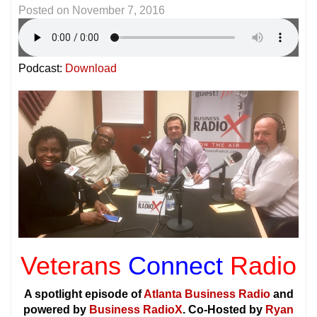
Posted on
November 7, 2016
Podcast:
Download
Veterans
Connect
Radio
A spotlight episode of
Atlanta Business Radio
and
powered by
Business RadioX
. Co-Hosted by
Ryan