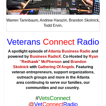
Warren Taninbaum, Andrew Harazin, Brandon Skolnick,
Todd Ervin,
Veterans
Connect
Radio
A spotlight episode of
Atlanta Business Radio
and
powered by
Business RadioX
. Co-Hosted by
Ryan
“Redhawk” McPherson
and
Brandon
Skolnick
with
Gathering Of Angels
. Featuring
veteran entrepreneurs, support organizations,
outreach groups and more in the Atlanta
area continuing to serve our families, our
communities and our country.
#
VetsConnect
@
Vet
Connect
Radio