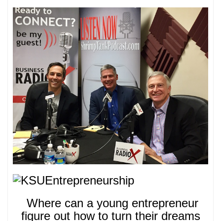
Where can a young entrepreneur
figure out how to turn their dreams