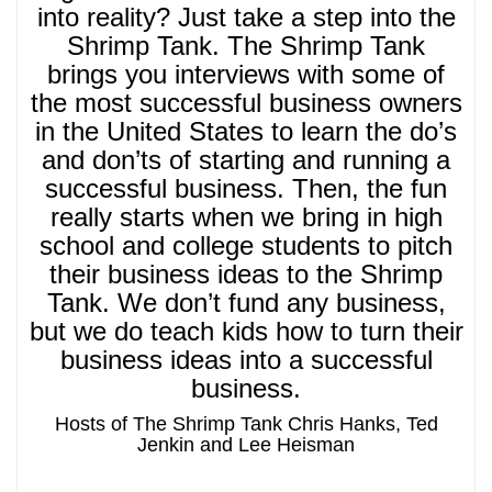
into reality? Just take a step into the
Shrimp Tank. The Shrimp Tank
brings you interviews with some of
the most successful business owners
in the United States to learn the do’s
and don’ts of starting and running a
successful business. Then, the fun
really starts when we bring in high
school and college students to pitch
their business ideas to the Shrimp
Tank. We don’t fund any business,
but we do teach kids how to turn their
business ideas into a successful
business.
Hosts of The Shrimp Tank Chris Hanks, Ted
Jenkin and Lee Heisman