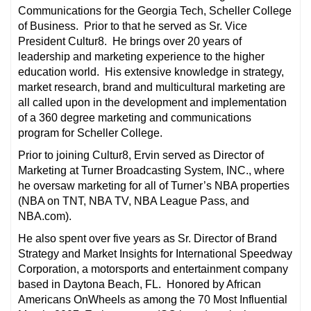
Communications for the Georgia Tech, Scheller College
of Business. Prior to that he served as Sr. Vice
President Cultur8. He brings over 20 years of
leadership and marketing experience to the higher
education world. His extensive knowledge in strategy,
market research, brand and multicultural marketing are
all called upon in the development and implementation
of a 360 degree marketing and communications
program for Scheller College.
Prior to joining Cultur8, Ervin served as Director of
Marketing at Turner Broadcasting System, INC., where
he oversaw marketing for all of Turner’s NBA properties
(NBA on TNT, NBA TV, NBA League Pass, and
NBA.com).
He also spent over five years as Sr. Director of Brand
Strategy and Market Insights for International Speedway
Corporation, a motorsports and entertainment company
based in Daytona Beach, FL. Honored by African
Americans OnWheels as among the 70 Most Influential