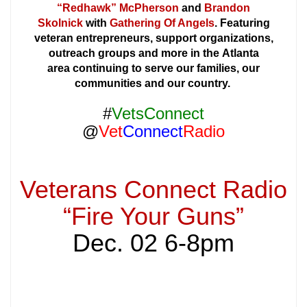
“Redhawk” McPherson
and
Brandon
Skolnick
with
Gathering Of Angels
. Featuring
veteran entrepreneurs, support organizations,
outreach groups and more in the Atlanta
area continuing to serve our families, our
communities and our country.
#
VetsConnect
@
Vet
Connect
Radio
Veterans Connect Radio
“Fire Your Guns”
Dec. 02 6-8pm