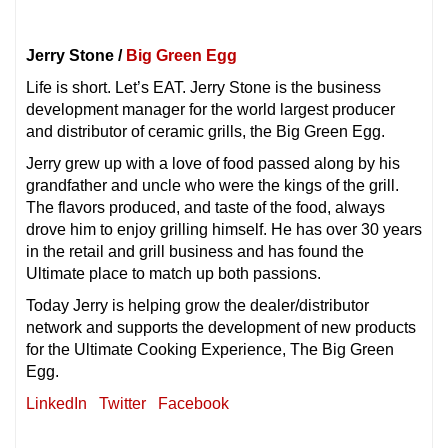
Jerry Stone /
Big Green Egg
Life is short. Let’s EAT. Jerry Stone is the business
development manager for the world largest producer
and distributor of ceramic grills, the Big Green Egg.
Jerry grew up with a love of food passed along by his
grandfather and uncle who were the kings of the grill.
The flavors produced, and taste of the food, always
drove him to enjoy grilling himself. He has over 30 years
in the retail and grill business and has found the
Ultimate place to match up both passions.
Today Jerry is helping grow the dealer/distributor
network and supports the development of new products
for the Ultimate Cooking Experience, The Big Green
Egg.
LinkedIn
Twitter
Facebook