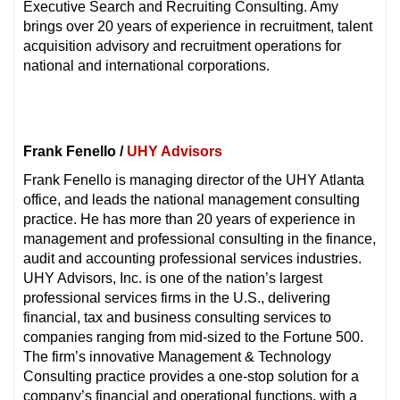
Executive Search and Recruiting Consulting. Amy
brings over 20 years of experience in recruitment, talent
acquisition advisory and recruitment operations for
national and international corporations.
Frank Fenello /
UHY Advisors
Frank Fenello is managing director of the UHY Atlanta
office, and leads the national management consulting
practice. He has more than 20 years of experience in
management and professional consulting in the finance,
audit and accounting professional services industries.
UHY Advisors, Inc. is one of the nation’s largest
professional services firms in the U.S., delivering
financial, tax and business consulting services to
companies ranging from mid-sized to the Fortune 500.
The firm’s innovative Management & Technology
Consulting practice provides a one-stop solution for a
company’s financial and operational functions, with a