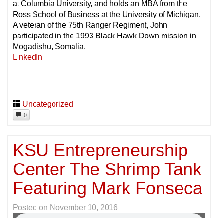
at Columbia University, and holds an MBA from the
Ross School of Business at the University of Michigan.
A veteran of the 75th Ranger Regiment, John
participated in the 1993 Black Hawk Down mission in
Mogadishu, Somalia.
LinkedIn
Uncategorized
0
KSU Entrepreneurship
Center The Shrimp Tank
Featuring Mark Fonseca
Posted on
November 10, 2016