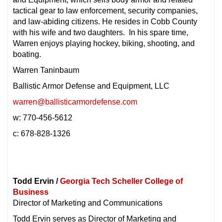
tactical gear to law enforcement, security companies,
and law-abiding citizens. He resides in Cobb County
with his wife and two daughters. In his spare time,
Warren enjoys playing hockey, biking, shooting, and
boating.
Warren Taninbaum
Ballistic Armor Defense and Equipment, LLC
warren@ballisticarmordefense.com
w: 770-456-5612
c: 678-828-1326
Todd Ervin /
Georgia Tech Scheller College of
Business
Director of Marketing and Communications
Todd Ervin serves as Director of Marketing and