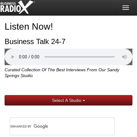
Togg
navig
Listen Now!
Business Talk 24-7
Curated Collection Of The Best Interviews From Our Sandy
Springs Studio
Select A Studio