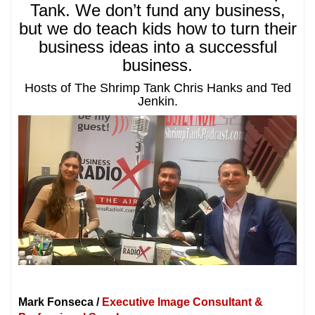
Tank. We don’t fund any business,
but we do teach kids how to turn their
business ideas into a successful
business.
Hosts of The Shrimp Tank Chris Hanks and Ted
Jenkin.
Mark Fonseca /
Executive Image Consultant &