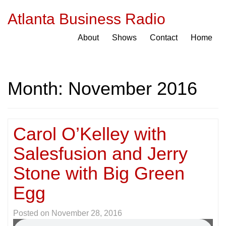
Atlanta Business Radio
About
Shows
Contact
Home
Month:
November 2016
Carol O’Kelley with
Salesfusion and Jerry
Stone with Big Green
Egg
Posted on
November 28, 2016