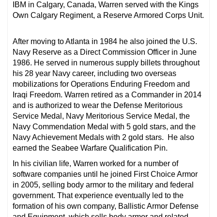
IBM in Calgary, Canada, Warren served with the Kings
Own Calgary Regiment, a Reserve Armored Corps Unit.
After moving to Atlanta in 1984 he also joined the U.S.
Navy Reserve as a Direct Commission Officer in June
1986. He served in numerous supply billets throughout
his 28 year Navy career, including two overseas
mobilizations for Operations Enduring Freedom and
Iraqi Freedom. Warren retired as a Commander in 2014
and is authorized to wear the Defense Meritorious
Service Medal
,
Navy Meritorious Service Medal, the
Navy Commendation Medal with 5 gold stars, and the
Navy Achievement Medals with 2 gold stars. He also
earned the Seabee Warfare Qualification Pin.
In his civilian life, Warren worked for a number of
software companies until he joined First Choice Armor
in 2005, selling body armor to the military and federal
government. That experience eventually led to the
formation of his own company, Ballistic Armor Defense
and Equipment, which sells body armor and related