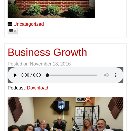
Uncategorized
0
Business Growth
Posted on
November 18, 2016
Podcast:
Download