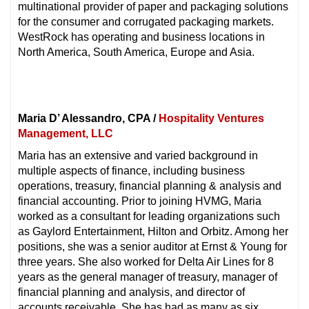
multinational provider of paper and packaging solutions
for the consumer and corrugated packaging markets.
WestRock has operating and business locations in
North America, South America, Europe and Asia.
Maria D’ Alessandro, CPA /
Hospitality Ventures
Management, LLC
Maria has an extensive and varied background in
multiple aspects of finance, including business
operations, treasury, financial planning & analysis and
financial accounting. Prior to joining HVMG, Maria
worked as a consultant for leading organizations such
as Gaylord Entertainment, Hilton and Orbitz. Among her
positions, she was a senior auditor at Ernst & Young for
three years. She also worked for Delta Air Lines for 8
years as the general manager of treasury, manager of
financial planning and analysis, and director of
accounts receivable. She has had as many as six