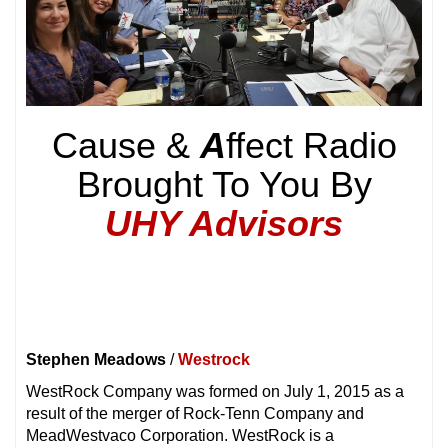
Cause &
A
ffect Radio
Brought To You By
UHY Advisors
Stephen Meadows
/
Westrock
WestRock Company was formed on July 1, 2015 as a
result of the merger of Rock-Tenn Company and
MeadWestvaco Corporation. WestRock is a