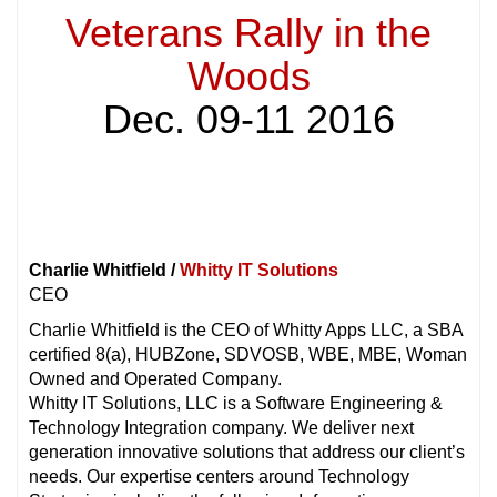
Veterans Rally in the
Woods
Dec. 09-11 2016
Charlie Whitfield /
Whitty IT Solutions
CEO
Charlie Whitfield is the CEO of Whitty Apps LLC, a SBA
certified 8(a), HUBZone, SDVOSB, WBE, MBE, Woman
Owned and Operated Company.
Whitty IT Solutions, LLC is a Software Engineering &
Technology Integration company. We deliver next
generation innovative solutions that address our client’s
needs. Our expertise centers around Technology