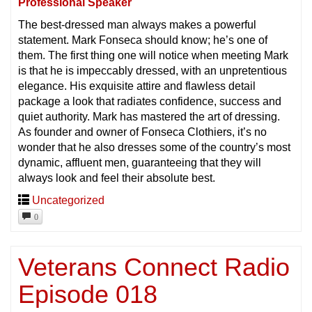
Professional Speaker
The best-dressed man always makes a powerful
statement. Mark Fonseca should know; he’s one of
them. The first thing one will notice when meeting Mark
is that he is impeccably dressed, with an unpretentious
elegance. His exquisite attire and flawless detail
package a look that radiates confidence, success and
quiet authority. Mark has mastered the art of dressing.
As founder and owner of Fonseca Clothiers, it’s no
wonder that he also dresses some of the country’s most
dynamic, affluent men, guaranteeing that they will
always look and feel their absolute best.
Uncategorized
0
Veterans Connect Radio
Episode 018