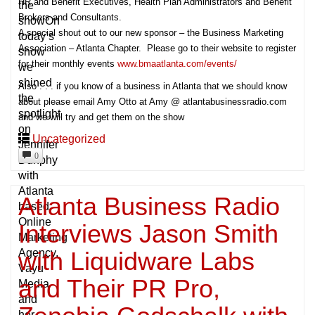
HR and Benefit Executives, Health Plan Administrators and Benefit
the
Brokers and Consultants.
showOn
A special shout out to our new sponsor – the Business Marketing
today’s
Association – Atlanta Chapter. Please go to their website to register
show
for their monthly events
www.bmaatlanta.com/events/
we
shined
Also . . . if you know of a business in Atlanta that we should know
the
about please email Amy Otto at Amy @ atlantabusinessradio.com
spotlight
and we will try and get them on the show
on
Uncategorized
Jennifer
0
Dunphy
with
Atlanta
Atlanta Business Radio
based
Online
Interviews Jason Smith
Marketing
with Liquidware Labs
Agency,
Vayu
and Their PR Pro,
Media
and
her