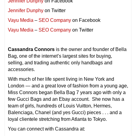
Jennifer Dunphy
on Facebook
Jennifer Dunphy
on Twitter
Vayu Media
–
SEO Company
on Facebook
Vayu Media
–
SEO Company
on Twitter
Cassandra Connors
is the owner and founder of Bella
Bag, one of the internet’s largest sites for buying,
selling, and trading authentic only handbags and
accessories.
With much of her life spent living in New York and
London — and a great love of fashion from a young age,
Miss Connors began Bella Bag 7 years ago with only a
few Gucci Bags and an Ebay account. She now has a
team of girls, hundreds of Louis Vuitton, Hermes,
Balenciaga, Chanel (and yes Gucci) pieces . . . and a
loyal clientele stretching from Atlanta to Tokyo.
You can connect with Cassandra at: