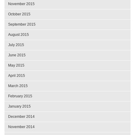
November 2015
October 2015
September 2015
August 2015
July 2015
June 2015
May 2015
April 2015
March 2015
February 2015
January 2015
December 2014
November 2014