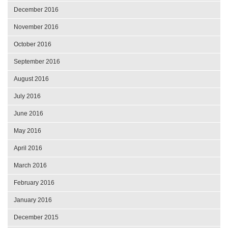
December 2016
November 2016
October 2016
September 2016
August 2016
July 2016
June 2016
May 2016
April 2016
March 2016
February 2016
January 2016
December 2015