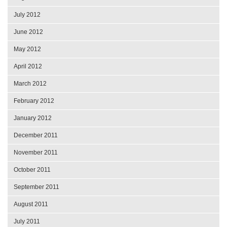
July 2012
June 2012
May 2012
April 2012
March 2012
February 2012
January 2012
December 2011
November 2011
October 2011
September 2011
August 2011
July 2011