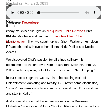
Posted on
March 3, 2011
will
try
and
get
Podcast:
Download
them
on
Today we shined the light on
M-Squared Public Relations
Prez
the
Marsha Middleton and her client,
Executive Chef Robert
show
Gerstenecker
. Then we caught up with Sherri Walker of Full Moon
PR and chatted with two of her clients, Nikki Darling and Noelle
Adams.
We discovered Chef’s passion for all things culinary, his
commitment to the first ever Hotel Restaurant Week (4/2 thru 4/9
2011), and a surprising talent for the sacred art of “bee-keeping.”
In our second segment, we dove into the exciting world of
Entertainment Marketing and Reality TV. (After some discussion,
Stone & Lee were strongly advised to suspend their TV aspirations
and stay in Radio.)
And a special shout out to our new sponsor – the Business
Marketing Association – Atlanta Chapter. Please go to their website