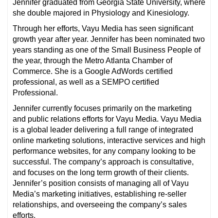
Jennifer graduated from Georgia State University, where
she double majored in Physiology and Kinesiology.
Through her efforts, Vayu Media has seen significant
growth year after year. Jennifer has been nominated two
years standing as one of the Small Business People of
the year, through the Metro Atlanta Chamber of
Commerce.
She is a Google AdWords certified
professional, as well as a SEMPO certified
Professional.
Jennifer currently focuses primarily on the marketing
and public relations efforts for Vayu Media. Vayu Media
is a global leader delivering a full range of integrated
online marketing solutions, interactive services and high
performance websites, for any company looking to be
successful.
The company’s approach is consultative,
and focuses on the long term growth of their clients.
Jennifer’s position consists of managing all of Vayu
Media’s marketing initiatives, establishing re-seller
relationships, and overseeing the company’s sales
efforts.