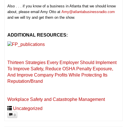
Also . . . if you know of a business in Atlanta that we should know
about, please email Amy Otto at
Amy@atlantabusinessradio.com
and we will try and get them on the show.
ADDITIONAL RESOURCES:
Thirteen Strategies Every Employer Should Implement
To Improve Safety, Reduce OSHA Penalty Exposure,
And Improve Company Profits While Protecting Its
Reputation/Brand
Workplace Safety and Catastrophe Management
Uncategorized
0