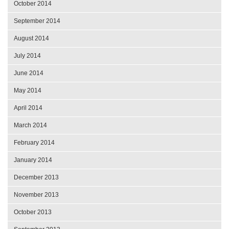
October 2014
September 2014
August 2014
July 2014
June 2014
May 2014
April 2014
March 2014
February 2014
January 2014
December 2013
November 2013
October 2013