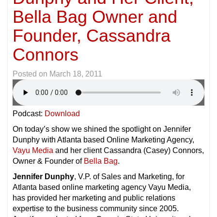
Bella Bag Owner and
Founder, Cassandra
Connors
Posted on
March 18, 2011
Podcast:
Download
On today’s show we shined the spotlight on Jennifer
Dunphy with Atlanta based Online Marketing Agency,
Vayu Media
and her client Cassandra (Casey) Connors,
Owner & Founder of
Bella Bag
.
Jennifer Dunphy
, V.P. of Sales and Marketing, for
Atlanta based online marketing agency Vayu Media,
has provided her marketing and public relations
expertise to the business community since 2005.