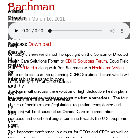
Bachman
–
we
Atlanta
should
Chapter.
know
Posted on
March 16, 2011
Please
about,
go
please
to
email
Podcast:
Download
their
Amy
website
Otto
On today’s show we shined the spotlight on the
Consumer-Directed
to
at
Health Care Solutions Forum
or
CDHC Solutions Forum
. Doug Field
register
Amy
with
Field Media
along with Ron Bachman with
Healthcare Visions
for
@
came on to discuss the upcoming CDHC Solutions Forum which will
their
atlantabusinessradio.com
be held May 11-12 at Cobb Galleria.
monthy
and
The forum will discuss the evolution of high deductible health plans
events
we
into new generation healthcare consumerism alternatives. The four
www.bmaatlanta.com/events/
will
phases of health reform (legislation, regulation, compliance and
try
litigation) will be discussed as Obama Care implementation
and
proceeds and court challenges continue towards the U.S. Supreme
get
Court.
them
This important conference is a must for CEOs and CFOs as well as
on