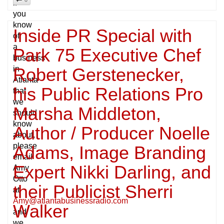
if
you
know
Inside PR Special with
of
a
Park 75 Executive Chef
business
in
Robert Gerstenecker,
Atlanta
his Public Relations Pro
that
we
Marsha Middleton,
should
know
Author / Producer Noelle
about,
please
Adams, Image Branding
email
Expert Nikki Darling, and
Amy
Otto
their Publicist Sherri
at
Amy@atlantabusinessradio.com
Walker
and
we