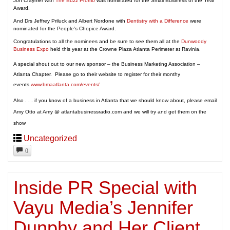
Jon Craymer with
The Buzz Promo
was nominated for the Small Business of the Year
Award.
And Drs Jeffrey Priluck and Albert Nordone with
Dentistry with a Difference
were
nominated for the People’s Chopice Award.
Congratulations to all the nominees and be sure to see them all at the
Dunwoody
Business Expo
held this year at the Crowne Plaza Atlanta Perimeter at Ravinia.
A special shout out to our new sponsor – the Business Marketing Association –
Atlanta Chapter. Please go to their website to register for their monthy
events
www.bmaatlanta.com/events/
Also . . . if you know of a business in Atlanta that we should know about, please email
Amy Otto at Amy @ atlantabusinessradio.com and we will try and get them on the
show
Uncategorized
0
Inside PR Special with
Vayu Media’s Jennifer
Dunphy and Her Client,