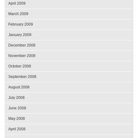
April 2009
March 2009
February 2009
January 2009
December 2008
November 2008
October 2008
September 2008
August 2008
July 2008
June 2008
May 2008
April 2008