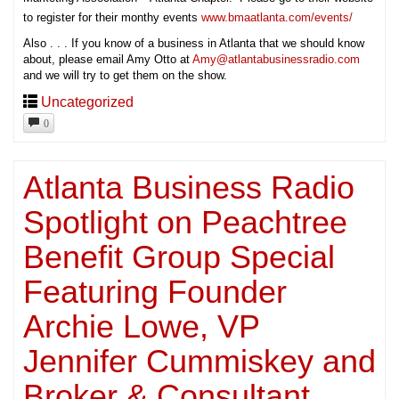
to register for their monthy events
www.bmaatlanta.com/events/
Also . . . If you know of a business in Atlanta that we should know
about, please email Amy Otto at
Amy@atlantabusinessradio.com
and we will try to get them on the show.
Uncategorized
0
Atlanta Business Radio
Spotlight on Peachtree
Benefit Group Special
Featuring Founder
Archie Lowe, VP
Jennifer Cummiskey and
Broker & Consultant