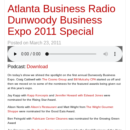
Atlanta Business Radio
Dunwoody Business
Expo 2011 Special
Posted on
March 23, 2011
Podcast:
Download
On today’s show we shined the spotlight on the first annual Dunwoody Business
Expo. Craig Caldwell with
The Cosmo Group
and
Bill Mulcahy CPA
started us off and
then we moved on to some of the nominees for the featured awards being given out
at this year’s expo.
Jay Kapp with
Kapp Koncepts
and
Jennifer Howard with Edward Jones
were
nominated for the Rising Star Award.
Alison Norris with
Alison’s Restaurant
and Matt Wright from
The Wright Gourmet
Shoppe
were nominated for the Good Eats Award.
Ben Feingold with
Fabricare Center Cleaners
was nominated for the Growing Green
Award