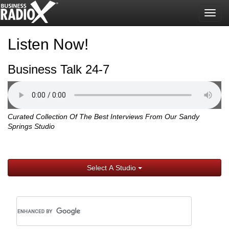
Togg
navig
Listen Now!
Business Talk 24-7
Curated Collection Of The Best Interviews From Our Sandy
Springs Studio
Select A Studio