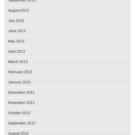
September 2013
August 2013
July 2013
June 2013
May 2013
April 2013
March 2013
February 2013
January 2013
December 2012
November 2012
October 2012
September 2012
August 2012