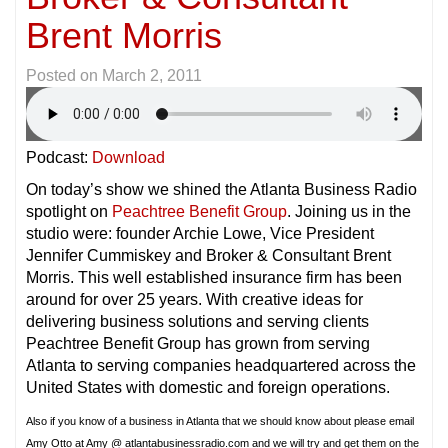
Brent Morris
Posted on
March 2, 2011
Podcast:
Download
On today’s show we shined the Atlanta Business Radio
spotlight on
Peachtree Benefit Group
. Joining us in the
studio were: founder Archie Lowe, Vice President
Jennifer Cummiskey and Broker & Consultant Brent
Morris. This well established insurance firm has been
around for over 25 years. With creative ideas for
delivering business solutions and serving clients
Peachtree Benefit Group has grown from serving
Atlanta to serving companies headquartered across the
United States with domestic and foreign operations.
Also if you know of a business in Atlanta that we should know about please email
Amy Otto at Amy @ atlantabusinessradio.com and we will try and get them on the