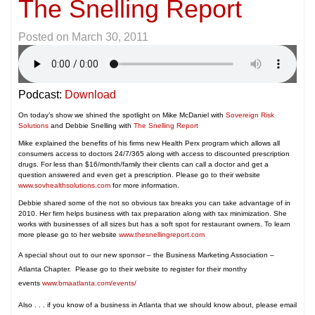
The Snelling Report
Posted on
March 30, 2011
Podcast:
Download
On today’s show we shined the spotlight on Mike McDaniel with
Sovereign Risk
Solutions
and Debbie Snelling with
The Snelling Report
Mike explained the benefits of his firms new Health Perx program which allows all
consumers access to doctors 24/7/365 along with access to discounted prescription
drugs. For less than $16/month/family their clients can call a doctor and get a
question answered and even get a prescription. Please go to their website
www.sovhealthsolutions.com
for more information.
Debbie shared some of the not so obvious tax breaks you can take advantage of in
2010. Her firm helps business with tax preparation along with tax minimization. She
works with businesses of all sizes but has a soft spot for restaurant owners. To learn
more please go to her website
www.thesnellingreport.com
A special shout out to our new sponsor – the Business Marketing Association –
Atlanta Chapter. Please go to their website to register for their monthy
events
www.bmaatlanta.com/events/
Also . . . if you know of a business in Atlanta that we should know about, please email