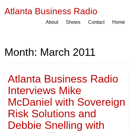
Atlanta Business Radio
About
Shows
Contact
Home
Month:
March 2011
Atlanta Business Radio
Interviews Mike
McDaniel with Sovereign
Risk Solutions and
Debbie Snelling with