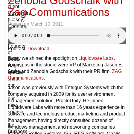
Zenobia Godschalk with
client
Zag Communications
Cassandra
(Casey)
Posted on
March 10, 2011
Connors,
Owner
&
Founder
Podcast:
Download
of
Today we shined the spotlight on
Liquidware Labs
.
Bella
Joining us in the studio were VP of Marketing Jason E.
Bag.A
Smith and Zenobia Godschalk with their PR firm,
ZAG
special
Communications
.
shout
out
Jason was previously with Entrigue Systems which the
to
company acquired in 2009 for its user environment
our
management solution, ProfileUnity. He joined
new
Liquidware Labs with more than 16 years experience in
sponsor
software and technology product marketing and product
–
management, having directly consulted dozens of
the
Windows management and networking companies
Business
including Reflex Systems, ISS, RES Software, Opalis