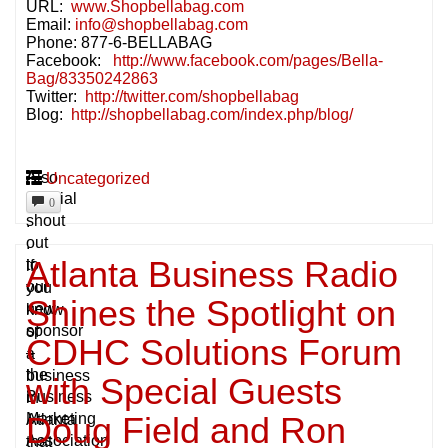
URL:
www.Shopbellabag.com
Email:
info@shopbellabag.com
Phone: 877-6-BELLABAG
Facebook:
http://www.facebook.com/pages/Bella-
Bag/83350242863
Twitter:
http://twitter.com/shopbellabag
Blog:
http://shopbellabag.com/index.php/blog/
A
Also
Uncategorized
special
.
0
shout
.
out
.
Atlanta Business Radio
to
if
our
you
Shines the Spotlight on
new
know
sponsor
of
CDHC Solutions Forum
–
a
the
business
with Special Guests
Business
in
Doug Field and Ron
Marketing
Atlanta
Association
that