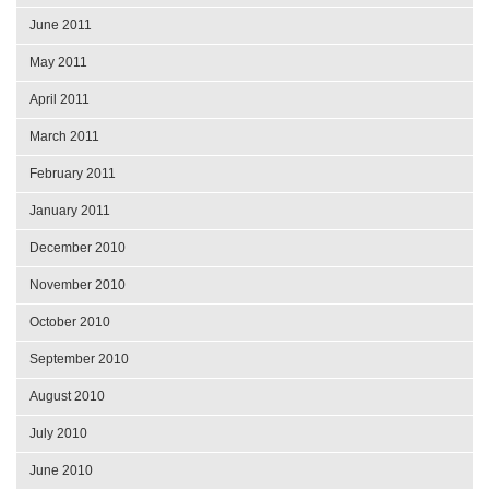
June 2011
May 2011
April 2011
March 2011
February 2011
January 2011
December 2010
November 2010
October 2010
September 2010
August 2010
July 2010
June 2010