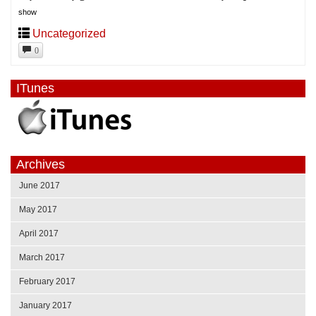
show
Uncategorized
0
ITunes
Archives
June 2017
May 2017
April 2017
March 2017
February 2017
January 2017