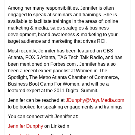
Among her many responsibilities, Jennifer is often
engaged to speak at seminars and trainings. She is
available to facilitate trainings in the areas of; online
marketing & media, sales strategies & business
development,
brand awareness & marketing to your
target audience and marketing that drives ROI.
Most recently, Jennifer has been featured on CBS
Atlanta, FOX 5 Atlanta, TAG Tech Talk Radio, and has
been mentioned on Forbes.com . Jennifer has also
been a recent expert panelist at Women in The
Spotlight, The Metro Atlanta Chamber of Commerce,
Business Boot Camp For Women, and will be a
featured expert at the 2011 Digital Summit.
Jennifer can be reached at
JDunphy@VayuMedia.com
to be booked for speaking engagements and trainings.
You can connect with Jennifer at:
Jennifer Dunphy
on LinkedIn