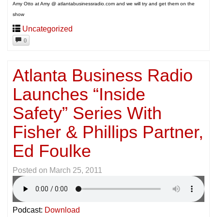
Amy Otto at Amy @ atlantabusinessradio.com and we will try and get them on the
show
Uncategorized
0
Atlanta Business Radio
Launches “Inside
Safety” Series With
Fisher & Phillips Partner,
Ed Foulke
Posted on
March 25, 2011
Podcast:
Download