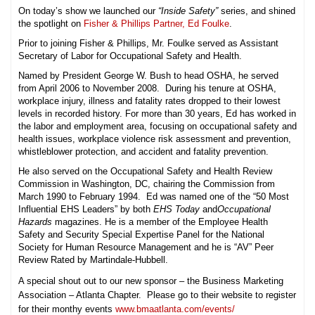
On today’s show we launched our
“Inside Safety”
series, and shined
the spotlight on
Fisher & Phillips Partner, Ed Foulke
.
Prior to joining Fisher & Phillips, Mr. Foulke served as Assistant
Secretary of Labor for Occupational Safety and Health.
Named by President George W. Bush to head OSHA, he served
from April 2006 to November 2008. During his tenure at OSHA,
workplace injury, illness and fatality rates dropped to their lowest
levels in recorded history. For more than 30 years, Ed has worked in
the labor and employment area, focusing on occupational safety and
health issues, workplace violence risk assessment and prevention,
whistleblower protection, and accident and fatality prevention.
He also served on the Occupational Safety and Health Review
Commission in Washington, DC, chairing the Commission from
March 1990 to February 1994. Ed was named one of the “50 Most
Influential EHS Leaders” by both
EHS Today
and
Occupational
Hazards
magazines. He is a member of the Employee Health
Safety and Security Special Expertise Panel for the National
Society for Human Resource Management and he is “AV” Peer
Review Rated by Martindale-Hubbell.
A special shout out to our new sponsor – the Business Marketing
Association – Atlanta Chapter. Please go to their website to register
for their monthy events
www.bmaatlanta.com/events/