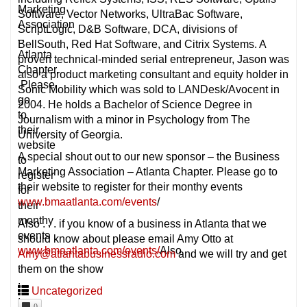
Marketing
Software, Vector Networks, UltraBac Software,
Association
ScriptLogic, D&B Software, DCA, divisions of
–
BellSouth, Red Hat Software, and Citrix Systems. A
Atlanta
proven technical-minded serial entrepreneur, Jason was
Chapter.
also a product marketing consultant and equity holder in
Please
Sonic Mobility which was sold to LANDesk/Avocent in
go
2004. He holds a Bachelor of Science Degree in
to
Journalism with a minor in Psychology from The
their
University of Georgia.
website
A special shout out to our new sponsor – the Business
to
Marketing Association – Atlanta Chapter. Please go to
register
their website to register for their monthy events
for
www.bmaatlanta.com/events
/
their
monthy
Also . . . if you know of a business in Atlanta that we
events
should know about please email Amy Otto at
www.bmaatlanta.com/events/
Also
Amy@atlantabusinessradio.com
and we will try and get
.
them on the show
.
Uncategorized
.
0