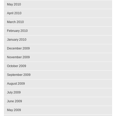
May 2010
April 2010
March 2010
February 2010
January 2010
December 2009
November 2009
October 2009
September 2009
August 2009
July 2009
June 2009
May 2009